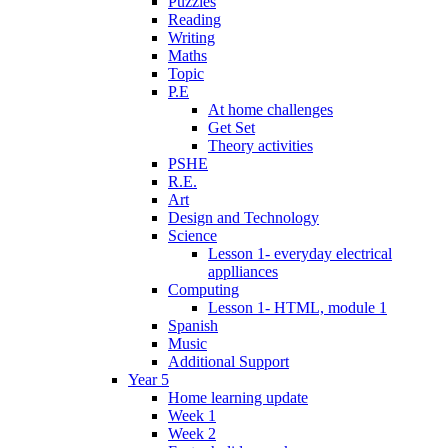
Puzzles
Reading
Writing
Maths
Topic
P.E
At home challenges
Get Set
Theory activities
PSHE
R.E.
Art
Design and Technology
Science
Lesson 1- everyday electrical
applliances
Computing
Lesson 1- HTML, module 1
Spanish
Music
Additional Support
Year 5
Home learning update
Week 1
Week 2