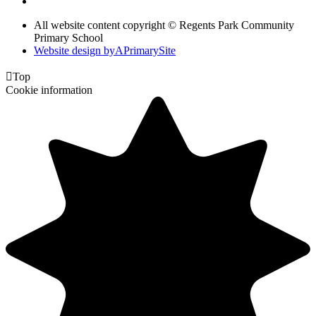
All website content copyright © Regents Park Community
Primary School
Website design by
A
PrimarySite

Top
Cookie information