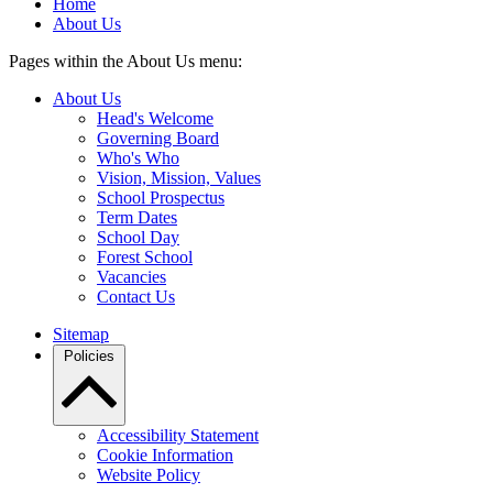
Home
About Us
Pages within the About Us menu:
About Us
Head's Welcome
Governing Board
Who's Who
Vision, Mission, Values
School Prospectus
Term Dates
School Day
Forest School
Vacancies
Contact Us
Sitemap
Policies
Accessibility Statement
Cookie Information
Website Policy