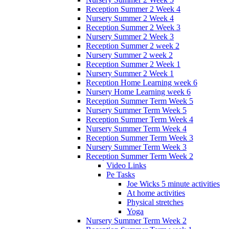
Reception Summer 2 Week 4
Nursery Summer 2 Week 4
Reception Summer 2 Week 3
Nursery Summer 2 Week 3
Reception Summer 2 week 2
Nursery Summer 2 week 2
Reception Summer 2 Week 1
Nursery Summer 2 Week 1
Reception Home Learning week 6
Nursery Home Learning week 6
Reception Summer Term Week 5
Nursery Summer Term Week 5
Reception Summer Term Week 4
Nursery Summer Term Week 4
Reception Summer Term Week 3
Nursery Summer Term Week 3
Reception Summer Term Week 2
Video Links
Pe Tasks
Joe Wicks 5 minute activities
At home activities
Physical stretches
Yoga
Nursery Summer Term Week 2