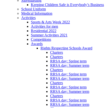
Safeguarding
Keeping Children Safe is Everybody’s Business
School Uniform
Medical Information
Activities
Sports & Arts Week 2022
Activities for men
Residential 2022
Summer Activities 2021
Competitions
Awards
Rights Respecting Schools Award
Charters
Charters
RRSA day: Spring term
RRSA day: Summer term
Charters
RRSA day: Spring term
RRSA day: Summer term
Charters
RRSA day: Spring term
RRSA day: Summer term
Charters
RRSA day: Spring term
RRSA day: Summer term