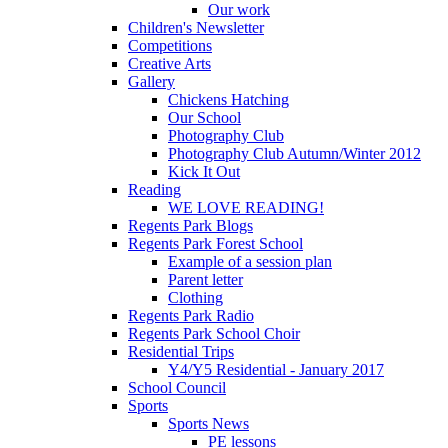
Our work
Children's Newsletter
Competitions
Creative Arts
Gallery
Chickens Hatching
Our School
Photography Club
Photography Club Autumn/Winter 2012
Kick It Out
Reading
WE LOVE READING!
Regents Park Blogs
Regents Park Forest School
Example of a session plan
Parent letter
Clothing
Regents Park Radio
Regents Park School Choir
Residential Trips
Y4/Y5 Residential - January 2017
School Council
Sports
Sports News
PE lessons