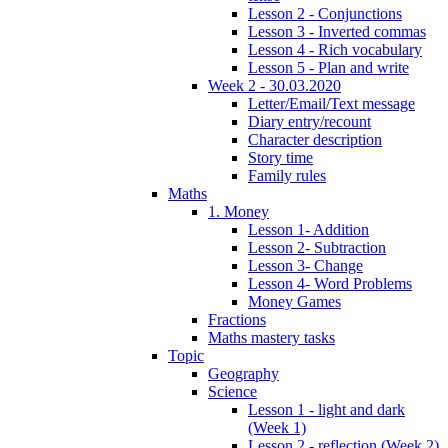
Lesson 2 - Conjunctions
Lesson 3 - Inverted commas
Lesson 4 - Rich vocabulary
Lesson 5 - Plan and write
Week 2 - 30.03.2020
Letter/Email/Text message
Diary entry/recount
Character description
Story time
Family rules
Maths
1. Money
Lesson 1- Addition
Lesson 2- Subtraction
Lesson 3- Change
Lesson 4- Word Problems
Money Games
Fractions
Maths mastery tasks
Topic
Geography
Science
Lesson 1 - light and dark
(Week 1)
Lesson 2 - reflection (Week 2)