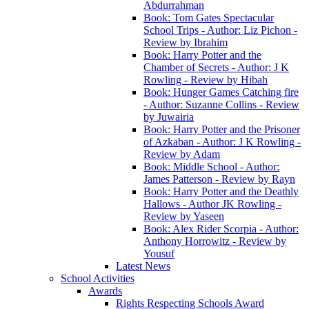
Abdurrahman
Book: Tom Gates Spectacular
School Trips - Author: Liz Pichon -
Review by Ibrahim
Book: Harry Potter and the
Chamber of Secrets - Author: J K
Rowling - Review by Hibah
Book: Hunger Games Catching fire
- Author: Suzanne Collins - Review
by Juwairia
Book: Harry Potter and the Prisoner
of Azkaban - Author: J K Rowling -
Review by Adam
Book: Middle School - Author:
James Patterson - Review by Rayn
Book: Harry Potter and the Deathly
Hallows - Author JK Rowling -
Review by Yaseen
Book: Alex Rider Scorpia - Author:
Anthony Horrowitz - Review by
Yousuf
Latest News
School Activities
Awards
Rights Respecting Schools Award