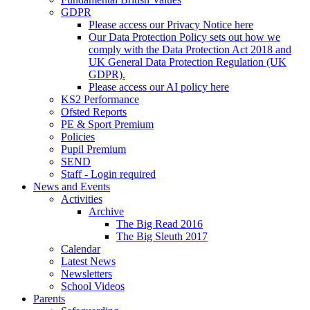
GDPR
Please access our Privacy Notice here
Our Data Protection Policy sets out how we
comply with the Data Protection Act 2018 and
UK General Data Protection Regulation (UK
GDPR).
Please access our AI policy here
KS2 Performance
Ofsted Reports
PE & Sport Premium
Policies
Pupil Premium
SEND
Staff - Login required
News and Events
Activities
Archive
The Big Read 2016
The Big Sleuth 2017
Calendar
Latest News
Newsletters
School Videos
Parents