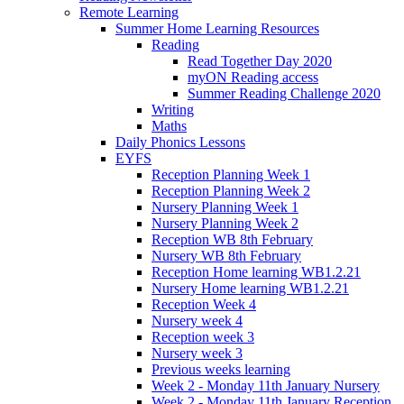
Remote Learning
Summer Home Learning Resources
Reading
Read Together Day 2020
myON Reading access
Summer Reading Challenge 2020
Writing
Maths
Daily Phonics Lessons
EYFS
Reception Planning Week 1
Reception Planning Week 2
Nursery Planning Week 1
Nursery Planning Week 2
Reception WB 8th February
Nursery WB 8th February
Reception Home learning WB1.2.21
Nursery Home learning WB1.2.21
Reception Week 4
Nursery week 4
Reception week 3
Nursery week 3
Previous weeks learning
Week 2 - Monday 11th January Nursery
Week 2 - Monday 11th January Reception