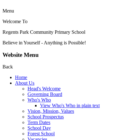
Menu
Welcome To
Regents Park Community
Primary School
Believe in Yourself - Anything is Possible!
Website Menu
Back
Home
About Us
Head's Welcome
Governing Board
Who's Who
View Who's Who in plain text
Vision, Mission, Values
School Prospectus
Term Dates
School Day
Forest School
Vacancies