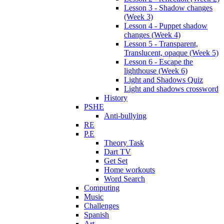
Lesson 3 - Shadow changes
(Week 3)
Lesson 4 - Puppet shadow
changes (Week 4)
Lesson 5 - Transparent,
Translucent, opaque (Week 5)
Lesson 6 - Escape the
lighthouse (Week 6)
Light and Shadows Quiz
Light and shadows crossword
History
PSHE
Anti-bullying
RE
P.E
Theory Task
Dart TV
Get Set
Home workouts
Word Search
Computing
Music
Challenges
Spanish
Art