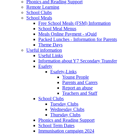
Phonics and Reading Support
Remote Learning
School Clubs
School Meals
Free School Meals (FSM) Information
School Meal Menus
Meals Online Payment - sQuid
Packed Lunches - Information for Parents
Theme Days
Useful information
Useful Links
Information about Y7 Secondary Transfer
Esafety
Esafety-Links
Young People
Parents and Carers
Report an abuse
Teachers and Staff
School Clubs
Tuesday Clubs
Wednesday Clubs
Thursday Clubs
Phonics and Reading Support
School Term Dates
Immunisation campaign 2024