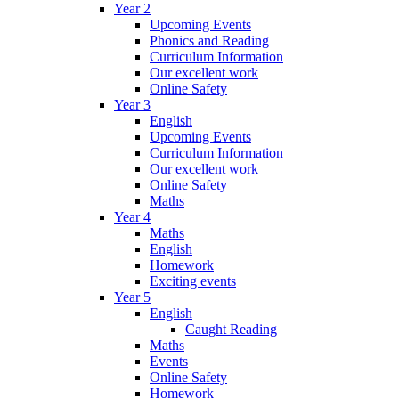
Year 2
Upcoming Events
Phonics and Reading
Curriculum Information
Our excellent work
Online Safety
Year 3
English
Upcoming Events
Curriculum Information
Our excellent work
Online Safety
Maths
Year 4
Maths
English
Homework
Exciting events
Year 5
English
Caught Reading
Maths
Events
Online Safety
Homework