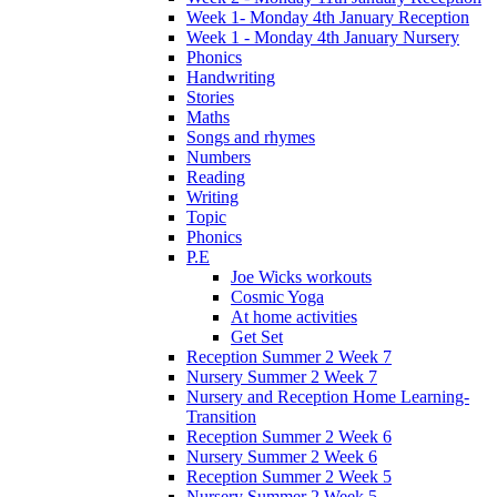
Week 1- Monday 4th January Reception
Week 1 - Monday 4th January Nursery
Phonics
Handwriting
Stories
Maths
Songs and rhymes
Numbers
Reading
Writing
Topic
Phonics
P.E
Joe Wicks workouts
Cosmic Yoga
At home activities
Get Set
Reception Summer 2 Week 7
Nursery Summer 2 Week 7
Nursery and Reception Home Learning-
Transition
Reception Summer 2 Week 6
Nursery Summer 2 Week 6
Reception Summer 2 Week 5
Nursery Summer 2 Week 5