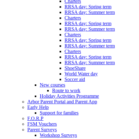
Charters
RRSA day: Spring term
RRSA day: Summer term
Charters
RRSA day: Spring term
RRSA day: Summer term
Charters
RRSA day: Spring term
RRSA day: Summer term
Charters
RRSA day: Spring term
RRSA day: Summer term
ShoeShare
World Water day
Soccer aid
New courses
Route to work
Holiday Activities Programme
Arbor Parent Portal and Parent App
Early Help
Support for families
F.O.R.P
FSM Vouchers
Parent Surveys
Workshop Surveys