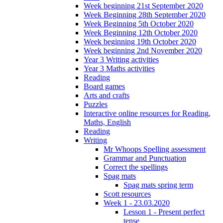
Week beginning 21st September 2020
Week Beginning 28th September 2020
Week Beginning 5th October 2020
Week Beginning 12th October 2020
Week beginning 19th October 2020
Week beginning 2nd November 2020
Year 3 Writing activities
Year 3 Maths activities
Reading
Board games
Arts and crafts
Puzzles
Interactive online resources for Reading,
Maths, English
Reading
Writing
Mr Whoops Spelling assessment
Grammar and Punctuation
Correct the spellings
Spag mats
Spag mats spring term
Scott resources
Week 1 - 23.03.2020
Lesson 1 - Present perfect
tense