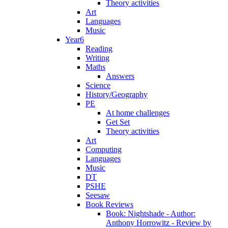
Theory activities
Art
Languages
Music
Year6
Reading
Writing
Maths
Answers
Science
History/Geography
PE
At home challenges
Get Set
Theory activities
Art
Computing
Languages
Music
DT
PSHE
Seesaw
Book Reviews
Book: Nightshade - Author:
Anthony Horrowitz - Review by