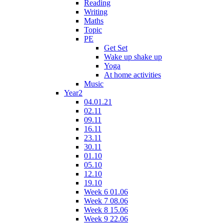
Reading
Writing
Maths
Topic
PE
Get Set
Wake up shake up
Yoga
At home activities
Music
Year2
04.01.21
02.11
09.11
16.11
23.11
30.11
01.10
05.10
12.10
19.10
Week 6 01.06
Week 7 08.06
Week 8 15.06
Week 9 22.06