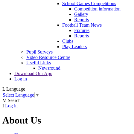
School Games Competitions
Competition information
Gallery
Reports
Football Team News
Fixtures
Reports
Clubs
Play Leaders
Pupil Surveys
Video Resource Centre
Useful Links
Newsround
Download Our App
Log in
L
Language
Select Language
▼
M
Search
I
Log in
About Us