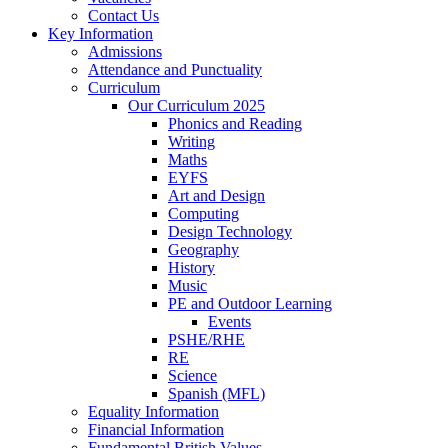
Contact Us
Key Information
Admissions
Attendance and Punctuality
Curriculum
Our Curriculum 2025
Phonics and Reading
Writing
Maths
EYFS
Art and Design
Computing
Design Technology
Geography
History
Music
PE and Outdoor Learning
Events
PSHE/RHE
RE
Science
Spanish (MFL)
Equality Information
Financial Information
Fundamental British Values