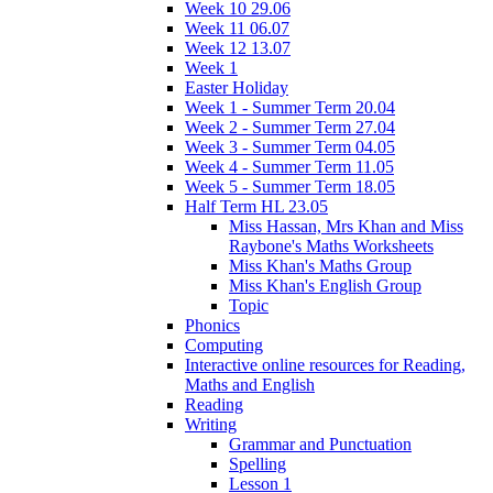
Week 10 29.06
Week 11 06.07
Week 12 13.07
Week 1
Easter Holiday
Week 1 - Summer Term 20.04
Week 2 - Summer Term 27.04
Week 3 - Summer Term 04.05
Week 4 - Summer Term 11.05
Week 5 - Summer Term 18.05
Half Term HL 23.05
Miss Hassan, Mrs Khan and Miss
Raybone's Maths Worksheets
Miss Khan's Maths Group
Miss Khan's English Group
Topic
Phonics
Computing
Interactive online resources for Reading,
Maths and English
Reading
Writing
Grammar and Punctuation
Spelling
Lesson 1