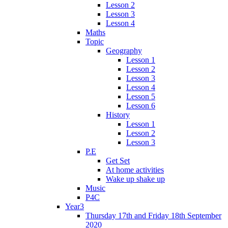
Lesson 2
Lesson 3
Lesson 4
Maths
Topic
Geography
Lesson 1
Lesson 2
Lesson 3
Lesson 4
Lesson 5
Lesson 6
History
Lesson 1
Lesson 2
Lesson 3
P.E
Get Set
At home activities
Wake up shake up
Music
P4C
Year3
Thursday 17th and Friday 18th September
2020