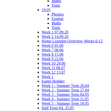
Maths
Topic
19.05
Phonics
English
Maths
Topic
Week 1 07.09.20
Week 2 14.09.20
Home Learning Overview Weeks 6-12
Week 6 01.06
Week 7 08.06
Week 8 15.06
Week 9 22.06
Week 10 29.06
Week 11 06.07
Week 12 13.07
Week 1
Easter Holiday
Week 1 - Summer Term 20.04
Week 2 - Summer Term 27.04
Week 3 - Summer Term 04.05
Week 4 - Summer Term 11.05
Week 5 - Summer Term 18.05
Half Term HL 25.05