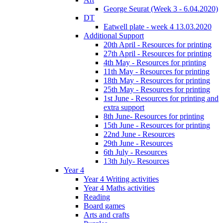
George Seurat (Week 3 - 6.04.2020)
DT
Eatwell plate - week 4 13.03.2020
Additional Support
20th April - Resources for printing
27th April - Resources for printing
4th May - Resources for printing
11th May - Resources for printing
18th May - Resources for printing
25th May - Resources for printing
1st June - Resources for printing and
extra support
8th June- Resources for printing
15th June - Resources for printing
22nd June - Resources
29th June - Resources
6th July - Resources
13th July- Resources
Year 4
Year 4 Writing activities
Year 4 Maths activities
Reading
Board games
Arts and crafts