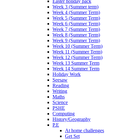
Easter holiday pack
Week 3 (Summer term)
Week 4 (Summer Term)
Week 5 (Summer Term)
Week 6 (Summer Term)
Week 7 (Summer Term)
Week 8 (Summer Term)
Week 9 (Summer Term)
Week 10 (Summer Term)
Week 11 (Summer Term)
Week 12 (Summer Term)
Week 13 Summer Term
Week 14 Summer Term
Holiday Work
Seesaw
Reading
Writing
Maths
Science
PSHE
Computing
History/Geography
P.E
At home challenges
Get Set