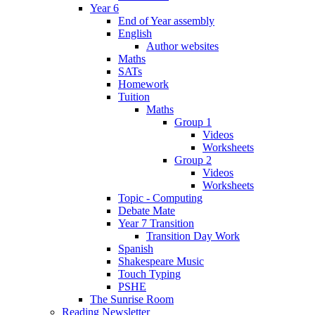
Year 6
End of Year assembly
English
Author websites
Maths
SATs
Homework
Tuition
Maths
Group 1
Videos
Worksheets
Group 2
Videos
Worksheets
Topic - Computing
Debate Mate
Year 7 Transition
Transition Day Work
Spanish
Shakespeare Music
Touch Typing
PSHE
The Sunrise Room
Reading Newsletter