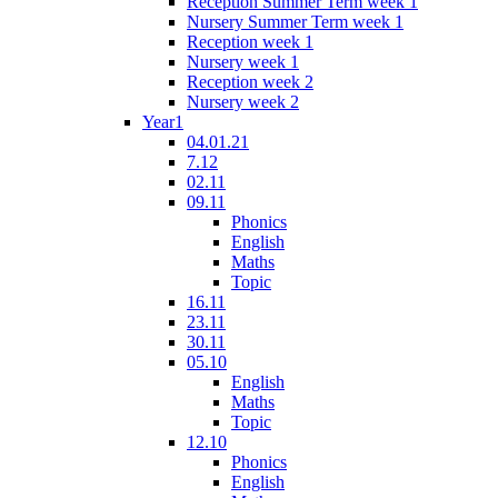
Reception Summer Term week 1
Nursery Summer Term week 1
Reception week 1
Nursery week 1
Reception week 2
Nursery week 2
Year1
04.01.21
7.12
02.11
09.11
Phonics
English
Maths
Topic
16.11
23.11
30.11
05.10
English
Maths
Topic
12.10
Phonics
English