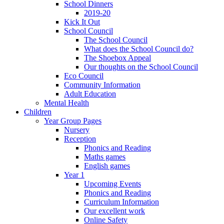
School Dinners
2019-20
Kick It Out
School Council
The School Council
What does the School Council do?
The Shoebox Appeal
Our thoughts on the School Council
Eco Council
Community Information
Adult Education
Mental Health
Children
Year Group Pages
Nursery
Reception
Phonics and Reading
Maths games
English games
Year 1
Upcoming Events
Phonics and Reading
Curriculum Information
Our excellent work
Online Safety