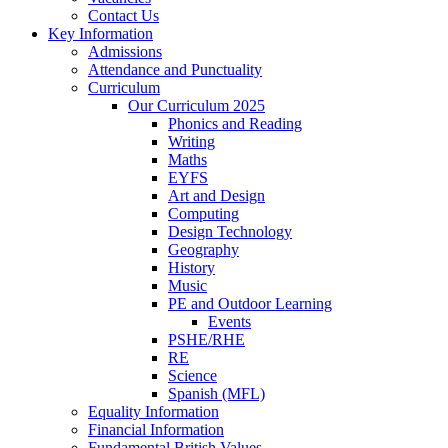
Contact Us
Key Information
Admissions
Attendance and Punctuality
Curriculum
Our Curriculum 2025
Phonics and Reading
Writing
Maths
EYFS
Art and Design
Computing
Design Technology
Geography
History
Music
PE and Outdoor Learning
Events
PSHE/RHE
RE
Science
Spanish (MFL)
Equality Information
Financial Information
Fundamental British Values