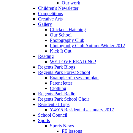
Our work
Children's Newsletter
Competitions
Creative Arts
Gallery
Chickens Hatching
Our School
Photography Club
Photography Club Autumn/Winter 2012
Kick It Out
Reading
WE LOVE READING!
Regents Park Blogs
Regents Park Forest School
Example of a session plan
Parent letter
Clothing
Regents Park Radio
Regents Park School Choir
Residential Trips
Y4/Y5 Residential - January 2017
School Council
Sports
Sports News
PE lessons