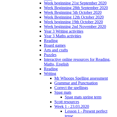
Week beginning 21st September 2020
Week Beginning 28th September 2020
Week Beginning 5th October 2020
Week Beginning 12th October 2020
Week beginning 19th October 2020
Week beginning 2nd November 2020
Year 3 Writing activities
Year 3 Maths activities
Reading
Board games
Arts and crafts
Puzzles
Interactive online resources for Reading,
Maths, English
Reading
Writing
Mr Whoops Spelling assessment
Grammar and Punctuation
Correct the spellings
Spag mats
Spag mats spring term
Scott resources
Week 1 - 23.03.2020
Lesson 1 - Present perfect
tense