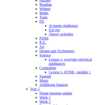
Puzzles
Reading
Writing
Maths
Topic
P.E
At home challenges
Get Set
Theory activities
PSHE
R.E.
Art
Design and Technology
Science
Lesson 1- everyday electrical
applliances
Computing
Lesson 1- HTML, module 1
Spanish
Music
Additional Support
Year 5
Home learning update
Week 1
Week 2