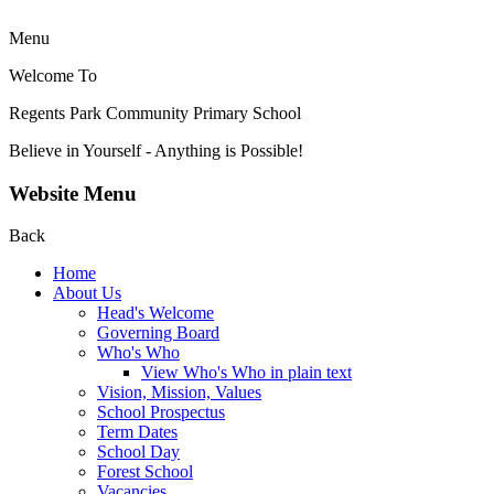
Menu
Welcome To
Regents Park Community
Primary School
Believe in Yourself - Anything is Possible!
Website Menu
Back
Home
About Us
Head's Welcome
Governing Board
Who's Who
View Who's Who in plain text
Vision, Mission, Values
School Prospectus
Term Dates
School Day
Forest School
Vacancies