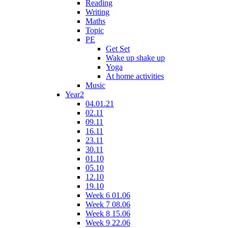
Reading
Writing
Maths
Topic
PE
Get Set
Wake up shake up
Yoga
At home activities
Music
Year2
04.01.21
02.11
09.11
16.11
23.11
30.11
01.10
05.10
12.10
19.10
Week 6 01.06
Week 7 08.06
Week 8 15.06
Week 9 22.06