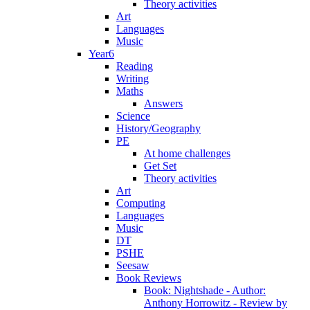
Theory activities
Art
Languages
Music
Year6
Reading
Writing
Maths
Answers
Science
History/Geography
PE
At home challenges
Get Set
Theory activities
Art
Computing
Languages
Music
DT
PSHE
Seesaw
Book Reviews
Book: Nightshade - Author:
Anthony Horrowitz - Review by