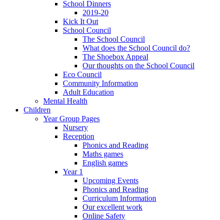
School Dinners
2019-20
Kick It Out
School Council
The School Council
What does the School Council do?
The Shoebox Appeal
Our thoughts on the School Council
Eco Council
Community Information
Adult Education
Mental Health
Children
Year Group Pages
Nursery
Reception
Phonics and Reading
Maths games
English games
Year 1
Upcoming Events
Phonics and Reading
Curriculum Information
Our excellent work
Online Safety