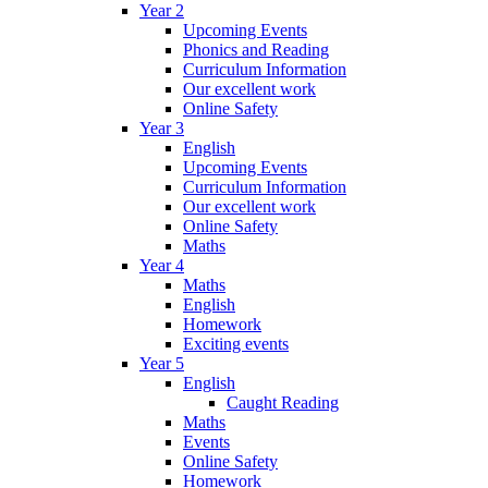
Year 2
Upcoming Events
Phonics and Reading
Curriculum Information
Our excellent work
Online Safety
Year 3
English
Upcoming Events
Curriculum Information
Our excellent work
Online Safety
Maths
Year 4
Maths
English
Homework
Exciting events
Year 5
English
Caught Reading
Maths
Events
Online Safety
Homework