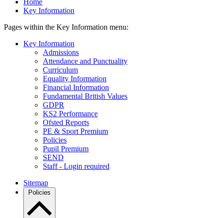
Home
Key Information
Pages within the Key Information menu:
Key Information
Admissions
Attendance and Punctuality
Curriculum
Equality Information
Financial Information
Fundamental British Values
GDPR
KS2 Performance
Ofsted Reports
PE & Sport Premium
Policies
Pupil Premium
SEND
Staff - Login required
Sitemap
Policies