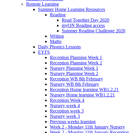
Remote Learning
Summer Home Learning Resources
Reading
Read Together Day 2020
myON Reading access
Summer Reading Challenge 2020
Writing
Maths
Daily Phonics Lessons
EYFS
Reception Planning Week 1
Reception Planning Week 2
Nursery Planning Week 1
Nursery Planning Week 2
Reception WB 8th February
Nursery WB 8th February
Reception Home learning WB1.2.21
Nursery Home learning WB1.2.21
Reception Week 4
Nursery week 4
Reception week 3
Nursery week 3
Previous weeks learning
Week 2 - Monday 11th January Nursery
Week 2 - Monday 11th January Reception