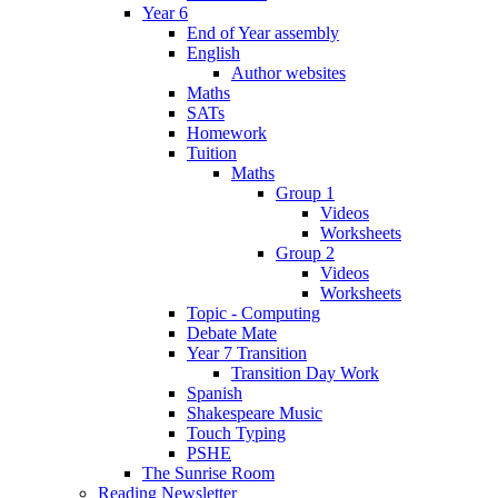
Year 6
End of Year assembly
English
Author websites
Maths
SATs
Homework
Tuition
Maths
Group 1
Videos
Worksheets
Group 2
Videos
Worksheets
Topic - Computing
Debate Mate
Year 7 Transition
Transition Day Work
Spanish
Shakespeare Music
Touch Typing
PSHE
The Sunrise Room
Reading Newsletter