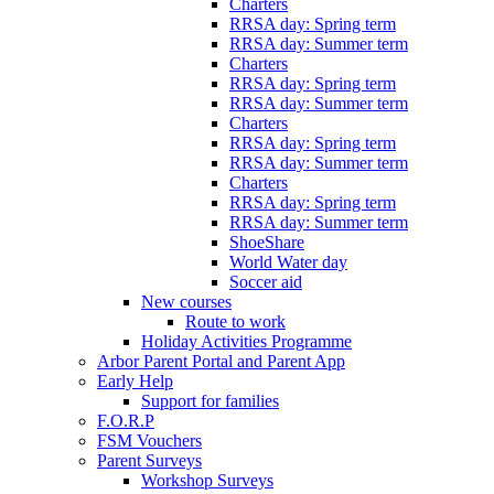
Charters
RRSA day: Spring term
RRSA day: Summer term
Charters
RRSA day: Spring term
RRSA day: Summer term
Charters
RRSA day: Spring term
RRSA day: Summer term
Charters
RRSA day: Spring term
RRSA day: Summer term
ShoeShare
World Water day
Soccer aid
New courses
Route to work
Holiday Activities Programme
Arbor Parent Portal and Parent App
Early Help
Support for families
F.O.R.P
FSM Vouchers
Parent Surveys
Workshop Surveys