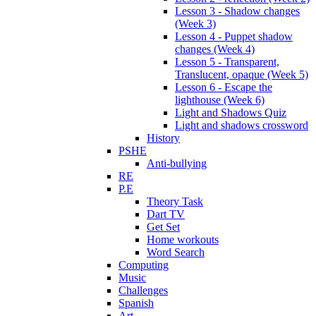
Lesson 3 - Shadow changes
(Week 3)
Lesson 4 - Puppet shadow
changes (Week 4)
Lesson 5 - Transparent,
Translucent, opaque (Week 5)
Lesson 6 - Escape the
lighthouse (Week 6)
Light and Shadows Quiz
Light and shadows crossword
History
PSHE
Anti-bullying
RE
P.E
Theory Task
Dart TV
Get Set
Home workouts
Word Search
Computing
Music
Challenges
Spanish
Art