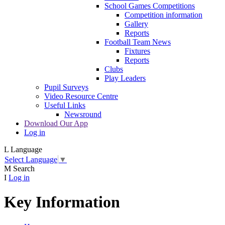
School Games Competitions
Competition information
Gallery
Reports
Football Team News
Fixtures
Reports
Clubs
Play Leaders
Pupil Surveys
Video Resource Centre
Useful Links
Newsround
Download Our App
Log in
L
Language
Select Language
▼
M
Search
I
Log in
Key Information