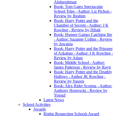
Abdurrahman
Book: Tom Gates Spectacular
School Trips - Author: Liz Pichon -
Review by Ibrahim
Book: Harry Potter and the
Chamber of Secrets - Author: J K
Rowling - Review by Hibah
Book: Hunger Games Catching fire
- Author: Suzanne Collins - Review
by Juwairia
Book: Harry Potter and the Prisoner
of Azkaban - Author: J K Rowling -
Review by Adam
Book: Middle School - Author:
James Patterson - Review by Rayn
Book: Harry Potter and the Deathly
Hallows - Author JK Rowling -
Review by Yaseen
Book: Alex Rider Scorpia - Author:
Anthony Horrowitz - Review by
Yousuf
Latest News
School Activities
Awards
Rights Respecting Schools Award