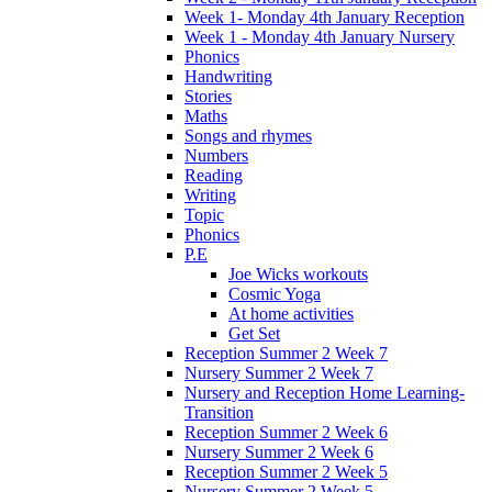
Week 1- Monday 4th January Reception
Week 1 - Monday 4th January Nursery
Phonics
Handwriting
Stories
Maths
Songs and rhymes
Numbers
Reading
Writing
Topic
Phonics
P.E
Joe Wicks workouts
Cosmic Yoga
At home activities
Get Set
Reception Summer 2 Week 7
Nursery Summer 2 Week 7
Nursery and Reception Home Learning-
Transition
Reception Summer 2 Week 6
Nursery Summer 2 Week 6
Reception Summer 2 Week 5
Nursery Summer 2 Week 5