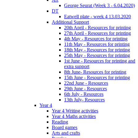
George Seurat (Week 3 - 6.04.2020)
DT
Eatwell plate - week 4 13.03.2020
Additional Support
20th April - Resources for printing
27th April - Resources for printing
4th May - Resources for printing
11th May - Resources for printing
18th May - Resources for printing
25th May - Resources for printing
1st June - Resources for printing and
extra support
8th June- Resources for printing
15th June - Resources for printing
22nd June - Resources
29th June - Resources
6th July - Resources
13th July- Resources
Year 4
Year 4 Writing activities
Year 4 Maths activities
Reading
Board games
Arts and crafts