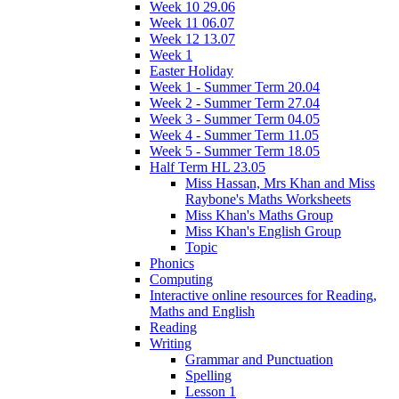
Week 10 29.06
Week 11 06.07
Week 12 13.07
Week 1
Easter Holiday
Week 1 - Summer Term 20.04
Week 2 - Summer Term 27.04
Week 3 - Summer Term 04.05
Week 4 - Summer Term 11.05
Week 5 - Summer Term 18.05
Half Term HL 23.05
Miss Hassan, Mrs Khan and Miss
Raybone's Maths Worksheets
Miss Khan's Maths Group
Miss Khan's English Group
Topic
Phonics
Computing
Interactive online resources for Reading,
Maths and English
Reading
Writing
Grammar and Punctuation
Spelling
Lesson 1