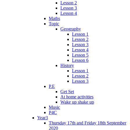
Lesson 2
Lesson 3
Lesson 4
Maths
Topic
Geography
Lesson 1
Lesson 2
Lesson 3
Lesson 4
Lesson 5
Lesson 6
History
Lesson 1
Lesson 2
Lesson 3
P.E
Get Set
At home activities
Wake up shake up
Music
P4C
Year3
Thursday 17th and Friday 18th September
2020