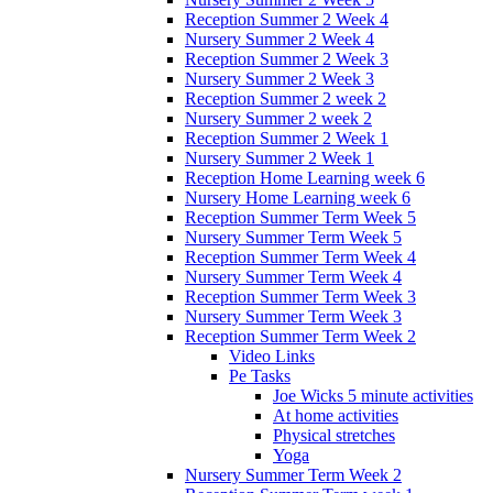
Reception Summer 2 Week 4
Nursery Summer 2 Week 4
Reception Summer 2 Week 3
Nursery Summer 2 Week 3
Reception Summer 2 week 2
Nursery Summer 2 week 2
Reception Summer 2 Week 1
Nursery Summer 2 Week 1
Reception Home Learning week 6
Nursery Home Learning week 6
Reception Summer Term Week 5
Nursery Summer Term Week 5
Reception Summer Term Week 4
Nursery Summer Term Week 4
Reception Summer Term Week 3
Nursery Summer Term Week 3
Reception Summer Term Week 2
Video Links
Pe Tasks
Joe Wicks 5 minute activities
At home activities
Physical stretches
Yoga
Nursery Summer Term Week 2