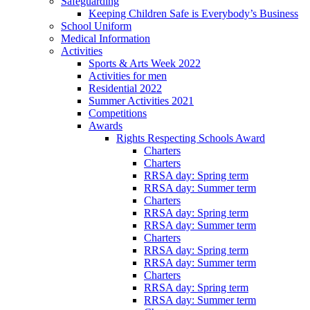
Safeguarding
Keeping Children Safe is Everybody’s Business
School Uniform
Medical Information
Activities
Sports & Arts Week 2022
Activities for men
Residential 2022
Summer Activities 2021
Competitions
Awards
Rights Respecting Schools Award
Charters
Charters
RRSA day: Spring term
RRSA day: Summer term
Charters
RRSA day: Spring term
RRSA day: Summer term
Charters
RRSA day: Spring term
RRSA day: Summer term
Charters
RRSA day: Spring term
RRSA day: Summer term