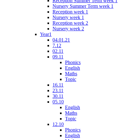
Reception Summer Term week 1
Nursery Summer Term week 1
Reception week 1
Nursery week 1
Reception week 2
Nursery week 2
Year1
04.01.21
7.12
02.11
09.11
Phonics
English
Maths
Topic
16.11
23.11
30.11
05.10
English
Maths
Topic
12.10
Phonics
English