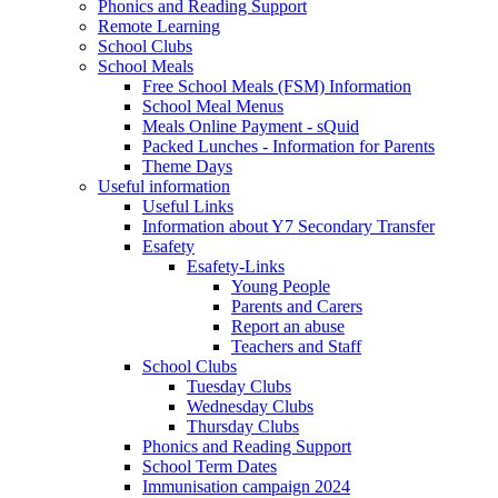
Phonics and Reading Support
Remote Learning
School Clubs
School Meals
Free School Meals (FSM) Information
School Meal Menus
Meals Online Payment - sQuid
Packed Lunches - Information for Parents
Theme Days
Useful information
Useful Links
Information about Y7 Secondary Transfer
Esafety
Esafety-Links
Young People
Parents and Carers
Report an abuse
Teachers and Staff
School Clubs
Tuesday Clubs
Wednesday Clubs
Thursday Clubs
Phonics and Reading Support
School Term Dates
Immunisation campaign 2024