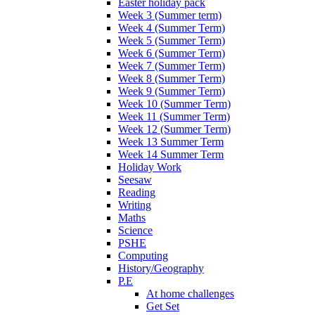
Easter holiday pack
Week 3 (Summer term)
Week 4 (Summer Term)
Week 5 (Summer Term)
Week 6 (Summer Term)
Week 7 (Summer Term)
Week 8 (Summer Term)
Week 9 (Summer Term)
Week 10 (Summer Term)
Week 11 (Summer Term)
Week 12 (Summer Term)
Week 13 Summer Term
Week 14 Summer Term
Holiday Work
Seesaw
Reading
Writing
Maths
Science
PSHE
Computing
History/Geography
P.E
At home challenges
Get Set