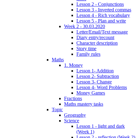
Lesson 2 - Conjunctions
Lesson 3 - Inverted commas
Lesson 4 - Rich vocabulary
Lesson 5 - Plan and write
Week 2 - 30.03.2020
Letter/Email/Text message
Diary entry/recount
Character description
Story time
Family rules
Maths
1. Money
Lesson 1- Addition
Lesson 2- Subtraction
Lesson 3- Change
Lesson 4- Word Problems
Money Games
Fractions
Maths mastery tasks
Topic
Geography
Science
Lesson 1 - light and dark
(Week 1)
Lesson 2 - reflection (Week 2)