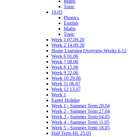
Maths
Topic
19.05
Phonics
English
Maths
Topic
Week 1 07.09.20
Week 2 14.09.20
Home Learning Overview Weeks 6-12
Week 6 01.06
Week 7 08.06
Week 8 15.06
Week 9 22.06
Week 10 29.06
Week 11 06.07
Week 12 13.07
Week 1
Easter Holiday
Week 1 - Summer Term 20.04
Week 2 - Summer Term 27.04
Week 3 - Summer Term 04.05
Week 4 - Summer Term 11.05
Week 5 - Summer Term 18.05
Half Term HL 25.05