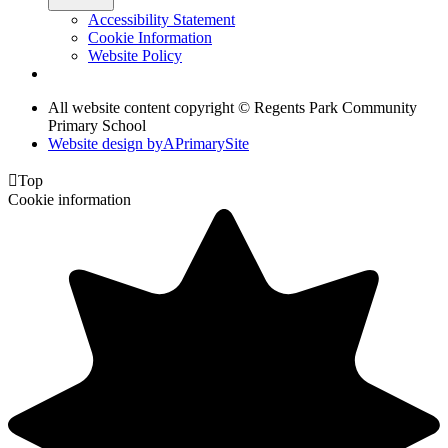
Accessibility Statement
Cookie Information
Website Policy
All website content copyright © Regents Park Community
Primary School
Website design by
A
PrimarySite

Top
Cookie information