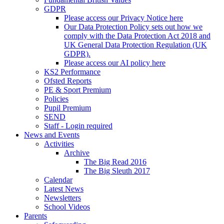
GDPR
Please access our Privacy Notice here
Our Data Protection Policy sets out how we
comply with the Data Protection Act 2018 and
UK General Data Protection Regulation (UK
GDPR).
Please access our AI policy here
KS2 Performance
Ofsted Reports
PE & Sport Premium
Policies
Pupil Premium
SEND
Staff - Login required
News and Events
Activities
Archive
The Big Read 2016
The Big Sleuth 2017
Calendar
Latest News
Newsletters
School Videos
Parents