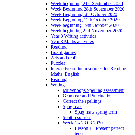
Week beginning 21st September 2020
Week Beginning 28th September 2020
Week Beginning 5th October 2020
Week Beginning 12th October 2020
Week beginning 19th October 2020
Week beginning 2nd November 2020
Year 3 Writing activities
Year 3 Maths activities
Reading
Board games
Arts and crafts
Puzzles
Interactive online resources for Reading,
Maths, English
Reading
Writing
Mr Whoops Spelling assessment
Grammar and Punctuation
Correct the spellings
Spag mats
Spag mats spring term
Scott resources
Week 1 - 23.03.2020
Lesson 1 - Present perfect
tense