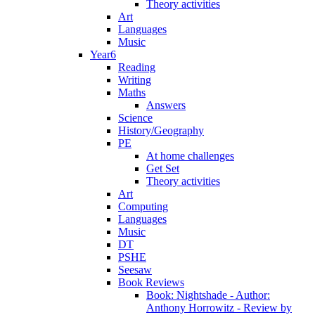
Theory activities
Art
Languages
Music
Year6
Reading
Writing
Maths
Answers
Science
History/Geography
PE
At home challenges
Get Set
Theory activities
Art
Computing
Languages
Music
DT
PSHE
Seesaw
Book Reviews
Book: Nightshade - Author:
Anthony Horrowitz - Review by