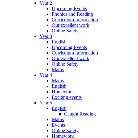
Year 2
Upcoming Events
Phonics and Reading
Curriculum Information
Our excellent work
Online Safety
Year 3
English
Upcoming Events
Curriculum Information
Our excellent work
Online Safety
Maths
Year 4
Maths
English
Homework
Exciting events
Year 5
English
Caught Reading
Maths
Events
Online Safety
Homework