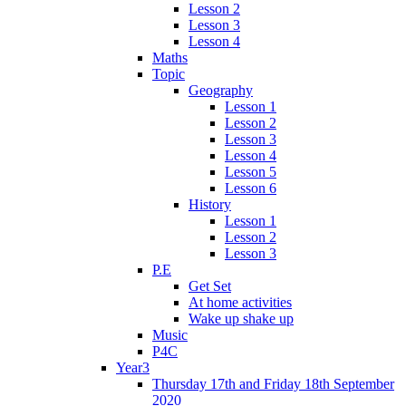
Lesson 2
Lesson 3
Lesson 4
Maths
Topic
Geography
Lesson 1
Lesson 2
Lesson 3
Lesson 4
Lesson 5
Lesson 6
History
Lesson 1
Lesson 2
Lesson 3
P.E
Get Set
At home activities
Wake up shake up
Music
P4C
Year3
Thursday 17th and Friday 18th September
2020