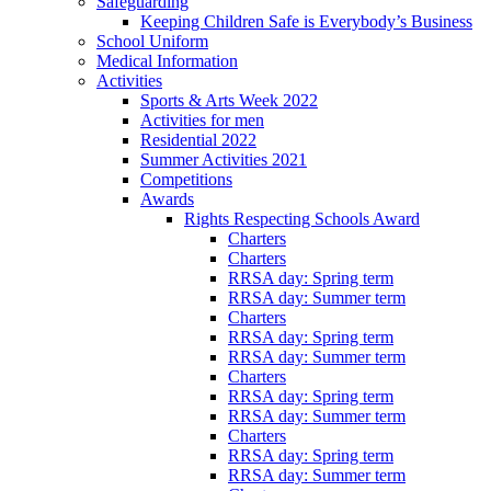
Safeguarding
Keeping Children Safe is Everybody’s Business
School Uniform
Medical Information
Activities
Sports & Arts Week 2022
Activities for men
Residential 2022
Summer Activities 2021
Competitions
Awards
Rights Respecting Schools Award
Charters
Charters
RRSA day: Spring term
RRSA day: Summer term
Charters
RRSA day: Spring term
RRSA day: Summer term
Charters
RRSA day: Spring term
RRSA day: Summer term
Charters
RRSA day: Spring term
RRSA day: Summer term