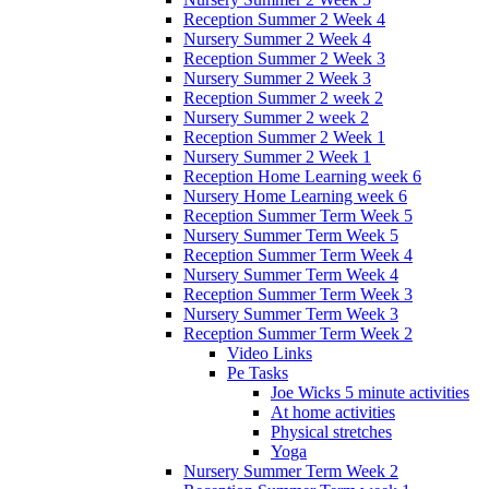
Reception Summer 2 Week 4
Nursery Summer 2 Week 4
Reception Summer 2 Week 3
Nursery Summer 2 Week 3
Reception Summer 2 week 2
Nursery Summer 2 week 2
Reception Summer 2 Week 1
Nursery Summer 2 Week 1
Reception Home Learning week 6
Nursery Home Learning week 6
Reception Summer Term Week 5
Nursery Summer Term Week 5
Reception Summer Term Week 4
Nursery Summer Term Week 4
Reception Summer Term Week 3
Nursery Summer Term Week 3
Reception Summer Term Week 2
Video Links
Pe Tasks
Joe Wicks 5 minute activities
At home activities
Physical stretches
Yoga
Nursery Summer Term Week 2