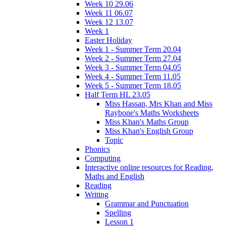
Week 10 29.06
Week 11 06.07
Week 12 13.07
Week 1
Easter Holiday
Week 1 - Summer Term 20.04
Week 2 - Summer Term 27.04
Week 3 - Summer Term 04.05
Week 4 - Summer Term 11.05
Week 5 - Summer Term 18.05
Half Term HL 23.05
Miss Hassan, Mrs Khan and Miss
Raybone's Maths Worksheets
Miss Khan's Maths Group
Miss Khan's English Group
Topic
Phonics
Computing
Interactive online resources for Reading,
Maths and English
Reading
Writing
Grammar and Punctuation
Spelling
Lesson 1