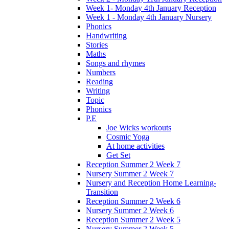
Week 1- Monday 4th January Reception
Week 1 - Monday 4th January Nursery
Phonics
Handwriting
Stories
Maths
Songs and rhymes
Numbers
Reading
Writing
Topic
Phonics
P.E
Joe Wicks workouts
Cosmic Yoga
At home activities
Get Set
Reception Summer 2 Week 7
Nursery Summer 2 Week 7
Nursery and Reception Home Learning-
Transition
Reception Summer 2 Week 6
Nursery Summer 2 Week 6
Reception Summer 2 Week 5
Nursery Summer 2 Week 5