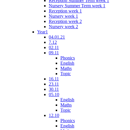
Reception Summer Term week 1
Nursery Summer Term week 1
Reception week 1
Nursery week 1
Reception week 2
Nursery week 2
Year1
04.01.21
7.12
02.11
09.11
Phonics
English
Maths
Topic
16.11
23.11
30.11
05.10
English
Maths
Topic
12.10
Phonics
English