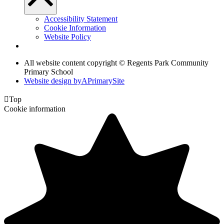
Accessibility Statement
Cookie Information
Website Policy
All website content copyright © Regents Park Community
Primary School
Website design by
A
PrimarySite

Top
Cookie information