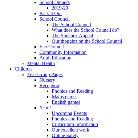
School Dinners
2019-20
Kick It Out
School Council
The School Council
What does the School Council do?
The Shoebox Appeal
Our thoughts on the School Council
Eco Council
Community Information
Adult Education
Mental Health
Children
Year Group Pages
Nursery
Reception
Phonics and Reading
Maths games
English games
Year 1
Upcoming Events
Phonics and Reading
Curriculum Information
Our excellent work
Online Safety