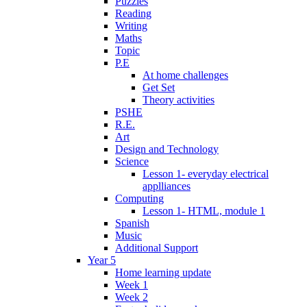
Puzzles
Reading
Writing
Maths
Topic
P.E
At home challenges
Get Set
Theory activities
PSHE
R.E.
Art
Design and Technology
Science
Lesson 1- everyday electrical
applliances
Computing
Lesson 1- HTML, module 1
Spanish
Music
Additional Support
Year 5
Home learning update
Week 1
Week 2