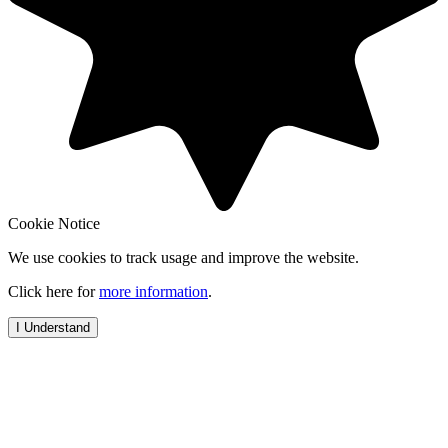
Cookie Notice
We use cookies to track usage and improve the website.
Click here for
more information
.
I Understand