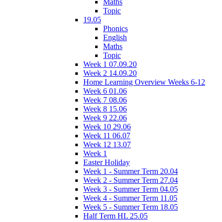
Maths
Topic
19.05
Phonics
English
Maths
Topic
Week 1 07.09.20
Week 2 14.09.20
Home Learning Overview Weeks 6-12
Week 6 01.06
Week 7 08.06
Week 8 15.06
Week 9 22.06
Week 10 29.06
Week 11 06.07
Week 12 13.07
Week 1
Easter Holiday
Week 1 - Summer Term 20.04
Week 2 - Summer Term 27.04
Week 3 - Summer Term 04.05
Week 4 - Summer Term 11.05
Week 5 - Summer Term 18.05
Half Term HL 25.05