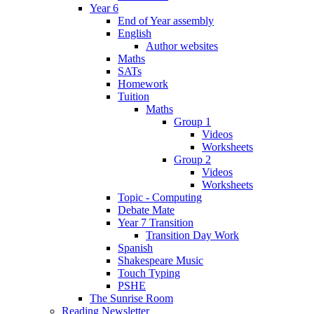
Year 6
End of Year assembly
English
Author websites
Maths
SATs
Homework
Tuition
Maths
Group 1
Videos
Worksheets
Group 2
Videos
Worksheets
Topic - Computing
Debate Mate
Year 7 Transition
Transition Day Work
Spanish
Shakespeare Music
Touch Typing
PSHE
The Sunrise Room
Reading Newsletter