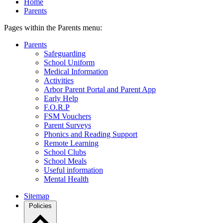
Home
Parents
Pages within the Parents menu:
Parents
Safeguarding
School Uniform
Medical Information
Activities
Arbor Parent Portal and Parent App
Early Help
F.O.R.P
FSM Vouchers
Parent Surveys
Phonics and Reading Support
Remote Learning
School Clubs
School Meals
Useful information
Mental Health
Sitemap
Policies