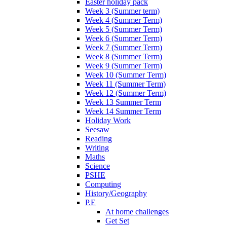
Easter holiday pack
Week 3 (Summer term)
Week 4 (Summer Term)
Week 5 (Summer Term)
Week 6 (Summer Term)
Week 7 (Summer Term)
Week 8 (Summer Term)
Week 9 (Summer Term)
Week 10 (Summer Term)
Week 11 (Summer Term)
Week 12 (Summer Term)
Week 13 Summer Term
Week 14 Summer Term
Holiday Work
Seesaw
Reading
Writing
Maths
Science
PSHE
Computing
History/Geography
P.E
At home challenges
Get Set