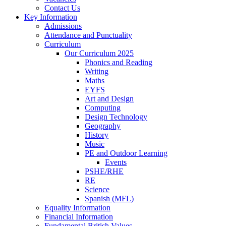
Contact Us
Key Information
Admissions
Attendance and Punctuality
Curriculum
Our Curriculum 2025
Phonics and Reading
Writing
Maths
EYFS
Art and Design
Computing
Design Technology
Geography
History
Music
PE and Outdoor Learning
Events
PSHE/RHE
RE
Science
Spanish (MFL)
Equality Information
Financial Information
Fundamental British Values