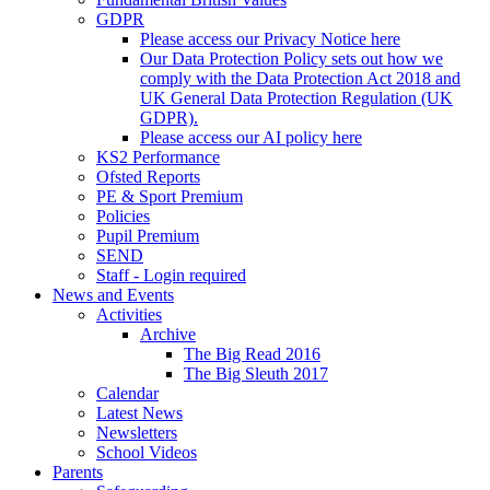
GDPR
Please access our Privacy Notice here
Our Data Protection Policy sets out how we
comply with the Data Protection Act 2018 and
UK General Data Protection Regulation (UK
GDPR).
Please access our AI policy here
KS2 Performance
Ofsted Reports
PE & Sport Premium
Policies
Pupil Premium
SEND
Staff - Login required
News and Events
Activities
Archive
The Big Read 2016
The Big Sleuth 2017
Calendar
Latest News
Newsletters
School Videos
Parents