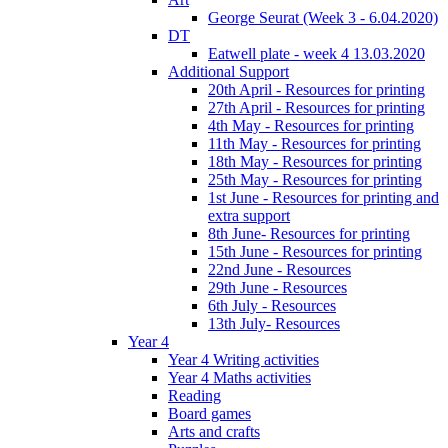
George Seurat (Week 3 - 6.04.2020)
DT
Eatwell plate - week 4 13.03.2020
Additional Support
20th April - Resources for printing
27th April - Resources for printing
4th May - Resources for printing
11th May - Resources for printing
18th May - Resources for printing
25th May - Resources for printing
1st June - Resources for printing and
extra support
8th June- Resources for printing
15th June - Resources for printing
22nd June - Resources
29th June - Resources
6th July - Resources
13th July- Resources
Year 4
Year 4 Writing activities
Year 4 Maths activities
Reading
Board games
Arts and crafts