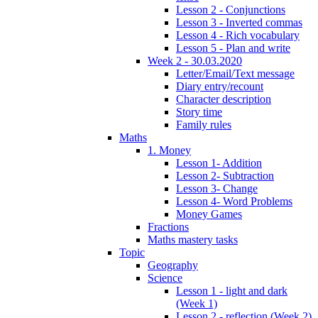
Lesson 2 - Conjunctions
Lesson 3 - Inverted commas
Lesson 4 - Rich vocabulary
Lesson 5 - Plan and write
Week 2 - 30.03.2020
Letter/Email/Text message
Diary entry/recount
Character description
Story time
Family rules
Maths
1. Money
Lesson 1- Addition
Lesson 2- Subtraction
Lesson 3- Change
Lesson 4- Word Problems
Money Games
Fractions
Maths mastery tasks
Topic
Geography
Science
Lesson 1 - light and dark
(Week 1)
Lesson 2 - reflection (Week 2)