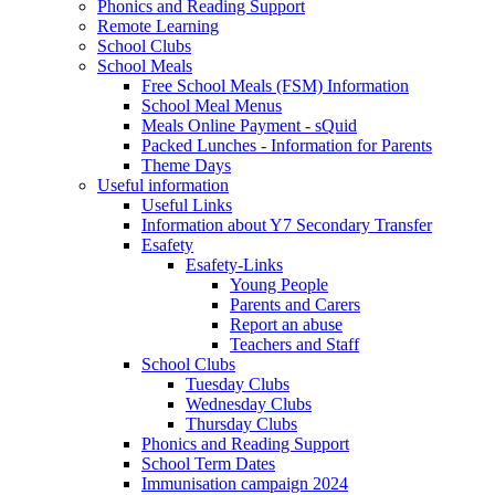
Phonics and Reading Support
Remote Learning
School Clubs
School Meals
Free School Meals (FSM) Information
School Meal Menus
Meals Online Payment - sQuid
Packed Lunches - Information for Parents
Theme Days
Useful information
Useful Links
Information about Y7 Secondary Transfer
Esafety
Esafety-Links
Young People
Parents and Carers
Report an abuse
Teachers and Staff
School Clubs
Tuesday Clubs
Wednesday Clubs
Thursday Clubs
Phonics and Reading Support
School Term Dates
Immunisation campaign 2024