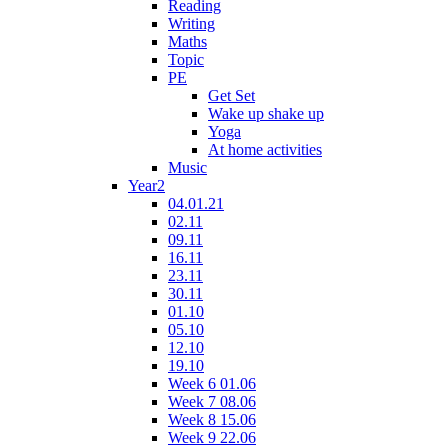
Reading
Writing
Maths
Topic
PE
Get Set
Wake up shake up
Yoga
At home activities
Music
Year2
04.01.21
02.11
09.11
16.11
23.11
30.11
01.10
05.10
12.10
19.10
Week 6 01.06
Week 7 08.06
Week 8 15.06
Week 9 22.06