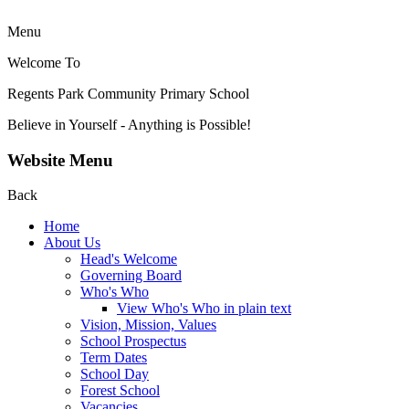
Menu
Welcome To
Regents Park Community
Primary School
Believe in Yourself - Anything is Possible!
Website Menu
Back
Home
About Us
Head's Welcome
Governing Board
Who's Who
View Who's Who in plain text
Vision, Mission, Values
School Prospectus
Term Dates
School Day
Forest School
Vacancies