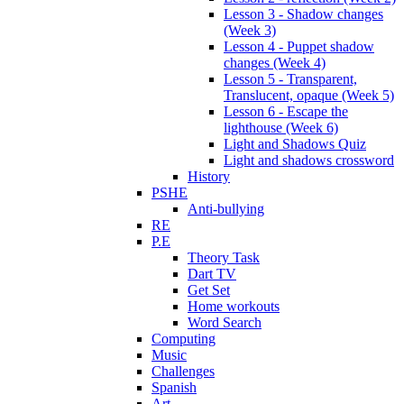
Lesson 3 - Shadow changes
(Week 3)
Lesson 4 - Puppet shadow
changes (Week 4)
Lesson 5 - Transparent,
Translucent, opaque (Week 5)
Lesson 6 - Escape the
lighthouse (Week 6)
Light and Shadows Quiz
Light and shadows crossword
History
PSHE
Anti-bullying
RE
P.E
Theory Task
Dart TV
Get Set
Home workouts
Word Search
Computing
Music
Challenges
Spanish
Art