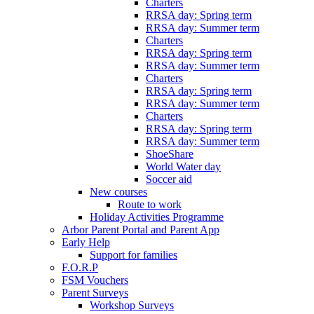
Charters
RRSA day: Spring term
RRSA day: Summer term
Charters
RRSA day: Spring term
RRSA day: Summer term
Charters
RRSA day: Spring term
RRSA day: Summer term
Charters
RRSA day: Spring term
RRSA day: Summer term
ShoeShare
World Water day
Soccer aid
New courses
Route to work
Holiday Activities Programme
Arbor Parent Portal and Parent App
Early Help
Support for families
F.O.R.P
FSM Vouchers
Parent Surveys
Workshop Surveys