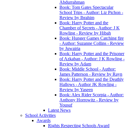
Abdurrahman
Book: Tom Gates Spectacular
School Trips - Author: Liz Pichon -
Review by Ibrahim
Book: Harry Potter and the
Chamber of Secrets - Author: J K
Rowling - Review by Hibah
Book: Hunger Games Catching fire
- Author: Suzanne Collins - Review
by Juwairia
Book: Harry Potter and the Prisoner
of Azkaban - Author: J K Rowling -
Review by Adam
Book: Middle School - Author:
James Patterson - Review by Rayn
Book: Harry Potter and the Deathly
Hallows - Author JK Rowling -
Review by Yaseen
Book: Alex Rider Scorpia - Author:
Anthony Horrowitz - Review by
Yousuf
Latest News
School Activities
Awards
Rights Respecting Schools Award