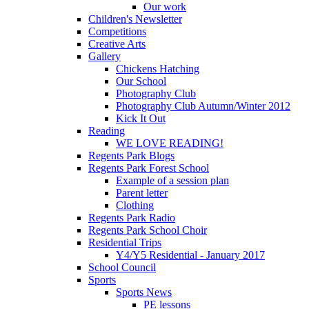
Our work
Children's Newsletter
Competitions
Creative Arts
Gallery
Chickens Hatching
Our School
Photography Club
Photography Club Autumn/Winter 2012
Kick It Out
Reading
WE LOVE READING!
Regents Park Blogs
Regents Park Forest School
Example of a session plan
Parent letter
Clothing
Regents Park Radio
Regents Park School Choir
Residential Trips
Y4/Y5 Residential - January 2017
School Council
Sports
Sports News
PE lessons