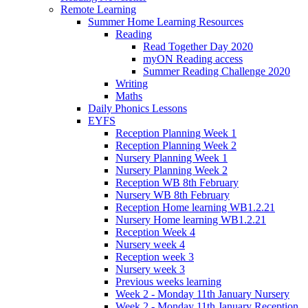
Remote Learning
Summer Home Learning Resources
Reading
Read Together Day 2020
myON Reading access
Summer Reading Challenge 2020
Writing
Maths
Daily Phonics Lessons
EYFS
Reception Planning Week 1
Reception Planning Week 2
Nursery Planning Week 1
Nursery Planning Week 2
Reception WB 8th February
Nursery WB 8th February
Reception Home learning WB1.2.21
Nursery Home learning WB1.2.21
Reception Week 4
Nursery week 4
Reception week 3
Nursery week 3
Previous weeks learning
Week 2 - Monday 11th January Nursery
Week 2 - Monday 11th January Reception