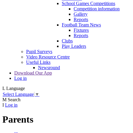
School Games Competitions
Competition information
Gallery
Reports
Football Team News
Fixtures
Reports
Clubs
Play Leaders
Pupil Surveys
Video Resource Centre
Useful Links
Newsround
Download Our App
Log in
L
Language
Select Language
▼
M
Search
I
Log in
Parents