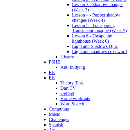
Lesson 3 - Shadow changes
(Week 3)
Lesson 4 - Puppet shadow
changes (Week 4)
Lesson 5 - Transparent,
Translucent, opaque (Week 5)
Lesson 6 - Escape the
lighthouse (Week 6)
Light and Shadows Quiz
Light and shadows crossword
History
PSHE
Anti-bullying
RE
P.E
Theory Task
Dart TV
Get Set
Home workouts
Word Search
Computing
Music
Challenges
Spanish
Art