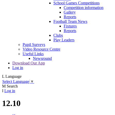
School Games Competitions
Competition information
Gallery
Reports
Football Team News
Fixtures
Reports
Clubs
Play Leaders
Pupil Surveys
Video Resource Centre
Useful Links
Newsround
Download Our App
Log in
L
Language
Select Language
▼
M
Search
I
Log in
12.10