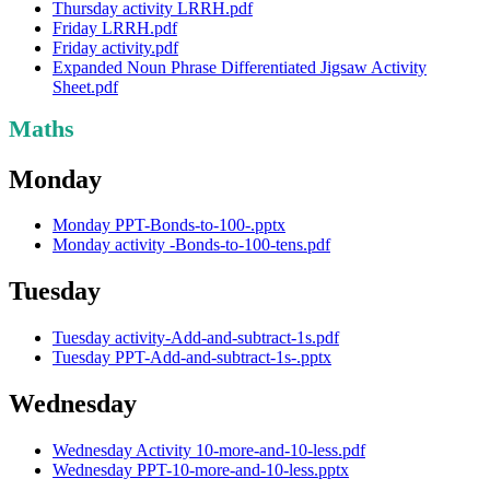
Thursday activity LRRH.pdf
Friday LRRH.pdf
Friday activity.pdf
Expanded Noun Phrase Differentiated Jigsaw Activity
Sheet.pdf
Maths
Monday
Monday PPT-Bonds-to-100-.pptx
Monday activity -Bonds-to-100-tens.pdf
Tuesday
Tuesday activity-Add-and-subtract-1s.pdf
Tuesday PPT-Add-and-subtract-1s-.pptx
Wednesday
Wednesday Activity 10-more-and-10-less.pdf
Wednesday PPT-10-more-and-10-less.pptx