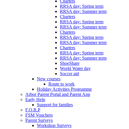
Charters
RRSA day: Spring term
RRSA day: Summer term
Charters
RRSA day: Spring term
RRSA day: Summer term
Charters
RRSA day: Spring term
RRSA day: Summer term
Charters
RRSA day: Spring term
RRSA day: Summer term
ShoeShare
World Water day
Soccer aid
New courses
Route to work
Holiday Activities Programme
Arbor Parent Portal and Parent App
Early Help
Support for families
F.O.R.P
FSM Vouchers
Parent Surveys
Workshop Surveys