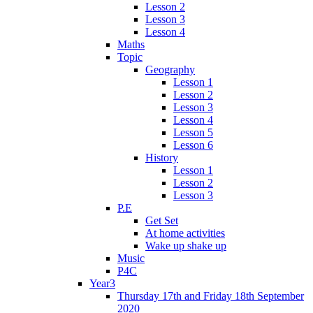
Lesson 2
Lesson 3
Lesson 4
Maths
Topic
Geography
Lesson 1
Lesson 2
Lesson 3
Lesson 4
Lesson 5
Lesson 6
History
Lesson 1
Lesson 2
Lesson 3
P.E
Get Set
At home activities
Wake up shake up
Music
P4C
Year3
Thursday 17th and Friday 18th September
2020