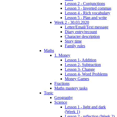
Lesson 2 - Conjunctions
Lesson 3 - Inverted commas
Lesson 4 - Rich vocabulary
Lesson 5 - Plan and write
Week 2 - 30.03.2020
Letter/Email/Text message
Diary entry/recount
Character description
Story time
Family rules
Maths
1. Money
Lesson 1- Addition
Lesson 2- Subtraction
Lesson 3- Change
Lesson 4- Word Problems
Money Games
Fractions
Maths mastery tasks
Topic
Geography
Science
Lesson 1 - light and dark
(Week 1)
Lesson 2 - reflection (Week 2)