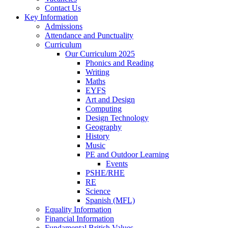
Contact Us
Key Information
Admissions
Attendance and Punctuality
Curriculum
Our Curriculum 2025
Phonics and Reading
Writing
Maths
EYFS
Art and Design
Computing
Design Technology
Geography
History
Music
PE and Outdoor Learning
Events
PSHE/RHE
RE
Science
Spanish (MFL)
Equality Information
Financial Information
Fundamental British Values