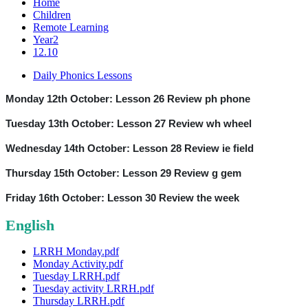
Home
Children
Remote Learning
Year2
12.10
Daily Phonics Lessons
Monday 12th October: Lesson 26 Review ph phone
Tuesday 13th October: Lesson 27 Review wh wheel
Wednesday 14th October: Lesson 28 Review ie field
Thursday 15th October: Lesson 29 Review g gem
Friday 16th October: Lesson 30 Review the week
English
LRRH Monday.pdf
Monday Activity.pdf
Tuesday LRRH.pdf
Tuesday activity LRRH.pdf
Thursday LRRH.pdf