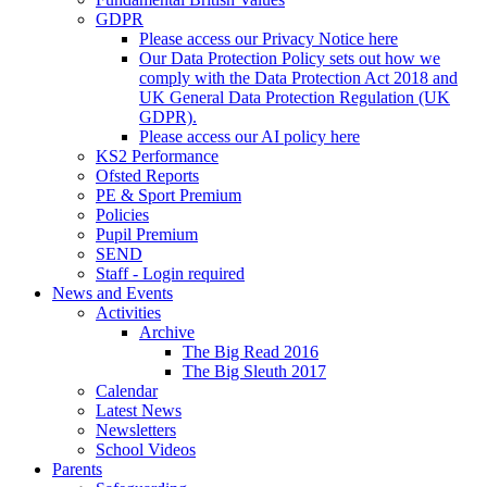
GDPR
Please access our Privacy Notice here
Our Data Protection Policy sets out how we
comply with the Data Protection Act 2018 and
UK General Data Protection Regulation (UK
GDPR).
Please access our AI policy here
KS2 Performance
Ofsted Reports
PE & Sport Premium
Policies
Pupil Premium
SEND
Staff - Login required
News and Events
Activities
Archive
The Big Read 2016
The Big Sleuth 2017
Calendar
Latest News
Newsletters
School Videos
Parents