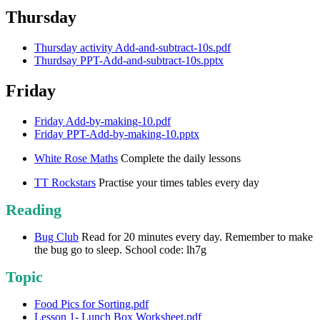
Thursday
Thursday activity Add-and-subtract-10s.pdf
Thurdsay PPT-Add-and-subtract-10s.pptx
Friday
Friday Add-by-making-10.pdf
Friday PPT-Add-by-making-10.pptx
White Rose Maths
Complete the daily lessons
TT Rockstars
Practise your times tables every day
Reading
Bug Club
Read for 20 minutes every day. Remember to make
the bug go to sleep. School code: lh7g
Topic
Food Pics for Sorting.pdf
Lesson 1- Lunch Box Worksheet.pdf