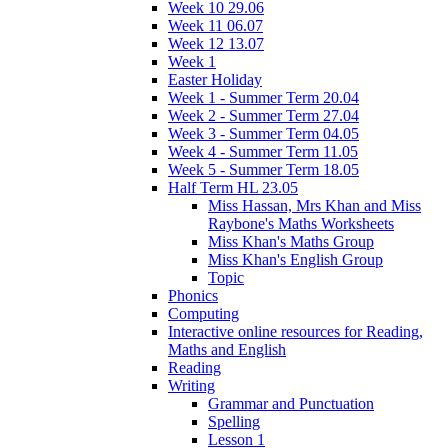
Week 10 29.06
Week 11 06.07
Week 12 13.07
Week 1
Easter Holiday
Week 1 - Summer Term 20.04
Week 2 - Summer Term 27.04
Week 3 - Summer Term 04.05
Week 4 - Summer Term 11.05
Week 5 - Summer Term 18.05
Half Term HL 23.05
Miss Hassan, Mrs Khan and Miss
Raybone's Maths Worksheets
Miss Khan's Maths Group
Miss Khan's English Group
Topic
Phonics
Computing
Interactive online resources for Reading,
Maths and English
Reading
Writing
Grammar and Punctuation
Spelling
Lesson 1