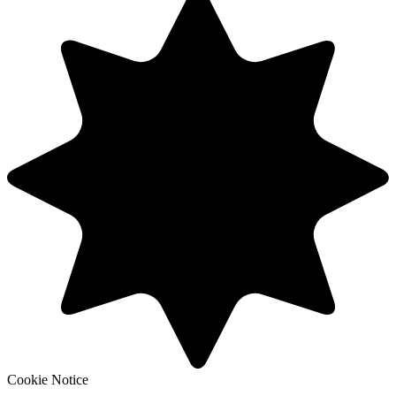
Cookie Notice