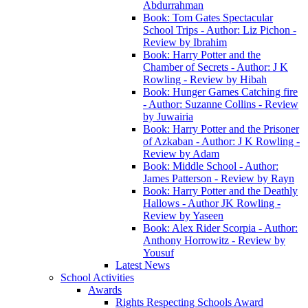
Abdurrahman
Book: Tom Gates Spectacular
School Trips - Author: Liz Pichon -
Review by Ibrahim
Book: Harry Potter and the
Chamber of Secrets - Author: J K
Rowling - Review by Hibah
Book: Hunger Games Catching fire
- Author: Suzanne Collins - Review
by Juwairia
Book: Harry Potter and the Prisoner
of Azkaban - Author: J K Rowling -
Review by Adam
Book: Middle School - Author:
James Patterson - Review by Rayn
Book: Harry Potter and the Deathly
Hallows - Author JK Rowling -
Review by Yaseen
Book: Alex Rider Scorpia - Author:
Anthony Horrowitz - Review by
Yousuf
Latest News
School Activities
Awards
Rights Respecting Schools Award