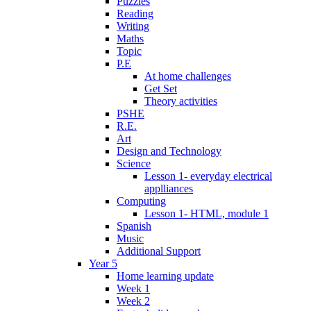
Puzzles
Reading
Writing
Maths
Topic
P.E
At home challenges
Get Set
Theory activities
PSHE
R.E.
Art
Design and Technology
Science
Lesson 1- everyday electrical
applliances
Computing
Lesson 1- HTML, module 1
Spanish
Music
Additional Support
Year 5
Home learning update
Week 1
Week 2