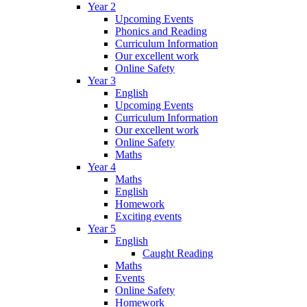
Year 2
Upcoming Events
Phonics and Reading
Curriculum Information
Our excellent work
Online Safety
Year 3
English
Upcoming Events
Curriculum Information
Our excellent work
Online Safety
Maths
Year 4
Maths
English
Homework
Exciting events
Year 5
English
Caught Reading
Maths
Events
Online Safety
Homework