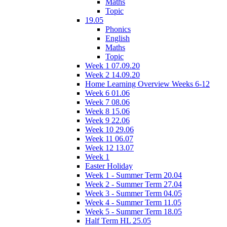
Maths
Topic
19.05
Phonics
English
Maths
Topic
Week 1 07.09.20
Week 2 14.09.20
Home Learning Overview Weeks 6-12
Week 6 01.06
Week 7 08.06
Week 8 15.06
Week 9 22.06
Week 10 29.06
Week 11 06.07
Week 12 13.07
Week 1
Easter Holiday
Week 1 - Summer Term 20.04
Week 2 - Summer Term 27.04
Week 3 - Summer Term 04.05
Week 4 - Summer Term 11.05
Week 5 - Summer Term 18.05
Half Term HL 25.05