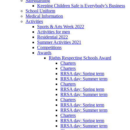
Safeguarding
Keeping Children Safe is Everybody’s Business
School Uniform
Medical Information
Activities
Sports & Arts Week 2022
Activities for men
Residential 2022
Summer Activities 2021
Competitions
Awards
Rights Respecting Schools Award
Charters
Charters
RRSA day: Spring term
RRSA day: Summer term
Charters
RRSA day: Spring term
RRSA day: Summer term
Charters
RRSA day: Spring term
RRSA day: Summer term
Charters
RRSA day: Spring term
RRSA day: Summer term