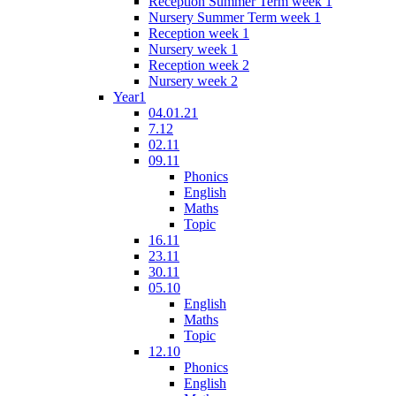
Reception Summer Term week 1
Nursery Summer Term week 1
Reception week 1
Nursery week 1
Reception week 2
Nursery week 2
Year1
04.01.21
7.12
02.11
09.11
Phonics
English
Maths
Topic
16.11
23.11
30.11
05.10
English
Maths
Topic
12.10
Phonics
English