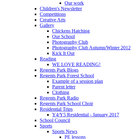
Our work
Children's Newsletter
Competitions
Creative Arts
Gallery
Chickens Hatching
Our School
Photography Club
Photography Club Autumn/Winter 2012
Kick It Out
Reading
WE LOVE READING!
Regents Park Blogs
Regents Park Forest School
Example of a session plan
Parent letter
Clothing
Regents Park Radio
Regents Park School Choir
Residential Trips
Y4/Y5 Residential - January 2017
School Council
Sports
Sports News
PE lessons