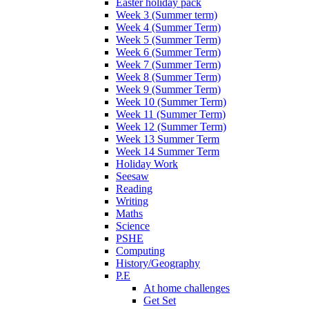
Easter holiday pack
Week 3 (Summer term)
Week 4 (Summer Term)
Week 5 (Summer Term)
Week 6 (Summer Term)
Week 7 (Summer Term)
Week 8 (Summer Term)
Week 9 (Summer Term)
Week 10 (Summer Term)
Week 11 (Summer Term)
Week 12 (Summer Term)
Week 13 Summer Term
Week 14 Summer Term
Holiday Work
Seesaw
Reading
Writing
Maths
Science
PSHE
Computing
History/Geography
P.E
At home challenges
Get Set