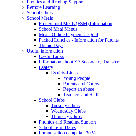
Phonics and Reading Support
Remote Learning
School Clubs
School Meals
Free School Meals (FSM) Information
School Meal Menus
Meals Online Payment - sQuid
Packed Lunches - Information for Parents
Theme Days
Useful information
Useful Links
Information about Y7 Secondary Transfer
Esafety
Esafety-Links
Young People
Parents and Carers
Report an abuse
Teachers and Staff
School Clubs
Tuesday Clubs
Wednesday Clubs
Thursday Clubs
Phonics and Reading Support
School Term Dates
Immunisation campaign 2024