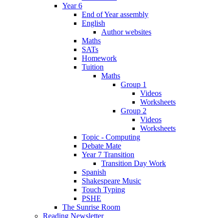
Year 6
End of Year assembly
English
Author websites
Maths
SATs
Homework
Tuition
Maths
Group 1
Videos
Worksheets
Group 2
Videos
Worksheets
Topic - Computing
Debate Mate
Year 7 Transition
Transition Day Work
Spanish
Shakespeare Music
Touch Typing
PSHE
The Sunrise Room
Reading Newsletter