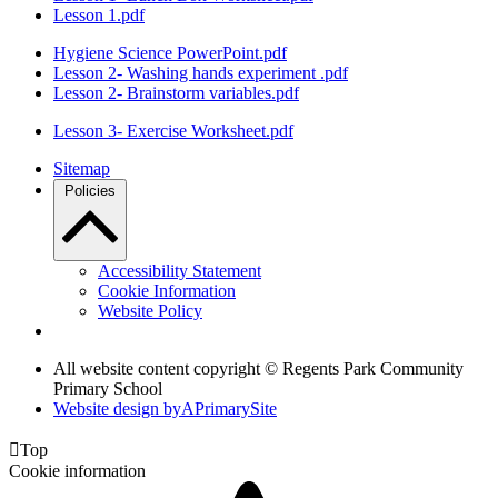
Lesson 1.pdf
Hygiene Science PowerPoint.pdf
Lesson 2- Washing hands experiment .pdf
Lesson 2- Brainstorm variables.pdf
Lesson 3- Exercise Worksheet.pdf
Sitemap
Policies
Accessibility Statement
Cookie Information
Website Policy
All website content copyright © Regents Park Community
Primary School
Website design by
A
PrimarySite

Top
Cookie information