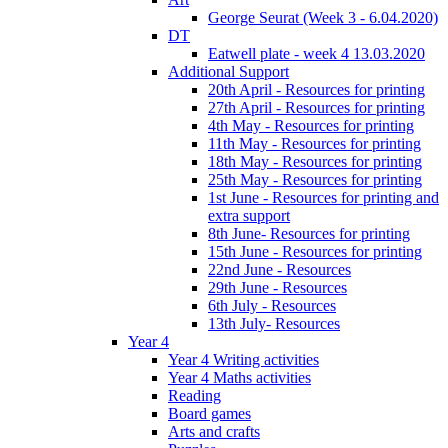
George Seurat (Week 3 - 6.04.2020)
DT
Eatwell plate - week 4 13.03.2020
Additional Support
20th April - Resources for printing
27th April - Resources for printing
4th May - Resources for printing
11th May - Resources for printing
18th May - Resources for printing
25th May - Resources for printing
1st June - Resources for printing and
extra support
8th June- Resources for printing
15th June - Resources for printing
22nd June - Resources
29th June - Resources
6th July - Resources
13th July- Resources
Year 4
Year 4 Writing activities
Year 4 Maths activities
Reading
Board games
Arts and crafts