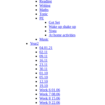
Reading
Writing
Maths
Topic
PE
Get Set
Wake up shake up
Yoga
At home activities
Music
Year2
04.01.21
02.11
09.11
16.11
23.11
30.11
01.10
05.10
12.10
19.10
Week 6 01.06
Week 7 08.06
Week 8 15.06
Week 9 22.06