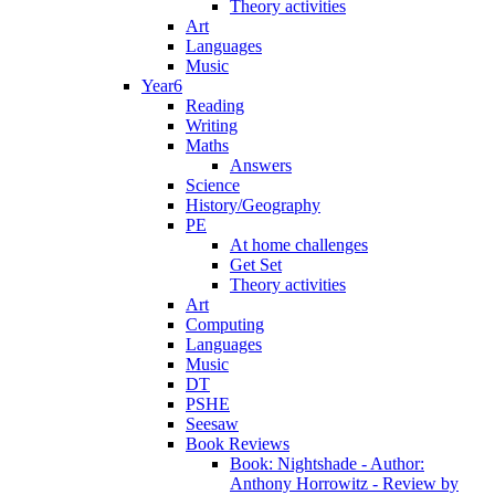
Theory activities
Art
Languages
Music
Year6
Reading
Writing
Maths
Answers
Science
History/Geography
PE
At home challenges
Get Set
Theory activities
Art
Computing
Languages
Music
DT
PSHE
Seesaw
Book Reviews
Book: Nightshade - Author:
Anthony Horrowitz - Review by