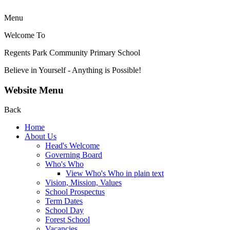
Menu
Welcome To
Regents Park Community
Primary School
Believe in Yourself - Anything is Possible!
Website Menu
Back
Home
About Us
Head's Welcome
Governing Board
Who's Who
View Who's Who in plain text
Vision, Mission, Values
School Prospectus
Term Dates
School Day
Forest School
Vacancies