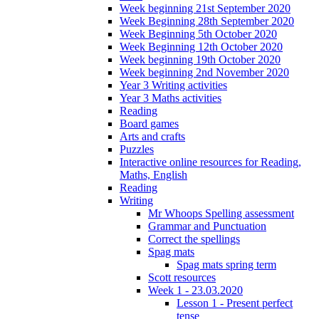
Week beginning 21st September 2020
Week Beginning 28th September 2020
Week Beginning 5th October 2020
Week Beginning 12th October 2020
Week beginning 19th October 2020
Week beginning 2nd November 2020
Year 3 Writing activities
Year 3 Maths activities
Reading
Board games
Arts and crafts
Puzzles
Interactive online resources for Reading,
Maths, English
Reading
Writing
Mr Whoops Spelling assessment
Grammar and Punctuation
Correct the spellings
Spag mats
Spag mats spring term
Scott resources
Week 1 - 23.03.2020
Lesson 1 - Present perfect
tense