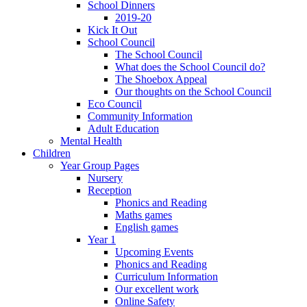
School Dinners
2019-20
Kick It Out
School Council
The School Council
What does the School Council do?
The Shoebox Appeal
Our thoughts on the School Council
Eco Council
Community Information
Adult Education
Mental Health
Children
Year Group Pages
Nursery
Reception
Phonics and Reading
Maths games
English games
Year 1
Upcoming Events
Phonics and Reading
Curriculum Information
Our excellent work
Online Safety