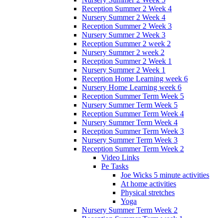
Reception Summer 2 Week 4
Nursery Summer 2 Week 4
Reception Summer 2 Week 3
Nursery Summer 2 Week 3
Reception Summer 2 week 2
Nursery Summer 2 week 2
Reception Summer 2 Week 1
Nursery Summer 2 Week 1
Reception Home Learning week 6
Nursery Home Learning week 6
Reception Summer Term Week 5
Nursery Summer Term Week 5
Reception Summer Term Week 4
Nursery Summer Term Week 4
Reception Summer Term Week 3
Nursery Summer Term Week 3
Reception Summer Term Week 2
Video Links
Pe Tasks
Joe Wicks 5 minute activities
At home activities
Physical stretches
Yoga
Nursery Summer Term Week 2