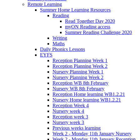
Remote Learning
Summer Home Learning Resources
Reading
Read Together Day 2020
myON Reading access
Summer Reading Challenge 2020
Writing
Maths
Daily Phonics Lessons
EYFS
Reception Planning Week 1
Reception Planning Week 2
Nursery Planning Week 1
Nursery Planning Week 2
Reception WB 8th February
Nursery WB 8th February
Reception Home learning WB1.2.21
Nursery Home learning WB1.2.21
Reception Week 4
Nursery week 4
Reception week 3
Nursery week 3
Previous weeks learning
Week 2 - Monday 11th January Nursery
Week 2 - Monday 11th January Reception