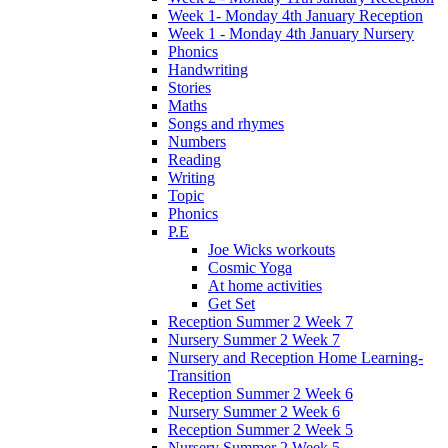
Week 1- Monday 4th January Reception
Week 1 - Monday 4th January Nursery
Phonics
Handwriting
Stories
Maths
Songs and rhymes
Numbers
Reading
Writing
Topic
Phonics
P.E
Joe Wicks workouts
Cosmic Yoga
At home activities
Get Set
Reception Summer 2 Week 7
Nursery Summer 2 Week 7
Nursery and Reception Home Learning-
Transition
Reception Summer 2 Week 6
Nursery Summer 2 Week 6
Reception Summer 2 Week 5
Nursery Summer 2 Week 5