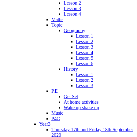
Lesson 2
Lesson 3
Lesson 4
Maths
Topic
Geography
Lesson 1
Lesson 2
Lesson 3
Lesson 4
Lesson 5
Lesson 6
History
Lesson 1
Lesson 2
Lesson 3
P.E
Get Set
At home activities
Wake up shake up
Music
P4C
Year3
Thursday 17th and Friday 18th September
2020