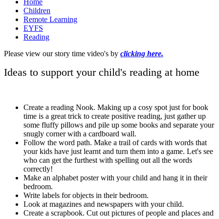
Home
Children
Remote Learning
EYFS
Reading
Please view our story time video's by
clicking here.
Ideas to support your child's reading at home
Create a reading Nook. Making up a cosy spot just for book
time is a great trick to create positive reading, just gather up
some fluffy pillows and pile up some books and separate your
snugly corner with a cardboard wall.
Follow the word path. Make a trail of cards with words that
your kids have just learnt and turn them into a game. Let's see
who can get the furthest with spelling out all the words
correctly!
Make an alphabet poster with your child and hang it in their
bedroom.
Write labels for objects in their bedroom.
Look at magazines and newspapers with your child.
Create a scrapbook. Cut out pictures of people and places and