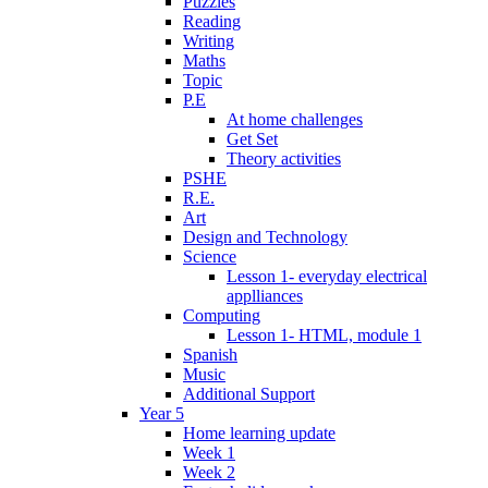
Puzzles
Reading
Writing
Maths
Topic
P.E
At home challenges
Get Set
Theory activities
PSHE
R.E.
Art
Design and Technology
Science
Lesson 1- everyday electrical
applliances
Computing
Lesson 1- HTML, module 1
Spanish
Music
Additional Support
Year 5
Home learning update
Week 1
Week 2