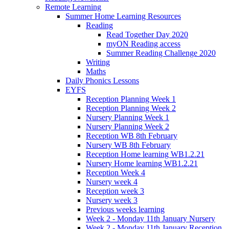
Remote Learning
Summer Home Learning Resources
Reading
Read Together Day 2020
myON Reading access
Summer Reading Challenge 2020
Writing
Maths
Daily Phonics Lessons
EYFS
Reception Planning Week 1
Reception Planning Week 2
Nursery Planning Week 1
Nursery Planning Week 2
Reception WB 8th February
Nursery WB 8th February
Reception Home learning WB1.2.21
Nursery Home learning WB1.2.21
Reception Week 4
Nursery week 4
Reception week 3
Nursery week 3
Previous weeks learning
Week 2 - Monday 11th January Nursery
Week 2 - Monday 11th January Reception