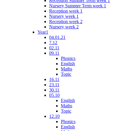
Reception Summer Term week 1
Nursery Summer Term week 1
Reception week 1
Nursery week 1
Reception week 2
Nursery week 2
Year1
04.01.21
7.12
02.11
09.11
Phonics
English
Maths
Topic
16.11
23.11
30.11
05.10
English
Maths
Topic
12.10
Phonics
English