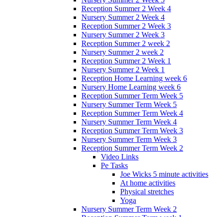
Reception Summer 2 Week 4
Nursery Summer 2 Week 4
Reception Summer 2 Week 3
Nursery Summer 2 Week 3
Reception Summer 2 week 2
Nursery Summer 2 week 2
Reception Summer 2 Week 1
Nursery Summer 2 Week 1
Reception Home Learning week 6
Nursery Home Learning week 6
Reception Summer Term Week 5
Nursery Summer Term Week 5
Reception Summer Term Week 4
Nursery Summer Term Week 4
Reception Summer Term Week 3
Nursery Summer Term Week 3
Reception Summer Term Week 2
Video Links
Pe Tasks
Joe Wicks 5 minute activities
At home activities
Physical stretches
Yoga
Nursery Summer Term Week 2