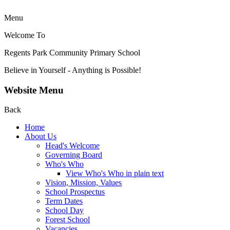
Menu
Welcome To
Regents Park Community
Primary School
Believe in Yourself - Anything is Possible!
Website Menu
Back
Home
About Us
Head's Welcome
Governing Board
Who's Who
View Who's Who in plain text
Vision, Mission, Values
School Prospectus
Term Dates
School Day
Forest School
Vacancies