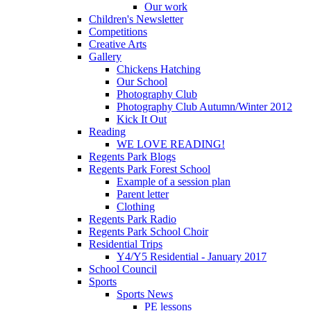
Our work
Children's Newsletter
Competitions
Creative Arts
Gallery
Chickens Hatching
Our School
Photography Club
Photography Club Autumn/Winter 2012
Kick It Out
Reading
WE LOVE READING!
Regents Park Blogs
Regents Park Forest School
Example of a session plan
Parent letter
Clothing
Regents Park Radio
Regents Park School Choir
Residential Trips
Y4/Y5 Residential - January 2017
School Council
Sports
Sports News
PE lessons