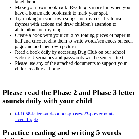
label them.
Make your own bookmark. Reading is more fun when you
have a homemade bookmark to mark your spot.
Try making up your own songs and rhymes. Try to use
rhymes with actions and draw children's attention to
alliteration and rhyming.
Create a book with your child by folding pieces of paper in
half and encouraging them to write words/sentences on each
page and add their own pictures.
Read a book daily by accessing Bug Club on our school
website. Usernames and passwords will be sent via text.
Please use any of the attached documents to support your
child's reading at home.
Please read the Phase 2 and Phase 3 letter
sounds daily with your child
t-l-1058-letters-and-sounds-phases-23-powerpoint-
_ver_1.pptx
Practice reading and writing 5 words