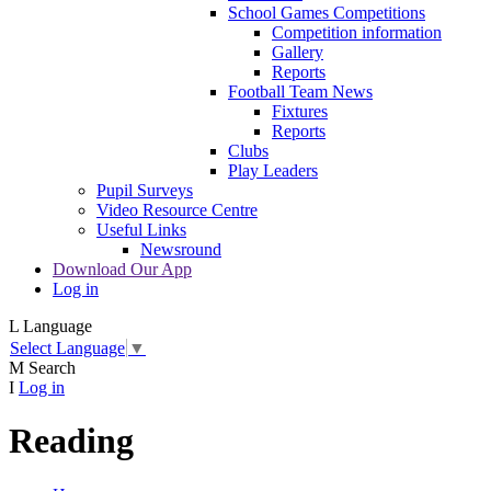
School Games Competitions
Competition information
Gallery
Reports
Football Team News
Fixtures
Reports
Clubs
Play Leaders
Pupil Surveys
Video Resource Centre
Useful Links
Newsround
Download Our App
Log in
L
Language
Select Language
▼
M
Search
I
Log in
Reading