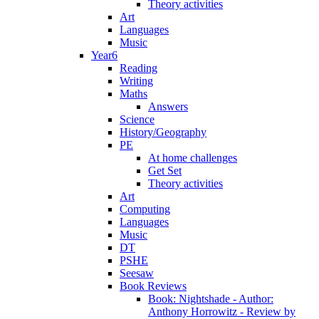
Theory activities
Art
Languages
Music
Year6
Reading
Writing
Maths
Answers
Science
History/Geography
PE
At home challenges
Get Set
Theory activities
Art
Computing
Languages
Music
DT
PSHE
Seesaw
Book Reviews
Book: Nightshade - Author:
Anthony Horrowitz - Review by