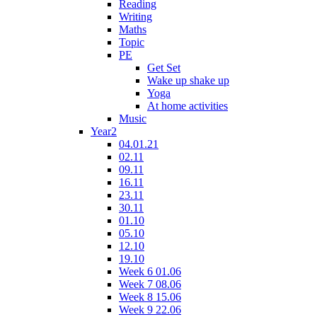
Reading
Writing
Maths
Topic
PE
Get Set
Wake up shake up
Yoga
At home activities
Music
Year2
04.01.21
02.11
09.11
16.11
23.11
30.11
01.10
05.10
12.10
19.10
Week 6 01.06
Week 7 08.06
Week 8 15.06
Week 9 22.06