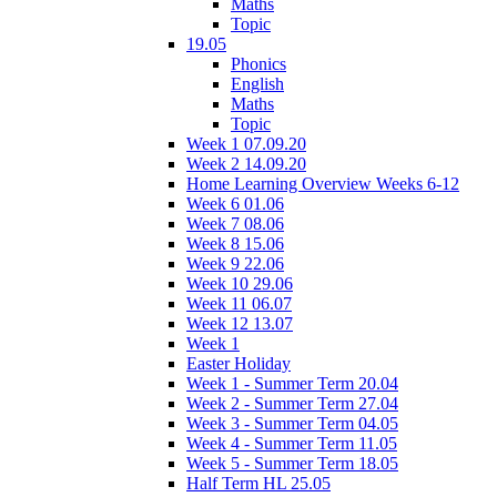
Maths
Topic
19.05
Phonics
English
Maths
Topic
Week 1 07.09.20
Week 2 14.09.20
Home Learning Overview Weeks 6-12
Week 6 01.06
Week 7 08.06
Week 8 15.06
Week 9 22.06
Week 10 29.06
Week 11 06.07
Week 12 13.07
Week 1
Easter Holiday
Week 1 - Summer Term 20.04
Week 2 - Summer Term 27.04
Week 3 - Summer Term 04.05
Week 4 - Summer Term 11.05
Week 5 - Summer Term 18.05
Half Term HL 25.05