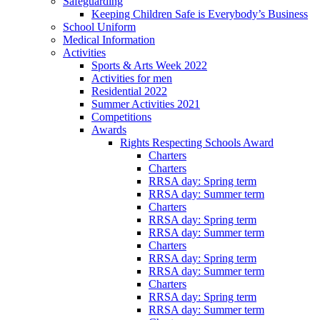
Safeguarding
Keeping Children Safe is Everybody’s Business
School Uniform
Medical Information
Activities
Sports & Arts Week 2022
Activities for men
Residential 2022
Summer Activities 2021
Competitions
Awards
Rights Respecting Schools Award
Charters
Charters
RRSA day: Spring term
RRSA day: Summer term
Charters
RRSA day: Spring term
RRSA day: Summer term
Charters
RRSA day: Spring term
RRSA day: Summer term
Charters
RRSA day: Spring term
RRSA day: Summer term