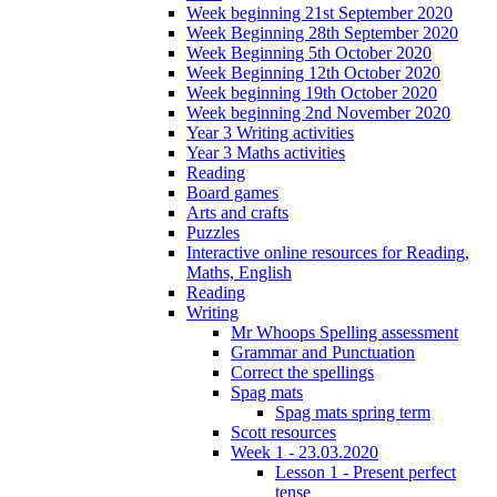
Week beginning 21st September 2020
Week Beginning 28th September 2020
Week Beginning 5th October 2020
Week Beginning 12th October 2020
Week beginning 19th October 2020
Week beginning 2nd November 2020
Year 3 Writing activities
Year 3 Maths activities
Reading
Board games
Arts and crafts
Puzzles
Interactive online resources for Reading,
Maths, English
Reading
Writing
Mr Whoops Spelling assessment
Grammar and Punctuation
Correct the spellings
Spag mats
Spag mats spring term
Scott resources
Week 1 - 23.03.2020
Lesson 1 - Present perfect
tense