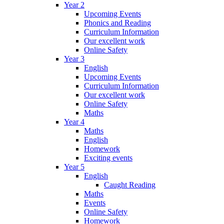
Year 2
Upcoming Events
Phonics and Reading
Curriculum Information
Our excellent work
Online Safety
Year 3
English
Upcoming Events
Curriculum Information
Our excellent work
Online Safety
Maths
Year 4
Maths
English
Homework
Exciting events
Year 5
English
Caught Reading
Maths
Events
Online Safety
Homework