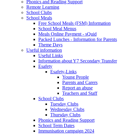
Phonics and Reading Support
Remote Learning
School Clubs
School Meals
Free School Meals (FSM) Information
School Meal Menus
Meals Online Payment - sQuid
Packed Lunches - Information for Parents
Theme Days
Useful information
Useful Links
Information about Y7 Secondary Transfer
Esafety
Esafety-Links
Young People
Parents and Carers
Report an abuse
Teachers and Staff
School Clubs
Tuesday Clubs
Wednesday Clubs
Thursday Clubs
Phonics and Reading Support
School Term Dates
Immunisation campaign 2024