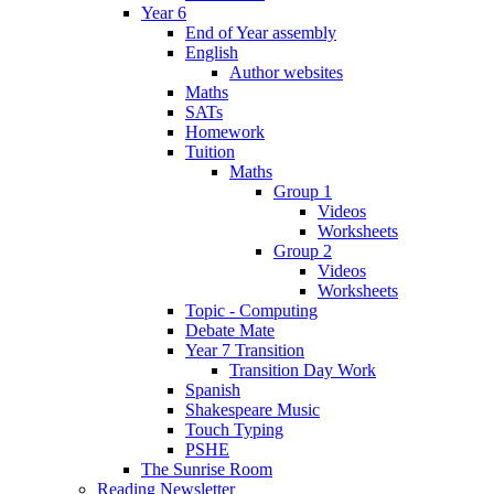
Year 6
End of Year assembly
English
Author websites
Maths
SATs
Homework
Tuition
Maths
Group 1
Videos
Worksheets
Group 2
Videos
Worksheets
Topic - Computing
Debate Mate
Year 7 Transition
Transition Day Work
Spanish
Shakespeare Music
Touch Typing
PSHE
The Sunrise Room
Reading Newsletter