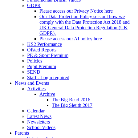
GDPR
Please access our Privacy Notice here
Our Data Protection Policy sets out how we
comply with the Data Protection Act 2018 and
UK General Data Protection Regulation (UK
GDPR).
Please access our AI policy here
KS2 Performance
Ofsted Reports
PE & Sport Premium
Policies
Pupil Premium
SEND
Staff - Login required
News and Events
Activities
Archive
The Big Read 2016
The Big Sleuth 2017
Calendar
Latest News
Newsletters
School Videos
Parents