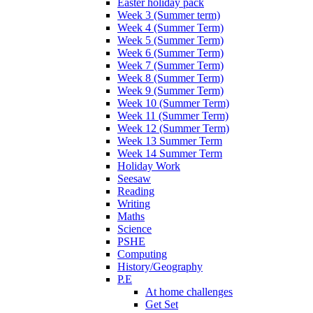
Easter holiday pack
Week 3 (Summer term)
Week 4 (Summer Term)
Week 5 (Summer Term)
Week 6 (Summer Term)
Week 7 (Summer Term)
Week 8 (Summer Term)
Week 9 (Summer Term)
Week 10 (Summer Term)
Week 11 (Summer Term)
Week 12 (Summer Term)
Week 13 Summer Term
Week 14 Summer Term
Holiday Work
Seesaw
Reading
Writing
Maths
Science
PSHE
Computing
History/Geography
P.E
At home challenges
Get Set