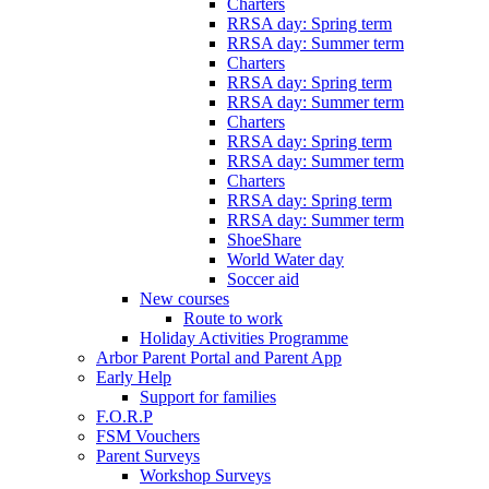
Charters
RRSA day: Spring term
RRSA day: Summer term
Charters
RRSA day: Spring term
RRSA day: Summer term
Charters
RRSA day: Spring term
RRSA day: Summer term
Charters
RRSA day: Spring term
RRSA day: Summer term
ShoeShare
World Water day
Soccer aid
New courses
Route to work
Holiday Activities Programme
Arbor Parent Portal and Parent App
Early Help
Support for families
F.O.R.P
FSM Vouchers
Parent Surveys
Workshop Surveys