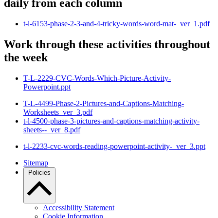
daily from each column
t-l-6153-phase-2-3-and-4-tricky-words-word-mat-_ver_1.pdf
Work through these activities throughout
the week
T-L-2229-CVC-Words-Which-Picture-Activity-
Powerpoint.ppt
T-L-4499-Phase-2-Pictures-and-Captions-Matching-
Worksheets_ver_3.pdf
t-l-4500-phase-3-pictures-and-captions-matching-activity-
sheets--_ver_8.pdf
t-l-2233-cvc-words-reading-powerpoint-activity-_ver_3.ppt
Sitemap
Policies
Accessibility Statement
Cookie Information