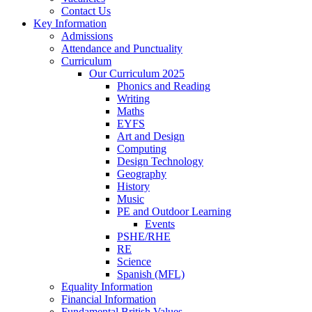
Contact Us
Key Information
Admissions
Attendance and Punctuality
Curriculum
Our Curriculum 2025
Phonics and Reading
Writing
Maths
EYFS
Art and Design
Computing
Design Technology
Geography
History
Music
PE and Outdoor Learning
Events
PSHE/RHE
RE
Science
Spanish (MFL)
Equality Information
Financial Information
Fundamental British Values