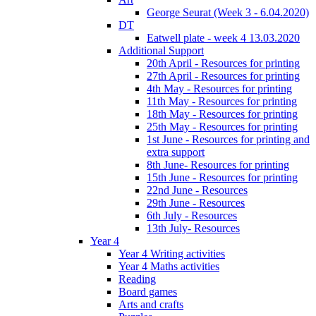
George Seurat (Week 3 - 6.04.2020)
DT
Eatwell plate - week 4 13.03.2020
Additional Support
20th April - Resources for printing
27th April - Resources for printing
4th May - Resources for printing
11th May - Resources for printing
18th May - Resources for printing
25th May - Resources for printing
1st June - Resources for printing and
extra support
8th June- Resources for printing
15th June - Resources for printing
22nd June - Resources
29th June - Resources
6th July - Resources
13th July- Resources
Year 4
Year 4 Writing activities
Year 4 Maths activities
Reading
Board games
Arts and crafts