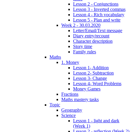
Lesson 2 - Conjunctions
Lesson 3 - Inverted commas
Lesson 4 - Rich vocabulary
Lesson 5 - Plan and write
Week 2 - 30.03.2020
Letter/Email/Text message
Diary entry/recount
Character description
Story time
Family rules
Maths
1. Money
Lesson 1- Addition
Lesson 2- Subtraction
Lesson 3- Change
Lesson 4- Word Problems
Money Games
Fractions
Maths mastery tasks
Topic
Geography
Science
Lesson 1 - light and dark
(Week 1)
Lesson 2 - reflection (Week 2)