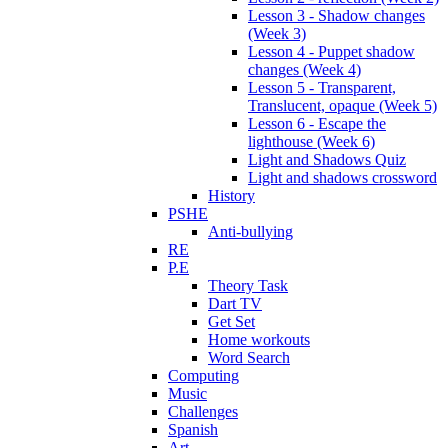
Lesson 3 - Shadow changes
(Week 3)
Lesson 4 - Puppet shadow
changes (Week 4)
Lesson 5 - Transparent,
Translucent, opaque (Week 5)
Lesson 6 - Escape the
lighthouse (Week 6)
Light and Shadows Quiz
Light and shadows crossword
History
PSHE
Anti-bullying
RE
P.E
Theory Task
Dart TV
Get Set
Home workouts
Word Search
Computing
Music
Challenges
Spanish
Art