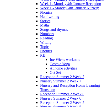
Week 1- Monday 4th January Reception
Week 1 - Monday 4th January Nursery
Phonics
Handwriting
Stories
Maths
Songs and rhymes
Numbers
Reading
Writing
Topic
Phonics
P.E
Joe Wicks workouts
Cosmic Yoga
At home activities
Get Set
Reception Summer 2 Week 7
Nursery Summer 2 Week 7
Nursery and Reception Home Learning-
Transition
Reception Summer 2 Week 6
Nursery Summer 2 Week 6
Reception Summer 2 Week 5
Nursery Summer 2 Week 5