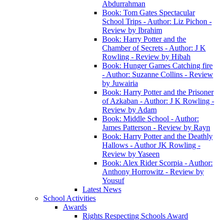
Abdurrahman
Book: Tom Gates Spectacular
School Trips - Author: Liz Pichon -
Review by Ibrahim
Book: Harry Potter and the
Chamber of Secrets - Author: J K
Rowling - Review by Hibah
Book: Hunger Games Catching fire
- Author: Suzanne Collins - Review
by Juwairia
Book: Harry Potter and the Prisoner
of Azkaban - Author: J K Rowling -
Review by Adam
Book: Middle School - Author:
James Patterson - Review by Rayn
Book: Harry Potter and the Deathly
Hallows - Author JK Rowling -
Review by Yaseen
Book: Alex Rider Scorpia - Author:
Anthony Horrowitz - Review by
Yousuf
Latest News
School Activities
Awards
Rights Respecting Schools Award