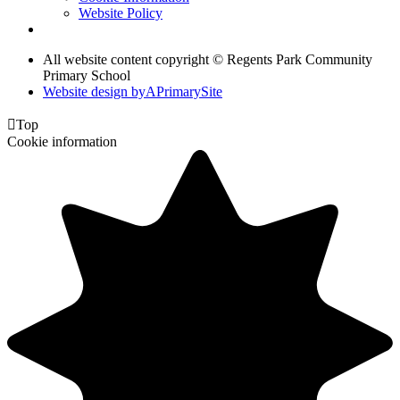
Website Policy
All website content copyright © Regents Park Community
Primary School
Website design by
A
PrimarySite

Top
Cookie information