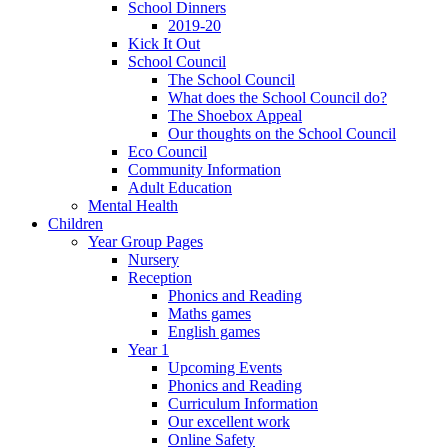
School Dinners
2019-20
Kick It Out
School Council
The School Council
What does the School Council do?
The Shoebox Appeal
Our thoughts on the School Council
Eco Council
Community Information
Adult Education
Mental Health
Children
Year Group Pages
Nursery
Reception
Phonics and Reading
Maths games
English games
Year 1
Upcoming Events
Phonics and Reading
Curriculum Information
Our excellent work
Online Safety