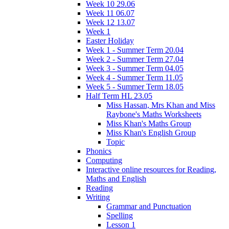
Week 10 29.06
Week 11 06.07
Week 12 13.07
Week 1
Easter Holiday
Week 1 - Summer Term 20.04
Week 2 - Summer Term 27.04
Week 3 - Summer Term 04.05
Week 4 - Summer Term 11.05
Week 5 - Summer Term 18.05
Half Term HL 23.05
Miss Hassan, Mrs Khan and Miss
Raybone's Maths Worksheets
Miss Khan's Maths Group
Miss Khan's English Group
Topic
Phonics
Computing
Interactive online resources for Reading,
Maths and English
Reading
Writing
Grammar and Punctuation
Spelling
Lesson 1