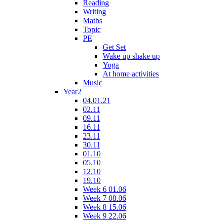
Reading
Writing
Maths
Topic
PE
Get Set
Wake up shake up
Yoga
At home activities
Music
Year2
04.01.21
02.11
09.11
16.11
23.11
30.11
01.10
05.10
12.10
19.10
Week 6 01.06
Week 7 08.06
Week 8 15.06
Week 9 22.06