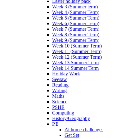
Easter holiday pack
Week 3 (Summer term)
Week 4 (Summer Term)
Week 5 (Summer Term)
Week 6 (Summer Term)
Week 7 (Summer Term)
Week 8 (Summer Term)
Week 9 (Summer Term)
Week 10 (Summer Term)
Week 11 (Summer Term)
Week 12 (Summer Term)
Week 13 Summer Term
Week 14 Summer Term
Holiday Work
Seesaw
Reading
Writing
Maths
Science
PSHE
Computing
History/Geography
P.E
At home challenges
Get Set