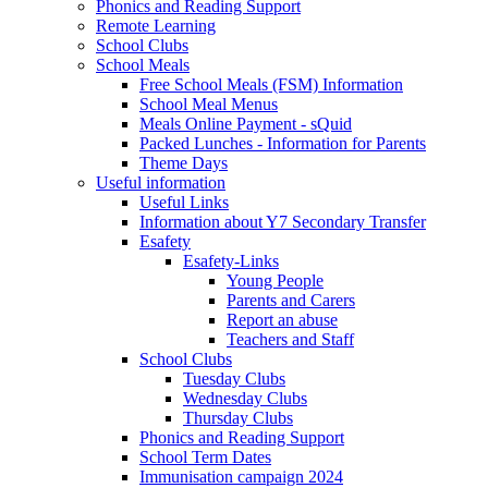
Phonics and Reading Support
Remote Learning
School Clubs
School Meals
Free School Meals (FSM) Information
School Meal Menus
Meals Online Payment - sQuid
Packed Lunches - Information for Parents
Theme Days
Useful information
Useful Links
Information about Y7 Secondary Transfer
Esafety
Esafety-Links
Young People
Parents and Carers
Report an abuse
Teachers and Staff
School Clubs
Tuesday Clubs
Wednesday Clubs
Thursday Clubs
Phonics and Reading Support
School Term Dates
Immunisation campaign 2024