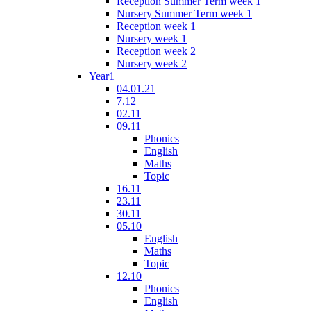
Reception Summer Term week 1
Nursery Summer Term week 1
Reception week 1
Nursery week 1
Reception week 2
Nursery week 2
Year1
04.01.21
7.12
02.11
09.11
Phonics
English
Maths
Topic
16.11
23.11
30.11
05.10
English
Maths
Topic
12.10
Phonics
English