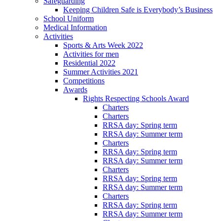
Safeguarding
Keeping Children Safe is Everybody’s Business
School Uniform
Medical Information
Activities
Sports & Arts Week 2022
Activities for men
Residential 2022
Summer Activities 2021
Competitions
Awards
Rights Respecting Schools Award
Charters
Charters
RRSA day: Spring term
RRSA day: Summer term
Charters
RRSA day: Spring term
RRSA day: Summer term
Charters
RRSA day: Spring term
RRSA day: Summer term
Charters
RRSA day: Spring term
RRSA day: Summer term