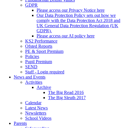
GDPR
Please access our Privacy Notice here
Our Data Protection Policy sets out how we
comply with the Data Protection Act 2018 and
UK General Data Protection Regulation (UK
GDPR).
Please access our AI policy here
KS2 Performance
Ofsted Reports
PE & Sport Premium
Policies
Pupil Premium
SEND
Staff - Login required
News and Events
Activities
Archive
The Big Read 2016
The Big Sleuth 2017
Calendar
Latest News
Newsletters
School Videos
Parents