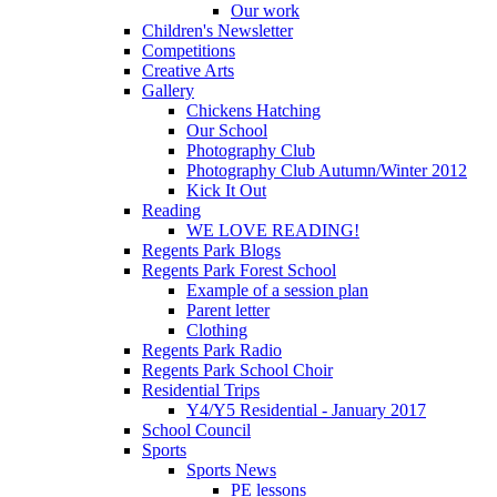
Our work
Children's Newsletter
Competitions
Creative Arts
Gallery
Chickens Hatching
Our School
Photography Club
Photography Club Autumn/Winter 2012
Kick It Out
Reading
WE LOVE READING!
Regents Park Blogs
Regents Park Forest School
Example of a session plan
Parent letter
Clothing
Regents Park Radio
Regents Park School Choir
Residential Trips
Y4/Y5 Residential - January 2017
School Council
Sports
Sports News
PE lessons