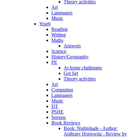
Theory activities
Art
Languages
Music
Year6
Reading
Writing
Maths
Answers
Science
History/Geography
PE
At home challenges
Get Set
Theory activities
Art
Computing
Languages
Music
DT
PSHE
Seesaw
Book Reviews
Book: Nightshade - Author:
Anthony Horrowitz - Review by