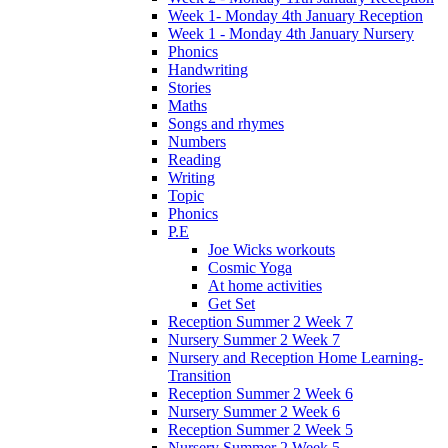
Week 1- Monday 4th January Reception
Week 1 - Monday 4th January Nursery
Phonics
Handwriting
Stories
Maths
Songs and rhymes
Numbers
Reading
Writing
Topic
Phonics
P.E
Joe Wicks workouts
Cosmic Yoga
At home activities
Get Set
Reception Summer 2 Week 7
Nursery Summer 2 Week 7
Nursery and Reception Home Learning-
Transition
Reception Summer 2 Week 6
Nursery Summer 2 Week 6
Reception Summer 2 Week 5
Nursery Summer 2 Week 5