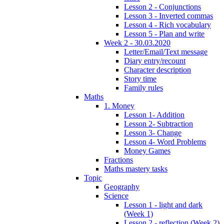
Lesson 2 - Conjunctions
Lesson 3 - Inverted commas
Lesson 4 - Rich vocabulary
Lesson 5 - Plan and write
Week 2 - 30.03.2020
Letter/Email/Text message
Diary entry/recount
Character description
Story time
Family rules
Maths
1. Money
Lesson 1- Addition
Lesson 2- Subtraction
Lesson 3- Change
Lesson 4- Word Problems
Money Games
Fractions
Maths mastery tasks
Topic
Geography
Science
Lesson 1 - light and dark
(Week 1)
Lesson 2 - reflection (Week 2)