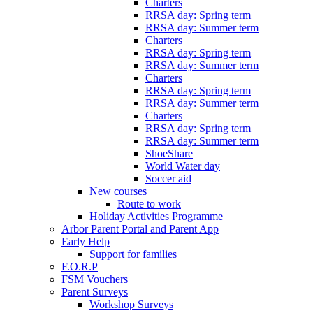
Charters
RRSA day: Spring term
RRSA day: Summer term
Charters
RRSA day: Spring term
RRSA day: Summer term
Charters
RRSA day: Spring term
RRSA day: Summer term
Charters
RRSA day: Spring term
RRSA day: Summer term
ShoeShare
World Water day
Soccer aid
New courses
Route to work
Holiday Activities Programme
Arbor Parent Portal and Parent App
Early Help
Support for families
F.O.R.P
FSM Vouchers
Parent Surveys
Workshop Surveys