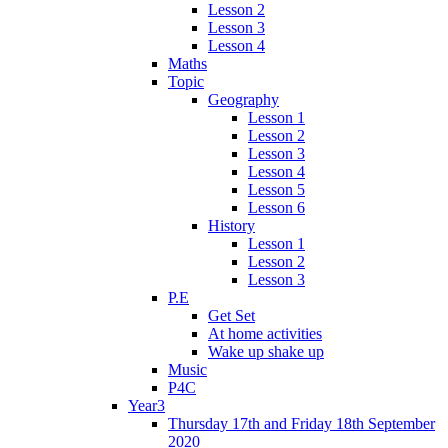
Lesson 2
Lesson 3
Lesson 4
Maths
Topic
Geography
Lesson 1
Lesson 2
Lesson 3
Lesson 4
Lesson 5
Lesson 6
History
Lesson 1
Lesson 2
Lesson 3
P.E
Get Set
At home activities
Wake up shake up
Music
P4C
Year3
Thursday 17th and Friday 18th September
2020