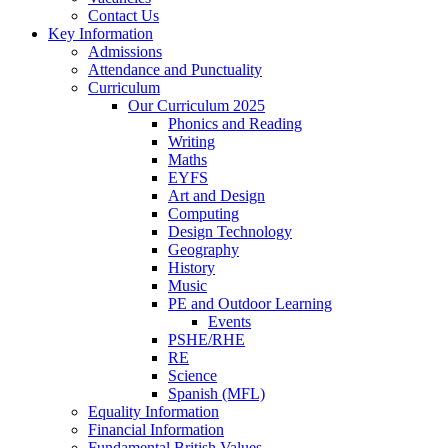
Contact Us
Key Information
Admissions
Attendance and Punctuality
Curriculum
Our Curriculum 2025
Phonics and Reading
Writing
Maths
EYFS
Art and Design
Computing
Design Technology
Geography
History
Music
PE and Outdoor Learning
Events
PSHE/RHE
RE
Science
Spanish (MFL)
Equality Information
Financial Information
Fundamental British Values