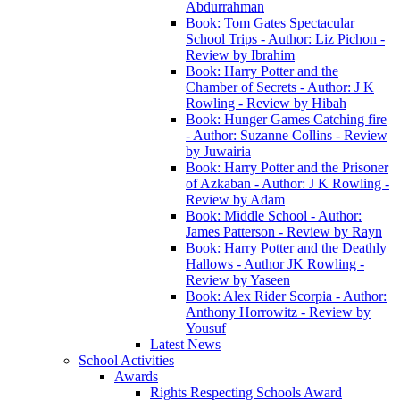
Abdurrahman
Book: Tom Gates Spectacular
School Trips - Author: Liz Pichon -
Review by Ibrahim
Book: Harry Potter and the
Chamber of Secrets - Author: J K
Rowling - Review by Hibah
Book: Hunger Games Catching fire
- Author: Suzanne Collins - Review
by Juwairia
Book: Harry Potter and the Prisoner
of Azkaban - Author: J K Rowling -
Review by Adam
Book: Middle School - Author:
James Patterson - Review by Rayn
Book: Harry Potter and the Deathly
Hallows - Author JK Rowling -
Review by Yaseen
Book: Alex Rider Scorpia - Author:
Anthony Horrowitz - Review by
Yousuf
Latest News
School Activities
Awards
Rights Respecting Schools Award