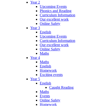
Year 2
Upcoming Events
Phonics and Reading
Curriculum Information
Our excellent work
Online Safety
Year 3
English
Upcoming Events
Curriculum Information
Our excellent work
Online Safety
Maths
Year 4
Maths
English
Homework
Exciting events
Year 5
English
Caught Reading
Maths
Events
Online Safety
Homework