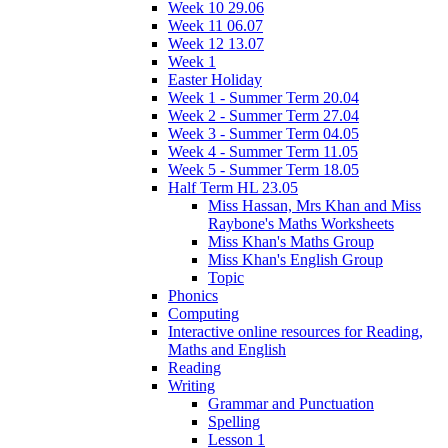
Week 10 29.06
Week 11 06.07
Week 12 13.07
Week 1
Easter Holiday
Week 1 - Summer Term 20.04
Week 2 - Summer Term 27.04
Week 3 - Summer Term 04.05
Week 4 - Summer Term 11.05
Week 5 - Summer Term 18.05
Half Term HL 23.05
Miss Hassan, Mrs Khan and Miss
Raybone's Maths Worksheets
Miss Khan's Maths Group
Miss Khan's English Group
Topic
Phonics
Computing
Interactive online resources for Reading,
Maths and English
Reading
Writing
Grammar and Punctuation
Spelling
Lesson 1