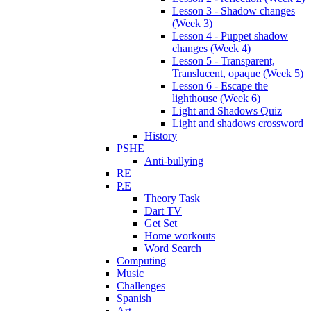
Lesson 3 - Shadow changes
(Week 3)
Lesson 4 - Puppet shadow
changes (Week 4)
Lesson 5 - Transparent,
Translucent, opaque (Week 5)
Lesson 6 - Escape the
lighthouse (Week 6)
Light and Shadows Quiz
Light and shadows crossword
History
PSHE
Anti-bullying
RE
P.E
Theory Task
Dart TV
Get Set
Home workouts
Word Search
Computing
Music
Challenges
Spanish
Art