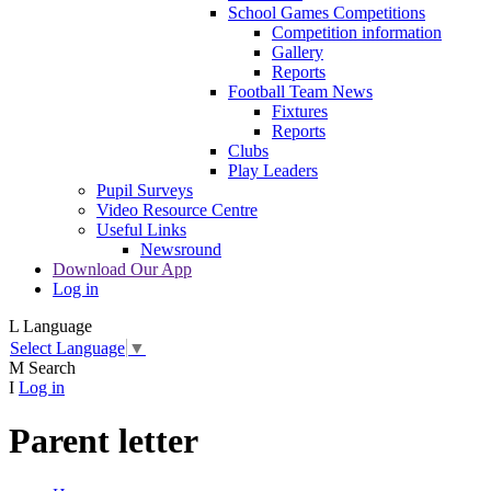
School Games Competitions
Competition information
Gallery
Reports
Football Team News
Fixtures
Reports
Clubs
Play Leaders
Pupil Surveys
Video Resource Centre
Useful Links
Newsround
Download Our App
Log in
L
Language
Select Language
▼
M
Search
I
Log in
Parent letter