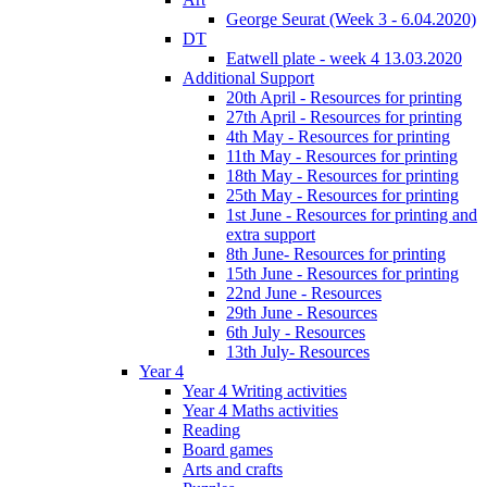
George Seurat (Week 3 - 6.04.2020)
DT
Eatwell plate - week 4 13.03.2020
Additional Support
20th April - Resources for printing
27th April - Resources for printing
4th May - Resources for printing
11th May - Resources for printing
18th May - Resources for printing
25th May - Resources for printing
1st June - Resources for printing and
extra support
8th June- Resources for printing
15th June - Resources for printing
22nd June - Resources
29th June - Resources
6th July - Resources
13th July- Resources
Year 4
Year 4 Writing activities
Year 4 Maths activities
Reading
Board games
Arts and crafts