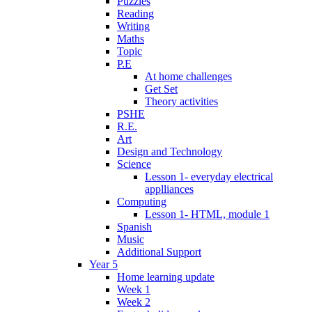
Puzzles
Reading
Writing
Maths
Topic
P.E
At home challenges
Get Set
Theory activities
PSHE
R.E.
Art
Design and Technology
Science
Lesson 1- everyday electrical
applliances
Computing
Lesson 1- HTML, module 1
Spanish
Music
Additional Support
Year 5
Home learning update
Week 1
Week 2