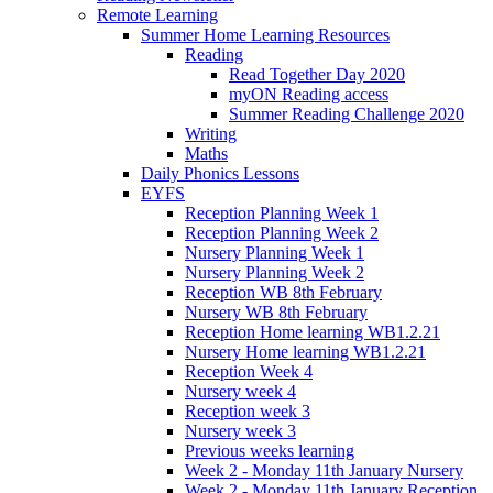
Remote Learning
Summer Home Learning Resources
Reading
Read Together Day 2020
myON Reading access
Summer Reading Challenge 2020
Writing
Maths
Daily Phonics Lessons
EYFS
Reception Planning Week 1
Reception Planning Week 2
Nursery Planning Week 1
Nursery Planning Week 2
Reception WB 8th February
Nursery WB 8th February
Reception Home learning WB1.2.21
Nursery Home learning WB1.2.21
Reception Week 4
Nursery week 4
Reception week 3
Nursery week 3
Previous weeks learning
Week 2 - Monday 11th January Nursery
Week 2 - Monday 11th January Reception