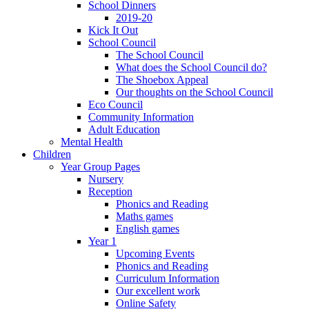
School Dinners
2019-20
Kick It Out
School Council
The School Council
What does the School Council do?
The Shoebox Appeal
Our thoughts on the School Council
Eco Council
Community Information
Adult Education
Mental Health
Children
Year Group Pages
Nursery
Reception
Phonics and Reading
Maths games
English games
Year 1
Upcoming Events
Phonics and Reading
Curriculum Information
Our excellent work
Online Safety