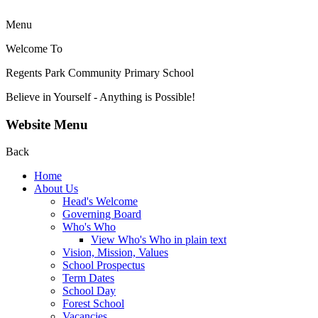
Menu
Welcome To
Regents Park Community
Primary School
Believe in Yourself - Anything is Possible!
Website Menu
Back
Home
About Us
Head's Welcome
Governing Board
Who's Who
View Who's Who in plain text
Vision, Mission, Values
School Prospectus
Term Dates
School Day
Forest School
Vacancies