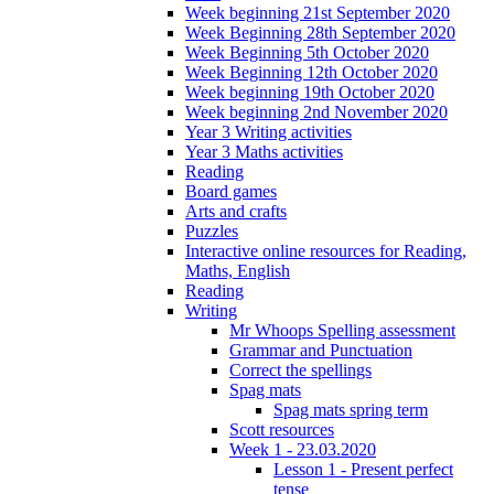
Week beginning 21st September 2020
Week Beginning 28th September 2020
Week Beginning 5th October 2020
Week Beginning 12th October 2020
Week beginning 19th October 2020
Week beginning 2nd November 2020
Year 3 Writing activities
Year 3 Maths activities
Reading
Board games
Arts and crafts
Puzzles
Interactive online resources for Reading,
Maths, English
Reading
Writing
Mr Whoops Spelling assessment
Grammar and Punctuation
Correct the spellings
Spag mats
Spag mats spring term
Scott resources
Week 1 - 23.03.2020
Lesson 1 - Present perfect
tense