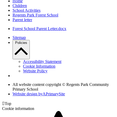
Home
Children
School Activities
Regents Park Forest School
Parent letter
Forest School Parent Letter.docx
Sitemap
Policies
Accessibility Statement
Cookie Information
Website Policy
All website content copyright © Regents Park Community
Primary School
Website design by
A
PrimarySite

Top
Cookie information