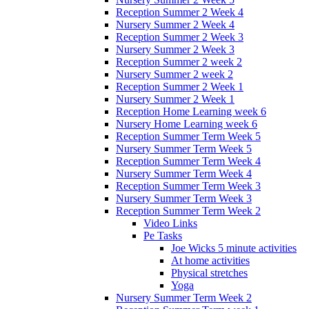
Reception Summer 2 Week 4
Nursery Summer 2 Week 4
Reception Summer 2 Week 3
Nursery Summer 2 Week 3
Reception Summer 2 week 2
Nursery Summer 2 week 2
Reception Summer 2 Week 1
Nursery Summer 2 Week 1
Reception Home Learning week 6
Nursery Home Learning week 6
Reception Summer Term Week 5
Nursery Summer Term Week 5
Reception Summer Term Week 4
Nursery Summer Term Week 4
Reception Summer Term Week 3
Nursery Summer Term Week 3
Reception Summer Term Week 2
Video Links
Pe Tasks
Joe Wicks 5 minute activities
At home activities
Physical stretches
Yoga
Nursery Summer Term Week 2