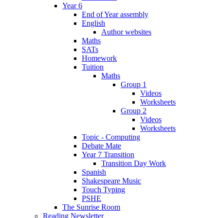
Year 6
End of Year assembly
English
Author websites
Maths
SATs
Homework
Tuition
Maths
Group 1
Videos
Worksheets
Group 2
Videos
Worksheets
Topic - Computing
Debate Mate
Year 7 Transition
Transition Day Work
Spanish
Shakespeare Music
Touch Typing
PSHE
The Sunrise Room
Reading Newsletter