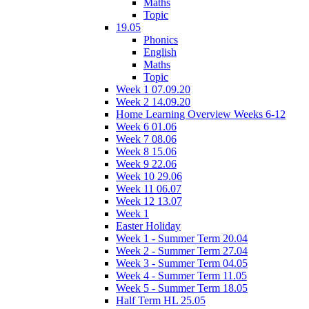
Maths
Topic
19.05
Phonics
English
Maths
Topic
Week 1 07.09.20
Week 2 14.09.20
Home Learning Overview Weeks 6-12
Week 6 01.06
Week 7 08.06
Week 8 15.06
Week 9 22.06
Week 10 29.06
Week 11 06.07
Week 12 13.07
Week 1
Easter Holiday
Week 1 - Summer Term 20.04
Week 2 - Summer Term 27.04
Week 3 - Summer Term 04.05
Week 4 - Summer Term 11.05
Week 5 - Summer Term 18.05
Half Term HL 25.05