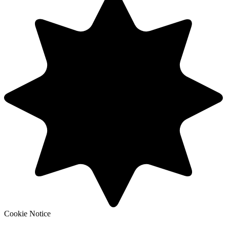
Cookie Notice