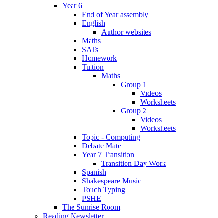
Year 6
End of Year assembly
English
Author websites
Maths
SATs
Homework
Tuition
Maths
Group 1
Videos
Worksheets
Group 2
Videos
Worksheets
Topic - Computing
Debate Mate
Year 7 Transition
Transition Day Work
Spanish
Shakespeare Music
Touch Typing
PSHE
The Sunrise Room
Reading Newsletter