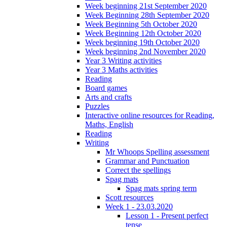
Week beginning 21st September 2020
Week Beginning 28th September 2020
Week Beginning 5th October 2020
Week Beginning 12th October 2020
Week beginning 19th October 2020
Week beginning 2nd November 2020
Year 3 Writing activities
Year 3 Maths activities
Reading
Board games
Arts and crafts
Puzzles
Interactive online resources for Reading,
Maths, English
Reading
Writing
Mr Whoops Spelling assessment
Grammar and Punctuation
Correct the spellings
Spag mats
Spag mats spring term
Scott resources
Week 1 - 23.03.2020
Lesson 1 - Present perfect
tense