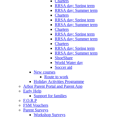
Charters
RRSA day: Spring term
RRSA day: Summer term
Charters
RRSA day: Spring term
RRSA day: Summer term
Charters
RRSA day: Spring term
RRSA day: Summer term
Charters
RRSA day: Spring term
RRSA day: Summer term
ShoeShare
World Water day
Soccer aid
New courses
Route to work
Holiday Activities Programme
Arbor Parent Portal and Parent App
Early Help
Support for families
F.O.R.P
FSM Vouchers
Parent Surveys
Workshop Surveys