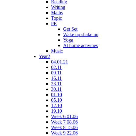
Reading
Writing
Maths
Topic
PE
Get Set
Wake up shake up
Yoga
At home activities
Music
Year2
04.01.21
02.11
09.11
16.11
23.11
30.11
01.10
05.10
12.10
19.10
Week 6 01.06
Week 7 08.06
Week 8 15.06
Week 9 22.06