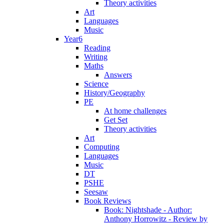
Theory activities
Art
Languages
Music
Year6
Reading
Writing
Maths
Answers
Science
History/Geography
PE
At home challenges
Get Set
Theory activities
Art
Computing
Languages
Music
DT
PSHE
Seesaw
Book Reviews
Book: Nightshade - Author:
Anthony Horrowitz - Review by