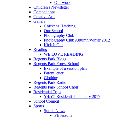
Our work
Children's Newsletter
Competitions
Creative Arts
Gallery
Chickens Hatching
Our School
Photography Club
Photography Club Autumn/Winter 2012
Kick It Out
Reading
WE LOVE READING!
Regents Park Blogs
Regents Park Forest School
Example of a session plan
Parent letter
Clothing
Regents Park Radio
Regents Park School Choir
Residential Trips
Y4/Y5 Residential - January 2017
School Council
Sports
Sports News
PE lessons