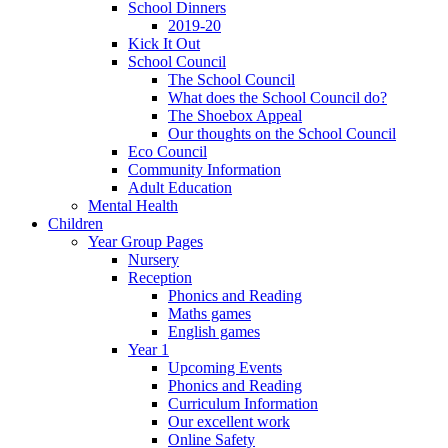
School Dinners
2019-20
Kick It Out
School Council
The School Council
What does the School Council do?
The Shoebox Appeal
Our thoughts on the School Council
Eco Council
Community Information
Adult Education
Mental Health
Children
Year Group Pages
Nursery
Reception
Phonics and Reading
Maths games
English games
Year 1
Upcoming Events
Phonics and Reading
Curriculum Information
Our excellent work
Online Safety