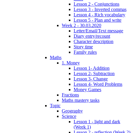
Lesson 2 - Conjunctions
Lesson 3 - Inverted commas
Lesson 4 - Rich vocabulary
Lesson 5 - Plan and write
Week 2 - 30.03.2020
Letter/Email/Text message
Diary entry/recount
Character description
Story time
Family rules
Maths
1. Money
Lesson 1- Addition
Lesson 2- Subtraction
Lesson 3- Change
Lesson 4- Word Problems
Money Games
Fractions
Maths mastery tasks
Topic
Geography
Science
Lesson 1 - light and dark
(Week 1)
Lesson 2 - reflection (Week 2)