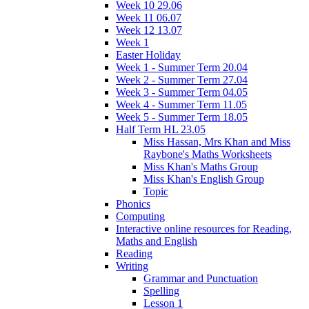
Week 10 29.06
Week 11 06.07
Week 12 13.07
Week 1
Easter Holiday
Week 1 - Summer Term 20.04
Week 2 - Summer Term 27.04
Week 3 - Summer Term 04.05
Week 4 - Summer Term 11.05
Week 5 - Summer Term 18.05
Half Term HL 23.05
Miss Hassan, Mrs Khan and Miss
Raybone's Maths Worksheets
Miss Khan's Maths Group
Miss Khan's English Group
Topic
Phonics
Computing
Interactive online resources for Reading,
Maths and English
Reading
Writing
Grammar and Punctuation
Spelling
Lesson 1