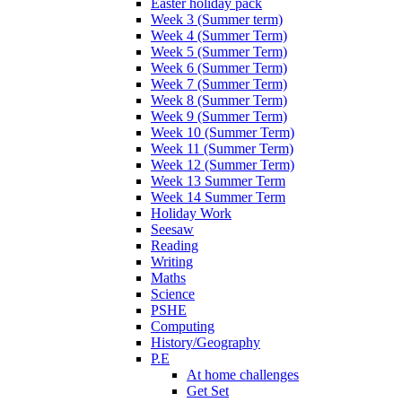
Easter holiday pack
Week 3 (Summer term)
Week 4 (Summer Term)
Week 5 (Summer Term)
Week 6 (Summer Term)
Week 7 (Summer Term)
Week 8 (Summer Term)
Week 9 (Summer Term)
Week 10 (Summer Term)
Week 11 (Summer Term)
Week 12 (Summer Term)
Week 13 Summer Term
Week 14 Summer Term
Holiday Work
Seesaw
Reading
Writing
Maths
Science
PSHE
Computing
History/Geography
P.E
At home challenges
Get Set