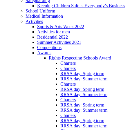
Safeguarding
Keeping Children Safe is Everybody’s Business
School Uniform
Medical Information
Activities
Sports & Arts Week 2022
Activities for men
Residential 2022
Summer Activities 2021
Competitions
Awards
Rights Respecting Schools Award
Charters
Charters
RRSA day: Spring term
RRSA day: Summer term
Charters
RRSA day: Spring term
RRSA day: Summer term
Charters
RRSA day: Spring term
RRSA day: Summer term
Charters
RRSA day: Spring term
RRSA day: Summer term