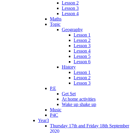
Lesson 2
Lesson 3
Lesson 4
Maths
Topic
Geography
Lesson 1
Lesson 2
Lesson 3
Lesson 4
Lesson 5
Lesson 6
History
Lesson 1
Lesson 2
Lesson 3
P.E
Get Set
At home activities
Wake up shake up
Music
P4C
Year3
Thursday 17th and Friday 18th September
2020