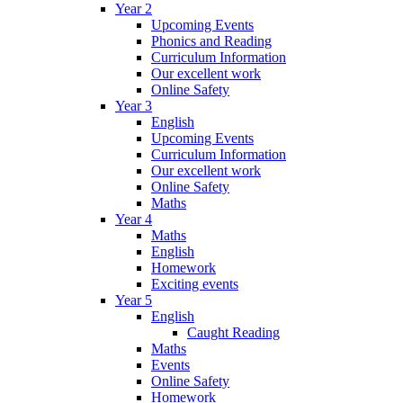
Year 2
Upcoming Events
Phonics and Reading
Curriculum Information
Our excellent work
Online Safety
Year 3
English
Upcoming Events
Curriculum Information
Our excellent work
Online Safety
Maths
Year 4
Maths
English
Homework
Exciting events
Year 5
English
Caught Reading
Maths
Events
Online Safety
Homework