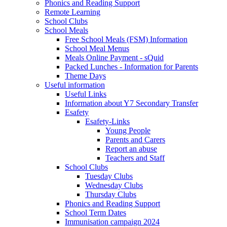
Phonics and Reading Support
Remote Learning
School Clubs
School Meals
Free School Meals (FSM) Information
School Meal Menus
Meals Online Payment - sQuid
Packed Lunches - Information for Parents
Theme Days
Useful information
Useful Links
Information about Y7 Secondary Transfer
Esafety
Esafety-Links
Young People
Parents and Carers
Report an abuse
Teachers and Staff
School Clubs
Tuesday Clubs
Wednesday Clubs
Thursday Clubs
Phonics and Reading Support
School Term Dates
Immunisation campaign 2024