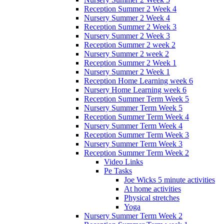
Reception Summer 2 Week 4
Nursery Summer 2 Week 4
Reception Summer 2 Week 3
Nursery Summer 2 Week 3
Reception Summer 2 week 2
Nursery Summer 2 week 2
Reception Summer 2 Week 1
Nursery Summer 2 Week 1
Reception Home Learning week 6
Nursery Home Learning week 6
Reception Summer Term Week 5
Nursery Summer Term Week 5
Reception Summer Term Week 4
Nursery Summer Term Week 4
Reception Summer Term Week 3
Nursery Summer Term Week 3
Reception Summer Term Week 2
Video Links
Pe Tasks
Joe Wicks 5 minute activities
At home activities
Physical stretches
Yoga
Nursery Summer Term Week 2