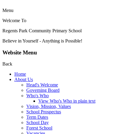
Menu
Welcome To
Regents Park Community
Primary School
Believe in Yourself - Anything is Possible!
Website Menu
Back
Home
About Us
Head's Welcome
Governing Board
Who's Who
View Who's Who in plain text
Vision, Mission, Values
School Prospectus
Term Dates
School Day
Forest School
Vacancies