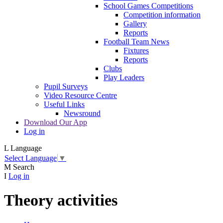
School Games Competitions
Competition information
Gallery
Reports
Football Team News
Fixtures
Reports
Clubs
Play Leaders
Pupil Surveys
Video Resource Centre
Useful Links
Newsround
Download Our App
Log in
L
Language
Select Language
▼
M
Search
I
Log in
Theory activities