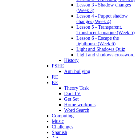
Lesson 3 - Shadow changes
(Week 3)
Lesson 4 - Puppet shadow
changes (Week 4)
Lesson 5 - Transparent,
Translucent, opaque (Week 5)
Lesson 6 - Escape the
lighthouse (Week 6)
Light and Shadows Quiz
Light and shadows crossword
History
PSHE
Anti-bullying
RE
P.E
Theory Task
Dart TV
Get Set
Home workouts
Word Search
Computing
Music
Challenges
Spanish
Art