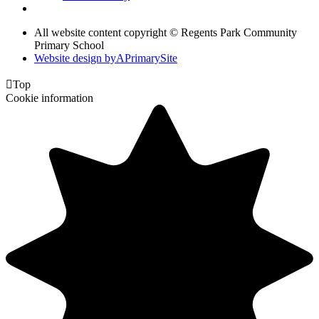
All website content copyright © Regents Park Community
Primary School
Website design by
A
PrimarySite

Top
Cookie information