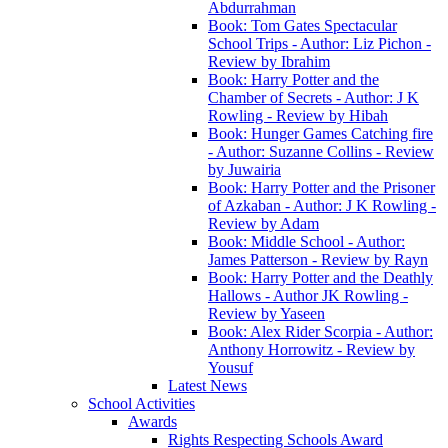
Abdurrahman
Book: Tom Gates Spectacular
School Trips - Author: Liz Pichon -
Review by Ibrahim
Book: Harry Potter and the
Chamber of Secrets - Author: J K
Rowling - Review by Hibah
Book: Hunger Games Catching fire
- Author: Suzanne Collins - Review
by Juwairia
Book: Harry Potter and the Prisoner
of Azkaban - Author: J K Rowling -
Review by Adam
Book: Middle School - Author:
James Patterson - Review by Rayn
Book: Harry Potter and the Deathly
Hallows - Author JK Rowling -
Review by Yaseen
Book: Alex Rider Scorpia - Author:
Anthony Horrowitz - Review by
Yousuf
Latest News
School Activities
Awards
Rights Respecting Schools Award