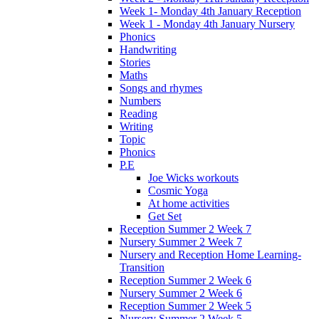
Week 1- Monday 4th January Reception
Week 1 - Monday 4th January Nursery
Phonics
Handwriting
Stories
Maths
Songs and rhymes
Numbers
Reading
Writing
Topic
Phonics
P.E
Joe Wicks workouts
Cosmic Yoga
At home activities
Get Set
Reception Summer 2 Week 7
Nursery Summer 2 Week 7
Nursery and Reception Home Learning-
Transition
Reception Summer 2 Week 6
Nursery Summer 2 Week 6
Reception Summer 2 Week 5
Nursery Summer 2 Week 5