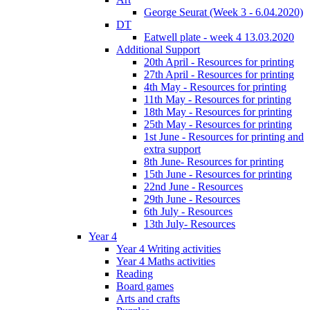
George Seurat (Week 3 - 6.04.2020)
DT
Eatwell plate - week 4 13.03.2020
Additional Support
20th April - Resources for printing
27th April - Resources for printing
4th May - Resources for printing
11th May - Resources for printing
18th May - Resources for printing
25th May - Resources for printing
1st June - Resources for printing and
extra support
8th June- Resources for printing
15th June - Resources for printing
22nd June - Resources
29th June - Resources
6th July - Resources
13th July- Resources
Year 4
Year 4 Writing activities
Year 4 Maths activities
Reading
Board games
Arts and crafts