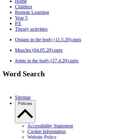
Home
Children
Remote Learning
Year 5
P.E
Theory activities
Organs in the body (11.5.20).pptx
Muscles (04.05.20).pptx
Joints in the body (27.4.20).pptx
Word Search
Sitemap
Policies
Accessibility Statement
Cookie Information
Website Policy