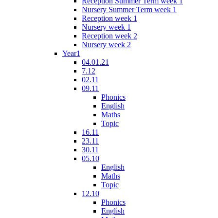
Reception Summer Term week 1
Nursery Summer Term week 1
Reception week 1
Nursery week 1
Reception week 2
Nursery week 2
Year1
04.01.21
7.12
02.11
09.11
Phonics
English
Maths
Topic
16.11
23.11
30.11
05.10
English
Maths
Topic
12.10
Phonics
English