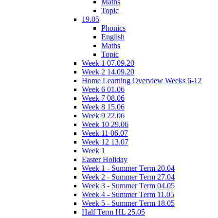
Maths
Topic
19.05
Phonics
English
Maths
Topic
Week 1 07.09.20
Week 2 14.09.20
Home Learning Overview Weeks 6-12
Week 6 01.06
Week 7 08.06
Week 8 15.06
Week 9 22.06
Week 10 29.06
Week 11 06.07
Week 12 13.07
Week 1
Easter Holiday
Week 1 - Summer Term 20.04
Week 2 - Summer Term 27.04
Week 3 - Summer Term 04.05
Week 4 - Summer Term 11.05
Week 5 - Summer Term 18.05
Half Term HL 25.05