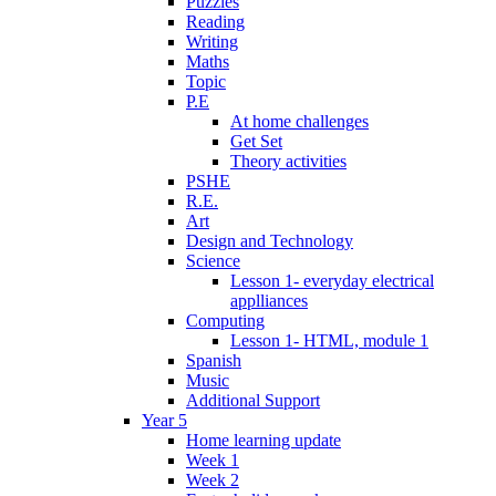
Puzzles
Reading
Writing
Maths
Topic
P.E
At home challenges
Get Set
Theory activities
PSHE
R.E.
Art
Design and Technology
Science
Lesson 1- everyday electrical
applliances
Computing
Lesson 1- HTML, module 1
Spanish
Music
Additional Support
Year 5
Home learning update
Week 1
Week 2