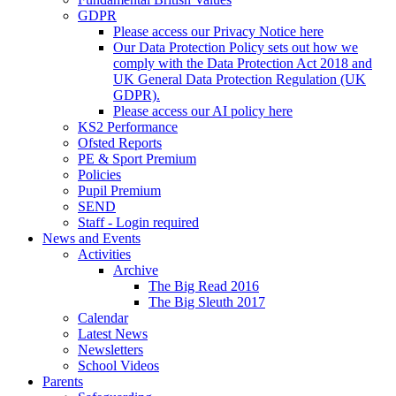
GDPR
Please access our Privacy Notice here
Our Data Protection Policy sets out how we
comply with the Data Protection Act 2018 and
UK General Data Protection Regulation (UK
GDPR).
Please access our AI policy here
KS2 Performance
Ofsted Reports
PE & Sport Premium
Policies
Pupil Premium
SEND
Staff - Login required
News and Events
Activities
Archive
The Big Read 2016
The Big Sleuth 2017
Calendar
Latest News
Newsletters
School Videos
Parents