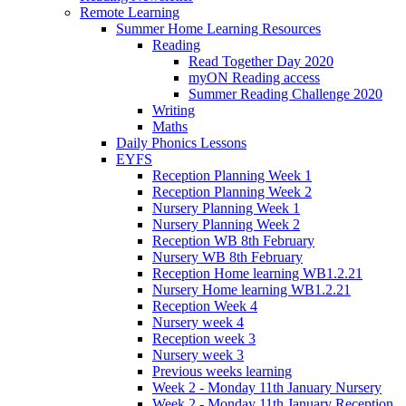
Remote Learning
Summer Home Learning Resources
Reading
Read Together Day 2020
myON Reading access
Summer Reading Challenge 2020
Writing
Maths
Daily Phonics Lessons
EYFS
Reception Planning Week 1
Reception Planning Week 2
Nursery Planning Week 1
Nursery Planning Week 2
Reception WB 8th February
Nursery WB 8th February
Reception Home learning WB1.2.21
Nursery Home learning WB1.2.21
Reception Week 4
Nursery week 4
Reception week 3
Nursery week 3
Previous weeks learning
Week 2 - Monday 11th January Nursery
Week 2 - Monday 11th January Reception