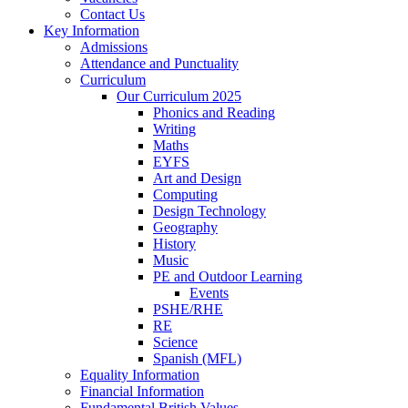
Contact Us
Key Information
Admissions
Attendance and Punctuality
Curriculum
Our Curriculum 2025
Phonics and Reading
Writing
Maths
EYFS
Art and Design
Computing
Design Technology
Geography
History
Music
PE and Outdoor Learning
Events
PSHE/RHE
RE
Science
Spanish (MFL)
Equality Information
Financial Information
Fundamental British Values