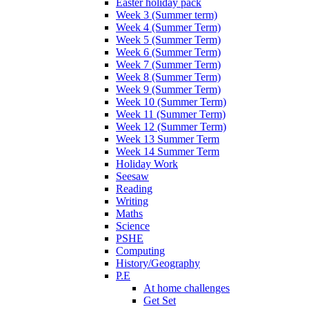
Easter holiday pack
Week 3 (Summer term)
Week 4 (Summer Term)
Week 5 (Summer Term)
Week 6 (Summer Term)
Week 7 (Summer Term)
Week 8 (Summer Term)
Week 9 (Summer Term)
Week 10 (Summer Term)
Week 11 (Summer Term)
Week 12 (Summer Term)
Week 13 Summer Term
Week 14 Summer Term
Holiday Work
Seesaw
Reading
Writing
Maths
Science
PSHE
Computing
History/Geography
P.E
At home challenges
Get Set