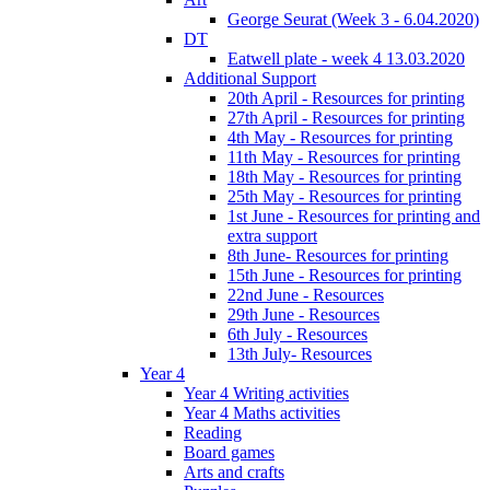
George Seurat (Week 3 - 6.04.2020)
DT
Eatwell plate - week 4 13.03.2020
Additional Support
20th April - Resources for printing
27th April - Resources for printing
4th May - Resources for printing
11th May - Resources for printing
18th May - Resources for printing
25th May - Resources for printing
1st June - Resources for printing and
extra support
8th June- Resources for printing
15th June - Resources for printing
22nd June - Resources
29th June - Resources
6th July - Resources
13th July- Resources
Year 4
Year 4 Writing activities
Year 4 Maths activities
Reading
Board games
Arts and crafts