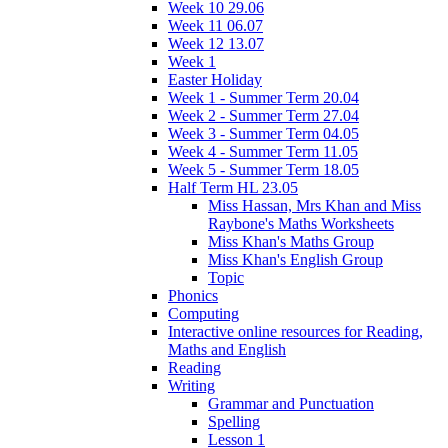
Week 10 29.06
Week 11 06.07
Week 12 13.07
Week 1
Easter Holiday
Week 1 - Summer Term 20.04
Week 2 - Summer Term 27.04
Week 3 - Summer Term 04.05
Week 4 - Summer Term 11.05
Week 5 - Summer Term 18.05
Half Term HL 23.05
Miss Hassan, Mrs Khan and Miss
Raybone's Maths Worksheets
Miss Khan's Maths Group
Miss Khan's English Group
Topic
Phonics
Computing
Interactive online resources for Reading,
Maths and English
Reading
Writing
Grammar and Punctuation
Spelling
Lesson 1