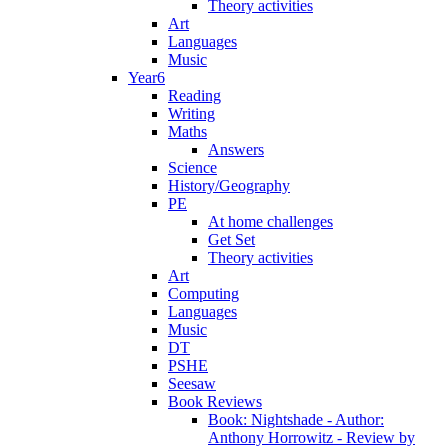
Theory activities
Art
Languages
Music
Year6
Reading
Writing
Maths
Answers
Science
History/Geography
PE
At home challenges
Get Set
Theory activities
Art
Computing
Languages
Music
DT
PSHE
Seesaw
Book Reviews
Book: Nightshade - Author:
Anthony Horrowitz - Review by