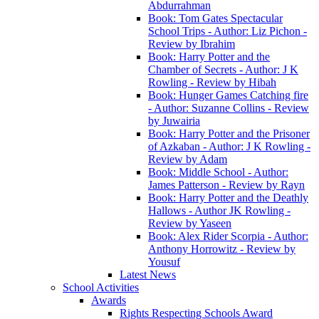
Abdurrahman
Book: Tom Gates Spectacular
School Trips - Author: Liz Pichon -
Review by Ibrahim
Book: Harry Potter and the
Chamber of Secrets - Author: J K
Rowling - Review by Hibah
Book: Hunger Games Catching fire
- Author: Suzanne Collins - Review
by Juwairia
Book: Harry Potter and the Prisoner
of Azkaban - Author: J K Rowling -
Review by Adam
Book: Middle School - Author:
James Patterson - Review by Rayn
Book: Harry Potter and the Deathly
Hallows - Author JK Rowling -
Review by Yaseen
Book: Alex Rider Scorpia - Author:
Anthony Horrowitz - Review by
Yousuf
Latest News
School Activities
Awards
Rights Respecting Schools Award