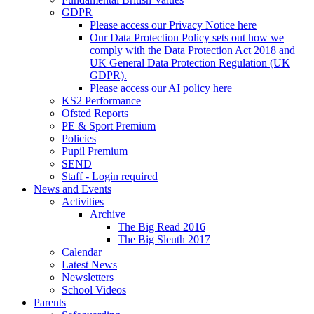
GDPR
Please access our Privacy Notice here
Our Data Protection Policy sets out how we
comply with the Data Protection Act 2018 and
UK General Data Protection Regulation (UK
GDPR).
Please access our AI policy here
KS2 Performance
Ofsted Reports
PE & Sport Premium
Policies
Pupil Premium
SEND
Staff - Login required
News and Events
Activities
Archive
The Big Read 2016
The Big Sleuth 2017
Calendar
Latest News
Newsletters
School Videos
Parents