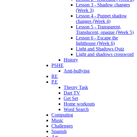
Lesson 3 - Shadow changes
(Week 3)
Lesson 4 - Puppet shadow
changes (Week 4)
Lesson 5 - Transparent,
Translucent, opaque (Week 5)
Lesson 6 - Escape the
lighthouse (Week 6)
Light and Shadows Quiz
Light and shadows crossword
History
PSHE
Anti-bullying
RE
P.E
Theory Task
Dart TV
Get Set
Home workouts
Word Search
Computing
Music
Challenges
Spanish
Art