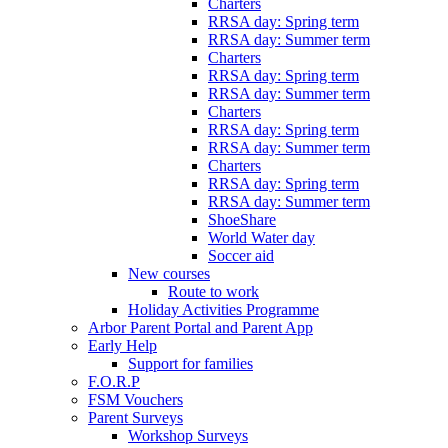
Charters
RRSA day: Spring term
RRSA day: Summer term
Charters
RRSA day: Spring term
RRSA day: Summer term
Charters
RRSA day: Spring term
RRSA day: Summer term
Charters
RRSA day: Spring term
RRSA day: Summer term
ShoeShare
World Water day
Soccer aid
New courses
Route to work
Holiday Activities Programme
Arbor Parent Portal and Parent App
Early Help
Support for families
F.O.R.P
FSM Vouchers
Parent Surveys
Workshop Surveys