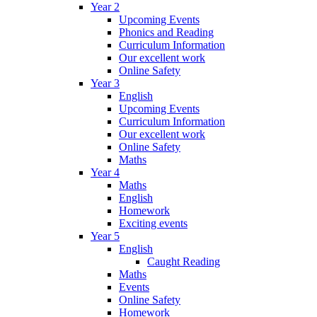
Year 2
Upcoming Events
Phonics and Reading
Curriculum Information
Our excellent work
Online Safety
Year 3
English
Upcoming Events
Curriculum Information
Our excellent work
Online Safety
Maths
Year 4
Maths
English
Homework
Exciting events
Year 5
English
Caught Reading
Maths
Events
Online Safety
Homework