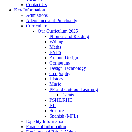
Contact Us
Key Information
Admissions
Attendance and Punctuality
Curriculum
Our Curriculum 2025
Phonics and Reading
Writing
Maths
EYFS
Art and Design
Computing
Design Technology
Geography
History
Music
PE and Outdoor Learning
Events
PSHE/RHE
RE
Science
Spanish (MFL)
Equality Information
Financial Information
Fundamental British Values