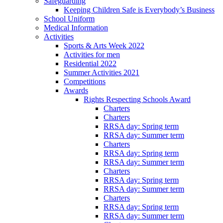
Safeguarding
Keeping Children Safe is Everybody’s Business
School Uniform
Medical Information
Activities
Sports & Arts Week 2022
Activities for men
Residential 2022
Summer Activities 2021
Competitions
Awards
Rights Respecting Schools Award
Charters
Charters
RRSA day: Spring term
RRSA day: Summer term
Charters
RRSA day: Spring term
RRSA day: Summer term
Charters
RRSA day: Spring term
RRSA day: Summer term
Charters
RRSA day: Spring term
RRSA day: Summer term