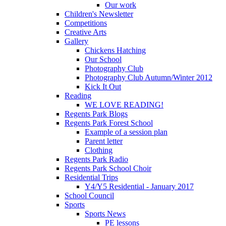
Our work
Children's Newsletter
Competitions
Creative Arts
Gallery
Chickens Hatching
Our School
Photography Club
Photography Club Autumn/Winter 2012
Kick It Out
Reading
WE LOVE READING!
Regents Park Blogs
Regents Park Forest School
Example of a session plan
Parent letter
Clothing
Regents Park Radio
Regents Park School Choir
Residential Trips
Y4/Y5 Residential - January 2017
School Council
Sports
Sports News
PE lessons