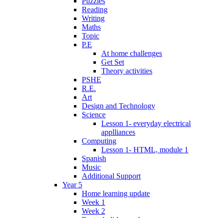
Puzzles
Reading
Writing
Maths
Topic
P.E
At home challenges
Get Set
Theory activities
PSHE
R.E.
Art
Design and Technology
Science
Lesson 1- everyday electrical
applliances
Computing
Lesson 1- HTML, module 1
Spanish
Music
Additional Support
Year 5
Home learning update
Week 1
Week 2