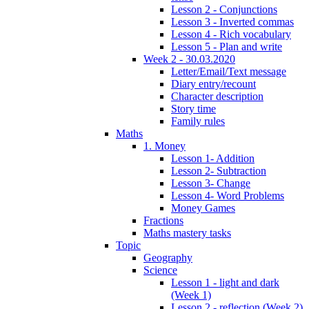
Lesson 2 - Conjunctions
Lesson 3 - Inverted commas
Lesson 4 - Rich vocabulary
Lesson 5 - Plan and write
Week 2 - 30.03.2020
Letter/Email/Text message
Diary entry/recount
Character description
Story time
Family rules
Maths
1. Money
Lesson 1- Addition
Lesson 2- Subtraction
Lesson 3- Change
Lesson 4- Word Problems
Money Games
Fractions
Maths mastery tasks
Topic
Geography
Science
Lesson 1 - light and dark
(Week 1)
Lesson 2 - reflection (Week 2)