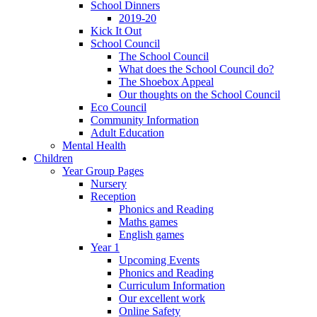
School Dinners
2019-20
Kick It Out
School Council
The School Council
What does the School Council do?
The Shoebox Appeal
Our thoughts on the School Council
Eco Council
Community Information
Adult Education
Mental Health
Children
Year Group Pages
Nursery
Reception
Phonics and Reading
Maths games
English games
Year 1
Upcoming Events
Phonics and Reading
Curriculum Information
Our excellent work
Online Safety