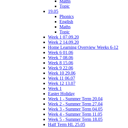
Maths
Topic
19.05
Phonics
English
Maths
Topic
Week 1 07.09.20
Week 2 14.09.20
Home Learning Overview Weeks 6-12
Week 6 01.06
Week 7 08.06
Week 8 15.06
Week 9 22.06
Week 10 29.06
Week 11 06.07
Week 12 13.07
Week 1
Easter Holiday
Week 1 - Summer Term 20.04
Week 2 - Summer Term 27.04
Week 3 - Summer Term 04.05
Week 4 - Summer Term 11.05
Week 5 - Summer Term 18.05
Half Term HL 25.05