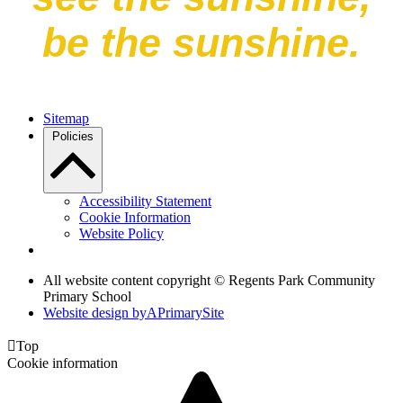
be the sunshine.
Sitemap
Policies
Accessibility Statement
Cookie Information
Website Policy
All website content copyright © Regents Park Community
Primary School
Website design by
A
PrimarySite

Top
Cookie information