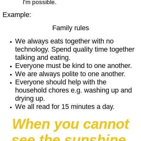
I'm possible.
Example:
Family rules
We always eats together with no
technology. Spend quality time together
talking and eating.
Everyone must be kind to one another.
We are always polite to one another.
Everyone should help with the
household chores e.g. washing up and
drying up.
We all read for 15 minutes a day.
When you cannot
see the sunshine,