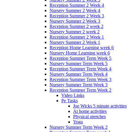
Reception Summer 2 Week 4
Nursery Summer 2 Week 4
Reception Summer 2 Week 3
Nursery Summer 2 Week 3
Reception Summer 2 week 2
Nursery Summer 2 week 2
Reception Summer 2 Week 1
Nursery Summer 2 Week 1
Reception Home Learning week 6
Nursery Home Learning week 6
Reception Summer Term Week 5
Nursery Summer Term Week 5
Reception Summer Term Week 4
Nursery Summer Term Week 4
Reception Summer Term Week 3
Nursery Summer Term Week 3
Reception Summer Term Week 2
Video Links
Pe Tasks
Joe Wicks 5 minute activities
At home activities
Physical stretches
Yoga
Nursery Summer Term Week 2