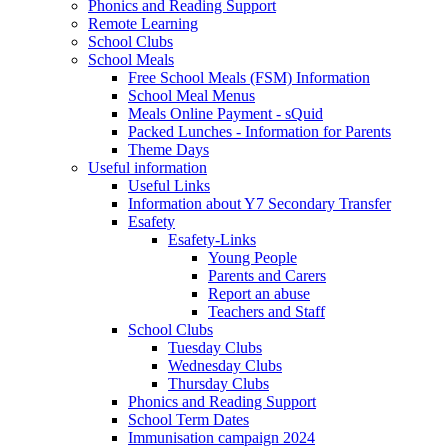
Phonics and Reading Support
Remote Learning
School Clubs
School Meals
Free School Meals (FSM) Information
School Meal Menus
Meals Online Payment - sQuid
Packed Lunches - Information for Parents
Theme Days
Useful information
Useful Links
Information about Y7 Secondary Transfer
Esafety
Esafety-Links
Young People
Parents and Carers
Report an abuse
Teachers and Staff
School Clubs
Tuesday Clubs
Wednesday Clubs
Thursday Clubs
Phonics and Reading Support
School Term Dates
Immunisation campaign 2024