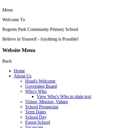
Menu
Welcome To
Regents Park Community
Primary School
Believe in Yourself - Anything is Possible!
Website Menu
Back
Home
About Us
Head's Welcome
Governing Board
Who's Who
View Who's Who in plain text
Vision, Mission, Values
School Prospectus
Term Dates
School Day
Forest School
Vacancies