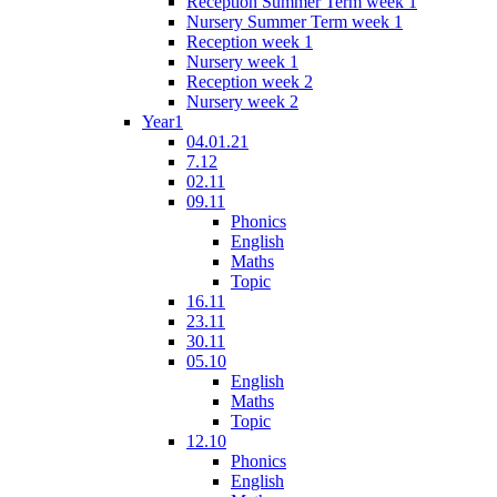
Reception Summer Term week 1
Nursery Summer Term week 1
Reception week 1
Nursery week 1
Reception week 2
Nursery week 2
Year1
04.01.21
7.12
02.11
09.11
Phonics
English
Maths
Topic
16.11
23.11
30.11
05.10
English
Maths
Topic
12.10
Phonics
English