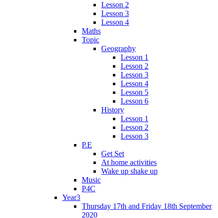
Lesson 2
Lesson 3
Lesson 4
Maths
Topic
Geography
Lesson 1
Lesson 2
Lesson 3
Lesson 4
Lesson 5
Lesson 6
History
Lesson 1
Lesson 2
Lesson 3
P.E
Get Set
At home activities
Wake up shake up
Music
P4C
Year3
Thursday 17th and Friday 18th September
2020