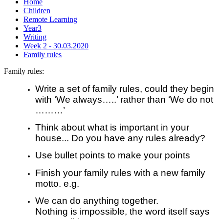
Home
Children
Remote Learning
Year3
Writing
Week 2 - 30.03.2020
Family rules
Family rules:
Write a set of family rules, could they begin
with ‘We always…..’ rather than ‘We do not
………’
Think about what is important in your
house... Do you have any rules already?
Use bullet points to make your points
Finish your family rules with a new family
motto. e.g.
We can do anything together.
Nothing is impossible, the word itself says