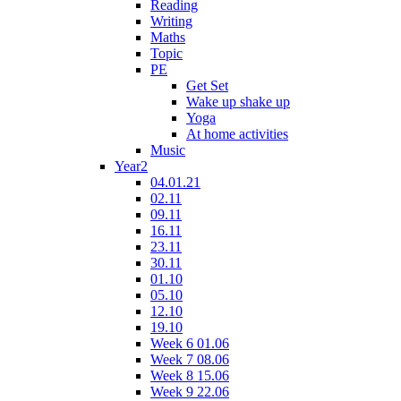
Reading
Writing
Maths
Topic
PE
Get Set
Wake up shake up
Yoga
At home activities
Music
Year2
04.01.21
02.11
09.11
16.11
23.11
30.11
01.10
05.10
12.10
19.10
Week 6 01.06
Week 7 08.06
Week 8 15.06
Week 9 22.06