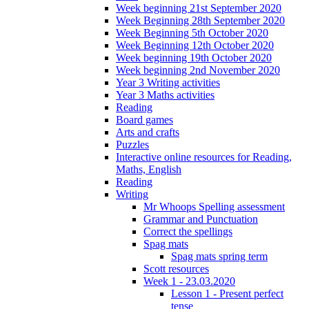
Week beginning 21st September 2020
Week Beginning 28th September 2020
Week Beginning 5th October 2020
Week Beginning 12th October 2020
Week beginning 19th October 2020
Week beginning 2nd November 2020
Year 3 Writing activities
Year 3 Maths activities
Reading
Board games
Arts and crafts
Puzzles
Interactive online resources for Reading,
Maths, English
Reading
Writing
Mr Whoops Spelling assessment
Grammar and Punctuation
Correct the spellings
Spag mats
Spag mats spring term
Scott resources
Week 1 - 23.03.2020
Lesson 1 - Present perfect
tense