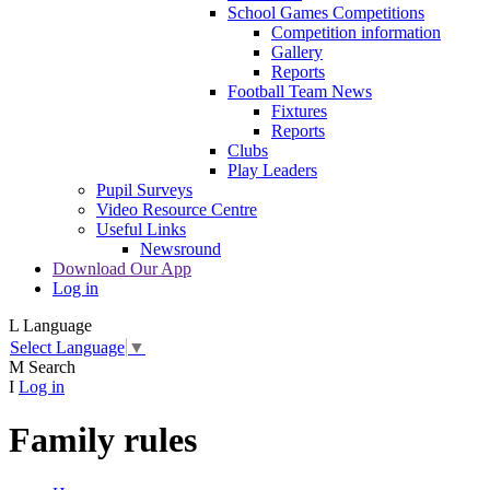
School Games Competitions
Competition information
Gallery
Reports
Football Team News
Fixtures
Reports
Clubs
Play Leaders
Pupil Surveys
Video Resource Centre
Useful Links
Newsround
Download Our App
Log in
L
Language
Select Language
▼
M
Search
I
Log in
Family rules