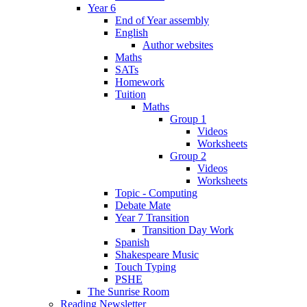
Year 6
End of Year assembly
English
Author websites
Maths
SATs
Homework
Tuition
Maths
Group 1
Videos
Worksheets
Group 2
Videos
Worksheets
Topic - Computing
Debate Mate
Year 7 Transition
Transition Day Work
Spanish
Shakespeare Music
Touch Typing
PSHE
The Sunrise Room
Reading Newsletter