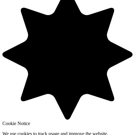
Cookie Notice
We use cookies to track usage and improve the website.