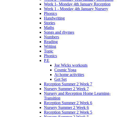
Week 1- Monday 4th January Reception
Week 1 - Monday 4th January Nursery
Phonics
Handwriting
Stories
Maths
Songs and rhymes
Numbers
Reading
Writing
Topic
Phonics
P.E
Joe Wicks workouts
Cosmic Yoga
At home activities
Get Set
Reception Summer 2 Week 7
Nursery Summer 2 Week 7
Nursery and Reception Home Learning-
Transition
Reception Summer 2 Week 6
Nursery Summer 2 Week 6
Reception Summer 2 Week 5
Nursery Summer 2 Week 5