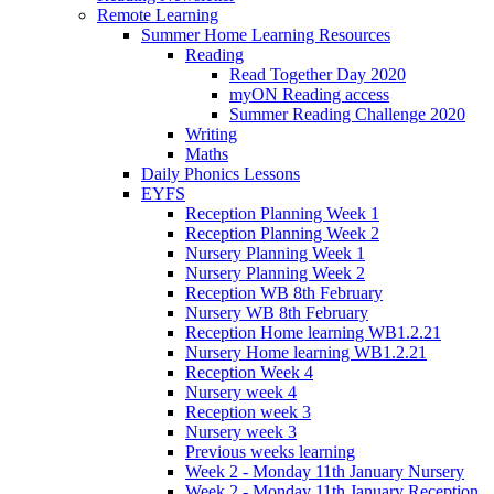
Remote Learning
Summer Home Learning Resources
Reading
Read Together Day 2020
myON Reading access
Summer Reading Challenge 2020
Writing
Maths
Daily Phonics Lessons
EYFS
Reception Planning Week 1
Reception Planning Week 2
Nursery Planning Week 1
Nursery Planning Week 2
Reception WB 8th February
Nursery WB 8th February
Reception Home learning WB1.2.21
Nursery Home learning WB1.2.21
Reception Week 4
Nursery week 4
Reception week 3
Nursery week 3
Previous weeks learning
Week 2 - Monday 11th January Nursery
Week 2 - Monday 11th January Reception