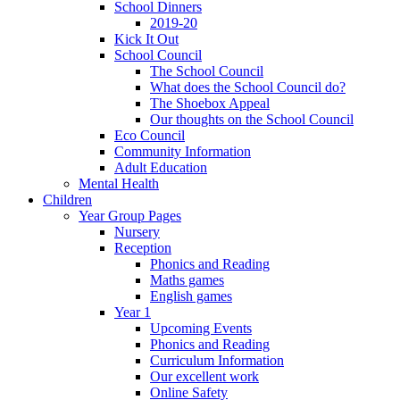
School Dinners
2019-20
Kick It Out
School Council
The School Council
What does the School Council do?
The Shoebox Appeal
Our thoughts on the School Council
Eco Council
Community Information
Adult Education
Mental Health
Children
Year Group Pages
Nursery
Reception
Phonics and Reading
Maths games
English games
Year 1
Upcoming Events
Phonics and Reading
Curriculum Information
Our excellent work
Online Safety