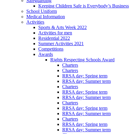
Safeguarding
Keeping Children Safe is Everybody’s Business
School Uniform
Medical Information
Activities
Sports & Arts Week 2022
Activities for men
Residential 2022
Summer Activities 2021
Competitions
Awards
Rights Respecting Schools Award
Charters
Charters
RRSA day: Spring term
RRSA day: Summer term
Charters
RRSA day: Spring term
RRSA day: Summer term
Charters
RRSA day: Spring term
RRSA day: Summer term
Charters
RRSA day: Spring term
RRSA day: Summer term