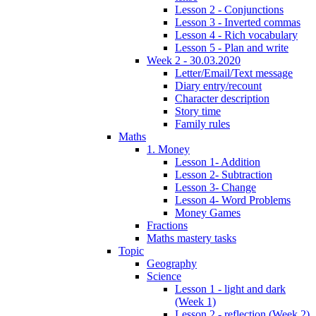
Lesson 2 - Conjunctions
Lesson 3 - Inverted commas
Lesson 4 - Rich vocabulary
Lesson 5 - Plan and write
Week 2 - 30.03.2020
Letter/Email/Text message
Diary entry/recount
Character description
Story time
Family rules
Maths
1. Money
Lesson 1- Addition
Lesson 2- Subtraction
Lesson 3- Change
Lesson 4- Word Problems
Money Games
Fractions
Maths mastery tasks
Topic
Geography
Science
Lesson 1 - light and dark
(Week 1)
Lesson 2 - reflection (Week 2)