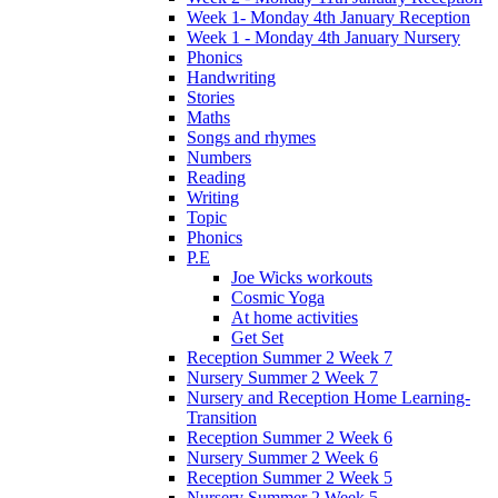
Week 1- Monday 4th January Reception
Week 1 - Monday 4th January Nursery
Phonics
Handwriting
Stories
Maths
Songs and rhymes
Numbers
Reading
Writing
Topic
Phonics
P.E
Joe Wicks workouts
Cosmic Yoga
At home activities
Get Set
Reception Summer 2 Week 7
Nursery Summer 2 Week 7
Nursery and Reception Home Learning-
Transition
Reception Summer 2 Week 6
Nursery Summer 2 Week 6
Reception Summer 2 Week 5
Nursery Summer 2 Week 5