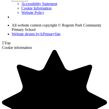
Accessibility Statement
Cookie Information
Website Policy
All website content copyright © Regents Park Community
Primary School
Website design by
A
PrimarySite

Top
Cookie information