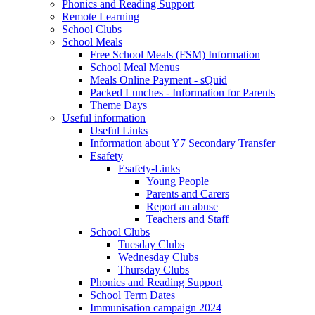
Phonics and Reading Support
Remote Learning
School Clubs
School Meals
Free School Meals (FSM) Information
School Meal Menus
Meals Online Payment - sQuid
Packed Lunches - Information for Parents
Theme Days
Useful information
Useful Links
Information about Y7 Secondary Transfer
Esafety
Esafety-Links
Young People
Parents and Carers
Report an abuse
Teachers and Staff
School Clubs
Tuesday Clubs
Wednesday Clubs
Thursday Clubs
Phonics and Reading Support
School Term Dates
Immunisation campaign 2024