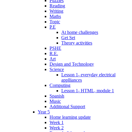
Puzzles
Reading
Writing
Maths
Topic
P.E
At home challenges
Get Set
Theory activities
PSHE
R.E.
Art
Design and Technology
Science
Lesson 1- everyday electrical
applliances
Computing
Lesson 1- HTML, module 1
Spanish
Music
Additional Support
Year 5
Home learning update
Week 1
Week 2