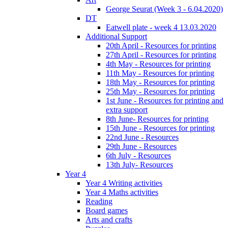
George Seurat (Week 3 - 6.04.2020)
DT
Eatwell plate - week 4 13.03.2020
Additional Support
20th April - Resources for printing
27th April - Resources for printing
4th May - Resources for printing
11th May - Resources for printing
18th May - Resources for printing
25th May - Resources for printing
1st June - Resources for printing and
extra support
8th June- Resources for printing
15th June - Resources for printing
22nd June - Resources
29th June - Resources
6th July - Resources
13th July- Resources
Year 4
Year 4 Writing activities
Year 4 Maths activities
Reading
Board games
Arts and crafts