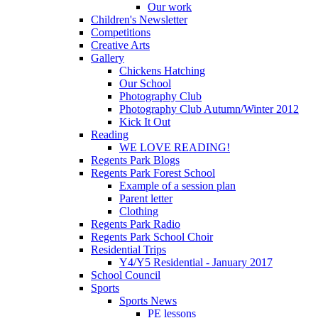
Our work
Children's Newsletter
Competitions
Creative Arts
Gallery
Chickens Hatching
Our School
Photography Club
Photography Club Autumn/Winter 2012
Kick It Out
Reading
WE LOVE READING!
Regents Park Blogs
Regents Park Forest School
Example of a session plan
Parent letter
Clothing
Regents Park Radio
Regents Park School Choir
Residential Trips
Y4/Y5 Residential - January 2017
School Council
Sports
Sports News
PE lessons