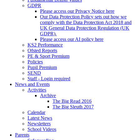
GDPR
Please access our Privacy Notice here
Our Data Protection Policy sets out how we
comply with the Data Protection Act 2018 and
UK General Data Protection Regulation (UK
GDPR).
Please access our AI policy here
KS2 Performance
Ofsted Reports
PE & Sport Premium
Policies
Pupil Premium
SEND
Staff - Login required
News and Events
Activities
Archive
The Big Read 2016
The Big Sleuth 2017
Calendar
Latest News
Newsletters
School Videos
Parents