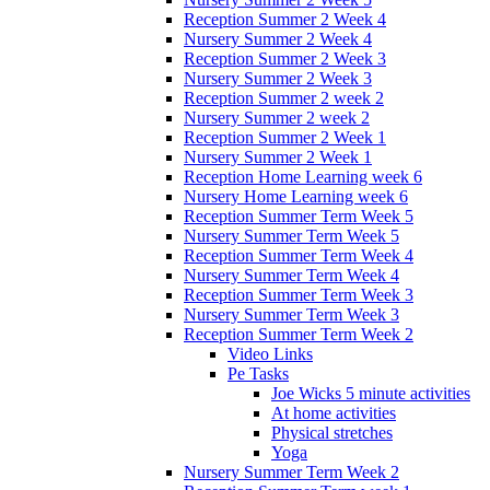
Reception Summer 2 Week 4
Nursery Summer 2 Week 4
Reception Summer 2 Week 3
Nursery Summer 2 Week 3
Reception Summer 2 week 2
Nursery Summer 2 week 2
Reception Summer 2 Week 1
Nursery Summer 2 Week 1
Reception Home Learning week 6
Nursery Home Learning week 6
Reception Summer Term Week 5
Nursery Summer Term Week 5
Reception Summer Term Week 4
Nursery Summer Term Week 4
Reception Summer Term Week 3
Nursery Summer Term Week 3
Reception Summer Term Week 2
Video Links
Pe Tasks
Joe Wicks 5 minute activities
At home activities
Physical stretches
Yoga
Nursery Summer Term Week 2