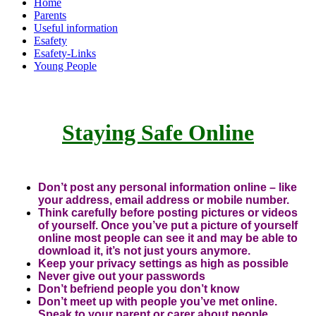
Home
Parents
Useful information
Esafety
Esafety-Links
Young People
Staying Safe Online
Don’t post any personal information online – like
your address, email address or mobile number.
Think carefully before posting pictures or videos
of yourself. Once you’ve put a picture of yourself
online most people can see it and may be able to
download it, it’s not just yours anymore.
Keep your privacy settings as high as possible
Never give out your passwords
Don’t befriend people you don’t know
Don’t meet up with people you’ve met online.
Speak to your parent or carer about people