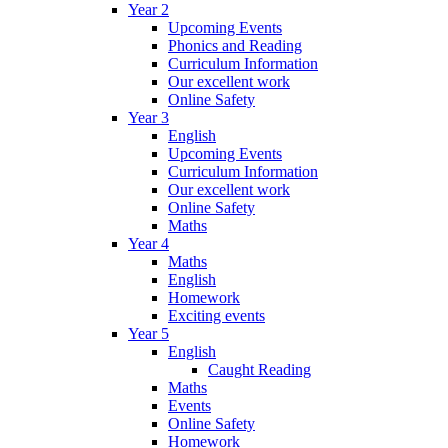
Year 2
Upcoming Events
Phonics and Reading
Curriculum Information
Our excellent work
Online Safety
Year 3
English
Upcoming Events
Curriculum Information
Our excellent work
Online Safety
Maths
Year 4
Maths
English
Homework
Exciting events
Year 5
English
Caught Reading
Maths
Events
Online Safety
Homework