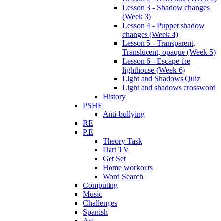
Lesson 3 - Shadow changes
(Week 3)
Lesson 4 - Puppet shadow
changes (Week 4)
Lesson 5 - Transparent,
Translucent, opaque (Week 5)
Lesson 6 - Escape the
lighthouse (Week 6)
Light and Shadows Quiz
Light and shadows crossword
History
PSHE
Anti-bullying
RE
P.E
Theory Task
Dart TV
Get Set
Home workouts
Word Search
Computing
Music
Challenges
Spanish
Art