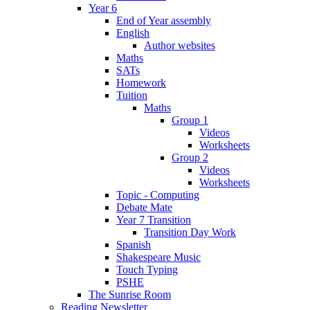
Year 6
End of Year assembly
English
Author websites
Maths
SATs
Homework
Tuition
Maths
Group 1
Videos
Worksheets
Group 2
Videos
Worksheets
Topic - Computing
Debate Mate
Year 7 Transition
Transition Day Work
Spanish
Shakespeare Music
Touch Typing
PSHE
The Sunrise Room
Reading Newsletter