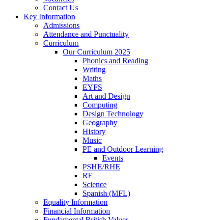
Contact Us
Key Information
Admissions
Attendance and Punctuality
Curriculum
Our Curriculum 2025
Phonics and Reading
Writing
Maths
EYFS
Art and Design
Computing
Design Technology
Geography
History
Music
PE and Outdoor Learning
Events
PSHE/RHE
RE
Science
Spanish (MFL)
Equality Information
Financial Information
Fundamental British Values