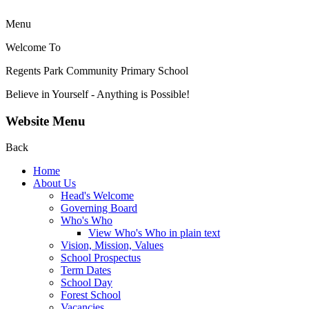
Menu
Welcome To
Regents Park Community
Primary School
Believe in Yourself - Anything is Possible!
Website Menu
Back
Home
About Us
Head's Welcome
Governing Board
Who's Who
View Who's Who in plain text
Vision, Mission, Values
School Prospectus
Term Dates
School Day
Forest School
Vacancies