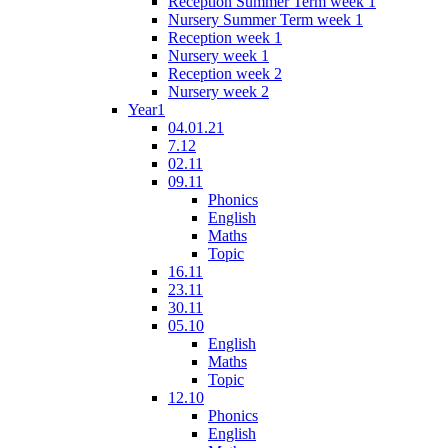
Reception Summer Term week 1
Nursery Summer Term week 1
Reception week 1
Nursery week 1
Reception week 2
Nursery week 2
Year1
04.01.21
7.12
02.11
09.11
Phonics
English
Maths
Topic
16.11
23.11
30.11
05.10
English
Maths
Topic
12.10
Phonics
English