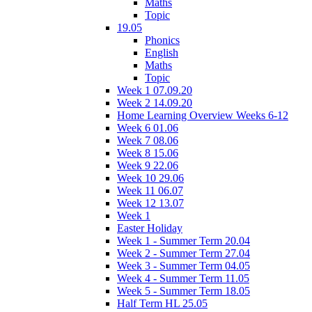
Maths
Topic
19.05
Phonics
English
Maths
Topic
Week 1 07.09.20
Week 2 14.09.20
Home Learning Overview Weeks 6-12
Week 6 01.06
Week 7 08.06
Week 8 15.06
Week 9 22.06
Week 10 29.06
Week 11 06.07
Week 12 13.07
Week 1
Easter Holiday
Week 1 - Summer Term 20.04
Week 2 - Summer Term 27.04
Week 3 - Summer Term 04.05
Week 4 - Summer Term 11.05
Week 5 - Summer Term 18.05
Half Term HL 25.05