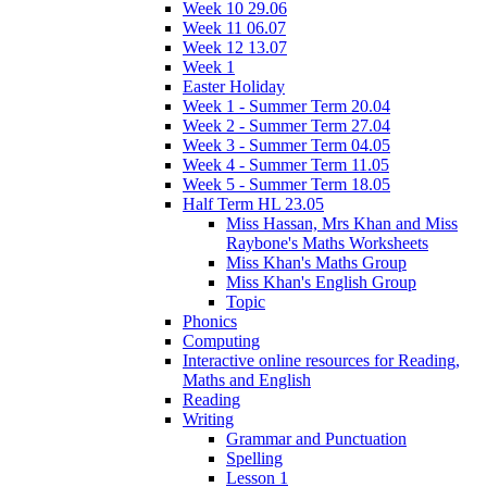
Week 10 29.06
Week 11 06.07
Week 12 13.07
Week 1
Easter Holiday
Week 1 - Summer Term 20.04
Week 2 - Summer Term 27.04
Week 3 - Summer Term 04.05
Week 4 - Summer Term 11.05
Week 5 - Summer Term 18.05
Half Term HL 23.05
Miss Hassan, Mrs Khan and Miss
Raybone's Maths Worksheets
Miss Khan's Maths Group
Miss Khan's English Group
Topic
Phonics
Computing
Interactive online resources for Reading,
Maths and English
Reading
Writing
Grammar and Punctuation
Spelling
Lesson 1