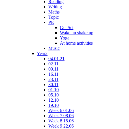
Reading
Writing
Maths
Topic
PE
Get Set
Wake up shake up
Yoga
At home activities
Music
Year2
04.01.21
02.11
09.11
16.11
23.11
30.11
01.10
05.10
12.10
19.10
Week 6 01.06
Week 7 08.06
Week 8 15.06
Week 9 22.06