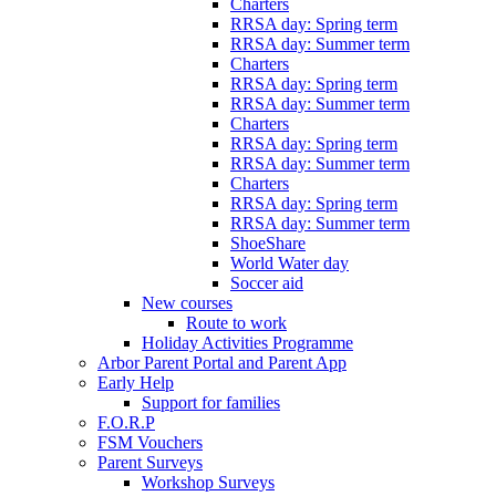
Charters
RRSA day: Spring term
RRSA day: Summer term
Charters
RRSA day: Spring term
RRSA day: Summer term
Charters
RRSA day: Spring term
RRSA day: Summer term
Charters
RRSA day: Spring term
RRSA day: Summer term
ShoeShare
World Water day
Soccer aid
New courses
Route to work
Holiday Activities Programme
Arbor Parent Portal and Parent App
Early Help
Support for families
F.O.R.P
FSM Vouchers
Parent Surveys
Workshop Surveys