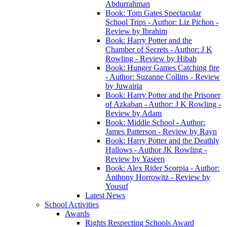
Abdurrahman
Book: Tom Gates Spectacular
School Trips - Author: Liz Pichon -
Review by Ibrahim
Book: Harry Potter and the
Chamber of Secrets - Author: J K
Rowling - Review by Hibah
Book: Hunger Games Catching fire
- Author: Suzanne Collins - Review
by Juwairia
Book: Harry Potter and the Prisoner
of Azkaban - Author: J K Rowling -
Review by Adam
Book: Middle School - Author:
James Patterson - Review by Rayn
Book: Harry Potter and the Deathly
Hallows - Author JK Rowling -
Review by Yaseen
Book: Alex Rider Scorpia - Author:
Anthony Horrowitz - Review by
Yousuf
Latest News
School Activities
Awards
Rights Respecting Schools Award