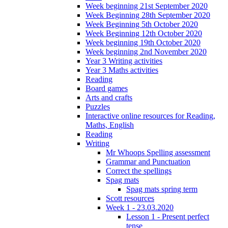
Week beginning 21st September 2020
Week Beginning 28th September 2020
Week Beginning 5th October 2020
Week Beginning 12th October 2020
Week beginning 19th October 2020
Week beginning 2nd November 2020
Year 3 Writing activities
Year 3 Maths activities
Reading
Board games
Arts and crafts
Puzzles
Interactive online resources for Reading,
Maths, English
Reading
Writing
Mr Whoops Spelling assessment
Grammar and Punctuation
Correct the spellings
Spag mats
Spag mats spring term
Scott resources
Week 1 - 23.03.2020
Lesson 1 - Present perfect
tense