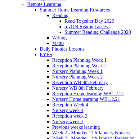
Remote Learning
Summer Home Learning Resources
Reading
Read Together Day 2020
myON Reading access
Summer Reading Challenge 2020
Writing
Maths
Daily Phonics Lessons
EYFS
Reception Planning Week 1
Reception Planning Week 2
Nursery Planning Week 1
Nursery Planning Week 2
Reception WB 8th February
Nursery WB 8th February
Reception Home learning WB1.2.21
Nursery Home learning WB1.2.21
Reception Week 4
Nursery week 4
Reception week 3
Nursery week 3
Previous weeks learning
Week 2 - Monday 11th January Nursery
Week 2 - Monday 11th January Reception