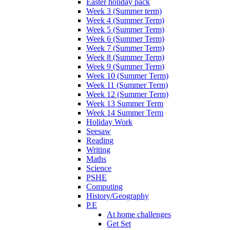
Easter holiday pack
Week 3 (Summer term)
Week 4 (Summer Term)
Week 5 (Summer Term)
Week 6 (Summer Term)
Week 7 (Summer Term)
Week 8 (Summer Term)
Week 9 (Summer Term)
Week 10 (Summer Term)
Week 11 (Summer Term)
Week 12 (Summer Term)
Week 13 Summer Term
Week 14 Summer Term
Holiday Work
Seesaw
Reading
Writing
Maths
Science
PSHE
Computing
History/Geography
P.E
At home challenges
Get Set