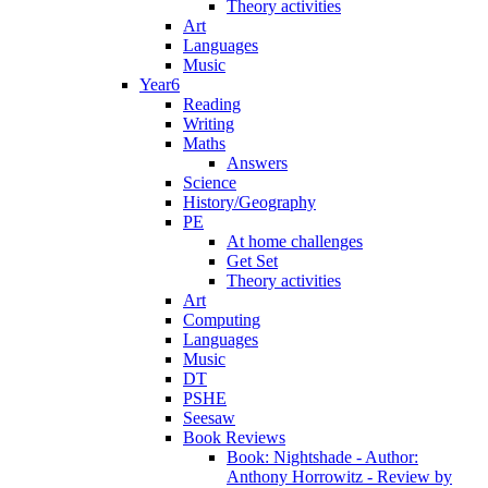
Theory activities
Art
Languages
Music
Year6
Reading
Writing
Maths
Answers
Science
History/Geography
PE
At home challenges
Get Set
Theory activities
Art
Computing
Languages
Music
DT
PSHE
Seesaw
Book Reviews
Book: Nightshade - Author:
Anthony Horrowitz - Review by