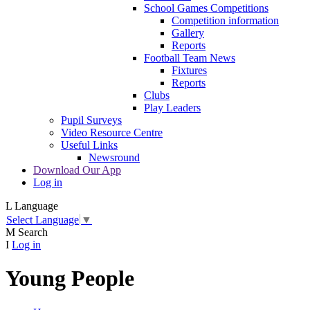
School Games Competitions
Competition information
Gallery
Reports
Football Team News
Fixtures
Reports
Clubs
Play Leaders
Pupil Surveys
Video Resource Centre
Useful Links
Newsround
Download Our App
Log in
L
Language
Select Language
▼
M
Search
I
Log in
Young People