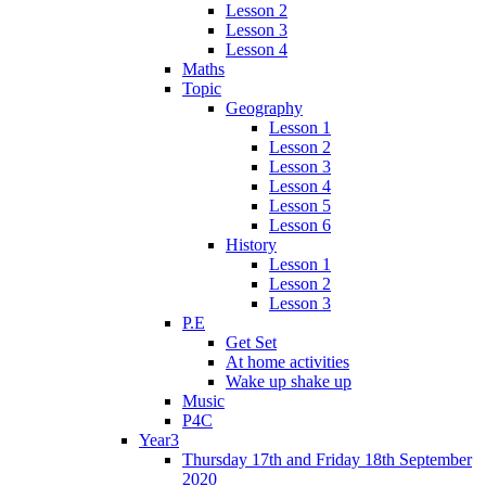
Lesson 2
Lesson 3
Lesson 4
Maths
Topic
Geography
Lesson 1
Lesson 2
Lesson 3
Lesson 4
Lesson 5
Lesson 6
History
Lesson 1
Lesson 2
Lesson 3
P.E
Get Set
At home activities
Wake up shake up
Music
P4C
Year3
Thursday 17th and Friday 18th September
2020