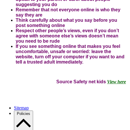
suggesting you do
Remember that not everyone online is who they
say they are
Think carefully about what you say before you
post something online
Respect other people’s views, even if you don’t
agree with someone else’s views doesn’t mean
you need to be rude
If you see something online that makes you feel
uncomfortable, unsafe or worried: leave the
website, turn off your computer if you want to and
tell a trusted adult immediately.
Source Safety net kids
View here
Sitemap
Policies