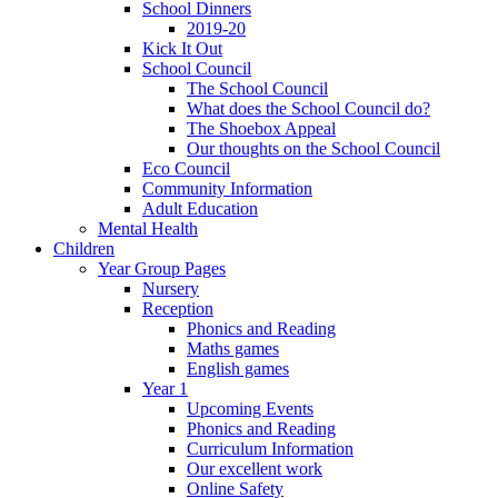
School Dinners
2019-20
Kick It Out
School Council
The School Council
What does the School Council do?
The Shoebox Appeal
Our thoughts on the School Council
Eco Council
Community Information
Adult Education
Mental Health
Children
Year Group Pages
Nursery
Reception
Phonics and Reading
Maths games
English games
Year 1
Upcoming Events
Phonics and Reading
Curriculum Information
Our excellent work
Online Safety