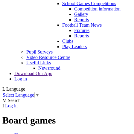
School Games Competitions
Competition information
Gallery
Reports
Football Team News
Fixtures
Reports
Clubs
Play Leaders
Pupil Surveys
Video Resource Centre
Useful Links
Newsround
Download Our App
Log in
L
Language
Select Language
▼
M
Search
I
Log in
Board games