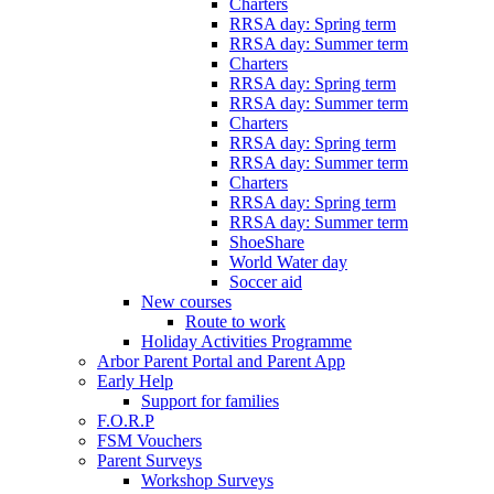
Charters
RRSA day: Spring term
RRSA day: Summer term
Charters
RRSA day: Spring term
RRSA day: Summer term
Charters
RRSA day: Spring term
RRSA day: Summer term
Charters
RRSA day: Spring term
RRSA day: Summer term
ShoeShare
World Water day
Soccer aid
New courses
Route to work
Holiday Activities Programme
Arbor Parent Portal and Parent App
Early Help
Support for families
F.O.R.P
FSM Vouchers
Parent Surveys
Workshop Surveys