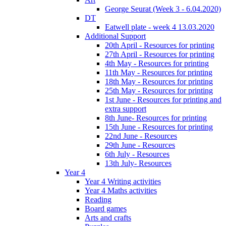
George Seurat (Week 3 - 6.04.2020)
DT
Eatwell plate - week 4 13.03.2020
Additional Support
20th April - Resources for printing
27th April - Resources for printing
4th May - Resources for printing
11th May - Resources for printing
18th May - Resources for printing
25th May - Resources for printing
1st June - Resources for printing and
extra support
8th June- Resources for printing
15th June - Resources for printing
22nd June - Resources
29th June - Resources
6th July - Resources
13th July- Resources
Year 4
Year 4 Writing activities
Year 4 Maths activities
Reading
Board games
Arts and crafts