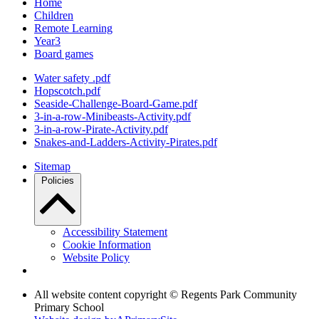
Home
Children
Remote Learning
Year3
Board games
Water safety .pdf
Hopscotch.pdf
Seaside-Challenge-Board-Game.pdf
3-in-a-row-Minibeasts-Activity.pdf
3-in-a-row-Pirate-Activity.pdf
Snakes-and-Ladders-Activity-Pirates.pdf
Sitemap
Policies
Accessibility Statement
Cookie Information
Website Policy
All website content copyright © Regents Park Community
Primary School