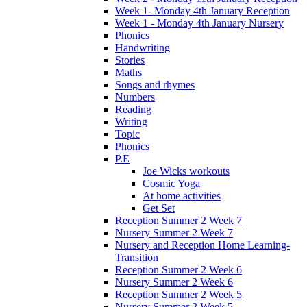
Week 1- Monday 4th January Reception
Week 1 - Monday 4th January Nursery
Phonics
Handwriting
Stories
Maths
Songs and rhymes
Numbers
Reading
Writing
Topic
Phonics
P.E
Joe Wicks workouts
Cosmic Yoga
At home activities
Get Set
Reception Summer 2 Week 7
Nursery Summer 2 Week 7
Nursery and Reception Home Learning-
Transition
Reception Summer 2 Week 6
Nursery Summer 2 Week 6
Reception Summer 2 Week 5
Nursery Summer 2 Week 5