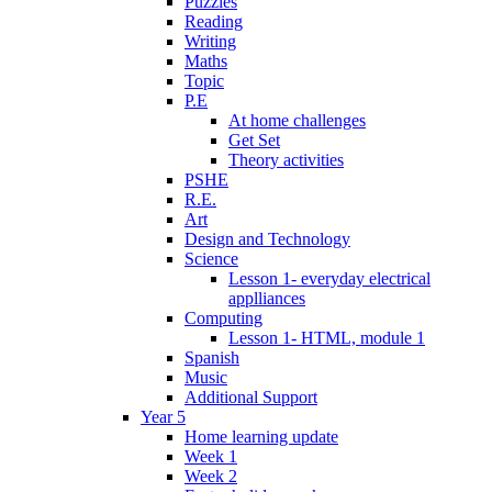
Puzzles
Reading
Writing
Maths
Topic
P.E
At home challenges
Get Set
Theory activities
PSHE
R.E.
Art
Design and Technology
Science
Lesson 1- everyday electrical
applliances
Computing
Lesson 1- HTML, module 1
Spanish
Music
Additional Support
Year 5
Home learning update
Week 1
Week 2