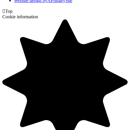
Website design by
A
PrimarySite

Top
Cookie information