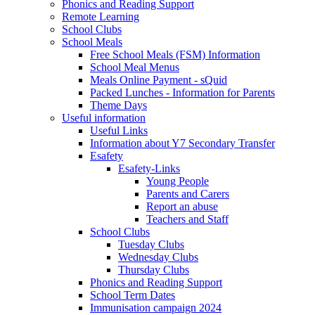
Phonics and Reading Support
Remote Learning
School Clubs
School Meals
Free School Meals (FSM) Information
School Meal Menus
Meals Online Payment - sQuid
Packed Lunches - Information for Parents
Theme Days
Useful information
Useful Links
Information about Y7 Secondary Transfer
Esafety
Esafety-Links
Young People
Parents and Carers
Report an abuse
Teachers and Staff
School Clubs
Tuesday Clubs
Wednesday Clubs
Thursday Clubs
Phonics and Reading Support
School Term Dates
Immunisation campaign 2024