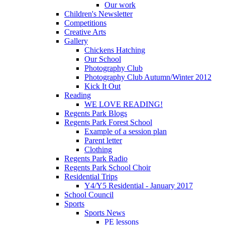
Our work
Children's Newsletter
Competitions
Creative Arts
Gallery
Chickens Hatching
Our School
Photography Club
Photography Club Autumn/Winter 2012
Kick It Out
Reading
WE LOVE READING!
Regents Park Blogs
Regents Park Forest School
Example of a session plan
Parent letter
Clothing
Regents Park Radio
Regents Park School Choir
Residential Trips
Y4/Y5 Residential - January 2017
School Council
Sports
Sports News
PE lessons