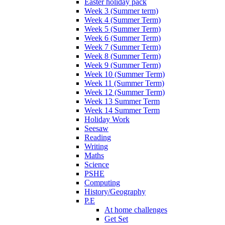
Easter holiday pack
Week 3 (Summer term)
Week 4 (Summer Term)
Week 5 (Summer Term)
Week 6 (Summer Term)
Week 7 (Summer Term)
Week 8 (Summer Term)
Week 9 (Summer Term)
Week 10 (Summer Term)
Week 11 (Summer Term)
Week 12 (Summer Term)
Week 13 Summer Term
Week 14 Summer Term
Holiday Work
Seesaw
Reading
Writing
Maths
Science
PSHE
Computing
History/Geography
P.E
At home challenges
Get Set