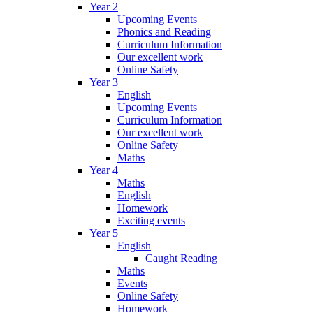
Year 2
Upcoming Events
Phonics and Reading
Curriculum Information
Our excellent work
Online Safety
Year 3
English
Upcoming Events
Curriculum Information
Our excellent work
Online Safety
Maths
Year 4
Maths
English
Homework
Exciting events
Year 5
English
Caught Reading
Maths
Events
Online Safety
Homework