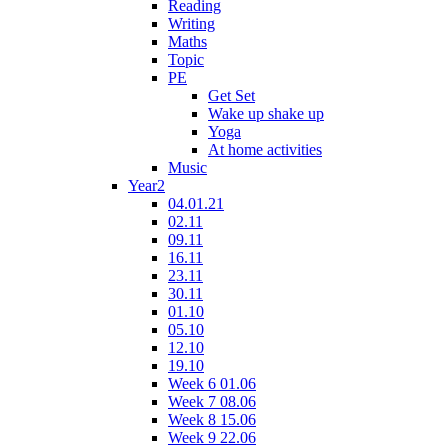
Reading
Writing
Maths
Topic
PE
Get Set
Wake up shake up
Yoga
At home activities
Music
Year2
04.01.21
02.11
09.11
16.11
23.11
30.11
01.10
05.10
12.10
19.10
Week 6 01.06
Week 7 08.06
Week 8 15.06
Week 9 22.06