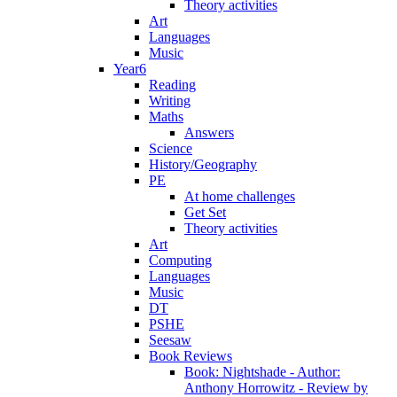
Theory activities
Art
Languages
Music
Year6
Reading
Writing
Maths
Answers
Science
History/Geography
PE
At home challenges
Get Set
Theory activities
Art
Computing
Languages
Music
DT
PSHE
Seesaw
Book Reviews
Book: Nightshade - Author:
Anthony Horrowitz - Review by