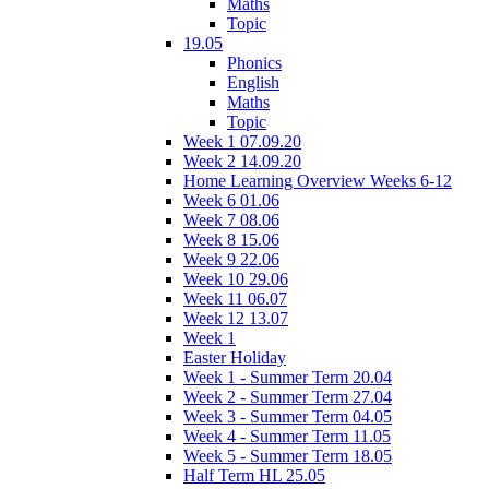
Maths
Topic
19.05
Phonics
English
Maths
Topic
Week 1 07.09.20
Week 2 14.09.20
Home Learning Overview Weeks 6-12
Week 6 01.06
Week 7 08.06
Week 8 15.06
Week 9 22.06
Week 10 29.06
Week 11 06.07
Week 12 13.07
Week 1
Easter Holiday
Week 1 - Summer Term 20.04
Week 2 - Summer Term 27.04
Week 3 - Summer Term 04.05
Week 4 - Summer Term 11.05
Week 5 - Summer Term 18.05
Half Term HL 25.05