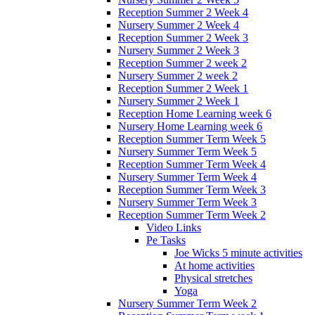
Reception Summer 2 Week 4
Nursery Summer 2 Week 4
Reception Summer 2 Week 3
Nursery Summer 2 Week 3
Reception Summer 2 week 2
Nursery Summer 2 week 2
Reception Summer 2 Week 1
Nursery Summer 2 Week 1
Reception Home Learning week 6
Nursery Home Learning week 6
Reception Summer Term Week 5
Nursery Summer Term Week 5
Reception Summer Term Week 4
Nursery Summer Term Week 4
Reception Summer Term Week 3
Nursery Summer Term Week 3
Reception Summer Term Week 2
Video Links
Pe Tasks
Joe Wicks 5 minute activities
At home activities
Physical stretches
Yoga
Nursery Summer Term Week 2