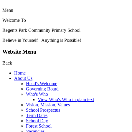
Menu
Welcome To
Regents Park Community
Primary School
Believe in Yourself - Anything is Possible!
Website Menu
Back
Home
About Us
Head's Welcome
Governing Board
Who's Who
View Who's Who in plain text
Vision, Mission, Values
School Prospectus
Term Dates
School Day
Forest School
Vacancies