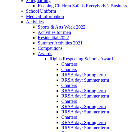
Safeguarding
Keeping Children Safe is Everybody’s Business
School Uniform
Medical Information
Activities
Sports & Arts Week 2022
Activities for men
Residential 2022
Summer Activities 2021
Competitions
Awards
Rights Respecting Schools Award
Charters
Charters
RRSA day: Spring term
RRSA day: Summer term
Charters
RRSA day: Spring term
RRSA day: Summer term
Charters
RRSA day: Spring term
RRSA day: Summer term
Charters
RRSA day: Spring term
RRSA day: Summer term