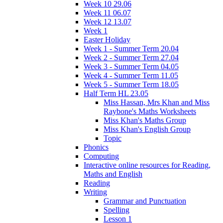
Week 10 29.06
Week 11 06.07
Week 12 13.07
Week 1
Easter Holiday
Week 1 - Summer Term 20.04
Week 2 - Summer Term 27.04
Week 3 - Summer Term 04.05
Week 4 - Summer Term 11.05
Week 5 - Summer Term 18.05
Half Term HL 23.05
Miss Hassan, Mrs Khan and Miss
Raybone's Maths Worksheets
Miss Khan's Maths Group
Miss Khan's English Group
Topic
Phonics
Computing
Interactive online resources for Reading,
Maths and English
Reading
Writing
Grammar and Punctuation
Spelling
Lesson 1