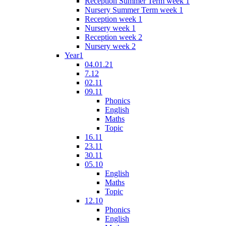
Reception Summer Term week 1
Nursery Summer Term week 1
Reception week 1
Nursery week 1
Reception week 2
Nursery week 2
Year1
04.01.21
7.12
02.11
09.11
Phonics
English
Maths
Topic
16.11
23.11
30.11
05.10
English
Maths
Topic
12.10
Phonics
English