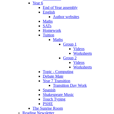
Year 6
End of Year assembly
English
Author websites
Maths
SATs
Homework
Tuition
Maths
Group 1
Videos
Worksheets
Group 2
Videos
Worksheets
Topic - Computing
Debate Mate
Year 7 Transition
Transition Day Work
Spanish
Shakespeare Music
Touch Typing
PSHE
The Sunrise Room
Reading Newsletter