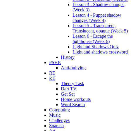
Lesson 3 - Shadow changes
(Week 3)
Lesson 4 - Puppet shadow
changes (Week 4)
Lesson 5 - Transparent,
Translucent, opaque (Week 5)
Lesson 6 - Escape the
lighthouse (Week 6)
Light and Shadows Quiz
Light and shadows crossword
History
PSHE
Anti-bullying
RE
P.E
Theory Task
Dart TV
Get Set
Home workouts
Word Search
Computing
Music
Challenges
Spanish
Art