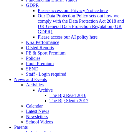
GDPR
Please access our Privacy Notice here
Our Data Protection Policy sets out how we
comply with the Data Protection Act 2018 and
UK General Data Protection Regulation (UK
GDPR).
Please access our AI policy here
KS2 Performance
Ofsted Reports
PE & Sport Premium
Policies
Pupil Premium
SEND
Staff - Login required
News and Events
Activities
Archive
The Big Read 2016
The Big Sleuth 2017
Calendar
Latest News
Newsletters
School Videos
Parents