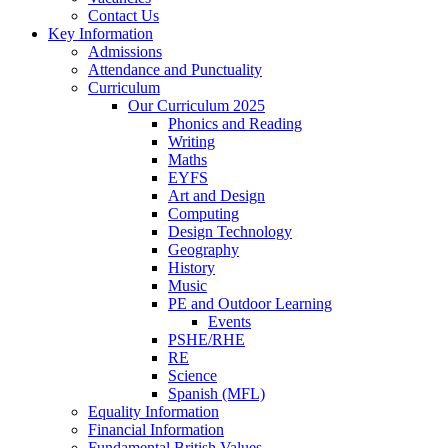
Contact Us
Key Information
Admissions
Attendance and Punctuality
Curriculum
Our Curriculum 2025
Phonics and Reading
Writing
Maths
EYFS
Art and Design
Computing
Design Technology
Geography
History
Music
PE and Outdoor Learning
Events
PSHE/RHE
RE
Science
Spanish (MFL)
Equality Information
Financial Information
Fundamental British Values