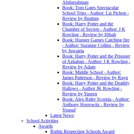
Abdurrahman
Book: Tom Gates Spectacular
School Trips - Author: Liz Pichon -
Review by Ibrahim
Book: Harry Potter and the
Chamber of Secrets - Author: J K
Rowling - Review by Hibah
Book: Hunger Games Catching fire
- Author: Suzanne Collins - Review
by Juwairia
Book: Harry Potter and the Prisoner
of Azkaban - Author: J K Rowling -
Review by Adam
Book: Middle School - Author:
James Patterson - Review by Rayn
Book: Harry Potter and the Deathly
Hallows - Author JK Rowling -
Review by Yaseen
Book: Alex Rider Scorpia - Author:
Anthony Horrowitz - Review by
Yousuf
Latest News
School Activities
Awards
Rights Respecting Schools Award