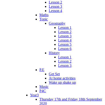
Lesson 2
Lesson 3
Lesson 4
Maths
Topic
Geography
Lesson 1
Lesson 2
Lesson 3
Lesson 4
Lesson 5
Lesson 6
History
Lesson 1
Lesson 2
Lesson 3
P.E
Get Set
At home activities
Wake up shake up
Music
P4C
Year3
Thursday 17th and Friday 18th September
2020