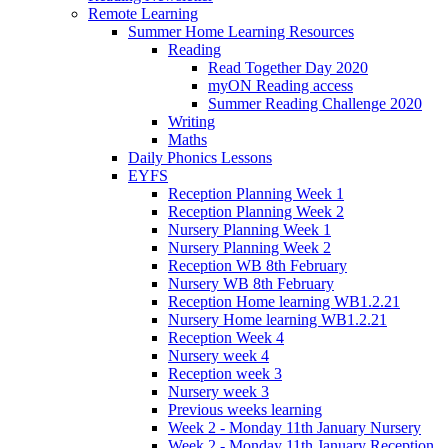
Remote Learning
Summer Home Learning Resources
Reading
Read Together Day 2020
myON Reading access
Summer Reading Challenge 2020
Writing
Maths
Daily Phonics Lessons
EYFS
Reception Planning Week 1
Reception Planning Week 2
Nursery Planning Week 1
Nursery Planning Week 2
Reception WB 8th February
Nursery WB 8th February
Reception Home learning WB1.2.21
Nursery Home learning WB1.2.21
Reception Week 4
Nursery week 4
Reception week 3
Nursery week 3
Previous weeks learning
Week 2 - Monday 11th January Nursery
Week 2 - Monday 11th January Reception