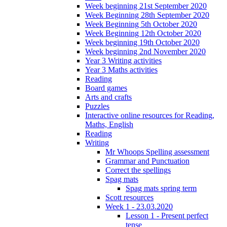
Week beginning 21st September 2020
Week Beginning 28th September 2020
Week Beginning 5th October 2020
Week Beginning 12th October 2020
Week beginning 19th October 2020
Week beginning 2nd November 2020
Year 3 Writing activities
Year 3 Maths activities
Reading
Board games
Arts and crafts
Puzzles
Interactive online resources for Reading,
Maths, English
Reading
Writing
Mr Whoops Spelling assessment
Grammar and Punctuation
Correct the spellings
Spag mats
Spag mats spring term
Scott resources
Week 1 - 23.03.2020
Lesson 1 - Present perfect
tense