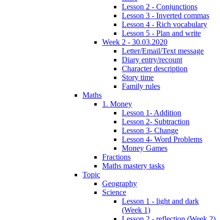
Lesson 2 - Conjunctions
Lesson 3 - Inverted commas
Lesson 4 - Rich vocabulary
Lesson 5 - Plan and write
Week 2 - 30.03.2020
Letter/Email/Text message
Diary entry/recount
Character description
Story time
Family rules
Maths
1. Money
Lesson 1- Addition
Lesson 2- Subtraction
Lesson 3- Change
Lesson 4- Word Problems
Money Games
Fractions
Maths mastery tasks
Topic
Geography
Science
Lesson 1 - light and dark
(Week 1)
Lesson 2 - reflection (Week 2)