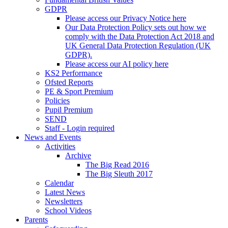
GDPR
Please access our Privacy Notice here
Our Data Protection Policy sets out how we
comply with the Data Protection Act 2018 and
UK General Data Protection Regulation (UK
GDPR).
Please access our AI policy here
KS2 Performance
Ofsted Reports
PE & Sport Premium
Policies
Pupil Premium
SEND
Staff - Login required
News and Events
Activities
Archive
The Big Read 2016
The Big Sleuth 2017
Calendar
Latest News
Newsletters
School Videos
Parents