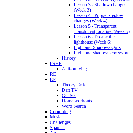
Lesson 3 - Shadow changes
(Week 3)
Lesson 4 - Puppet shadow
changes (Week 4)
Lesson 5 - Transparent,
Translucent, opaque (Week 5)
Lesson 6 - Escape the
lighthouse (Week 6)
Light and Shadows Quiz
Light and shadows crossword
History
PSHE
Anti-bullying
RE
P.E
Theory Task
Dart TV
Get Set
Home workouts
Word Search
Computing
Music
Challenges
Spanish
Art