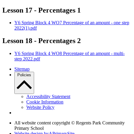
Lesson 17 - Percentages 1
Y6 Spring Block 4 WO7 Percentage of an amount - one step
2022(1).pdf
Lesson 18 - Percentages 2
Y6 Spring Block 4 WO8 Percentage of an amount - multi-
step 2022.pdf
Sitemap
Policies
Accessibility Statement
Cookie Information
Website Policy
All website content copyright © Regents Park Community
Primary School
Website design by
A
PrimarySite