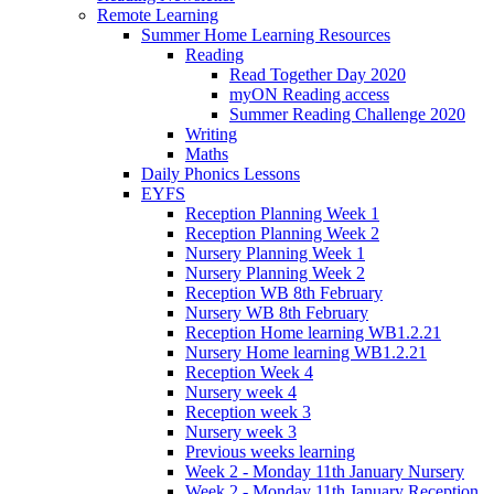
Remote Learning
Summer Home Learning Resources
Reading
Read Together Day 2020
myON Reading access
Summer Reading Challenge 2020
Writing
Maths
Daily Phonics Lessons
EYFS
Reception Planning Week 1
Reception Planning Week 2
Nursery Planning Week 1
Nursery Planning Week 2
Reception WB 8th February
Nursery WB 8th February
Reception Home learning WB1.2.21
Nursery Home learning WB1.2.21
Reception Week 4
Nursery week 4
Reception week 3
Nursery week 3
Previous weeks learning
Week 2 - Monday 11th January Nursery
Week 2 - Monday 11th January Reception