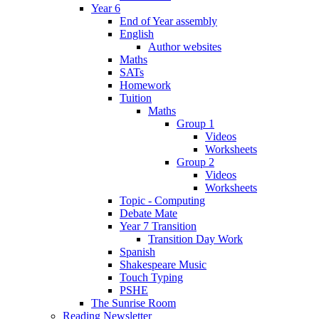
Year 6
End of Year assembly
English
Author websites
Maths
SATs
Homework
Tuition
Maths
Group 1
Videos
Worksheets
Group 2
Videos
Worksheets
Topic - Computing
Debate Mate
Year 7 Transition
Transition Day Work
Spanish
Shakespeare Music
Touch Typing
PSHE
The Sunrise Room
Reading Newsletter