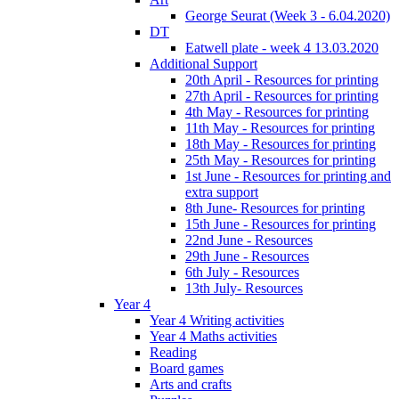
George Seurat (Week 3 - 6.04.2020)
DT
Eatwell plate - week 4 13.03.2020
Additional Support
20th April - Resources for printing
27th April - Resources for printing
4th May - Resources for printing
11th May - Resources for printing
18th May - Resources for printing
25th May - Resources for printing
1st June - Resources for printing and
extra support
8th June- Resources for printing
15th June - Resources for printing
22nd June - Resources
29th June - Resources
6th July - Resources
13th July- Resources
Year 4
Year 4 Writing activities
Year 4 Maths activities
Reading
Board games
Arts and crafts