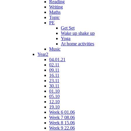
Reading
Writing
Maths
Topic
PE
Get Set
Wake up shake up
Yoga
At home activities
Music
Year2
04.01.21
02.11
09.11
16.11
23.11
30.11
01.10
05.10
12.10
19.10
Week 6 01.06
Week 7 08.06
Week 8 15.06
Week 9 22.06