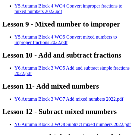
Y5 Autumn Block 4 WO4 Convert improper fractions to
mixed numbers 2022.pdf
Lesson 9 - Mixed number to improper
Y5 Autumn Block 4 WO5 Convert mixed numbers to
improper fractions 2022.pdf
Lesson 10 - Add and subtract fractions
Y6 Autumn Block 3 WO5 Add and subtract simple fractions
2022.pdf
Lesson 11- Add mixed numbers
Y6 Autumn Block 3 WO7 Add mixed numbers 2022.pdf
Lesson 12 - Subract mixed nnumbers
Y6 Autumn Block 3 WO8 Subtract mixed numbers 2022.pdf