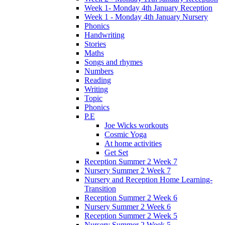
Week 1- Monday 4th January Reception
Week 1 - Monday 4th January Nursery
Phonics
Handwriting
Stories
Maths
Songs and rhymes
Numbers
Reading
Writing
Topic
Phonics
P.E
Joe Wicks workouts
Cosmic Yoga
At home activities
Get Set
Reception Summer 2 Week 7
Nursery Summer 2 Week 7
Nursery and Reception Home Learning-
Transition
Reception Summer 2 Week 6
Nursery Summer 2 Week 6
Reception Summer 2 Week 5
Nursery Summer 2 Week 5