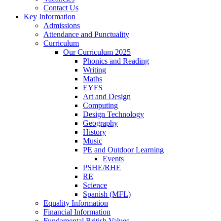
Contact Us
Key Information
Admissions
Attendance and Punctuality
Curriculum
Our Curriculum 2025
Phonics and Reading
Writing
Maths
EYFS
Art and Design
Computing
Design Technology
Geography
History
Music
PE and Outdoor Learning
Events
PSHE/RHE
RE
Science
Spanish (MFL)
Equality Information
Financial Information
Fundamental British Values