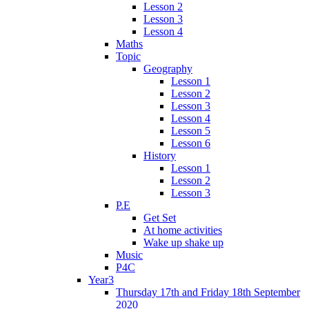
Lesson 2
Lesson 3
Lesson 4
Maths
Topic
Geography
Lesson 1
Lesson 2
Lesson 3
Lesson 4
Lesson 5
Lesson 6
History
Lesson 1
Lesson 2
Lesson 3
P.E
Get Set
At home activities
Wake up shake up
Music
P4C
Year3
Thursday 17th and Friday 18th September
2020