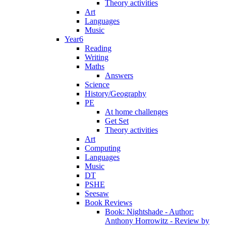
Theory activities
Art
Languages
Music
Year6
Reading
Writing
Maths
Answers
Science
History/Geography
PE
At home challenges
Get Set
Theory activities
Art
Computing
Languages
Music
DT
PSHE
Seesaw
Book Reviews
Book: Nightshade - Author:
Anthony Horrowitz - Review by