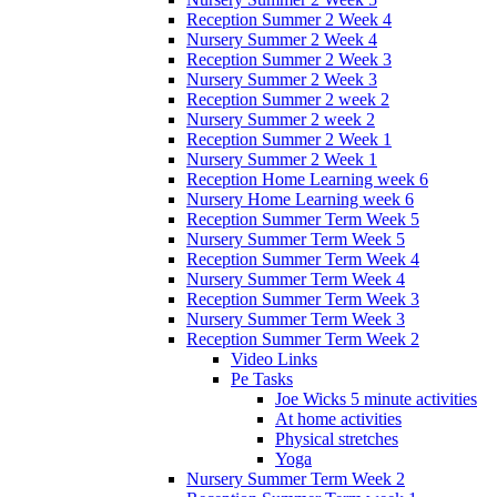
Reception Summer 2 Week 4
Nursery Summer 2 Week 4
Reception Summer 2 Week 3
Nursery Summer 2 Week 3
Reception Summer 2 week 2
Nursery Summer 2 week 2
Reception Summer 2 Week 1
Nursery Summer 2 Week 1
Reception Home Learning week 6
Nursery Home Learning week 6
Reception Summer Term Week 5
Nursery Summer Term Week 5
Reception Summer Term Week 4
Nursery Summer Term Week 4
Reception Summer Term Week 3
Nursery Summer Term Week 3
Reception Summer Term Week 2
Video Links
Pe Tasks
Joe Wicks 5 minute activities
At home activities
Physical stretches
Yoga
Nursery Summer Term Week 2