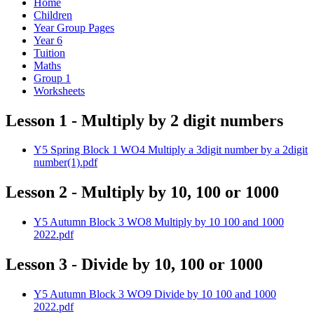
Home
Children
Year Group Pages
Year 6
Tuition
Maths
Group 1
Worksheets
Lesson 1 - Multiply by 2 digit numbers
Y5 Spring Block 1 WO4 Multiply a 3digit number by a 2digit
number(1).pdf
Lesson 2 - Multiply by 10, 100 or 1000
Y5 Autumn Block 3 WO8 Multiply by 10 100 and 1000
2022.pdf
Lesson 3 - Divide by 10, 100 or 1000
Y5 Autumn Block 3 WO9 Divide by 10 100 and 1000
2022.pdf