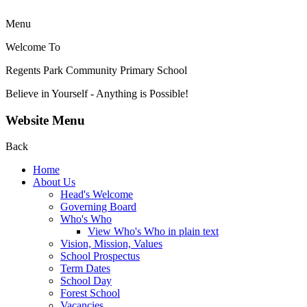
Menu
Welcome To
Regents Park Community
Primary School
Believe in Yourself - Anything is Possible!
Website Menu
Back
Home
About Us
Head's Welcome
Governing Board
Who's Who
View Who's Who in plain text
Vision, Mission, Values
School Prospectus
Term Dates
School Day
Forest School
Vacancies