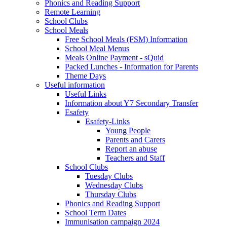
Phonics and Reading Support
Remote Learning
School Clubs
School Meals
Free School Meals (FSM) Information
School Meal Menus
Meals Online Payment - sQuid
Packed Lunches - Information for Parents
Theme Days
Useful information
Useful Links
Information about Y7 Secondary Transfer
Esafety
Esafety-Links
Young People
Parents and Carers
Report an abuse
Teachers and Staff
School Clubs
Tuesday Clubs
Wednesday Clubs
Thursday Clubs
Phonics and Reading Support
School Term Dates
Immunisation campaign 2024