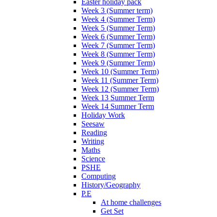
Easter holiday pack
Week 3 (Summer term)
Week 4 (Summer Term)
Week 5 (Summer Term)
Week 6 (Summer Term)
Week 7 (Summer Term)
Week 8 (Summer Term)
Week 9 (Summer Term)
Week 10 (Summer Term)
Week 11 (Summer Term)
Week 12 (Summer Term)
Week 13 Summer Term
Week 14 Summer Term
Holiday Work
Seesaw
Reading
Writing
Maths
Science
PSHE
Computing
History/Geography
P.E
At home challenges
Get Set