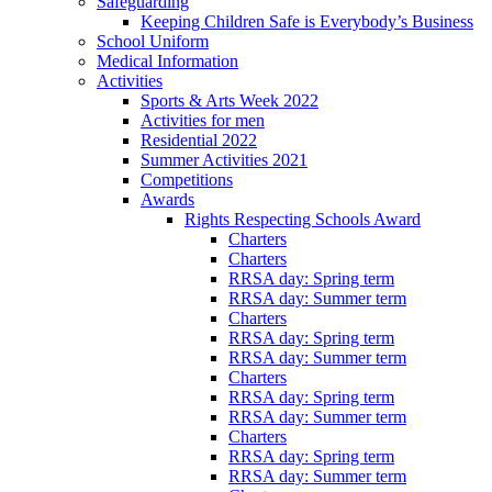
Safeguarding
Keeping Children Safe is Everybody’s Business
School Uniform
Medical Information
Activities
Sports & Arts Week 2022
Activities for men
Residential 2022
Summer Activities 2021
Competitions
Awards
Rights Respecting Schools Award
Charters
Charters
RRSA day: Spring term
RRSA day: Summer term
Charters
RRSA day: Spring term
RRSA day: Summer term
Charters
RRSA day: Spring term
RRSA day: Summer term
Charters
RRSA day: Spring term
RRSA day: Summer term