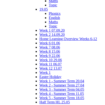
Maths
Topic
19.05
Phonics
English
Maths
Topic
Week 1 07.09.20
Week 2 14.09.20
Home Learning Overview Weeks 6-12
Week 6 01.06
Week 7 08.06
Week 8 15.06
Week 9 22.06
Week 10 29.06
Week 11 06.07
Week 12 13.07
Week 1
Easter Holiday
Week 1 - Summer Term 20.04
Week 2 - Summer Term 27.04
Week 3 - Summer Term 04.05
Week 4 - Summer Term 11.05
Week 5 - Summer Term 18.05
Half Term HL 25.05