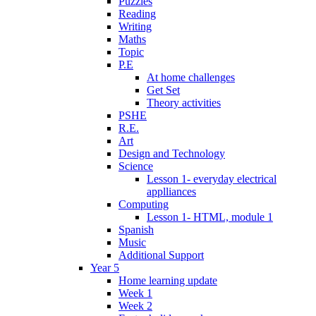
Puzzles
Reading
Writing
Maths
Topic
P.E
At home challenges
Get Set
Theory activities
PSHE
R.E.
Art
Design and Technology
Science
Lesson 1- everyday electrical
applliances
Computing
Lesson 1- HTML, module 1
Spanish
Music
Additional Support
Year 5
Home learning update
Week 1
Week 2