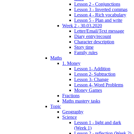
Lesson 2 - Conjunctions
Lesson 3 - Inverted commas
Lesson 4 - Rich vocabulary
Lesson 5 - Plan and write
Week 2 - 30.03.2020
Letter/Email/Text message
Diary entry/recount
Character description
Story time
Family rules
Maths
1. Money
Lesson 1- Addition
Lesson 2- Subtraction
Lesson 3- Change
Lesson 4- Word Problems
Money Games
Fractions
Maths mastery tasks
Topic
Geography
Science
Lesson 1 - light and dark
(Week 1)
Lesson 2 - reflection (Week 2)