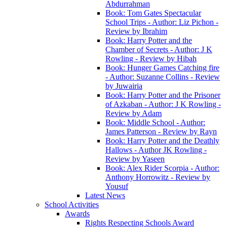
Abdurrahman
Book: Tom Gates Spectacular
School Trips - Author: Liz Pichon -
Review by Ibrahim
Book: Harry Potter and the
Chamber of Secrets - Author: J K
Rowling - Review by Hibah
Book: Hunger Games Catching fire
- Author: Suzanne Collins - Review
by Juwairia
Book: Harry Potter and the Prisoner
of Azkaban - Author: J K Rowling -
Review by Adam
Book: Middle School - Author:
James Patterson - Review by Rayn
Book: Harry Potter and the Deathly
Hallows - Author JK Rowling -
Review by Yaseen
Book: Alex Rider Scorpia - Author:
Anthony Horrowitz - Review by
Yousuf
Latest News
School Activities
Awards
Rights Respecting Schools Award