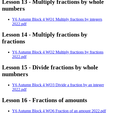
Lesson 13 - Multiply fractions by whole
numbers
Y6 Autumn Block 4 WO1 Multiply fractions by integers
2022.pdf
Lesson 14 - Multiply fractions by
fractions
Y6 Autumn Block 4 WO2 Multiply fractions by fractions
2022.pdf
Lesson 15 - Divide fractions by whole
numbners
Y6 Autumn Block 4 WO3 Divide a fraction by an integer
2022.pdf
Lesson 16 - Fractions of amounts
Y6 Autumn Block 4 WO6 Fraction of an amount 2022.pdf