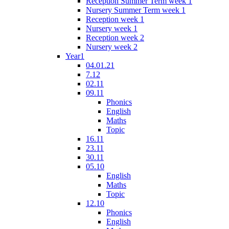
Reception Summer Term week 1
Nursery Summer Term week 1
Reception week 1
Nursery week 1
Reception week 2
Nursery week 2
Year1
04.01.21
7.12
02.11
09.11
Phonics
English
Maths
Topic
16.11
23.11
30.11
05.10
English
Maths
Topic
12.10
Phonics
English