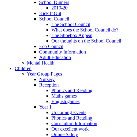
School Dinners
2019-20
Kick It Out
School Council
The School Council
What does the School Council do?
The Shoebox Appeal
Our thoughts on the School Council
Eco Council
Community Information
Adult Education
Mental Health
Children
Year Group Pages
Nursery
Reception
Phonics and Reading
Maths games
English games
Year 1
Upcoming Events
Phonics and Reading
Curriculum Information
Our excellent work
Online Safety