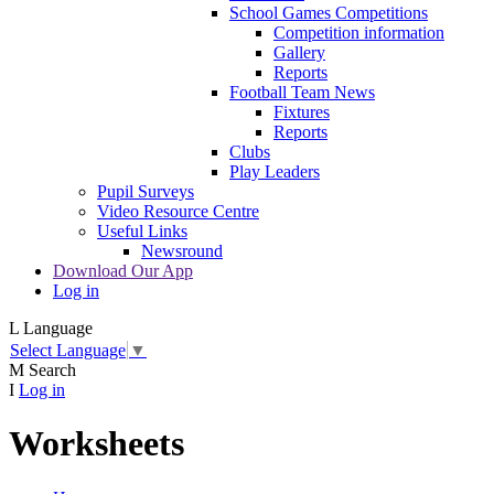
School Games Competitions
Competition information
Gallery
Reports
Football Team News
Fixtures
Reports
Clubs
Play Leaders
Pupil Surveys
Video Resource Centre
Useful Links
Newsround
Download Our App
Log in
L
Language
Select Language
▼
M
Search
I
Log in
Worksheets