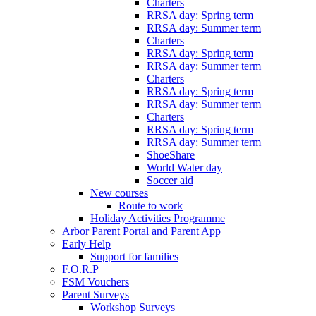
Charters
RRSA day: Spring term
RRSA day: Summer term
Charters
RRSA day: Spring term
RRSA day: Summer term
Charters
RRSA day: Spring term
RRSA day: Summer term
Charters
RRSA day: Spring term
RRSA day: Summer term
ShoeShare
World Water day
Soccer aid
New courses
Route to work
Holiday Activities Programme
Arbor Parent Portal and Parent App
Early Help
Support for families
F.O.R.P
FSM Vouchers
Parent Surveys
Workshop Surveys