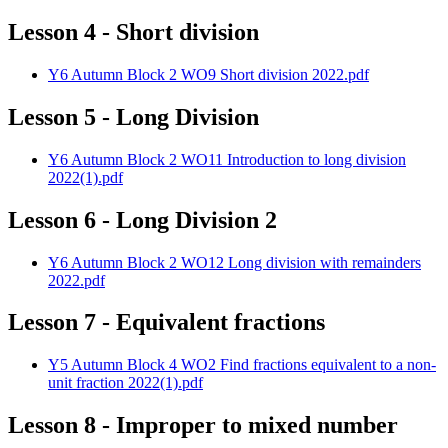
Lesson 4 - Short division
Y6 Autumn Block 2 WO9 Short division 2022.pdf
Lesson 5 - Long Division
Y6 Autumn Block 2 WO11 Introduction to long division
2022(1).pdf
Lesson 6 - Long Division 2
Y6 Autumn Block 2 WO12 Long division with remainders
2022.pdf
Lesson 7 - Equivalent fractions
Y5 Autumn Block 4 WO2 Find fractions equivalent to a non-
unit fraction 2022(1).pdf
Lesson 8 - Improper to mixed number