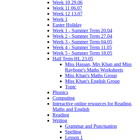
Week 10 29.06
Week 11 06.07
Week 12 13.07
Week 1
Easter Holiday
Week 1 - Summer Term 20.04
Week 2 - Summer Term 27.04
Week 3 - Summer Term 04.05
Week 4 - Summer Term 11.05
Week 5 - Summer Term 18.05
Half Term HL 23.05
Miss Hassan, Mrs Khan and Miss
Raybone's Maths Worksheets
Miss Khan's Maths Group
Miss Khan's English Group
Topic
Phonics
Computing
Interactive online resources for Reading,
Maths and English
Reading
Writing
Grammar and Punctuation
Spelling
Lesson 1