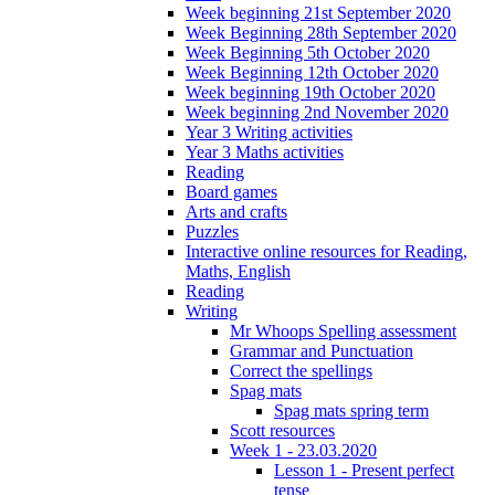
Week beginning 21st September 2020
Week Beginning 28th September 2020
Week Beginning 5th October 2020
Week Beginning 12th October 2020
Week beginning 19th October 2020
Week beginning 2nd November 2020
Year 3 Writing activities
Year 3 Maths activities
Reading
Board games
Arts and crafts
Puzzles
Interactive online resources for Reading,
Maths, English
Reading
Writing
Mr Whoops Spelling assessment
Grammar and Punctuation
Correct the spellings
Spag mats
Spag mats spring term
Scott resources
Week 1 - 23.03.2020
Lesson 1 - Present perfect
tense