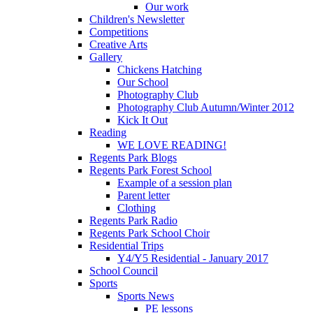
Our work
Children's Newsletter
Competitions
Creative Arts
Gallery
Chickens Hatching
Our School
Photography Club
Photography Club Autumn/Winter 2012
Kick It Out
Reading
WE LOVE READING!
Regents Park Blogs
Regents Park Forest School
Example of a session plan
Parent letter
Clothing
Regents Park Radio
Regents Park School Choir
Residential Trips
Y4/Y5 Residential - January 2017
School Council
Sports
Sports News
PE lessons