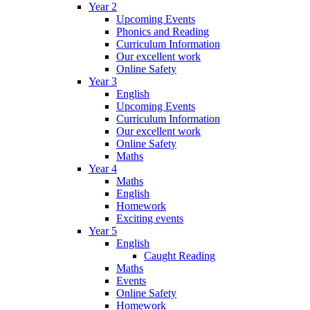
Year 2
Upcoming Events
Phonics and Reading
Curriculum Information
Our excellent work
Online Safety
Year 3
English
Upcoming Events
Curriculum Information
Our excellent work
Online Safety
Maths
Year 4
Maths
English
Homework
Exciting events
Year 5
English
Caught Reading
Maths
Events
Online Safety
Homework