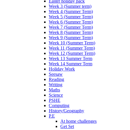
Easter holiday pack
Week 3 (Summer term)
Week 4 (Summer Term)
Week 5 (Summer Term)
Week 6 (Summer Term)
Week 7 (Summer Term)
Week 8 (Summer Term)
Week 9 (Summer Term)
Week 10 (Summer Term)
Week 11 (Summer Term)
Week 12 (Summer Term)
Week 13 Summer Term
Week 14 Summer Term
Holiday Work
Seesaw
Reading
Writing
Maths
Science
PSHE
Computing
History/Geography
P.E
At home challenges
Get Set