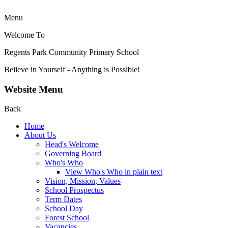
Menu
Welcome To
Regents Park Community
Primary School
Believe in Yourself - Anything is Possible!
Website Menu
Back
Home
About Us
Head's Welcome
Governing Board
Who's Who
View Who's Who in plain text
Vision, Mission, Values
School Prospectus
Term Dates
School Day
Forest School
Vacancies