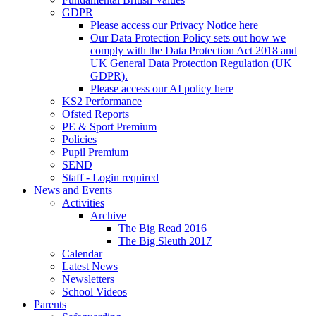
GDPR
Please access our Privacy Notice here
Our Data Protection Policy sets out how we
comply with the Data Protection Act 2018 and
UK General Data Protection Regulation (UK
GDPR).
Please access our AI policy here
KS2 Performance
Ofsted Reports
PE & Sport Premium
Policies
Pupil Premium
SEND
Staff - Login required
News and Events
Activities
Archive
The Big Read 2016
The Big Sleuth 2017
Calendar
Latest News
Newsletters
School Videos
Parents