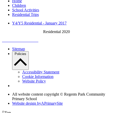
Home
Children
School Activities
Residential Trips
Y4/Y5 Residential - January 2017
Residential 2020
Sitemap
Policies
Accessibility Statement
Cookie Information
Website Policy
All website content copyright © Regents Park Community
Primary School
Website design by
A
PrimarySite

Top