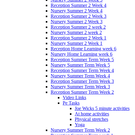
Reception Summer 2 Week 4
Nursery Summer 2 Week 4
Reception Summer 2 Week 3
Nursery Summer 2 Week 3
Reception Summer 2 week 2
Nursery Summer 2 week 2
Reception Summer 2 Week 1
Nursery Summer 2 Week 1
Reception Home Learning week 6
Nursery Home Learning week 6
Reception Summer Term Week 5
Nursery Summer Term Week 5
Reception Summer Term Week 4
Nursery Summer Term Week 4
Reception Summer Term Week 3
Nursery Summer Term Week 3
Reception Summer Term Week 2
Video Links
Pe Tasks
Joe Wicks 5 minute activities
At home activities
Physical stretches
Yoga
Nursery Summer Term Week 2