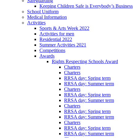
Safeguarding
Keeping Children Safe is Everybody’s Business
School Uniform
Medical Information
Activities
Sports & Arts Week 2022
Activities for men
Residential 2022
Summer Activities 2021
Competitions
Awards
Rights Respecting Schools Award
Charters
Charters
RRSA day: Spring term
RRSA day: Summer term
Charters
RRSA day: Spring term
RRSA day: Summer term
Charters
RRSA day: Spring term
RRSA day: Summer term
Charters
RRSA day: Spring term
RRSA day: Summer term