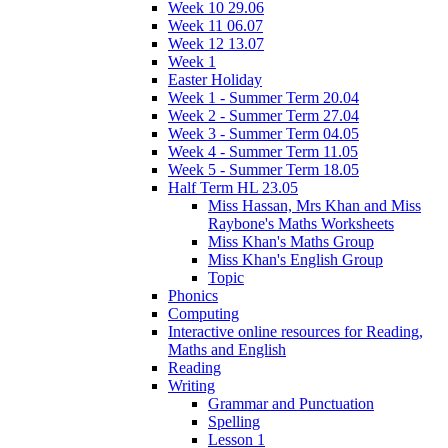
Week 10 29.06
Week 11 06.07
Week 12 13.07
Week 1
Easter Holiday
Week 1 - Summer Term 20.04
Week 2 - Summer Term 27.04
Week 3 - Summer Term 04.05
Week 4 - Summer Term 11.05
Week 5 - Summer Term 18.05
Half Term HL 23.05
Miss Hassan, Mrs Khan and Miss
Raybone's Maths Worksheets
Miss Khan's Maths Group
Miss Khan's English Group
Topic
Phonics
Computing
Interactive online resources for Reading,
Maths and English
Reading
Writing
Grammar and Punctuation
Spelling
Lesson 1