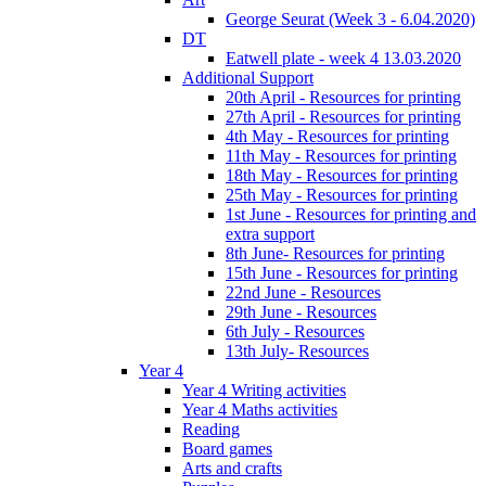
George Seurat (Week 3 - 6.04.2020)
DT
Eatwell plate - week 4 13.03.2020
Additional Support
20th April - Resources for printing
27th April - Resources for printing
4th May - Resources for printing
11th May - Resources for printing
18th May - Resources for printing
25th May - Resources for printing
1st June - Resources for printing and
extra support
8th June- Resources for printing
15th June - Resources for printing
22nd June - Resources
29th June - Resources
6th July - Resources
13th July- Resources
Year 4
Year 4 Writing activities
Year 4 Maths activities
Reading
Board games
Arts and crafts