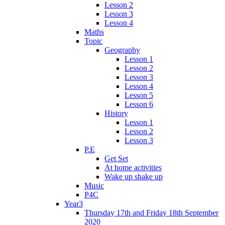
Lesson 2
Lesson 3
Lesson 4
Maths
Topic
Geography
Lesson 1
Lesson 2
Lesson 3
Lesson 4
Lesson 5
Lesson 6
History
Lesson 1
Lesson 2
Lesson 3
P.E
Get Set
At home activities
Wake up shake up
Music
P4C
Year3
Thursday 17th and Friday 18th September
2020