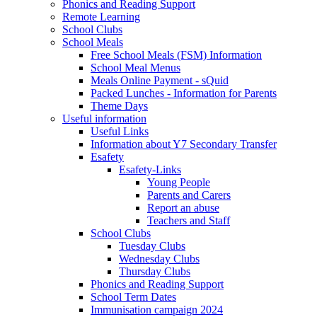
Phonics and Reading Support
Remote Learning
School Clubs
School Meals
Free School Meals (FSM) Information
School Meal Menus
Meals Online Payment - sQuid
Packed Lunches - Information for Parents
Theme Days
Useful information
Useful Links
Information about Y7 Secondary Transfer
Esafety
Esafety-Links
Young People
Parents and Carers
Report an abuse
Teachers and Staff
School Clubs
Tuesday Clubs
Wednesday Clubs
Thursday Clubs
Phonics and Reading Support
School Term Dates
Immunisation campaign 2024