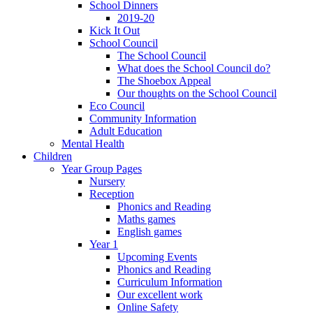
School Dinners
2019-20
Kick It Out
School Council
The School Council
What does the School Council do?
The Shoebox Appeal
Our thoughts on the School Council
Eco Council
Community Information
Adult Education
Mental Health
Children
Year Group Pages
Nursery
Reception
Phonics and Reading
Maths games
English games
Year 1
Upcoming Events
Phonics and Reading
Curriculum Information
Our excellent work
Online Safety