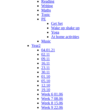
Reading
Writing
Maths
Topic
PE
Get Set
Wake up shake up
Yoga
At home activities
Music
Year2
04.01.21
02.11
09.11
16.11
23.11
30.11
01.10
05.10
12.10
19.10
Week 6 01.06
Week 7 08.06
Week 8 15.06
Week 9 22.06