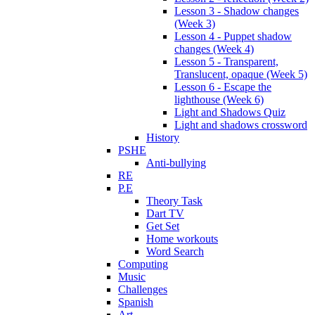
Lesson 3 - Shadow changes
(Week 3)
Lesson 4 - Puppet shadow
changes (Week 4)
Lesson 5 - Transparent,
Translucent, opaque (Week 5)
Lesson 6 - Escape the
lighthouse (Week 6)
Light and Shadows Quiz
Light and shadows crossword
History
PSHE
Anti-bullying
RE
P.E
Theory Task
Dart TV
Get Set
Home workouts
Word Search
Computing
Music
Challenges
Spanish
Art