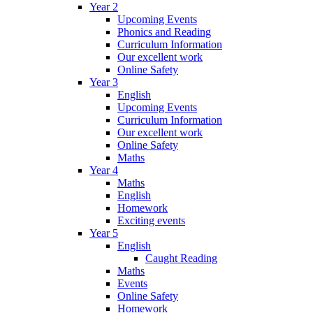
Year 2
Upcoming Events
Phonics and Reading
Curriculum Information
Our excellent work
Online Safety
Year 3
English
Upcoming Events
Curriculum Information
Our excellent work
Online Safety
Maths
Year 4
Maths
English
Homework
Exciting events
Year 5
English
Caught Reading
Maths
Events
Online Safety
Homework