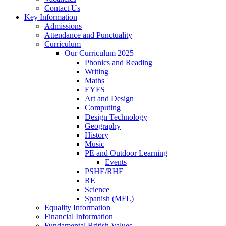
Contact Us
Key Information
Admissions
Attendance and Punctuality
Curriculum
Our Curriculum 2025
Phonics and Reading
Writing
Maths
EYFS
Art and Design
Computing
Design Technology
Geography
History
Music
PE and Outdoor Learning
Events
PSHE/RHE
RE
Science
Spanish (MFL)
Equality Information
Financial Information
Fundamental British Values