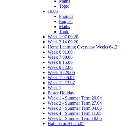
Maths
Topic
19.05
Phonics
English
Maths
Topic
Week 1 07.09.20
Week 2 14.09.20
Home Learning Overview Weeks 6-12
Week 6 01.06
Week 7 08.06
Week 8 15.06
Week 9 22.06
Week 10 29.06
Week 11 06.07
Week 12 13.07
Week 1
Easter Holiday
Week 1 - Summer Term 20.04
Week 2 - Summer Term 27.04
Week 3 - Summer Term 04.05
Week 4 - Summer Term 11.05
Week 5 - Summer Term 18.05
Half Term HL 25.05