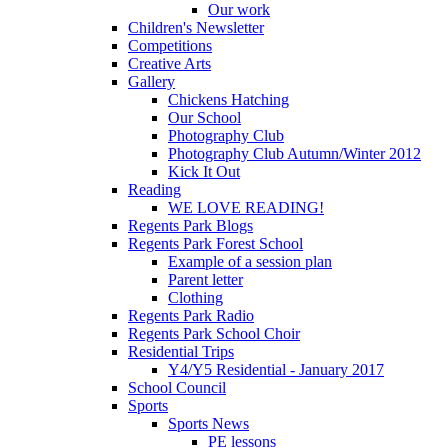
Our work
Children's Newsletter
Competitions
Creative Arts
Gallery
Chickens Hatching
Our School
Photography Club
Photography Club Autumn/Winter 2012
Kick It Out
Reading
WE LOVE READING!
Regents Park Blogs
Regents Park Forest School
Example of a session plan
Parent letter
Clothing
Regents Park Radio
Regents Park School Choir
Residential Trips
Y4/Y5 Residential - January 2017
School Council
Sports
Sports News
PE lessons