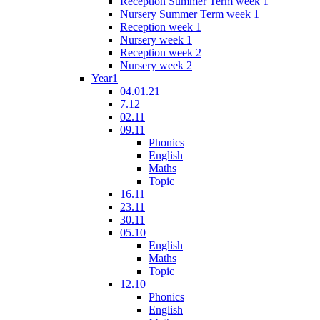
Reception Summer Term week 1
Nursery Summer Term week 1
Reception week 1
Nursery week 1
Reception week 2
Nursery week 2
Year1
04.01.21
7.12
02.11
09.11
Phonics
English
Maths
Topic
16.11
23.11
30.11
05.10
English
Maths
Topic
12.10
Phonics
English