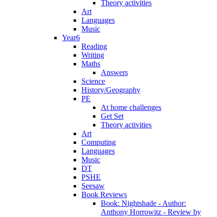
Theory activities
Art
Languages
Music
Year6
Reading
Writing
Maths
Answers
Science
History/Geography
PE
At home challenges
Get Set
Theory activities
Art
Computing
Languages
Music
DT
PSHE
Seesaw
Book Reviews
Book: Nightshade - Author:
Anthony Horrowitz - Review by