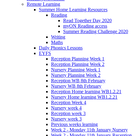
Remote Learning
Summer Home Learning Resources
Reading
Read Together Day 2020
myON Reading access
Summer Reading Challenge 2020
Writing
Maths
Daily Phonics Lessons
EYFS
Reception Planning Week 1
Reception Planning Week 2
Nursery Planning Week 1
Nursery Planning Week 2
Reception WB 8th February
Nursery WB 8th February
Reception Home learning WB1.2.21
Nursery Home learning WB1.2.21
Reception Week 4
Nursery week 4
Reception week 3
Nursery week 3
Previous weeks learning
Week 2 - Monday 11th January Nursery
Week 2 - Monday 11th January Reception