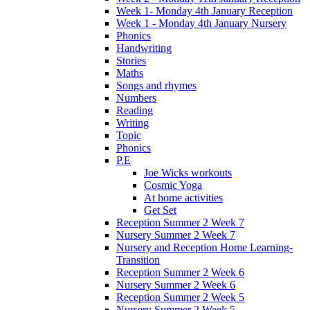
Week 1- Monday 4th January Reception
Week 1 - Monday 4th January Nursery
Phonics
Handwriting
Stories
Maths
Songs and rhymes
Numbers
Reading
Writing
Topic
Phonics
P.E
Joe Wicks workouts
Cosmic Yoga
At home activities
Get Set
Reception Summer 2 Week 7
Nursery Summer 2 Week 7
Nursery and Reception Home Learning-
Transition
Reception Summer 2 Week 6
Nursery Summer 2 Week 6
Reception Summer 2 Week 5
Nursery Summer 2 Week 5