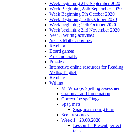
Week beginning 21st September 2020
Week Beginning 28th September 2020
Week Beginning 5th October 2020
Week Beginning 12th October 2020
Week beginning 19th October 2020
Week beginning 2nd November 2020
Year 3 Writing activities
Year 3 Maths activities
Reading
Board games
Arts and crafts
Puzzles
Interactive online resources for Reading,
Maths, English
Reading
Writing
Mr Whoops Spelling assessment
Grammar and Punctuation
Correct the spellings
Spag mats
Spag mats spring term
Scott resources
Week 1 - 23.03.2020
Lesson 1 - Present perfect
tense