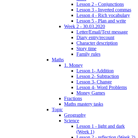
Lesson 2 - Conjunctions
Lesson 3 - Inverted commas
Lesson 4 - Rich vocabulary
Lesson 5 - Plan and write
Week 2 - 30.03.2020
Letter/Email/Text message
Diary entry/recount
Character description
Story time
Family rules
Maths
1. Money
Lesson 1- Addition
Lesson 2- Subtraction
Lesson 3- Change
Lesson 4- Word Problems
Money Games
Fractions
Maths mastery tasks
Topic
Geography
Science
Lesson 1 - light and dark
(Week 1)
Lesson 2 - reflection (Week 2)