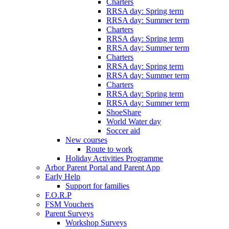
Charters
RRSA day: Spring term
RRSA day: Summer term
Charters
RRSA day: Spring term
RRSA day: Summer term
Charters
RRSA day: Spring term
RRSA day: Summer term
Charters
RRSA day: Spring term
RRSA day: Summer term
ShoeShare
World Water day
Soccer aid
New courses
Route to work
Holiday Activities Programme
Arbor Parent Portal and Parent App
Early Help
Support for families
F.O.R.P
FSM Vouchers
Parent Surveys
Workshop Surveys