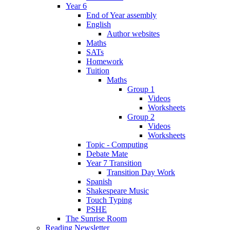
Year 6
End of Year assembly
English
Author websites
Maths
SATs
Homework
Tuition
Maths
Group 1
Videos
Worksheets
Group 2
Videos
Worksheets
Topic - Computing
Debate Mate
Year 7 Transition
Transition Day Work
Spanish
Shakespeare Music
Touch Typing
PSHE
The Sunrise Room
Reading Newsletter