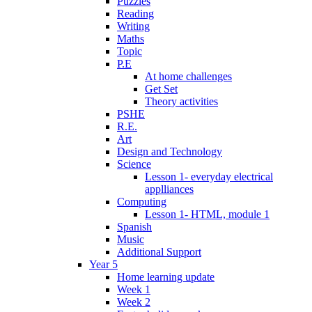
Puzzles
Reading
Writing
Maths
Topic
P.E
At home challenges
Get Set
Theory activities
PSHE
R.E.
Art
Design and Technology
Science
Lesson 1- everyday electrical
applliances
Computing
Lesson 1- HTML, module 1
Spanish
Music
Additional Support
Year 5
Home learning update
Week 1
Week 2