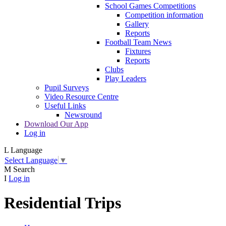
School Games Competitions
Competition information
Gallery
Reports
Football Team News
Fixtures
Reports
Clubs
Play Leaders
Pupil Surveys
Video Resource Centre
Useful Links
Newsround
Download Our App
Log in
L
Language
Select Language
▼
M
Search
I
Log in
Residential Trips