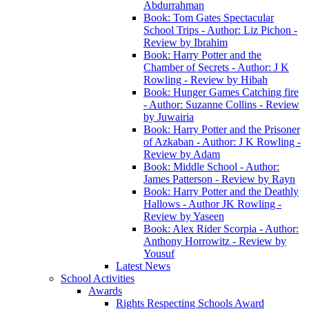
Abdurrahman
Book: Tom Gates Spectacular
School Trips - Author: Liz Pichon -
Review by Ibrahim
Book: Harry Potter and the
Chamber of Secrets - Author: J K
Rowling - Review by Hibah
Book: Hunger Games Catching fire
- Author: Suzanne Collins - Review
by Juwairia
Book: Harry Potter and the Prisoner
of Azkaban - Author: J K Rowling -
Review by Adam
Book: Middle School - Author:
James Patterson - Review by Rayn
Book: Harry Potter and the Deathly
Hallows - Author JK Rowling -
Review by Yaseen
Book: Alex Rider Scorpia - Author:
Anthony Horrowitz - Review by
Yousuf
Latest News
School Activities
Awards
Rights Respecting Schools Award