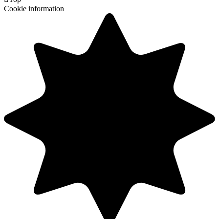
Cookie information