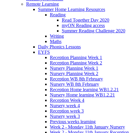
Remote Learning
Summer Home Learning Resources
Reading
Read Together Day 2020
myON Reading access
Summer Reading Challenge 2020
Writing
Maths
Daily Phonics Lessons
EYFS
Reception Planning Week 1
Reception Planning Week 2
Nursery Planning Week 1
Nursery Planning Week 2
Reception WB 8th February
Nursery WB 8th February
Reception Home learning WB1.2.21
Nursery Home learning WB1.2.21
Reception Week 4
Nursery week 4
Reception week 3
Nursery week 3
Previous weeks learning
Week 2 - Monday 11th January Nursery
Week 2 - Monday 11th January Reception