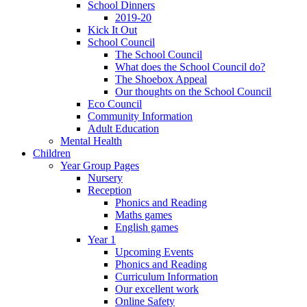
School Dinners
2019-20
Kick It Out
School Council
The School Council
What does the School Council do?
The Shoebox Appeal
Our thoughts on the School Council
Eco Council
Community Information
Adult Education
Mental Health
Children
Year Group Pages
Nursery
Reception
Phonics and Reading
Maths games
English games
Year 1
Upcoming Events
Phonics and Reading
Curriculum Information
Our excellent work
Online Safety