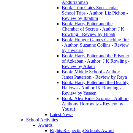
Abdurrahman
Book: Tom Gates Spectacular
School Trips - Author: Liz Pichon -
Review by Ibrahim
Book: Harry Potter and the
Chamber of Secrets - Author: J K
Rowling - Review by Hibah
Book: Hunger Games Catching fire
- Author: Suzanne Collins - Review
by Juwairia
Book: Harry Potter and the Prisoner
of Azkaban - Author: J K Rowling -
Review by Adam
Book: Middle School - Author:
James Patterson - Review by Rayn
Book: Harry Potter and the Deathly
Hallows - Author JK Rowling -
Review by Yaseen
Book: Alex Rider Scorpia - Author:
Anthony Horrowitz - Review by
Yousuf
Latest News
School Activities
Awards
Rights Respecting Schools Award