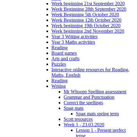
Week beginning 21st September 2020
Week Beginning 28th September 2020
Week Beginning 5th October 2020
Week Beginning 12th October 2020
Week beginning 19th October 2020
Week beginning 2nd November 2020
Year 3 Writing activities
Year 3 Maths activities
Reading
Board games
Arts and crafts
Puzzles
Interactive online resources for Reading,
Maths, English
Reading
Writing
Mr Whoops Spelling assessment
Grammar and Punctuation
Correct the spellings
Spag mats
Spag mats spring term
Scott resources
Week 1 - 23.03.2020
Lesson 1 - Present perfect
tense