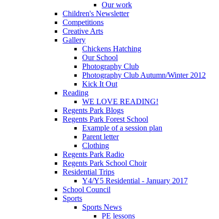
Our work
Children's Newsletter
Competitions
Creative Arts
Gallery
Chickens Hatching
Our School
Photography Club
Photography Club Autumn/Winter 2012
Kick It Out
Reading
WE LOVE READING!
Regents Park Blogs
Regents Park Forest School
Example of a session plan
Parent letter
Clothing
Regents Park Radio
Regents Park School Choir
Residential Trips
Y4/Y5 Residential - January 2017
School Council
Sports
Sports News
PE lessons