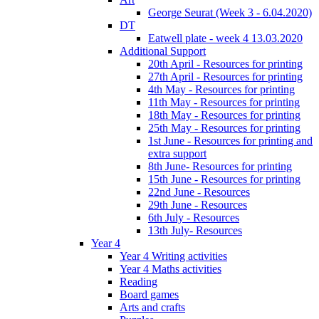
George Seurat (Week 3 - 6.04.2020)
DT
Eatwell plate - week 4 13.03.2020
Additional Support
20th April - Resources for printing
27th April - Resources for printing
4th May - Resources for printing
11th May - Resources for printing
18th May - Resources for printing
25th May - Resources for printing
1st June - Resources for printing and
extra support
8th June- Resources for printing
15th June - Resources for printing
22nd June - Resources
29th June - Resources
6th July - Resources
13th July- Resources
Year 4
Year 4 Writing activities
Year 4 Maths activities
Reading
Board games
Arts and crafts