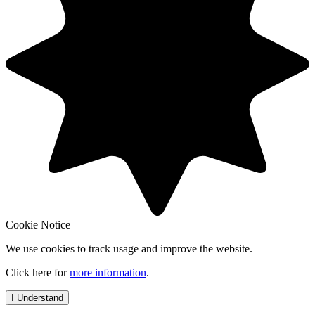
Cookie Notice
We use cookies to track usage and improve the website.
Click here for
more information
.
I Understand