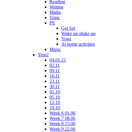
Reading
Writing
Maths
Topic
PE
Get Set
Wake up shake up
Yoga
At home activities
Music
Year2
04.01.21
02.11
09.11
16.11
23.11
30.11
01.10
05.10
12.10
19.10
Week 6 01.06
Week 7 08.06
Week 8 15.06
Week 9 22.06