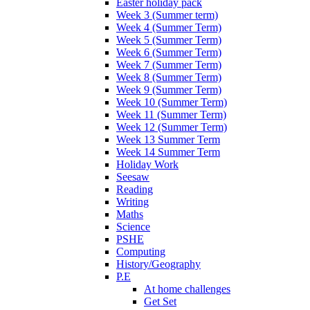
Easter holiday pack
Week 3 (Summer term)
Week 4 (Summer Term)
Week 5 (Summer Term)
Week 6 (Summer Term)
Week 7 (Summer Term)
Week 8 (Summer Term)
Week 9 (Summer Term)
Week 10 (Summer Term)
Week 11 (Summer Term)
Week 12 (Summer Term)
Week 13 Summer Term
Week 14 Summer Term
Holiday Work
Seesaw
Reading
Writing
Maths
Science
PSHE
Computing
History/Geography
P.E
At home challenges
Get Set