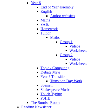
Year 6
End of Year assembly
English
Author websites
Maths
SATs
Homework
Tuition
Maths
Group 1
Videos
Worksheets
Group 2
Videos
Worksheets
Topic - Computing
Debate Mate
Year 7 Transition
Transition Day Work
Spanish
Shakespeare Music
Touch Typing
PSHE
The Sunrise Room
Reading Newsletter