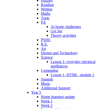
Puzzles
Reading
Writing
Maths
Topic
P.E
At home challenges
Get Set
Theory activities
PSHE
R.E.
Art
Design and Technology
Science
Lesson 1- everyday electrical
applliances
Computing
Lesson 1- HTML, module 1
Spanish
Music
Additional Support
Year 5
Home learning update
Week 1
Week 2