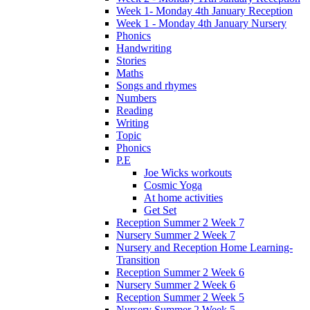
Week 1- Monday 4th January Reception
Week 1 - Monday 4th January Nursery
Phonics
Handwriting
Stories
Maths
Songs and rhymes
Numbers
Reading
Writing
Topic
Phonics
P.E
Joe Wicks workouts
Cosmic Yoga
At home activities
Get Set
Reception Summer 2 Week 7
Nursery Summer 2 Week 7
Nursery and Reception Home Learning-
Transition
Reception Summer 2 Week 6
Nursery Summer 2 Week 6
Reception Summer 2 Week 5
Nursery Summer 2 Week 5