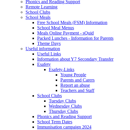
Phonics and Reading Support
Remote Learning
School Clubs
School Meals
Free School Meals (FSM) Information
School Meal Menus
Meals Online Payment - sQuid
Packed Lunches - Information for Parents
Theme Days
Useful information
Useful Links
Information about Y7 Secondary Transfer
Esafety
Esafety-Links
Young People
Parents and Carers
Report an abuse
Teachers and Staff
School Clubs
Tuesday Clubs
Wednesday Clubs
Thursday Clubs
Phonics and Reading Support
School Term Dates
Immunisation campaign 2024