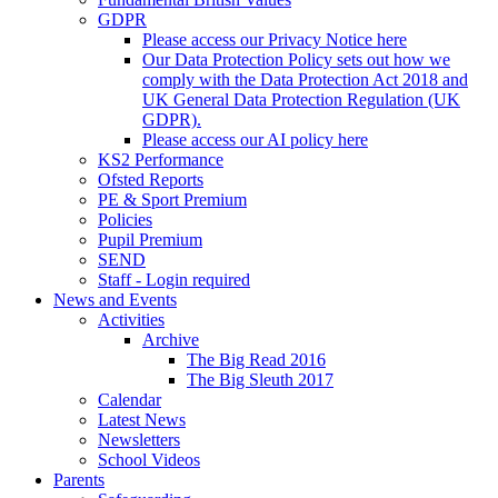
GDPR
Please access our Privacy Notice here
Our Data Protection Policy sets out how we
comply with the Data Protection Act 2018 and
UK General Data Protection Regulation (UK
GDPR).
Please access our AI policy here
KS2 Performance
Ofsted Reports
PE & Sport Premium
Policies
Pupil Premium
SEND
Staff - Login required
News and Events
Activities
Archive
The Big Read 2016
The Big Sleuth 2017
Calendar
Latest News
Newsletters
School Videos
Parents