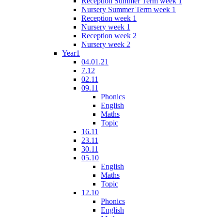
Reception Summer Term week 1
Nursery Summer Term week 1
Reception week 1
Nursery week 1
Reception week 2
Nursery week 2
Year1
04.01.21
7.12
02.11
09.11
Phonics
English
Maths
Topic
16.11
23.11
30.11
05.10
English
Maths
Topic
12.10
Phonics
English