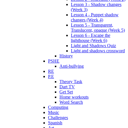
Lesson 3 - Shadow changes
(Week 3)
Lesson 4 - Puppet shadow
changes (Week 4)
Lesson 5 - Transparent,
Translucent, opaque (Week 5)
Lesson 6 - Escape the
lighthouse (Week 6)
Light and Shadows Quiz
Light and shadows crossword
History
PSHE
Anti-bullying
RE
P.E
Theory Task
Dart TV
Get Set
Home workouts
Word Search
Computing
Music
Challenges
Spanish
Art