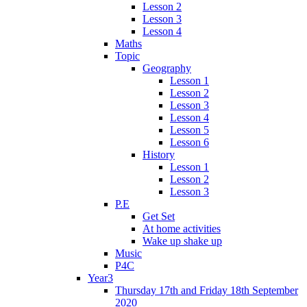
Lesson 2
Lesson 3
Lesson 4
Maths
Topic
Geography
Lesson 1
Lesson 2
Lesson 3
Lesson 4
Lesson 5
Lesson 6
History
Lesson 1
Lesson 2
Lesson 3
P.E
Get Set
At home activities
Wake up shake up
Music
P4C
Year3
Thursday 17th and Friday 18th September
2020