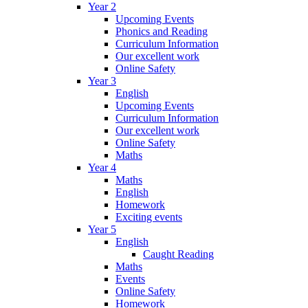
Year 2
Upcoming Events
Phonics and Reading
Curriculum Information
Our excellent work
Online Safety
Year 3
English
Upcoming Events
Curriculum Information
Our excellent work
Online Safety
Maths
Year 4
Maths
English
Homework
Exciting events
Year 5
English
Caught Reading
Maths
Events
Online Safety
Homework