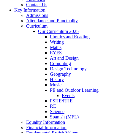
Contact Us
Key Information
Admissions
Attendance and Punctuality
Curriculum
Our Curriculum 2025
Phonics and Reading
Writing
Maths
EYFS
Art and Design
Computing
Design Technology
Geography
History
Music
PE and Outdoor Learning
Events
PSHE/RHE
RE
Science
Spanish (MFL)
Equality Information
Financial Information
Fundamental British Values