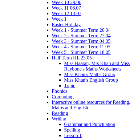
Week 10 29.06
Week 11 06.07
Week 12 13.07
Week 1
Easter Holiday
Week 1 - Summer Term 20.04
Week 2 - Summer Term 27.04
Week 3 - Summer Term 04.05
Week 4 - Summer Term 11.05
Week 5 - Summer Term 18.05
Half Term HL 23.05
Miss Hassan, Mrs Khan and Miss
Raybone's Maths Worksheets
Miss Khan's Maths Group
Miss Khan's English Group
Topic
Phonics
Computing
Interactive online resources for Reading,
Maths and English
Reading
Writing
Grammar and Punctuation
Spelling
Lesson 1