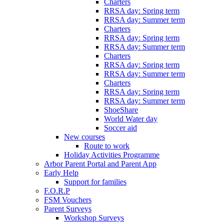
Charters
RRSA day: Spring term
RRSA day: Summer term
Charters
RRSA day: Spring term
RRSA day: Summer term
Charters
RRSA day: Spring term
RRSA day: Summer term
Charters
RRSA day: Spring term
RRSA day: Summer term
ShoeShare
World Water day
Soccer aid
New courses
Route to work
Holiday Activities Programme
Arbor Parent Portal and Parent App
Early Help
Support for families
F.O.R.P
FSM Vouchers
Parent Surveys
Workshop Surveys