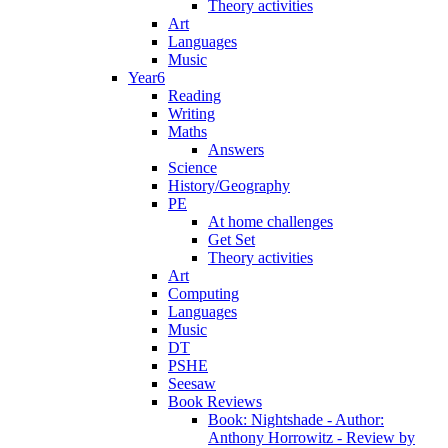
Theory activities
Art
Languages
Music
Year6
Reading
Writing
Maths
Answers
Science
History/Geography
PE
At home challenges
Get Set
Theory activities
Art
Computing
Languages
Music
DT
PSHE
Seesaw
Book Reviews
Book: Nightshade - Author:
Anthony Horrowitz - Review by