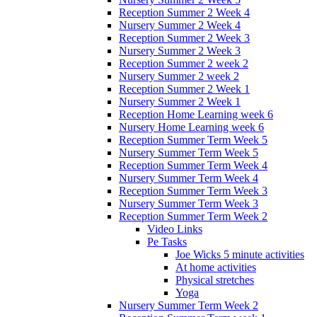
Reception Summer 2 Week 4
Nursery Summer 2 Week 4
Reception Summer 2 Week 3
Nursery Summer 2 Week 3
Reception Summer 2 week 2
Nursery Summer 2 week 2
Reception Summer 2 Week 1
Nursery Summer 2 Week 1
Reception Home Learning week 6
Nursery Home Learning week 6
Reception Summer Term Week 5
Nursery Summer Term Week 5
Reception Summer Term Week 4
Nursery Summer Term Week 4
Reception Summer Term Week 3
Nursery Summer Term Week 3
Reception Summer Term Week 2
Video Links
Pe Tasks
Joe Wicks 5 minute activities
At home activities
Physical stretches
Yoga
Nursery Summer Term Week 2