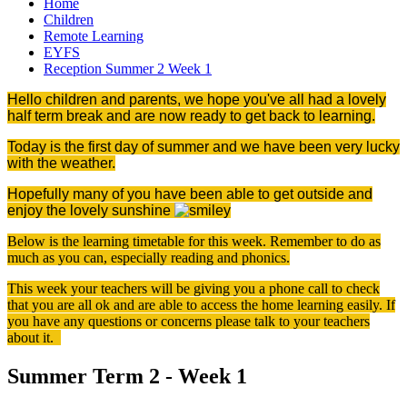
Home
Children
Remote Learning
EYFS
Reception Summer 2 Week 1
Hello children and parents, we hope you've all had a lovely
half term break and are now ready to get back to learning.
Today is the first day of summer and we have been very lucky
with the weather.
Hopefully many of you have been able to get outside and
enjoy the lovely sunshine
Below is the learning timetable for this week. Remember to do as
much as you can, especially reading and phonics.
This week your teachers will be giving you a phone call to check
that you are all ok and are able to access the home learning easily. If
you have any questions or concerns please talk to your teachers
about it.
Summer Term 2 - Week 1