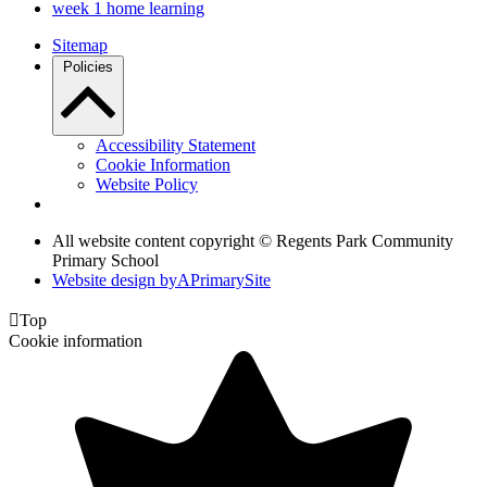
week 1 home learning
Sitemap
Policies
Accessibility Statement
Cookie Information
Website Policy
All website content copyright © Regents Park Community
Primary School
Website design by
A
PrimarySite

Top
Cookie information