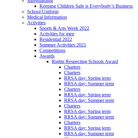
Safeguarding
Keeping Children Safe is Everybody’s Business
School Uniform
Medical Information
Activities
Sports & Arts Week 2022
Activities for men
Residential 2022
Summer Activities 2021
Competitions
Awards
Rights Respecting Schools Award
Charters
Charters
RRSA day: Spring term
RRSA day: Summer term
Charters
RRSA day: Spring term
RRSA day: Summer term
Charters
RRSA day: Spring term
RRSA day: Summer term
Charters
RRSA day: Spring term
RRSA day: Summer term