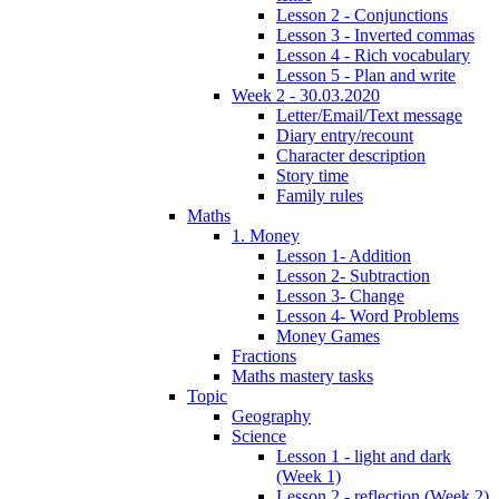
Lesson 2 - Conjunctions
Lesson 3 - Inverted commas
Lesson 4 - Rich vocabulary
Lesson 5 - Plan and write
Week 2 - 30.03.2020
Letter/Email/Text message
Diary entry/recount
Character description
Story time
Family rules
Maths
1. Money
Lesson 1- Addition
Lesson 2- Subtraction
Lesson 3- Change
Lesson 4- Word Problems
Money Games
Fractions
Maths mastery tasks
Topic
Geography
Science
Lesson 1 - light and dark
(Week 1)
Lesson 2 - reflection (Week 2)