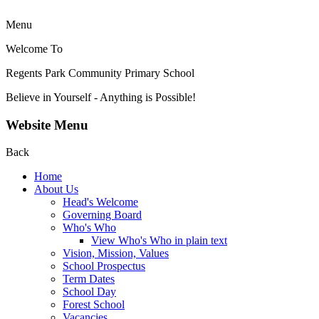
Menu
Welcome To
Regents Park Community
Primary School
Believe in Yourself - Anything is Possible!
Website Menu
Back
Home
About Us
Head's Welcome
Governing Board
Who's Who
View Who's Who in plain text
Vision, Mission, Values
School Prospectus
Term Dates
School Day
Forest School
Vacancies