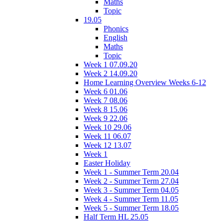
Maths
Topic
19.05
Phonics
English
Maths
Topic
Week 1 07.09.20
Week 2 14.09.20
Home Learning Overview Weeks 6-12
Week 6 01.06
Week 7 08.06
Week 8 15.06
Week 9 22.06
Week 10 29.06
Week 11 06.07
Week 12 13.07
Week 1
Easter Holiday
Week 1 - Summer Term 20.04
Week 2 - Summer Term 27.04
Week 3 - Summer Term 04.05
Week 4 - Summer Term 11.05
Week 5 - Summer Term 18.05
Half Term HL 25.05