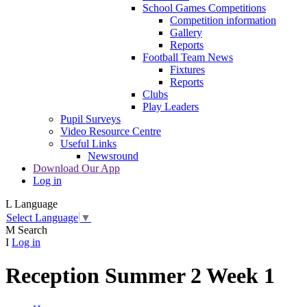
School Games Competitions
Competition information
Gallery
Reports
Football Team News
Fixtures
Reports
Clubs
Play Leaders
Pupil Surveys
Video Resource Centre
Useful Links
Newsround
Download Our App
Log in
L
Language
Select Language
▼
M
Search
I
Log in
Reception Summer 2 Week 1