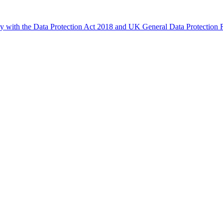
ly with the Data Protection Act 2018 and UK General Data Protectio