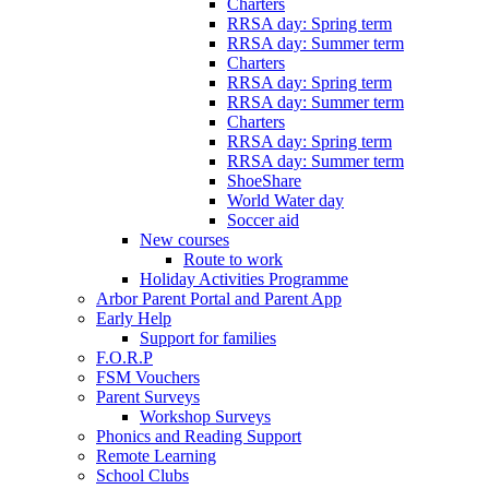
Charters
RRSA day: Spring term
RRSA day: Summer term
Charters
RRSA day: Spring term
RRSA day: Summer term
Charters
RRSA day: Spring term
RRSA day: Summer term
ShoeShare
World Water day
Soccer aid
New courses
Route to work
Holiday Activities Programme
Arbor Parent Portal and Parent App
Early Help
Support for families
F.O.R.P
FSM Vouchers
Parent Surveys
Workshop Surveys
Phonics and Reading Support
Remote Learning
School Clubs