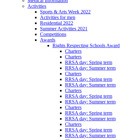
Medical Information
Activities
Sports & Arts Week 2022
Activities for men
Residential 2022
Summer Activities 2021
Competitions
Awards
Rights Respecting Schools Award
Charters
Charters
RRSA day: Spring term
RRSA day: Summer term
Charters
RRSA day: Spring term
RRSA day: Summer term
Charters
RRSA day: Spring term
RRSA day: Summer term
Charters
RRSA day: Spring term
RRSA day: Summer term
Charters
RRSA day: Spring term
RRSA day: Summer term