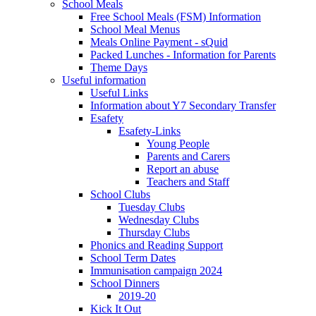
School Meals
Free School Meals (FSM) Information
School Meal Menus
Meals Online Payment - sQuid
Packed Lunches - Information for Parents
Theme Days
Useful information
Useful Links
Information about Y7 Secondary Transfer
Esafety
Esafety-Links
Young People
Parents and Carers
Report an abuse
Teachers and Staff
School Clubs
Tuesday Clubs
Wednesday Clubs
Thursday Clubs
Phonics and Reading Support
School Term Dates
Immunisation campaign 2024
School Dinners
2019-20
Kick It Out