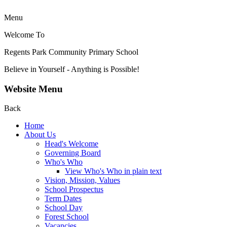
Menu
Welcome To
Regents Park Community
Primary School
Believe in Yourself - Anything is Possible!
Website Menu
Back
Home
About Us
Head's Welcome
Governing Board
Who's Who
View Who's Who in plain text
Vision, Mission, Values
School Prospectus
Term Dates
School Day
Forest School
Vacancies