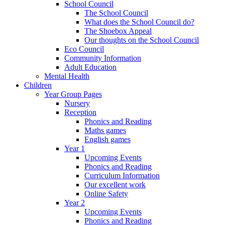
School Council
The School Council
What does the School Council do?
The Shoebox Appeal
Our thoughts on the School Council
Eco Council
Community Information
Adult Education
Mental Health
Children
Year Group Pages
Nursery
Reception
Phonics and Reading
Maths games
English games
Year 1
Upcoming Events
Phonics and Reading
Curriculum Information
Our excellent work
Online Safety
Year 2
Upcoming Events
Phonics and Reading