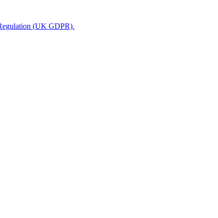
n Regulation (UK GDPR).