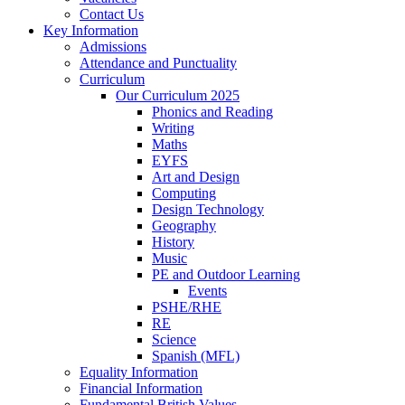
Contact Us
Key Information
Admissions
Attendance and Punctuality
Curriculum
Our Curriculum 2025
Phonics and Reading
Writing
Maths
EYFS
Art and Design
Computing
Design Technology
Geography
History
Music
PE and Outdoor Learning
Events
PSHE/RHE
RE
Science
Spanish (MFL)
Equality Information
Financial Information
Fundamental British Values