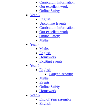
Curriculum Information
Our excellent work
Online Safety
Year 3
English
Upcoming Events
Curriculum Information
Our excellent work
Online Safety
Maths
Year 4
Maths
English
Homework
Exciting events
Year 5
English
Caught Reading
Maths
Events
Online Safety
Homework
Year 6
End of Year assembly
English