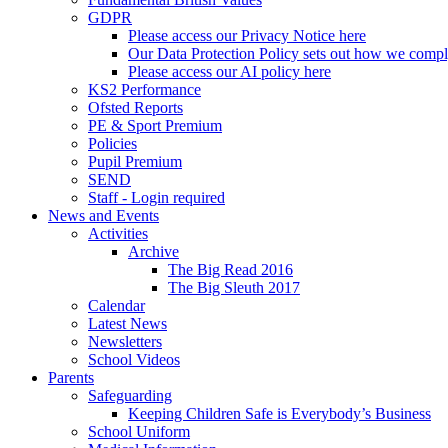
GDPR
Please access our Privacy Notice here
Our Data Protection Policy sets out how we comp
Please access our AI policy here
KS2 Performance
Ofsted Reports
PE & Sport Premium
Policies
Pupil Premium
SEND
Staff - Login required
News and Events
Activities
Archive
The Big Read 2016
The Big Sleuth 2017
Calendar
Latest News
Newsletters
School Videos
Parents
Safeguarding
Keeping Children Safe is Everybody’s Business
School Uniform