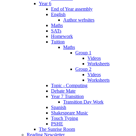
Year 6
End of Year assembly
English
Author websites
Maths
SATs
Homework
Tuition
Maths
Group 1
Videos
Worksheets
Group 2
Videos
Worksheets
Topic - Computing
Debate Mate
Year 7 Transition
Transition Day Work
Spanish
Shakespeare Music
Touch Typing
PSHE
The Sunrise Room
Reading Newsletter