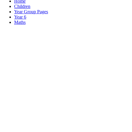
Home
Children
Year Group Pages
Year 6
Maths