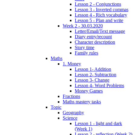
Lesson 2 - Conjunctions
Lesson 3 - Inverted commas
Lesson 4 - Rich vocabulary
Lesson 5 - Plan and write
Week 2 - 30.03.2020
Letter/Email/Text message
Diary entry/recount
Character description
Story time
Family rules
Maths
1. Money
Lesson 1- Addition
Lesson 2- Subtraction
Lesson 3- Change
Lesson 4- Word Problems
Money Games
Fractions
Maths mastery tasks
Topic
Geography
Science
Lesson 1 - light and dark
(Week 1)
Lesson 2 - reflection (Week 2)