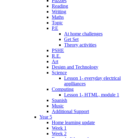
Puzzles
Reading
Writing
Maths
Topic
P.E
At home challenges
Get Set
Theory activities
PSHE
R.E.
Art
Design and Technology
Science
Lesson 1- everyday electrical
applliances
Computing
Lesson 1- HTML, module 1
Spanish
Music
Additional Support
Year 5
Home learning update
Week 1
Week 2