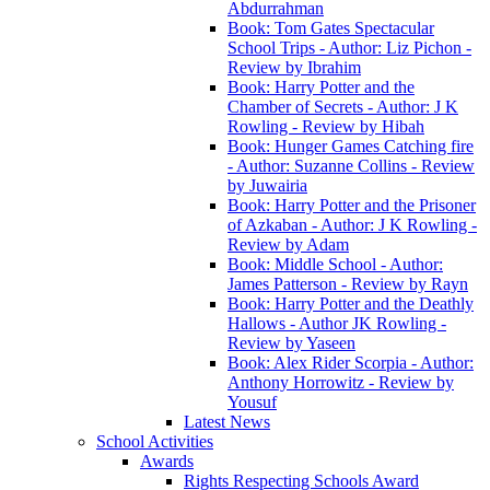
Abdurrahman
Book: Tom Gates Spectacular
School Trips - Author: Liz Pichon -
Review by Ibrahim
Book: Harry Potter and the
Chamber of Secrets - Author: J K
Rowling - Review by Hibah
Book: Hunger Games Catching fire
- Author: Suzanne Collins - Review
by Juwairia
Book: Harry Potter and the Prisoner
of Azkaban - Author: J K Rowling -
Review by Adam
Book: Middle School - Author:
James Patterson - Review by Rayn
Book: Harry Potter and the Deathly
Hallows - Author JK Rowling -
Review by Yaseen
Book: Alex Rider Scorpia - Author:
Anthony Horrowitz - Review by
Yousuf
Latest News
School Activities
Awards
Rights Respecting Schools Award