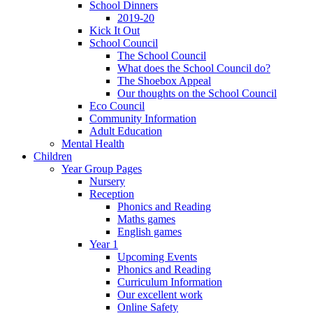
School Dinners
2019-20
Kick It Out
School Council
The School Council
What does the School Council do?
The Shoebox Appeal
Our thoughts on the School Council
Eco Council
Community Information
Adult Education
Mental Health
Children
Year Group Pages
Nursery
Reception
Phonics and Reading
Maths games
English games
Year 1
Upcoming Events
Phonics and Reading
Curriculum Information
Our excellent work
Online Safety