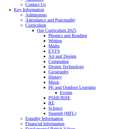
Contact Us
Key Information
Admissions
Attendance and Punctuality
Curriculum
Our Curriculum 2025
Phonics and Reading
Writing
Maths
EYFS
Art and Design
Computing
Design Technology
Geography
History
Music
PE and Outdoor Learning
Events
PSHE/RHE
RE
Science
Spanish (MFL)
Equality Information
Financial Information
Fundamental British Values