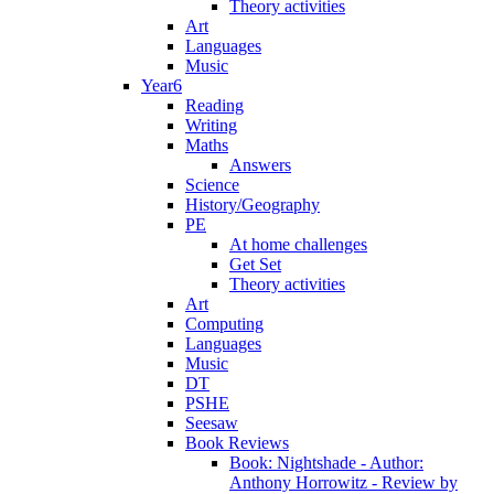
Theory activities
Art
Languages
Music
Year6
Reading
Writing
Maths
Answers
Science
History/Geography
PE
At home challenges
Get Set
Theory activities
Art
Computing
Languages
Music
DT
PSHE
Seesaw
Book Reviews
Book: Nightshade - Author:
Anthony Horrowitz - Review by