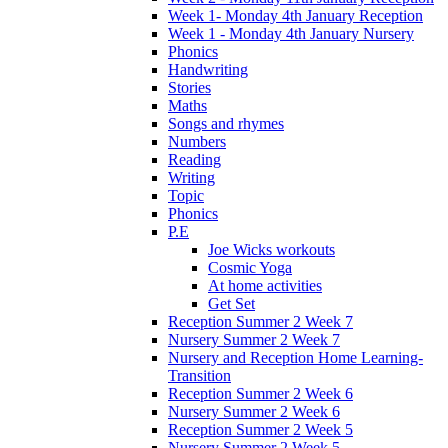
Week 1- Monday 4th January Reception
Week 1 - Monday 4th January Nursery
Phonics
Handwriting
Stories
Maths
Songs and rhymes
Numbers
Reading
Writing
Topic
Phonics
P.E
Joe Wicks workouts
Cosmic Yoga
At home activities
Get Set
Reception Summer 2 Week 7
Nursery Summer 2 Week 7
Nursery and Reception Home Learning-
Transition
Reception Summer 2 Week 6
Nursery Summer 2 Week 6
Reception Summer 2 Week 5
Nursery Summer 2 Week 5