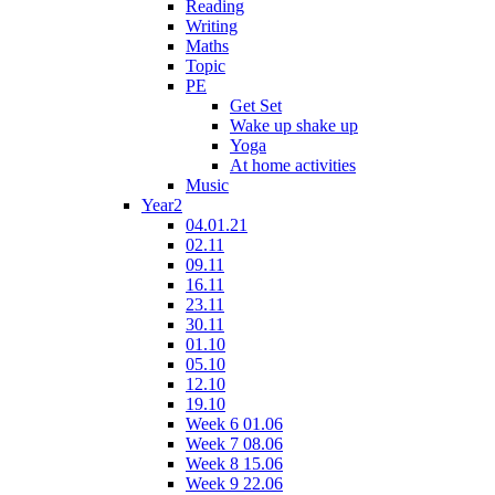
Reading
Writing
Maths
Topic
PE
Get Set
Wake up shake up
Yoga
At home activities
Music
Year2
04.01.21
02.11
09.11
16.11
23.11
30.11
01.10
05.10
12.10
19.10
Week 6 01.06
Week 7 08.06
Week 8 15.06
Week 9 22.06