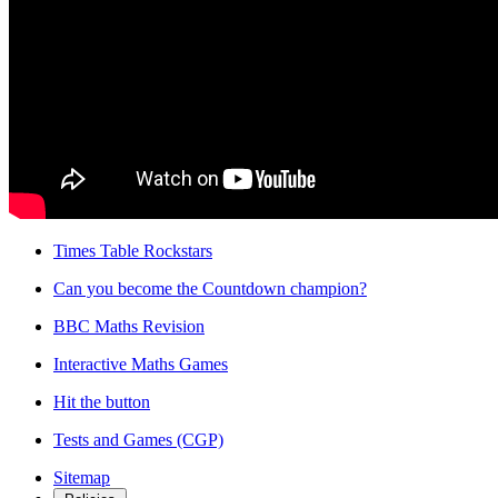
Times Table Rockstars
Can you become the Countdown champion?
BBC Maths Revision
Interactive Maths Games
Hit the button
Tests and Games (CGP)
Sitemap