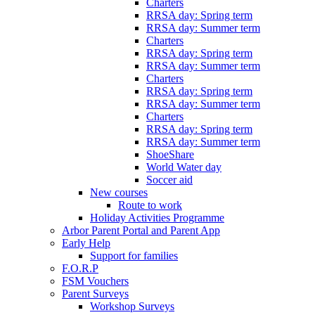
Charters
RRSA day: Spring term
RRSA day: Summer term
Charters
RRSA day: Spring term
RRSA day: Summer term
Charters
RRSA day: Spring term
RRSA day: Summer term
Charters
RRSA day: Spring term
RRSA day: Summer term
ShoeShare
World Water day
Soccer aid
New courses
Route to work
Holiday Activities Programme
Arbor Parent Portal and Parent App
Early Help
Support for families
F.O.R.P
FSM Vouchers
Parent Surveys
Workshop Surveys