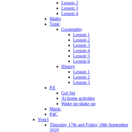
Lesson 2
Lesson 3
Lesson 4
Maths
Topic
Geography
Lesson 1
Lesson 2
Lesson 3
Lesson 4
Lesson 5
Lesson 6
History
Lesson 1
Lesson 2
Lesson 3
P.E
Get Set
At home activities
Wake up shake up
Music
P4C
Year3
Thursday 17th and Friday 18th September
2020