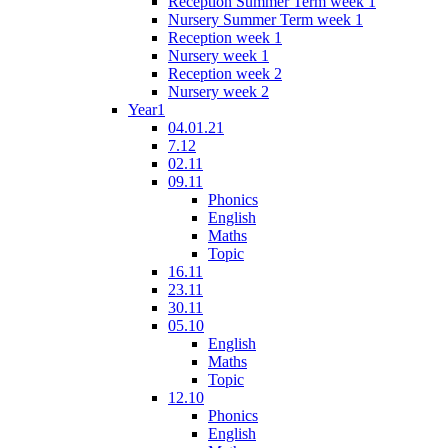
Reception Summer Term week 1
Nursery Summer Term week 1
Reception week 1
Nursery week 1
Reception week 2
Nursery week 2
Year1
04.01.21
7.12
02.11
09.11
Phonics
English
Maths
Topic
16.11
23.11
30.11
05.10
English
Maths
Topic
12.10
Phonics
English