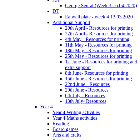
George Seurat (Week 3 - 6.04.2020)
DT
Eatwell plate - week 4 13.03.2020
Additional Support
20th April - Resources for printing
27th April - Resources for printing
4th May - Resources for printing
11th May - Resources for printing
18th May - Resources for printing
25th May - Resources for printing
1st June - Resources for printing and
extra support
8th June- Resources for printing
15th June - Resources for printing
22nd June - Resources
29th June - Resources
6th July - Resources
13th July- Resources
Year 4
Year 4 Writing activities
Year 4 Maths activities
Reading
Board games
Arts and crafts