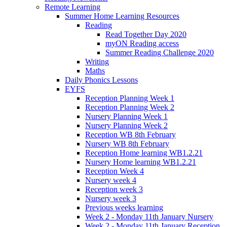
Remote Learning
Summer Home Learning Resources
Reading
Read Together Day 2020
myON Reading access
Summer Reading Challenge 2020
Writing
Maths
Daily Phonics Lessons
EYFS
Reception Planning Week 1
Reception Planning Week 2
Nursery Planning Week 1
Nursery Planning Week 2
Reception WB 8th February
Nursery WB 8th February
Reception Home learning WB1.2.21
Nursery Home learning WB1.2.21
Reception Week 4
Nursery week 4
Reception week 3
Nursery week 3
Previous weeks learning
Week 2 - Monday 11th January Nursery
Week 2 - Monday 11th January Reception