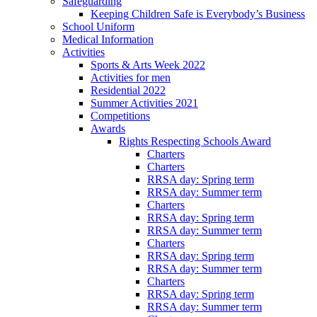
Safeguarding
Keeping Children Safe is Everybody’s Business
School Uniform
Medical Information
Activities
Sports & Arts Week 2022
Activities for men
Residential 2022
Summer Activities 2021
Competitions
Awards
Rights Respecting Schools Award
Charters
Charters
RRSA day: Spring term
RRSA day: Summer term
Charters
RRSA day: Spring term
RRSA day: Summer term
Charters
RRSA day: Spring term
RRSA day: Summer term
Charters
RRSA day: Spring term
RRSA day: Summer term