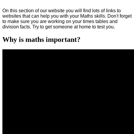
On this section of our website you will find lots of links to
websites that can help you with your Maths skills. Don't forget
to make sure you are working on your times tables and
division facts. Try to get someone at home to test you.
Why is maths important?