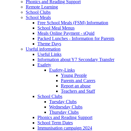
Phonics and Reading Support
Remote Learning
School Clubs
School Meals
Free School Meals (FSM) Information
School Meal Menus
Meals Online Payment - sQuid
Packed Lunches - Information for Parents
Theme Days
Useful information
Useful Links
Information about Y7 Secondary Transfer
Esafety
Esafety-Links
Young People
Parents and Carers
Report an abuse
Teachers and Staff
School Clubs
Tuesday Clubs
Wednesday Clubs
Thursday Clubs
Phonics and Reading Support
School Term Dates
Immunisation campaign 2024