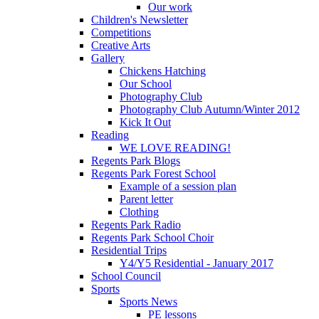
Our work
Children's Newsletter
Competitions
Creative Arts
Gallery
Chickens Hatching
Our School
Photography Club
Photography Club Autumn/Winter 2012
Kick It Out
Reading
WE LOVE READING!
Regents Park Blogs
Regents Park Forest School
Example of a session plan
Parent letter
Clothing
Regents Park Radio
Regents Park School Choir
Residential Trips
Y4/Y5 Residential - January 2017
School Council
Sports
Sports News
PE lessons