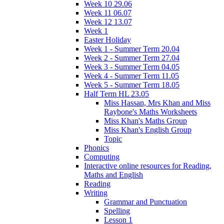
Week 10 29.06
Week 11 06.07
Week 12 13.07
Week 1
Easter Holiday
Week 1 - Summer Term 20.04
Week 2 - Summer Term 27.04
Week 3 - Summer Term 04.05
Week 4 - Summer Term 11.05
Week 5 - Summer Term 18.05
Half Term HL 23.05
Miss Hassan, Mrs Khan and Miss
Raybone's Maths Worksheets
Miss Khan's Maths Group
Miss Khan's English Group
Topic
Phonics
Computing
Interactive online resources for Reading,
Maths and English
Reading
Writing
Grammar and Punctuation
Spelling
Lesson 1