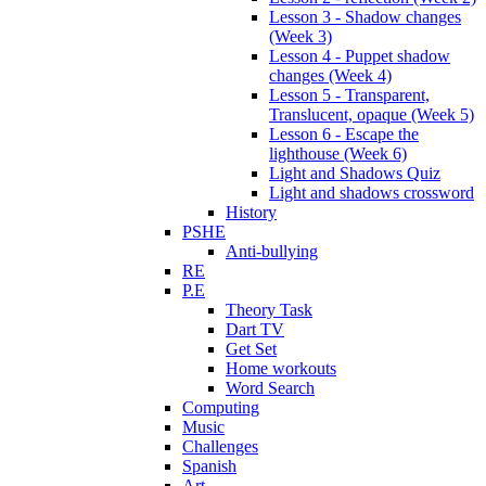
Lesson 3 - Shadow changes
(Week 3)
Lesson 4 - Puppet shadow
changes (Week 4)
Lesson 5 - Transparent,
Translucent, opaque (Week 5)
Lesson 6 - Escape the
lighthouse (Week 6)
Light and Shadows Quiz
Light and shadows crossword
History
PSHE
Anti-bullying
RE
P.E
Theory Task
Dart TV
Get Set
Home workouts
Word Search
Computing
Music
Challenges
Spanish
Art