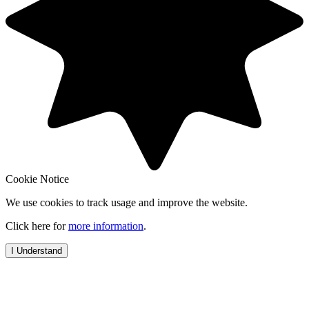
Cookie Notice
We use cookies to track usage and improve the website.
Click here for
more information
.
I Understand