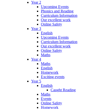
Year 2
Upcoming Events
Phonics and Reading
Curriculum Information
Our excellent work
Online Safety
Year 3
English
Upcoming Events
Curriculum Information
Our excellent work
Online Safety
Maths
Year 4
Maths
English
Homework
Exciting events
Year 5
English
Caught Reading
Maths
Events
Online Safety
Homework