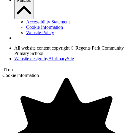
Policies
Accessibility Statement
Cookie Information
Website Policy
All website content copyright © Regents Park Community
Primary School
Website design by
A
PrimarySite

Top
Cookie information