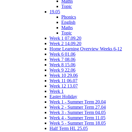
Maths
Topic
19.05
Phonics
English
Maths
Topic
Week 1 07.09.20
Week 2 14.09.20
Home Learning Overview Weeks 6-12
Week 6 01.06
Week 7 08.06
Week 8 15.06
Week 9 22.06
Week 10 29.06
Week 11 06.07
Week 12 13.07
Week 1
Easter Holiday
Week 1 - Summer Term 20.04
Week 2 - Summer Term 27.04
Week 3 - Summer Term 04.05
Week 4 - Summer Term 11.05
Week 5 - Summer Term 18.05
Half Term HL 25.05