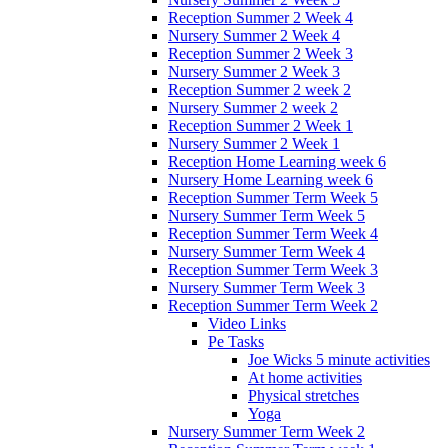
Reception Summer 2 Week 4
Nursery Summer 2 Week 4
Reception Summer 2 Week 3
Nursery Summer 2 Week 3
Reception Summer 2 week 2
Nursery Summer 2 week 2
Reception Summer 2 Week 1
Nursery Summer 2 Week 1
Reception Home Learning week 6
Nursery Home Learning week 6
Reception Summer Term Week 5
Nursery Summer Term Week 5
Reception Summer Term Week 4
Nursery Summer Term Week 4
Reception Summer Term Week 3
Nursery Summer Term Week 3
Reception Summer Term Week 2
Video Links
Pe Tasks
Joe Wicks 5 minute activities
At home activities
Physical stretches
Yoga
Nursery Summer Term Week 2