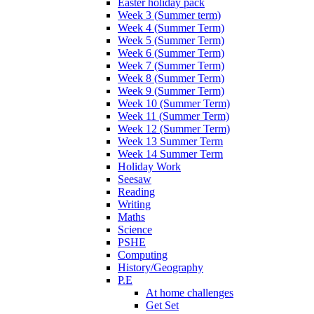
Easter holiday pack
Week 3 (Summer term)
Week 4 (Summer Term)
Week 5 (Summer Term)
Week 6 (Summer Term)
Week 7 (Summer Term)
Week 8 (Summer Term)
Week 9 (Summer Term)
Week 10 (Summer Term)
Week 11 (Summer Term)
Week 12 (Summer Term)
Week 13 Summer Term
Week 14 Summer Term
Holiday Work
Seesaw
Reading
Writing
Maths
Science
PSHE
Computing
History/Geography
P.E
At home challenges
Get Set