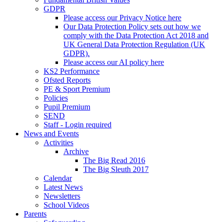
GDPR
Please access our Privacy Notice here
Our Data Protection Policy sets out how we
comply with the Data Protection Act 2018 and
UK General Data Protection Regulation (UK
GDPR).
Please access our AI policy here
KS2 Performance
Ofsted Reports
PE & Sport Premium
Policies
Pupil Premium
SEND
Staff - Login required
News and Events
Activities
Archive
The Big Read 2016
The Big Sleuth 2017
Calendar
Latest News
Newsletters
School Videos
Parents