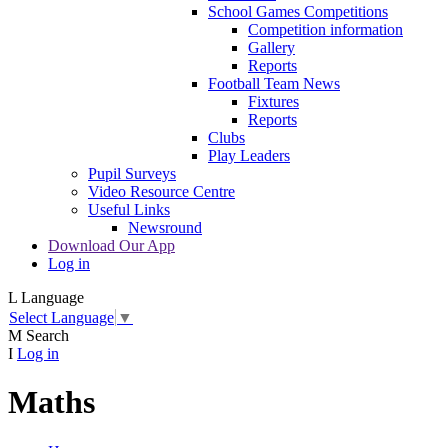
School Games Competitions
Competition information
Gallery
Reports
Football Team News
Fixtures
Reports
Clubs
Play Leaders
Pupil Surveys
Video Resource Centre
Useful Links
Newsround
Download Our App
Log in
L
Language
Select Language
▼
M
Search
I
Log in
Maths