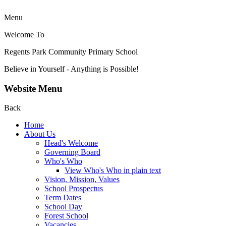
Menu
Welcome To
Regents Park Community
Primary School
Believe in Yourself - Anything is Possible!
Website Menu
Back
Home
About Us
Head's Welcome
Governing Board
Who's Who
View Who's Who in plain text
Vision, Mission, Values
School Prospectus
Term Dates
School Day
Forest School
Vacancies