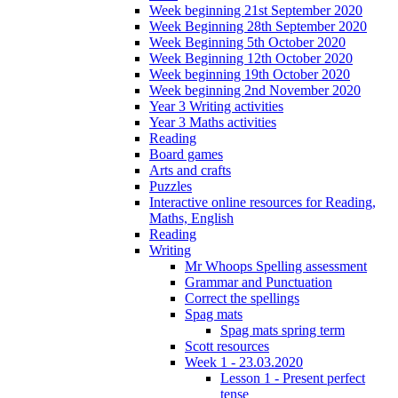
Week beginning 21st September 2020
Week Beginning 28th September 2020
Week Beginning 5th October 2020
Week Beginning 12th October 2020
Week beginning 19th October 2020
Week beginning 2nd November 2020
Year 3 Writing activities
Year 3 Maths activities
Reading
Board games
Arts and crafts
Puzzles
Interactive online resources for Reading,
Maths, English
Reading
Writing
Mr Whoops Spelling assessment
Grammar and Punctuation
Correct the spellings
Spag mats
Spag mats spring term
Scott resources
Week 1 - 23.03.2020
Lesson 1 - Present perfect
tense