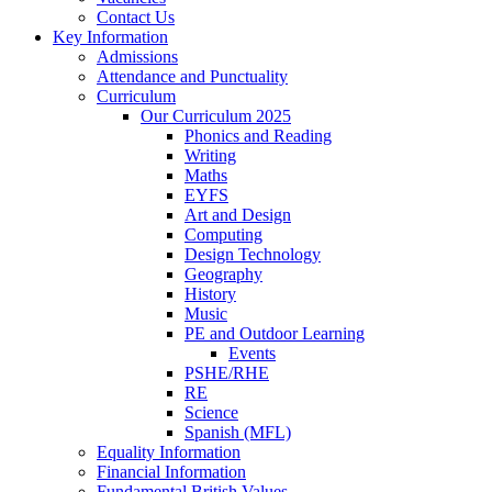
Contact Us
Key Information
Admissions
Attendance and Punctuality
Curriculum
Our Curriculum 2025
Phonics and Reading
Writing
Maths
EYFS
Art and Design
Computing
Design Technology
Geography
History
Music
PE and Outdoor Learning
Events
PSHE/RHE
RE
Science
Spanish (MFL)
Equality Information
Financial Information
Fundamental British Values