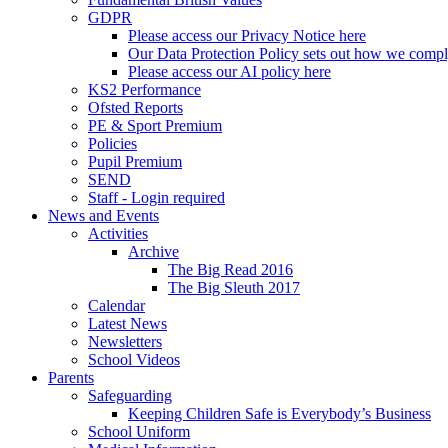
GDPR
Please access our Privacy Notice here
Our Data Protection Policy sets out how we comp
Please access our AI policy here
KS2 Performance
Ofsted Reports
PE & Sport Premium
Policies
Pupil Premium
SEND
Staff - Login required
News and Events
Activities
Archive
The Big Read 2016
The Big Sleuth 2017
Calendar
Latest News
Newsletters
School Videos
Parents
Safeguarding
Keeping Children Safe is Everybody’s Business
School Uniform