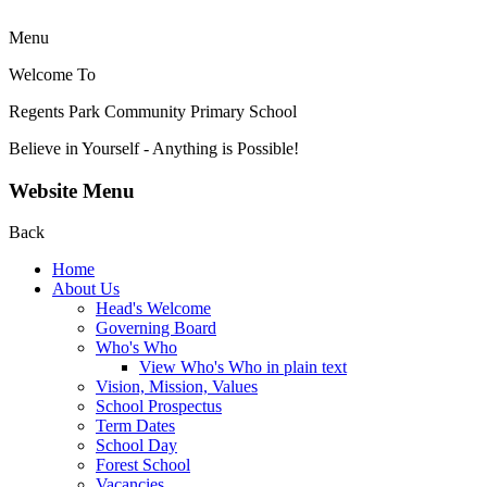
Menu
Welcome To
Regents Park Community
Primary School
Believe in Yourself - Anything is Possible!
Website Menu
Back
Home
About Us
Head's Welcome
Governing Board
Who's Who
View Who's Who in plain text
Vision, Mission, Values
School Prospectus
Term Dates
School Day
Forest School
Vacancies