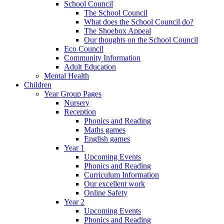
School Council
The School Council
What does the School Council do?
The Shoebox Appeal
Our thoughts on the School Council
Eco Council
Community Information
Adult Education
Mental Health
Children
Year Group Pages
Nursery
Reception
Phonics and Reading
Maths games
English games
Year 1
Upcoming Events
Phonics and Reading
Curriculum Information
Our excellent work
Online Safety
Year 2
Upcoming Events
Phonics and Reading