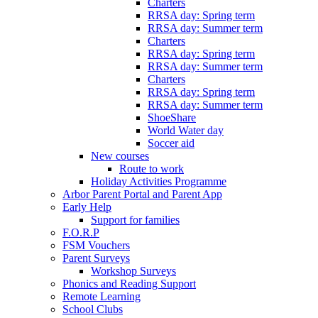
Charters
RRSA day: Spring term
RRSA day: Summer term
Charters
RRSA day: Spring term
RRSA day: Summer term
Charters
RRSA day: Spring term
RRSA day: Summer term
ShoeShare
World Water day
Soccer aid
New courses
Route to work
Holiday Activities Programme
Arbor Parent Portal and Parent App
Early Help
Support for families
F.O.R.P
FSM Vouchers
Parent Surveys
Workshop Surveys
Phonics and Reading Support
Remote Learning
School Clubs