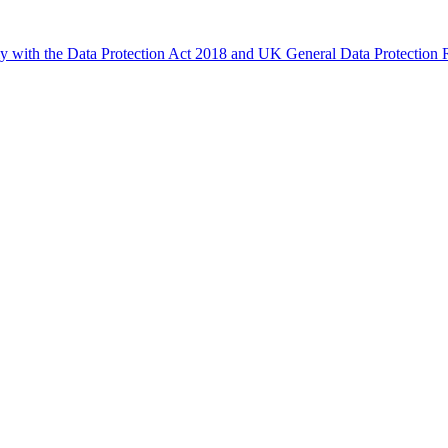
ly with the Data Protection Act 2018 and UK General Data Protectio