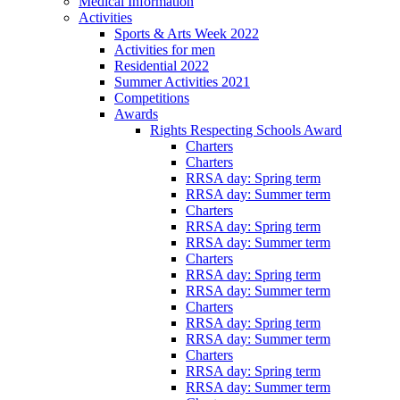
Medical Information
Activities
Sports & Arts Week 2022
Activities for men
Residential 2022
Summer Activities 2021
Competitions
Awards
Rights Respecting Schools Award
Charters
Charters
RRSA day: Spring term
RRSA day: Summer term
Charters
RRSA day: Spring term
RRSA day: Summer term
Charters
RRSA day: Spring term
RRSA day: Summer term
Charters
RRSA day: Spring term
RRSA day: Summer term
Charters
RRSA day: Spring term
RRSA day: Summer term