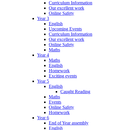
Curriculum Information
Our excellent work
Online Safety
Year 3
English
Upcoming Events
Curriculum Information
Our excellent work
Online Safety
Maths
Year 4
Maths
English
Homework
Exciting events
Year 5
English
Caught Reading
Maths
Events
Online Safety
Homework
Year 6
End of Year assembly
English