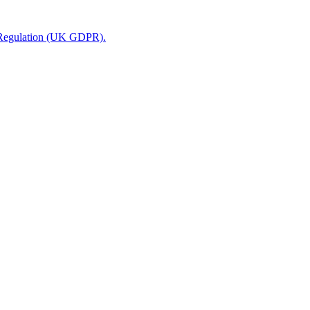
n Regulation (UK GDPR).