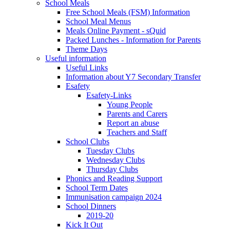
School Meals
Free School Meals (FSM) Information
School Meal Menus
Meals Online Payment - sQuid
Packed Lunches - Information for Parents
Theme Days
Useful information
Useful Links
Information about Y7 Secondary Transfer
Esafety
Esafety-Links
Young People
Parents and Carers
Report an abuse
Teachers and Staff
School Clubs
Tuesday Clubs
Wednesday Clubs
Thursday Clubs
Phonics and Reading Support
School Term Dates
Immunisation campaign 2024
School Dinners
2019-20
Kick It Out