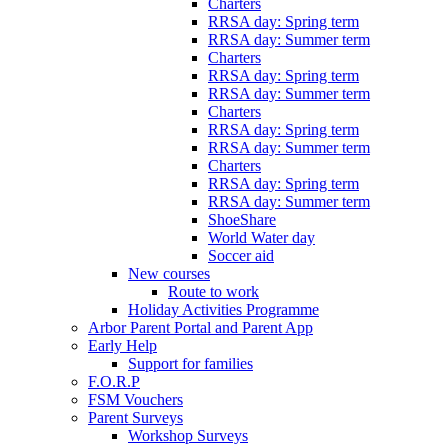
Charters
RRSA day: Spring term
RRSA day: Summer term
Charters
RRSA day: Spring term
RRSA day: Summer term
Charters
RRSA day: Spring term
RRSA day: Summer term
Charters
RRSA day: Spring term
RRSA day: Summer term
ShoeShare
World Water day
Soccer aid
New courses
Route to work
Holiday Activities Programme
Arbor Parent Portal and Parent App
Early Help
Support for families
F.O.R.P
FSM Vouchers
Parent Surveys
Workshop Surveys