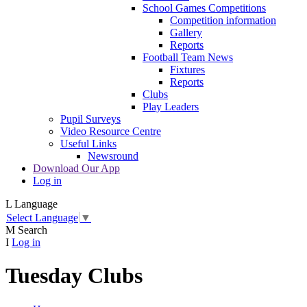
School Games Competitions
Competition information
Gallery
Reports
Football Team News
Fixtures
Reports
Clubs
Play Leaders
Pupil Surveys
Video Resource Centre
Useful Links
Newsround
Download Our App
Log in
L
Language
Select Language
▼
M
Search
I
Log in
Tuesday Clubs