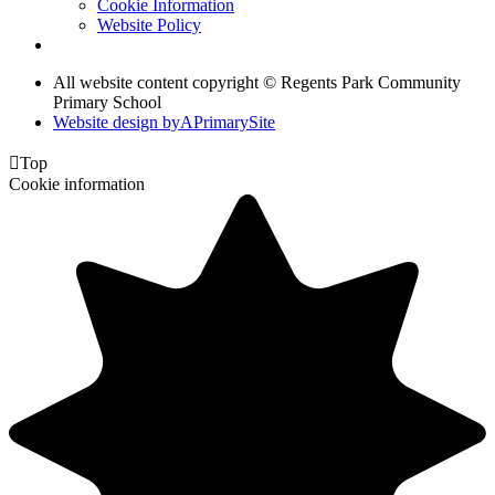
Cookie Information
Website Policy
All website content copyright © Regents Park Community
Primary School
Website design by
A
PrimarySite

Top
Cookie information