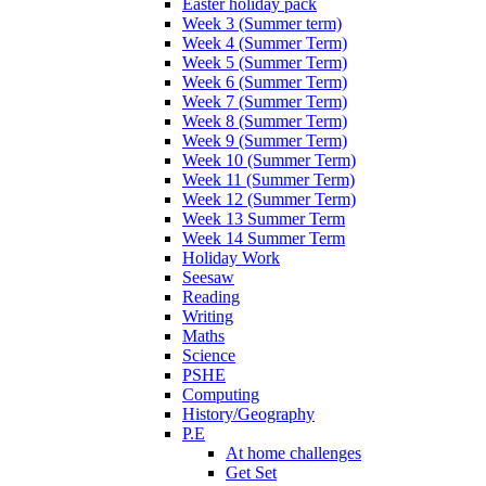
Easter holiday pack
Week 3 (Summer term)
Week 4 (Summer Term)
Week 5 (Summer Term)
Week 6 (Summer Term)
Week 7 (Summer Term)
Week 8 (Summer Term)
Week 9 (Summer Term)
Week 10 (Summer Term)
Week 11 (Summer Term)
Week 12 (Summer Term)
Week 13 Summer Term
Week 14 Summer Term
Holiday Work
Seesaw
Reading
Writing
Maths
Science
PSHE
Computing
History/Geography
P.E
At home challenges
Get Set