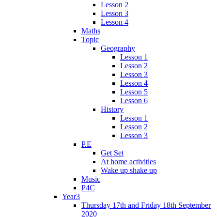
Lesson 2
Lesson 3
Lesson 4
Maths
Topic
Geography
Lesson 1
Lesson 2
Lesson 3
Lesson 4
Lesson 5
Lesson 6
History
Lesson 1
Lesson 2
Lesson 3
P.E
Get Set
At home activities
Wake up shake up
Music
P4C
Year3
Thursday 17th and Friday 18th September
2020