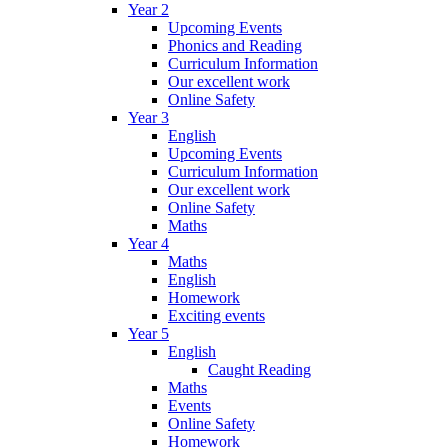
Year 2
Upcoming Events
Phonics and Reading
Curriculum Information
Our excellent work
Online Safety
Year 3
English
Upcoming Events
Curriculum Information
Our excellent work
Online Safety
Maths
Year 4
Maths
English
Homework
Exciting events
Year 5
English
Caught Reading
Maths
Events
Online Safety
Homework