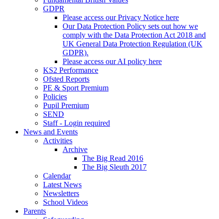
GDPR
Please access our Privacy Notice here
Our Data Protection Policy sets out how we
comply with the Data Protection Act 2018 and
UK General Data Protection Regulation (UK
GDPR).
Please access our AI policy here
KS2 Performance
Ofsted Reports
PE & Sport Premium
Policies
Pupil Premium
SEND
Staff - Login required
News and Events
Activities
Archive
The Big Read 2016
The Big Sleuth 2017
Calendar
Latest News
Newsletters
School Videos
Parents