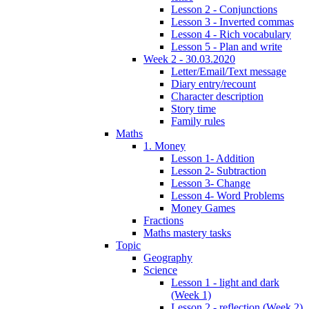
Lesson 2 - Conjunctions
Lesson 3 - Inverted commas
Lesson 4 - Rich vocabulary
Lesson 5 - Plan and write
Week 2 - 30.03.2020
Letter/Email/Text message
Diary entry/recount
Character description
Story time
Family rules
Maths
1. Money
Lesson 1- Addition
Lesson 2- Subtraction
Lesson 3- Change
Lesson 4- Word Problems
Money Games
Fractions
Maths mastery tasks
Topic
Geography
Science
Lesson 1 - light and dark
(Week 1)
Lesson 2 - reflection (Week 2)