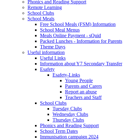
Phonics and Reading Support
Remote Learning
School Clubs
School Meals
Free School Meals (FSM) Information
School Meal Menus
Meals Online Payment - sQuid
Packed Lunches - Information for Parents
Theme Days
Useful information
Useful Links
Information about Y7 Secondary Transfer
Esafety
Esafety-Links
Young People
Parents and Carers
Report an abuse
Teachers and Staff
School Clubs
Tuesday Clubs
Wednesday Clubs
Thursday Clubs
Phonics and Reading Support
School Term Dates
Immunisation campaign 2024