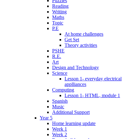
Puzzles
Reading
Writing
Maths
Topic
P.E
At home challenges
Get Set
Theory activities
PSHE
R.E.
Art
Design and Technology
Science
Lesson 1- everyday electrical
applliances
Computing
Lesson 1- HTML, module 1
Spanish
Music
Additional Support
Year 5
Home learning update
Week 1
Week 2