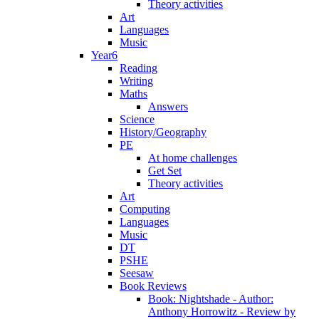
Theory activities
Art
Languages
Music
Year6
Reading
Writing
Maths
Answers
Science
History/Geography
PE
At home challenges
Get Set
Theory activities
Art
Computing
Languages
Music
DT
PSHE
Seesaw
Book Reviews
Book: Nightshade - Author:
Anthony Horrowitz - Review by