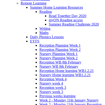
Remote Learning
Summer Home Learning Resources
Reading
Read Together Day 2020
myON Reading access
Summer Reading Challenge 2020
Writing
Maths
Daily Phonics Lessons
EYFS
Reception Planning Week 1
Reception Planning Week 2
Nursery Planning Week 1
Nursery Planning Week 2
Reception WB 8th February
Nursery WB 8th February
Reception Home learning WB1.2.21
Nursery Home learning WB1.2.21
Reception Week 4
Nursery week 4
Reception week 3
Nursery week 3
Previous weeks learning
Week 2 - Monday 11th January Nursery
Week 2 - Monday 11th January Reception