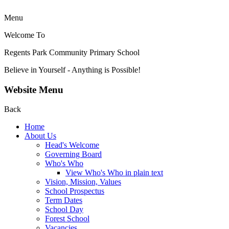
Menu
Welcome To
Regents Park Community
Primary School
Believe in Yourself - Anything is Possible!
Website Menu
Back
Home
About Us
Head's Welcome
Governing Board
Who's Who
View Who's Who in plain text
Vision, Mission, Values
School Prospectus
Term Dates
School Day
Forest School
Vacancies