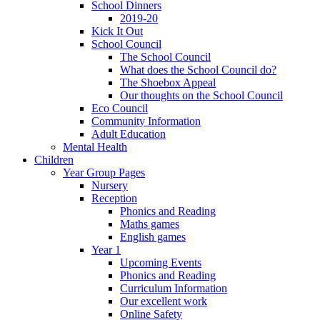
School Dinners
2019-20
Kick It Out
School Council
The School Council
What does the School Council do?
The Shoebox Appeal
Our thoughts on the School Council
Eco Council
Community Information
Adult Education
Mental Health
Children
Year Group Pages
Nursery
Reception
Phonics and Reading
Maths games
English games
Year 1
Upcoming Events
Phonics and Reading
Curriculum Information
Our excellent work
Online Safety