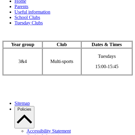
Home
Parents
Useful information
School Clubs
Tuesday Clubs
Year group
Club
Dates & Times
Tuesdays
3&4
Multi-sports
15:00-15:45
Sitemap
Policies
Accessibility Statement