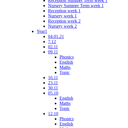
Reception Summer Term week 1
Nursery Summer Term week 1
Reception week 1
Nursery week 1
Reception week 2
Nursery week 2
Year1
04.01.21
7.12
02.11
09.11
Phonics
English
Maths
Topic
16.11
23.11
30.11
05.10
English
Maths
Topic
12.10
Phonics
English