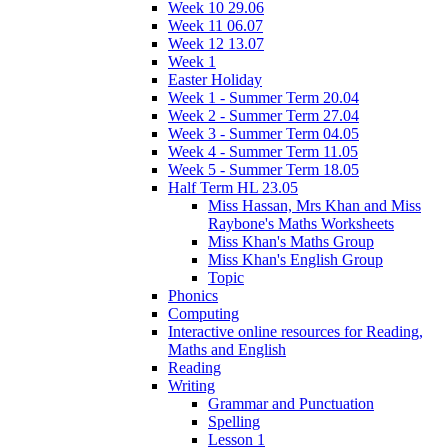
Week 10 29.06
Week 11 06.07
Week 12 13.07
Week 1
Easter Holiday
Week 1 - Summer Term 20.04
Week 2 - Summer Term 27.04
Week 3 - Summer Term 04.05
Week 4 - Summer Term 11.05
Week 5 - Summer Term 18.05
Half Term HL 23.05
Miss Hassan, Mrs Khan and Miss
Raybone's Maths Worksheets
Miss Khan's Maths Group
Miss Khan's English Group
Topic
Phonics
Computing
Interactive online resources for Reading,
Maths and English
Reading
Writing
Grammar and Punctuation
Spelling
Lesson 1