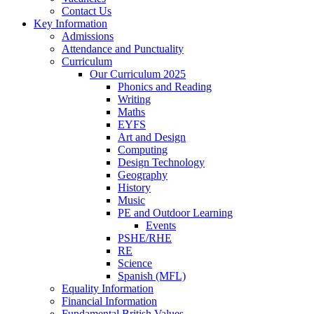
Contact Us
Key Information
Admissions
Attendance and Punctuality
Curriculum
Our Curriculum 2025
Phonics and Reading
Writing
Maths
EYFS
Art and Design
Computing
Design Technology
Geography
History
Music
PE and Outdoor Learning
Events
PSHE/RHE
RE
Science
Spanish (MFL)
Equality Information
Financial Information
Fundamental British Values