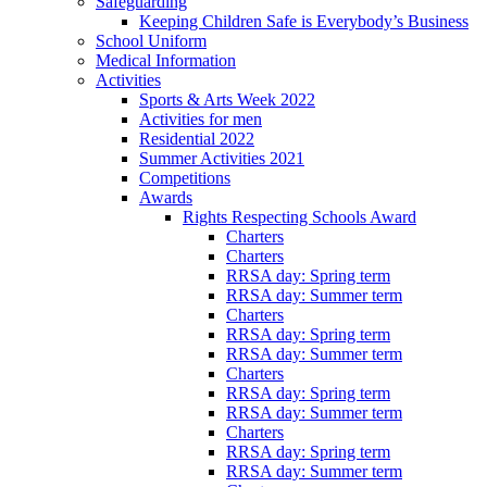
Safeguarding
Keeping Children Safe is Everybody’s Business
School Uniform
Medical Information
Activities
Sports & Arts Week 2022
Activities for men
Residential 2022
Summer Activities 2021
Competitions
Awards
Rights Respecting Schools Award
Charters
Charters
RRSA day: Spring term
RRSA day: Summer term
Charters
RRSA day: Spring term
RRSA day: Summer term
Charters
RRSA day: Spring term
RRSA day: Summer term
Charters
RRSA day: Spring term
RRSA day: Summer term