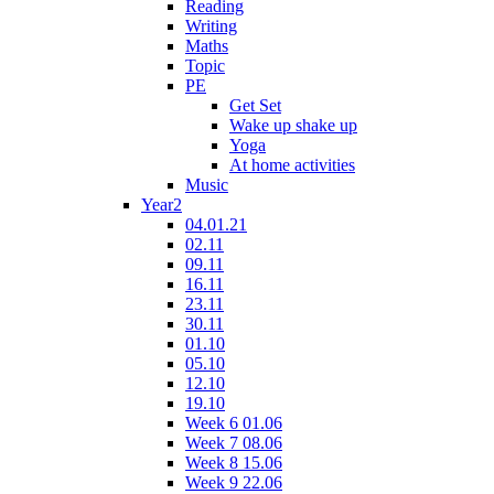
Reading
Writing
Maths
Topic
PE
Get Set
Wake up shake up
Yoga
At home activities
Music
Year2
04.01.21
02.11
09.11
16.11
23.11
30.11
01.10
05.10
12.10
19.10
Week 6 01.06
Week 7 08.06
Week 8 15.06
Week 9 22.06