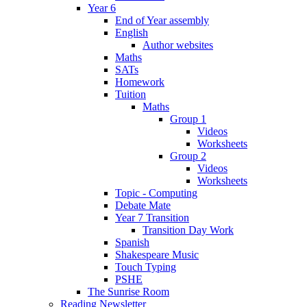
Year 6
End of Year assembly
English
Author websites
Maths
SATs
Homework
Tuition
Maths
Group 1
Videos
Worksheets
Group 2
Videos
Worksheets
Topic - Computing
Debate Mate
Year 7 Transition
Transition Day Work
Spanish
Shakespeare Music
Touch Typing
PSHE
The Sunrise Room
Reading Newsletter