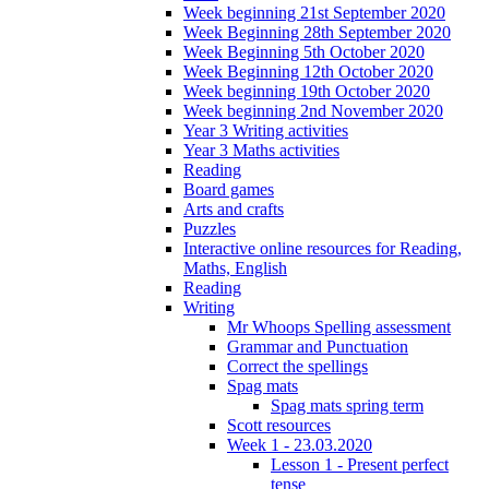
Week beginning 21st September 2020
Week Beginning 28th September 2020
Week Beginning 5th October 2020
Week Beginning 12th October 2020
Week beginning 19th October 2020
Week beginning 2nd November 2020
Year 3 Writing activities
Year 3 Maths activities
Reading
Board games
Arts and crafts
Puzzles
Interactive online resources for Reading,
Maths, English
Reading
Writing
Mr Whoops Spelling assessment
Grammar and Punctuation
Correct the spellings
Spag mats
Spag mats spring term
Scott resources
Week 1 - 23.03.2020
Lesson 1 - Present perfect
tense