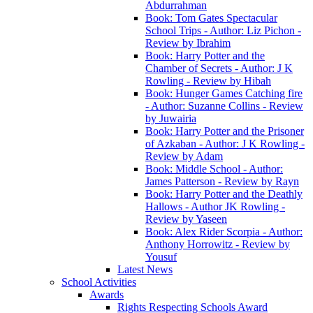
Abdurrahman
Book: Tom Gates Spectacular
School Trips - Author: Liz Pichon -
Review by Ibrahim
Book: Harry Potter and the
Chamber of Secrets - Author: J K
Rowling - Review by Hibah
Book: Hunger Games Catching fire
- Author: Suzanne Collins - Review
by Juwairia
Book: Harry Potter and the Prisoner
of Azkaban - Author: J K Rowling -
Review by Adam
Book: Middle School - Author:
James Patterson - Review by Rayn
Book: Harry Potter and the Deathly
Hallows - Author JK Rowling -
Review by Yaseen
Book: Alex Rider Scorpia - Author:
Anthony Horrowitz - Review by
Yousuf
Latest News
School Activities
Awards
Rights Respecting Schools Award