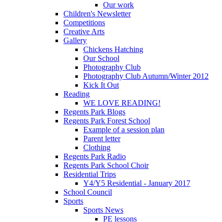
Our work
Children's Newsletter
Competitions
Creative Arts
Gallery
Chickens Hatching
Our School
Photography Club
Photography Club Autumn/Winter 2012
Kick It Out
Reading
WE LOVE READING!
Regents Park Blogs
Regents Park Forest School
Example of a session plan
Parent letter
Clothing
Regents Park Radio
Regents Park School Choir
Residential Trips
Y4/Y5 Residential - January 2017
School Council
Sports
Sports News
PE lessons