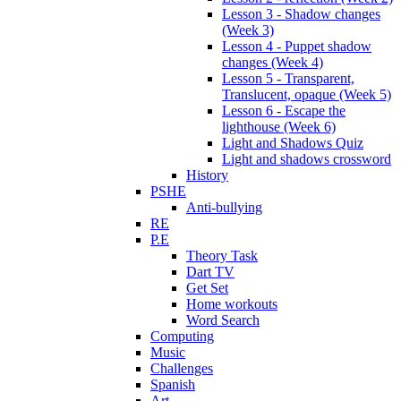
Lesson 3 - Shadow changes
(Week 3)
Lesson 4 - Puppet shadow
changes (Week 4)
Lesson 5 - Transparent,
Translucent, opaque (Week 5)
Lesson 6 - Escape the
lighthouse (Week 6)
Light and Shadows Quiz
Light and shadows crossword
History
PSHE
Anti-bullying
RE
P.E
Theory Task
Dart TV
Get Set
Home workouts
Word Search
Computing
Music
Challenges
Spanish
Art