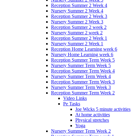
Reception Summer 2 Week 4
Nursery Summer 2 Week 4
Reception Summer 2 Week 3
Nursery Summer 2 Week 3
Reception Summer 2 week 2
Nursery Summer 2 week 2
Reception Summer 2 Week 1
Nursery Summer 2 Week 1
Reception Home Learning week 6
Nursery Home Learning week 6
Reception Summer Term Week 5
Nursery Summer Term Week 5
Reception Summer Term Week 4
Nursery Summer Term Week 4
Reception Summer Term Week 3
Nursery Summer Term Week 3
Reception Summer Term Week 2
Video Links
Pe Tasks
Joe Wicks 5 minute activities
At home activities
Physical stretches
Yoga
Nursery Summer Term Week 2