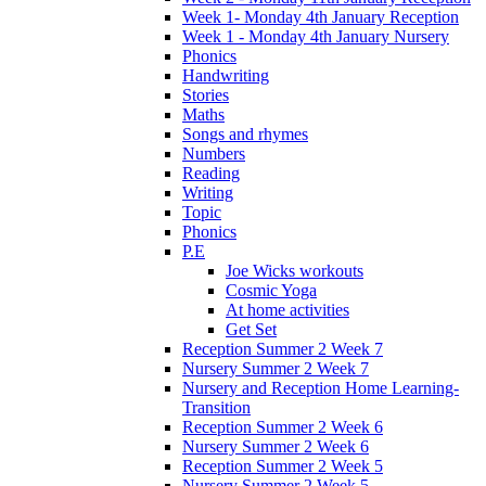
Week 1- Monday 4th January Reception
Week 1 - Monday 4th January Nursery
Phonics
Handwriting
Stories
Maths
Songs and rhymes
Numbers
Reading
Writing
Topic
Phonics
P.E
Joe Wicks workouts
Cosmic Yoga
At home activities
Get Set
Reception Summer 2 Week 7
Nursery Summer 2 Week 7
Nursery and Reception Home Learning-
Transition
Reception Summer 2 Week 6
Nursery Summer 2 Week 6
Reception Summer 2 Week 5
Nursery Summer 2 Week 5