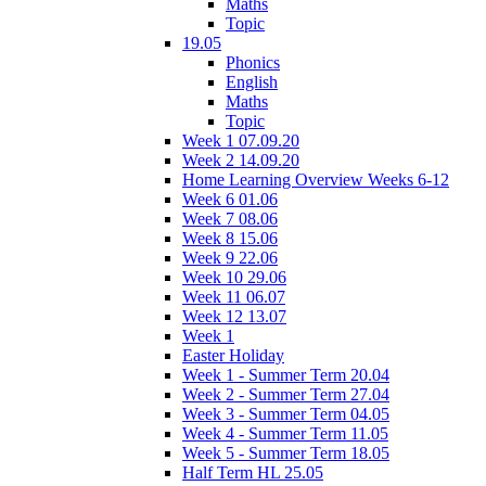
Maths
Topic
19.05
Phonics
English
Maths
Topic
Week 1 07.09.20
Week 2 14.09.20
Home Learning Overview Weeks 6-12
Week 6 01.06
Week 7 08.06
Week 8 15.06
Week 9 22.06
Week 10 29.06
Week 11 06.07
Week 12 13.07
Week 1
Easter Holiday
Week 1 - Summer Term 20.04
Week 2 - Summer Term 27.04
Week 3 - Summer Term 04.05
Week 4 - Summer Term 11.05
Week 5 - Summer Term 18.05
Half Term HL 25.05