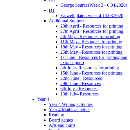
George Seurat (Week 3 - 6.04.2020)
DT
Eatwell plate - week 4 13.03.2020
Additional Support
20th April - Resources for printing
27th April - Resources for printing
4th May - Resources for printing
11th May - Resources for printing
18th May - Resources for printing
25th May - Resources for printing
1st June - Resources for printing and
extra support
8th June- Resources for printing
15th June - Resources for printing
22nd June - Resources
29th June - Resources
6th July - Resources
13th July- Resources
Year 4
Year 4 Writing activities
Year 4 Maths activities
Reading
Board games
Arts and crafts