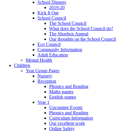
School Dinners
2019-20
Kick It Out
School Council
The School Council
What does the School Council do?
The Shoebox Appeal
Our thoughts on the School Council
Eco Council
Community Information
Adult Education
Mental Health
Children
Year Group Pages
Nursery
Reception
Phonics and Reading
Maths games
English games
Year 1
Upcoming Events
Phonics and Reading
Curriculum Information
Our excellent work
Online Safety