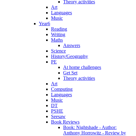
Theory activities
Art
Languages
Music
Year6
Reading
Writing
Maths
Answers
Science
History/Geography
PE
At home challenges
Get Set
Theory activities
Art
Computing
Languages
Music
DT
PSHE
Seesaw
Book Reviews
Book: Nightshade - Author:
Anthony Horrowitz - Review by