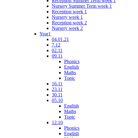
Reception Summer Term week 1
Nursery Summer Term week 1
Reception week 1
Nursery week 1
Reception week 2
Nursery week 2
Year1
04.01.21
7.12
02.11
09.11
Phonics
English
Maths
Topic
16.11
23.11
30.11
05.10
English
Maths
Topic
12.10
Phonics
English