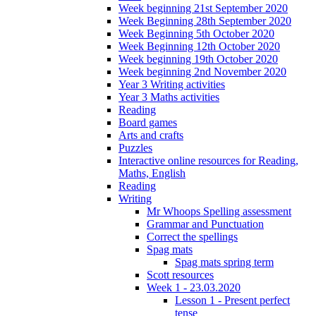
Week beginning 21st September 2020
Week Beginning 28th September 2020
Week Beginning 5th October 2020
Week Beginning 12th October 2020
Week beginning 19th October 2020
Week beginning 2nd November 2020
Year 3 Writing activities
Year 3 Maths activities
Reading
Board games
Arts and crafts
Puzzles
Interactive online resources for Reading,
Maths, English
Reading
Writing
Mr Whoops Spelling assessment
Grammar and Punctuation
Correct the spellings
Spag mats
Spag mats spring term
Scott resources
Week 1 - 23.03.2020
Lesson 1 - Present perfect
tense