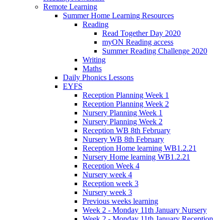
Remote Learning
Summer Home Learning Resources
Reading
Read Together Day 2020
myON Reading access
Summer Reading Challenge 2020
Writing
Maths
Daily Phonics Lessons
EYFS
Reception Planning Week 1
Reception Planning Week 2
Nursery Planning Week 1
Nursery Planning Week 2
Reception WB 8th February
Nursery WB 8th February
Reception Home learning WB1.2.21
Nursery Home learning WB1.2.21
Reception Week 4
Nursery week 4
Reception week 3
Nursery week 3
Previous weeks learning
Week 2 - Monday 11th January Nursery
Week 2 - Monday 11th January Reception