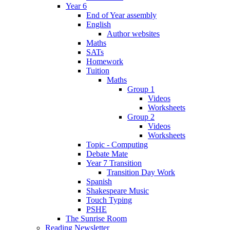
Year 6
End of Year assembly
English
Author websites
Maths
SATs
Homework
Tuition
Maths
Group 1
Videos
Worksheets
Group 2
Videos
Worksheets
Topic - Computing
Debate Mate
Year 7 Transition
Transition Day Work
Spanish
Shakespeare Music
Touch Typing
PSHE
The Sunrise Room
Reading Newsletter