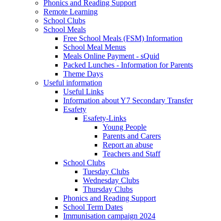
Phonics and Reading Support
Remote Learning
School Clubs
School Meals
Free School Meals (FSM) Information
School Meal Menus
Meals Online Payment - sQuid
Packed Lunches - Information for Parents
Theme Days
Useful information
Useful Links
Information about Y7 Secondary Transfer
Esafety
Esafety-Links
Young People
Parents and Carers
Report an abuse
Teachers and Staff
School Clubs
Tuesday Clubs
Wednesday Clubs
Thursday Clubs
Phonics and Reading Support
School Term Dates
Immunisation campaign 2024