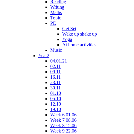
Reading
Writing
Maths
Topic
PE
Get Set
Wake up shake up
Yoga
At home activities
Music
Year2
04.01.21
02.11
09.11
16.11
23.11
30.11
01.10
05.10
12.10
19.10
Week 6 01.06
Week 7 08.06
Week 8 15.06
Week 9 22.06