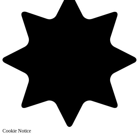
Cookie Notice