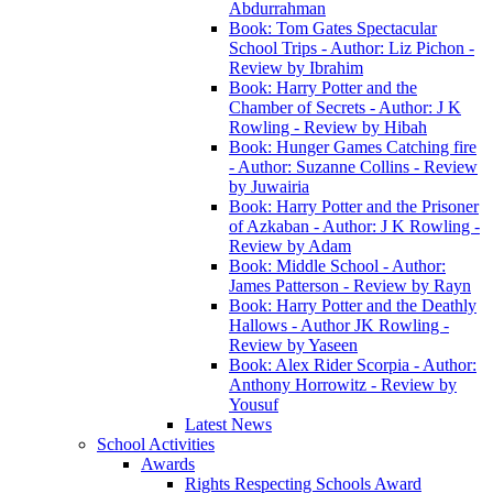
Abdurrahman
Book: Tom Gates Spectacular
School Trips - Author: Liz Pichon -
Review by Ibrahim
Book: Harry Potter and the
Chamber of Secrets - Author: J K
Rowling - Review by Hibah
Book: Hunger Games Catching fire
- Author: Suzanne Collins - Review
by Juwairia
Book: Harry Potter and the Prisoner
of Azkaban - Author: J K Rowling -
Review by Adam
Book: Middle School - Author:
James Patterson - Review by Rayn
Book: Harry Potter and the Deathly
Hallows - Author JK Rowling -
Review by Yaseen
Book: Alex Rider Scorpia - Author:
Anthony Horrowitz - Review by
Yousuf
Latest News
School Activities
Awards
Rights Respecting Schools Award