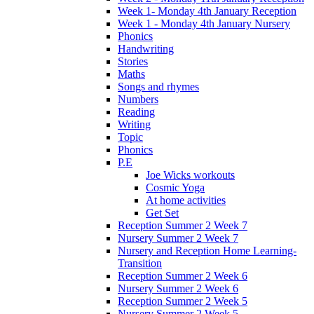
Week 1- Monday 4th January Reception
Week 1 - Monday 4th January Nursery
Phonics
Handwriting
Stories
Maths
Songs and rhymes
Numbers
Reading
Writing
Topic
Phonics
P.E
Joe Wicks workouts
Cosmic Yoga
At home activities
Get Set
Reception Summer 2 Week 7
Nursery Summer 2 Week 7
Nursery and Reception Home Learning-
Transition
Reception Summer 2 Week 6
Nursery Summer 2 Week 6
Reception Summer 2 Week 5
Nursery Summer 2 Week 5