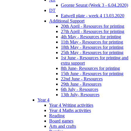
George Seurat (Week 3 - 6.04.2020)
DT
Eatwell plate - week 4 13.03.2020
Additional Support
20th April - Resources for printing
27th April - Resources for printing
4th May - Resources for printing
11th May - Resources for printing
18th May - Resources for printing
25th May - Resources for printing
1st June - Resources for printing and
extra support
8th June- Resources for printing
15th June - Resources for printing
22nd June - Resources
29th June - Resources
6th July - Resources
13th July- Resources
Year 4
Year 4 Writing activities
Year 4 Maths activities
Reading
Board games
Arts and crafts