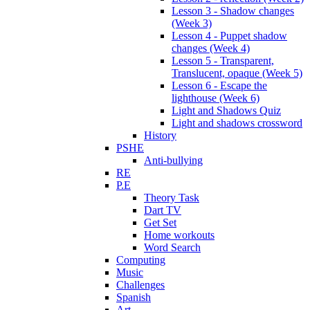
Lesson 3 - Shadow changes
(Week 3)
Lesson 4 - Puppet shadow
changes (Week 4)
Lesson 5 - Transparent,
Translucent, opaque (Week 5)
Lesson 6 - Escape the
lighthouse (Week 6)
Light and Shadows Quiz
Light and shadows crossword
History
PSHE
Anti-bullying
RE
P.E
Theory Task
Dart TV
Get Set
Home workouts
Word Search
Computing
Music
Challenges
Spanish
Art