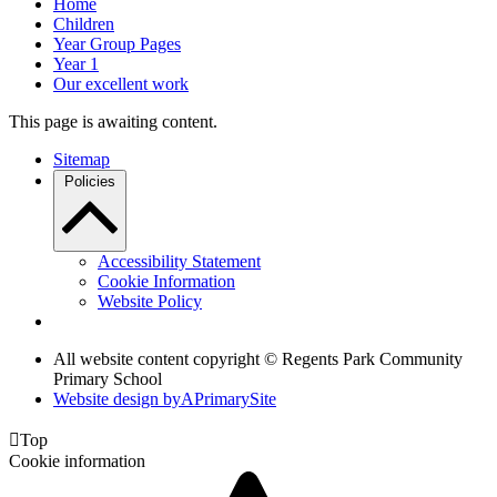
Home
Children
Year Group Pages
Year 1
Our excellent work
This page is awaiting content.
Sitemap
Policies
Accessibility Statement
Cookie Information
Website Policy
All website content copyright © Regents Park Community
Primary School
Website design by
A
PrimarySite

Top
Cookie information