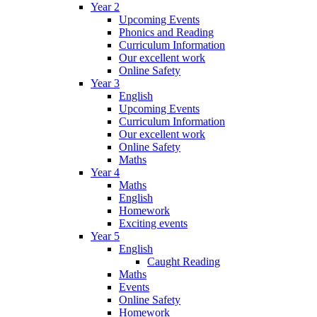
Year 2
Upcoming Events
Phonics and Reading
Curriculum Information
Our excellent work
Online Safety
Year 3
English
Upcoming Events
Curriculum Information
Our excellent work
Online Safety
Maths
Year 4
Maths
English
Homework
Exciting events
Year 5
English
Caught Reading
Maths
Events
Online Safety
Homework