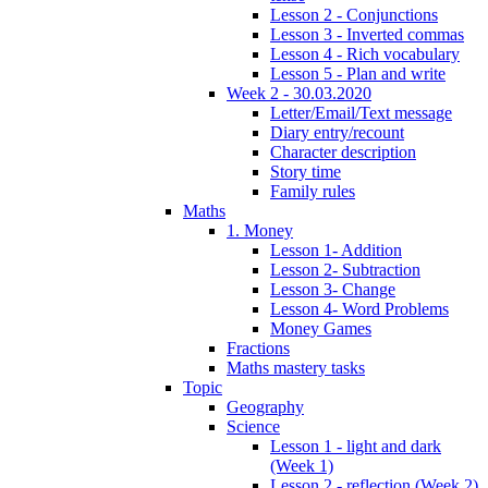
Lesson 2 - Conjunctions
Lesson 3 - Inverted commas
Lesson 4 - Rich vocabulary
Lesson 5 - Plan and write
Week 2 - 30.03.2020
Letter/Email/Text message
Diary entry/recount
Character description
Story time
Family rules
Maths
1. Money
Lesson 1- Addition
Lesson 2- Subtraction
Lesson 3- Change
Lesson 4- Word Problems
Money Games
Fractions
Maths mastery tasks
Topic
Geography
Science
Lesson 1 - light and dark
(Week 1)
Lesson 2 - reflection (Week 2)