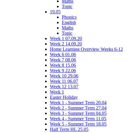
Maths
Topic
19.05
Phonics
English
Maths
Topic
Week 1 07.09.20
Week 2 14.09.20
Home Learning Overview Weeks 6-12
Week 6 01.06
Week 7 08.06
Week 8 15.06
Week 9 22.06
Week 10 29.06
Week 11 06.07
Week 12 13.07
Week 1
Easter Holiday
Week 1 - Summer Term 20.04
Week 2 - Summer Term 27.04
Week 3 - Summer Term 04.05
Week 4 - Summer Term 11.05
Week 5 - Summer Term 18.05
Half Term HL 25.05