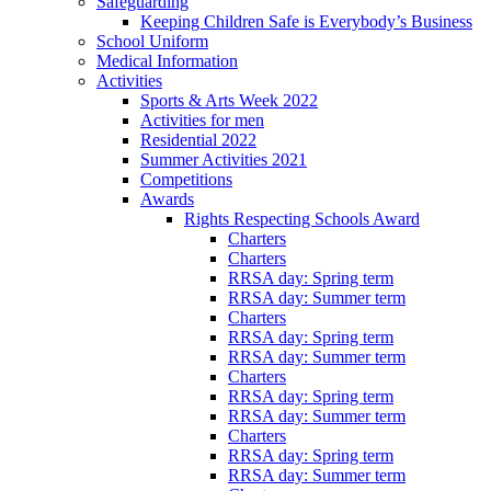
Safeguarding
Keeping Children Safe is Everybody’s Business
School Uniform
Medical Information
Activities
Sports & Arts Week 2022
Activities for men
Residential 2022
Summer Activities 2021
Competitions
Awards
Rights Respecting Schools Award
Charters
Charters
RRSA day: Spring term
RRSA day: Summer term
Charters
RRSA day: Spring term
RRSA day: Summer term
Charters
RRSA day: Spring term
RRSA day: Summer term
Charters
RRSA day: Spring term
RRSA day: Summer term