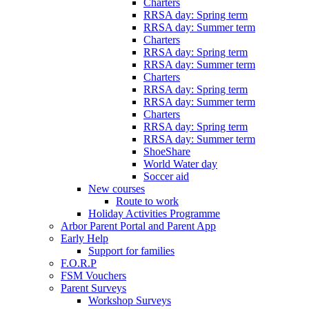
Charters
RRSA day: Spring term
RRSA day: Summer term
Charters
RRSA day: Spring term
RRSA day: Summer term
Charters
RRSA day: Spring term
RRSA day: Summer term
Charters
RRSA day: Spring term
RRSA day: Summer term
ShoeShare
World Water day
Soccer aid
New courses
Route to work
Holiday Activities Programme
Arbor Parent Portal and Parent App
Early Help
Support for families
F.O.R.P
FSM Vouchers
Parent Surveys
Workshop Surveys