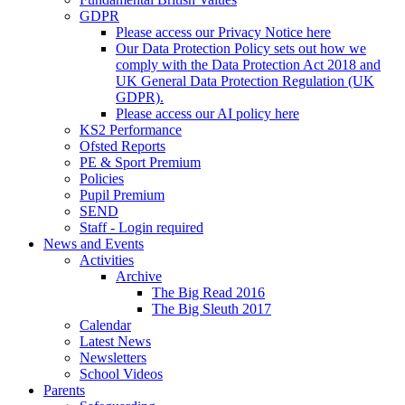
GDPR
Please access our Privacy Notice here
Our Data Protection Policy sets out how we
comply with the Data Protection Act 2018 and
UK General Data Protection Regulation (UK
GDPR).
Please access our AI policy here
KS2 Performance
Ofsted Reports
PE & Sport Premium
Policies
Pupil Premium
SEND
Staff - Login required
News and Events
Activities
Archive
The Big Read 2016
The Big Sleuth 2017
Calendar
Latest News
Newsletters
School Videos
Parents