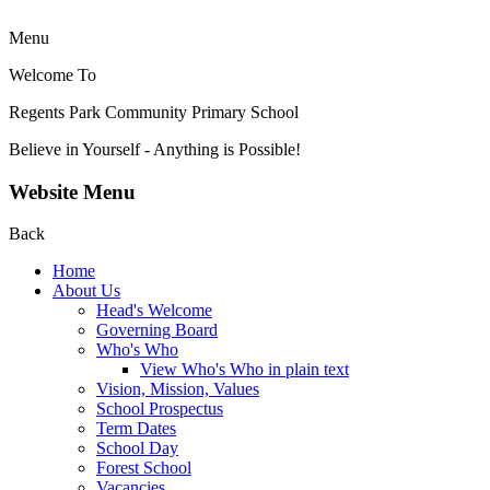
Menu
Welcome To
Regents Park Community
Primary School
Believe in Yourself - Anything is Possible!
Website Menu
Back
Home
About Us
Head's Welcome
Governing Board
Who's Who
View Who's Who in plain text
Vision, Mission, Values
School Prospectus
Term Dates
School Day
Forest School
Vacancies