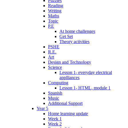
Puzzles
Reading
Writing
Maths
Topic
P.E
At home challenges
Get Set
Theory activities
PSHE
R.E.
Art
Design and Technology
Science
Lesson 1- everyday electrical
applliances
Computing
Lesson 1- HTML, module 1
Spanish
Music
Additional Support
Year 5
Home learning update
Week 1
Week 2