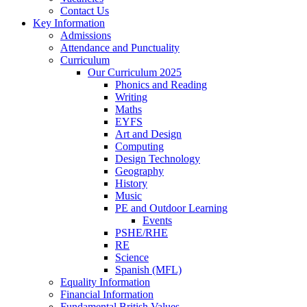
Contact Us
Key Information
Admissions
Attendance and Punctuality
Curriculum
Our Curriculum 2025
Phonics and Reading
Writing
Maths
EYFS
Art and Design
Computing
Design Technology
Geography
History
Music
PE and Outdoor Learning
Events
PSHE/RHE
RE
Science
Spanish (MFL)
Equality Information
Financial Information
Fundamental British Values