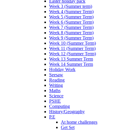
Easter holiday pack
Week 3 (Summer term)
Week 4 (Summer Term)
Week 5 (Summer Term)
Week 6 (Summer Term)
Week 7 (Summer Term)
Week 8 (Summer Term)
Week 9 (Summer Term)
Week 10 (Summer Term)
Week 11 (Summer Term)
Week 12 (Summer Term)
Week 13 Summer Term
Week 14 Summer Term
Holiday Work
Seesaw
Reading
Writing
Maths
Science
PSHE
Computing
History/Geography
P.E
At home challenges
Get Set