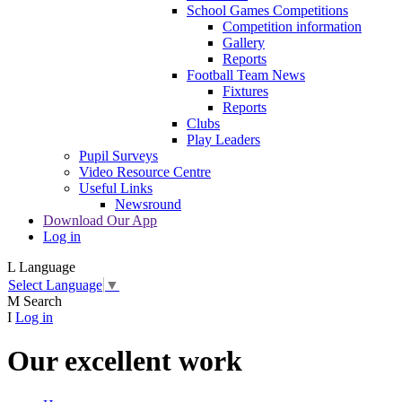
School Games Competitions
Competition information
Gallery
Reports
Football Team News
Fixtures
Reports
Clubs
Play Leaders
Pupil Surveys
Video Resource Centre
Useful Links
Newsround
Download Our App
Log in
L
Language
Select Language
▼
M
Search
I
Log in
Our excellent work