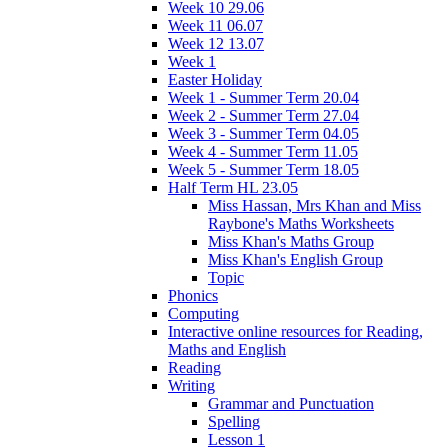
Week 10 29.06
Week 11 06.07
Week 12 13.07
Week 1
Easter Holiday
Week 1 - Summer Term 20.04
Week 2 - Summer Term 27.04
Week 3 - Summer Term 04.05
Week 4 - Summer Term 11.05
Week 5 - Summer Term 18.05
Half Term HL 23.05
Miss Hassan, Mrs Khan and Miss
Raybone's Maths Worksheets
Miss Khan's Maths Group
Miss Khan's English Group
Topic
Phonics
Computing
Interactive online resources for Reading,
Maths and English
Reading
Writing
Grammar and Punctuation
Spelling
Lesson 1