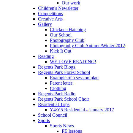
Our work
Children's Newsletter
Competitions
Creative Arts
Gallery
Chickens Hatching
Our School
Photography Club
Photography Club Autumn/Winter 2012
Kick It Out
Reading
WE LOVE READING!
Regents Park Blogs
Regents Park Forest School
Example of a session plan
Parent letter
Clothing
Regents Park Radio
Regents Park School Choir
Residential Trips
Y4/Y5 Residential - January 2017
School Council
Sports
Sports News
PE lessons