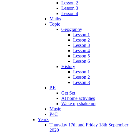
Lesson 2
Lesson 3
Lesson 4
Maths
Topic
Geography
Lesson 1
Lesson 2
Lesson 3
Lesson 4
Lesson 5
Lesson 6
History
Lesson 1
Lesson 2
Lesson 3
P.E
Get Set
At home activities
Wake up shake up
Music
P4C
Year3
Thursday 17th and Friday 18th September
2020