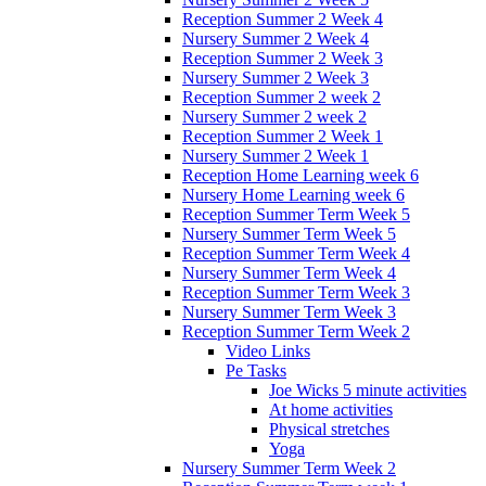
Reception Summer 2 Week 4
Nursery Summer 2 Week 4
Reception Summer 2 Week 3
Nursery Summer 2 Week 3
Reception Summer 2 week 2
Nursery Summer 2 week 2
Reception Summer 2 Week 1
Nursery Summer 2 Week 1
Reception Home Learning week 6
Nursery Home Learning week 6
Reception Summer Term Week 5
Nursery Summer Term Week 5
Reception Summer Term Week 4
Nursery Summer Term Week 4
Reception Summer Term Week 3
Nursery Summer Term Week 3
Reception Summer Term Week 2
Video Links
Pe Tasks
Joe Wicks 5 minute activities
At home activities
Physical stretches
Yoga
Nursery Summer Term Week 2