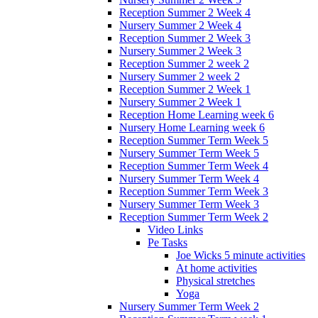
Reception Summer 2 Week 4
Nursery Summer 2 Week 4
Reception Summer 2 Week 3
Nursery Summer 2 Week 3
Reception Summer 2 week 2
Nursery Summer 2 week 2
Reception Summer 2 Week 1
Nursery Summer 2 Week 1
Reception Home Learning week 6
Nursery Home Learning week 6
Reception Summer Term Week 5
Nursery Summer Term Week 5
Reception Summer Term Week 4
Nursery Summer Term Week 4
Reception Summer Term Week 3
Nursery Summer Term Week 3
Reception Summer Term Week 2
Video Links
Pe Tasks
Joe Wicks 5 minute activities
At home activities
Physical stretches
Yoga
Nursery Summer Term Week 2