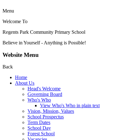
Menu
Welcome To
Regents Park Community
Primary School
Believe in Yourself - Anything is Possible!
Website Menu
Back
Home
About Us
Head's Welcome
Governing Board
Who's Who
View Who's Who in plain text
Vision, Mission, Values
School Prospectus
Term Dates
School Day
Forest School
Vacancies