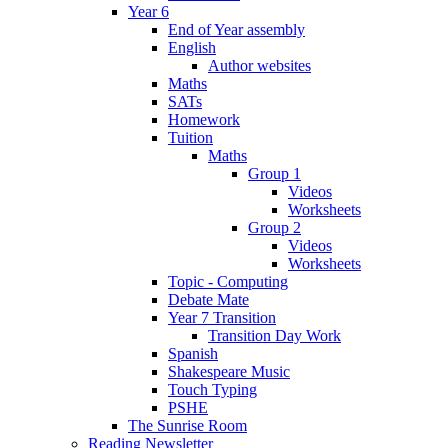
Year 6
End of Year assembly
English
Author websites
Maths
SATs
Homework
Tuition
Maths
Group 1
Videos
Worksheets
Group 2
Videos
Worksheets
Topic - Computing
Debate Mate
Year 7 Transition
Transition Day Work
Spanish
Shakespeare Music
Touch Typing
PSHE
The Sunrise Room
Reading Newsletter