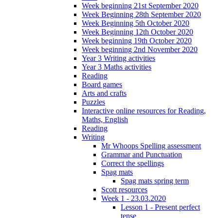
Week beginning 21st September 2020
Week Beginning 28th September 2020
Week Beginning 5th October 2020
Week Beginning 12th October 2020
Week beginning 19th October 2020
Week beginning 2nd November 2020
Year 3 Writing activities
Year 3 Maths activities
Reading
Board games
Arts and crafts
Puzzles
Interactive online resources for Reading,
Maths, English
Reading
Writing
Mr Whoops Spelling assessment
Grammar and Punctuation
Correct the spellings
Spag mats
Spag mats spring term
Scott resources
Week 1 - 23.03.2020
Lesson 1 - Present perfect
tense