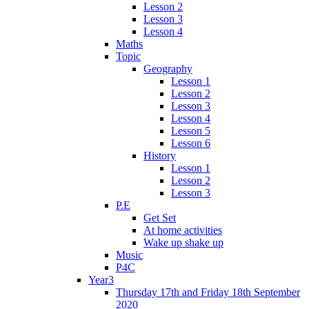
Lesson 2
Lesson 3
Lesson 4
Maths
Topic
Geography
Lesson 1
Lesson 2
Lesson 3
Lesson 4
Lesson 5
Lesson 6
History
Lesson 1
Lesson 2
Lesson 3
P.E
Get Set
At home activities
Wake up shake up
Music
P4C
Year3
Thursday 17th and Friday 18th September
2020