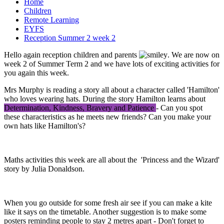
Home
Children
Remote Learning
EYFS
Reception Summer 2 week 2
Hello again reception children and parents
. We are now on
week 2 of Summer Term 2 and we have lots of exciting activities for
you again this week.
Mrs Murphy is reading a story all about a character called 'Hamilton'
who loves wearing hats. During the story Hamilton learns about
Determination, Kindness, Bravery and Patience
- Can you spot
these characteristics as he meets new friends? Can you make your
own hats like Hamilton's?
Maths activities this week are all about the 'Princess and the Wizard'
story by Julia Donaldson.
When you go outside for some fresh air see if you can make a kite
like it says on the timetable. Another suggestion is to make some
posters reminding people to stay 2 metres apart - Don't forget to