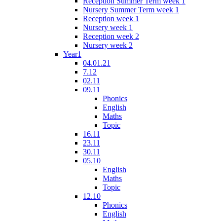
Reception Summer Term week 1
Nursery Summer Term week 1
Reception week 1
Nursery week 1
Reception week 2
Nursery week 2
Year1
04.01.21
7.12
02.11
09.11
Phonics
English
Maths
Topic
16.11
23.11
30.11
05.10
English
Maths
Topic
12.10
Phonics
English