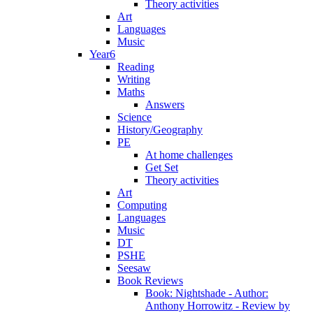
Theory activities
Art
Languages
Music
Year6
Reading
Writing
Maths
Answers
Science
History/Geography
PE
At home challenges
Get Set
Theory activities
Art
Computing
Languages
Music
DT
PSHE
Seesaw
Book Reviews
Book: Nightshade - Author:
Anthony Horrowitz - Review by