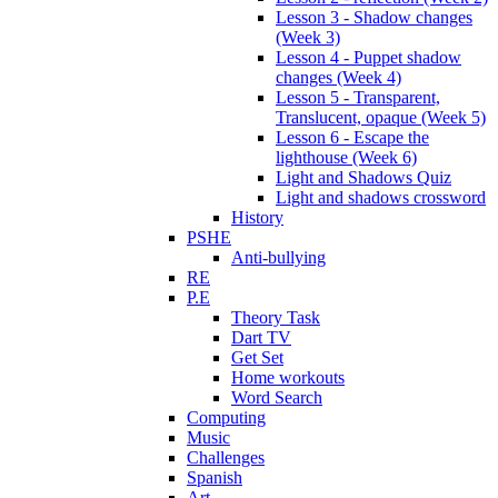
Lesson 3 - Shadow changes
(Week 3)
Lesson 4 - Puppet shadow
changes (Week 4)
Lesson 5 - Transparent,
Translucent, opaque (Week 5)
Lesson 6 - Escape the
lighthouse (Week 6)
Light and Shadows Quiz
Light and shadows crossword
History
PSHE
Anti-bullying
RE
P.E
Theory Task
Dart TV
Get Set
Home workouts
Word Search
Computing
Music
Challenges
Spanish
Art