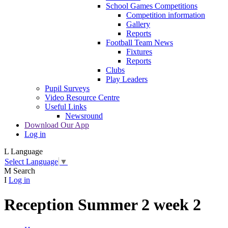
School Games Competitions
Competition information
Gallery
Reports
Football Team News
Fixtures
Reports
Clubs
Play Leaders
Pupil Surveys
Video Resource Centre
Useful Links
Newsround
Download Our App
Log in
L
Language
Select Language
▼
M
Search
I
Log in
Reception Summer 2 week 2