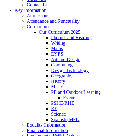
Contact Us
Key Information
Admissions
Attendance and Punctuality
Curriculum
Our Curriculum 2025
Phonics and Reading
Writing
Maths
EYFS
Art and Design
Computing
Design Technology
Geography
History
Music
PE and Outdoor Learning
Events
PSHE/RHE
RE
Science
Spanish (MFL)
Equality Information
Financial Information
Fundamental British Values