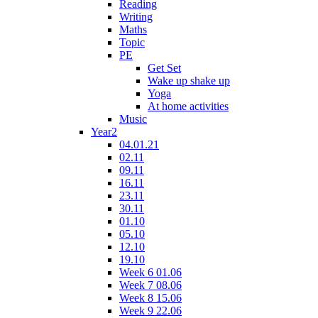
Reading
Writing
Maths
Topic
PE
Get Set
Wake up shake up
Yoga
At home activities
Music
Year2
04.01.21
02.11
09.11
16.11
23.11
30.11
01.10
05.10
12.10
19.10
Week 6 01.06
Week 7 08.06
Week 8 15.06
Week 9 22.06