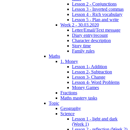
Lesson 2 - Conjunctions
Lesson 3 - Inverted commas
Lesson 4 - Rich vocabulary
Lesson 5 - Plan and write
Week 2 - 30.03.2020
Letter/Email/Text message
Diary entry/recount
Character description
Story time
Family rules
Maths
1. Money
Lesson 1- Addition
Lesson 2- Subtraction
Lesson 3- Change
Lesson 4- Word Problems
Money Games
Fractions
Maths mastery tasks
Topic
Geography
Science
Lesson 1 - light and dark
(Week 1)
Lesson 2 - reflection (Week 2)