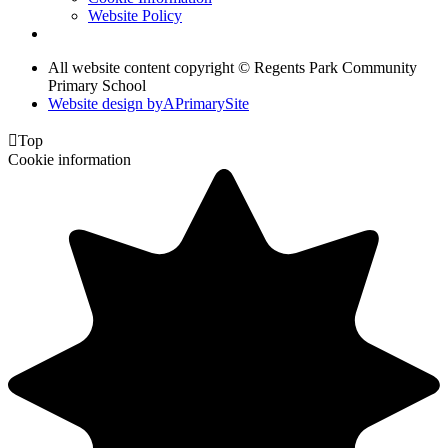
Website Policy
All website content copyright © Regents Park Community
Primary School
Website design by
A
PrimarySite

Top
Cookie information