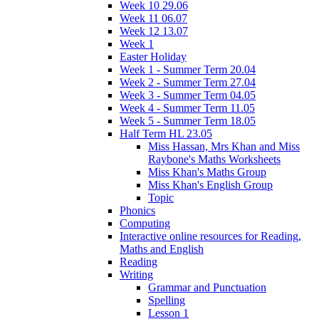
Week 10 29.06
Week 11 06.07
Week 12 13.07
Week 1
Easter Holiday
Week 1 - Summer Term 20.04
Week 2 - Summer Term 27.04
Week 3 - Summer Term 04.05
Week 4 - Summer Term 11.05
Week 5 - Summer Term 18.05
Half Term HL 23.05
Miss Hassan, Mrs Khan and Miss
Raybone's Maths Worksheets
Miss Khan's Maths Group
Miss Khan's English Group
Topic
Phonics
Computing
Interactive online resources for Reading,
Maths and English
Reading
Writing
Grammar and Punctuation
Spelling
Lesson 1