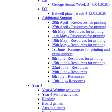
George Seurat (Week 3 - 6.04.2020)
DT
Eatwell plate - week 4 13.03.2020
Additional Support
20th April - Resources for printing
27th April - Resources for printing
4th May - Resources for printing
11th May - Resources for printing
18th May - Resources for printing
25th May - Resources for printing
1st June - Resources for printing and
extra support
8th June- Resources for printing
15th June - Resources for printing
22nd June - Resources
29th June - Resources
6th July - Resources
13th July- Resources
Year 4
Year 4 Writing activities
Year 4 Maths activities
Reading
Board games
Arts and crafts