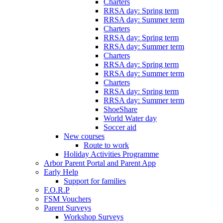
Charters
RRSA day: Spring term
RRSA day: Summer term
Charters
RRSA day: Spring term
RRSA day: Summer term
Charters
RRSA day: Spring term
RRSA day: Summer term
Charters
RRSA day: Spring term
RRSA day: Summer term
ShoeShare
World Water day
Soccer aid
New courses
Route to work
Holiday Activities Programme
Arbor Parent Portal and Parent App
Early Help
Support for families
F.O.R.P
FSM Vouchers
Parent Surveys
Workshop Surveys