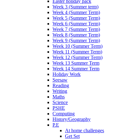
Easter holiday pack
Week 3 (Summer term)
Week 4 (Summer Term)
Week 5 (Summer Term)
Week 6 (Summer Term)
Week 7 (Summer Term)
Week 8 (Summer Term)
Week 9 (Summer Term)
Week 10 (Summer Term)
Week 11 (Summer Term)
Week 12 (Summer Term)
Week 13 Summer Term
Week 14 Summer Term
Holiday Work
Seesaw
Reading
Writing
Maths
Science
PSHE
Computing
History/Geography
P.E
At home challenges
Get Set