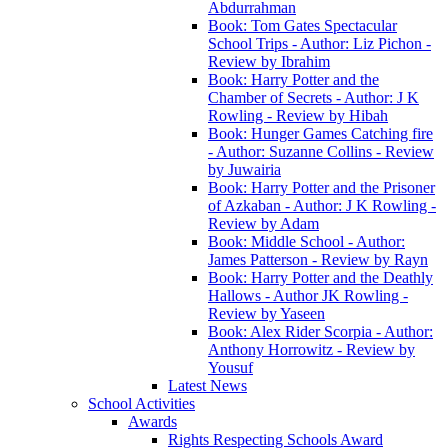
Abdurrahman
Book: Tom Gates Spectacular
School Trips - Author: Liz Pichon -
Review by Ibrahim
Book: Harry Potter and the
Chamber of Secrets - Author: J K
Rowling - Review by Hibah
Book: Hunger Games Catching fire
- Author: Suzanne Collins - Review
by Juwairia
Book: Harry Potter and the Prisoner
of Azkaban - Author: J K Rowling -
Review by Adam
Book: Middle School - Author:
James Patterson - Review by Rayn
Book: Harry Potter and the Deathly
Hallows - Author JK Rowling -
Review by Yaseen
Book: Alex Rider Scorpia - Author:
Anthony Horrowitz - Review by
Yousuf
Latest News
School Activities
Awards
Rights Respecting Schools Award