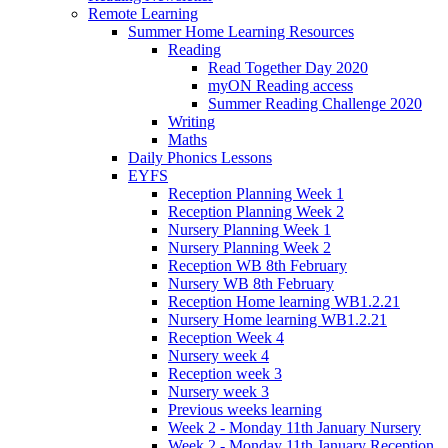
Remote Learning
Summer Home Learning Resources
Reading
Read Together Day 2020
myON Reading access
Summer Reading Challenge 2020
Writing
Maths
Daily Phonics Lessons
EYFS
Reception Planning Week 1
Reception Planning Week 2
Nursery Planning Week 1
Nursery Planning Week 2
Reception WB 8th February
Nursery WB 8th February
Reception Home learning WB1.2.21
Nursery Home learning WB1.2.21
Reception Week 4
Nursery week 4
Reception week 3
Nursery week 3
Previous weeks learning
Week 2 - Monday 11th January Nursery
Week 2 - Monday 11th January Reception