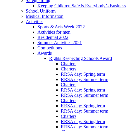
Safeguarding
Keeping Children Safe is Everybody’s Business
School Uniform
Medical Information
Activities
Sports & Arts Week 2022
Activities for men
Residential 2022
Summer Activities 2021
Competitions
Awards
Rights Respecting Schools Award
Charters
Charters
RRSA day: Spring term
RRSA day: Summer term
Charters
RRSA day: Spring term
RRSA day: Summer term
Charters
RRSA day: Spring term
RRSA day: Summer term
Charters
RRSA day: Spring term
RRSA day: Summer term