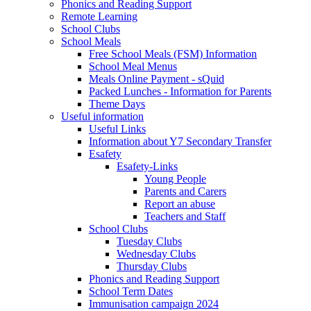
Phonics and Reading Support
Remote Learning
School Clubs
School Meals
Free School Meals (FSM) Information
School Meal Menus
Meals Online Payment - sQuid
Packed Lunches - Information for Parents
Theme Days
Useful information
Useful Links
Information about Y7 Secondary Transfer
Esafety
Esafety-Links
Young People
Parents and Carers
Report an abuse
Teachers and Staff
School Clubs
Tuesday Clubs
Wednesday Clubs
Thursday Clubs
Phonics and Reading Support
School Term Dates
Immunisation campaign 2024