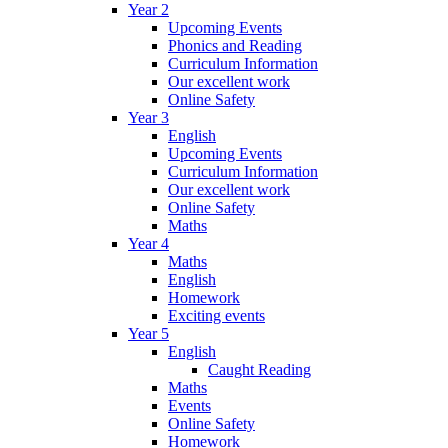
Year 2
Upcoming Events
Phonics and Reading
Curriculum Information
Our excellent work
Online Safety
Year 3
English
Upcoming Events
Curriculum Information
Our excellent work
Online Safety
Maths
Year 4
Maths
English
Homework
Exciting events
Year 5
English
Caught Reading
Maths
Events
Online Safety
Homework