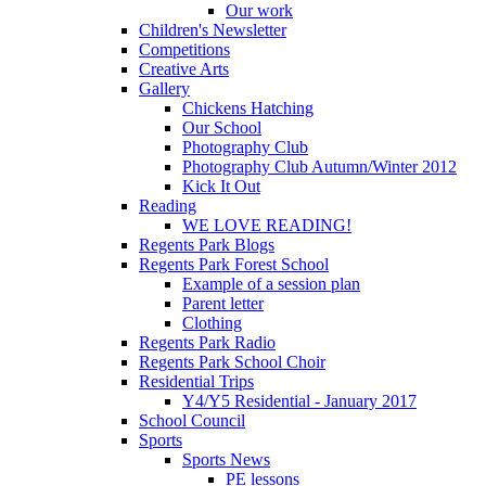
Our work
Children's Newsletter
Competitions
Creative Arts
Gallery
Chickens Hatching
Our School
Photography Club
Photography Club Autumn/Winter 2012
Kick It Out
Reading
WE LOVE READING!
Regents Park Blogs
Regents Park Forest School
Example of a session plan
Parent letter
Clothing
Regents Park Radio
Regents Park School Choir
Residential Trips
Y4/Y5 Residential - January 2017
School Council
Sports
Sports News
PE lessons