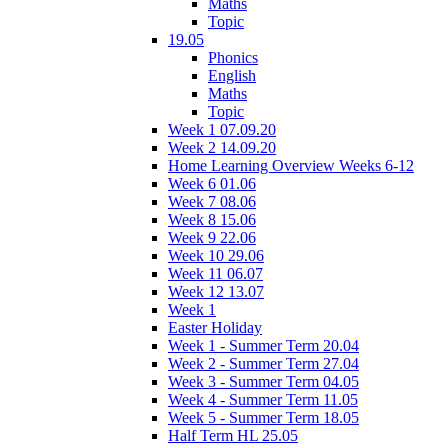
Maths
Topic
19.05
Phonics
English
Maths
Topic
Week 1 07.09.20
Week 2 14.09.20
Home Learning Overview Weeks 6-12
Week 6 01.06
Week 7 08.06
Week 8 15.06
Week 9 22.06
Week 10 29.06
Week 11 06.07
Week 12 13.07
Week 1
Easter Holiday
Week 1 - Summer Term 20.04
Week 2 - Summer Term 27.04
Week 3 - Summer Term 04.05
Week 4 - Summer Term 11.05
Week 5 - Summer Term 18.05
Half Term HL 25.05