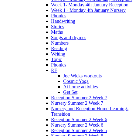
Week 1- Monday 4th January Reception
Week 1 - Monday 4th January Nursery
Phonics
Handwriting
Stories
Maths
Songs and rhymes
Numbers
Reading
Writing
Topic
Phonics
P.E
Joe Wicks workouts
Cosmic Yoga
At home activities
Get Set
Reception Summer 2 Week 7
Nursery Summer 2 Week 7
Nursery and Reception Home Learning-
Transition
Reception Summer 2 Week 6
Nursery Summer 2 Week 6
Reception Summer 2 Week 5
Nursery Summer 2 Week 5