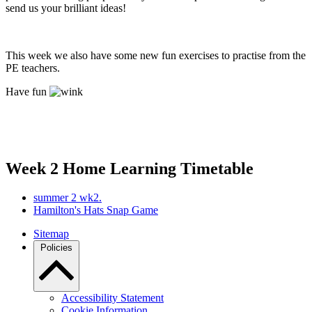
send us your brilliant ideas!
This week we also have some new fun exercises to practise from the
PE teachers.
Have fun
Week 2 Home Learning Timetable
summer 2 wk2.
Hamilton's Hats Snap Game
Sitemap
Policies
Accessibility Statement
Cookie Information