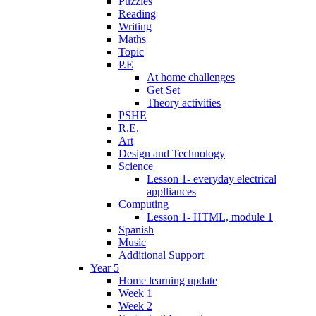
Puzzles
Reading
Writing
Maths
Topic
P.E
At home challenges
Get Set
Theory activities
PSHE
R.E.
Art
Design and Technology
Science
Lesson 1- everyday electrical
applliances
Computing
Lesson 1- HTML, module 1
Spanish
Music
Additional Support
Year 5
Home learning update
Week 1
Week 2