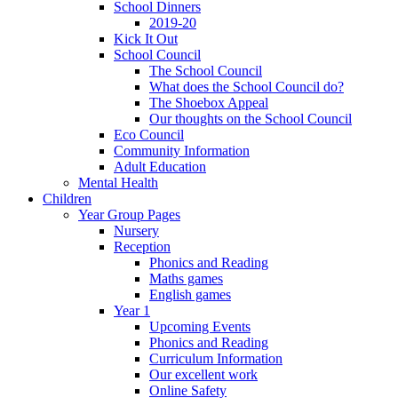
School Dinners
2019-20
Kick It Out
School Council
The School Council
What does the School Council do?
The Shoebox Appeal
Our thoughts on the School Council
Eco Council
Community Information
Adult Education
Mental Health
Children
Year Group Pages
Nursery
Reception
Phonics and Reading
Maths games
English games
Year 1
Upcoming Events
Phonics and Reading
Curriculum Information
Our excellent work
Online Safety