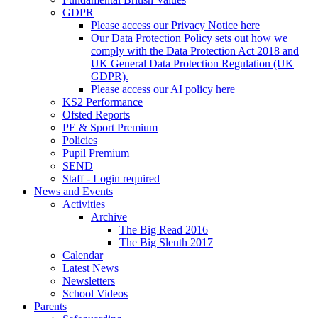
GDPR
Please access our Privacy Notice here
Our Data Protection Policy sets out how we
comply with the Data Protection Act 2018 and
UK General Data Protection Regulation (UK
GDPR).
Please access our AI policy here
KS2 Performance
Ofsted Reports
PE & Sport Premium
Policies
Pupil Premium
SEND
Staff - Login required
News and Events
Activities
Archive
The Big Read 2016
The Big Sleuth 2017
Calendar
Latest News
Newsletters
School Videos
Parents