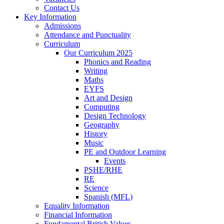
Contact Us
Key Information
Admissions
Attendance and Punctuality
Curriculum
Our Curriculum 2025
Phonics and Reading
Writing
Maths
EYFS
Art and Design
Computing
Design Technology
Geography
History
Music
PE and Outdoor Learning
Events
PSHE/RHE
RE
Science
Spanish (MFL)
Equality Information
Financial Information
Fundamental British Values