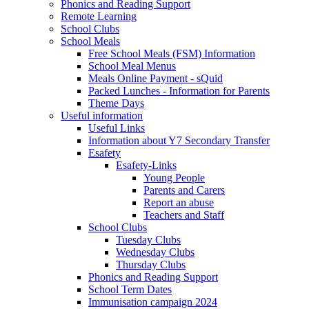
Phonics and Reading Support
Remote Learning
School Clubs
School Meals
Free School Meals (FSM) Information
School Meal Menus
Meals Online Payment - sQuid
Packed Lunches - Information for Parents
Theme Days
Useful information
Useful Links
Information about Y7 Secondary Transfer
Esafety
Esafety-Links
Young People
Parents and Carers
Report an abuse
Teachers and Staff
School Clubs
Tuesday Clubs
Wednesday Clubs
Thursday Clubs
Phonics and Reading Support
School Term Dates
Immunisation campaign 2024