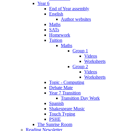
Year 6
End of Year assembly
English
Author websites
Maths
SATs
Homework
Tuition
Maths
Group 1
Videos
Worksheets
Group 2
Videos
Worksheets
Topic - Computing
Debate Mate
Year 7 Transition
Transition Day Work
Spanish
Shakespeare Music
Touch Typing
PSHE
The Sunrise Room
Reading Newsletter