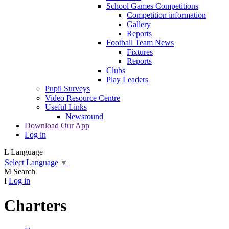
School Games Competitions
Competition information
Gallery
Reports
Football Team News
Fixtures
Reports
Clubs
Play Leaders
Pupil Surveys
Video Resource Centre
Useful Links
Newsround
Download Our App
Log in
L
Language
Select Language
▼
M
Search
I
Log in
Charters