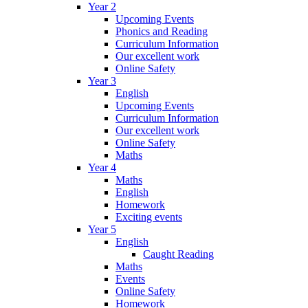
Year 2
Upcoming Events
Phonics and Reading
Curriculum Information
Our excellent work
Online Safety
Year 3
English
Upcoming Events
Curriculum Information
Our excellent work
Online Safety
Maths
Year 4
Maths
English
Homework
Exciting events
Year 5
English
Caught Reading
Maths
Events
Online Safety
Homework