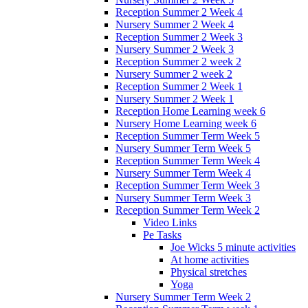
Reception Summer 2 Week 4
Nursery Summer 2 Week 4
Reception Summer 2 Week 3
Nursery Summer 2 Week 3
Reception Summer 2 week 2
Nursery Summer 2 week 2
Reception Summer 2 Week 1
Nursery Summer 2 Week 1
Reception Home Learning week 6
Nursery Home Learning week 6
Reception Summer Term Week 5
Nursery Summer Term Week 5
Reception Summer Term Week 4
Nursery Summer Term Week 4
Reception Summer Term Week 3
Nursery Summer Term Week 3
Reception Summer Term Week 2
Video Links
Pe Tasks
Joe Wicks 5 minute activities
At home activities
Physical stretches
Yoga
Nursery Summer Term Week 2