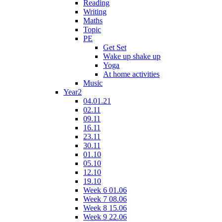
Reading
Writing
Maths
Topic
PE
Get Set
Wake up shake up
Yoga
At home activities
Music
Year2
04.01.21
02.11
09.11
16.11
23.11
30.11
01.10
05.10
12.10
19.10
Week 6 01.06
Week 7 08.06
Week 8 15.06
Week 9 22.06