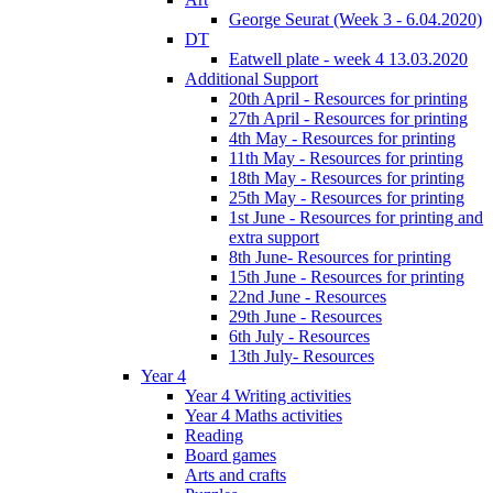
George Seurat (Week 3 - 6.04.2020)
DT
Eatwell plate - week 4 13.03.2020
Additional Support
20th April - Resources for printing
27th April - Resources for printing
4th May - Resources for printing
11th May - Resources for printing
18th May - Resources for printing
25th May - Resources for printing
1st June - Resources for printing and
extra support
8th June- Resources for printing
15th June - Resources for printing
22nd June - Resources
29th June - Resources
6th July - Resources
13th July- Resources
Year 4
Year 4 Writing activities
Year 4 Maths activities
Reading
Board games
Arts and crafts