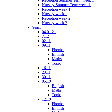
Reception Summer Term week 1
Nursery Summer Term week 1
Reception week 1
Nursery week 1
Reception week 2
Nursery week 2
Year1
04.01.21
7.12
02.11
09.11
Phonics
English
Maths
Topic
16.11
23.11
30.11
05.10
English
Maths
Topic
12.10
Phonics
English