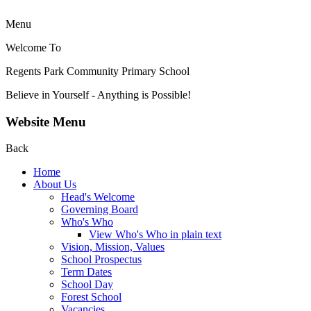
Menu
Welcome To
Regents Park Community
Primary School
Believe in Yourself - Anything is Possible!
Website Menu
Back
Home
About Us
Head's Welcome
Governing Board
Who's Who
View Who's Who in plain text
Vision, Mission, Values
School Prospectus
Term Dates
School Day
Forest School
Vacancies