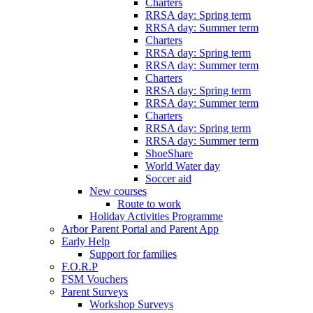
Charters
RRSA day: Spring term
RRSA day: Summer term
Charters
RRSA day: Spring term
RRSA day: Summer term
Charters
RRSA day: Spring term
RRSA day: Summer term
Charters
RRSA day: Spring term
RRSA day: Summer term
ShoeShare
World Water day
Soccer aid
New courses
Route to work
Holiday Activities Programme
Arbor Parent Portal and Parent App
Early Help
Support for families
F.O.R.P
FSM Vouchers
Parent Surveys
Workshop Surveys