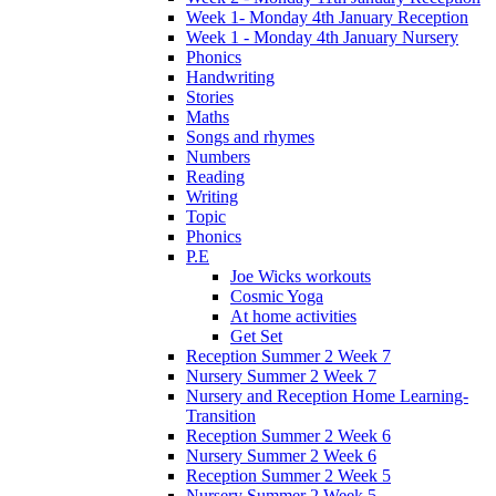
Week 1- Monday 4th January Reception
Week 1 - Monday 4th January Nursery
Phonics
Handwriting
Stories
Maths
Songs and rhymes
Numbers
Reading
Writing
Topic
Phonics
P.E
Joe Wicks workouts
Cosmic Yoga
At home activities
Get Set
Reception Summer 2 Week 7
Nursery Summer 2 Week 7
Nursery and Reception Home Learning-
Transition
Reception Summer 2 Week 6
Nursery Summer 2 Week 6
Reception Summer 2 Week 5
Nursery Summer 2 Week 5