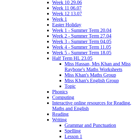
Week 10 29.06
Week 11 06.07
Week 12 13.07
Week 1
Easter Holiday
Week 1 - Summer Term 20.04
Week 2 - Summer Term 27.04
Week 3 - Summer Term 04.05
Week 4 - Summer Term 11.05
Week 5 - Summer Term 18.05
Half Term HL 23.05
Miss Hassan, Mrs Khan and Miss
Raybone's Maths Worksheets
Miss Khan's Maths Group
Miss Khan's English Group
Topic
Phonics
Computing
Interactive online resources for Reading,
Maths and English
Reading
Writing
Grammar and Punctuation
Spelling
Lesson 1