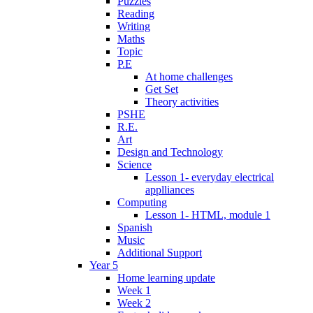
Puzzles
Reading
Writing
Maths
Topic
P.E
At home challenges
Get Set
Theory activities
PSHE
R.E.
Art
Design and Technology
Science
Lesson 1- everyday electrical
applliances
Computing
Lesson 1- HTML, module 1
Spanish
Music
Additional Support
Year 5
Home learning update
Week 1
Week 2