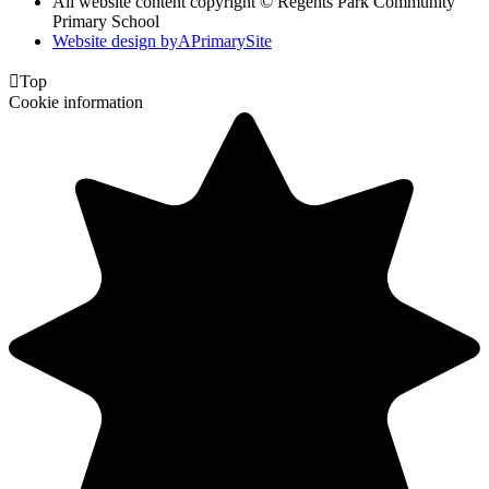
All website content copyright © Regents Park Community
Primary School
Website design by
A
PrimarySite

Top
Cookie information