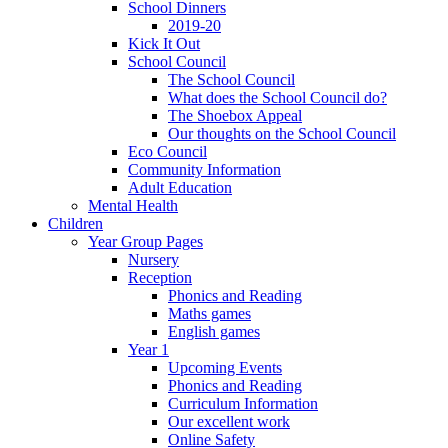
School Dinners
2019-20
Kick It Out
School Council
The School Council
What does the School Council do?
The Shoebox Appeal
Our thoughts on the School Council
Eco Council
Community Information
Adult Education
Mental Health
Children
Year Group Pages
Nursery
Reception
Phonics and Reading
Maths games
English games
Year 1
Upcoming Events
Phonics and Reading
Curriculum Information
Our excellent work
Online Safety