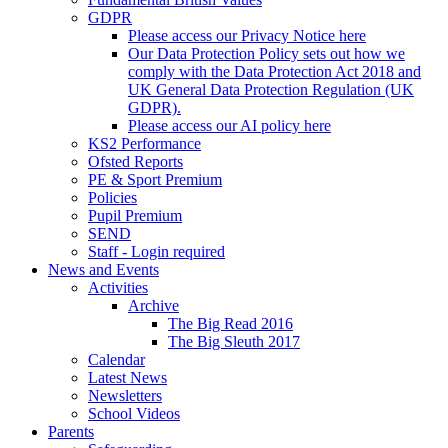
GDPR
Please access our Privacy Notice here
Our Data Protection Policy sets out how we
comply with the Data Protection Act 2018 and
UK General Data Protection Regulation (UK
GDPR).
Please access our AI policy here
KS2 Performance
Ofsted Reports
PE & Sport Premium
Policies
Pupil Premium
SEND
Staff - Login required
News and Events
Activities
Archive
The Big Read 2016
The Big Sleuth 2017
Calendar
Latest News
Newsletters
School Videos
Parents