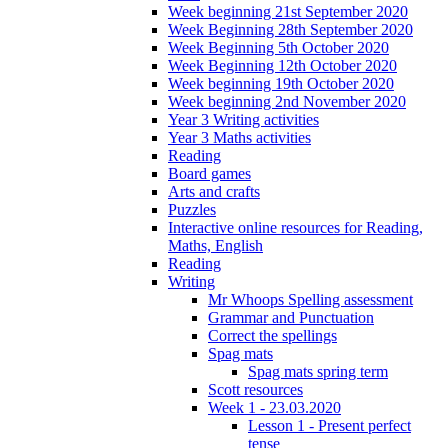
Week beginning 21st September 2020
Week Beginning 28th September 2020
Week Beginning 5th October 2020
Week Beginning 12th October 2020
Week beginning 19th October 2020
Week beginning 2nd November 2020
Year 3 Writing activities
Year 3 Maths activities
Reading
Board games
Arts and crafts
Puzzles
Interactive online resources for Reading,
Maths, English
Reading
Writing
Mr Whoops Spelling assessment
Grammar and Punctuation
Correct the spellings
Spag mats
Spag mats spring term
Scott resources
Week 1 - 23.03.2020
Lesson 1 - Present perfect
tense