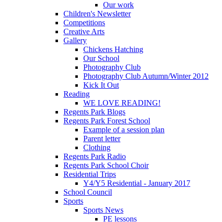
Our work
Children's Newsletter
Competitions
Creative Arts
Gallery
Chickens Hatching
Our School
Photography Club
Photography Club Autumn/Winter 2012
Kick It Out
Reading
WE LOVE READING!
Regents Park Blogs
Regents Park Forest School
Example of a session plan
Parent letter
Clothing
Regents Park Radio
Regents Park School Choir
Residential Trips
Y4/Y5 Residential - January 2017
School Council
Sports
Sports News
PE lessons