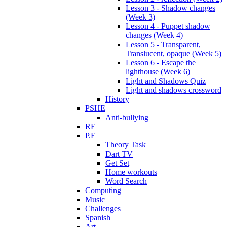
Lesson 3 - Shadow changes
(Week 3)
Lesson 4 - Puppet shadow
changes (Week 4)
Lesson 5 - Transparent,
Translucent, opaque (Week 5)
Lesson 6 - Escape the
lighthouse (Week 6)
Light and Shadows Quiz
Light and shadows crossword
History
PSHE
Anti-bullying
RE
P.E
Theory Task
Dart TV
Get Set
Home workouts
Word Search
Computing
Music
Challenges
Spanish
Art