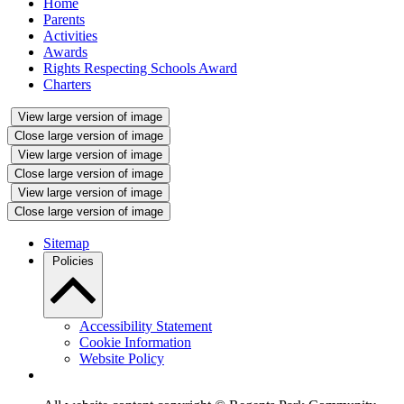
Home
Parents
Activities
Awards
Rights Respecting Schools Award
Charters
View large version of image
Close large version of image
View large version of image
Close large version of image
View large version of image
Close large version of image
Sitemap
Policies
Accessibility Statement
Cookie Information
Website Policy