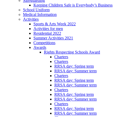
Safeguarding
Keeping Children Safe is Everybody’s Business
School Uniform
Medical Information
Activities
Sports & Arts Week 2022
Activities for men
Residential 2022
Summer Activities 2021
Competitions
Awards
Rights Respecting Schools Award
Charters
Charters
RRSA day: Spring term
RRSA day: Summer term
Charters
RRSA day: Spring term
RRSA day: Summer term
Charters
RRSA day: Spring term
RRSA day: Summer term
Charters
RRSA day: Spring term
RRSA day: Summer term