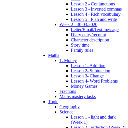
Lesson 2 - Conjunctions
Lesson 3 - Inverted commas
Lesson 4 - Rich vocabulary
Lesson 5 - Plan and write
Week 2 - 30.03.2020
Letter/Email/Text message
Diary entry/recount
Character description
Story time
Family rules
Maths
1. Money
Lesson 1- Addition
Lesson 2- Subtraction
Lesson 3- Change
Lesson 4- Word Problems
Money Games
Fractions
Maths mastery tasks
Topic
Geography
Science
Lesson 1 - light and dark
(Week 1)
Lesson 2 - reflection (Week 2)