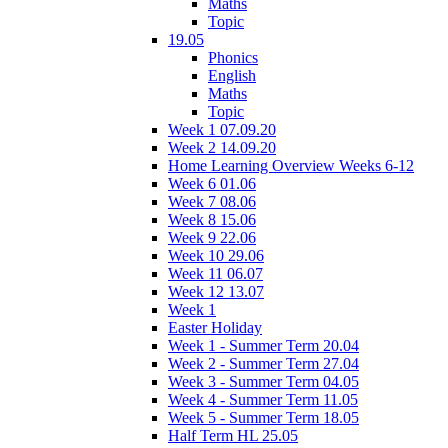
Maths
Topic
19.05
Phonics
English
Maths
Topic
Week 1 07.09.20
Week 2 14.09.20
Home Learning Overview Weeks 6-12
Week 6 01.06
Week 7 08.06
Week 8 15.06
Week 9 22.06
Week 10 29.06
Week 11 06.07
Week 12 13.07
Week 1
Easter Holiday
Week 1 - Summer Term 20.04
Week 2 - Summer Term 27.04
Week 3 - Summer Term 04.05
Week 4 - Summer Term 11.05
Week 5 - Summer Term 18.05
Half Term HL 25.05