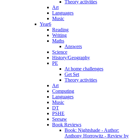
Theory activities
Art
Languages
Music
Year6
Reading
Writing
Maths
Answers
Science
History/Geography
PE
At home challenges
Get Set
Theory activities
Art
Computing
Languages
Music
DT
PSHE
Seesaw
Book Reviews
Book: Nightshade - Author:
Anthony Horrowitz - Review by