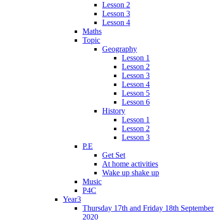
Lesson 2
Lesson 3
Lesson 4
Maths
Topic
Geography
Lesson 1
Lesson 2
Lesson 3
Lesson 4
Lesson 5
Lesson 6
History
Lesson 1
Lesson 2
Lesson 3
P.E
Get Set
At home activities
Wake up shake up
Music
P4C
Year3
Thursday 17th and Friday 18th September
2020