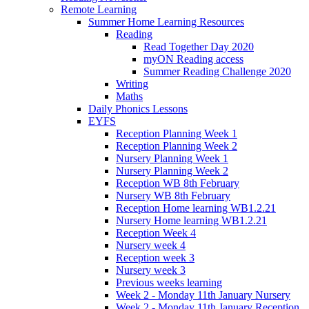
Remote Learning
Summer Home Learning Resources
Reading
Read Together Day 2020
myON Reading access
Summer Reading Challenge 2020
Writing
Maths
Daily Phonics Lessons
EYFS
Reception Planning Week 1
Reception Planning Week 2
Nursery Planning Week 1
Nursery Planning Week 2
Reception WB 8th February
Nursery WB 8th February
Reception Home learning WB1.2.21
Nursery Home learning WB1.2.21
Reception Week 4
Nursery week 4
Reception week 3
Nursery week 3
Previous weeks learning
Week 2 - Monday 11th January Nursery
Week 2 - Monday 11th January Reception