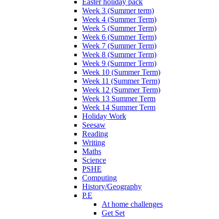
Easter holiday pack
Week 3 (Summer term)
Week 4 (Summer Term)
Week 5 (Summer Term)
Week 6 (Summer Term)
Week 7 (Summer Term)
Week 8 (Summer Term)
Week 9 (Summer Term)
Week 10 (Summer Term)
Week 11 (Summer Term)
Week 12 (Summer Term)
Week 13 Summer Term
Week 14 Summer Term
Holiday Work
Seesaw
Reading
Writing
Maths
Science
PSHE
Computing
History/Geography
P.E
At home challenges
Get Set