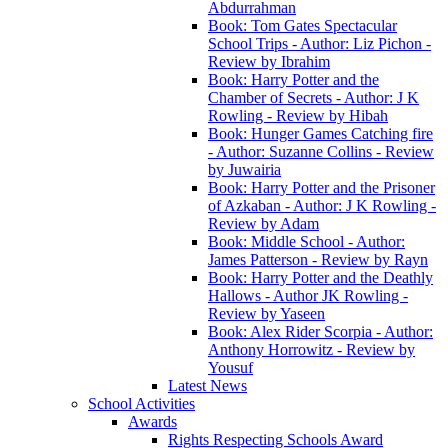
Abdurrahman
Book: Tom Gates Spectacular
School Trips - Author: Liz Pichon -
Review by Ibrahim
Book: Harry Potter and the
Chamber of Secrets - Author: J K
Rowling - Review by Hibah
Book: Hunger Games Catching fire
- Author: Suzanne Collins - Review
by Juwairia
Book: Harry Potter and the Prisoner
of Azkaban - Author: J K Rowling -
Review by Adam
Book: Middle School - Author:
James Patterson - Review by Rayn
Book: Harry Potter and the Deathly
Hallows - Author JK Rowling -
Review by Yaseen
Book: Alex Rider Scorpia - Author:
Anthony Horrowitz - Review by
Yousuf
Latest News
School Activities
Awards
Rights Respecting Schools Award