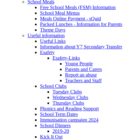
School Meals
Free School Meals (FSM) Information
School Meal Menus
Meals Online Payment - sQuid
Packed Lunches - Information for Parents
Theme Days
Useful information
Useful Links
Information about Y7 Secondary Transfer
Esafety
Esafety-Links
Young People
Parents and Carers
Report an abuse
Teachers and Staff
School Clubs
Tuesday Clubs
Wednesday Clubs
Thursday Clubs
Phonics and Reading Support
School Term Dates
Immunisation campaign 2024
School Dinners
2019-20
Kick It Out