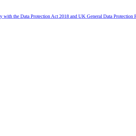
ly with the Data Protection Act 2018 and UK General Data Protectio