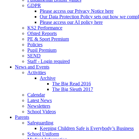
GDPR
Please access our Privacy Notice here
Our Data Protection Policy sets out how we comp
Please access our AI policy here
KS2 Performance
Ofsted Reports
PE & Sport Premium
Policies
Pupil Premium
SEND
Staff - Login required
News and Events
Activities
Archive
The Big Read 2016
The Big Sleuth 2017
Calendar
Latest News
Newsletters
School Videos
Parents
Safeguarding
Keeping Children Safe is Everybody’s Business
School Uniform