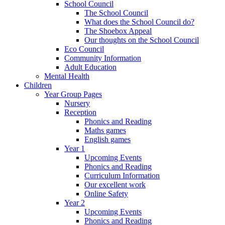
School Council
The School Council
What does the School Council do?
The Shoebox Appeal
Our thoughts on the School Council
Eco Council
Community Information
Adult Education
Mental Health
Children
Year Group Pages
Nursery
Reception
Phonics and Reading
Maths games
English games
Year 1
Upcoming Events
Phonics and Reading
Curriculum Information
Our excellent work
Online Safety
Year 2
Upcoming Events
Phonics and Reading