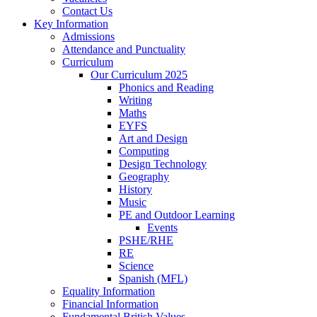
Contact Us
Key Information
Admissions
Attendance and Punctuality
Curriculum
Our Curriculum 2025
Phonics and Reading
Writing
Maths
EYFS
Art and Design
Computing
Design Technology
Geography
History
Music
PE and Outdoor Learning
Events
PSHE/RHE
RE
Science
Spanish (MFL)
Equality Information
Financial Information
Fundamental British Values