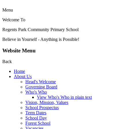
Menu
Welcome To
Regents Park Community
Primary School
Believe in Yourself - Anything is Possible!
Website Menu
Back
Home
About Us
Head's Welcome
Governing Board
Who's Who
View Who's Who in plain text
Vision, Mission, Values
School Prospectus
Term Dates
School Day
Forest School
Vacancies