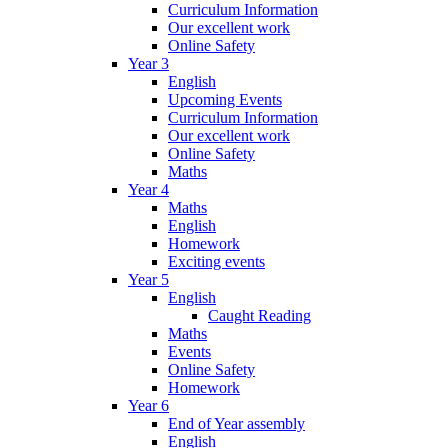
Curriculum Information
Our excellent work
Online Safety
Year 3
English
Upcoming Events
Curriculum Information
Our excellent work
Online Safety
Maths
Year 4
Maths
English
Homework
Exciting events
Year 5
English
Caught Reading
Maths
Events
Online Safety
Homework
Year 6
End of Year assembly
English