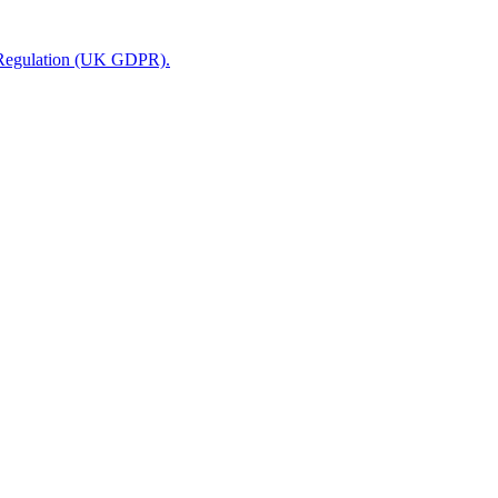
n Regulation (UK GDPR).