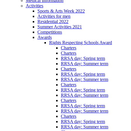
Medical Information
Activities
Sports & Arts Week 2022
Activities for men
Residential 2022
Summer Activities 2021
Competitions
Awards
Rights Respecting Schools Award
Charters
Charters
RRSA day: Spring term
RRSA day: Summer term
Charters
RRSA day: Spring term
RRSA day: Summer term
Charters
RRSA day: Spring term
RRSA day: Summer term
Charters
RRSA day: Spring term
RRSA day: Summer term
Charters
RRSA day: Spring term
RRSA day: Summer term