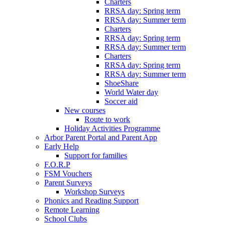
Charters
RRSA day: Spring term
RRSA day: Summer term
Charters
RRSA day: Spring term
RRSA day: Summer term
Charters
RRSA day: Spring term
RRSA day: Summer term
ShoeShare
World Water day
Soccer aid
New courses
Route to work
Holiday Activities Programme
Arbor Parent Portal and Parent App
Early Help
Support for families
F.O.R.P
FSM Vouchers
Parent Surveys
Workshop Surveys
Phonics and Reading Support
Remote Learning
School Clubs