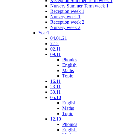
Reception Summer Term week 1
Nursery Summer Term week 1
Reception week 1
Nursery week 1
Reception week 2
Nursery week 2
Year1
04.01.21
7.12
02.11
09.11
Phonics
English
Maths
Topic
16.11
23.11
30.11
05.10
English
Maths
Topic
12.10
Phonics
English