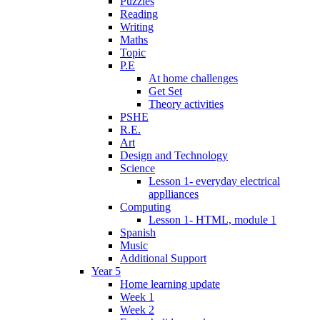
Puzzles
Reading
Writing
Maths
Topic
P.E
At home challenges
Get Set
Theory activities
PSHE
R.E.
Art
Design and Technology
Science
Lesson 1- everyday electrical
applliances
Computing
Lesson 1- HTML, module 1
Spanish
Music
Additional Support
Year 5
Home learning update
Week 1
Week 2