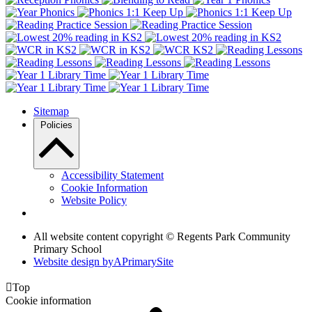
Sitemap
Policies
Accessibility Statement
Cookie Information
Website Policy
All website content copyright © Regents Park Community
Primary School
Website design by
A
PrimarySite

Top
Cookie information