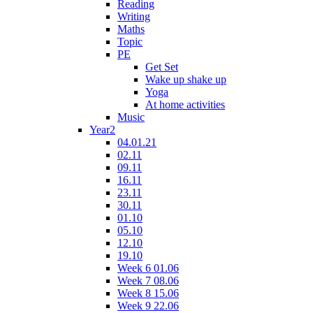
Reading
Writing
Maths
Topic
PE
Get Set
Wake up shake up
Yoga
At home activities
Music
Year2
04.01.21
02.11
09.11
16.11
23.11
30.11
01.10
05.10
12.10
19.10
Week 6 01.06
Week 7 08.06
Week 8 15.06
Week 9 22.06