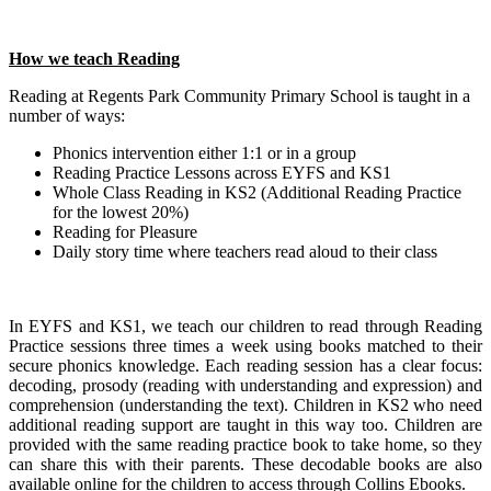
How we teach Reading
Reading at Regents Park Community Primary School is taught in a
number of ways:
Phonics intervention either 1:1 or in a group
Reading Practice Lessons across EYFS and KS1
Whole Class Reading in KS2 (Additional Reading Practice
for the lowest 20%)
Reading for Pleasure
Daily story time where teachers read aloud to their class
In EYFS and KS1, we teach our children to read through Reading
Practice sessions three times a week using books matched to their
secure phonics knowledge. Each reading session has a clear focus:
decoding, prosody (reading with understanding and expression) and
comprehension (understanding the text). Children in KS2 who need
additional reading support are taught in this way too. Children are
provided with the same reading practice book to take home, so they
can share this with their parents. These decodable books are also
available online for the children to access through Collins Ebooks.