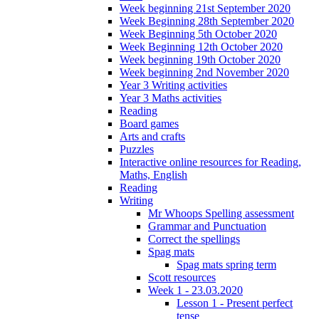
Week beginning 21st September 2020
Week Beginning 28th September 2020
Week Beginning 5th October 2020
Week Beginning 12th October 2020
Week beginning 19th October 2020
Week beginning 2nd November 2020
Year 3 Writing activities
Year 3 Maths activities
Reading
Board games
Arts and crafts
Puzzles
Interactive online resources for Reading,
Maths, English
Reading
Writing
Mr Whoops Spelling assessment
Grammar and Punctuation
Correct the spellings
Spag mats
Spag mats spring term
Scott resources
Week 1 - 23.03.2020
Lesson 1 - Present perfect
tense