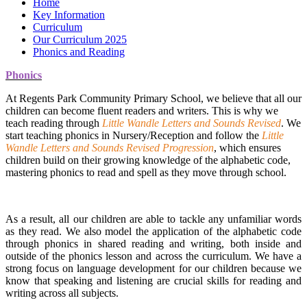
Home
Key Information
Curriculum
Our Curriculum 2025
Phonics and Reading
Phonics
At Regents Park Community Primary School, we believe that all our
children can become fluent readers and writers. This is why we
teach reading through
Little Wandle Letters and Sounds Revised
. We
start teaching phonics in Nursery/Reception and follow the
Little
Wandle Letters and Sounds Revised Progression
, which ensures
children build on their growing knowledge of the alphabetic code,
mastering phonics to read and spell as they move through school.
As a result, all our children are able to tackle any unfamiliar words
as they read. We also model the application of the alphabetic code
through phonics in shared reading and writing, both inside and
outside of the phonics lesson and across the curriculum. We have a
strong focus on language development for our children because we
know that speaking and listening are crucial skills for reading and
writing across all subjects.