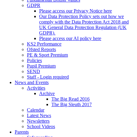
GDPR
Please access our Privacy Notice here
Our Data Protection Policy sets out how we
comply with the Data Protection Act 2018 and
UK General Data Protection Regulation (UK
GDPR).
Please access our AI policy here
KS2 Performance
Ofsted Reports
PE & Sport Premium
Policies
Pupil Premium
SEND
Staff - Login required
News and Events
Activities
Archive
The Big Read 2016
The Big Sleuth 2017
Calendar
Latest News
Newsletters
School Videos
Parents