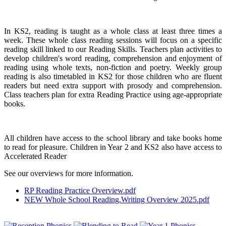
In KS2, reading is taught as a whole class at least three times a
week. These whole class reading sessions will focus on a specific
reading skill linked to our Reading Skills. Teachers plan activities to
develop children's word reading, comprehension and enjoyment of
reading using whole texts, non-fiction and poetry. Weekly group
reading is also timetabled in KS2 for those children who are fluent
readers but need extra support with prosody and comprehension.
Class teachers plan for extra Reading Practice using age-appropriate
books.
All children have access to the school library and take books home
to read for pleasure. Children in Year 2 and KS2 also have access to
Accelerated Reader
See our overviews for more information.
RP Reading Practice Overview.pdf
NEW Whole School Reading.Writing Overview 2025.pdf