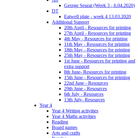
George Seurat (Week 3 - 6.04.2020)
DT
Eatwell plate - week 4 13.03.2020
Additional Support
20th April - Resources for printing
27th April - Resources for printing
4th May - Resources for printing
11th May - Resources for printing
18th May - Resources for printing
25th May - Resources for printing
1st June - Resources for printing and
extra support
8th June- Resources for printing
15th June - Resources for printing
22nd June - Resources
29th June - Resources
6th July - Resources
13th July- Resources
Year 4
Year 4 Writing activities
Year 4 Maths activities
Reading
Board games
Arts and crafts