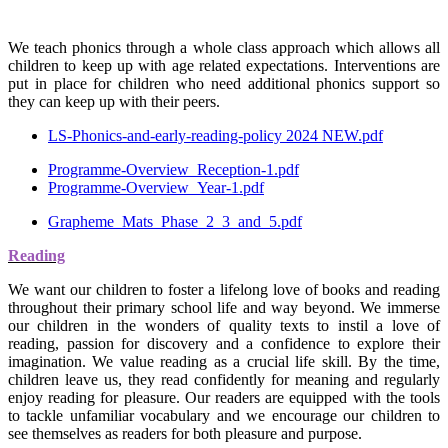
We teach phonics through a whole class approach which allows all
children to keep up with age related expectations. Interventions are
put in place for children who need additional phonics support so
they can keep up with their peers.
LS-Phonics-and-early-reading-policy 2024 NEW.pdf
Programme-Overview_Reception-1.pdf
Programme-Overview_Year-1.pdf
Grapheme_Mats_Phase_2_3_and_5.pdf
Reading
We want our children to foster a lifelong love of books and reading
throughout their primary school life and way beyond. We immerse
our children in the wonders of quality texts to instil a love of
reading, passion for discovery and a confidence to explore their
imagination. We value reading as a crucial life skill. By the time,
children leave us, they read confidently for meaning and regularly
enjoy reading for pleasure. Our readers are equipped with the tools
to tackle unfamiliar vocabulary and we encourage our children to
see themselves as readers for both pleasure and purpose.