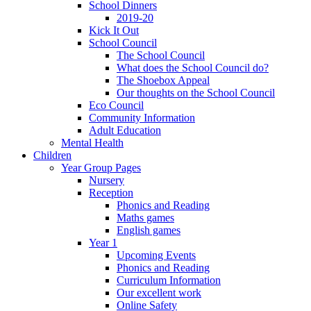
School Dinners
2019-20
Kick It Out
School Council
The School Council
What does the School Council do?
The Shoebox Appeal
Our thoughts on the School Council
Eco Council
Community Information
Adult Education
Mental Health
Children
Year Group Pages
Nursery
Reception
Phonics and Reading
Maths games
English games
Year 1
Upcoming Events
Phonics and Reading
Curriculum Information
Our excellent work
Online Safety