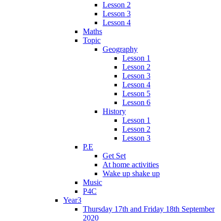
Lesson 2
Lesson 3
Lesson 4
Maths
Topic
Geography
Lesson 1
Lesson 2
Lesson 3
Lesson 4
Lesson 5
Lesson 6
History
Lesson 1
Lesson 2
Lesson 3
P.E
Get Set
At home activities
Wake up shake up
Music
P4C
Year3
Thursday 17th and Friday 18th September
2020