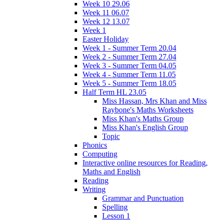
Week 10 29.06
Week 11 06.07
Week 12 13.07
Week 1
Easter Holiday
Week 1 - Summer Term 20.04
Week 2 - Summer Term 27.04
Week 3 - Summer Term 04.05
Week 4 - Summer Term 11.05
Week 5 - Summer Term 18.05
Half Term HL 23.05
Miss Hassan, Mrs Khan and Miss
Raybone's Maths Worksheets
Miss Khan's Maths Group
Miss Khan's English Group
Topic
Phonics
Computing
Interactive online resources for Reading,
Maths and English
Reading
Writing
Grammar and Punctuation
Spelling
Lesson 1