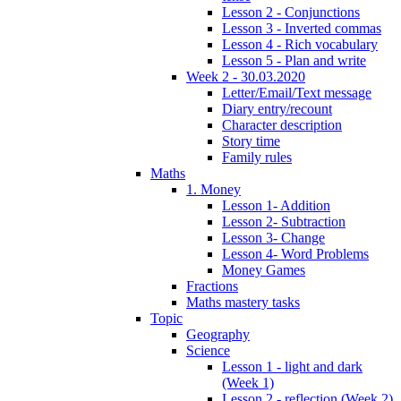
Lesson 2 - Conjunctions
Lesson 3 - Inverted commas
Lesson 4 - Rich vocabulary
Lesson 5 - Plan and write
Week 2 - 30.03.2020
Letter/Email/Text message
Diary entry/recount
Character description
Story time
Family rules
Maths
1. Money
Lesson 1- Addition
Lesson 2- Subtraction
Lesson 3- Change
Lesson 4- Word Problems
Money Games
Fractions
Maths mastery tasks
Topic
Geography
Science
Lesson 1 - light and dark
(Week 1)
Lesson 2 - reflection (Week 2)