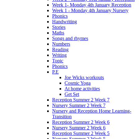
Week 1- Monday 4th January Reception
Week 1 - Monday 4th January Nursery
Phonics
Handwriting
Stories
Maths
Songs and rhymes
Numbers
Reading
Writing
Topic
Phonics
P.E
Joe Wicks workouts
Cosmic Yoga
At home activities
Get Set
Reception Summer 2 Week 7
Nursery Summer 2 Week 7
Nursery and Reception Home Learning-
Transition
Reception Summer 2 Week 6
Nursery Summer 2 Week 6
Reception Summer 2 Week 5
Nursery Summer 2 Week 5