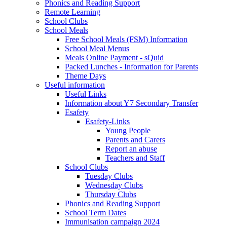
Phonics and Reading Support
Remote Learning
School Clubs
School Meals
Free School Meals (FSM) Information
School Meal Menus
Meals Online Payment - sQuid
Packed Lunches - Information for Parents
Theme Days
Useful information
Useful Links
Information about Y7 Secondary Transfer
Esafety
Esafety-Links
Young People
Parents and Carers
Report an abuse
Teachers and Staff
School Clubs
Tuesday Clubs
Wednesday Clubs
Thursday Clubs
Phonics and Reading Support
School Term Dates
Immunisation campaign 2024