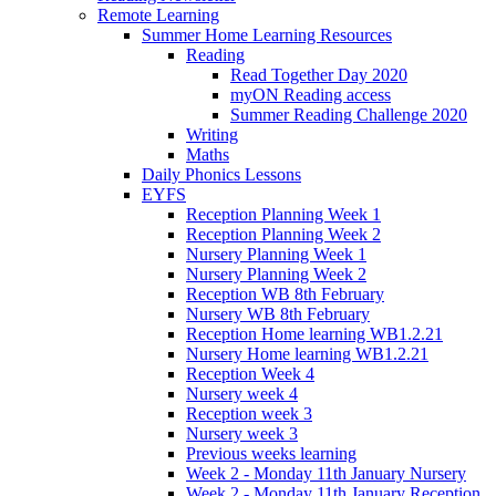
Remote Learning
Summer Home Learning Resources
Reading
Read Together Day 2020
myON Reading access
Summer Reading Challenge 2020
Writing
Maths
Daily Phonics Lessons
EYFS
Reception Planning Week 1
Reception Planning Week 2
Nursery Planning Week 1
Nursery Planning Week 2
Reception WB 8th February
Nursery WB 8th February
Reception Home learning WB1.2.21
Nursery Home learning WB1.2.21
Reception Week 4
Nursery week 4
Reception week 3
Nursery week 3
Previous weeks learning
Week 2 - Monday 11th January Nursery
Week 2 - Monday 11th January Reception