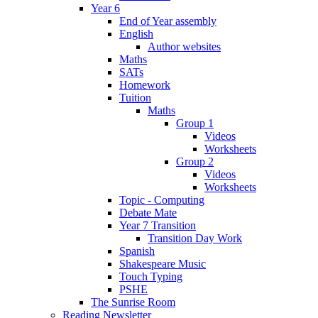
Year 6
End of Year assembly
English
Author websites
Maths
SATs
Homework
Tuition
Maths
Group 1
Videos
Worksheets
Group 2
Videos
Worksheets
Topic - Computing
Debate Mate
Year 7 Transition
Transition Day Work
Spanish
Shakespeare Music
Touch Typing
PSHE
The Sunrise Room
Reading Newsletter