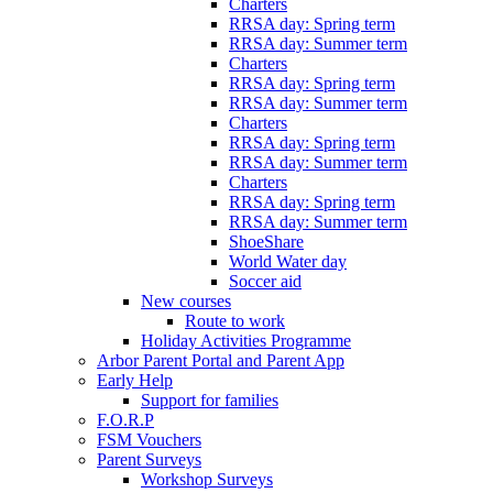
Charters
RRSA day: Spring term
RRSA day: Summer term
Charters
RRSA day: Spring term
RRSA day: Summer term
Charters
RRSA day: Spring term
RRSA day: Summer term
Charters
RRSA day: Spring term
RRSA day: Summer term
ShoeShare
World Water day
Soccer aid
New courses
Route to work
Holiday Activities Programme
Arbor Parent Portal and Parent App
Early Help
Support for families
F.O.R.P
FSM Vouchers
Parent Surveys
Workshop Surveys