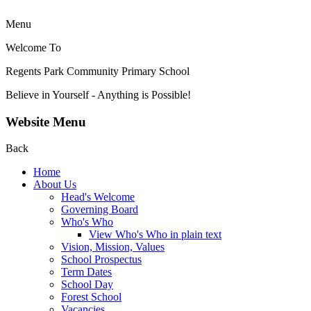
Menu
Welcome To
Regents Park Community
Primary School
Believe in Yourself - Anything is Possible!
Website Menu
Back
Home
About Us
Head's Welcome
Governing Board
Who's Who
View Who's Who in plain text
Vision, Mission, Values
School Prospectus
Term Dates
School Day
Forest School
Vacancies