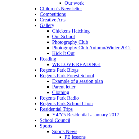
Our work
Children's Newsletter
Competitions
Creative Arts
Gallery
Chickens Hatching
Our School
Photography Club
Photography Club Autumn/Winter 2012
Kick It Out
Reading
WE LOVE READING!
Regents Park Blogs
Regents Park Forest School
Example of a session plan
Parent letter
Clothing
Regents Park Radio
Regents Park School Choir
Residential Trips
Y4/Y5 Residential - January 2017
School Council
Sports
Sports News
PE lessons