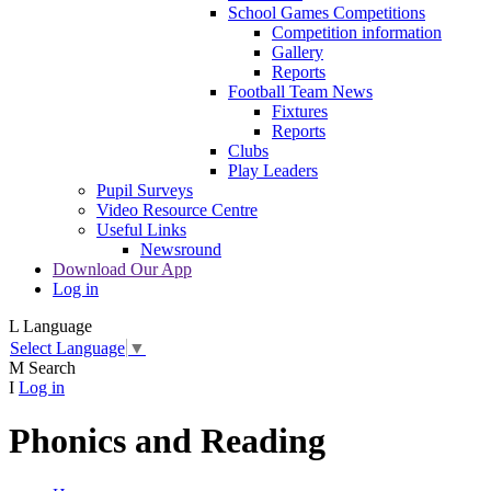
School Games Competitions
Competition information
Gallery
Reports
Football Team News
Fixtures
Reports
Clubs
Play Leaders
Pupil Surveys
Video Resource Centre
Useful Links
Newsround
Download Our App
Log in
L
Language
Select Language
▼
M
Search
I
Log in
Phonics and Reading