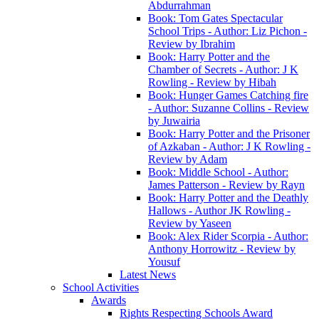
Abdurrahman
Book: Tom Gates Spectacular
School Trips - Author: Liz Pichon -
Review by Ibrahim
Book: Harry Potter and the
Chamber of Secrets - Author: J K
Rowling - Review by Hibah
Book: Hunger Games Catching fire
- Author: Suzanne Collins - Review
by Juwairia
Book: Harry Potter and the Prisoner
of Azkaban - Author: J K Rowling -
Review by Adam
Book: Middle School - Author:
James Patterson - Review by Rayn
Book: Harry Potter and the Deathly
Hallows - Author JK Rowling -
Review by Yaseen
Book: Alex Rider Scorpia - Author:
Anthony Horrowitz - Review by
Yousuf
Latest News
School Activities
Awards
Rights Respecting Schools Award