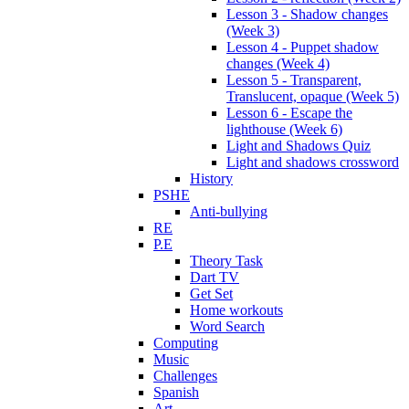
Lesson 3 - Shadow changes
(Week 3)
Lesson 4 - Puppet shadow
changes (Week 4)
Lesson 5 - Transparent,
Translucent, opaque (Week 5)
Lesson 6 - Escape the
lighthouse (Week 6)
Light and Shadows Quiz
Light and shadows crossword
History
PSHE
Anti-bullying
RE
P.E
Theory Task
Dart TV
Get Set
Home workouts
Word Search
Computing
Music
Challenges
Spanish
Art