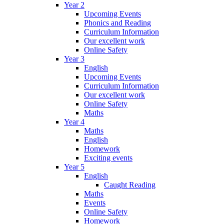
Year 2
Upcoming Events
Phonics and Reading
Curriculum Information
Our excellent work
Online Safety
Year 3
English
Upcoming Events
Curriculum Information
Our excellent work
Online Safety
Maths
Year 4
Maths
English
Homework
Exciting events
Year 5
English
Caught Reading
Maths
Events
Online Safety
Homework