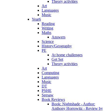
Theory activities
Art
Languages
Music
Year6
Reading
Writing
Maths
Answers
Science
History/Geography
PE
At home challenges
Get Set
Theory activities
Art
Computing
Languages
Music
DT
PSHE
Seesaw
Book Reviews
Book: Nightshade - Author:
Anthony Horrowitz - Review by