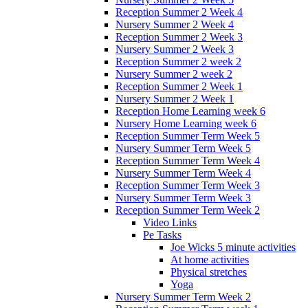
Reception Summer 2 Week 4
Nursery Summer 2 Week 4
Reception Summer 2 Week 3
Nursery Summer 2 Week 3
Reception Summer 2 week 2
Nursery Summer 2 week 2
Reception Summer 2 Week 1
Nursery Summer 2 Week 1
Reception Home Learning week 6
Nursery Home Learning week 6
Reception Summer Term Week 5
Nursery Summer Term Week 5
Reception Summer Term Week 4
Nursery Summer Term Week 4
Reception Summer Term Week 3
Nursery Summer Term Week 3
Reception Summer Term Week 2
Video Links
Pe Tasks
Joe Wicks 5 minute activities
At home activities
Physical stretches
Yoga
Nursery Summer Term Week 2