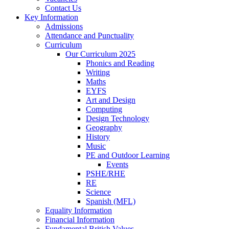
Contact Us
Key Information
Admissions
Attendance and Punctuality
Curriculum
Our Curriculum 2025
Phonics and Reading
Writing
Maths
EYFS
Art and Design
Computing
Design Technology
Geography
History
Music
PE and Outdoor Learning
Events
PSHE/RHE
RE
Science
Spanish (MFL)
Equality Information
Financial Information
Fundamental British Values