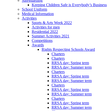
Safeguarding
Keeping Children Safe is Everybody’s Business
School Uniform
Medical Information
Activities
Sports & Arts Week 2022
Activities for men
Residential 2022
Summer Activities 2021
Competitions
Awards
Rights Respecting Schools Award
Charters
Charters
RRSA day: Spring term
RRSA day: Summer term
Charters
RRSA day: Spring term
RRSA day: Summer term
Charters
RRSA day: Spring term
RRSA day: Summer term
Charters
RRSA day: Spring term
RRSA day: Summer term