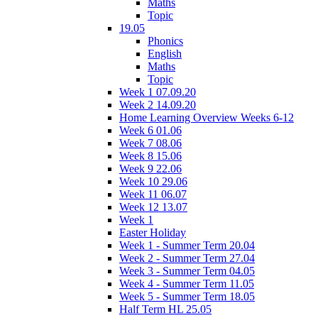
Maths
Topic
19.05
Phonics
English
Maths
Topic
Week 1 07.09.20
Week 2 14.09.20
Home Learning Overview Weeks 6-12
Week 6 01.06
Week 7 08.06
Week 8 15.06
Week 9 22.06
Week 10 29.06
Week 11 06.07
Week 12 13.07
Week 1
Easter Holiday
Week 1 - Summer Term 20.04
Week 2 - Summer Term 27.04
Week 3 - Summer Term 04.05
Week 4 - Summer Term 11.05
Week 5 - Summer Term 18.05
Half Term HL 25.05