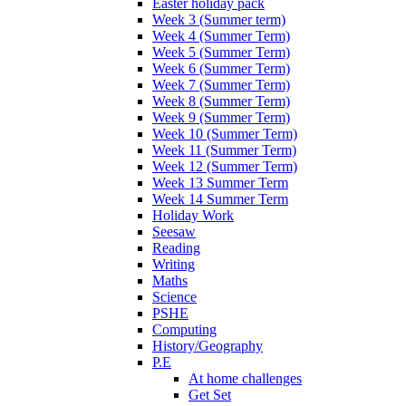
Easter holiday pack
Week 3 (Summer term)
Week 4 (Summer Term)
Week 5 (Summer Term)
Week 6 (Summer Term)
Week 7 (Summer Term)
Week 8 (Summer Term)
Week 9 (Summer Term)
Week 10 (Summer Term)
Week 11 (Summer Term)
Week 12 (Summer Term)
Week 13 Summer Term
Week 14 Summer Term
Holiday Work
Seesaw
Reading
Writing
Maths
Science
PSHE
Computing
History/Geography
P.E
At home challenges
Get Set