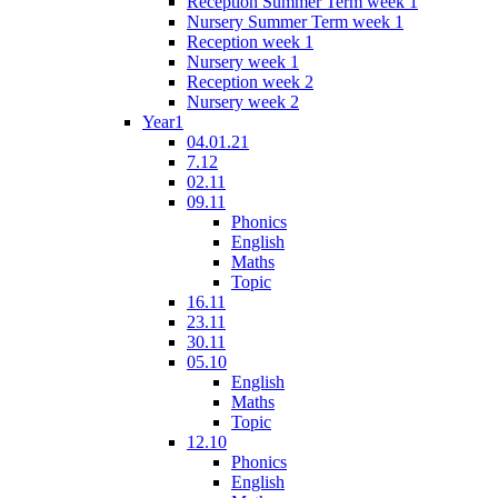
Reception Summer Term week 1
Nursery Summer Term week 1
Reception week 1
Nursery week 1
Reception week 2
Nursery week 2
Year1
04.01.21
7.12
02.11
09.11
Phonics
English
Maths
Topic
16.11
23.11
30.11
05.10
English
Maths
Topic
12.10
Phonics
English