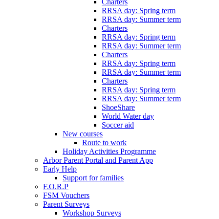
Charters
RRSA day: Spring term
RRSA day: Summer term
Charters
RRSA day: Spring term
RRSA day: Summer term
Charters
RRSA day: Spring term
RRSA day: Summer term
Charters
RRSA day: Spring term
RRSA day: Summer term
ShoeShare
World Water day
Soccer aid
New courses
Route to work
Holiday Activities Programme
Arbor Parent Portal and Parent App
Early Help
Support for families
F.O.R.P
FSM Vouchers
Parent Surveys
Workshop Surveys