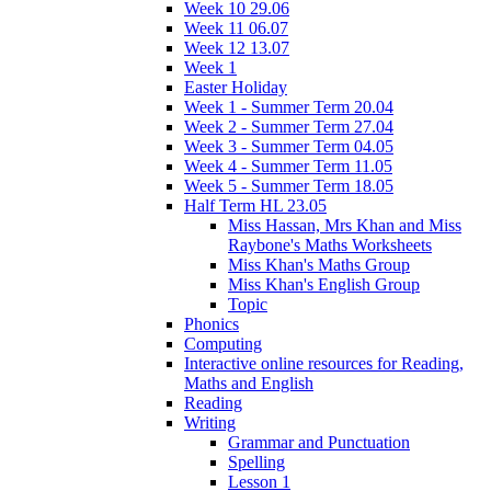
Week 10 29.06
Week 11 06.07
Week 12 13.07
Week 1
Easter Holiday
Week 1 - Summer Term 20.04
Week 2 - Summer Term 27.04
Week 3 - Summer Term 04.05
Week 4 - Summer Term 11.05
Week 5 - Summer Term 18.05
Half Term HL 23.05
Miss Hassan, Mrs Khan and Miss
Raybone's Maths Worksheets
Miss Khan's Maths Group
Miss Khan's English Group
Topic
Phonics
Computing
Interactive online resources for Reading,
Maths and English
Reading
Writing
Grammar and Punctuation
Spelling
Lesson 1