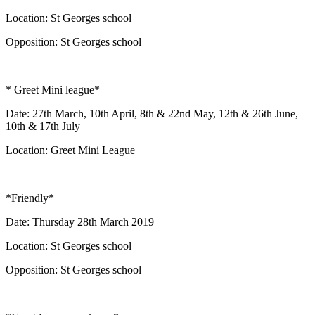
Location: St Georges school
Opposition: St Georges school
* Greet Mini league*
Date: 27th March, 10th April, 8th & 22nd May, 12th & 26th June,
10th & 17th July
Location: Greet Mini League
*Friendly*
Date: Thursday 28th March 2019
Location: St Georges school
Opposition: St Georges school