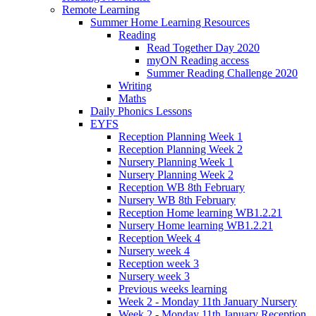
Remote Learning
Summer Home Learning Resources
Reading
Read Together Day 2020
myON Reading access
Summer Reading Challenge 2020
Writing
Maths
Daily Phonics Lessons
EYFS
Reception Planning Week 1
Reception Planning Week 2
Nursery Planning Week 1
Nursery Planning Week 2
Reception WB 8th February
Nursery WB 8th February
Reception Home learning WB1.2.21
Nursery Home learning WB1.2.21
Reception Week 4
Nursery week 4
Reception week 3
Nursery week 3
Previous weeks learning
Week 2 - Monday 11th January Nursery
Week 2 - Monday 11th January Reception