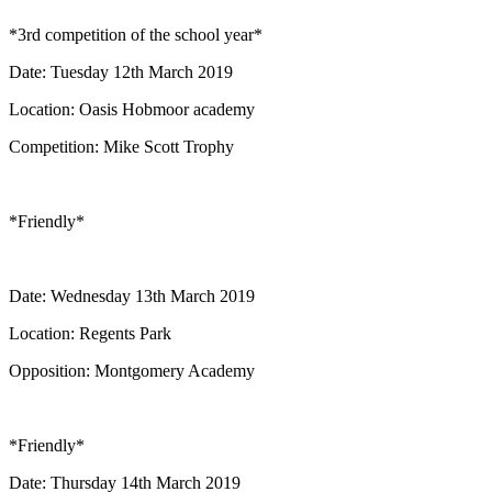
*3rd competition of the school year*
Date: Tuesday 12th March 2019
Location: Oasis Hobmoor academy
Competition: Mike Scott Trophy
*Friendly*
Date: Wednesday 13th March 2019
Location: Regents Park
Opposition: Montgomery Academy
*Friendly*
Date: Thursday 14th March 2019