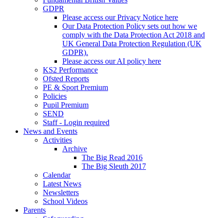
GDPR
Please access our Privacy Notice here
Our Data Protection Policy sets out how we
comply with the Data Protection Act 2018 and
UK General Data Protection Regulation (UK
GDPR).
Please access our AI policy here
KS2 Performance
Ofsted Reports
PE & Sport Premium
Policies
Pupil Premium
SEND
Staff - Login required
News and Events
Activities
Archive
The Big Read 2016
The Big Sleuth 2017
Calendar
Latest News
Newsletters
School Videos
Parents