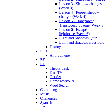
Lesson 3 - Shadow changes
(Week 3)
Lesson 4 - Puppet shadow
changes (Week 4)
Lesson 5 - Transparent,
Translucent, opaque (Week 5)
Lesson 6 - Escape the
lighthouse (Week 6)
Light and Shadows Quiz
Light and shadows crossword
History
PSHE
Anti-bullying
RE
P.E
Theory Task
Dart TV
Get Set
Home workouts
Word Search
Computing
Music
Challenges
Spanish
Art