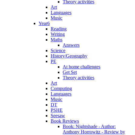
Theory activities
Art
Languages
Music
Year6
Reading
Writing
Maths
Answers
Science
History/Geography
PE
At home challenges
Get Set
Theory activities
Art
Computing
Languages
Music
DT
PSHE
Seesaw
Book Reviews
Book: Nightshade - Author:
Anthony Horrowitz - Review by