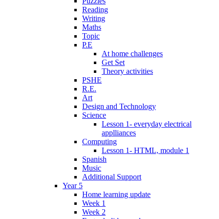
Puzzles
Reading
Writing
Maths
Topic
P.E
At home challenges
Get Set
Theory activities
PSHE
R.E.
Art
Design and Technology
Science
Lesson 1- everyday electrical
applliances
Computing
Lesson 1- HTML, module 1
Spanish
Music
Additional Support
Year 5
Home learning update
Week 1
Week 2