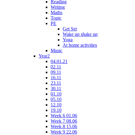
Reading
Writing
Maths
Topic
PE
Get Set
Wake up shake up
Yoga
At home activities
Music
Year2
04.01.21
02.11
09.11
16.11
23.11
30.11
01.10
05.10
12.10
19.10
Week 6 01.06
Week 7 08.06
Week 8 15.06
Week 9 22.06