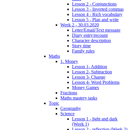
Lesson 2 - Conjunctions
Lesson 3 - Inverted commas
Lesson 4 - Rich vocabulary
Lesson 5 - Plan and write
Week 2 - 30.03.2020
Letter/Email/Text message
Diary entry/recount
Character description
Story time
Family rules
Maths
1. Money
Lesson 1- Addition
Lesson 2- Subtraction
Lesson 3- Change
Lesson 4- Word Problems
Money Games
Fractions
Maths mastery tasks
Topic
Geography
Science
Lesson 1 - light and dark
(Week 1)
Lesson 2 - reflection (Week 2)