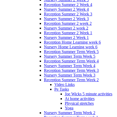
Reception Summer 2 Week 4
Nursery Summer 2 Week 4
Reception Summer 2 Week 3
Nursery Summer 2 Week 3
Reception Summer 2 week 2
Nursery Summer 2 week 2
Reception Summer 2 Week 1
Nursery Summer 2 Week 1
Reception Home Learning week 6
Nursery Home Learning week 6
Reception Summer Term Week 5
Nursery Summer Term Week 5
Reception Summer Term Week 4
Nursery Summer Term Week 4
Reception Summer Term Week 3
Nursery Summer Term Week 3
Reception Summer Term Week 2
Video Links
Pe Tasks
Joe Wicks 5 minute activities
At home activities
Physical stretches
Yoga
Nursery Summer Term Week 2