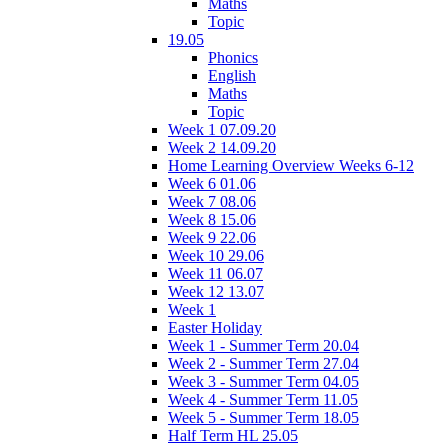
Maths
Topic
19.05
Phonics
English
Maths
Topic
Week 1 07.09.20
Week 2 14.09.20
Home Learning Overview Weeks 6-12
Week 6 01.06
Week 7 08.06
Week 8 15.06
Week 9 22.06
Week 10 29.06
Week 11 06.07
Week 12 13.07
Week 1
Easter Holiday
Week 1 - Summer Term 20.04
Week 2 - Summer Term 27.04
Week 3 - Summer Term 04.05
Week 4 - Summer Term 11.05
Week 5 - Summer Term 18.05
Half Term HL 25.05