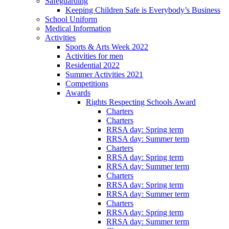
Safeguarding
Keeping Children Safe is Everybody’s Business
School Uniform
Medical Information
Activities
Sports & Arts Week 2022
Activities for men
Residential 2022
Summer Activities 2021
Competitions
Awards
Rights Respecting Schools Award
Charters
Charters
RRSA day: Spring term
RRSA day: Summer term
Charters
RRSA day: Spring term
RRSA day: Summer term
Charters
RRSA day: Spring term
RRSA day: Summer term
Charters
RRSA day: Spring term
RRSA day: Summer term