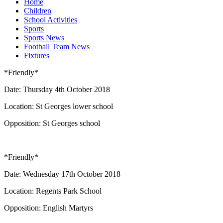
Home
Children
School Activities
Sports
Sports News
Football Team News
Fixtures
*Friendly*
Date: Thursday 4th October 2018
Location: St Georges lower school
Opposition: St Georges school
*Friendly*
Date: Wednesday 17th October 2018
Location: Regents Park School
Opposition: English Martyrs