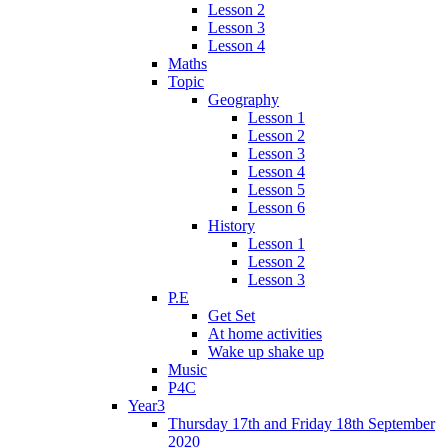
Lesson 2
Lesson 3
Lesson 4
Maths
Topic
Geography
Lesson 1
Lesson 2
Lesson 3
Lesson 4
Lesson 5
Lesson 6
History
Lesson 1
Lesson 2
Lesson 3
P.E
Get Set
At home activities
Wake up shake up
Music
P4C
Year3
Thursday 17th and Friday 18th September
2020