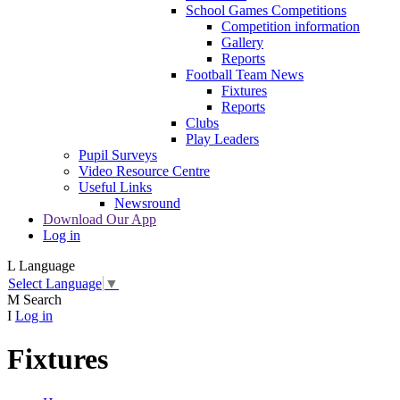
School Games Competitions
Competition information
Gallery
Reports
Football Team News
Fixtures
Reports
Clubs
Play Leaders
Pupil Surveys
Video Resource Centre
Useful Links
Newsround
Download Our App
Log in
L
Language
Select Language
▼
M
Search
I
Log in
Fixtures