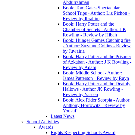
Abdurrahman
Book: Tom Gates Spectacular
School Trips - Author: Liz Pichon -
Review by Ibrahim
Book: Harry Potter and the
Chamber of Secrets - Author: J K
Rowling - Review by Hibah
Book: Hunger Games Catching fire
- Author: Suzanne Collins - Review
by Juwairia
Book: Harry Potter and the Prisoner
of Azkaban - Author: J K Rowling -
Review by Adam
Book: Middle School - Author:
James Patterson - Review by Rayn
Book: Harry Potter and the Deathly
Hallows - Author JK Rowling -
Review by Yaseen
Book: Alex Rider Scorpia - Author:
Anthony Horrowitz - Review by
Yousuf
Latest News
School Activities
Awards
Rights Respecting Schools Award