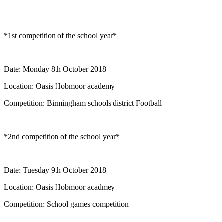
*1st competition of the school year*
Date: Monday 8th October 2018
Location: Oasis Hobmoor academy
Competition: Birmingham schools district Football
*2nd competition of the school year*
Date: Tuesday 9th October 2018
Location: Oasis Hobmoor acadmey
Competition: School games competition