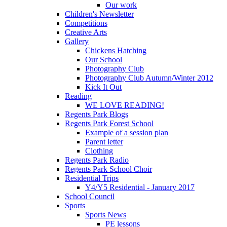
Our work
Children's Newsletter
Competitions
Creative Arts
Gallery
Chickens Hatching
Our School
Photography Club
Photography Club Autumn/Winter 2012
Kick It Out
Reading
WE LOVE READING!
Regents Park Blogs
Regents Park Forest School
Example of a session plan
Parent letter
Clothing
Regents Park Radio
Regents Park School Choir
Residential Trips
Y4/Y5 Residential - January 2017
School Council
Sports
Sports News
PE lessons