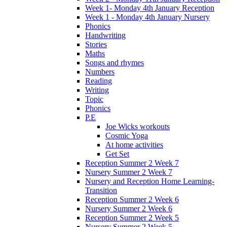
Week 1- Monday 4th January Reception
Week 1 - Monday 4th January Nursery
Phonics
Handwriting
Stories
Maths
Songs and rhymes
Numbers
Reading
Writing
Topic
Phonics
P.E
Joe Wicks workouts
Cosmic Yoga
At home activities
Get Set
Reception Summer 2 Week 7
Nursery Summer 2 Week 7
Nursery and Reception Home Learning-
Transition
Reception Summer 2 Week 6
Nursery Summer 2 Week 6
Reception Summer 2 Week 5
Nursery Summer 2 Week 5