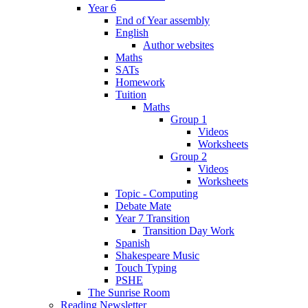
Year 6
End of Year assembly
English
Author websites
Maths
SATs
Homework
Tuition
Maths
Group 1
Videos
Worksheets
Group 2
Videos
Worksheets
Topic - Computing
Debate Mate
Year 7 Transition
Transition Day Work
Spanish
Shakespeare Music
Touch Typing
PSHE
The Sunrise Room
Reading Newsletter