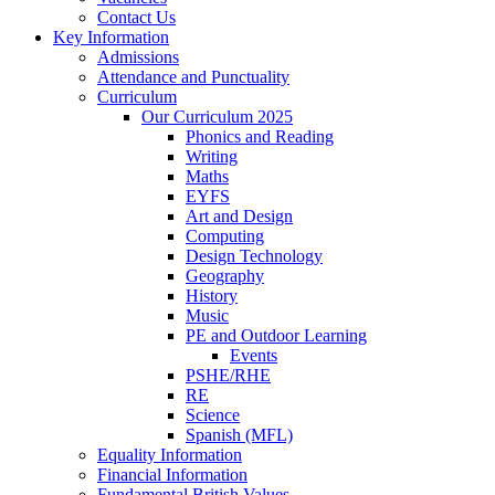
Contact Us
Key Information
Admissions
Attendance and Punctuality
Curriculum
Our Curriculum 2025
Phonics and Reading
Writing
Maths
EYFS
Art and Design
Computing
Design Technology
Geography
History
Music
PE and Outdoor Learning
Events
PSHE/RHE
RE
Science
Spanish (MFL)
Equality Information
Financial Information
Fundamental British Values