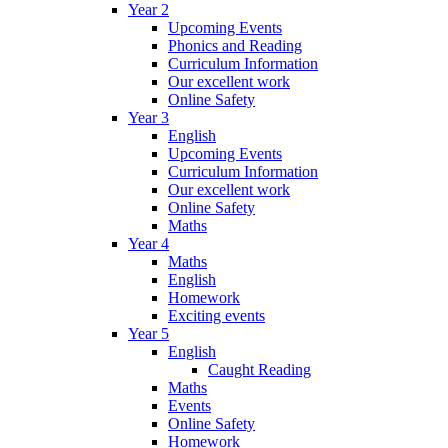
Year 2
Upcoming Events
Phonics and Reading
Curriculum Information
Our excellent work
Online Safety
Year 3
English
Upcoming Events
Curriculum Information
Our excellent work
Online Safety
Maths
Year 4
Maths
English
Homework
Exciting events
Year 5
English
Caught Reading
Maths
Events
Online Safety
Homework