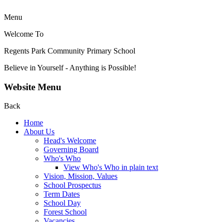
Menu
Welcome To
Regents Park Community
Primary School
Believe in Yourself - Anything is Possible!
Website Menu
Back
Home
About Us
Head's Welcome
Governing Board
Who's Who
View Who's Who in plain text
Vision, Mission, Values
School Prospectus
Term Dates
School Day
Forest School
Vacancies