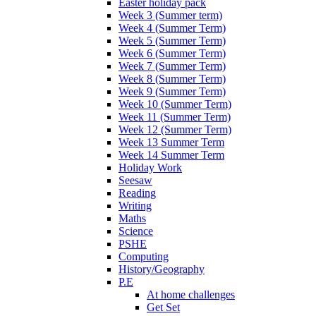
Easter holiday pack
Week 3 (Summer term)
Week 4 (Summer Term)
Week 5 (Summer Term)
Week 6 (Summer Term)
Week 7 (Summer Term)
Week 8 (Summer Term)
Week 9 (Summer Term)
Week 10 (Summer Term)
Week 11 (Summer Term)
Week 12 (Summer Term)
Week 13 Summer Term
Week 14 Summer Term
Holiday Work
Seesaw
Reading
Writing
Maths
Science
PSHE
Computing
History/Geography
P.E
At home challenges
Get Set