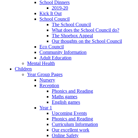
School Dinners
2019-20
Kick It Out
School Council
The School Council
What does the School Council do?
The Shoebox Appeal
Our thoughts on the School Council
Eco Council
Community Information
Adult Education
Mental Health
Children
Year Group Pages
Nursery
Reception
Phonics and Reading
Maths games
English games
Year 1
Upcoming Events
Phonics and Reading
Curriculum Information
Our excellent work
Online Safety