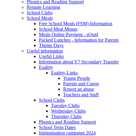
Phonics and Reading Support
Remote Learning
School Clubs
School Meals
Free School Meals (FSM) Information
School Meal Menus
Meals Online Payment - sQuid
Packed Lunches - Information for Parents
Theme Days
Useful information
Useful Links
Information about Y7 Secondary Transfer
Esafety
Esafety-Links
Young People
Parents and Carers
Report an abuse
Teachers and Staff
School Clubs
Tuesday Clubs
Wednesday Clubs
Thursday Clubs
Phonics and Reading Support
School Term Dates
Immunisation campaign 2024