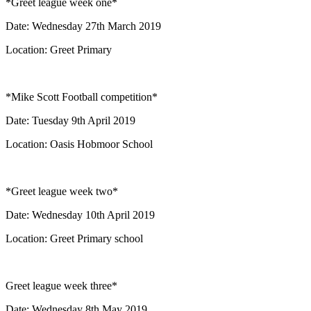
*Greet league week one*
Date: Wednesday 27th March 2019
Location: Greet Primary
*Mike Scott Football competition*
Date: Tuesday 9th April 2019
Location: Oasis Hobmoor School
*Greet league week two*
Date: Wednesday 10th April 2019
Location: Greet Primary school
Greet league week three*
Date: Wednesday 8th May 2019