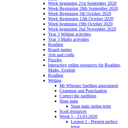
Week beginning 21st September 2020
Week Beginning 28th September 2020
Week Beginning 5th October 2020
Week Beginning 12th October 2020
Week beginning 19th October 2020
Week beginning 2nd November 2020
Year 3 Writing activities
Year 3 Maths activities
Reading
Board games
Arts and crafts
Puzzles
Interactive online resources for Reading,
Maths, English
Reading
Writing
Mr Whoops Spelling assessment
Grammar and Punctuation
Correct the spellings
Spag mats
Spag mats spring term
Scott resources
Week 1 - 23.03.2020
Lesson 1 - Present perfect
tense