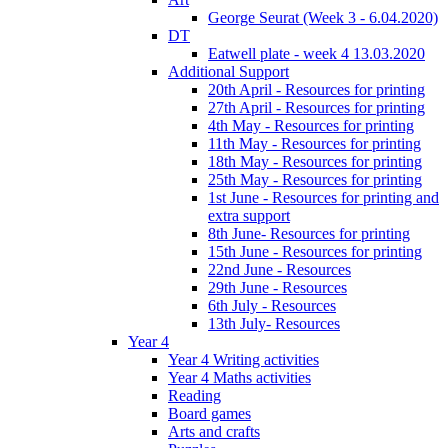
George Seurat (Week 3 - 6.04.2020)
DT
Eatwell plate - week 4 13.03.2020
Additional Support
20th April - Resources for printing
27th April - Resources for printing
4th May - Resources for printing
11th May - Resources for printing
18th May - Resources for printing
25th May - Resources for printing
1st June - Resources for printing and
extra support
8th June- Resources for printing
15th June - Resources for printing
22nd June - Resources
29th June - Resources
6th July - Resources
13th July- Resources
Year 4
Year 4 Writing activities
Year 4 Maths activities
Reading
Board games
Arts and crafts