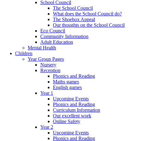
School Council
The School Council
What does the School Council do?
The Shoebox Appeal
Our thoughts on the School Council
Eco Council
Community Information
Adult Education
Mental Health
Children
Year Group Pages
Nursery
Reception
Phonics and Reading
Maths games
English games
Year 1
Upcoming Events
Phonics and Reading
Curriculum Information
Our excellent work
Online Safety
Year 2
Upcoming Events
Phonics and Reading