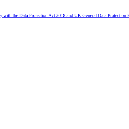
ly with the Data Protection Act 2018 and UK General Data Protectio