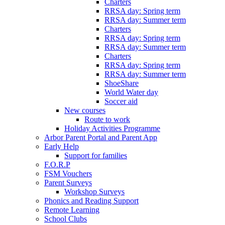
Charters
RRSA day: Spring term
RRSA day: Summer term
Charters
RRSA day: Spring term
RRSA day: Summer term
Charters
RRSA day: Spring term
RRSA day: Summer term
ShoeShare
World Water day
Soccer aid
New courses
Route to work
Holiday Activities Programme
Arbor Parent Portal and Parent App
Early Help
Support for families
F.O.R.P
FSM Vouchers
Parent Surveys
Workshop Surveys
Phonics and Reading Support
Remote Learning
School Clubs