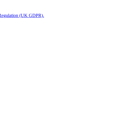
n Regulation (UK GDPR).