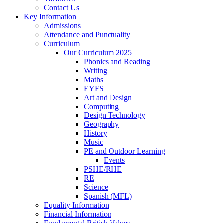
Contact Us
Key Information
Admissions
Attendance and Punctuality
Curriculum
Our Curriculum 2025
Phonics and Reading
Writing
Maths
EYFS
Art and Design
Computing
Design Technology
Geography
History
Music
PE and Outdoor Learning
Events
PSHE/RHE
RE
Science
Spanish (MFL)
Equality Information
Financial Information
Fundamental British Values