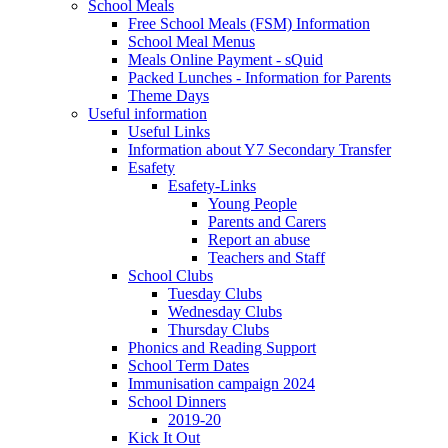
School Meals
Free School Meals (FSM) Information
School Meal Menus
Meals Online Payment - sQuid
Packed Lunches - Information for Parents
Theme Days
Useful information
Useful Links
Information about Y7 Secondary Transfer
Esafety
Esafety-Links
Young People
Parents and Carers
Report an abuse
Teachers and Staff
School Clubs
Tuesday Clubs
Wednesday Clubs
Thursday Clubs
Phonics and Reading Support
School Term Dates
Immunisation campaign 2024
School Dinners
2019-20
Kick It Out