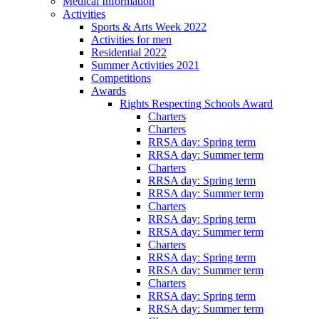
Medical Information
Activities
Sports & Arts Week 2022
Activities for men
Residential 2022
Summer Activities 2021
Competitions
Awards
Rights Respecting Schools Award
Charters
Charters
RRSA day: Spring term
RRSA day: Summer term
Charters
RRSA day: Spring term
RRSA day: Summer term
Charters
RRSA day: Spring term
RRSA day: Summer term
Charters
RRSA day: Spring term
RRSA day: Summer term
Charters
RRSA day: Spring term
RRSA day: Summer term