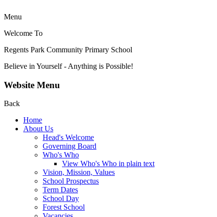
Menu
Welcome To
Regents Park Community
Primary School
Believe in Yourself - Anything is Possible!
Website Menu
Back
Home
About Us
Head's Welcome
Governing Board
Who's Who
View Who's Who in plain text
Vision, Mission, Values
School Prospectus
Term Dates
School Day
Forest School
Vacancies