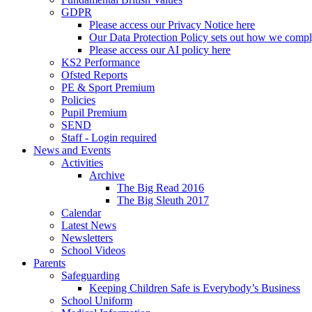
GDPR
Please access our Privacy Notice here
Our Data Protection Policy sets out how we comp
Please access our AI policy here
KS2 Performance
Ofsted Reports
PE & Sport Premium
Policies
Pupil Premium
SEND
Staff - Login required
News and Events
Activities
Archive
The Big Read 2016
The Big Sleuth 2017
Calendar
Latest News
Newsletters
School Videos
Parents
Safeguarding
Keeping Children Safe is Everybody’s Business
School Uniform