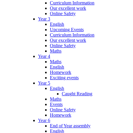
Curriculum Information
Our excellent work
Online Safety
Year 3
English
Upcoming Events
Curriculum Information
Our excellent work
Online Safety
Maths
Year 4
Maths
English
Homework
Exciting events
Year 5
English
Caught Reading
Maths
Events
Online Safety
Homework
Year 6
End of Year assembly
English