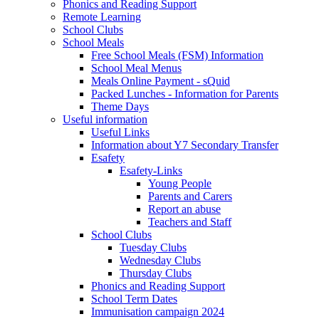
Phonics and Reading Support
Remote Learning
School Clubs
School Meals
Free School Meals (FSM) Information
School Meal Menus
Meals Online Payment - sQuid
Packed Lunches - Information for Parents
Theme Days
Useful information
Useful Links
Information about Y7 Secondary Transfer
Esafety
Esafety-Links
Young People
Parents and Carers
Report an abuse
Teachers and Staff
School Clubs
Tuesday Clubs
Wednesday Clubs
Thursday Clubs
Phonics and Reading Support
School Term Dates
Immunisation campaign 2024