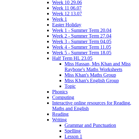
Week 10 29.06
Week 11 06.07
Week 12 13.07
Week 1
Easter Holiday
Week 1 - Summer Term 20.04
Week 2 - Summer Term 27.04
Week 3 - Summer Term 04.05
Week 4 - Summer Term 11.05
Week 5 - Summer Term 18.05
Half Term HL 23.05
Miss Hassan, Mrs Khan and Miss
Raybone's Maths Worksheets
Miss Khan's Maths Group
Miss Khan's English Group
Topic
Phonics
Computing
Interactive online resources for Reading,
Maths and English
Reading
Writing
Grammar and Punctuation
Spelling
Lesson 1