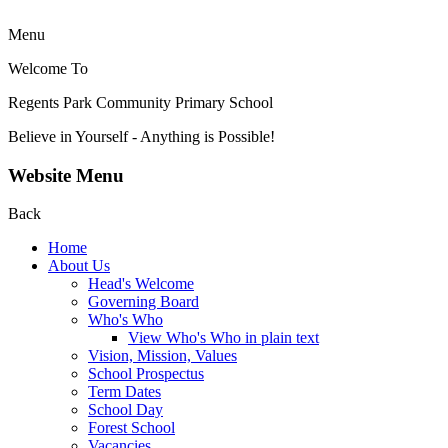
Menu
Welcome To
Regents Park Community
Primary School
Believe in Yourself - Anything is Possible!
Website Menu
Back
Home
About Us
Head's Welcome
Governing Board
Who's Who
View Who's Who in plain text
Vision, Mission, Values
School Prospectus
Term Dates
School Day
Forest School
Vacancies