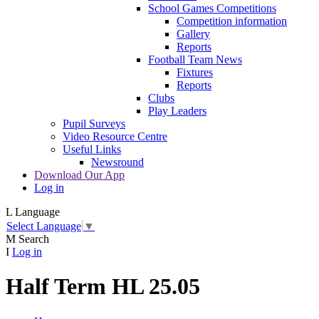
School Games Competitions
Competition information
Gallery
Reports
Football Team News
Fixtures
Reports
Clubs
Play Leaders
Pupil Surveys
Video Resource Centre
Useful Links
Newsround
Download Our App
Log in
L
Language
Select Language
▼
M
Search
I
Log in
Half Term HL 25.05