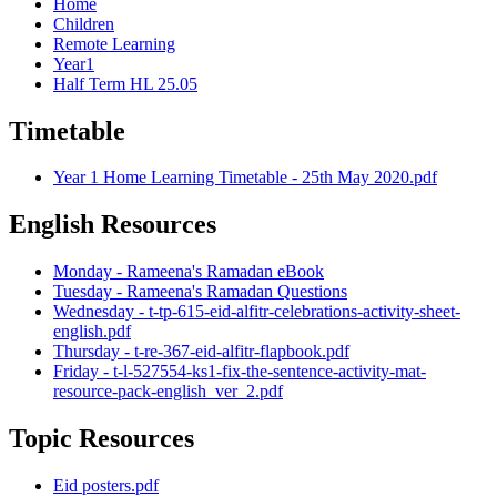
Home
Children
Remote Learning
Year1
Half Term HL 25.05
Timetable
Year 1 Home Learning Timetable - 25th May 2020.pdf
English Resources
Monday - Rameena's Ramadan eBook
Tuesday - Rameena's Ramadan Questions
Wednesday - t-tp-615-eid-alfitr-celebrations-activity-sheet-
english.pdf
Thursday - t-re-367-eid-alfitr-flapbook.pdf
Friday - t-l-527554-ks1-fix-the-sentence-activity-mat-
resource-pack-english_ver_2.pdf
Topic Resources
Eid posters.pdf