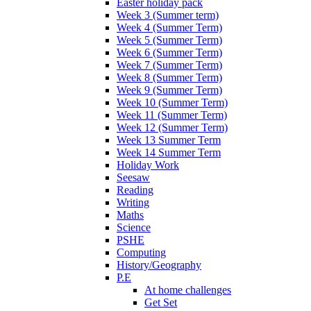
Easter holiday pack
Week 3 (Summer term)
Week 4 (Summer Term)
Week 5 (Summer Term)
Week 6 (Summer Term)
Week 7 (Summer Term)
Week 8 (Summer Term)
Week 9 (Summer Term)
Week 10 (Summer Term)
Week 11 (Summer Term)
Week 12 (Summer Term)
Week 13 Summer Term
Week 14 Summer Term
Holiday Work
Seesaw
Reading
Writing
Maths
Science
PSHE
Computing
History/Geography
P.E
At home challenges
Get Set