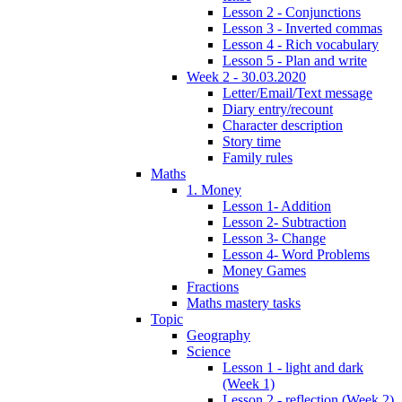
Lesson 2 - Conjunctions
Lesson 3 - Inverted commas
Lesson 4 - Rich vocabulary
Lesson 5 - Plan and write
Week 2 - 30.03.2020
Letter/Email/Text message
Diary entry/recount
Character description
Story time
Family rules
Maths
1. Money
Lesson 1- Addition
Lesson 2- Subtraction
Lesson 3- Change
Lesson 4- Word Problems
Money Games
Fractions
Maths mastery tasks
Topic
Geography
Science
Lesson 1 - light and dark
(Week 1)
Lesson 2 - reflection (Week 2)