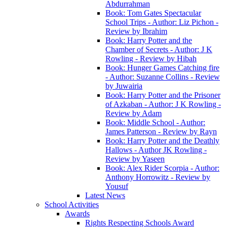
Abdurrahman
Book: Tom Gates Spectacular
School Trips - Author: Liz Pichon -
Review by Ibrahim
Book: Harry Potter and the
Chamber of Secrets - Author: J K
Rowling - Review by Hibah
Book: Hunger Games Catching fire
- Author: Suzanne Collins - Review
by Juwairia
Book: Harry Potter and the Prisoner
of Azkaban - Author: J K Rowling -
Review by Adam
Book: Middle School - Author:
James Patterson - Review by Rayn
Book: Harry Potter and the Deathly
Hallows - Author JK Rowling -
Review by Yaseen
Book: Alex Rider Scorpia - Author:
Anthony Horrowitz - Review by
Yousuf
Latest News
School Activities
Awards
Rights Respecting Schools Award