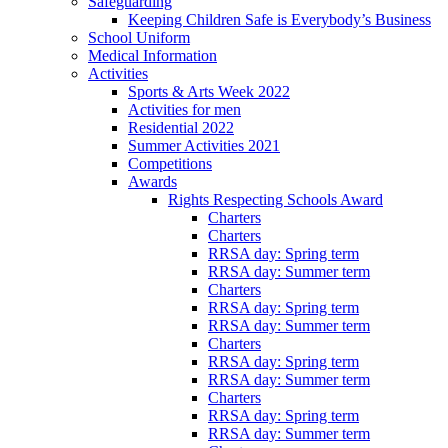
Safeguarding
Keeping Children Safe is Everybody’s Business
School Uniform
Medical Information
Activities
Sports & Arts Week 2022
Activities for men
Residential 2022
Summer Activities 2021
Competitions
Awards
Rights Respecting Schools Award
Charters
Charters
RRSA day: Spring term
RRSA day: Summer term
Charters
RRSA day: Spring term
RRSA day: Summer term
Charters
RRSA day: Spring term
RRSA day: Summer term
Charters
RRSA day: Spring term
RRSA day: Summer term