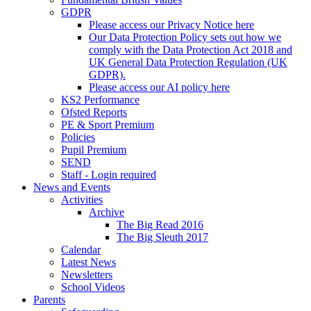
GDPR
Please access our Privacy Notice here
Our Data Protection Policy sets out how we
comply with the Data Protection Act 2018 and
UK General Data Protection Regulation (UK
GDPR).
Please access our AI policy here
KS2 Performance
Ofsted Reports
PE & Sport Premium
Policies
Pupil Premium
SEND
Staff - Login required
News and Events
Activities
Archive
The Big Read 2016
The Big Sleuth 2017
Calendar
Latest News
Newsletters
School Videos
Parents