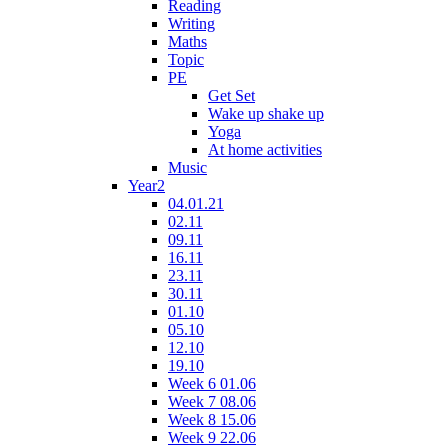
Reading
Writing
Maths
Topic
PE
Get Set
Wake up shake up
Yoga
At home activities
Music
Year2
04.01.21
02.11
09.11
16.11
23.11
30.11
01.10
05.10
12.10
19.10
Week 6 01.06
Week 7 08.06
Week 8 15.06
Week 9 22.06