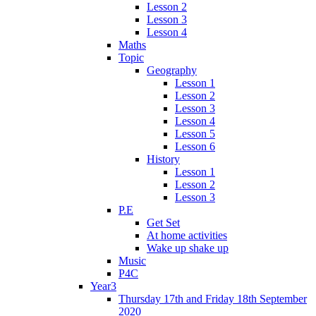
Lesson 2
Lesson 3
Lesson 4
Maths
Topic
Geography
Lesson 1
Lesson 2
Lesson 3
Lesson 4
Lesson 5
Lesson 6
History
Lesson 1
Lesson 2
Lesson 3
P.E
Get Set
At home activities
Wake up shake up
Music
P4C
Year3
Thursday 17th and Friday 18th September
2020