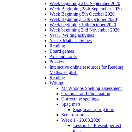
Week beginning 21st September 2020
Week Beginning 28th September 2020
Week Beginning 5th October 2020
Week Beginning 12th October 2020
Week beginning 19th October 2020
Week beginning 2nd November 2020
Year 3 Writing activities
Year 3 Maths activities
Reading
Board games
Arts and crafts
Puzzles
Interactive online resources for Reading,
Maths, English
Reading
Writing
Mr Whoops Spelling assessment
Grammar and Punctuation
Correct the spellings
Spag mats
Spag mats spring term
Scott resources
Week 1 - 23.03.2020
Lesson 1 - Present perfect
tense