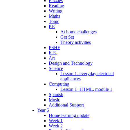
Puzzles
Reading
Writing
Maths
Topic
P.E
At home challenges
Get Set
Theory activities
PSHE
R.E.
Art
Design and Technology
Science
Lesson 1- everyday electrical
applliances
Computing
Lesson 1- HTML, module 1
Spanish
Music
Additional Support
Year 5
Home learning update
Week 1
Week 2