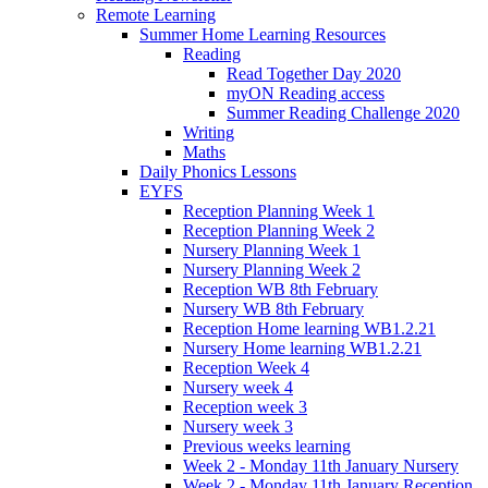
Remote Learning
Summer Home Learning Resources
Reading
Read Together Day 2020
myON Reading access
Summer Reading Challenge 2020
Writing
Maths
Daily Phonics Lessons
EYFS
Reception Planning Week 1
Reception Planning Week 2
Nursery Planning Week 1
Nursery Planning Week 2
Reception WB 8th February
Nursery WB 8th February
Reception Home learning WB1.2.21
Nursery Home learning WB1.2.21
Reception Week 4
Nursery week 4
Reception week 3
Nursery week 3
Previous weeks learning
Week 2 - Monday 11th January Nursery
Week 2 - Monday 11th January Reception