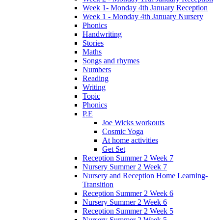
Week 1- Monday 4th January Reception
Week 1 - Monday 4th January Nursery
Phonics
Handwriting
Stories
Maths
Songs and rhymes
Numbers
Reading
Writing
Topic
Phonics
P.E
Joe Wicks workouts
Cosmic Yoga
At home activities
Get Set
Reception Summer 2 Week 7
Nursery Summer 2 Week 7
Nursery and Reception Home Learning-
Transition
Reception Summer 2 Week 6
Nursery Summer 2 Week 6
Reception Summer 2 Week 5
Nursery Summer 2 Week 5