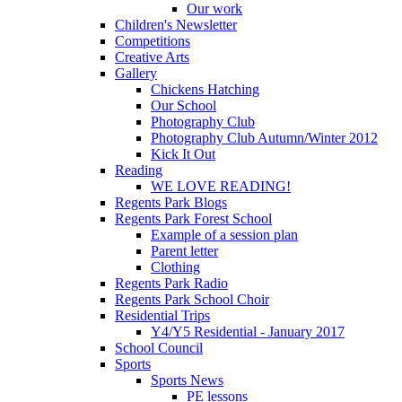
Our work
Children's Newsletter
Competitions
Creative Arts
Gallery
Chickens Hatching
Our School
Photography Club
Photography Club Autumn/Winter 2012
Kick It Out
Reading
WE LOVE READING!
Regents Park Blogs
Regents Park Forest School
Example of a session plan
Parent letter
Clothing
Regents Park Radio
Regents Park School Choir
Residential Trips
Y4/Y5 Residential - January 2017
School Council
Sports
Sports News
PE lessons