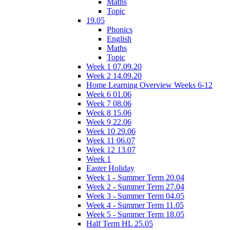
Maths
Topic
19.05
Phonics
English
Maths
Topic
Week 1 07.09.20
Week 2 14.09.20
Home Learning Overview Weeks 6-12
Week 6 01.06
Week 7 08.06
Week 8 15.06
Week 9 22.06
Week 10 29.06
Week 11 06.07
Week 12 13.07
Week 1
Easter Holiday
Week 1 - Summer Term 20.04
Week 2 - Summer Term 27.04
Week 3 - Summer Term 04.05
Week 4 - Summer Term 11.05
Week 5 - Summer Term 18.05
Half Term HL 25.05