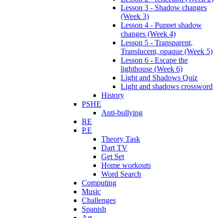
Lesson 3 - Shadow changes
(Week 3)
Lesson 4 - Puppet shadow
changes (Week 4)
Lesson 5 - Transparent,
Translucent, opaque (Week 5)
Lesson 6 - Escape the
lighthouse (Week 6)
Light and Shadows Quiz
Light and shadows crossword
History
PSHE
Anti-bullying
RE
P.E
Theory Task
Dart TV
Get Set
Home workouts
Word Search
Computing
Music
Challenges
Spanish
Art