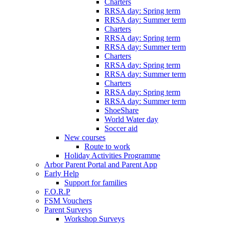
Charters
RRSA day: Spring term
RRSA day: Summer term
Charters
RRSA day: Spring term
RRSA day: Summer term
Charters
RRSA day: Spring term
RRSA day: Summer term
Charters
RRSA day: Spring term
RRSA day: Summer term
ShoeShare
World Water day
Soccer aid
New courses
Route to work
Holiday Activities Programme
Arbor Parent Portal and Parent App
Early Help
Support for families
F.O.R.P
FSM Vouchers
Parent Surveys
Workshop Surveys