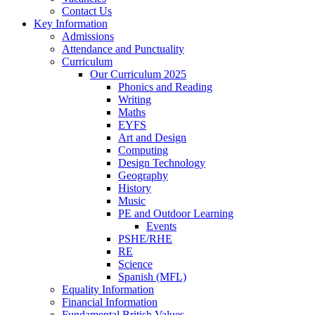
Contact Us
Key Information
Admissions
Attendance and Punctuality
Curriculum
Our Curriculum 2025
Phonics and Reading
Writing
Maths
EYFS
Art and Design
Computing
Design Technology
Geography
History
Music
PE and Outdoor Learning
Events
PSHE/RHE
RE
Science
Spanish (MFL)
Equality Information
Financial Information
Fundamental British Values