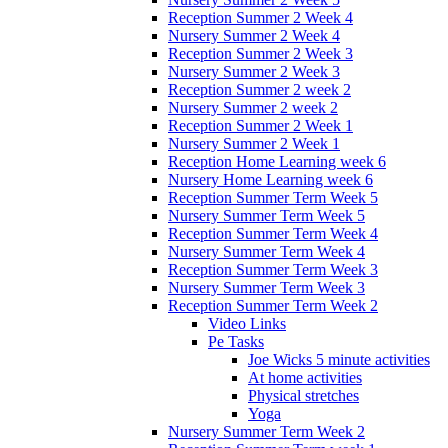
Reception Summer 2 Week 4
Nursery Summer 2 Week 4
Reception Summer 2 Week 3
Nursery Summer 2 Week 3
Reception Summer 2 week 2
Nursery Summer 2 week 2
Reception Summer 2 Week 1
Nursery Summer 2 Week 1
Reception Home Learning week 6
Nursery Home Learning week 6
Reception Summer Term Week 5
Nursery Summer Term Week 5
Reception Summer Term Week 4
Nursery Summer Term Week 4
Reception Summer Term Week 3
Nursery Summer Term Week 3
Reception Summer Term Week 2
Video Links
Pe Tasks
Joe Wicks 5 minute activities
At home activities
Physical stretches
Yoga
Nursery Summer Term Week 2