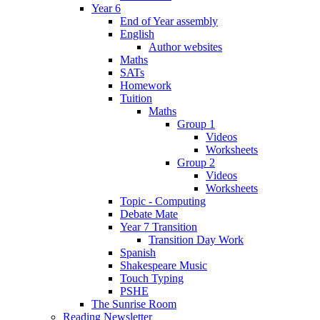
Year 6
End of Year assembly
English
Author websites
Maths
SATs
Homework
Tuition
Maths
Group 1
Videos
Worksheets
Group 2
Videos
Worksheets
Topic - Computing
Debate Mate
Year 7 Transition
Transition Day Work
Spanish
Shakespeare Music
Touch Typing
PSHE
The Sunrise Room
Reading Newsletter