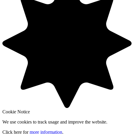
Cookie Notice
We use cookies to track usage and improve the website.
Click here for
more information
.