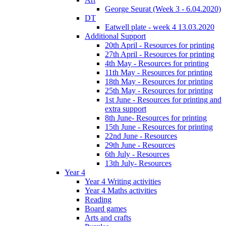
George Seurat (Week 3 - 6.04.2020)
DT
Eatwell plate - week 4 13.03.2020
Additional Support
20th April - Resources for printing
27th April - Resources for printing
4th May - Resources for printing
11th May - Resources for printing
18th May - Resources for printing
25th May - Resources for printing
1st June - Resources for printing and
extra support
8th June- Resources for printing
15th June - Resources for printing
22nd June - Resources
29th June - Resources
6th July - Resources
13th July- Resources
Year 4
Year 4 Writing activities
Year 4 Maths activities
Reading
Board games
Arts and crafts