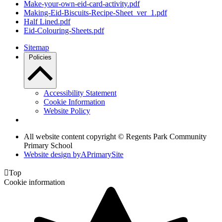
Make-your-own-eid-card-activity.pdf
Making-Eid-Biscuits-Recipe-Sheet_ver_1.pdf
Half Lined.pdf
Eid-Colouring-Sheets.pdf
Sitemap
Policies
Accessibility Statement
Cookie Information
Website Policy
All website content copyright © Regents Park Community
Primary School
Website design by
A
PrimarySite

Top
Cookie information