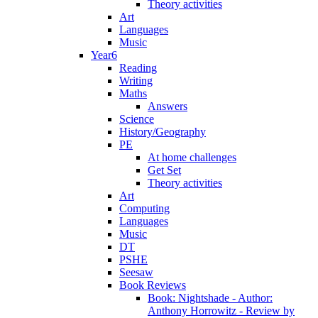
Theory activities
Art
Languages
Music
Year6
Reading
Writing
Maths
Answers
Science
History/Geography
PE
At home challenges
Get Set
Theory activities
Art
Computing
Languages
Music
DT
PSHE
Seesaw
Book Reviews
Book: Nightshade - Author:
Anthony Horrowitz - Review by