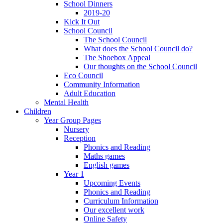
School Dinners
2019-20
Kick It Out
School Council
The School Council
What does the School Council do?
The Shoebox Appeal
Our thoughts on the School Council
Eco Council
Community Information
Adult Education
Mental Health
Children
Year Group Pages
Nursery
Reception
Phonics and Reading
Maths games
English games
Year 1
Upcoming Events
Phonics and Reading
Curriculum Information
Our excellent work
Online Safety