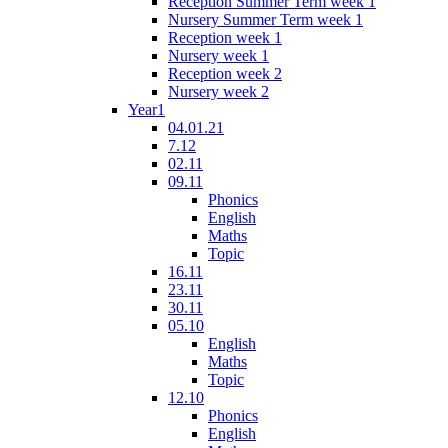
Reception Summer Term week 1
Nursery Summer Term week 1
Reception week 1
Nursery week 1
Reception week 2
Nursery week 2
Year1
04.01.21
7.12
02.11
09.11
Phonics
English
Maths
Topic
16.11
23.11
30.11
05.10
English
Maths
Topic
12.10
Phonics
English