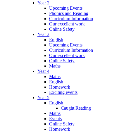
Year 2
Upcoming Events
Phonics and Reading
Curriculum Information
Our excellent work
Online Safety
Year 3
English
Upcoming Events
Curriculum Information
Our excellent work
Online Safety
Maths
Year 4
Maths
English
Homework
Exciting events
Year 5
English
Caught Reading
Maths
Events
Online Safety
Homework