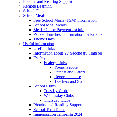
Phonics and Reading Support
Remote Learning
School Clubs
School Meals
Free School Meals (FSM) Information
School Meal Menus
Meals Online Payment - sQuid
Packed Lunches - Information for Parents
Theme Days
Useful information
Useful Links
Information about Y7 Secondary Transfer
Esafety
Esafety-Links
Young People
Parents and Carers
Report an abuse
Teachers and Staff
School Clubs
Tuesday Clubs
Wednesday Clubs
Thursday Clubs
Phonics and Reading Support
School Term Dates
Immunisation campaign 2024