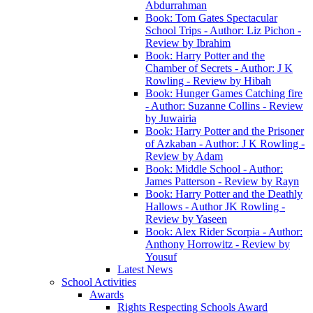
Abdurrahman
Book: Tom Gates Spectacular
School Trips - Author: Liz Pichon -
Review by Ibrahim
Book: Harry Potter and the
Chamber of Secrets - Author: J K
Rowling - Review by Hibah
Book: Hunger Games Catching fire
- Author: Suzanne Collins - Review
by Juwairia
Book: Harry Potter and the Prisoner
of Azkaban - Author: J K Rowling -
Review by Adam
Book: Middle School - Author:
James Patterson - Review by Rayn
Book: Harry Potter and the Deathly
Hallows - Author JK Rowling -
Review by Yaseen
Book: Alex Rider Scorpia - Author:
Anthony Horrowitz - Review by
Yousuf
Latest News
School Activities
Awards
Rights Respecting Schools Award