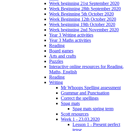
Week beginning 21st September 2020
Week Beginning 28th September 2020
Week Beginning 5th October 2020
Week Beginning 12th October 2020
Week beginning 19th October 2020
Week beginning 2nd November 2020
Year 3 Writing activities
Year 3 Maths activities
Reading
Board games
Arts and crafts
Puzzles
Interactive online resources for Reading,
Maths, English
Reading
Writing
Mr Whoops Spelling assessment
Grammar and Punctuation
Correct the spellings
Spag mats
Spag mats spring term
Scott resources
Week 1 - 23.03.2020
Lesson 1 - Present perfect
tense