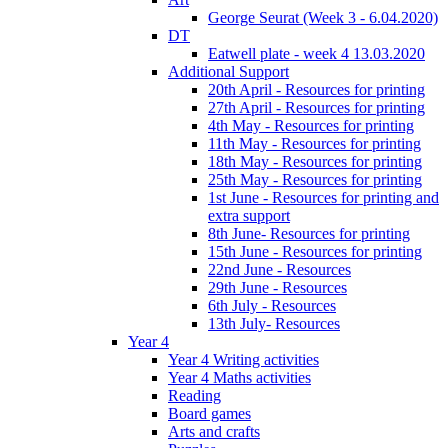
George Seurat (Week 3 - 6.04.2020)
DT
Eatwell plate - week 4 13.03.2020
Additional Support
20th April - Resources for printing
27th April - Resources for printing
4th May - Resources for printing
11th May - Resources for printing
18th May - Resources for printing
25th May - Resources for printing
1st June - Resources for printing and
extra support
8th June- Resources for printing
15th June - Resources for printing
22nd June - Resources
29th June - Resources
6th July - Resources
13th July- Resources
Year 4
Year 4 Writing activities
Year 4 Maths activities
Reading
Board games
Arts and crafts