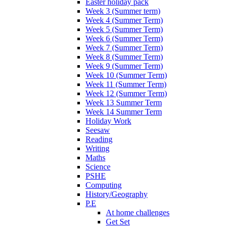
Easter holiday pack
Week 3 (Summer term)
Week 4 (Summer Term)
Week 5 (Summer Term)
Week 6 (Summer Term)
Week 7 (Summer Term)
Week 8 (Summer Term)
Week 9 (Summer Term)
Week 10 (Summer Term)
Week 11 (Summer Term)
Week 12 (Summer Term)
Week 13 Summer Term
Week 14 Summer Term
Holiday Work
Seesaw
Reading
Writing
Maths
Science
PSHE
Computing
History/Geography
P.E
At home challenges
Get Set