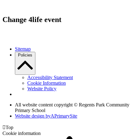
Change 4life event
Sitemap
Policies
Accessibility Statement
Cookie Information
Website Policy
All website content copyright © Regents Park Community
Primary School
Website design by
A
PrimarySite

Top
Cookie information