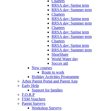
Charters
RRSA day: Spring term
RRSA day: Summer term
Charters
RRSA day: Spring term
RRSA day: Summer term
Charters
RRSA day: Spring term
RRSA day: Summer term
Charters
RRSA day: Spring term
RRSA day: Summer term
ShoeShare
World Water day
Soccer aid
New courses
Route to work
Holiday Activities Programme
Arbor Parent Portal and Parent App
Early Help
Support for families
F.O.R.P
FSM Vouchers
Parent Surveys
Workshop Surveys