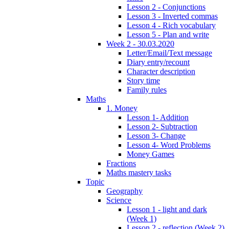
Lesson 2 - Conjunctions
Lesson 3 - Inverted commas
Lesson 4 - Rich vocabulary
Lesson 5 - Plan and write
Week 2 - 30.03.2020
Letter/Email/Text message
Diary entry/recount
Character description
Story time
Family rules
Maths
1. Money
Lesson 1- Addition
Lesson 2- Subtraction
Lesson 3- Change
Lesson 4- Word Problems
Money Games
Fractions
Maths mastery tasks
Topic
Geography
Science
Lesson 1 - light and dark
(Week 1)
Lesson 2 - reflection (Week 2)