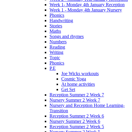
Week 1- Monday 4th January Reception
Week 1 - Monday 4th January Nursery
Phonics
Handwriting
Stories
Maths
Songs and rhymes
Numbers
Reading
Writing
Topic
Phonics
P.E
Joe Wicks workouts
Cosmic Yoga
At home activities
Get Set
Reception Summer 2 Week 7
Nursery Summer 2 Week 7
Nursery and Reception Home Learning-
Transition
Reception Summer 2 Week 6
Nursery Summer 2 Week 6
Reception Summer 2 Week 5
Nursery Summer 2 Week 5