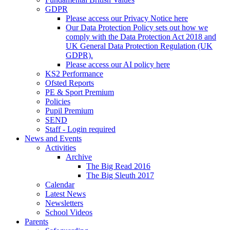
GDPR
Please access our Privacy Notice here
Our Data Protection Policy sets out how we
comply with the Data Protection Act 2018 and
UK General Data Protection Regulation (UK
GDPR).
Please access our AI policy here
KS2 Performance
Ofsted Reports
PE & Sport Premium
Policies
Pupil Premium
SEND
Staff - Login required
News and Events
Activities
Archive
The Big Read 2016
The Big Sleuth 2017
Calendar
Latest News
Newsletters
School Videos
Parents