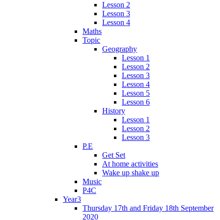
Lesson 2
Lesson 3
Lesson 4
Maths
Topic
Geography
Lesson 1
Lesson 2
Lesson 3
Lesson 4
Lesson 5
Lesson 6
History
Lesson 1
Lesson 2
Lesson 3
P.E
Get Set
At home activities
Wake up shake up
Music
P4C
Year3
Thursday 17th and Friday 18th September
2020