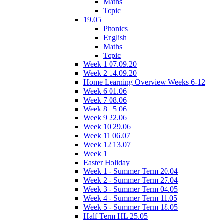
Maths
Topic
19.05
Phonics
English
Maths
Topic
Week 1 07.09.20
Week 2 14.09.20
Home Learning Overview Weeks 6-12
Week 6 01.06
Week 7 08.06
Week 8 15.06
Week 9 22.06
Week 10 29.06
Week 11 06.07
Week 12 13.07
Week 1
Easter Holiday
Week 1 - Summer Term 20.04
Week 2 - Summer Term 27.04
Week 3 - Summer Term 04.05
Week 4 - Summer Term 11.05
Week 5 - Summer Term 18.05
Half Term HL 25.05