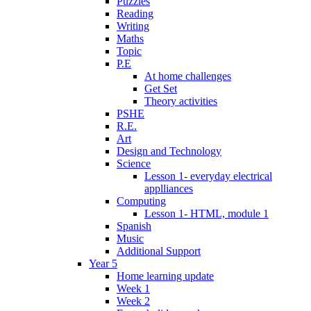
Puzzles
Reading
Writing
Maths
Topic
P.E
At home challenges
Get Set
Theory activities
PSHE
R.E.
Art
Design and Technology
Science
Lesson 1- everyday electrical
applliances
Computing
Lesson 1- HTML, module 1
Spanish
Music
Additional Support
Year 5
Home learning update
Week 1
Week 2