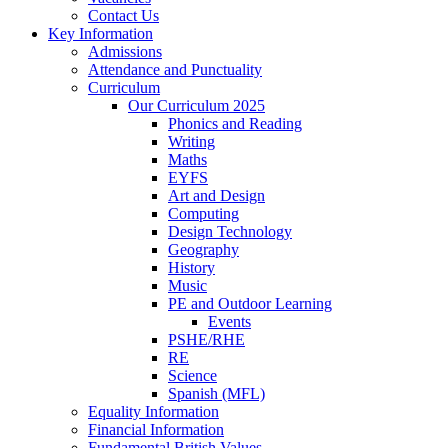
Contact Us
Key Information
Admissions
Attendance and Punctuality
Curriculum
Our Curriculum 2025
Phonics and Reading
Writing
Maths
EYFS
Art and Design
Computing
Design Technology
Geography
History
Music
PE and Outdoor Learning
Events
PSHE/RHE
RE
Science
Spanish (MFL)
Equality Information
Financial Information
Fundamental British Values