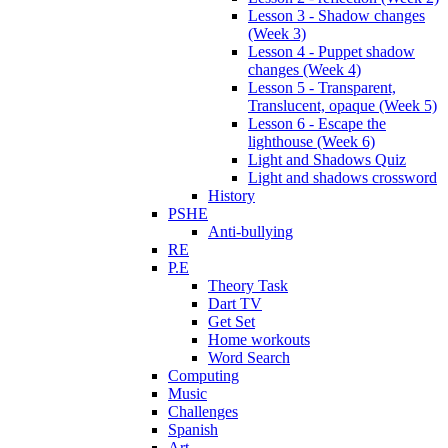
Lesson 3 - Shadow changes
(Week 3)
Lesson 4 - Puppet shadow
changes (Week 4)
Lesson 5 - Transparent,
Translucent, opaque (Week 5)
Lesson 6 - Escape the
lighthouse (Week 6)
Light and Shadows Quiz
Light and shadows crossword
History
PSHE
Anti-bullying
RE
P.E
Theory Task
Dart TV
Get Set
Home workouts
Word Search
Computing
Music
Challenges
Spanish
Art