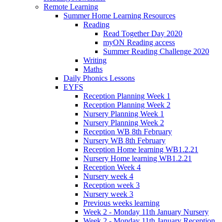
Remote Learning
Summer Home Learning Resources
Reading
Read Together Day 2020
myON Reading access
Summer Reading Challenge 2020
Writing
Maths
Daily Phonics Lessons
EYFS
Reception Planning Week 1
Reception Planning Week 2
Nursery Planning Week 1
Nursery Planning Week 2
Reception WB 8th February
Nursery WB 8th February
Reception Home learning WB1.2.21
Nursery Home learning WB1.2.21
Reception Week 4
Nursery week 4
Reception week 3
Nursery week 3
Previous weeks learning
Week 2 - Monday 11th January Nursery
Week 2 - Monday 11th January Reception