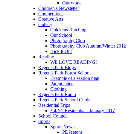
Our work
Children's Newsletter
Competitions
Creative Arts
Gallery
Chickens Hatching
Our School
Photography Club
Photography Club Autumn/Winter 2012
Kick It Out
Reading
WE LOVE READING!
Regents Park Blogs
Regents Park Forest School
Example of a session plan
Parent letter
Clothing
Regents Park Radio
Regents Park School Choir
Residential Trips
Y4/Y5 Residential - January 2017
School Council
Sports
Sports News
PE lessons