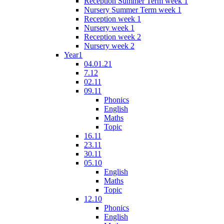
Reception Summer Term week 1
Nursery Summer Term week 1
Reception week 1
Nursery week 1
Reception week 2
Nursery week 2
Year1
04.01.21
7.12
02.11
09.11
Phonics
English
Maths
Topic
16.11
23.11
30.11
05.10
English
Maths
Topic
12.10
Phonics
English