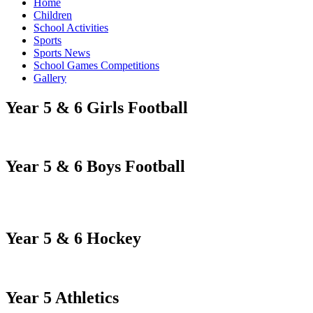
Home
Children
School Activities
Sports
Sports News
School Games Competitions
Gallery
Year 5 & 6 Girls Football
Year 5 & 6 Boys Football
Year 5 & 6 Hockey
Year 5 Athletics