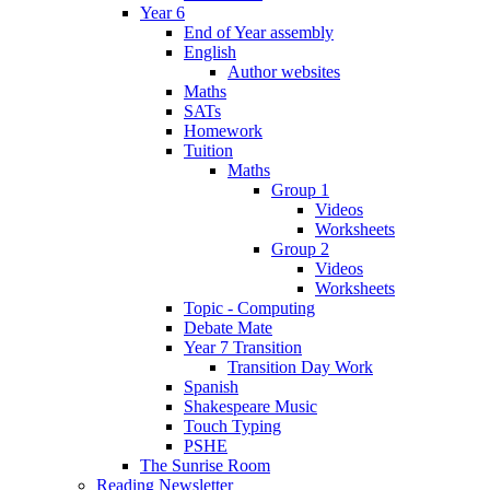
Year 6
End of Year assembly
English
Author websites
Maths
SATs
Homework
Tuition
Maths
Group 1
Videos
Worksheets
Group 2
Videos
Worksheets
Topic - Computing
Debate Mate
Year 7 Transition
Transition Day Work
Spanish
Shakespeare Music
Touch Typing
PSHE
The Sunrise Room
Reading Newsletter