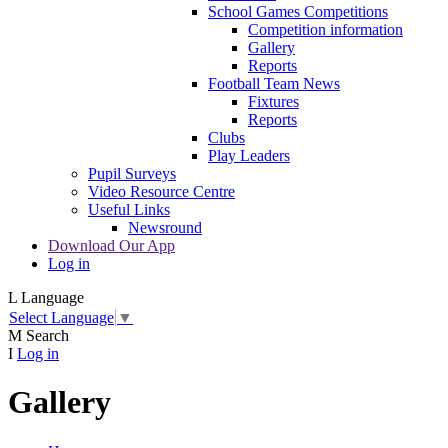
School Games Competitions
Competition information
Gallery
Reports
Football Team News
Fixtures
Reports
Clubs
Play Leaders
Pupil Surveys
Video Resource Centre
Useful Links
Newsround
Download Our App
Log in
L
Language
Select Language
▼
M
Search
I
Log in
Gallery