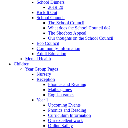
School Dinners
2019-20
Kick It Out
School Council
The School Council
What does the School Council do?
The Shoebox Appeal
Our thoughts on the School Council
Eco Council
Community Information
Adult Education
Mental Health
Children
Year Group Pages
Nursery
Reception
Phonics and Reading
Maths games
English games
Year 1
Upcoming Events
Phonics and Reading
Curriculum Information
Our excellent work
Online Safety