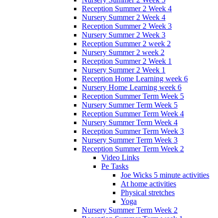
Reception Summer 2 Week 4
Nursery Summer 2 Week 4
Reception Summer 2 Week 3
Nursery Summer 2 Week 3
Reception Summer 2 week 2
Nursery Summer 2 week 2
Reception Summer 2 Week 1
Nursery Summer 2 Week 1
Reception Home Learning week 6
Nursery Home Learning week 6
Reception Summer Term Week 5
Nursery Summer Term Week 5
Reception Summer Term Week 4
Nursery Summer Term Week 4
Reception Summer Term Week 3
Nursery Summer Term Week 3
Reception Summer Term Week 2
Video Links
Pe Tasks
Joe Wicks 5 minute activities
At home activities
Physical stretches
Yoga
Nursery Summer Term Week 2