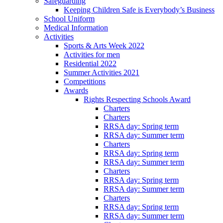
Safeguarding
Keeping Children Safe is Everybody’s Business
School Uniform
Medical Information
Activities
Sports & Arts Week 2022
Activities for men
Residential 2022
Summer Activities 2021
Competitions
Awards
Rights Respecting Schools Award
Charters
Charters
RRSA day: Spring term
RRSA day: Summer term
Charters
RRSA day: Spring term
RRSA day: Summer term
Charters
RRSA day: Spring term
RRSA day: Summer term
Charters
RRSA day: Spring term
RRSA day: Summer term