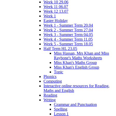
Week 10 29.06
Week 11 06.07
Week 12 13.07
Week 1
Easter Holiday
Week 1 - Summer Term 20.04
Week 2 - Summer Term 27.04
Week 3 - Summer Term 04.05
Week 4 - Summer Term 11.05
Week 5 - Summer Term 18.05
Half Term HL 23.05
Miss Hassan, Mrs Khan and Miss
Raybone's Maths Worksheets
Miss Khan's Maths Group
Miss Khan's English Group
Topic
Phonics
Computing
Interactive online resources for Reading,
Maths and English
Reading
Writing
Grammar and Punctuation
Spelling
Lesson 1