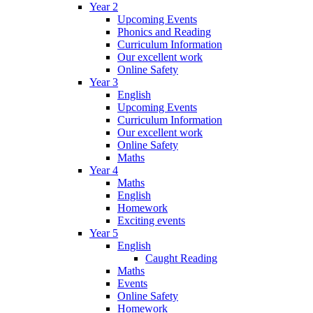
Year 2
Upcoming Events
Phonics and Reading
Curriculum Information
Our excellent work
Online Safety
Year 3
English
Upcoming Events
Curriculum Information
Our excellent work
Online Safety
Maths
Year 4
Maths
English
Homework
Exciting events
Year 5
English
Caught Reading
Maths
Events
Online Safety
Homework