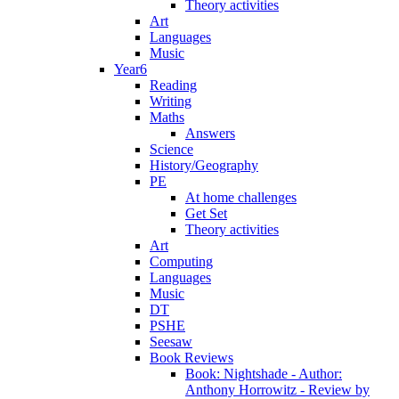
Theory activities
Art
Languages
Music
Year6
Reading
Writing
Maths
Answers
Science
History/Geography
PE
At home challenges
Get Set
Theory activities
Art
Computing
Languages
Music
DT
PSHE
Seesaw
Book Reviews
Book: Nightshade - Author:
Anthony Horrowitz - Review by