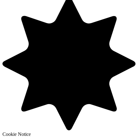
Cookie Notice