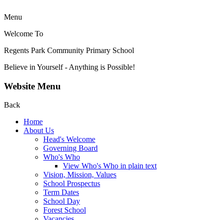
Menu
Welcome To
Regents Park Community
Primary School
Believe in Yourself - Anything is Possible!
Website Menu
Back
Home
About Us
Head's Welcome
Governing Board
Who's Who
View Who's Who in plain text
Vision, Mission, Values
School Prospectus
Term Dates
School Day
Forest School
Vacancies