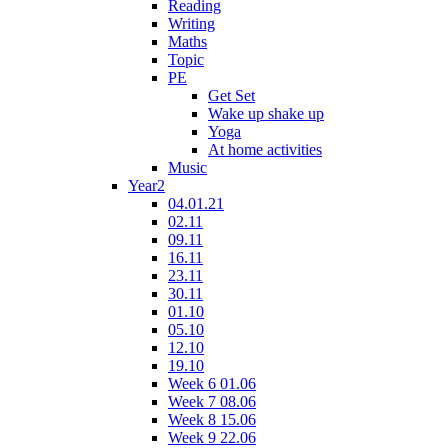
Reading
Writing
Maths
Topic
PE
Get Set
Wake up shake up
Yoga
At home activities
Music
Year2
04.01.21
02.11
09.11
16.11
23.11
30.11
01.10
05.10
12.10
19.10
Week 6 01.06
Week 7 08.06
Week 8 15.06
Week 9 22.06