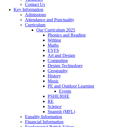
Contact Us
Key Information
Admissions
Attendance and Punctuality
Curriculum
Our Curriculum 2025
Phonics and Reading
Writing
Maths
EYFS
Art and Design
Computing
Design Technology
Geography
History
Music
PE and Outdoor Learning
Events
PSHE/RHE
RE
Science
Spanish (MFL)
Equality Information
Financial Information
Fundamental British Values