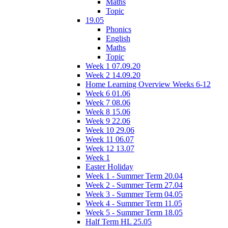
Maths
Topic
19.05
Phonics
English
Maths
Topic
Week 1 07.09.20
Week 2 14.09.20
Home Learning Overview Weeks 6-12
Week 6 01.06
Week 7 08.06
Week 8 15.06
Week 9 22.06
Week 10 29.06
Week 11 06.07
Week 12 13.07
Week 1
Easter Holiday
Week 1 - Summer Term 20.04
Week 2 - Summer Term 27.04
Week 3 - Summer Term 04.05
Week 4 - Summer Term 11.05
Week 5 - Summer Term 18.05
Half Term HL 25.05