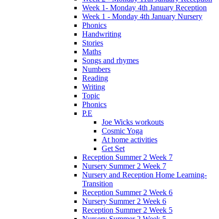
Week 1- Monday 4th January Reception
Week 1 - Monday 4th January Nursery
Phonics
Handwriting
Stories
Maths
Songs and rhymes
Numbers
Reading
Writing
Topic
Phonics
P.E
Joe Wicks workouts
Cosmic Yoga
At home activities
Get Set
Reception Summer 2 Week 7
Nursery Summer 2 Week 7
Nursery and Reception Home Learning-
Transition
Reception Summer 2 Week 6
Nursery Summer 2 Week 6
Reception Summer 2 Week 5
Nursery Summer 2 Week 5