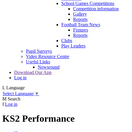
School Games Competitions
Competition information
Gallery
Reports
Football Team News
Fixtures
Reports
Clubs
Play Leaders
Pupil Surveys
Video Resource Centre
Useful Links
Newsround
Download Our App
Log in
L
Language
Select Language
▼
M
Search
I
Log in
KS2 Performance