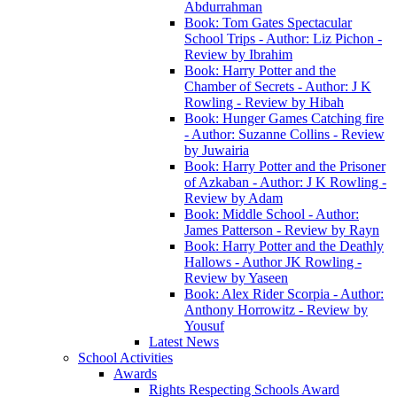
Abdurrahman
Book: Tom Gates Spectacular
School Trips - Author: Liz Pichon -
Review by Ibrahim
Book: Harry Potter and the
Chamber of Secrets - Author: J K
Rowling - Review by Hibah
Book: Hunger Games Catching fire
- Author: Suzanne Collins - Review
by Juwairia
Book: Harry Potter and the Prisoner
of Azkaban - Author: J K Rowling -
Review by Adam
Book: Middle School - Author:
James Patterson - Review by Rayn
Book: Harry Potter and the Deathly
Hallows - Author JK Rowling -
Review by Yaseen
Book: Alex Rider Scorpia - Author:
Anthony Horrowitz - Review by
Yousuf
Latest News
School Activities
Awards
Rights Respecting Schools Award