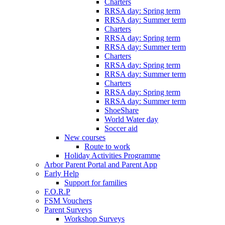
Charters
RRSA day: Spring term
RRSA day: Summer term
Charters
RRSA day: Spring term
RRSA day: Summer term
Charters
RRSA day: Spring term
RRSA day: Summer term
Charters
RRSA day: Spring term
RRSA day: Summer term
ShoeShare
World Water day
Soccer aid
New courses
Route to work
Holiday Activities Programme
Arbor Parent Portal and Parent App
Early Help
Support for families
F.O.R.P
FSM Vouchers
Parent Surveys
Workshop Surveys