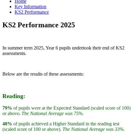
Home
Key Information
KS2 Performance
KS2 Performance 2025
In summer term 2025, Year 6 pupils undertook their end of KS2
assessments.
Below are the results of these assessments:
Reading:
79%
of pupils were at the Expected Standard (scaled score of 100)
or above
.
The National Average was 75%.
48%
of pupils achieved a Higher Standard in the reading test
(scaled score of 100 or above).
The National Average was 33%.