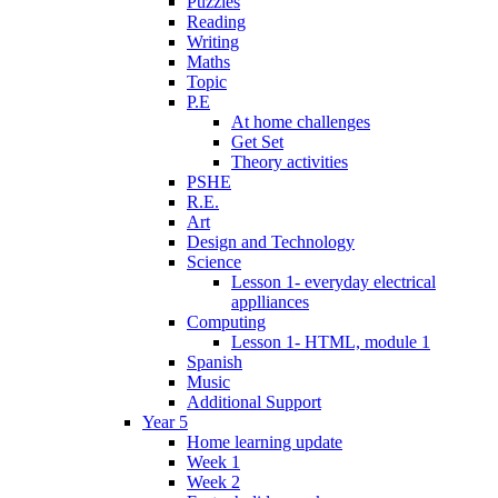
Puzzles
Reading
Writing
Maths
Topic
P.E
At home challenges
Get Set
Theory activities
PSHE
R.E.
Art
Design and Technology
Science
Lesson 1- everyday electrical
applliances
Computing
Lesson 1- HTML, module 1
Spanish
Music
Additional Support
Year 5
Home learning update
Week 1
Week 2