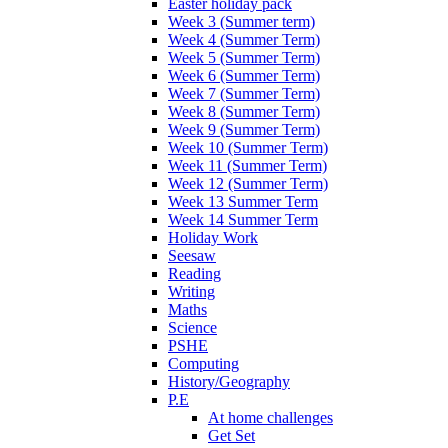
Easter holiday pack
Week 3 (Summer term)
Week 4 (Summer Term)
Week 5 (Summer Term)
Week 6 (Summer Term)
Week 7 (Summer Term)
Week 8 (Summer Term)
Week 9 (Summer Term)
Week 10 (Summer Term)
Week 11 (Summer Term)
Week 12 (Summer Term)
Week 13 Summer Term
Week 14 Summer Term
Holiday Work
Seesaw
Reading
Writing
Maths
Science
PSHE
Computing
History/Geography
P.E
At home challenges
Get Set