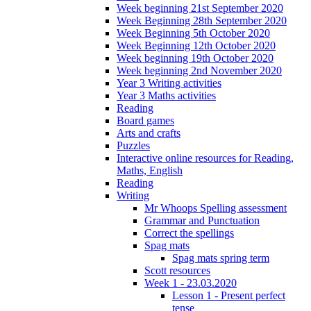
Week beginning 21st September 2020
Week Beginning 28th September 2020
Week Beginning 5th October 2020
Week Beginning 12th October 2020
Week beginning 19th October 2020
Week beginning 2nd November 2020
Year 3 Writing activities
Year 3 Maths activities
Reading
Board games
Arts and crafts
Puzzles
Interactive online resources for Reading,
Maths, English
Reading
Writing
Mr Whoops Spelling assessment
Grammar and Punctuation
Correct the spellings
Spag mats
Spag mats spring term
Scott resources
Week 1 - 23.03.2020
Lesson 1 - Present perfect
tense