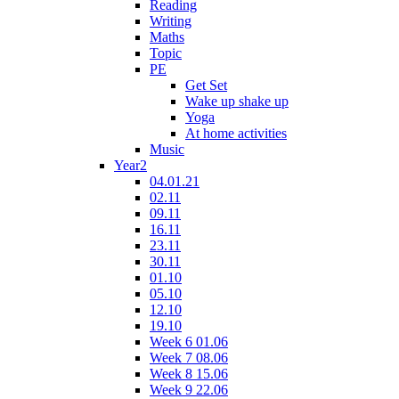
Reading
Writing
Maths
Topic
PE
Get Set
Wake up shake up
Yoga
At home activities
Music
Year2
04.01.21
02.11
09.11
16.11
23.11
30.11
01.10
05.10
12.10
19.10
Week 6 01.06
Week 7 08.06
Week 8 15.06
Week 9 22.06