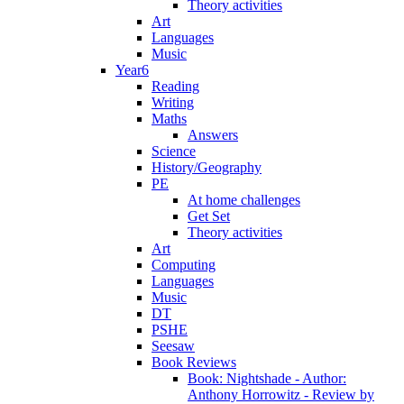
Theory activities
Art
Languages
Music
Year6
Reading
Writing
Maths
Answers
Science
History/Geography
PE
At home challenges
Get Set
Theory activities
Art
Computing
Languages
Music
DT
PSHE
Seesaw
Book Reviews
Book: Nightshade - Author:
Anthony Horrowitz - Review by