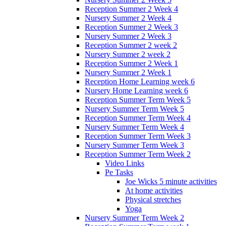
Reception Summer 2 Week 4
Nursery Summer 2 Week 4
Reception Summer 2 Week 3
Nursery Summer 2 Week 3
Reception Summer 2 week 2
Nursery Summer 2 week 2
Reception Summer 2 Week 1
Nursery Summer 2 Week 1
Reception Home Learning week 6
Nursery Home Learning week 6
Reception Summer Term Week 5
Nursery Summer Term Week 5
Reception Summer Term Week 4
Nursery Summer Term Week 4
Reception Summer Term Week 3
Nursery Summer Term Week 3
Reception Summer Term Week 2
Video Links
Pe Tasks
Joe Wicks 5 minute activities
At home activities
Physical stretches
Yoga
Nursery Summer Term Week 2