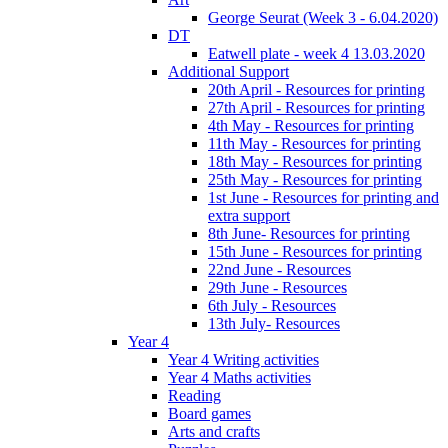
George Seurat (Week 3 - 6.04.2020)
DT
Eatwell plate - week 4 13.03.2020
Additional Support
20th April - Resources for printing
27th April - Resources for printing
4th May - Resources for printing
11th May - Resources for printing
18th May - Resources for printing
25th May - Resources for printing
1st June - Resources for printing and
extra support
8th June- Resources for printing
15th June - Resources for printing
22nd June - Resources
29th June - Resources
6th July - Resources
13th July- Resources
Year 4
Year 4 Writing activities
Year 4 Maths activities
Reading
Board games
Arts and crafts