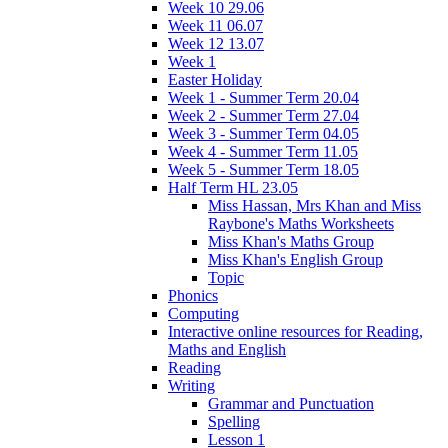
Week 10 29.06
Week 11 06.07
Week 12 13.07
Week 1
Easter Holiday
Week 1 - Summer Term 20.04
Week 2 - Summer Term 27.04
Week 3 - Summer Term 04.05
Week 4 - Summer Term 11.05
Week 5 - Summer Term 18.05
Half Term HL 23.05
Miss Hassan, Mrs Khan and Miss
Raybone's Maths Worksheets
Miss Khan's Maths Group
Miss Khan's English Group
Topic
Phonics
Computing
Interactive online resources for Reading,
Maths and English
Reading
Writing
Grammar and Punctuation
Spelling
Lesson 1