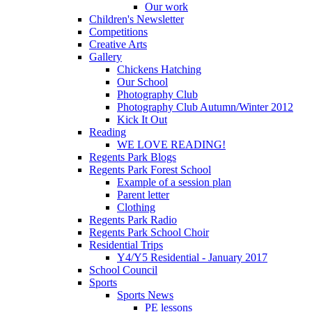
Our work
Children's Newsletter
Competitions
Creative Arts
Gallery
Chickens Hatching
Our School
Photography Club
Photography Club Autumn/Winter 2012
Kick It Out
Reading
WE LOVE READING!
Regents Park Blogs
Regents Park Forest School
Example of a session plan
Parent letter
Clothing
Regents Park Radio
Regents Park School Choir
Residential Trips
Y4/Y5 Residential - January 2017
School Council
Sports
Sports News
PE lessons