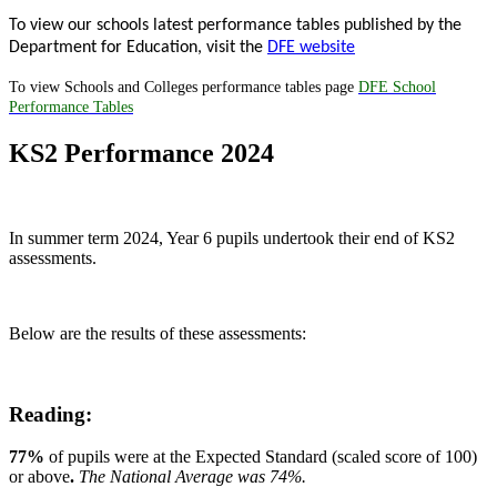
To view our schools latest performance tables published by the
Department for Education, visit the
DFE website
To view Schools and Colleges performance tables page
DFE School
Performance Tables
KS2 Performance 2024
In summer term 2024, Year 6 pupils undertook their end of KS2
assessments.
Below are the results of these assessments:
Reading:
77%
of pupils were at the Expected Standard (scaled score of 100)
or above
.
The National Average was 74%.