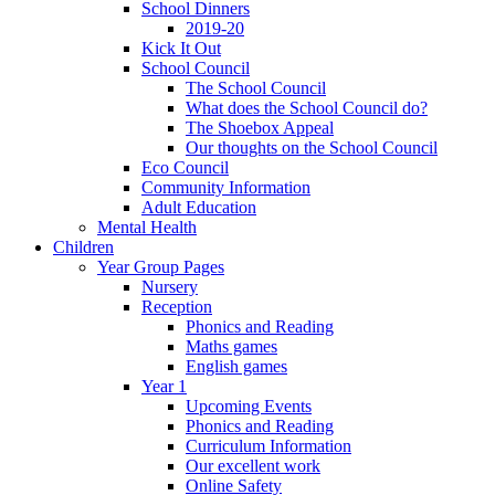
School Dinners
2019-20
Kick It Out
School Council
The School Council
What does the School Council do?
The Shoebox Appeal
Our thoughts on the School Council
Eco Council
Community Information
Adult Education
Mental Health
Children
Year Group Pages
Nursery
Reception
Phonics and Reading
Maths games
English games
Year 1
Upcoming Events
Phonics and Reading
Curriculum Information
Our excellent work
Online Safety