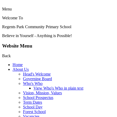
Menu
Welcome To
Regents Park Community
Primary School
Believe in Yourself - Anything is Possible!
Website Menu
Back
Home
About Us
Head's Welcome
Governing Board
Who's Who
View Who's Who in plain text
Vision, Mission, Values
School Prospectus
Term Dates
School Day
Forest School
Vacancies