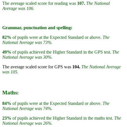
The average scaled score for reading was
107.
The National
Average was 106.
Grammar, punctuation and spelling:
82%
of pupils were at the Expected Standard or above.
The
National Average was 73%.
49%
of pupils achieved the Higher Standard in the GPS test.
The
National Average was 30%.
The average scaled score for GPS was
104.
The National Average
was 105.
Maths:
84%
of pupils were at the Expected Standard or above.
The
National Average was 74%.
23%
of pupils achieved the Higher Standard in the maths test.
The
National Average was 26%.