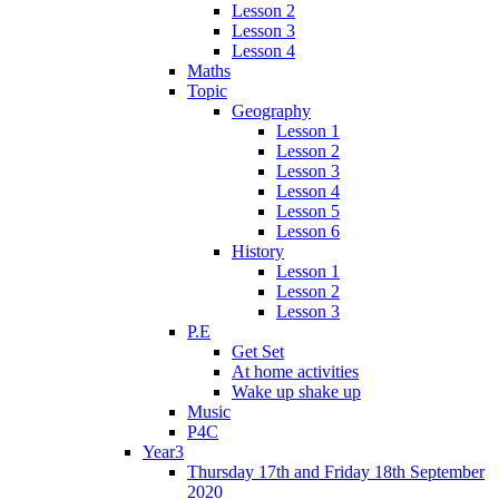
Lesson 2
Lesson 3
Lesson 4
Maths
Topic
Geography
Lesson 1
Lesson 2
Lesson 3
Lesson 4
Lesson 5
Lesson 6
History
Lesson 1
Lesson 2
Lesson 3
P.E
Get Set
At home activities
Wake up shake up
Music
P4C
Year3
Thursday 17th and Friday 18th September
2020