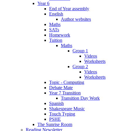
Year 6
End of Year assembly
English
Author websites
Maths
SATs
Homework
Tuition
Maths
Group 1
Videos
Worksheets
Group 2
Videos
Worksheets
Topic - Computing
Debate Mate
Year 7 Transition
Transition Day Work
Spanish
Shakespeare Music
Touch Typing
PSHE
The Sunrise Room
Reading Newsletter