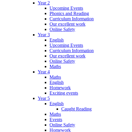
Year 2
Upcoming Events
Phonics and Reading
Curriculum Information
Our excellent work
Online Safety
Year 3
English
Upcoming Events
Curriculum Information
Our excellent work
Online Safety
Maths
Year 4
Maths
English
Homework
Exciting events
Year 5
English
Caught Reading
Maths
Events
Online Safety
Homework