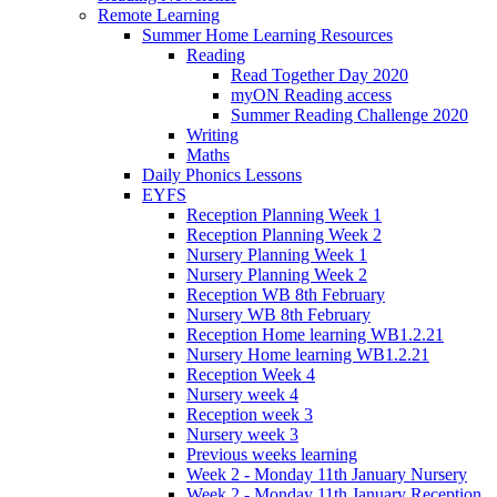
Remote Learning
Summer Home Learning Resources
Reading
Read Together Day 2020
myON Reading access
Summer Reading Challenge 2020
Writing
Maths
Daily Phonics Lessons
EYFS
Reception Planning Week 1
Reception Planning Week 2
Nursery Planning Week 1
Nursery Planning Week 2
Reception WB 8th February
Nursery WB 8th February
Reception Home learning WB1.2.21
Nursery Home learning WB1.2.21
Reception Week 4
Nursery week 4
Reception week 3
Nursery week 3
Previous weeks learning
Week 2 - Monday 11th January Nursery
Week 2 - Monday 11th January Reception