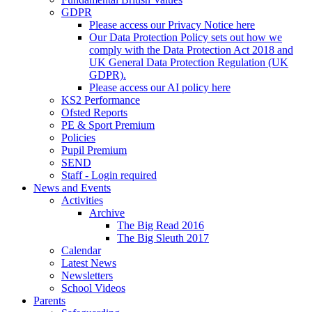
GDPR
Please access our Privacy Notice here
Our Data Protection Policy sets out how we
comply with the Data Protection Act 2018 and
UK General Data Protection Regulation (UK
GDPR).
Please access our AI policy here
KS2 Performance
Ofsted Reports
PE & Sport Premium
Policies
Pupil Premium
SEND
Staff - Login required
News and Events
Activities
Archive
The Big Read 2016
The Big Sleuth 2017
Calendar
Latest News
Newsletters
School Videos
Parents