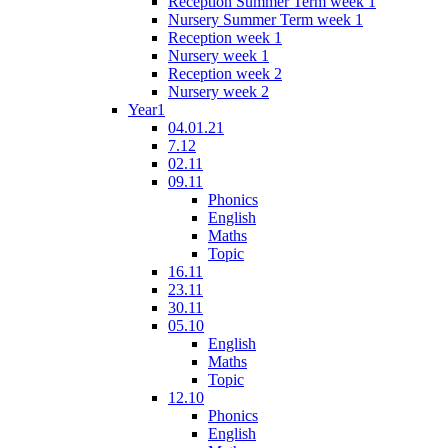
Reception Summer Term week 1
Nursery Summer Term week 1
Reception week 1
Nursery week 1
Reception week 2
Nursery week 2
Year1
04.01.21
7.12
02.11
09.11
Phonics
English
Maths
Topic
16.11
23.11
30.11
05.10
English
Maths
Topic
12.10
Phonics
English