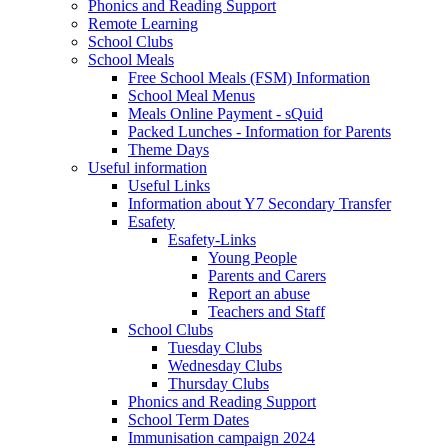
Phonics and Reading Support
Remote Learning
School Clubs
School Meals
Free School Meals (FSM) Information
School Meal Menus
Meals Online Payment - sQuid
Packed Lunches - Information for Parents
Theme Days
Useful information
Useful Links
Information about Y7 Secondary Transfer
Esafety
Esafety-Links
Young People
Parents and Carers
Report an abuse
Teachers and Staff
School Clubs
Tuesday Clubs
Wednesday Clubs
Thursday Clubs
Phonics and Reading Support
School Term Dates
Immunisation campaign 2024