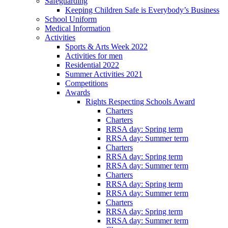
Safeguarding
Keeping Children Safe is Everybody’s Business
School Uniform
Medical Information
Activities
Sports & Arts Week 2022
Activities for men
Residential 2022
Summer Activities 2021
Competitions
Awards
Rights Respecting Schools Award
Charters
Charters
RRSA day: Spring term
RRSA day: Summer term
Charters
RRSA day: Spring term
RRSA day: Summer term
Charters
RRSA day: Spring term
RRSA day: Summer term
Charters
RRSA day: Spring term
RRSA day: Summer term