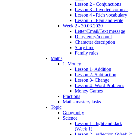
Lesson 2 - Conjunctions
Lesson 3 - Inverted commas
Lesson 4 - Rich vocabulary
Lesson 5 - Plan and write
Week 2 - 30.03.2020
Letter/Email/Text message
Diary entry/recount
Character description
Story time
Family rules
Maths
1. Money
Lesson 1- Addition
Lesson 2- Subtraction
Lesson 3- Change
Lesson 4- Word Problems
Money Games
Fractions
Maths mastery tasks
Topic
Geography
Science
Lesson 1 - light and dark
(Week 1)
Lesson 2 - reflection (Week 2)