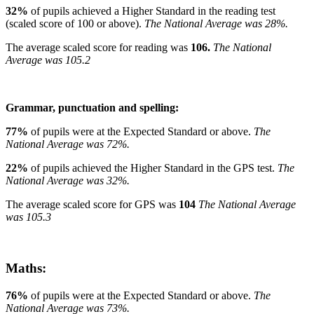
32%
of pupils achieved a Higher Standard in the reading test
(scaled score of 100 or above).
The National Average was 28%.
The average scaled score for reading was
106.
The National
Average was 105.2
Grammar, punctuation and spelling:
77%
of pupils were at the Expected Standard or above.
The
National Average was 72%.
22%
of pupils achieved the Higher Standard in the GPS test.
The
National Average was 32%.
The average scaled score for GPS was
104
The National Average
was 105.3
Maths:
76%
of pupils were at the Expected Standard or above.
The
National Average was 73%.