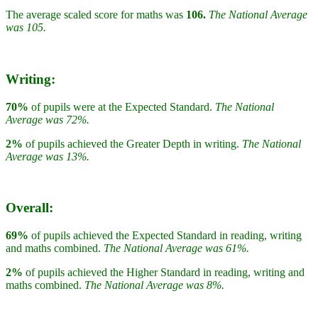
The average scaled score for maths was
106.
The National Average
was 105.
Writing:
70%
of pupils were at the Expected Standard.
The National
Average was 72%.
2%
of pupils achieved the Greater Depth in writing.
The National
Average was 13%.
Overall:
69%
of pupils achieved the Expected Standard in reading, writing
and maths combined.
The National Average was 61%.
2%
of pupils achieved the Higher Standard in reading, writing and
maths combined.
The National Average was 8%.