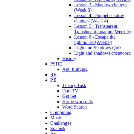
Lesson 3 - Shadow changes
(Week 3)
Lesson 4 - Puppet shadow
changes (Week 4)
Lesson 5 - Transparent,
Translucent, opaque (Week 5)
Lesson 6 - Escape the
lighthouse (Week 6)
Light and Shadows Quiz
Light and shadows crossword
History
PSHE
Anti-bullying
RE
P.E
Theory Task
Dart TV
Get Set
Home workouts
Word Search
Computing
Music
Challenges
Spanish
Art