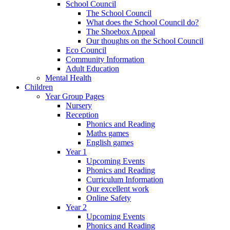
School Council
The School Council
What does the School Council do?
The Shoebox Appeal
Our thoughts on the School Council
Eco Council
Community Information
Adult Education
Mental Health
Children
Year Group Pages
Nursery
Reception
Phonics and Reading
Maths games
English games
Year 1
Upcoming Events
Phonics and Reading
Curriculum Information
Our excellent work
Online Safety
Year 2
Upcoming Events
Phonics and Reading