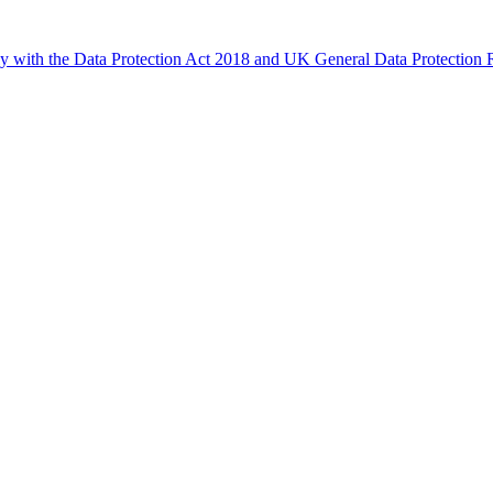
ly with the Data Protection Act 2018 and UK General Data Protectio