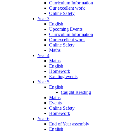
Curriculum Information
Our excellent work
Online Safety
Year 3
English
Upcoming Events
Curriculum Information
Our excellent work
Online Safety
Maths
Year 4
Maths
English
Homework
Exciting events
Year 5
English
Caught Reading
Maths
Events
Online Safety
Homework
Year 6
End of Year assembly
English