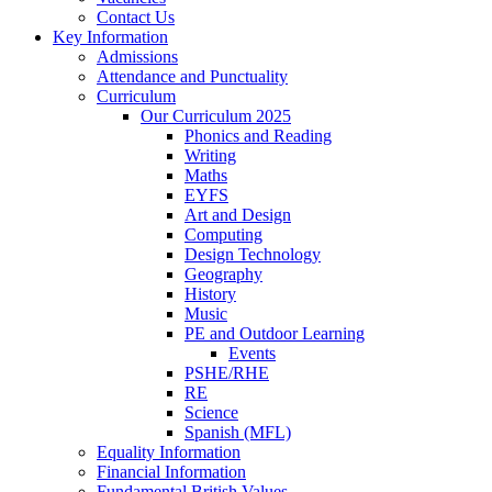
Contact Us
Key Information
Admissions
Attendance and Punctuality
Curriculum
Our Curriculum 2025
Phonics and Reading
Writing
Maths
EYFS
Art and Design
Computing
Design Technology
Geography
History
Music
PE and Outdoor Learning
Events
PSHE/RHE
RE
Science
Spanish (MFL)
Equality Information
Financial Information
Fundamental British Values