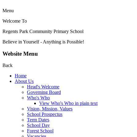
Menu
Welcome To
Regents Park Community
Primary School
Believe in Yourself - Anything is Possible!
Website Menu
Back
Home
About Us
Head's Welcome
Governing Board
Who's Who
View Who's Who in plain text
Vision, Mission, Values
School Prospectus
Term Dates
School Day
Forest School
Vacancies