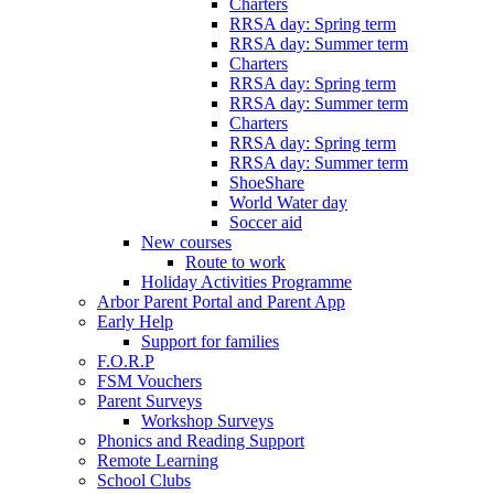
Charters
RRSA day: Spring term
RRSA day: Summer term
Charters
RRSA day: Spring term
RRSA day: Summer term
Charters
RRSA day: Spring term
RRSA day: Summer term
ShoeShare
World Water day
Soccer aid
New courses
Route to work
Holiday Activities Programme
Arbor Parent Portal and Parent App
Early Help
Support for families
F.O.R.P
FSM Vouchers
Parent Surveys
Workshop Surveys
Phonics and Reading Support
Remote Learning
School Clubs