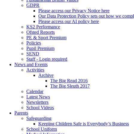
GDPR
Please access our Privacy Notice here
Our Data Protection Policy sets out how we comp
Please access our AI policy here
KS2 Performance
Ofsted Reports
PE & Sport Premium
Policies
Pupil Premium
SEND
Staff - Login required
News and Events
Activities
Archive
The Big Read 2016
The Big Sleuth 2017
Calendar
Latest News
Newsletters
School Videos
Parents
Safeguarding
Keeping Children Safe is Everybody’s Business
School Uniform