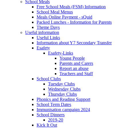
School Meals
Free School Meals (FSM) Information
School Meal Menus
Meals Online Payment - sQuid
Packed Lunches - Information for Parents
Theme Days
Useful information
Useful Links
Information about Y7 Secondary Transfer
Esafety
Esafety-Links
Young People
Parents and Carers
Report an abuse
Teachers and Staff
School Clubs
Tuesday Clubs
Wednesday Clubs
Thursday Clubs
Phonics and Reading Support
School Term Dates
Immunisation campaign 2024
School Dinners
2019-20
Kick It Out