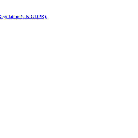
n Regulation (UK GDPR).