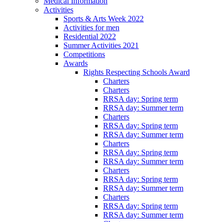
Medical Information
Activities
Sports & Arts Week 2022
Activities for men
Residential 2022
Summer Activities 2021
Competitions
Awards
Rights Respecting Schools Award
Charters
Charters
RRSA day: Spring term
RRSA day: Summer term
Charters
RRSA day: Spring term
RRSA day: Summer term
Charters
RRSA day: Spring term
RRSA day: Summer term
Charters
RRSA day: Spring term
RRSA day: Summer term
Charters
RRSA day: Spring term
RRSA day: Summer term