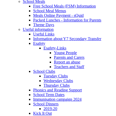
School Meals
Free School Meals (FSM) Information
School Meal Menus
Meals Online Payment - sQuid
Packed Lunches - Information for Parents
Theme Days
Useful information
Useful Links
Information about Y7 Secondary Transfer
Esafety
Esafety-Links
Young People
Parents and Carers
Report an abuse
Teachers and Staff
School Clubs
Tuesday Clubs
Wednesday Clubs
Thursday Clubs
Phonics and Reading Support
School Term Dates
Immunisation campaign 2024
School Dinners
2019-20
Kick It Out