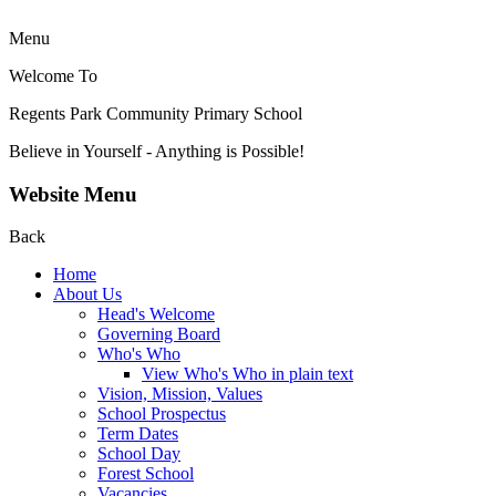
Menu
Welcome To
Regents Park Community
Primary School
Believe in Yourself - Anything is Possible!
Website Menu
Back
Home
About Us
Head's Welcome
Governing Board
Who's Who
View Who's Who in plain text
Vision, Mission, Values
School Prospectus
Term Dates
School Day
Forest School
Vacancies