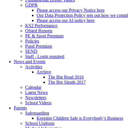
GDPR
Please access our Privacy Notice here
Our Data Protection Policy sets out how we comp
Please access our AI policy here
KS2 Performance
Ofsted Reports
PE & Sport Premium
Policies
Pupil Premium
SEND
Staff - Login required
News and Events
Activities
Archive
The Big Read 2016
The Big Sleuth 2017
Calendar
Latest News
Newsletters
School Videos
Parents
Safeguarding
Keeping Children Safe is Everybody’s Business
School Uniform