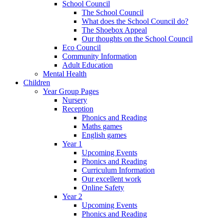
School Council
The School Council
What does the School Council do?
The Shoebox Appeal
Our thoughts on the School Council
Eco Council
Community Information
Adult Education
Mental Health
Children
Year Group Pages
Nursery
Reception
Phonics and Reading
Maths games
English games
Year 1
Upcoming Events
Phonics and Reading
Curriculum Information
Our excellent work
Online Safety
Year 2
Upcoming Events
Phonics and Reading