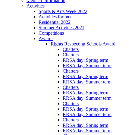
Medical Information
Activities
Sports & Arts Week 2022
Activities for men
Residential 2022
Summer Activities 2021
Competitions
Awards
Rights Respecting Schools Award
Charters
Charters
RRSA day: Spring term
RRSA day: Summer term
Charters
RRSA day: Spring term
RRSA day: Summer term
Charters
RRSA day: Spring term
RRSA day: Summer term
Charters
RRSA day: Spring term
RRSA day: Summer term
Charters
RRSA day: Spring term
RRSA day: Summer term