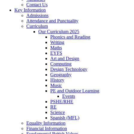
Contact Us
Key Information
Admissions
Attendance and Punctuality
Curriculum
Our Curriculum 2025
Phonics and Reading
Writing
Maths
EYFS
Art and Design
Computing
Design Technology
Geography
History
Music
PE and Outdoor Learning
Events
PSHE/RHE
RE
Science
Spanish (MFL)
Equality Information
Financial Information
Fundamental British Values