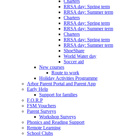
Charters
RRSA day: Spring term
RRSA day: Summer term
Charters
RRSA day: Spring term
RRSA day: Summer term
Charters
RRSA day: Spring term
RRSA day: Summer term
ShoeShare
World Water day
Soccer aid
New courses
Route to work
Holiday Activities Programme
Arbor Parent Portal and Parent App
Early Help
Support for families
F.O.R.P
FSM Vouchers
Parent Surveys
Workshop Surveys
Phonics and Reading Support
Remote Learning
School Clubs