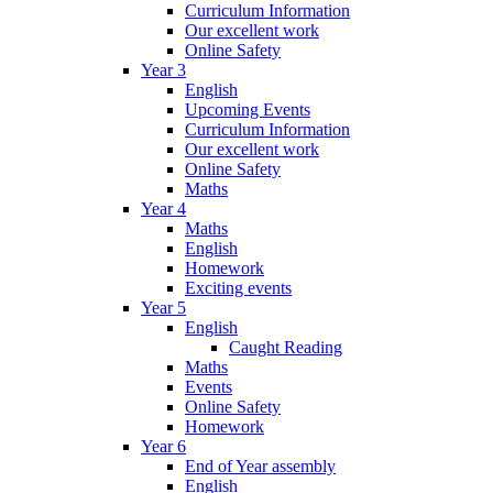
Curriculum Information
Our excellent work
Online Safety
Year 3
English
Upcoming Events
Curriculum Information
Our excellent work
Online Safety
Maths
Year 4
Maths
English
Homework
Exciting events
Year 5
English
Caught Reading
Maths
Events
Online Safety
Homework
Year 6
End of Year assembly
English