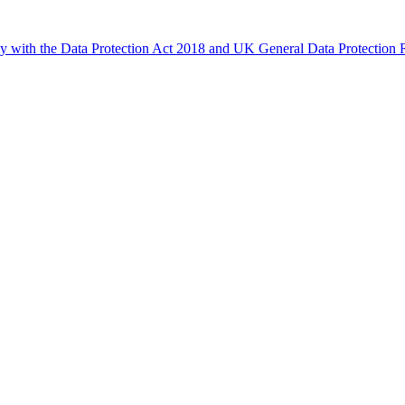
ly with the Data Protection Act 2018 and UK General Data Protectio