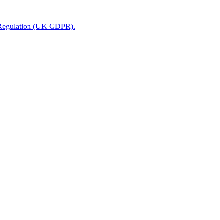
n Regulation (UK GDPR).