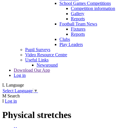
School Games Competitions
Competition information
Gallery
Reports
Football Team News
Fixtures
Reports
Clubs
Play Leaders
Pupil Surveys
Video Resource Centre
Useful Links
Newsround
Download Our App
Log in
L
Language
Select Language
▼
M
Search
I
Log in
Physical stretches