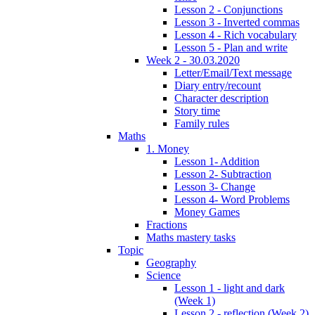
Lesson 2 - Conjunctions
Lesson 3 - Inverted commas
Lesson 4 - Rich vocabulary
Lesson 5 - Plan and write
Week 2 - 30.03.2020
Letter/Email/Text message
Diary entry/recount
Character description
Story time
Family rules
Maths
1. Money
Lesson 1- Addition
Lesson 2- Subtraction
Lesson 3- Change
Lesson 4- Word Problems
Money Games
Fractions
Maths mastery tasks
Topic
Geography
Science
Lesson 1 - light and dark
(Week 1)
Lesson 2 - reflection (Week 2)