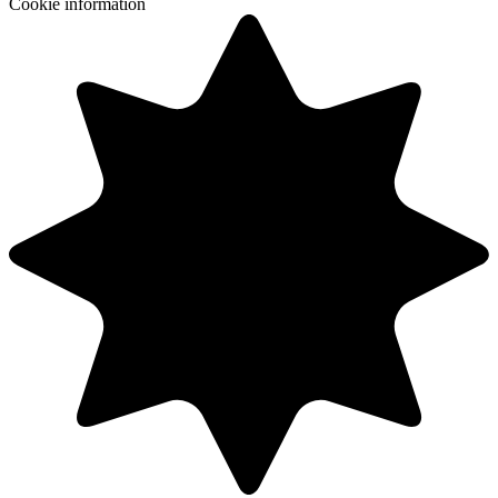
Cookie information