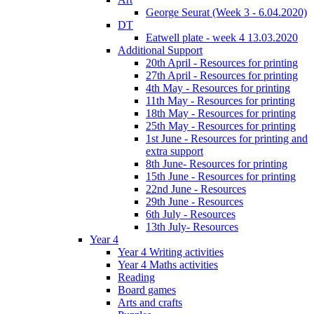
George Seurat (Week 3 - 6.04.2020)
DT
Eatwell plate - week 4 13.03.2020
Additional Support
20th April - Resources for printing
27th April - Resources for printing
4th May - Resources for printing
11th May - Resources for printing
18th May - Resources for printing
25th May - Resources for printing
1st June - Resources for printing and
extra support
8th June- Resources for printing
15th June - Resources for printing
22nd June - Resources
29th June - Resources
6th July - Resources
13th July- Resources
Year 4
Year 4 Writing activities
Year 4 Maths activities
Reading
Board games
Arts and crafts