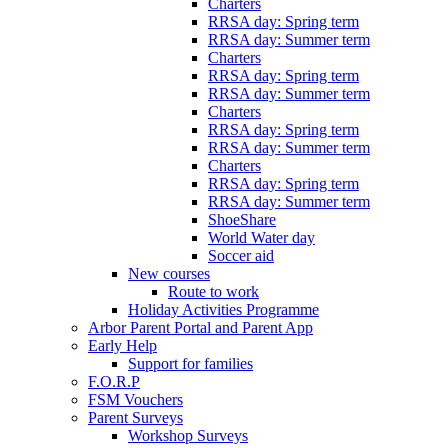
Charters
RRSA day: Spring term
RRSA day: Summer term
Charters
RRSA day: Spring term
RRSA day: Summer term
Charters
RRSA day: Spring term
RRSA day: Summer term
Charters
RRSA day: Spring term
RRSA day: Summer term
ShoeShare
World Water day
Soccer aid
New courses
Route to work
Holiday Activities Programme
Arbor Parent Portal and Parent App
Early Help
Support for families
F.O.R.P
FSM Vouchers
Parent Surveys
Workshop Surveys