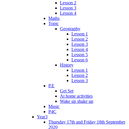
Lesson 2
Lesson 3
Lesson 4
Maths
Topic
Geography
Lesson 1
Lesson 2
Lesson 3
Lesson 4
Lesson 5
Lesson 6
History
Lesson 1
Lesson 2
Lesson 3
P.E
Get Set
At home activities
Wake up shake up
Music
P4C
Year3
Thursday 17th and Friday 18th September
2020