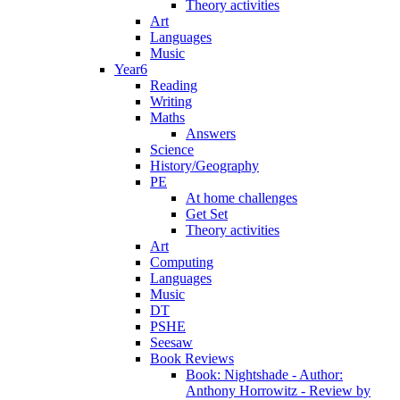
Theory activities
Art
Languages
Music
Year6
Reading
Writing
Maths
Answers
Science
History/Geography
PE
At home challenges
Get Set
Theory activities
Art
Computing
Languages
Music
DT
PSHE
Seesaw
Book Reviews
Book: Nightshade - Author:
Anthony Horrowitz - Review by