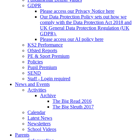
GDPR
Please access our Privacy Notice here
Our Data Protection Policy sets out how we
comply with the Data Protection Act 2018 and
UK General Data Protection Regulation (UK
GDPR).
Please access our AI policy here
KS2 Performance
Ofsted Reports
PE & Sport Premium
Policies
Pupil Premium
SEND
Staff - Login required
News and Events
Activities
Archive
The Big Read 2016
The Big Sleuth 2017
Calendar
Latest News
Newsletters
School Videos
Parents