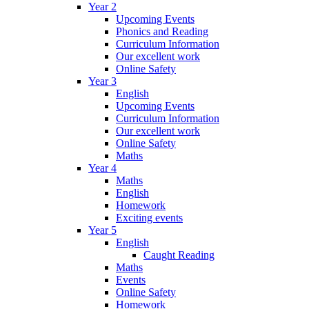
Year 2
Upcoming Events
Phonics and Reading
Curriculum Information
Our excellent work
Online Safety
Year 3
English
Upcoming Events
Curriculum Information
Our excellent work
Online Safety
Maths
Year 4
Maths
English
Homework
Exciting events
Year 5
English
Caught Reading
Maths
Events
Online Safety
Homework