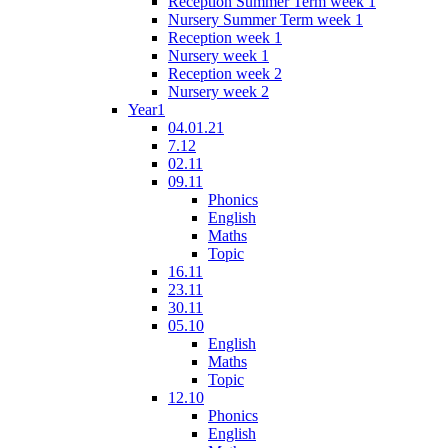
Reception Summer Term week 1
Nursery Summer Term week 1
Reception week 1
Nursery week 1
Reception week 2
Nursery week 2
Year1
04.01.21
7.12
02.11
09.11
Phonics
English
Maths
Topic
16.11
23.11
30.11
05.10
English
Maths
Topic
12.10
Phonics
English