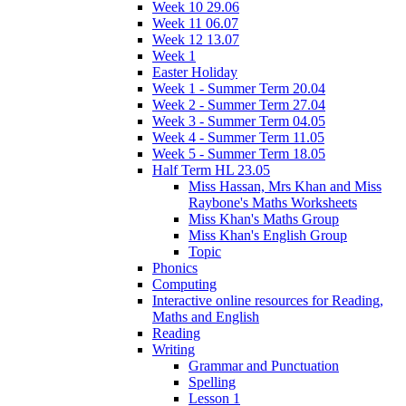
Week 10 29.06
Week 11 06.07
Week 12 13.07
Week 1
Easter Holiday
Week 1 - Summer Term 20.04
Week 2 - Summer Term 27.04
Week 3 - Summer Term 04.05
Week 4 - Summer Term 11.05
Week 5 - Summer Term 18.05
Half Term HL 23.05
Miss Hassan, Mrs Khan and Miss
Raybone's Maths Worksheets
Miss Khan's Maths Group
Miss Khan's English Group
Topic
Phonics
Computing
Interactive online resources for Reading,
Maths and English
Reading
Writing
Grammar and Punctuation
Spelling
Lesson 1