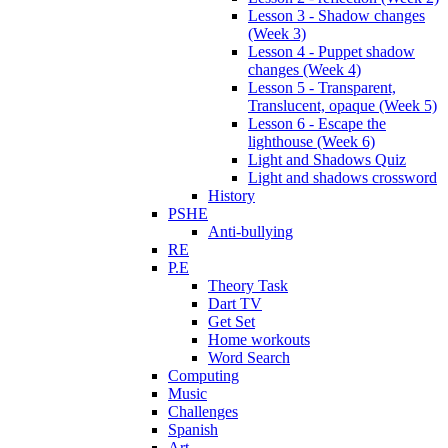
Lesson 3 - Shadow changes
(Week 3)
Lesson 4 - Puppet shadow
changes (Week 4)
Lesson 5 - Transparent,
Translucent, opaque (Week 5)
Lesson 6 - Escape the
lighthouse (Week 6)
Light and Shadows Quiz
Light and shadows crossword
History
PSHE
Anti-bullying
RE
P.E
Theory Task
Dart TV
Get Set
Home workouts
Word Search
Computing
Music
Challenges
Spanish
Art