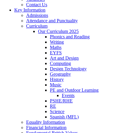
Contact Us
Key Information
Admissions
Attendance and Punctuality
Curriculum
Our Curriculum 2025
Phonics and Reading
Writing
Maths
EYFS
Art and Design
Computing
Design Technology
Geography
History
Music
PE and Outdoor Learning
Events
PSHE/RHE
RE
Science
Spanish (MFL)
Equality Information
Financial Information
Fundamental British Values