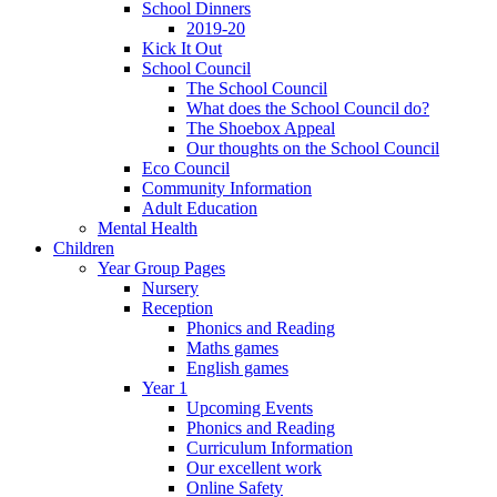
School Dinners
2019-20
Kick It Out
School Council
The School Council
What does the School Council do?
The Shoebox Appeal
Our thoughts on the School Council
Eco Council
Community Information
Adult Education
Mental Health
Children
Year Group Pages
Nursery
Reception
Phonics and Reading
Maths games
English games
Year 1
Upcoming Events
Phonics and Reading
Curriculum Information
Our excellent work
Online Safety