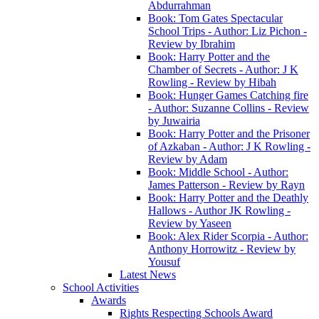
Abdurrahman
Book: Tom Gates Spectacular
School Trips - Author: Liz Pichon -
Review by Ibrahim
Book: Harry Potter and the
Chamber of Secrets - Author: J K
Rowling - Review by Hibah
Book: Hunger Games Catching fire
- Author: Suzanne Collins - Review
by Juwairia
Book: Harry Potter and the Prisoner
of Azkaban - Author: J K Rowling -
Review by Adam
Book: Middle School - Author:
James Patterson - Review by Rayn
Book: Harry Potter and the Deathly
Hallows - Author JK Rowling -
Review by Yaseen
Book: Alex Rider Scorpia - Author:
Anthony Horrowitz - Review by
Yousuf
Latest News
School Activities
Awards
Rights Respecting Schools Award