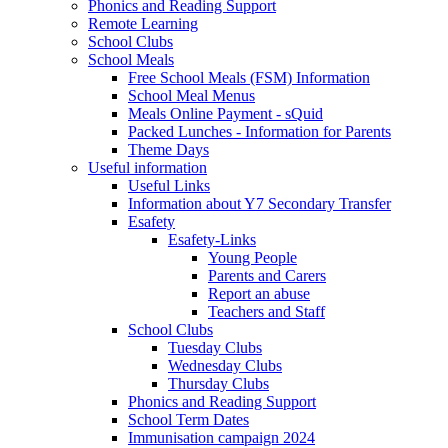
Phonics and Reading Support
Remote Learning
School Clubs
School Meals
Free School Meals (FSM) Information
School Meal Menus
Meals Online Payment - sQuid
Packed Lunches - Information for Parents
Theme Days
Useful information
Useful Links
Information about Y7 Secondary Transfer
Esafety
Esafety-Links
Young People
Parents and Carers
Report an abuse
Teachers and Staff
School Clubs
Tuesday Clubs
Wednesday Clubs
Thursday Clubs
Phonics and Reading Support
School Term Dates
Immunisation campaign 2024