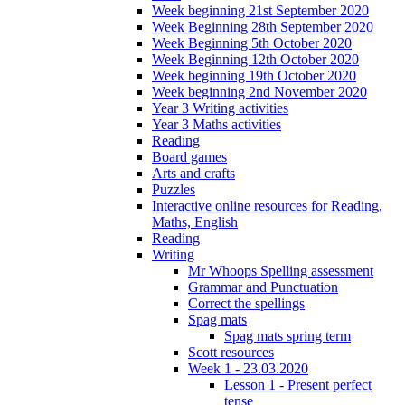
Week beginning 21st September 2020
Week Beginning 28th September 2020
Week Beginning 5th October 2020
Week Beginning 12th October 2020
Week beginning 19th October 2020
Week beginning 2nd November 2020
Year 3 Writing activities
Year 3 Maths activities
Reading
Board games
Arts and crafts
Puzzles
Interactive online resources for Reading,
Maths, English
Reading
Writing
Mr Whoops Spelling assessment
Grammar and Punctuation
Correct the spellings
Spag mats
Spag mats spring term
Scott resources
Week 1 - 23.03.2020
Lesson 1 - Present perfect
tense