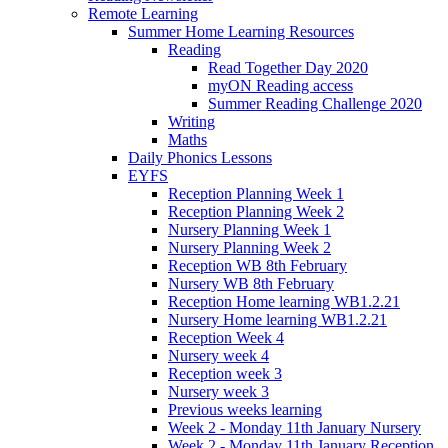
Remote Learning
Summer Home Learning Resources
Reading
Read Together Day 2020
myON Reading access
Summer Reading Challenge 2020
Writing
Maths
Daily Phonics Lessons
EYFS
Reception Planning Week 1
Reception Planning Week 2
Nursery Planning Week 1
Nursery Planning Week 2
Reception WB 8th February
Nursery WB 8th February
Reception Home learning WB1.2.21
Nursery Home learning WB1.2.21
Reception Week 4
Nursery week 4
Reception week 3
Nursery week 3
Previous weeks learning
Week 2 - Monday 11th January Nursery
Week 2 - Monday 11th January Reception