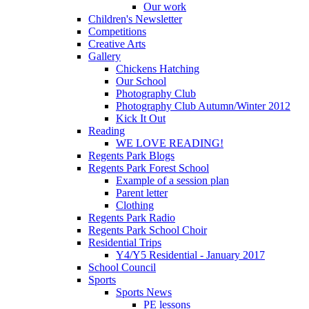
Our work
Children's Newsletter
Competitions
Creative Arts
Gallery
Chickens Hatching
Our School
Photography Club
Photography Club Autumn/Winter 2012
Kick It Out
Reading
WE LOVE READING!
Regents Park Blogs
Regents Park Forest School
Example of a session plan
Parent letter
Clothing
Regents Park Radio
Regents Park School Choir
Residential Trips
Y4/Y5 Residential - January 2017
School Council
Sports
Sports News
PE lessons