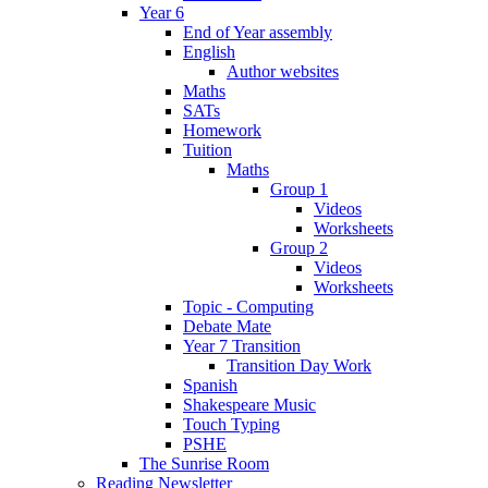
Year 6
End of Year assembly
English
Author websites
Maths
SATs
Homework
Tuition
Maths
Group 1
Videos
Worksheets
Group 2
Videos
Worksheets
Topic - Computing
Debate Mate
Year 7 Transition
Transition Day Work
Spanish
Shakespeare Music
Touch Typing
PSHE
The Sunrise Room
Reading Newsletter