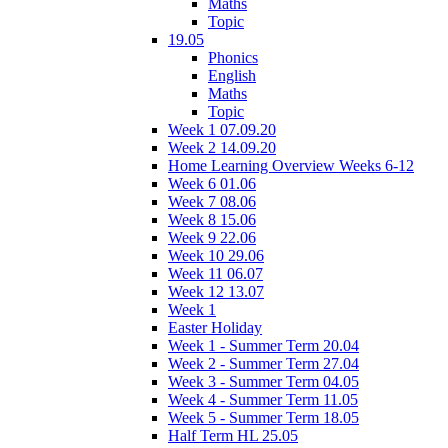
Maths
Topic
19.05
Phonics
English
Maths
Topic
Week 1 07.09.20
Week 2 14.09.20
Home Learning Overview Weeks 6-12
Week 6 01.06
Week 7 08.06
Week 8 15.06
Week 9 22.06
Week 10 29.06
Week 11 06.07
Week 12 13.07
Week 1
Easter Holiday
Week 1 - Summer Term 20.04
Week 2 - Summer Term 27.04
Week 3 - Summer Term 04.05
Week 4 - Summer Term 11.05
Week 5 - Summer Term 18.05
Half Term HL 25.05