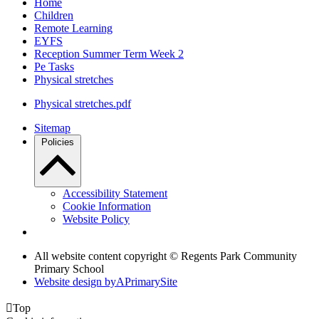
Home
Children
Remote Learning
EYFS
Reception Summer Term Week 2
Pe Tasks
Physical stretches
Physical stretches.pdf
Sitemap
Policies
Accessibility Statement
Cookie Information
Website Policy
All website content copyright © Regents Park Community
Primary School
Website design by
A
PrimarySite

Top