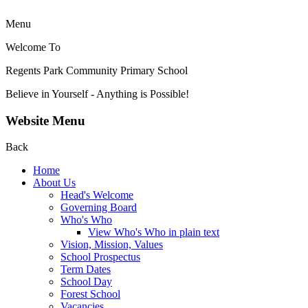
Menu
Welcome To
Regents Park Community
Primary School
Believe in Yourself - Anything is Possible!
Website Menu
Back
Home
About Us
Head's Welcome
Governing Board
Who's Who
View Who's Who in plain text
Vision, Mission, Values
School Prospectus
Term Dates
School Day
Forest School
Vacancies