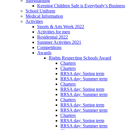
Safeguarding
Keeping Children Safe is Everybody’s Business
School Uniform
Medical Information
Activities
Sports & Arts Week 2022
Activities for men
Residential 2022
Summer Activities 2021
Competitions
Awards
Rights Respecting Schools Award
Charters
Charters
RRSA day: Spring term
RRSA day: Summer term
Charters
RRSA day: Spring term
RRSA day: Summer term
Charters
RRSA day: Spring term
RRSA day: Summer term
Charters
RRSA day: Spring term
RRSA day: Summer term