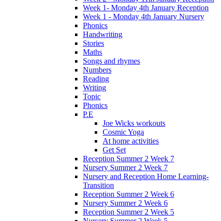
Week 1- Monday 4th January Reception
Week 1 - Monday 4th January Nursery
Phonics
Handwriting
Stories
Maths
Songs and rhymes
Numbers
Reading
Writing
Topic
Phonics
P.E
Joe Wicks workouts
Cosmic Yoga
At home activities
Get Set
Reception Summer 2 Week 7
Nursery Summer 2 Week 7
Nursery and Reception Home Learning-
Transition
Reception Summer 2 Week 6
Nursery Summer 2 Week 6
Reception Summer 2 Week 5
Nursery Summer 2 Week 5