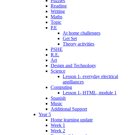
Puzzles
Reading
Writing
Maths
Topic
P.E
At home challenges
Get Set
Theory activities
PSHE
R.E.
Art
Design and Technology
Science
Lesson 1- everyday electrical
applliances
Computing
Lesson 1- HTML, module 1
Spanish
Music
Additional Support
Year 5
Home learning update
Week 1
Week 2