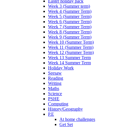
Easter holiday pack
Week 3 (Summer term)
Week 4 (Summer Term)
Week 5 (Summer Term)
Week 6 (Summer Term)
Week 7 (Summer Term)
Week 8 (Summer Term)
Week 9 (Summer Term)
Week 10 (Summer Term)
Week 11 (Summer Term)
Week 12 (Summer Term)
Week 13 Summer Term
Week 14 Summer Term
Holiday Work
Seesaw
Reading
Writing
Maths
Science
PSHE
Computing
History/Geography
P.E
At home challenges
Get Set