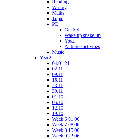
Reading
Writing
Maths
Topic
PE
Get Set
Wake up shake up
Yoga
At home activities
Music
Year2
04.01.21
02.11
09.11
16.11
23.11
30.11
01.10
05.10
12.10
19.10
Week 6 01.06
Week 7 08.06
Week 8 15.06
Week 9 22.06