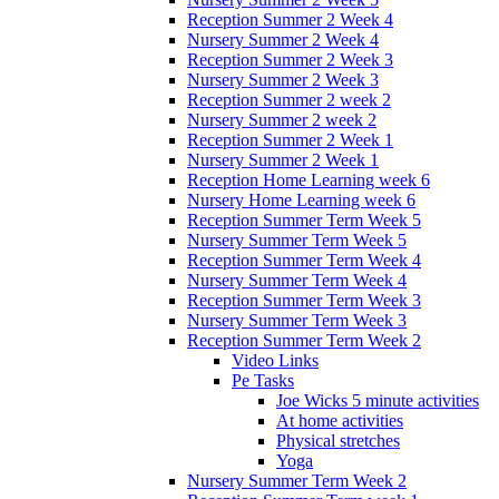
Reception Summer 2 Week 4
Nursery Summer 2 Week 4
Reception Summer 2 Week 3
Nursery Summer 2 Week 3
Reception Summer 2 week 2
Nursery Summer 2 week 2
Reception Summer 2 Week 1
Nursery Summer 2 Week 1
Reception Home Learning week 6
Nursery Home Learning week 6
Reception Summer Term Week 5
Nursery Summer Term Week 5
Reception Summer Term Week 4
Nursery Summer Term Week 4
Reception Summer Term Week 3
Nursery Summer Term Week 3
Reception Summer Term Week 2
Video Links
Pe Tasks
Joe Wicks 5 minute activities
At home activities
Physical stretches
Yoga
Nursery Summer Term Week 2