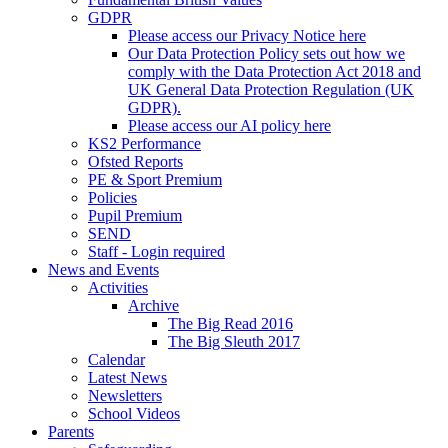
GDPR
Please access our Privacy Notice here
Our Data Protection Policy sets out how we
comply with the Data Protection Act 2018 and
UK General Data Protection Regulation (UK
GDPR).
Please access our AI policy here
KS2 Performance
Ofsted Reports
PE & Sport Premium
Policies
Pupil Premium
SEND
Staff - Login required
News and Events
Activities
Archive
The Big Read 2016
The Big Sleuth 2017
Calendar
Latest News
Newsletters
School Videos
Parents