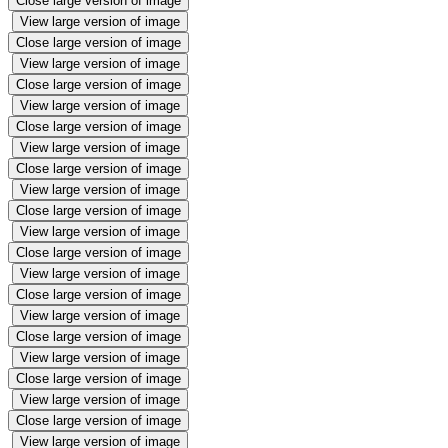
Close large version of image
View large version of image
Close large version of image
View large version of image
Close large version of image
View large version of image
Close large version of image
View large version of image
Close large version of image
View large version of image
Close large version of image
View large version of image
Close large version of image
View large version of image
Close large version of image
View large version of image
Close large version of image
View large version of image
Close large version of image
View large version of image
Close large version of image
View large version of image