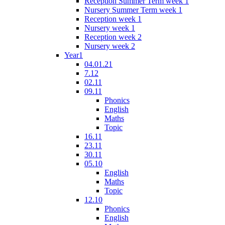
Reception Summer Term week 1
Nursery Summer Term week 1
Reception week 1
Nursery week 1
Reception week 2
Nursery week 2
Year1
04.01.21
7.12
02.11
09.11
Phonics
English
Maths
Topic
16.11
23.11
30.11
05.10
English
Maths
Topic
12.10
Phonics
English