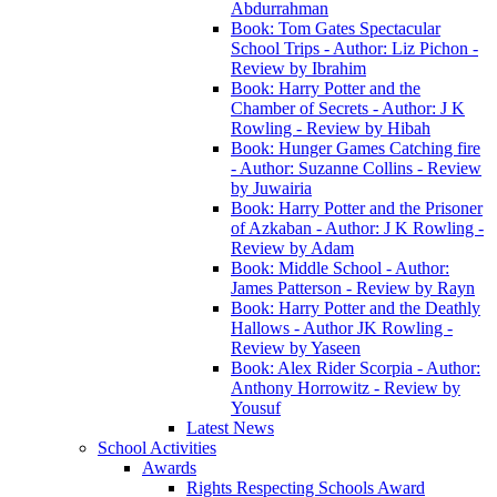
Abdurrahman
Book: Tom Gates Spectacular
School Trips - Author: Liz Pichon -
Review by Ibrahim
Book: Harry Potter and the
Chamber of Secrets - Author: J K
Rowling - Review by Hibah
Book: Hunger Games Catching fire
- Author: Suzanne Collins - Review
by Juwairia
Book: Harry Potter and the Prisoner
of Azkaban - Author: J K Rowling -
Review by Adam
Book: Middle School - Author:
James Patterson - Review by Rayn
Book: Harry Potter and the Deathly
Hallows - Author JK Rowling -
Review by Yaseen
Book: Alex Rider Scorpia - Author:
Anthony Horrowitz - Review by
Yousuf
Latest News
School Activities
Awards
Rights Respecting Schools Award