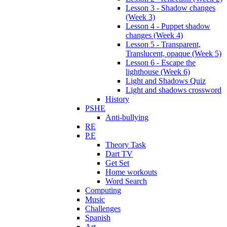
Lesson 3 - Shadow changes
(Week 3)
Lesson 4 - Puppet shadow
changes (Week 4)
Lesson 5 - Transparent,
Translucent, opaque (Week 5)
Lesson 6 - Escape the
lighthouse (Week 6)
Light and Shadows Quiz
Light and shadows crossword
History
PSHE
Anti-bullying
RE
P.E
Theory Task
Dart TV
Get Set
Home workouts
Word Search
Computing
Music
Challenges
Spanish
Art