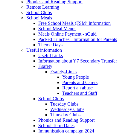
Phonics and Reading Support
Remote Learning
School Clubs
School Meals
Free School Meals (FSM) Information
School Meal Menus
Meals Online Payment - sQuid
Packed Lunches - Information for Parents
Theme Days
Useful information
Useful Links
Information about Y7 Secondary Transfer
Esafety
Esafety-Links
Young People
Parents and Carers
Report an abuse
Teachers and Staff
School Clubs
Tuesday Clubs
Wednesday Clubs
Thursday Clubs
Phonics and Reading Support
School Term Dates
Immunisation campaign 2024