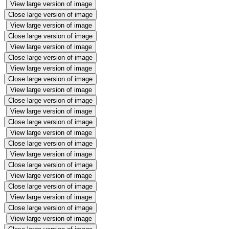
View large version of image
Close large version of image
View large version of image
Close large version of image
View large version of image
Close large version of image
View large version of image
Close large version of image
View large version of image
Close large version of image
View large version of image
Close large version of image
View large version of image
Close large version of image
View large version of image
Close large version of image
View large version of image
Close large version of image
View large version of image
Close large version of image
View large version of image