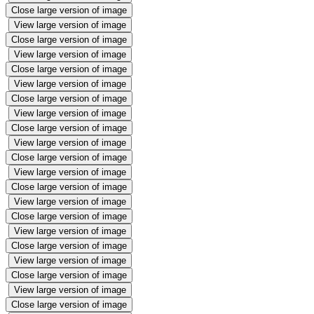
Close large version of image
View large version of image
Close large version of image
View large version of image
Close large version of image
View large version of image
Close large version of image
View large version of image
Close large version of image
View large version of image
Close large version of image
View large version of image
Close large version of image
View large version of image
Close large version of image
View large version of image
Close large version of image
View large version of image
Close large version of image
View large version of image
Close large version of image