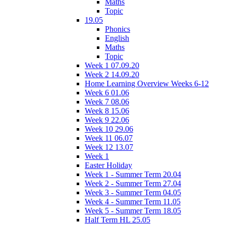
Maths
Topic
19.05
Phonics
English
Maths
Topic
Week 1 07.09.20
Week 2 14.09.20
Home Learning Overview Weeks 6-12
Week 6 01.06
Week 7 08.06
Week 8 15.06
Week 9 22.06
Week 10 29.06
Week 11 06.07
Week 12 13.07
Week 1
Easter Holiday
Week 1 - Summer Term 20.04
Week 2 - Summer Term 27.04
Week 3 - Summer Term 04.05
Week 4 - Summer Term 11.05
Week 5 - Summer Term 18.05
Half Term HL 25.05