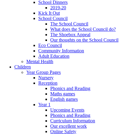
School Dinners
2019-20
Kick It Out
School Council
The School Council
What does the School Council do?
The Shoebox Appeal
Our thoughts on the School Council
Eco Council
Community Information
Adult Education
Mental Health
Children
Year Group Pages
Nursery
Reception
Phonics and Reading
Maths games
English games
Year 1
Upcoming Events
Phonics and Reading
Curriculum Information
Our excellent work
Online Safety