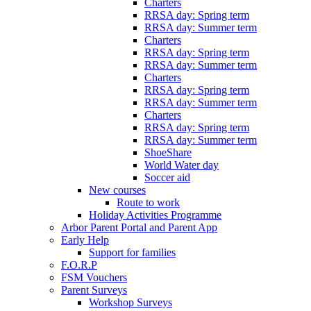
Charters
RRSA day: Spring term
RRSA day: Summer term
Charters
RRSA day: Spring term
RRSA day: Summer term
Charters
RRSA day: Spring term
RRSA day: Summer term
Charters
RRSA day: Spring term
RRSA day: Summer term
ShoeShare
World Water day
Soccer aid
New courses
Route to work
Holiday Activities Programme
Arbor Parent Portal and Parent App
Early Help
Support for families
F.O.R.P
FSM Vouchers
Parent Surveys
Workshop Surveys