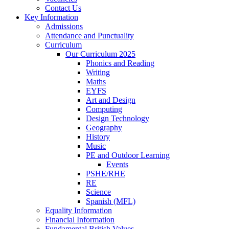
Contact Us
Key Information
Admissions
Attendance and Punctuality
Curriculum
Our Curriculum 2025
Phonics and Reading
Writing
Maths
EYFS
Art and Design
Computing
Design Technology
Geography
History
Music
PE and Outdoor Learning
Events
PSHE/RHE
RE
Science
Spanish (MFL)
Equality Information
Financial Information
Fundamental British Values