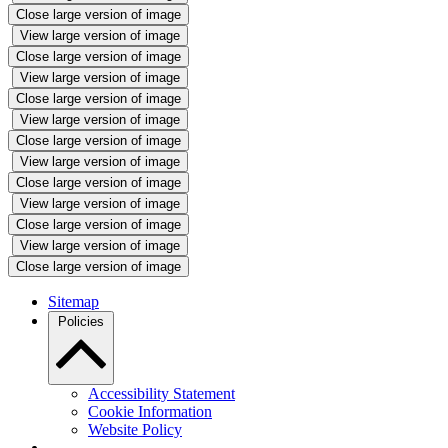
Close large version of image
View large version of image
Close large version of image
View large version of image
Close large version of image
View large version of image
Close large version of image
View large version of image
Close large version of image
View large version of image
Close large version of image
View large version of image
Close large version of image
Sitemap
Policies
Accessibility Statement
Cookie Information
Website Policy