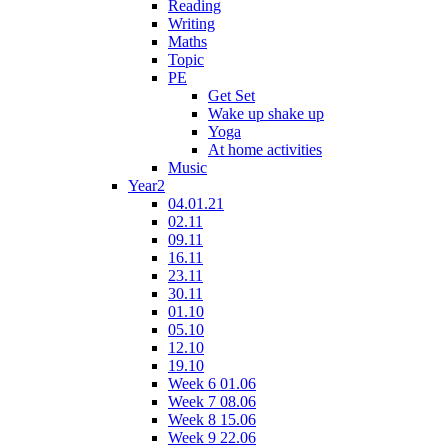
Reading
Writing
Maths
Topic
PE
Get Set
Wake up shake up
Yoga
At home activities
Music
Year2
04.01.21
02.11
09.11
16.11
23.11
30.11
01.10
05.10
12.10
19.10
Week 6 01.06
Week 7 08.06
Week 8 15.06
Week 9 22.06