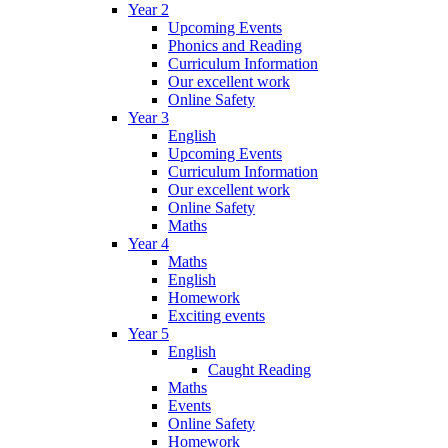
Year 2
Upcoming Events
Phonics and Reading
Curriculum Information
Our excellent work
Online Safety
Year 3
English
Upcoming Events
Curriculum Information
Our excellent work
Online Safety
Maths
Year 4
Maths
English
Homework
Exciting events
Year 5
English
Caught Reading
Maths
Events
Online Safety
Homework