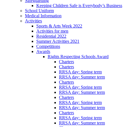
Safeguarding
Keeping Children Safe is Everybody’s Business
School Uniform
Medical Information
Activities
Sports & Arts Week 2022
Activities for men
Residential 2022
Summer Activities 2021
Competitions
Awards
Rights Respecting Schools Award
Charters
Charters
RRSA day: Spring term
RRSA day: Summer term
Charters
RRSA day: Spring term
RRSA day: Summer term
Charters
RRSA day: Spring term
RRSA day: Summer term
Charters
RRSA day: Spring term
RRSA day: Summer term