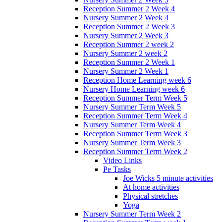
Reception Summer 2 Week 4
Nursery Summer 2 Week 4
Reception Summer 2 Week 3
Nursery Summer 2 Week 3
Reception Summer 2 week 2
Nursery Summer 2 week 2
Reception Summer 2 Week 1
Nursery Summer 2 Week 1
Reception Home Learning week 6
Nursery Home Learning week 6
Reception Summer Term Week 5
Nursery Summer Term Week 5
Reception Summer Term Week 4
Nursery Summer Term Week 4
Reception Summer Term Week 3
Nursery Summer Term Week 3
Reception Summer Term Week 2
Video Links
Pe Tasks
Joe Wicks 5 minute activities
At home activities
Physical stretches
Yoga
Nursery Summer Term Week 2