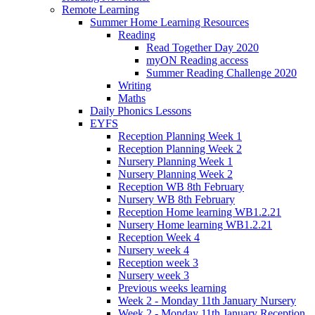
Remote Learning
Summer Home Learning Resources
Reading
Read Together Day 2020
myON Reading access
Summer Reading Challenge 2020
Writing
Maths
Daily Phonics Lessons
EYFS
Reception Planning Week 1
Reception Planning Week 2
Nursery Planning Week 1
Nursery Planning Week 2
Reception WB 8th February
Nursery WB 8th February
Reception Home learning WB1.2.21
Nursery Home learning WB1.2.21
Reception Week 4
Nursery week 4
Reception week 3
Nursery week 3
Previous weeks learning
Week 2 - Monday 11th January Nursery
Week 2 - Monday 11th January Reception