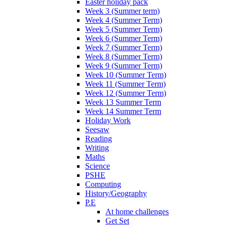
Easter holiday pack
Week 3 (Summer term)
Week 4 (Summer Term)
Week 5 (Summer Term)
Week 6 (Summer Term)
Week 7 (Summer Term)
Week 8 (Summer Term)
Week 9 (Summer Term)
Week 10 (Summer Term)
Week 11 (Summer Term)
Week 12 (Summer Term)
Week 13 Summer Term
Week 14 Summer Term
Holiday Work
Seesaw
Reading
Writing
Maths
Science
PSHE
Computing
History/Geography
P.E
At home challenges
Get Set