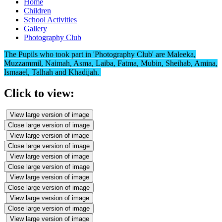
Home
Children
School Activities
Gallery
Photography Club
The Pupils who took part in 'Photography Club' are Maleeka,
Muzzammil, Naimah, Asma, Laiba, Fatma, Mubin, Sheihab, Amina,
Ismaael, Talhah and Khadijah.
Click to view:
View large version of image
Close large version of image
View large version of image
Close large version of image
View large version of image
Close large version of image
View large version of image
Close large version of image
View large version of image
Close large version of image
View large version of image