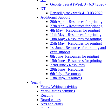
George Seurat (Week 3 - 6.04.2020)
DT
Eatwell plate - week 4 13.03.2020
Additional Support
20th April - Resources for printing
27th April - Resources for printing
4th May - Resources for printing
11th May - Resources for printing
18th May - Resources for printing
25th May - Resources for printing
1st June - Resources for printing and
extra support
8th June- Resources for printing
15th June - Resources for printing
22nd June - Resources
29th June - Resources
6th July - Resources
13th July- Resources
Year 4
Year 4 Writing activities
Year 4 Maths activities
Reading
Board games
Arts and crafts