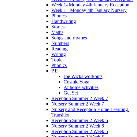
Week 1- Monday 4th January Reception
Week 1 - Monday 4th January Nursery
Phonics
Handwriting
Stories
Maths
Songs and rhymes
Numbers
Reading
Writing
Topic
Phonics
P.E
Joe Wicks workouts
Cosmic Yoga
At home activities
Get Set
Reception Summer 2 Week 7
Nursery Summer 2 Week 7
Nursery and Reception Home Learning-
Transition
Reception Summer 2 Week 6
Nursery Summer 2 Week 6
Reception Summer 2 Week 5
Nursery Summer 2 Week 5