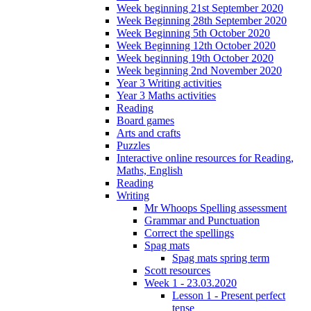
Week beginning 21st September 2020
Week Beginning 28th September 2020
Week Beginning 5th October 2020
Week Beginning 12th October 2020
Week beginning 19th October 2020
Week beginning 2nd November 2020
Year 3 Writing activities
Year 3 Maths activities
Reading
Board games
Arts and crafts
Puzzles
Interactive online resources for Reading,
Maths, English
Reading
Writing
Mr Whoops Spelling assessment
Grammar and Punctuation
Correct the spellings
Spag mats
Spag mats spring term
Scott resources
Week 1 - 23.03.2020
Lesson 1 - Present perfect
tense