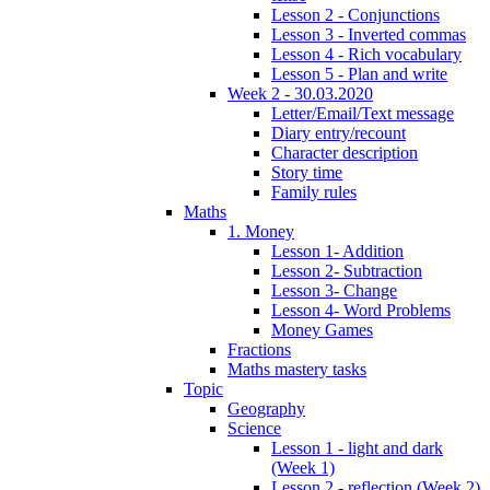
Lesson 2 - Conjunctions
Lesson 3 - Inverted commas
Lesson 4 - Rich vocabulary
Lesson 5 - Plan and write
Week 2 - 30.03.2020
Letter/Email/Text message
Diary entry/recount
Character description
Story time
Family rules
Maths
1. Money
Lesson 1- Addition
Lesson 2- Subtraction
Lesson 3- Change
Lesson 4- Word Problems
Money Games
Fractions
Maths mastery tasks
Topic
Geography
Science
Lesson 1 - light and dark
(Week 1)
Lesson 2 - reflection (Week 2)