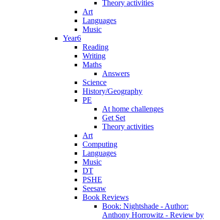
Theory activities
Art
Languages
Music
Year6
Reading
Writing
Maths
Answers
Science
History/Geography
PE
At home challenges
Get Set
Theory activities
Art
Computing
Languages
Music
DT
PSHE
Seesaw
Book Reviews
Book: Nightshade - Author:
Anthony Horrowitz - Review by