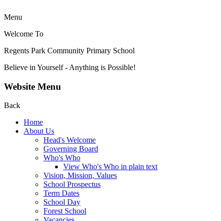
Menu
Welcome To
Regents Park Community
Primary School
Believe in Yourself - Anything is Possible!
Website Menu
Back
Home
About Us
Head's Welcome
Governing Board
Who's Who
View Who's Who in plain text
Vision, Mission, Values
School Prospectus
Term Dates
School Day
Forest School
Vacancies