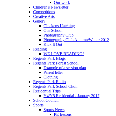
Our work
Children's Newsletter
Competitions
Creative Arts
Gallery
Chickens Hatching
Our School
Photography Club
Photography Club Autumn/Winter 2012
Kick It Out
Reading
WE LOVE READING!
Regents Park Blogs
Regents Park Forest School
Example of a session plan
Parent letter
Clothing
Regents Park Radio
Regents Park School Choir
Residential Trips
Y4/Y5 Residential - January 2017
School Council
Sports
Sports News
PE lessons