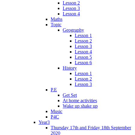
Lesson 2
Lesson 3
Lesson 4
Maths
Topic
Geography
Lesson 1
Lesson 2
Lesson 3
Lesson 4
Lesson 5
Lesson 6
History
Lesson 1
Lesson 2
Lesson 3
P.E
Get Set
At home activities
Wake up shake up
Music
P4C
Year3
Thursday 17th and Friday 18th September
2020