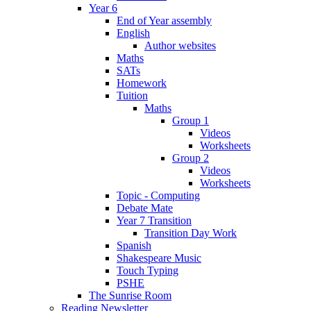
Year 6
End of Year assembly
English
Author websites
Maths
SATs
Homework
Tuition
Maths
Group 1
Videos
Worksheets
Group 2
Videos
Worksheets
Topic - Computing
Debate Mate
Year 7 Transition
Transition Day Work
Spanish
Shakespeare Music
Touch Typing
PSHE
The Sunrise Room
Reading Newsletter