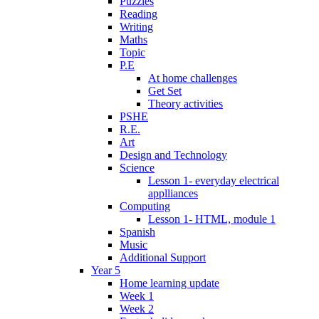
Puzzles
Reading
Writing
Maths
Topic
P.E
At home challenges
Get Set
Theory activities
PSHE
R.E.
Art
Design and Technology
Science
Lesson 1- everyday electrical
applliances
Computing
Lesson 1- HTML, module 1
Spanish
Music
Additional Support
Year 5
Home learning update
Week 1
Week 2