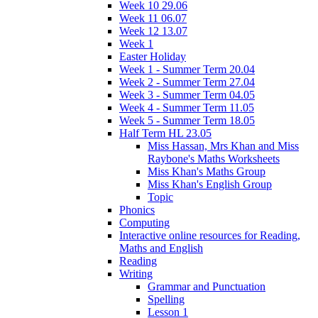
Week 10 29.06
Week 11 06.07
Week 12 13.07
Week 1
Easter Holiday
Week 1 - Summer Term 20.04
Week 2 - Summer Term 27.04
Week 3 - Summer Term 04.05
Week 4 - Summer Term 11.05
Week 5 - Summer Term 18.05
Half Term HL 23.05
Miss Hassan, Mrs Khan and Miss
Raybone's Maths Worksheets
Miss Khan's Maths Group
Miss Khan's English Group
Topic
Phonics
Computing
Interactive online resources for Reading,
Maths and English
Reading
Writing
Grammar and Punctuation
Spelling
Lesson 1