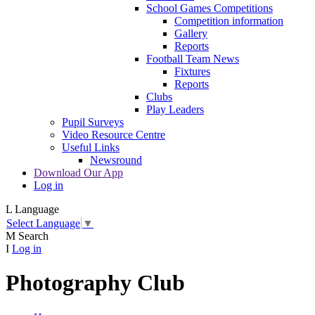
School Games Competitions
Competition information
Gallery
Reports
Football Team News
Fixtures
Reports
Clubs
Play Leaders
Pupil Surveys
Video Resource Centre
Useful Links
Newsround
Download Our App
Log in
L
Language
Select Language
▼
M
Search
I
Log in
Photography Club