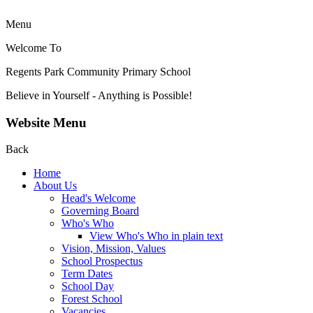
Menu
Welcome To
Regents Park Community
Primary School
Believe in Yourself - Anything is Possible!
Website Menu
Back
Home
About Us
Head's Welcome
Governing Board
Who's Who
View Who's Who in plain text
Vision, Mission, Values
School Prospectus
Term Dates
School Day
Forest School
Vacancies