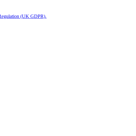
n Regulation (UK GDPR).