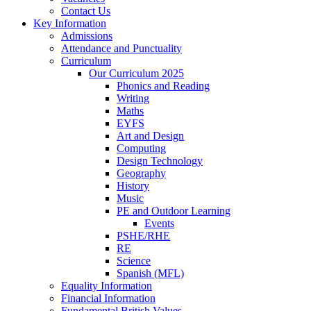
Contact Us
Key Information
Admissions
Attendance and Punctuality
Curriculum
Our Curriculum 2025
Phonics and Reading
Writing
Maths
EYFS
Art and Design
Computing
Design Technology
Geography
History
Music
PE and Outdoor Learning
Events
PSHE/RHE
RE
Science
Spanish (MFL)
Equality Information
Financial Information
Fundamental British Values