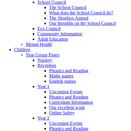
School Council
The School Council
What does the School Council do?
The Shoebox Appeal
Our thoughts on the School Council
Eco Council
Community Information
Adult Education
Mental Health
Children
Year Group Pages
Nursery
Reception
Phonics and Reading
Maths games
English games
Year 1
Upcoming Events
Phonics and Reading
Curriculum Information
Our excellent work
Online Safety
Year 2
Upcoming Events
Phonics and Reading