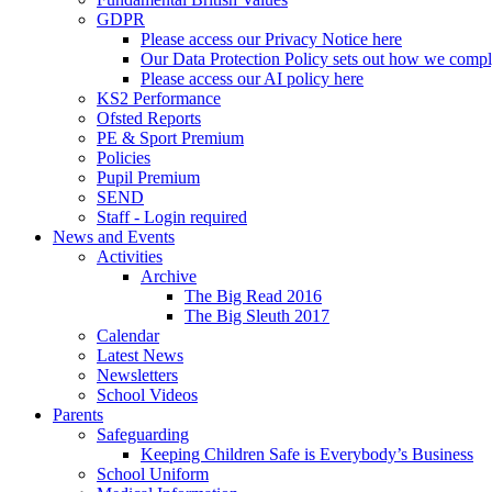
GDPR
Please access our Privacy Notice here
Our Data Protection Policy sets out how we comp
Please access our AI policy here
KS2 Performance
Ofsted Reports
PE & Sport Premium
Policies
Pupil Premium
SEND
Staff - Login required
News and Events
Activities
Archive
The Big Read 2016
The Big Sleuth 2017
Calendar
Latest News
Newsletters
School Videos
Parents
Safeguarding
Keeping Children Safe is Everybody’s Business
School Uniform