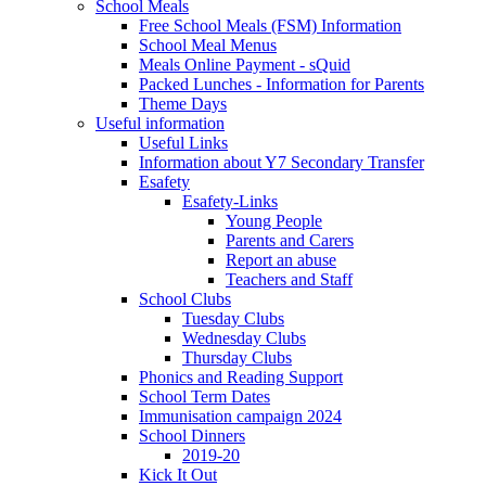
School Meals
Free School Meals (FSM) Information
School Meal Menus
Meals Online Payment - sQuid
Packed Lunches - Information for Parents
Theme Days
Useful information
Useful Links
Information about Y7 Secondary Transfer
Esafety
Esafety-Links
Young People
Parents and Carers
Report an abuse
Teachers and Staff
School Clubs
Tuesday Clubs
Wednesday Clubs
Thursday Clubs
Phonics and Reading Support
School Term Dates
Immunisation campaign 2024
School Dinners
2019-20
Kick It Out