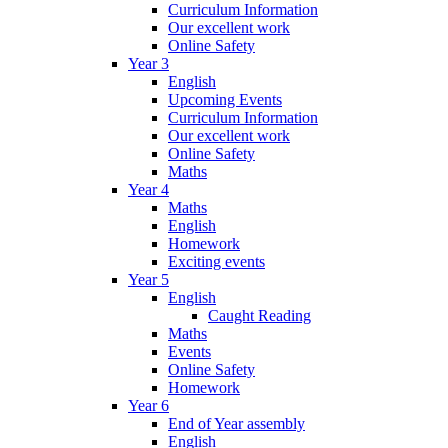
Curriculum Information
Our excellent work
Online Safety
Year 3
English
Upcoming Events
Curriculum Information
Our excellent work
Online Safety
Maths
Year 4
Maths
English
Homework
Exciting events
Year 5
English
Caught Reading
Maths
Events
Online Safety
Homework
Year 6
End of Year assembly
English