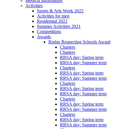
Medical Information
Activities
Sports & Arts Week 2022
Activities for men
Residential 2022
Summer Activities 2021
Competitions
Awards
Rights Respecting Schools Award
Charters
Charters
RRSA day: Spring term
RRSA day: Summer term
Charters
RRSA day: Spring term
RRSA day: Summer term
Charters
RRSA day: Spring term
RRSA day: Summer term
Charters
RRSA day: Spring term
RRSA day: Summer term
Charters
RRSA day: Spring term
RRSA day: Summer term