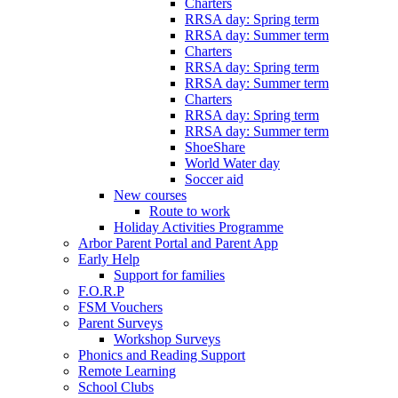
Charters
RRSA day: Spring term
RRSA day: Summer term
Charters
RRSA day: Spring term
RRSA day: Summer term
Charters
RRSA day: Spring term
RRSA day: Summer term
ShoeShare
World Water day
Soccer aid
New courses
Route to work
Holiday Activities Programme
Arbor Parent Portal and Parent App
Early Help
Support for families
F.O.R.P
FSM Vouchers
Parent Surveys
Workshop Surveys
Phonics and Reading Support
Remote Learning
School Clubs