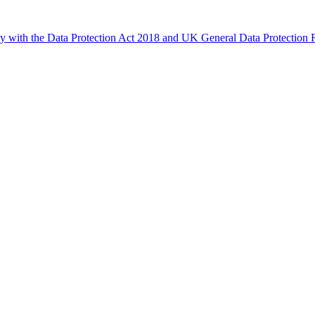
ly with the Data Protection Act 2018 and UK General Data Protectio