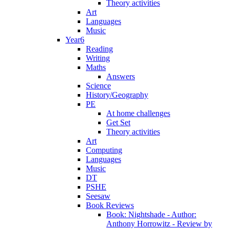
Theory activities
Art
Languages
Music
Year6
Reading
Writing
Maths
Answers
Science
History/Geography
PE
At home challenges
Get Set
Theory activities
Art
Computing
Languages
Music
DT
PSHE
Seesaw
Book Reviews
Book: Nightshade - Author:
Anthony Horrowitz - Review by