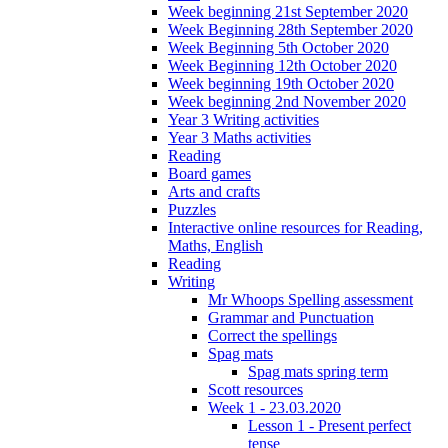
Week beginning 21st September 2020
Week Beginning 28th September 2020
Week Beginning 5th October 2020
Week Beginning 12th October 2020
Week beginning 19th October 2020
Week beginning 2nd November 2020
Year 3 Writing activities
Year 3 Maths activities
Reading
Board games
Arts and crafts
Puzzles
Interactive online resources for Reading,
Maths, English
Reading
Writing
Mr Whoops Spelling assessment
Grammar and Punctuation
Correct the spellings
Spag mats
Spag mats spring term
Scott resources
Week 1 - 23.03.2020
Lesson 1 - Present perfect
tense