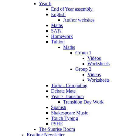
Year 6
End of Year assembly
English
Author websites
Maths
SATs
Homework
Tuition
Maths
Group 1
Videos
Worksheets
Group 2
Videos
Worksheets
Topic - Computing
Debate Mate
Year 7 Transition
Transition Day Work
Spanish
Shakespeare Music
Touch Typing
PSHE
The Sunrise Room
Reading Newsletter