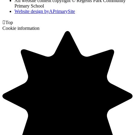
All website content copyright © Regents Park Community
Primary School
Website design by
A
PrimarySite

Top
Cookie information