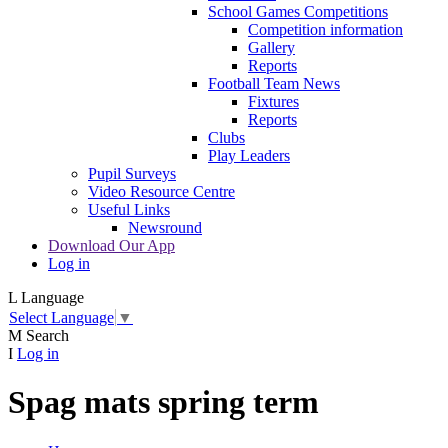
School Games Competitions
Competition information
Gallery
Reports
Football Team News
Fixtures
Reports
Clubs
Play Leaders
Pupil Surveys
Video Resource Centre
Useful Links
Newsround
Download Our App
Log in
L
Language
Select Language
▼
M
Search
I
Log in
Spag mats spring term