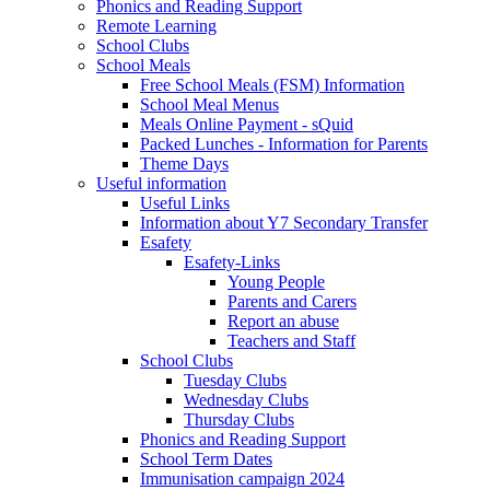
Phonics and Reading Support
Remote Learning
School Clubs
School Meals
Free School Meals (FSM) Information
School Meal Menus
Meals Online Payment - sQuid
Packed Lunches - Information for Parents
Theme Days
Useful information
Useful Links
Information about Y7 Secondary Transfer
Esafety
Esafety-Links
Young People
Parents and Carers
Report an abuse
Teachers and Staff
School Clubs
Tuesday Clubs
Wednesday Clubs
Thursday Clubs
Phonics and Reading Support
School Term Dates
Immunisation campaign 2024