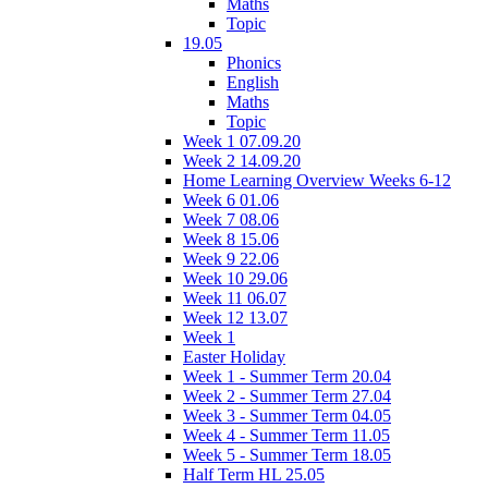
Maths
Topic
19.05
Phonics
English
Maths
Topic
Week 1 07.09.20
Week 2 14.09.20
Home Learning Overview Weeks 6-12
Week 6 01.06
Week 7 08.06
Week 8 15.06
Week 9 22.06
Week 10 29.06
Week 11 06.07
Week 12 13.07
Week 1
Easter Holiday
Week 1 - Summer Term 20.04
Week 2 - Summer Term 27.04
Week 3 - Summer Term 04.05
Week 4 - Summer Term 11.05
Week 5 - Summer Term 18.05
Half Term HL 25.05