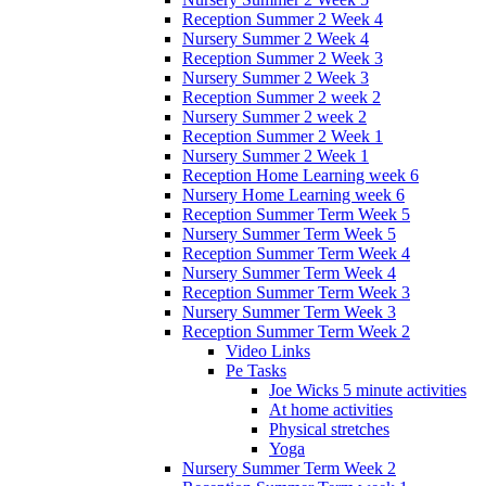
Reception Summer 2 Week 4
Nursery Summer 2 Week 4
Reception Summer 2 Week 3
Nursery Summer 2 Week 3
Reception Summer 2 week 2
Nursery Summer 2 week 2
Reception Summer 2 Week 1
Nursery Summer 2 Week 1
Reception Home Learning week 6
Nursery Home Learning week 6
Reception Summer Term Week 5
Nursery Summer Term Week 5
Reception Summer Term Week 4
Nursery Summer Term Week 4
Reception Summer Term Week 3
Nursery Summer Term Week 3
Reception Summer Term Week 2
Video Links
Pe Tasks
Joe Wicks 5 minute activities
At home activities
Physical stretches
Yoga
Nursery Summer Term Week 2