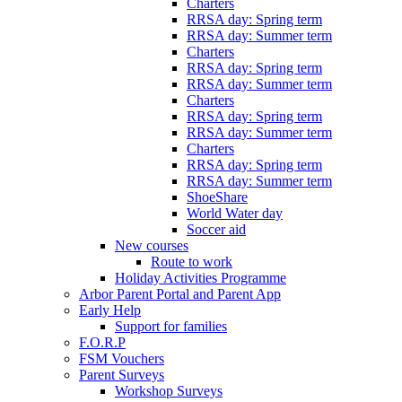
Charters
RRSA day: Spring term
RRSA day: Summer term
Charters
RRSA day: Spring term
RRSA day: Summer term
Charters
RRSA day: Spring term
RRSA day: Summer term
Charters
RRSA day: Spring term
RRSA day: Summer term
ShoeShare
World Water day
Soccer aid
New courses
Route to work
Holiday Activities Programme
Arbor Parent Portal and Parent App
Early Help
Support for families
F.O.R.P
FSM Vouchers
Parent Surveys
Workshop Surveys