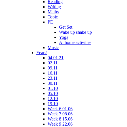
Reading
Writing
Maths
Topic
PE
Get Set
Wake up shake up
Yoga
At home activities
Music
Year2
04.01.21
02.11
09.11
16.11
23.11
30.11
01.10
05.10
12.10
19.10
Week 6 01.06
Week 7 08.06
Week 8 15.06
Week 9 22.06