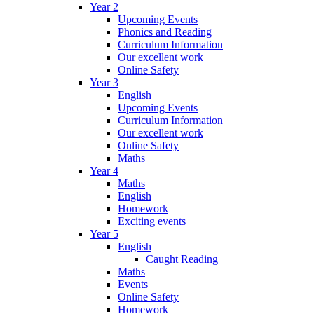
Year 2
Upcoming Events
Phonics and Reading
Curriculum Information
Our excellent work
Online Safety
Year 3
English
Upcoming Events
Curriculum Information
Our excellent work
Online Safety
Maths
Year 4
Maths
English
Homework
Exciting events
Year 5
English
Caught Reading
Maths
Events
Online Safety
Homework