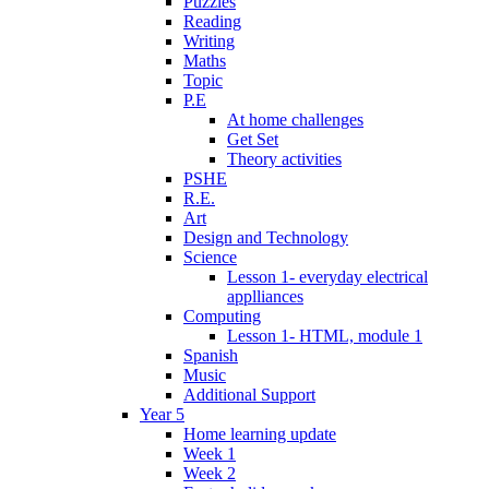
Puzzles
Reading
Writing
Maths
Topic
P.E
At home challenges
Get Set
Theory activities
PSHE
R.E.
Art
Design and Technology
Science
Lesson 1- everyday electrical
applliances
Computing
Lesson 1- HTML, module 1
Spanish
Music
Additional Support
Year 5
Home learning update
Week 1
Week 2