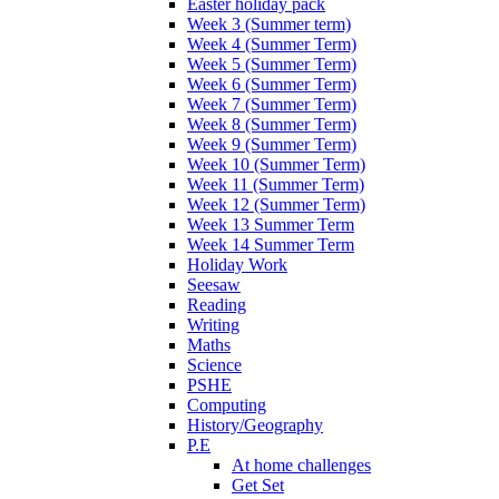
Easter holiday pack
Week 3 (Summer term)
Week 4 (Summer Term)
Week 5 (Summer Term)
Week 6 (Summer Term)
Week 7 (Summer Term)
Week 8 (Summer Term)
Week 9 (Summer Term)
Week 10 (Summer Term)
Week 11 (Summer Term)
Week 12 (Summer Term)
Week 13 Summer Term
Week 14 Summer Term
Holiday Work
Seesaw
Reading
Writing
Maths
Science
PSHE
Computing
History/Geography
P.E
At home challenges
Get Set