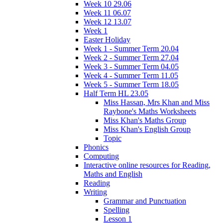
Week 10 29.06
Week 11 06.07
Week 12 13.07
Week 1
Easter Holiday
Week 1 - Summer Term 20.04
Week 2 - Summer Term 27.04
Week 3 - Summer Term 04.05
Week 4 - Summer Term 11.05
Week 5 - Summer Term 18.05
Half Term HL 23.05
Miss Hassan, Mrs Khan and Miss
Raybone's Maths Worksheets
Miss Khan's Maths Group
Miss Khan's English Group
Topic
Phonics
Computing
Interactive online resources for Reading,
Maths and English
Reading
Writing
Grammar and Punctuation
Spelling
Lesson 1