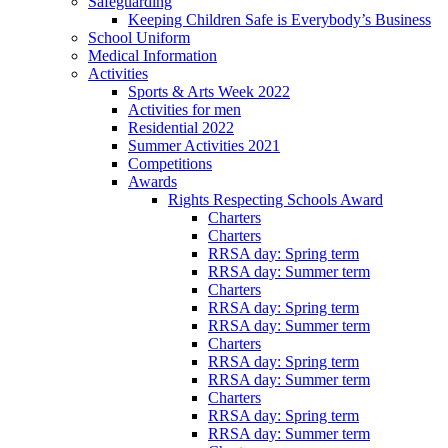
Safeguarding
Keeping Children Safe is Everybody’s Business
School Uniform
Medical Information
Activities
Sports & Arts Week 2022
Activities for men
Residential 2022
Summer Activities 2021
Competitions
Awards
Rights Respecting Schools Award
Charters
Charters
RRSA day: Spring term
RRSA day: Summer term
Charters
RRSA day: Spring term
RRSA day: Summer term
Charters
RRSA day: Spring term
RRSA day: Summer term
Charters
RRSA day: Spring term
RRSA day: Summer term