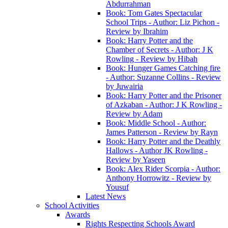
Abdurrahman
Book: Tom Gates Spectacular
School Trips - Author: Liz Pichon -
Review by Ibrahim
Book: Harry Potter and the
Chamber of Secrets - Author: J K
Rowling - Review by Hibah
Book: Hunger Games Catching fire
- Author: Suzanne Collins - Review
by Juwairia
Book: Harry Potter and the Prisoner
of Azkaban - Author: J K Rowling -
Review by Adam
Book: Middle School - Author:
James Patterson - Review by Rayn
Book: Harry Potter and the Deathly
Hallows - Author JK Rowling -
Review by Yaseen
Book: Alex Rider Scorpia - Author:
Anthony Horrowitz - Review by
Yousuf
Latest News
School Activities
Awards
Rights Respecting Schools Award