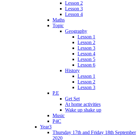
Lesson 2
Lesson 3
Lesson 4
Maths
Topic
Geography
Lesson 1
Lesson 2
Lesson 3
Lesson 4
Lesson 5
Lesson 6
History
Lesson 1
Lesson 2
Lesson 3
P.E
Get Set
At home activities
Wake up shake up
Music
P4C
Year3
Thursday 17th and Friday 18th September
2020