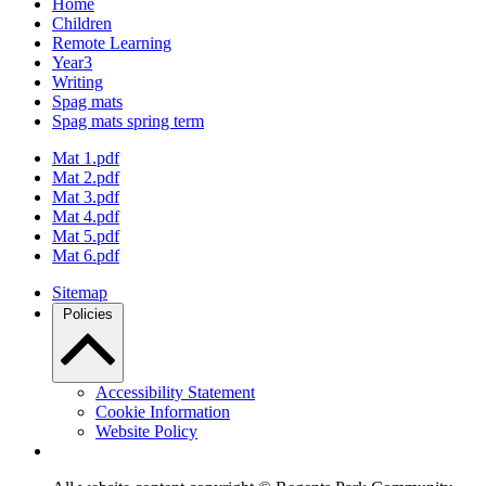
Home
Children
Remote Learning
Year3
Writing
Spag mats
Spag mats spring term
Mat 1.pdf
Mat 2.pdf
Mat 3.pdf
Mat 4.pdf
Mat 5.pdf
Mat 6.pdf
Sitemap
Policies
Accessibility Statement
Cookie Information
Website Policy