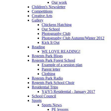
Our work
Children's Newsletter
Competitions
Creative Arts
Gallery
Chickens Hatching
Our School
Photography Club
Photography Club Autumn/Winter 2012
Kick It Out
Reading
WE LOVE READING!
Regents Park Blogs
Regents Park Forest School
Example of a session plan
Parent letter
Clothing
Regents Park Radio
Regents Park School Choir
Residential Trips
Y4/Y5 Residential - January 2017
School Council
Sports
Sports News
PE lessons