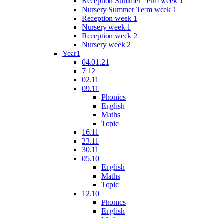
Reception Summer Term week 1
Nursery Summer Term week 1
Reception week 1
Nursery week 1
Reception week 2
Nursery week 2
Year1
04.01.21
7.12
02.11
09.11
Phonics
English
Maths
Topic
16.11
23.11
30.11
05.10
English
Maths
Topic
12.10
Phonics
English