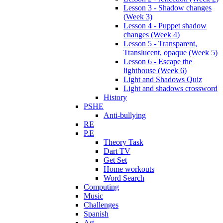
Lesson 3 - Shadow changes
(Week 3)
Lesson 4 - Puppet shadow
changes (Week 4)
Lesson 5 - Transparent,
Translucent, opaque (Week 5)
Lesson 6 - Escape the
lighthouse (Week 6)
Light and Shadows Quiz
Light and shadows crossword
History
PSHE
Anti-bullying
RE
P.E
Theory Task
Dart TV
Get Set
Home workouts
Word Search
Computing
Music
Challenges
Spanish
Art