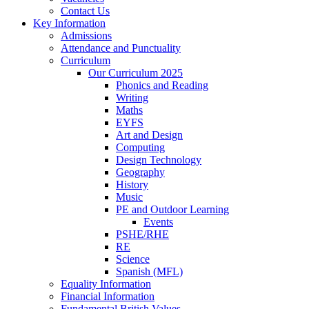
Contact Us
Key Information
Admissions
Attendance and Punctuality
Curriculum
Our Curriculum 2025
Phonics and Reading
Writing
Maths
EYFS
Art and Design
Computing
Design Technology
Geography
History
Music
PE and Outdoor Learning
Events
PSHE/RHE
RE
Science
Spanish (MFL)
Equality Information
Financial Information
Fundamental British Values