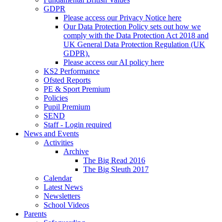
GDPR
Please access our Privacy Notice here
Our Data Protection Policy sets out how we
comply with the Data Protection Act 2018 and
UK General Data Protection Regulation (UK
GDPR).
Please access our AI policy here
KS2 Performance
Ofsted Reports
PE & Sport Premium
Policies
Pupil Premium
SEND
Staff - Login required
News and Events
Activities
Archive
The Big Read 2016
The Big Sleuth 2017
Calendar
Latest News
Newsletters
School Videos
Parents