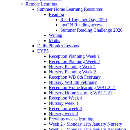
Remote Learning
Summer Home Learning Resources
Reading
Read Together Day 2020
myON Reading access
Summer Reading Challenge 2020
Writing
Maths
Daily Phonics Lessons
EYFS
Reception Planning Week 1
Reception Planning Week 2
Nursery Planning Week 1
Nursery Planning Week 2
Reception WB 8th February
Nursery WB 8th February
Reception Home learning WB1.2.21
Nursery Home learning WB1.2.21
Reception Week 4
Nursery week 4
Reception week 3
Nursery week 3
Previous weeks learning
Week 2 - Monday 11th January Nursery
Week 2 - Monday 11th January Reception