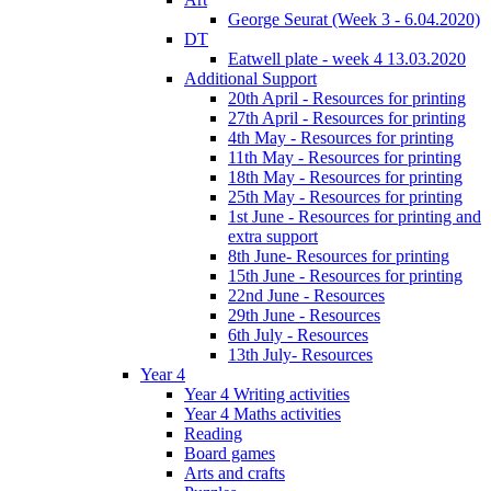
George Seurat (Week 3 - 6.04.2020)
DT
Eatwell plate - week 4 13.03.2020
Additional Support
20th April - Resources for printing
27th April - Resources for printing
4th May - Resources for printing
11th May - Resources for printing
18th May - Resources for printing
25th May - Resources for printing
1st June - Resources for printing and
extra support
8th June- Resources for printing
15th June - Resources for printing
22nd June - Resources
29th June - Resources
6th July - Resources
13th July- Resources
Year 4
Year 4 Writing activities
Year 4 Maths activities
Reading
Board games
Arts and crafts