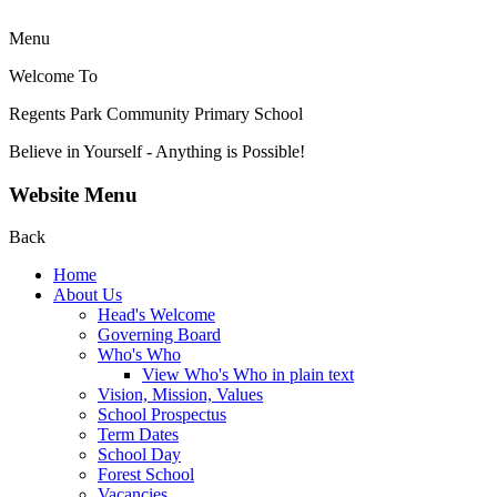
Menu
Welcome To
Regents Park Community
Primary School
Believe in Yourself - Anything is Possible!
Website Menu
Back
Home
About Us
Head's Welcome
Governing Board
Who's Who
View Who's Who in plain text
Vision, Mission, Values
School Prospectus
Term Dates
School Day
Forest School
Vacancies