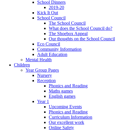
School Dinners
2019-20
Kick It Out
School Council
The School Council
What does the School Council do?
The Shoebox Appeal
Our thoughts on the School Council
Eco Council
Community Information
Adult Education
Mental Health
Children
Year Group Pages
Nursery
Reception
Phonics and Reading
Maths games
English games
Year 1
Upcoming Events
Phonics and Reading
Curriculum Information
Our excellent work
Online Safety