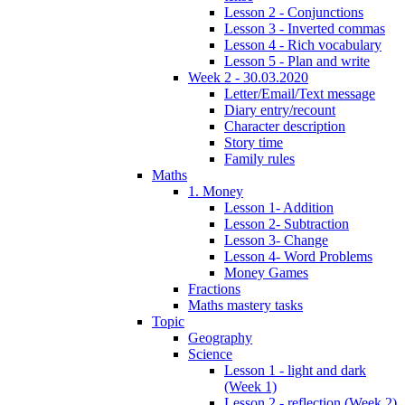
Lesson 2 - Conjunctions
Lesson 3 - Inverted commas
Lesson 4 - Rich vocabulary
Lesson 5 - Plan and write
Week 2 - 30.03.2020
Letter/Email/Text message
Diary entry/recount
Character description
Story time
Family rules
Maths
1. Money
Lesson 1- Addition
Lesson 2- Subtraction
Lesson 3- Change
Lesson 4- Word Problems
Money Games
Fractions
Maths mastery tasks
Topic
Geography
Science
Lesson 1 - light and dark
(Week 1)
Lesson 2 - reflection (Week 2)