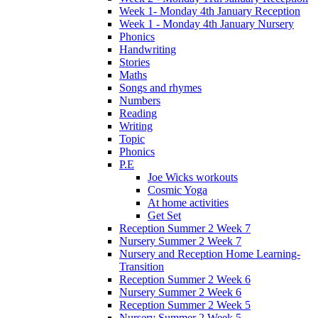
Week 1- Monday 4th January Reception
Week 1 - Monday 4th January Nursery
Phonics
Handwriting
Stories
Maths
Songs and rhymes
Numbers
Reading
Writing
Topic
Phonics
P.E
Joe Wicks workouts
Cosmic Yoga
At home activities
Get Set
Reception Summer 2 Week 7
Nursery Summer 2 Week 7
Nursery and Reception Home Learning-
Transition
Reception Summer 2 Week 6
Nursery Summer 2 Week 6
Reception Summer 2 Week 5
Nursery Summer 2 Week 5