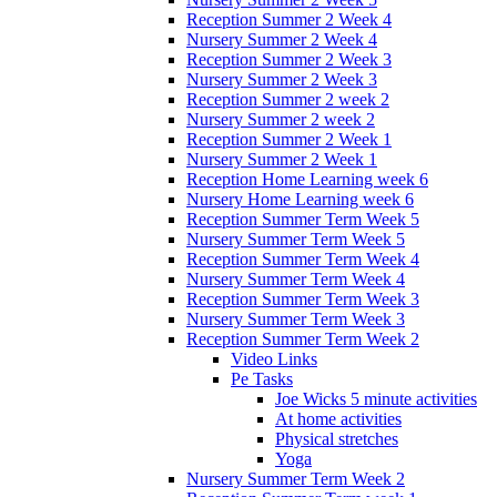
Reception Summer 2 Week 4
Nursery Summer 2 Week 4
Reception Summer 2 Week 3
Nursery Summer 2 Week 3
Reception Summer 2 week 2
Nursery Summer 2 week 2
Reception Summer 2 Week 1
Nursery Summer 2 Week 1
Reception Home Learning week 6
Nursery Home Learning week 6
Reception Summer Term Week 5
Nursery Summer Term Week 5
Reception Summer Term Week 4
Nursery Summer Term Week 4
Reception Summer Term Week 3
Nursery Summer Term Week 3
Reception Summer Term Week 2
Video Links
Pe Tasks
Joe Wicks 5 minute activities
At home activities
Physical stretches
Yoga
Nursery Summer Term Week 2