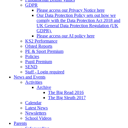
GDPR
Please access our Privacy Notice here
Our Data Protection Policy sets out how we
comply with the Data Protection Act 2018 and
UK General Data Protection Regulation (UK
GDPR).
Please access our AI policy here
KS2 Performance
Ofsted Reports
PE & Sport Premium
Policies
Pupil Premium
SEND
Staff - Login required
News and Events
Activities
Archive
The Big Read 2016
The Big Sleuth 2017
Calendar
Latest News
Newsletters
School Videos
Parents