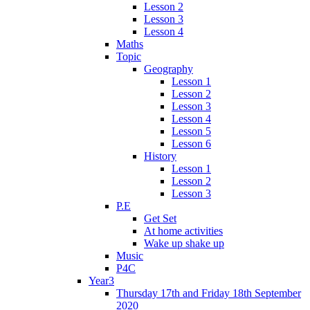
Lesson 2
Lesson 3
Lesson 4
Maths
Topic
Geography
Lesson 1
Lesson 2
Lesson 3
Lesson 4
Lesson 5
Lesson 6
History
Lesson 1
Lesson 2
Lesson 3
P.E
Get Set
At home activities
Wake up shake up
Music
P4C
Year3
Thursday 17th and Friday 18th September
2020