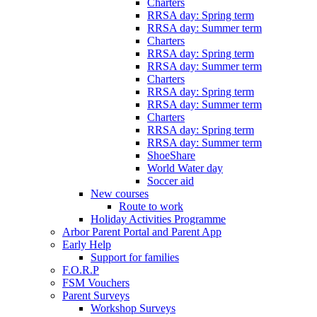
Charters
RRSA day: Spring term
RRSA day: Summer term
Charters
RRSA day: Spring term
RRSA day: Summer term
Charters
RRSA day: Spring term
RRSA day: Summer term
Charters
RRSA day: Spring term
RRSA day: Summer term
ShoeShare
World Water day
Soccer aid
New courses
Route to work
Holiday Activities Programme
Arbor Parent Portal and Parent App
Early Help
Support for families
F.O.R.P
FSM Vouchers
Parent Surveys
Workshop Surveys