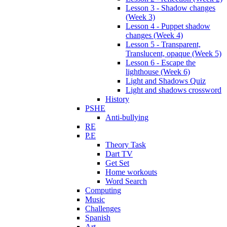
Lesson 3 - Shadow changes
(Week 3)
Lesson 4 - Puppet shadow
changes (Week 4)
Lesson 5 - Transparent,
Translucent, opaque (Week 5)
Lesson 6 - Escape the
lighthouse (Week 6)
Light and Shadows Quiz
Light and shadows crossword
History
PSHE
Anti-bullying
RE
P.E
Theory Task
Dart TV
Get Set
Home workouts
Word Search
Computing
Music
Challenges
Spanish
Art