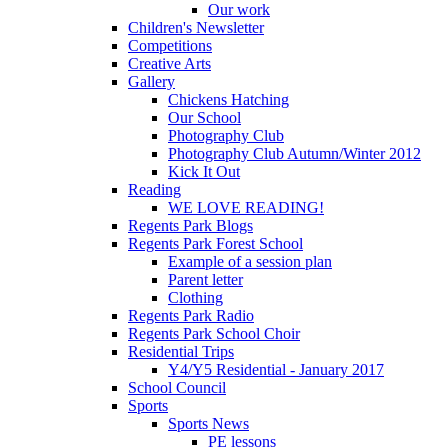
Our work
Children's Newsletter
Competitions
Creative Arts
Gallery
Chickens Hatching
Our School
Photography Club
Photography Club Autumn/Winter 2012
Kick It Out
Reading
WE LOVE READING!
Regents Park Blogs
Regents Park Forest School
Example of a session plan
Parent letter
Clothing
Regents Park Radio
Regents Park School Choir
Residential Trips
Y4/Y5 Residential - January 2017
School Council
Sports
Sports News
PE lessons