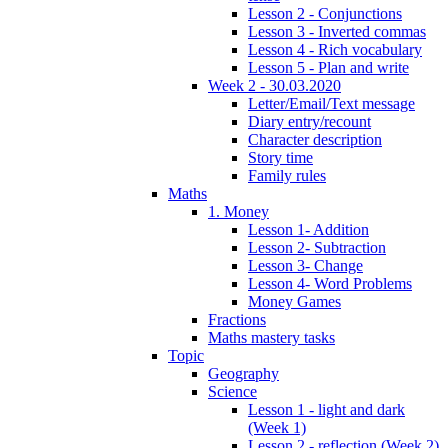
Lesson 2 - Conjunctions
Lesson 3 - Inverted commas
Lesson 4 - Rich vocabulary
Lesson 5 - Plan and write
Week 2 - 30.03.2020
Letter/Email/Text message
Diary entry/recount
Character description
Story time
Family rules
Maths
1. Money
Lesson 1- Addition
Lesson 2- Subtraction
Lesson 3- Change
Lesson 4- Word Problems
Money Games
Fractions
Maths mastery tasks
Topic
Geography
Science
Lesson 1 - light and dark
(Week 1)
Lesson 2 - reflection (Week 2)