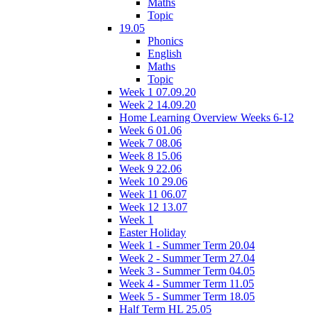
Maths
Topic
19.05
Phonics
English
Maths
Topic
Week 1 07.09.20
Week 2 14.09.20
Home Learning Overview Weeks 6-12
Week 6 01.06
Week 7 08.06
Week 8 15.06
Week 9 22.06
Week 10 29.06
Week 11 06.07
Week 12 13.07
Week 1
Easter Holiday
Week 1 - Summer Term 20.04
Week 2 - Summer Term 27.04
Week 3 - Summer Term 04.05
Week 4 - Summer Term 11.05
Week 5 - Summer Term 18.05
Half Term HL 25.05