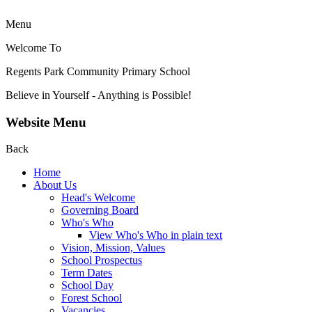
Menu
Welcome To
Regents Park Community
Primary School
Believe in Yourself - Anything is Possible!
Website Menu
Back
Home
About Us
Head's Welcome
Governing Board
Who's Who
View Who's Who in plain text
Vision, Mission, Values
School Prospectus
Term Dates
School Day
Forest School
Vacancies