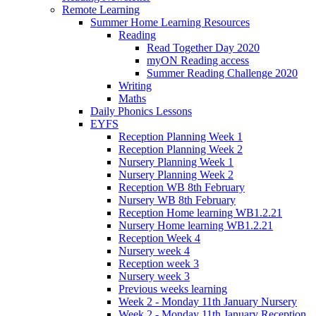
Remote Learning
Summer Home Learning Resources
Reading
Read Together Day 2020
myON Reading access
Summer Reading Challenge 2020
Writing
Maths
Daily Phonics Lessons
EYFS
Reception Planning Week 1
Reception Planning Week 2
Nursery Planning Week 1
Nursery Planning Week 2
Reception WB 8th February
Nursery WB 8th February
Reception Home learning WB1.2.21
Nursery Home learning WB1.2.21
Reception Week 4
Nursery week 4
Reception week 3
Nursery week 3
Previous weeks learning
Week 2 - Monday 11th January Nursery
Week 2 - Monday 11th January Reception