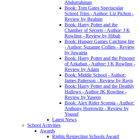
Abdurrahman
Book: Tom Gates Spectacular
School Trips - Author: Liz Pichon -
Review by Ibrahim
Book: Harry Potter and the
Chamber of Secrets - Author: J K
Rowling - Review by Hibah
Book: Hunger Games Catching fire
- Author: Suzanne Collins - Review
by Juwairia
Book: Harry Potter and the Prisoner
of Azkaban - Author: J K Rowling -
Review by Adam
Book: Middle School - Author:
James Patterson - Review by Rayn
Book: Harry Potter and the Deathly
Hallows - Author JK Rowling -
Review by Yaseen
Book: Alex Rider Scorpia - Author:
Anthony Horrowitz - Review by
Yousuf
Latest News
School Activities
Awards
Rights Respecting Schools Award