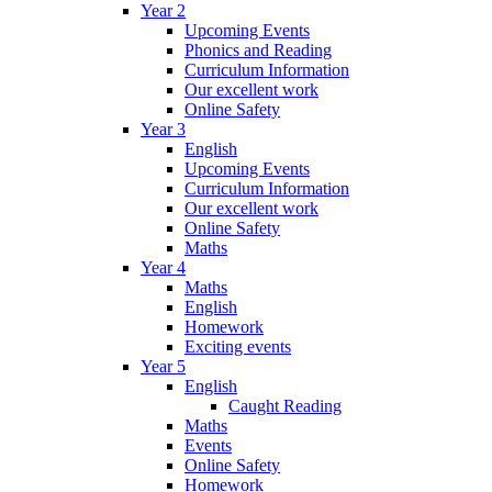
Year 2
Upcoming Events
Phonics and Reading
Curriculum Information
Our excellent work
Online Safety
Year 3
English
Upcoming Events
Curriculum Information
Our excellent work
Online Safety
Maths
Year 4
Maths
English
Homework
Exciting events
Year 5
English
Caught Reading
Maths
Events
Online Safety
Homework