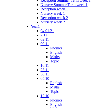
Reception Summer Term week 1
Nursery Summer Term week 1
Reception week 1
Nursery week 1
Reception week 2
Nursery week 2
Year1
04.01.21
7.12
02.11
09.11
Phonics
English
Maths
Topic
16.11
23.11
30.11
05.10
English
Maths
Topic
12.10
Phonics
English