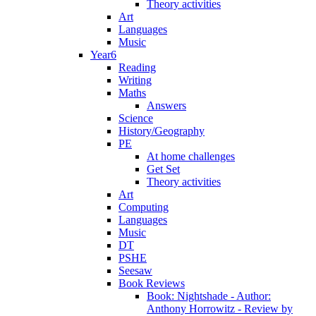
Theory activities
Art
Languages
Music
Year6
Reading
Writing
Maths
Answers
Science
History/Geography
PE
At home challenges
Get Set
Theory activities
Art
Computing
Languages
Music
DT
PSHE
Seesaw
Book Reviews
Book: Nightshade - Author:
Anthony Horrowitz - Review by