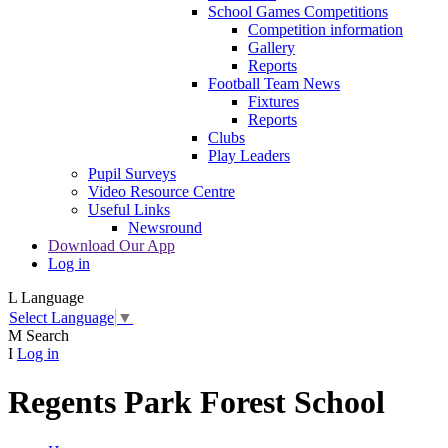
School Games Competitions
Competition information
Gallery
Reports
Football Team News
Fixtures
Reports
Clubs
Play Leaders
Pupil Surveys
Video Resource Centre
Useful Links
Newsround
Download Our App
Log in
L
Language
Select Language
▼
M
Search
I
Log in
Regents Park Forest School