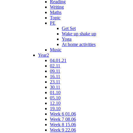
Reading
Writing
Maths
Topic
PE
Get Set
Wake up shake up
Yoga
At home activities
Music
Year2
04.01.21
02.11
09.11
16.11
23.11
30.11
01.10
05.10
12.10
19.10
Week 6 01.06
Week 7 08.06
Week 8 15.06
Week 9 22.06