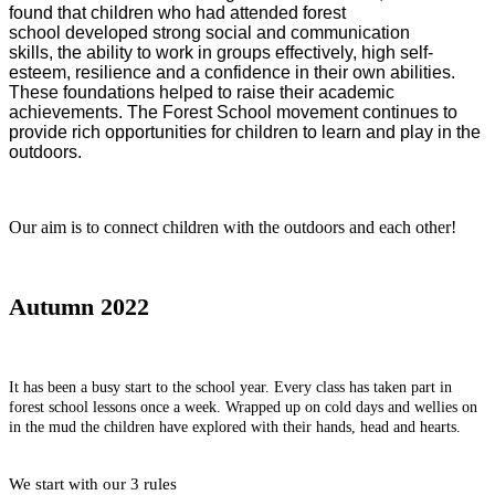
found that children who had attended forest
school developed strong social and communication
skills, the ability to work in groups effectively, high self-
esteem, resilience and a confidence in their own abilities.
These foundations helped to raise their academic
achievements. The Forest School movement continues to
provide rich opportunities for children to learn and play in the
outdoors.
Our aim is to connect children with the outdoors and each other!
Autumn 2022
It has been a busy start to the school year. Every class has taken part in
forest school lessons once a week. Wrapped up on cold days and wellies on
in the mud the children have explored with their hands, head and hearts.
We start with our 3 rules