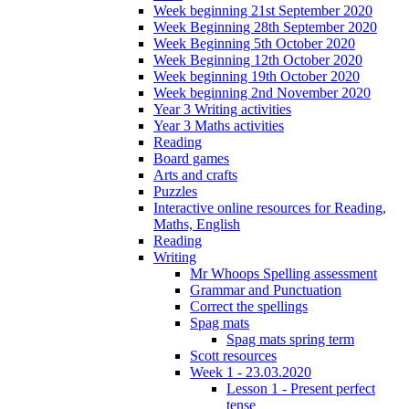
Week beginning 21st September 2020
Week Beginning 28th September 2020
Week Beginning 5th October 2020
Week Beginning 12th October 2020
Week beginning 19th October 2020
Week beginning 2nd November 2020
Year 3 Writing activities
Year 3 Maths activities
Reading
Board games
Arts and crafts
Puzzles
Interactive online resources for Reading,
Maths, English
Reading
Writing
Mr Whoops Spelling assessment
Grammar and Punctuation
Correct the spellings
Spag mats
Spag mats spring term
Scott resources
Week 1 - 23.03.2020
Lesson 1 - Present perfect
tense