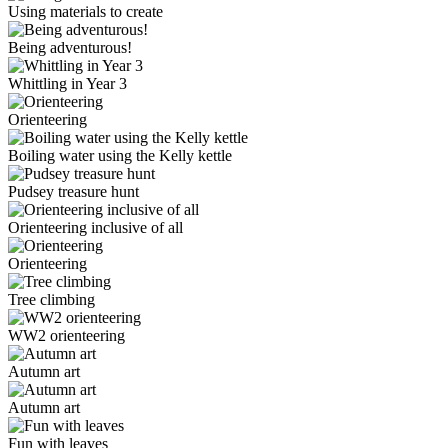
Using materials to create
Being adventurous!
Whittling in Year 3
Orienteering
Boiling water using the Kelly kettle
Pudsey treasure hunt
Orienteering inclusive of all
Orienteering
Tree climbing
WW2 orienteering
Autumn art
Autumn art
Fun with leaves