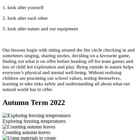
1. look after yourself
2. look after each other
3. look after nature and our equipment
Our lessons begin with sitting around the fire circle checking in and
sometimes singing, sharing stories, deciding on a favourite game,
finding out what is on offer before heading off for team games and
lots of child led exploration and play. Being outside in nature helps
everyone’s physical and mental well-being. Without realising
children are practising our school values, testing themselves,
learning to take risks safely and understanding all about what our
natural world has to offer.
Autumn Term 2022
Exploring freezing temperatures
Counting autumn leaves