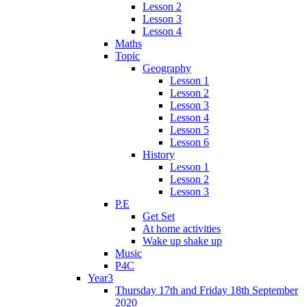
Lesson 2
Lesson 3
Lesson 4
Maths
Topic
Geography
Lesson 1
Lesson 2
Lesson 3
Lesson 4
Lesson 5
Lesson 6
History
Lesson 1
Lesson 2
Lesson 3
P.E
Get Set
At home activities
Wake up shake up
Music
P4C
Year3
Thursday 17th and Friday 18th September
2020