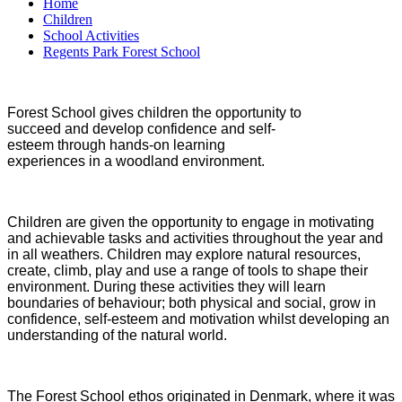
Home
Children
School Activities
Regents Park Forest School
Forest School gives children the opportunity to
succeed and develop confidence and self-
esteem through hands-on learning
experiences in a woodland environment.
Children are given the opportunity to engage in motivating
and achievable tasks and activities throughout the year and
in all weathers. Children may explore natural resources,
create, climb, play and use a range of tools to shape their
environment. During these activities they will learn
boundaries of behaviour; both physical and social, grow in
confidence, self-esteem and motivation whilst developing an
understanding of the natural world.
The Forest School ethos originated in Denmark, where it was