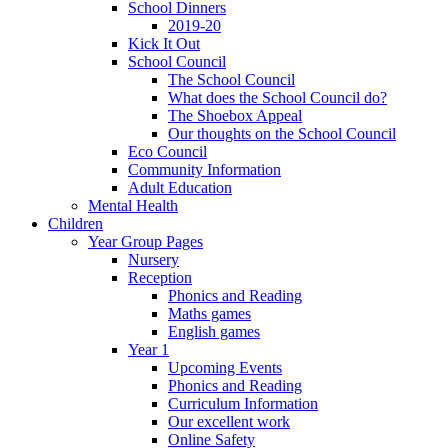
School Dinners
2019-20
Kick It Out
School Council
The School Council
What does the School Council do?
The Shoebox Appeal
Our thoughts on the School Council
Eco Council
Community Information
Adult Education
Mental Health
Children
Year Group Pages
Nursery
Reception
Phonics and Reading
Maths games
English games
Year 1
Upcoming Events
Phonics and Reading
Curriculum Information
Our excellent work
Online Safety