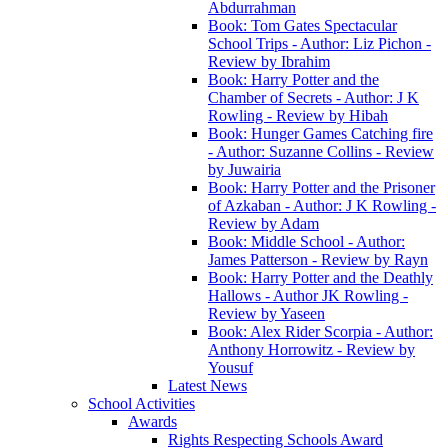
Abdurrahman
Book: Tom Gates Spectacular
School Trips - Author: Liz Pichon -
Review by Ibrahim
Book: Harry Potter and the
Chamber of Secrets - Author: J K
Rowling - Review by Hibah
Book: Hunger Games Catching fire
- Author: Suzanne Collins - Review
by Juwairia
Book: Harry Potter and the Prisoner
of Azkaban - Author: J K Rowling -
Review by Adam
Book: Middle School - Author:
James Patterson - Review by Rayn
Book: Harry Potter and the Deathly
Hallows - Author JK Rowling -
Review by Yaseen
Book: Alex Rider Scorpia - Author:
Anthony Horrowitz - Review by
Yousuf
Latest News
School Activities
Awards
Rights Respecting Schools Award