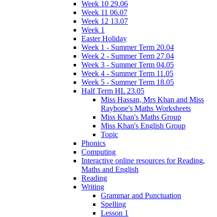
Week 10 29.06
Week 11 06.07
Week 12 13.07
Week 1
Easter Holiday
Week 1 - Summer Term 20.04
Week 2 - Summer Term 27.04
Week 3 - Summer Term 04.05
Week 4 - Summer Term 11.05
Week 5 - Summer Term 18.05
Half Term HL 23.05
Miss Hassan, Mrs Khan and Miss
Raybone's Maths Worksheets
Miss Khan's Maths Group
Miss Khan's English Group
Topic
Phonics
Computing
Interactive online resources for Reading,
Maths and English
Reading
Writing
Grammar and Punctuation
Spelling
Lesson 1