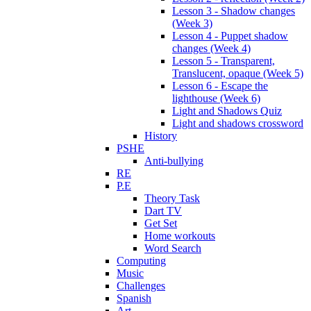
Lesson 3 - Shadow changes
(Week 3)
Lesson 4 - Puppet shadow
changes (Week 4)
Lesson 5 - Transparent,
Translucent, opaque (Week 5)
Lesson 6 - Escape the
lighthouse (Week 6)
Light and Shadows Quiz
Light and shadows crossword
History
PSHE
Anti-bullying
RE
P.E
Theory Task
Dart TV
Get Set
Home workouts
Word Search
Computing
Music
Challenges
Spanish
Art