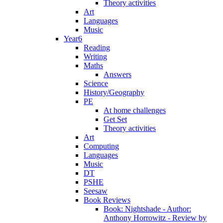
Theory activities
Art
Languages
Music
Year6
Reading
Writing
Maths
Answers
Science
History/Geography
PE
At home challenges
Get Set
Theory activities
Art
Computing
Languages
Music
DT
PSHE
Seesaw
Book Reviews
Book: Nightshade - Author:
Anthony Horrowitz - Review by