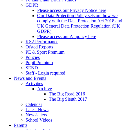
GDPR
Please access our Privacy Notice here
Our Data Protection Policy sets out how we
comply with the Data Protection Act 2018 and
UK General Data Protection Regulation (UK
GDPR).
Please access our AI policy here
KS2 Performance
Ofsted Reports
PE & Sport Premium
Policies
Pupil Premium
SEND
Staff - Login required
News and Events
Activities
Archive
The Big Read 2016
The Big Sleuth 2017
Calendar
Latest News
Newsletters
School Videos
Parents