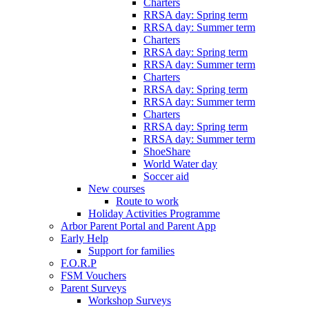
Charters
RRSA day: Spring term
RRSA day: Summer term
Charters
RRSA day: Spring term
RRSA day: Summer term
Charters
RRSA day: Spring term
RRSA day: Summer term
Charters
RRSA day: Spring term
RRSA day: Summer term
ShoeShare
World Water day
Soccer aid
New courses
Route to work
Holiday Activities Programme
Arbor Parent Portal and Parent App
Early Help
Support for families
F.O.R.P
FSM Vouchers
Parent Surveys
Workshop Surveys