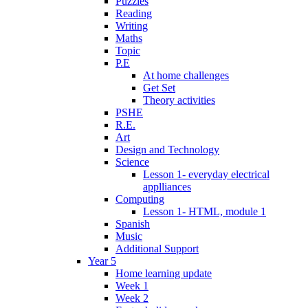
Puzzles
Reading
Writing
Maths
Topic
P.E
At home challenges
Get Set
Theory activities
PSHE
R.E.
Art
Design and Technology
Science
Lesson 1- everyday electrical
applliances
Computing
Lesson 1- HTML, module 1
Spanish
Music
Additional Support
Year 5
Home learning update
Week 1
Week 2