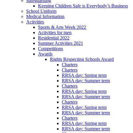
Safeguarding
Keeping Children Safe is Everybody’s Business
School Uniform
Medical Information
Activities
Sports & Arts Week 2022
Activities for men
Residential 2022
Summer Activities 2021
Competitions
Awards
Rights Respecting Schools Award
Charters
Charters
RRSA day: Spring term
RRSA day: Summer term
Charters
RRSA day: Spring term
RRSA day: Summer term
Charters
RRSA day: Spring term
RRSA day: Summer term
Charters
RRSA day: Spring term
RRSA day: Summer term