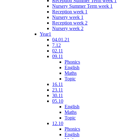
Reception Summer Term week 1
Nursery Summer Term week 1
Reception week 1
Nursery week 1
Reception week 2
Nursery week 2
Year1
04.01.21
7.12
02.11
09.11
Phonics
English
Maths
Topic
16.11
23.11
30.11
05.10
English
Maths
Topic
12.10
Phonics
English