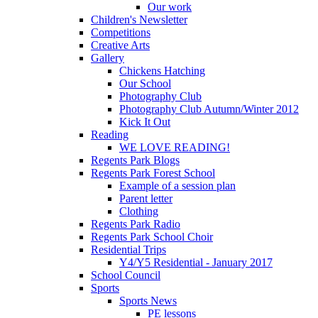
Our work
Children's Newsletter
Competitions
Creative Arts
Gallery
Chickens Hatching
Our School
Photography Club
Photography Club Autumn/Winter 2012
Kick It Out
Reading
WE LOVE READING!
Regents Park Blogs
Regents Park Forest School
Example of a session plan
Parent letter
Clothing
Regents Park Radio
Regents Park School Choir
Residential Trips
Y4/Y5 Residential - January 2017
School Council
Sports
Sports News
PE lessons