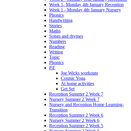
Week 1- Monday 4th January Reception
Week 1 - Monday 4th January Nursery
Phonics
Handwriting
Stories
Maths
Songs and rhymes
Numbers
Reading
Writing
Topic
Phonics
P.E
Joe Wicks workouts
Cosmic Yoga
At home activities
Get Set
Reception Summer 2 Week 7
Nursery Summer 2 Week 7
Nursery and Reception Home Learning-
Transition
Reception Summer 2 Week 6
Nursery Summer 2 Week 6
Reception Summer 2 Week 5
Nursery Summer 2 Week 5