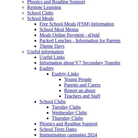
Phonics and Reading Support
Remote Learning
School Clubs
School Meals
Free School Meals (FSM) Information
School Meal Menus
Meals Online Payment - sQuid
Packed Lunches - Information for Parents
Theme Days
Useful information
Useful Links
Information about Y7 Secondary Transfer
Esafety
Esafety-Links
Young People
Parents and Carers
Report an abuse
Teachers and Staff
School Clubs
Tuesday Clubs
Wednesday Clubs
Thursday Clubs
Phonics and Reading Support
School Term Dates
Immunisation campaign 2024