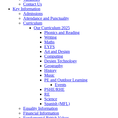
Contact Us
Key Information
Admissions
Attendance and Punctuality
Curriculum
Our Curriculum 2025
Phonics and Reading
Writing
Maths
EYFS
Art and Design
Computing
Design Technology
Geography
History
Music
PE and Outdoor Learning
Events
PSHE/RHE
RE
Science
Spanish (MFL)
Equality Information
Financial Information
Fundamental British Values