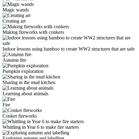
Magic wands
Creating art
Making fireworks with conkers
Indoor lessons using bamboo to create WW2 structures that are safe
Autumn fire
Pumpkin exploration
Sharing in the mud kitchen
Learning about animals
Fire
Conker fireworks
Whittling in Year 6 to make fire starters
Exploring autumn and labelling