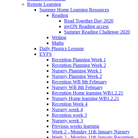
Remote Learning
Summer Home Learning Resources
Reading
Read Together Day 2020
myON Reading access
Summer Reading Challenge 2020
Writing
Maths
Daily Phonics Lessons
EYFS
Reception Planning Week 1
Reception Planning Week 2
Nursery Planning Week 1
Nursery Planning Week 2
Reception WB 8th February
Nursery WB 8th February
Reception Home learning WB1.2.21
Nursery Home learning WB1.2.21
Reception Week 4
Nursery week 4
Reception week 3
Nursery week 3
Previous weeks learning
Week 2 - Monday 11th January Nursery
Week 2 - Monday 11th January Reception