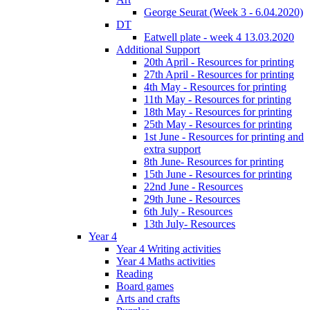
George Seurat (Week 3 - 6.04.2020)
DT
Eatwell plate - week 4 13.03.2020
Additional Support
20th April - Resources for printing
27th April - Resources for printing
4th May - Resources for printing
11th May - Resources for printing
18th May - Resources for printing
25th May - Resources for printing
1st June - Resources for printing and
extra support
8th June- Resources for printing
15th June - Resources for printing
22nd June - Resources
29th June - Resources
6th July - Resources
13th July- Resources
Year 4
Year 4 Writing activities
Year 4 Maths activities
Reading
Board games
Arts and crafts