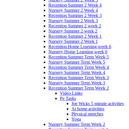
Reception Summer 2 Week 4
Nursery Summer 2 Week 4
Reception Summer 2 Week 3
Nursery Summer 2 Week 3
Reception Summer 2 week 2
Nursery Summer 2 week 2
Reception Summer 2 Week 1
Nursery Summer 2 Week 1
Reception Home Learning week 6
Nursery Home Learning week 6
Reception Summer Term Week 5
Nursery Summer Term Week 5
Reception Summer Term Week 4
Nursery Summer Term Week 4
Reception Summer Term Week 3
Nursery Summer Term Week 3
Reception Summer Term Week 2
Video Links
Pe Tasks
Joe Wicks 5 minute activities
At home activities
Physical stretches
Yoga
Nursery Summer Term Week 2