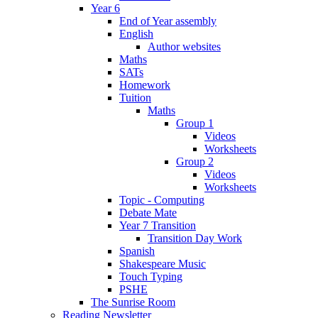
Year 6
End of Year assembly
English
Author websites
Maths
SATs
Homework
Tuition
Maths
Group 1
Videos
Worksheets
Group 2
Videos
Worksheets
Topic - Computing
Debate Mate
Year 7 Transition
Transition Day Work
Spanish
Shakespeare Music
Touch Typing
PSHE
The Sunrise Room
Reading Newsletter