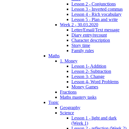
Lesson 2 - Conjunctions
Lesson 3 - Inverted commas
Lesson 4 - Rich vocabulary
Lesson 5 - Plan and write
Week 2 - 30.03.2020
Letter/Email/Text message
Diary entry/recount
Character description
Story time
Family rules
Maths
1. Money
Lesson 1- Addition
Lesson 2- Subtraction
Lesson 3- Change
Lesson 4- Word Problems
Money Games
Fractions
Maths mastery tasks
Topic
Geography
Science
Lesson 1 - light and dark
(Week 1)
Lesson 2 - reflection (Week 2)