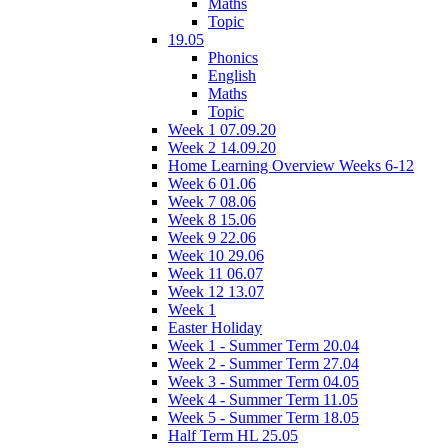
Maths
Topic
19.05
Phonics
English
Maths
Topic
Week 1 07.09.20
Week 2 14.09.20
Home Learning Overview Weeks 6-12
Week 6 01.06
Week 7 08.06
Week 8 15.06
Week 9 22.06
Week 10 29.06
Week 11 06.07
Week 12 13.07
Week 1
Easter Holiday
Week 1 - Summer Term 20.04
Week 2 - Summer Term 27.04
Week 3 - Summer Term 04.05
Week 4 - Summer Term 11.05
Week 5 - Summer Term 18.05
Half Term HL 25.05