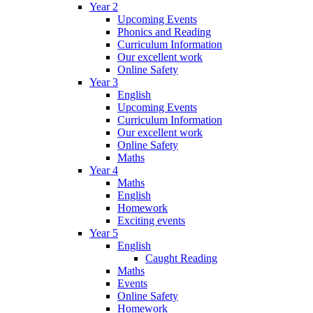
Year 2
Upcoming Events
Phonics and Reading
Curriculum Information
Our excellent work
Online Safety
Year 3
English
Upcoming Events
Curriculum Information
Our excellent work
Online Safety
Maths
Year 4
Maths
English
Homework
Exciting events
Year 5
English
Caught Reading
Maths
Events
Online Safety
Homework