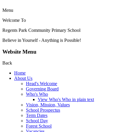
Menu
Welcome To
Regents Park Community
Primary School
Believe in Yourself - Anything is Possible!
Website Menu
Back
Home
About Us
Head's Welcome
Governing Board
Who's Who
View Who's Who in plain text
Vision, Mission, Values
School Prospectus
Term Dates
School Day
Forest School
Vacancies