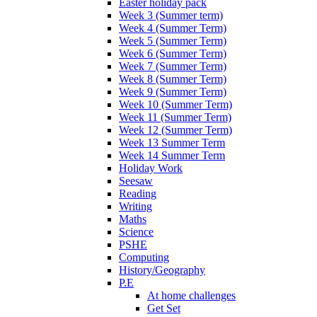
Easter holiday pack
Week 3 (Summer term)
Week 4 (Summer Term)
Week 5 (Summer Term)
Week 6 (Summer Term)
Week 7 (Summer Term)
Week 8 (Summer Term)
Week 9 (Summer Term)
Week 10 (Summer Term)
Week 11 (Summer Term)
Week 12 (Summer Term)
Week 13 Summer Term
Week 14 Summer Term
Holiday Work
Seesaw
Reading
Writing
Maths
Science
PSHE
Computing
History/Geography
P.E
At home challenges
Get Set