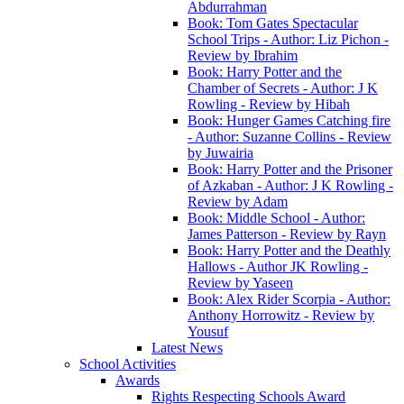
Abdurrahman
Book: Tom Gates Spectacular
School Trips - Author: Liz Pichon -
Review by Ibrahim
Book: Harry Potter and the
Chamber of Secrets - Author: J K
Rowling - Review by Hibah
Book: Hunger Games Catching fire
- Author: Suzanne Collins - Review
by Juwairia
Book: Harry Potter and the Prisoner
of Azkaban - Author: J K Rowling -
Review by Adam
Book: Middle School - Author:
James Patterson - Review by Rayn
Book: Harry Potter and the Deathly
Hallows - Author JK Rowling -
Review by Yaseen
Book: Alex Rider Scorpia - Author:
Anthony Horrowitz - Review by
Yousuf
Latest News
School Activities
Awards
Rights Respecting Schools Award