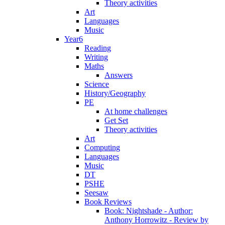
Theory activities
Art
Languages
Music
Year6
Reading
Writing
Maths
Answers
Science
History/Geography
PE
At home challenges
Get Set
Theory activities
Art
Computing
Languages
Music
DT
PSHE
Seesaw
Book Reviews
Book: Nightshade - Author:
Anthony Horrowitz - Review by