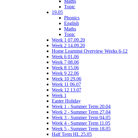
Maths
Topic
19.05
Phonics
English
Maths
Topic
Week 1 07.09.20
Week 2 14.09.20
Home Learning Overview Weeks 6-12
Week 6 01.06
Week 7 08.06
Week 8 15.06
Week 9 22.06
Week 10 29.06
Week 11 06.07
Week 12 13.07
Week 1
Easter Holiday
Week 1 - Summer Term 20.04
Week 2 - Summer Term 27.04
Week 3 - Summer Term 04.05
Week 4 - Summer Term 11.05
Week 5 - Summer Term 18.05
Half Term HL 25.05