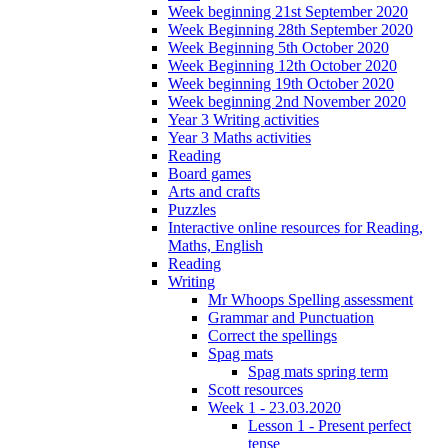
Week beginning 21st September 2020
Week Beginning 28th September 2020
Week Beginning 5th October 2020
Week Beginning 12th October 2020
Week beginning 19th October 2020
Week beginning 2nd November 2020
Year 3 Writing activities
Year 3 Maths activities
Reading
Board games
Arts and crafts
Puzzles
Interactive online resources for Reading,
Maths, English
Reading
Writing
Mr Whoops Spelling assessment
Grammar and Punctuation
Correct the spellings
Spag mats
Spag mats spring term
Scott resources
Week 1 - 23.03.2020
Lesson 1 - Present perfect
tense