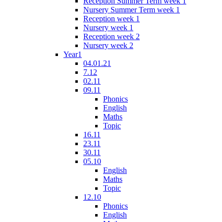
Reception Summer Term week 1
Nursery Summer Term week 1
Reception week 1
Nursery week 1
Reception week 2
Nursery week 2
Year1
04.01.21
7.12
02.11
09.11
Phonics
English
Maths
Topic
16.11
23.11
30.11
05.10
English
Maths
Topic
12.10
Phonics
English