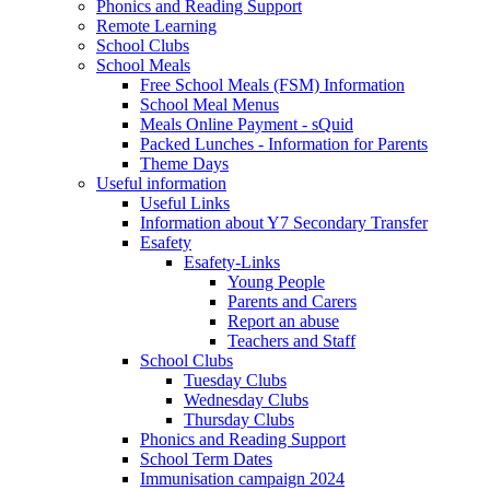
Phonics and Reading Support
Remote Learning
School Clubs
School Meals
Free School Meals (FSM) Information
School Meal Menus
Meals Online Payment - sQuid
Packed Lunches - Information for Parents
Theme Days
Useful information
Useful Links
Information about Y7 Secondary Transfer
Esafety
Esafety-Links
Young People
Parents and Carers
Report an abuse
Teachers and Staff
School Clubs
Tuesday Clubs
Wednesday Clubs
Thursday Clubs
Phonics and Reading Support
School Term Dates
Immunisation campaign 2024