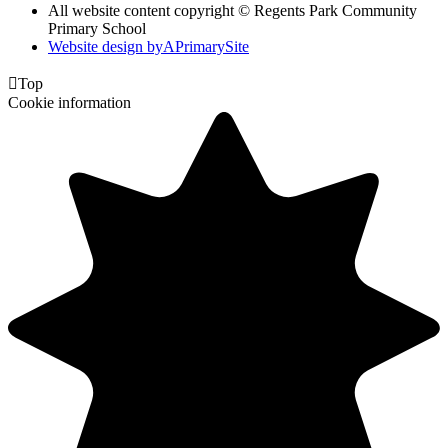
All website content copyright © Regents Park Community
Primary School
Website design by
A
PrimarySite

Top
Cookie information