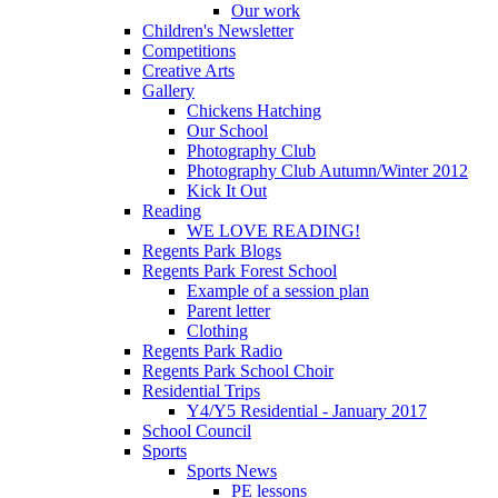
Our work
Children's Newsletter
Competitions
Creative Arts
Gallery
Chickens Hatching
Our School
Photography Club
Photography Club Autumn/Winter 2012
Kick It Out
Reading
WE LOVE READING!
Regents Park Blogs
Regents Park Forest School
Example of a session plan
Parent letter
Clothing
Regents Park Radio
Regents Park School Choir
Residential Trips
Y4/Y5 Residential - January 2017
School Council
Sports
Sports News
PE lessons