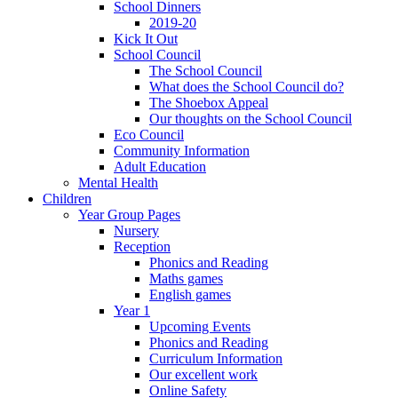
School Dinners
2019-20
Kick It Out
School Council
The School Council
What does the School Council do?
The Shoebox Appeal
Our thoughts on the School Council
Eco Council
Community Information
Adult Education
Mental Health
Children
Year Group Pages
Nursery
Reception
Phonics and Reading
Maths games
English games
Year 1
Upcoming Events
Phonics and Reading
Curriculum Information
Our excellent work
Online Safety