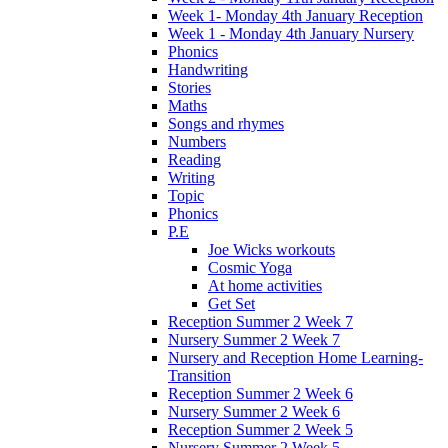
Week 1- Monday 4th January Reception
Week 1 - Monday 4th January Nursery
Phonics
Handwriting
Stories
Maths
Songs and rhymes
Numbers
Reading
Writing
Topic
Phonics
P.E
Joe Wicks workouts
Cosmic Yoga
At home activities
Get Set
Reception Summer 2 Week 7
Nursery Summer 2 Week 7
Nursery and Reception Home Learning-
Transition
Reception Summer 2 Week 6
Nursery Summer 2 Week 6
Reception Summer 2 Week 5
Nursery Summer 2 Week 5