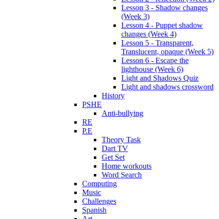
Lesson 3 - Shadow changes
(Week 3)
Lesson 4 - Puppet shadow
changes (Week 4)
Lesson 5 - Transparent,
Translucent, opaque (Week 5)
Lesson 6 - Escape the
lighthouse (Week 6)
Light and Shadows Quiz
Light and shadows crossword
History
PSHE
Anti-bullying
RE
P.E
Theory Task
Dart TV
Get Set
Home workouts
Word Search
Computing
Music
Challenges
Spanish
Art