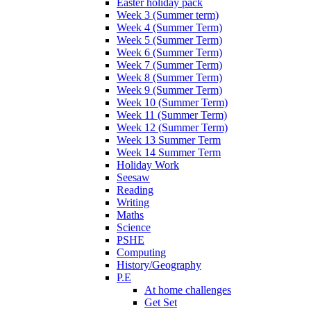
Easter holiday pack
Week 3 (Summer term)
Week 4 (Summer Term)
Week 5 (Summer Term)
Week 6 (Summer Term)
Week 7 (Summer Term)
Week 8 (Summer Term)
Week 9 (Summer Term)
Week 10 (Summer Term)
Week 11 (Summer Term)
Week 12 (Summer Term)
Week 13 Summer Term
Week 14 Summer Term
Holiday Work
Seesaw
Reading
Writing
Maths
Science
PSHE
Computing
History/Geography
P.E
At home challenges
Get Set