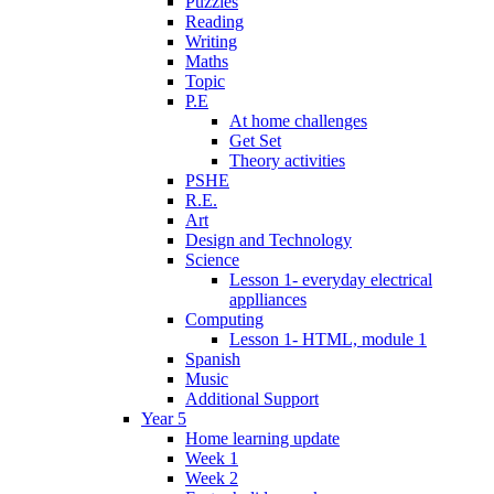
Puzzles
Reading
Writing
Maths
Topic
P.E
At home challenges
Get Set
Theory activities
PSHE
R.E.
Art
Design and Technology
Science
Lesson 1- everyday electrical
applliances
Computing
Lesson 1- HTML, module 1
Spanish
Music
Additional Support
Year 5
Home learning update
Week 1
Week 2