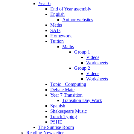
Year 6
End of Year assembly
English
Author websites
Maths
SATs
Homework
Tuition
Maths
Group 1
Videos
Worksheets
Group 2
Videos
Worksheets
Topic - Computing
Debate Mate
Year 7 Transition
Transition Day Work
Spanish
Shakespeare Music
Touch Typing
PSHE
The Sunrise Room
Reading Newsletter