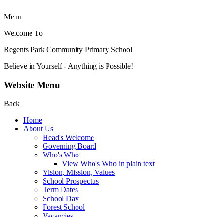
Menu
Welcome To
Regents Park Community
Primary School
Believe in Yourself - Anything is Possible!
Website Menu
Back
Home
About Us
Head's Welcome
Governing Board
Who's Who
View Who's Who in plain text
Vision, Mission, Values
School Prospectus
Term Dates
School Day
Forest School
Vacancies