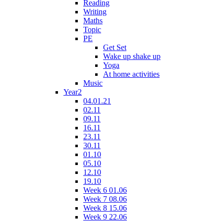
Reading
Writing
Maths
Topic
PE
Get Set
Wake up shake up
Yoga
At home activities
Music
Year2
04.01.21
02.11
09.11
16.11
23.11
30.11
01.10
05.10
12.10
19.10
Week 6 01.06
Week 7 08.06
Week 8 15.06
Week 9 22.06