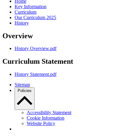
Home
Key Information
Curriculum
Our Curriculum 2025
History
Overview
History Overview.pdf
Curriculum Statement
History Statement.pdf
Sitemap
Policies
Accessibility Statement
Cookie Information
Website Policy