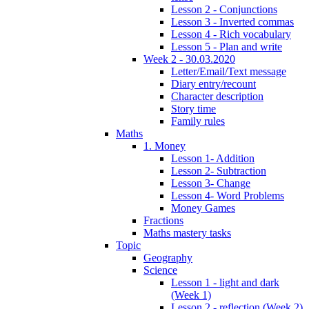
Lesson 2 - Conjunctions
Lesson 3 - Inverted commas
Lesson 4 - Rich vocabulary
Lesson 5 - Plan and write
Week 2 - 30.03.2020
Letter/Email/Text message
Diary entry/recount
Character description
Story time
Family rules
Maths
1. Money
Lesson 1- Addition
Lesson 2- Subtraction
Lesson 3- Change
Lesson 4- Word Problems
Money Games
Fractions
Maths mastery tasks
Topic
Geography
Science
Lesson 1 - light and dark
(Week 1)
Lesson 2 - reflection (Week 2)