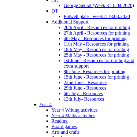
George Seurat (Week 3 - 6.04.2020)
DT
Eatwell plate - week 4 13.03.2020
Additional Support
20th April - Resources for printing
27th April - Resources for printing
4th May - Resources for printing
11th May - Resources for printing
18th May - Resources for printing
25th May - Resources for printing
1st June - Resources for printing and
extra support
8th June- Resources for printing
15th June - Resources for printing
22nd June - Resources
29th June - Resources
6th July - Resources
13th July- Resources
Year 4
Year 4 Writing activities
Year 4 Maths activities
Reading
Board games
Arts and crafts