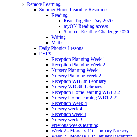
Remote Learning
Summer Home Learning Resources
Reading
Read Together Day 2020
myON Reading access
Summer Reading Challenge 2020
Writing
Maths
Daily Phonics Lessons
EYFS
Reception Planning Week 1
Reception Planning Week 2
Nursery Planning Week 1
Nursery Planning Week 2
Reception WB 8th February
Nursery WB 8th February
Reception Home learning WB1.2.21
Nursery Home learning WB1.2.21
Reception Week 4
Nursery week 4
Reception week 3
Nursery week 3
Previous weeks learning
Week 2 - Monday 11th January Nursery
Week 2 - Monday 11th January Reception