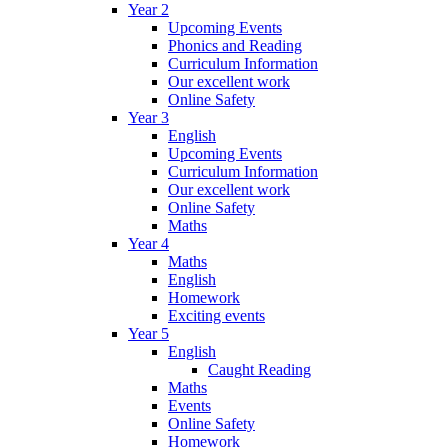
Year 2
Upcoming Events
Phonics and Reading
Curriculum Information
Our excellent work
Online Safety
Year 3
English
Upcoming Events
Curriculum Information
Our excellent work
Online Safety
Maths
Year 4
Maths
English
Homework
Exciting events
Year 5
English
Caught Reading
Maths
Events
Online Safety
Homework