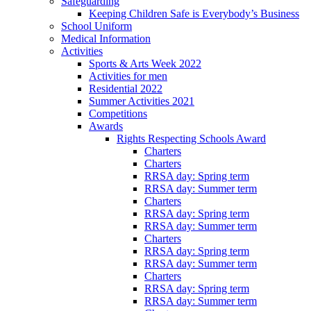
Safeguarding
Keeping Children Safe is Everybody’s Business
School Uniform
Medical Information
Activities
Sports & Arts Week 2022
Activities for men
Residential 2022
Summer Activities 2021
Competitions
Awards
Rights Respecting Schools Award
Charters
Charters
RRSA day: Spring term
RRSA day: Summer term
Charters
RRSA day: Spring term
RRSA day: Summer term
Charters
RRSA day: Spring term
RRSA day: Summer term
Charters
RRSA day: Spring term
RRSA day: Summer term