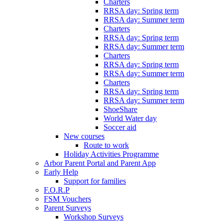
Charters
RRSA day: Spring term
RRSA day: Summer term
Charters
RRSA day: Spring term
RRSA day: Summer term
Charters
RRSA day: Spring term
RRSA day: Summer term
Charters
RRSA day: Spring term
RRSA day: Summer term
ShoeShare
World Water day
Soccer aid
New courses
Route to work
Holiday Activities Programme
Arbor Parent Portal and Parent App
Early Help
Support for families
F.O.R.P
FSM Vouchers
Parent Surveys
Workshop Surveys