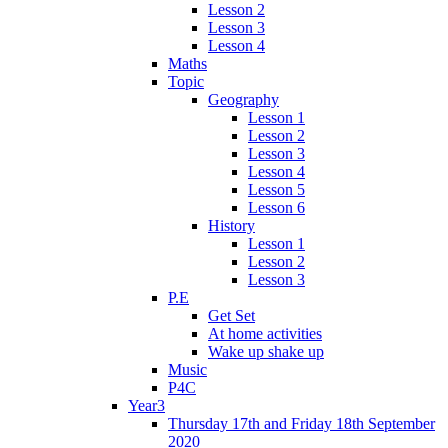
Lesson 2
Lesson 3
Lesson 4
Maths
Topic
Geography
Lesson 1
Lesson 2
Lesson 3
Lesson 4
Lesson 5
Lesson 6
History
Lesson 1
Lesson 2
Lesson 3
P.E
Get Set
At home activities
Wake up shake up
Music
P4C
Year3
Thursday 17th and Friday 18th September
2020