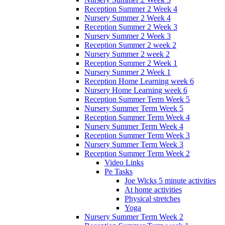
Reception Summer 2 Week 4
Nursery Summer 2 Week 4
Reception Summer 2 Week 3
Nursery Summer 2 Week 3
Reception Summer 2 week 2
Nursery Summer 2 week 2
Reception Summer 2 Week 1
Nursery Summer 2 Week 1
Reception Home Learning week 6
Nursery Home Learning week 6
Reception Summer Term Week 5
Nursery Summer Term Week 5
Reception Summer Term Week 4
Nursery Summer Term Week 4
Reception Summer Term Week 3
Nursery Summer Term Week 3
Reception Summer Term Week 2
Video Links
Pe Tasks
Joe Wicks 5 minute activities
At home activities
Physical stretches
Yoga
Nursery Summer Term Week 2