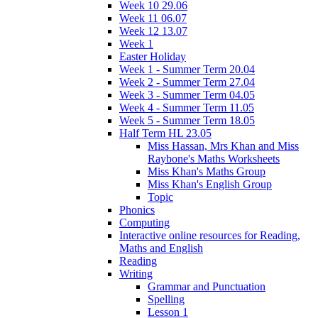
Week 10 29.06
Week 11 06.07
Week 12 13.07
Week 1
Easter Holiday
Week 1 - Summer Term 20.04
Week 2 - Summer Term 27.04
Week 3 - Summer Term 04.05
Week 4 - Summer Term 11.05
Week 5 - Summer Term 18.05
Half Term HL 23.05
Miss Hassan, Mrs Khan and Miss
Raybone's Maths Worksheets
Miss Khan's Maths Group
Miss Khan's English Group
Topic
Phonics
Computing
Interactive online resources for Reading,
Maths and English
Reading
Writing
Grammar and Punctuation
Spelling
Lesson 1