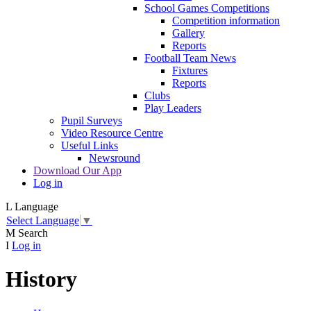
School Games Competitions
Competition information
Gallery
Reports
Football Team News
Fixtures
Reports
Clubs
Play Leaders
Pupil Surveys
Video Resource Centre
Useful Links
Newsround
Download Our App
Log in
L
Language
Select Language
▼
M
Search
I
Log in
History