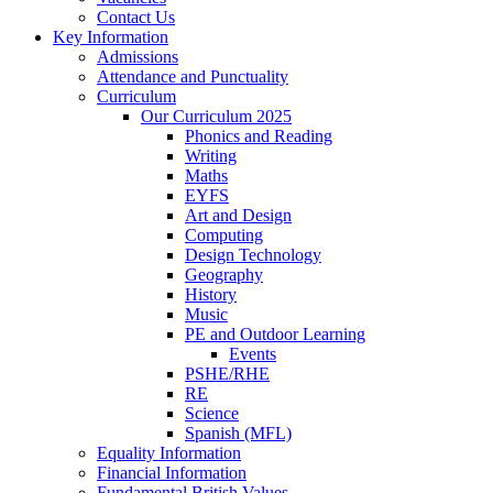
Contact Us
Key Information
Admissions
Attendance and Punctuality
Curriculum
Our Curriculum 2025
Phonics and Reading
Writing
Maths
EYFS
Art and Design
Computing
Design Technology
Geography
History
Music
PE and Outdoor Learning
Events
PSHE/RHE
RE
Science
Spanish (MFL)
Equality Information
Financial Information
Fundamental British Values