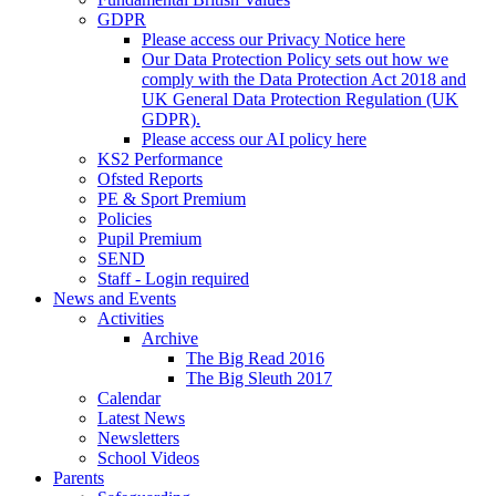
GDPR
Please access our Privacy Notice here
Our Data Protection Policy sets out how we
comply with the Data Protection Act 2018 and
UK General Data Protection Regulation (UK
GDPR).
Please access our AI policy here
KS2 Performance
Ofsted Reports
PE & Sport Premium
Policies
Pupil Premium
SEND
Staff - Login required
News and Events
Activities
Archive
The Big Read 2016
The Big Sleuth 2017
Calendar
Latest News
Newsletters
School Videos
Parents