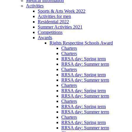
Medical Information
Activities
Sports & Arts Week 2022
Activities for men
Residential 2022
Summer Activities 2021
Competitions
Awards
Rights Respecting Schools Award
Charters
Charters
RRSA day: Spring term
RRSA day: Summer term
Charters
RRSA day: Spring term
RRSA day: Summer term
Charters
RRSA day: Spring term
RRSA day: Summer term
Charters
RRSA day: Spring term
RRSA day: Summer term
Charters
RRSA day: Spring term
RRSA day: Summer term