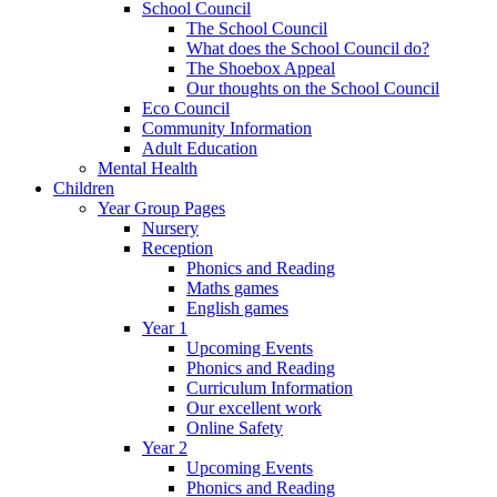
School Council
The School Council
What does the School Council do?
The Shoebox Appeal
Our thoughts on the School Council
Eco Council
Community Information
Adult Education
Mental Health
Children
Year Group Pages
Nursery
Reception
Phonics and Reading
Maths games
English games
Year 1
Upcoming Events
Phonics and Reading
Curriculum Information
Our excellent work
Online Safety
Year 2
Upcoming Events
Phonics and Reading