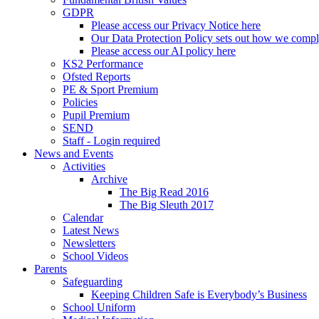
GDPR
Please access our Privacy Notice here
Our Data Protection Policy sets out how we comp
Please access our AI policy here
KS2 Performance
Ofsted Reports
PE & Sport Premium
Policies
Pupil Premium
SEND
Staff - Login required
News and Events
Activities
Archive
The Big Read 2016
The Big Sleuth 2017
Calendar
Latest News
Newsletters
School Videos
Parents
Safeguarding
Keeping Children Safe is Everybody’s Business
School Uniform