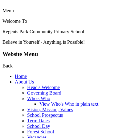
Menu
Welcome To
Regents Park Community
Primary School
Believe in Yourself - Anything is Possible!
Website Menu
Back
Home
About Us
Head's Welcome
Governing Board
Who's Who
View Who's Who in plain text
Vision, Mission, Values
School Prospectus
Term Dates
School Day
Forest School
Vacancies