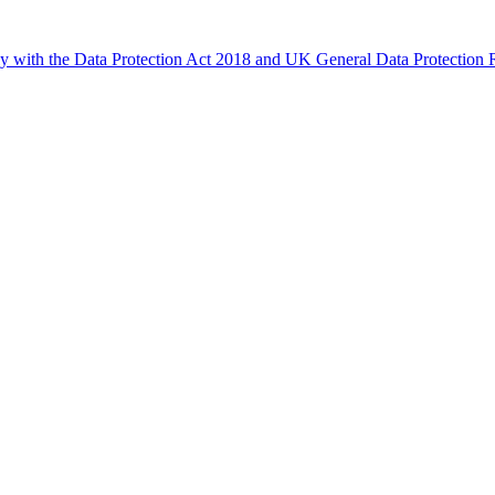
ly with the Data Protection Act 2018 and UK General Data Protectio