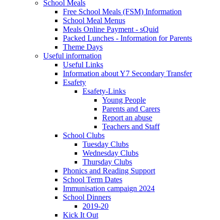
School Meals
Free School Meals (FSM) Information
School Meal Menus
Meals Online Payment - sQuid
Packed Lunches - Information for Parents
Theme Days
Useful information
Useful Links
Information about Y7 Secondary Transfer
Esafety
Esafety-Links
Young People
Parents and Carers
Report an abuse
Teachers and Staff
School Clubs
Tuesday Clubs
Wednesday Clubs
Thursday Clubs
Phonics and Reading Support
School Term Dates
Immunisation campaign 2024
School Dinners
2019-20
Kick It Out