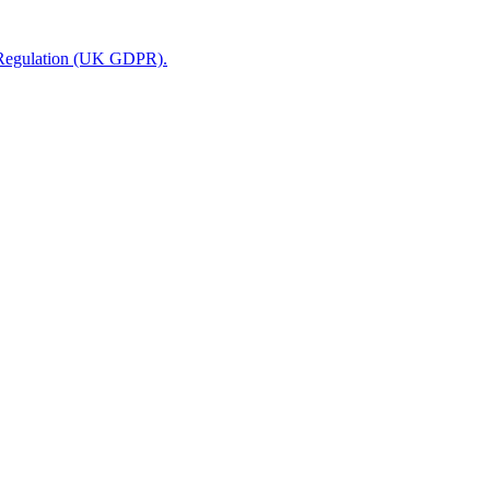
n Regulation (UK GDPR).