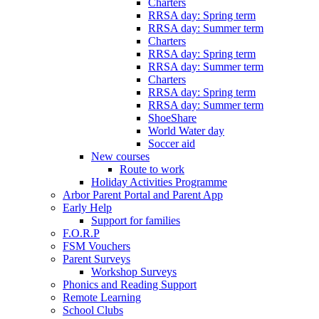
Charters
RRSA day: Spring term
RRSA day: Summer term
Charters
RRSA day: Spring term
RRSA day: Summer term
Charters
RRSA day: Spring term
RRSA day: Summer term
ShoeShare
World Water day
Soccer aid
New courses
Route to work
Holiday Activities Programme
Arbor Parent Portal and Parent App
Early Help
Support for families
F.O.R.P
FSM Vouchers
Parent Surveys
Workshop Surveys
Phonics and Reading Support
Remote Learning
School Clubs