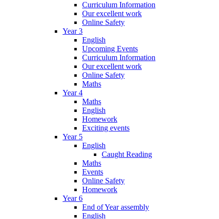
Curriculum Information
Our excellent work
Online Safety
Year 3
English
Upcoming Events
Curriculum Information
Our excellent work
Online Safety
Maths
Year 4
Maths
English
Homework
Exciting events
Year 5
English
Caught Reading
Maths
Events
Online Safety
Homework
Year 6
End of Year assembly
English