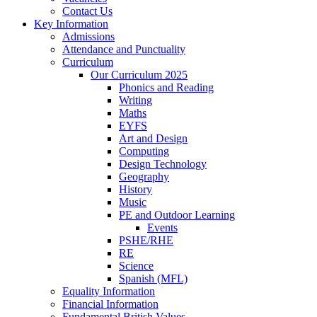
Contact Us
Key Information
Admissions
Attendance and Punctuality
Curriculum
Our Curriculum 2025
Phonics and Reading
Writing
Maths
EYFS
Art and Design
Computing
Design Technology
Geography
History
Music
PE and Outdoor Learning
Events
PSHE/RHE
RE
Science
Spanish (MFL)
Equality Information
Financial Information
Fundamental British Values