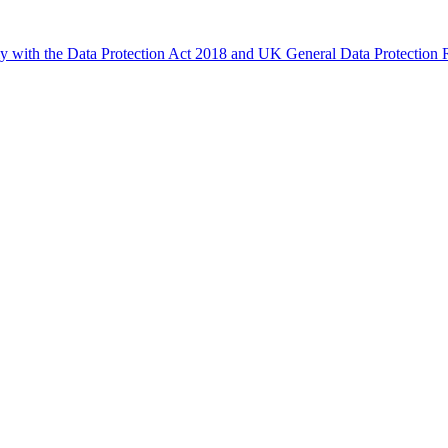
ly with the Data Protection Act 2018 and UK General Data Protectio