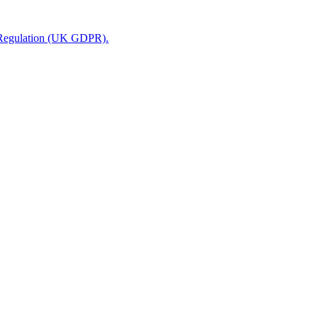
n Regulation (UK GDPR).