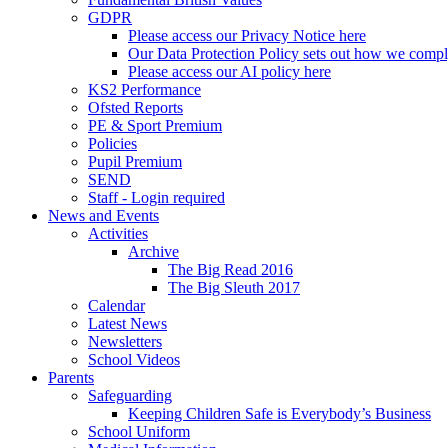
GDPR
Please access our Privacy Notice here
Our Data Protection Policy sets out how we comp
Please access our AI policy here
KS2 Performance
Ofsted Reports
PE & Sport Premium
Policies
Pupil Premium
SEND
Staff - Login required
News and Events
Activities
Archive
The Big Read 2016
The Big Sleuth 2017
Calendar
Latest News
Newsletters
School Videos
Parents
Safeguarding
Keeping Children Safe is Everybody’s Business
School Uniform