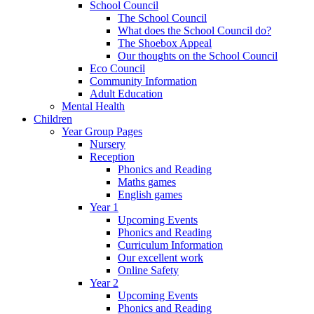
School Council
The School Council
What does the School Council do?
The Shoebox Appeal
Our thoughts on the School Council
Eco Council
Community Information
Adult Education
Mental Health
Children
Year Group Pages
Nursery
Reception
Phonics and Reading
Maths games
English games
Year 1
Upcoming Events
Phonics and Reading
Curriculum Information
Our excellent work
Online Safety
Year 2
Upcoming Events
Phonics and Reading