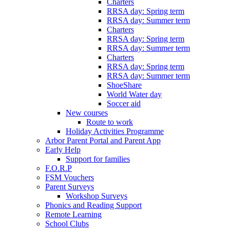
Charters
RRSA day: Spring term
RRSA day: Summer term
Charters
RRSA day: Spring term
RRSA day: Summer term
Charters
RRSA day: Spring term
RRSA day: Summer term
ShoeShare
World Water day
Soccer aid
New courses
Route to work
Holiday Activities Programme
Arbor Parent Portal and Parent App
Early Help
Support for families
F.O.R.P
FSM Vouchers
Parent Surveys
Workshop Surveys
Phonics and Reading Support
Remote Learning
School Clubs