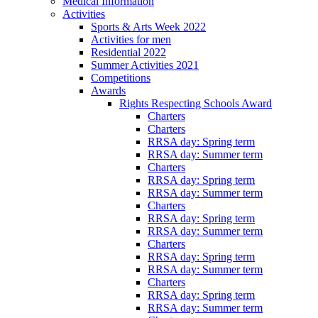
Medical Information
Activities
Sports & Arts Week 2022
Activities for men
Residential 2022
Summer Activities 2021
Competitions
Awards
Rights Respecting Schools Award
Charters
Charters
RRSA day: Spring term
RRSA day: Summer term
Charters
RRSA day: Spring term
RRSA day: Summer term
Charters
RRSA day: Spring term
RRSA day: Summer term
Charters
RRSA day: Spring term
RRSA day: Summer term
Charters
RRSA day: Spring term
RRSA day: Summer term