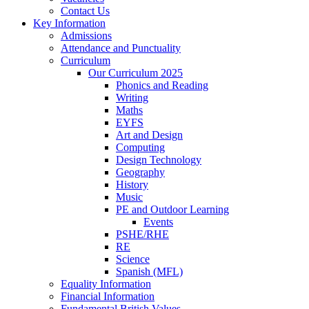
Contact Us
Key Information
Admissions
Attendance and Punctuality
Curriculum
Our Curriculum 2025
Phonics and Reading
Writing
Maths
EYFS
Art and Design
Computing
Design Technology
Geography
History
Music
PE and Outdoor Learning
Events
PSHE/RHE
RE
Science
Spanish (MFL)
Equality Information
Financial Information
Fundamental British Values