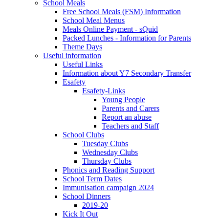
School Meals
Free School Meals (FSM) Information
School Meal Menus
Meals Online Payment - sQuid
Packed Lunches - Information for Parents
Theme Days
Useful information
Useful Links
Information about Y7 Secondary Transfer
Esafety
Esafety-Links
Young People
Parents and Carers
Report an abuse
Teachers and Staff
School Clubs
Tuesday Clubs
Wednesday Clubs
Thursday Clubs
Phonics and Reading Support
School Term Dates
Immunisation campaign 2024
School Dinners
2019-20
Kick It Out