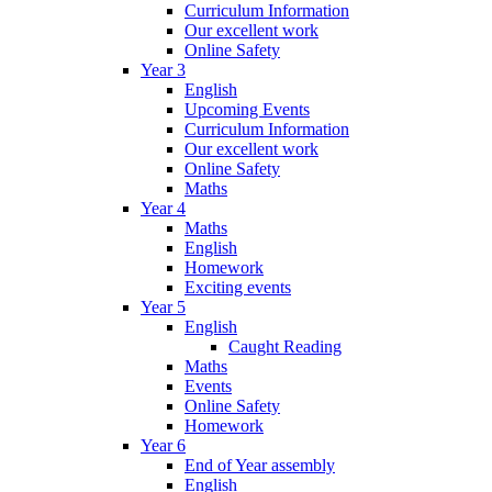
Curriculum Information
Our excellent work
Online Safety
Year 3
English
Upcoming Events
Curriculum Information
Our excellent work
Online Safety
Maths
Year 4
Maths
English
Homework
Exciting events
Year 5
English
Caught Reading
Maths
Events
Online Safety
Homework
Year 6
End of Year assembly
English