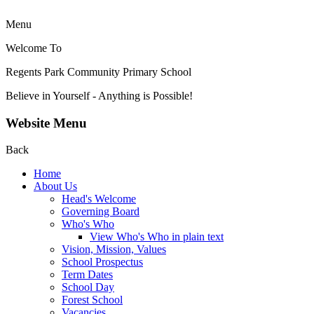
Menu
Welcome To
Regents Park Community
Primary School
Believe in Yourself - Anything is Possible!
Website Menu
Back
Home
About Us
Head's Welcome
Governing Board
Who's Who
View Who's Who in plain text
Vision, Mission, Values
School Prospectus
Term Dates
School Day
Forest School
Vacancies