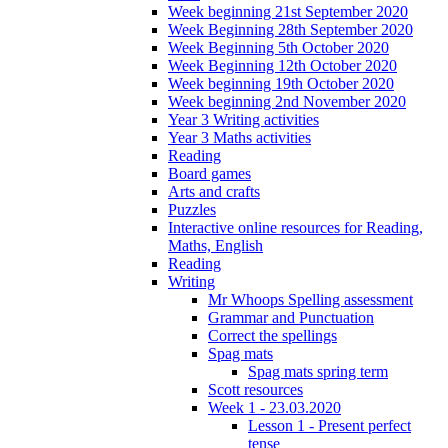
Week beginning 21st September 2020
Week Beginning 28th September 2020
Week Beginning 5th October 2020
Week Beginning 12th October 2020
Week beginning 19th October 2020
Week beginning 2nd November 2020
Year 3 Writing activities
Year 3 Maths activities
Reading
Board games
Arts and crafts
Puzzles
Interactive online resources for Reading,
Maths, English
Reading
Writing
Mr Whoops Spelling assessment
Grammar and Punctuation
Correct the spellings
Spag mats
Spag mats spring term
Scott resources
Week 1 - 23.03.2020
Lesson 1 - Present perfect
tense