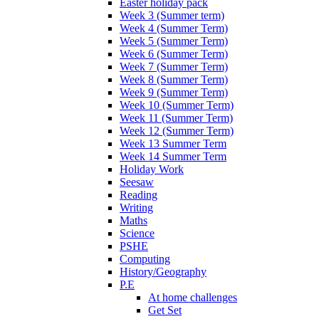
Easter holiday pack
Week 3 (Summer term)
Week 4 (Summer Term)
Week 5 (Summer Term)
Week 6 (Summer Term)
Week 7 (Summer Term)
Week 8 (Summer Term)
Week 9 (Summer Term)
Week 10 (Summer Term)
Week 11 (Summer Term)
Week 12 (Summer Term)
Week 13 Summer Term
Week 14 Summer Term
Holiday Work
Seesaw
Reading
Writing
Maths
Science
PSHE
Computing
History/Geography
P.E
At home challenges
Get Set