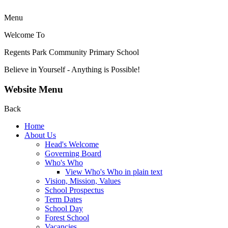
Menu
Welcome To
Regents Park Community
Primary School
Believe in Yourself - Anything is Possible!
Website Menu
Back
Home
About Us
Head's Welcome
Governing Board
Who's Who
View Who's Who in plain text
Vision, Mission, Values
School Prospectus
Term Dates
School Day
Forest School
Vacancies