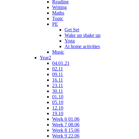
Reading
Writing
Maths
Topic
PE
Get Set
Wake up shake up
Yoga
At home activities
Music
Year2
04.01.21
02.11
09.11
16.11
23.11
30.11
01.10
05.10
12.10
19.10
Week 6 01.06
Week 7 08.06
Week 8 15.06
Week 9 22.06