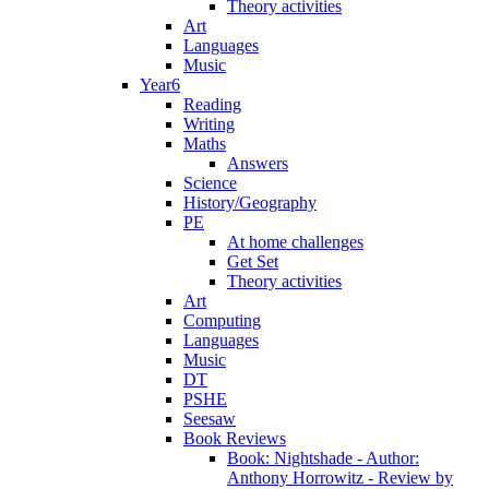
Theory activities
Art
Languages
Music
Year6
Reading
Writing
Maths
Answers
Science
History/Geography
PE
At home challenges
Get Set
Theory activities
Art
Computing
Languages
Music
DT
PSHE
Seesaw
Book Reviews
Book: Nightshade - Author:
Anthony Horrowitz - Review by