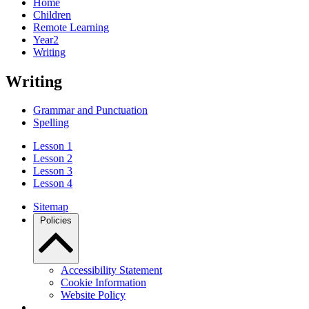
Home
Children
Remote Learning
Year2
Writing
Writing
Grammar and Punctuation
Spelling
Lesson 1
Lesson 2
Lesson 3
Lesson 4
Sitemap
Policies
Accessibility Statement
Cookie Information
Website Policy