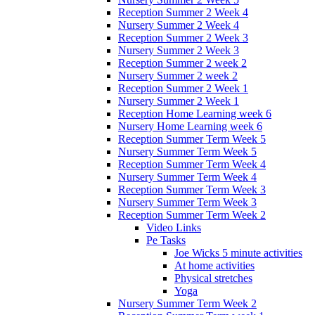
Reception Summer 2 Week 4
Nursery Summer 2 Week 4
Reception Summer 2 Week 3
Nursery Summer 2 Week 3
Reception Summer 2 week 2
Nursery Summer 2 week 2
Reception Summer 2 Week 1
Nursery Summer 2 Week 1
Reception Home Learning week 6
Nursery Home Learning week 6
Reception Summer Term Week 5
Nursery Summer Term Week 5
Reception Summer Term Week 4
Nursery Summer Term Week 4
Reception Summer Term Week 3
Nursery Summer Term Week 3
Reception Summer Term Week 2
Video Links
Pe Tasks
Joe Wicks 5 minute activities
At home activities
Physical stretches
Yoga
Nursery Summer Term Week 2