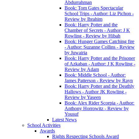
Abdurrahman
Book: Tom Gates Spectacular
School Trips - Author: Liz Pichon -
Review by Ibrahim
Book: Harry Potter and the
Chamber of Secrets - Author: J K
Rowling - Review by Hibah
Book: Hunger Games Catching fire
- Author: Suzanne Collins - Review
by Juwairia
Book: Harry Potter and the Prisoner
of Azkaban - Author: J K Rowling -
Review by Adam
Book: Middle School - Author:
James Patterson - Review by Rayn
Book: Harry Potter and the Deathly
Hallows - Author JK Rowling -
Review by Yaseen
Book: Alex Rider Scorpia - Author:
Anthony Horrowitz - Review by
Yousuf
Latest News
School Activities
Awards
Rights Respecting Schools Award