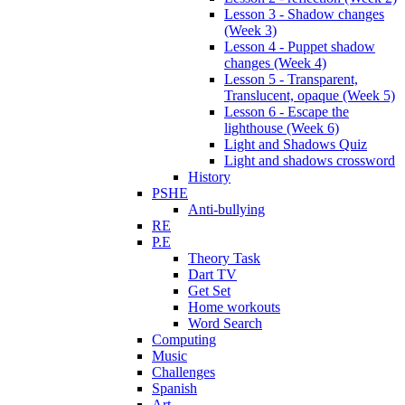
Lesson 3 - Shadow changes
(Week 3)
Lesson 4 - Puppet shadow
changes (Week 4)
Lesson 5 - Transparent,
Translucent, opaque (Week 5)
Lesson 6 - Escape the
lighthouse (Week 6)
Light and Shadows Quiz
Light and shadows crossword
History
PSHE
Anti-bullying
RE
P.E
Theory Task
Dart TV
Get Set
Home workouts
Word Search
Computing
Music
Challenges
Spanish
Art