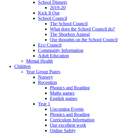
School Dinners
2019-20
Kick It Out
School Council
The School Council
What does the School Council do?
The Shoebox Appeal
Our thoughts on the School Council
Eco Council
Community Information
Adult Education
Mental Health
Children
Year Group Pages
Nursery
Reception
Phonics and Reading
Maths games
English games
Year 1
Upcoming Events
Phonics and Reading
Curriculum Information
Our excellent work
Online Safety