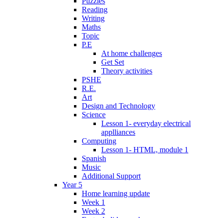
Puzzles
Reading
Writing
Maths
Topic
P.E
At home challenges
Get Set
Theory activities
PSHE
R.E.
Art
Design and Technology
Science
Lesson 1- everyday electrical
applliances
Computing
Lesson 1- HTML, module 1
Spanish
Music
Additional Support
Year 5
Home learning update
Week 1
Week 2