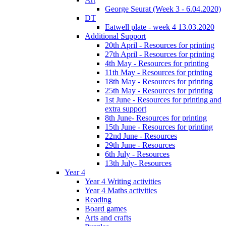
George Seurat (Week 3 - 6.04.2020)
DT
Eatwell plate - week 4 13.03.2020
Additional Support
20th April - Resources for printing
27th April - Resources for printing
4th May - Resources for printing
11th May - Resources for printing
18th May - Resources for printing
25th May - Resources for printing
1st June - Resources for printing and
extra support
8th June- Resources for printing
15th June - Resources for printing
22nd June - Resources
29th June - Resources
6th July - Resources
13th July- Resources
Year 4
Year 4 Writing activities
Year 4 Maths activities
Reading
Board games
Arts and crafts