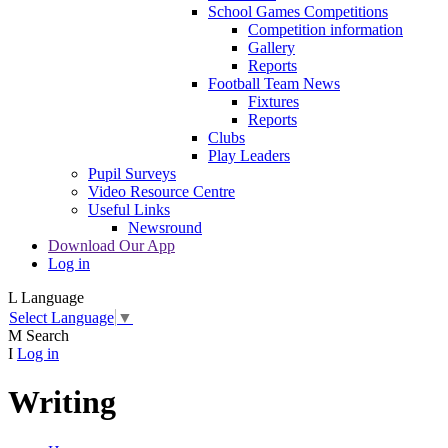
School Games Competitions
Competition information
Gallery
Reports
Football Team News
Fixtures
Reports
Clubs
Play Leaders
Pupil Surveys
Video Resource Centre
Useful Links
Newsround
Download Our App
Log in
L
Language
Select Language
▼
M
Search
I
Log in
Writing