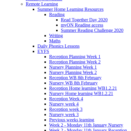
Remote Learning
Summer Home Learning Resources
Reading
Read Together Day 2020
myON Reading access
Summer Reading Challenge 2020
Writing
Maths
Daily Phonics Lessons
EYFS
Reception Planning Week 1
Reception Planning Week 2
Nursery Planning Week 1
Nursery Planning Week 2
Reception WB 8th February
Nursery WB 8th February
Reception Home learning WB1.2.21
Nursery Home learning WB1.2.21
Reception Week 4
Nursery week 4
Reception week 3
Nursery week 3
Previous weeks learning
Week 2 - Monday 11th January Nursery
Week 2 - Monday 11th January Reception