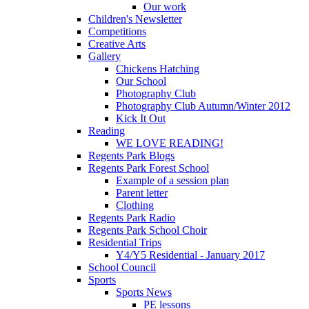
Our work
Children's Newsletter
Competitions
Creative Arts
Gallery
Chickens Hatching
Our School
Photography Club
Photography Club Autumn/Winter 2012
Kick It Out
Reading
WE LOVE READING!
Regents Park Blogs
Regents Park Forest School
Example of a session plan
Parent letter
Clothing
Regents Park Radio
Regents Park School Choir
Residential Trips
Y4/Y5 Residential - January 2017
School Council
Sports
Sports News
PE lessons