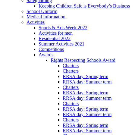
Safeguarding
Keeping Children Safe is Everybody’s Business
School Uniform
Medical Information
Activities
Sports & Arts Week 2022
Activities for men
Residential 2022
Summer Activities 2021
Competitions
Awards
Rights Respecting Schools Award
Charters
Charters
RRSA day: Spring term
RRSA day: Summer term
Charters
RRSA day: Spring term
RRSA day: Summer term
Charters
RRSA day: Spring term
RRSA day: Summer term
Charters
RRSA day: Spring term
RRSA day: Summer term