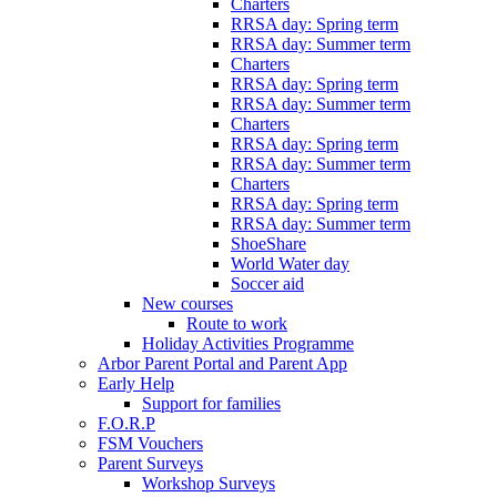
Charters
RRSA day: Spring term
RRSA day: Summer term
Charters
RRSA day: Spring term
RRSA day: Summer term
Charters
RRSA day: Spring term
RRSA day: Summer term
Charters
RRSA day: Spring term
RRSA day: Summer term
ShoeShare
World Water day
Soccer aid
New courses
Route to work
Holiday Activities Programme
Arbor Parent Portal and Parent App
Early Help
Support for families
F.O.R.P
FSM Vouchers
Parent Surveys
Workshop Surveys