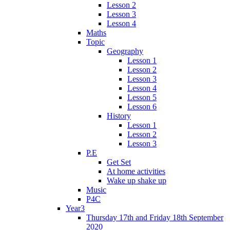
Lesson 2
Lesson 3
Lesson 4
Maths
Topic
Geography
Lesson 1
Lesson 2
Lesson 3
Lesson 4
Lesson 5
Lesson 6
History
Lesson 1
Lesson 2
Lesson 3
P.E
Get Set
At home activities
Wake up shake up
Music
P4C
Year3
Thursday 17th and Friday 18th September
2020