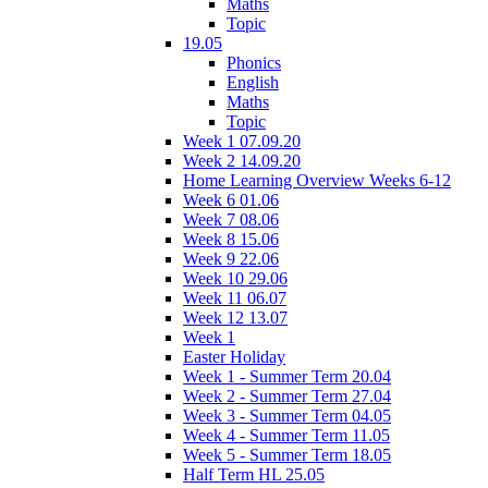
Maths
Topic
19.05
Phonics
English
Maths
Topic
Week 1 07.09.20
Week 2 14.09.20
Home Learning Overview Weeks 6-12
Week 6 01.06
Week 7 08.06
Week 8 15.06
Week 9 22.06
Week 10 29.06
Week 11 06.07
Week 12 13.07
Week 1
Easter Holiday
Week 1 - Summer Term 20.04
Week 2 - Summer Term 27.04
Week 3 - Summer Term 04.05
Week 4 - Summer Term 11.05
Week 5 - Summer Term 18.05
Half Term HL 25.05