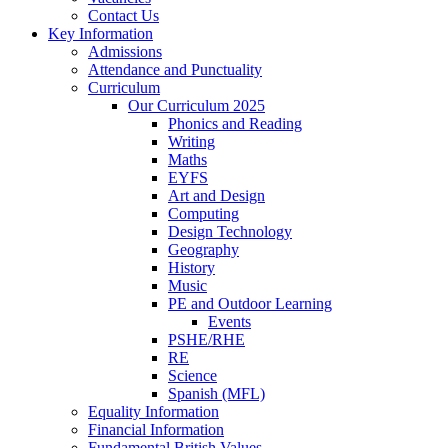
Contact Us
Key Information
Admissions
Attendance and Punctuality
Curriculum
Our Curriculum 2025
Phonics and Reading
Writing
Maths
EYFS
Art and Design
Computing
Design Technology
Geography
History
Music
PE and Outdoor Learning
Events
PSHE/RHE
RE
Science
Spanish (MFL)
Equality Information
Financial Information
Fundamental British Values