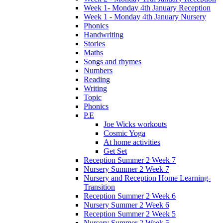
Week 1- Monday 4th January Reception
Week 1 - Monday 4th January Nursery
Phonics
Handwriting
Stories
Maths
Songs and rhymes
Numbers
Reading
Writing
Topic
Phonics
P.E
Joe Wicks workouts
Cosmic Yoga
At home activities
Get Set
Reception Summer 2 Week 7
Nursery Summer 2 Week 7
Nursery and Reception Home Learning-
Transition
Reception Summer 2 Week 6
Nursery Summer 2 Week 6
Reception Summer 2 Week 5
Nursery Summer 2 Week 5