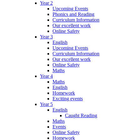
Year 2
Upcoming Events
Phonics and Reading
Curriculum Information
Our excellent work
Online Safety
Year 3
English
Upcoming Events
Curriculum Information
Our excellent work
Online Safety
Maths
Year 4
Maths
English
Homework
Exciting events
Year 5
English
Caught Reading
Maths
Events
Online Safety
Homework