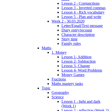
Lesson 2 - Conjunctions
Lesson 3 - Inverted commas
Lesson 4 - Rich vocabulary
Lesson 5 - Plan and write
Week 2 - 30.03.2020
Letter/Email/Text message
Diary entry/recount
Character description
Story time
Family rules
Maths
1. Money
Lesson 1- Addition
Lesson 2- Subtraction
Lesson 3- Change
Lesson 4- Word Problems
Money Games
Fractions
Maths mastery tasks
Topic
Geography
Science
Lesson 1 - light and dark
(Week 1)
Lesson 2 - reflection (Week 2)