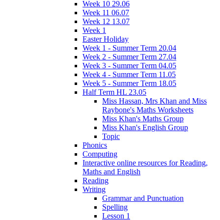
Week 10 29.06
Week 11 06.07
Week 12 13.07
Week 1
Easter Holiday
Week 1 - Summer Term 20.04
Week 2 - Summer Term 27.04
Week 3 - Summer Term 04.05
Week 4 - Summer Term 11.05
Week 5 - Summer Term 18.05
Half Term HL 23.05
Miss Hassan, Mrs Khan and Miss
Raybone's Maths Worksheets
Miss Khan's Maths Group
Miss Khan's English Group
Topic
Phonics
Computing
Interactive online resources for Reading,
Maths and English
Reading
Writing
Grammar and Punctuation
Spelling
Lesson 1