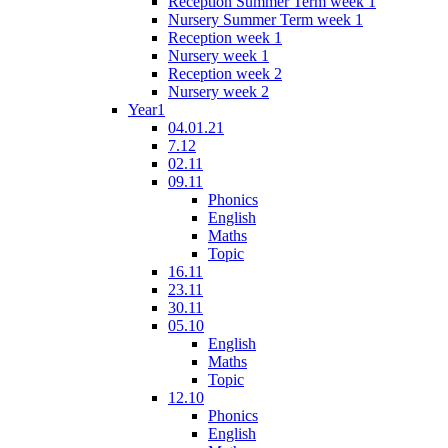
Reception Summer Term week 1
Nursery Summer Term week 1
Reception week 1
Nursery week 1
Reception week 2
Nursery week 2
Year1
04.01.21
7.12
02.11
09.11
Phonics
English
Maths
Topic
16.11
23.11
30.11
05.10
English
Maths
Topic
12.10
Phonics
English