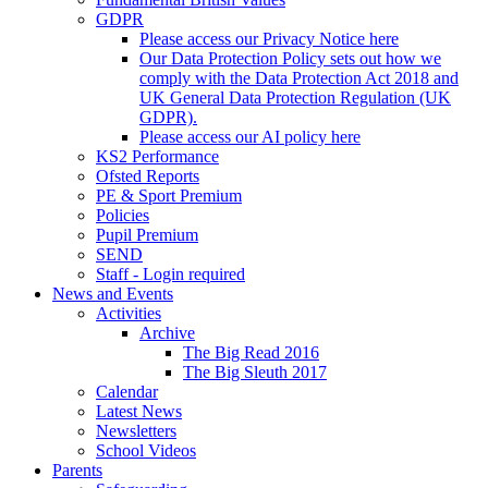
GDPR
Please access our Privacy Notice here
Our Data Protection Policy sets out how we
comply with the Data Protection Act 2018 and
UK General Data Protection Regulation (UK
GDPR).
Please access our AI policy here
KS2 Performance
Ofsted Reports
PE & Sport Premium
Policies
Pupil Premium
SEND
Staff - Login required
News and Events
Activities
Archive
The Big Read 2016
The Big Sleuth 2017
Calendar
Latest News
Newsletters
School Videos
Parents