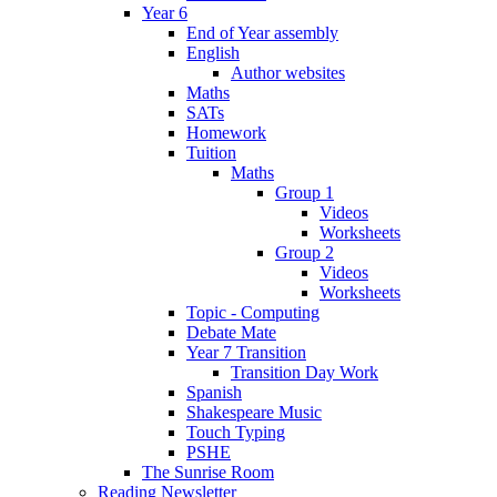
Year 6
End of Year assembly
English
Author websites
Maths
SATs
Homework
Tuition
Maths
Group 1
Videos
Worksheets
Group 2
Videos
Worksheets
Topic - Computing
Debate Mate
Year 7 Transition
Transition Day Work
Spanish
Shakespeare Music
Touch Typing
PSHE
The Sunrise Room
Reading Newsletter