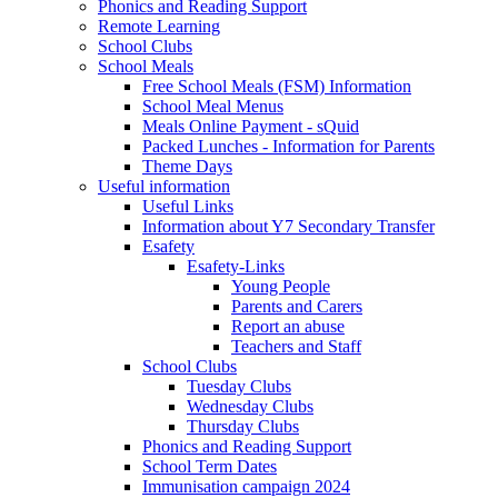
Phonics and Reading Support
Remote Learning
School Clubs
School Meals
Free School Meals (FSM) Information
School Meal Menus
Meals Online Payment - sQuid
Packed Lunches - Information for Parents
Theme Days
Useful information
Useful Links
Information about Y7 Secondary Transfer
Esafety
Esafety-Links
Young People
Parents and Carers
Report an abuse
Teachers and Staff
School Clubs
Tuesday Clubs
Wednesday Clubs
Thursday Clubs
Phonics and Reading Support
School Term Dates
Immunisation campaign 2024