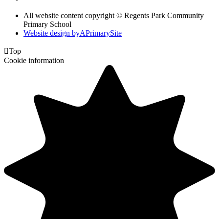
All website content copyright © Regents Park Community
Primary School
Website design by
A
PrimarySite

Top
Cookie information