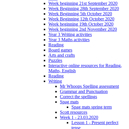
Week beginning 21st September 2020
Week Beginning 28th September 2020
Week Beginning 5th October 2020
Week Beginning 12th October 2020
Week beginning 19th October 2020
Week beginning 2nd November 2020
Year 3 Writing activities
Year 3 Maths activities
Reading
Board games
Arts and crafts
Puzzles
Interactive online resources for Reading,
Maths, English
Reading
Writing
Mr Whoops Spelling assessment
Grammar and Punctuation
Correct the spellings
Spag mats
Spag mats spring term
Scott resources
Week 1 - 23.03.2020
Lesson 1 - Present perfect
tense