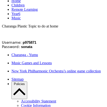
Home
Children
Remote Learning
Year6
Music
Charanga Plastic Topic to do at home
Username:
p975871
Password:
sonata
Charanga - Yumu
Music Games and Lessons
New York Philharmonic Orchestra’s online game collection
Sitemap
Policies
Accessibility Statement
Cookie Information