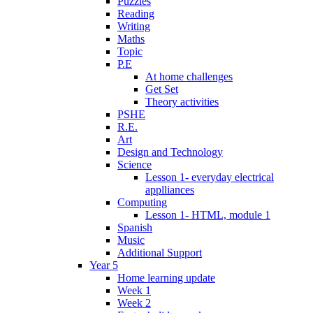
Puzzles
Reading
Writing
Maths
Topic
P.E
At home challenges
Get Set
Theory activities
PSHE
R.E.
Art
Design and Technology
Science
Lesson 1- everyday electrical
applliances
Computing
Lesson 1- HTML, module 1
Spanish
Music
Additional Support
Year 5
Home learning update
Week 1
Week 2