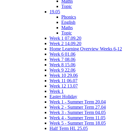
Maths
Topic
19.05
Phonics
English
Maths
Topic
Week 1 07.09.20
Week 2 14.09.20
Home Learning Overview Weeks 6-12
Week 6 01.06
Week 7 08.06
Week 8 15.06
Week 9 22.06
Week 10 29.06
Week 11 06.07
Week 12 13.07
Week 1
Easter Holiday
Week 1 - Summer Term 20.04
Week 2 - Summer Term 27.04
Week 3 - Summer Term 04.05
Week 4 - Summer Term 11.05
Week 5 - Summer Term 18.05
Half Term HL 25.05