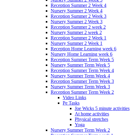
Reception Summer 2 Week 4
Nursery Summer 2 Week 4
Reception Summer 2 Week 3
Nursery Summer 2 Week 3
Reception Summer 2 week 2
Nursery Summer 2 week 2
Reception Summer 2 Week 1
Nursery Summer 2 Week 1
Reception Home Learning week 6
Nursery Home Learning week 6
Reception Summer Term Week 5
Nursery Summer Term Week 5
Reception Summer Term Week 4
Nursery Summer Term Week 4
Reception Summer Term Week 3
Nursery Summer Term Week 3
Reception Summer Term Week 2
Video Links
Pe Tasks
Joe Wicks 5 minute activities
At home activities
Physical stretches
Yoga
Nursery Summer Term Week 2