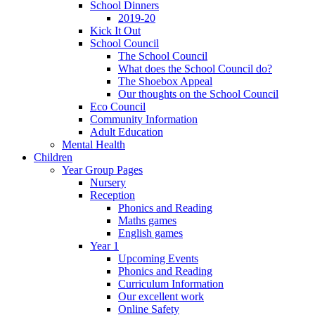
School Dinners
2019-20
Kick It Out
School Council
The School Council
What does the School Council do?
The Shoebox Appeal
Our thoughts on the School Council
Eco Council
Community Information
Adult Education
Mental Health
Children
Year Group Pages
Nursery
Reception
Phonics and Reading
Maths games
English games
Year 1
Upcoming Events
Phonics and Reading
Curriculum Information
Our excellent work
Online Safety