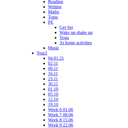
Reading
Writing
Maths
Topic
PE
Get Set
Wake up shake up
Yoga
At home activities
Music
Year2
04.01.21
02.11
09.11
16.11
23.11
30.11
01.10
05.10
12.10
19.10
Week 6 01.06
Week 7 08.06
Week 8 15.06
Week 9 22.06