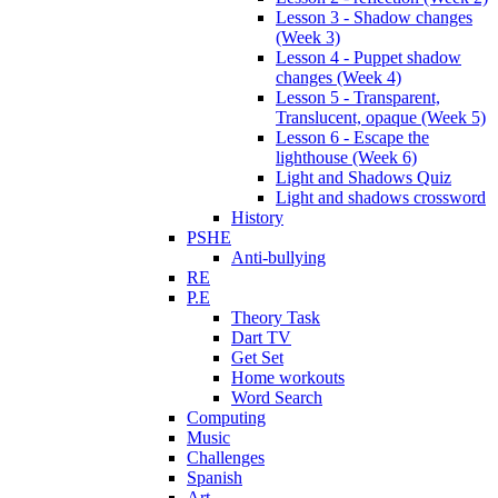
Lesson 3 - Shadow changes
(Week 3)
Lesson 4 - Puppet shadow
changes (Week 4)
Lesson 5 - Transparent,
Translucent, opaque (Week 5)
Lesson 6 - Escape the
lighthouse (Week 6)
Light and Shadows Quiz
Light and shadows crossword
History
PSHE
Anti-bullying
RE
P.E
Theory Task
Dart TV
Get Set
Home workouts
Word Search
Computing
Music
Challenges
Spanish
Art