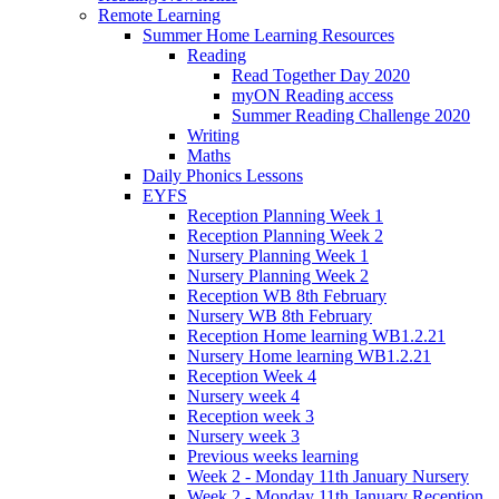
Remote Learning
Summer Home Learning Resources
Reading
Read Together Day 2020
myON Reading access
Summer Reading Challenge 2020
Writing
Maths
Daily Phonics Lessons
EYFS
Reception Planning Week 1
Reception Planning Week 2
Nursery Planning Week 1
Nursery Planning Week 2
Reception WB 8th February
Nursery WB 8th February
Reception Home learning WB1.2.21
Nursery Home learning WB1.2.21
Reception Week 4
Nursery week 4
Reception week 3
Nursery week 3
Previous weeks learning
Week 2 - Monday 11th January Nursery
Week 2 - Monday 11th January Reception