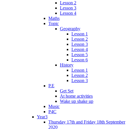
Lesson 2
Lesson 3
Lesson 4
Maths
Topic
Geography
Lesson 1
Lesson 2
Lesson 3
Lesson 4
Lesson 5
Lesson 6
History
Lesson 1
Lesson 2
Lesson 3
P.E
Get Set
At home activities
Wake up shake up
Music
P4C
Year3
Thursday 17th and Friday 18th September
2020