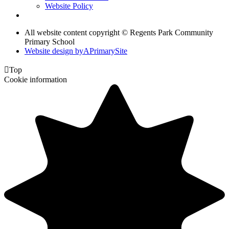
Website Policy
All website content copyright © Regents Park Community
Primary School
Website design by
A
PrimarySite

Top
Cookie information