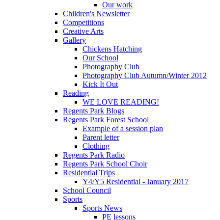
Our work
Children's Newsletter
Competitions
Creative Arts
Gallery
Chickens Hatching
Our School
Photography Club
Photography Club Autumn/Winter 2012
Kick It Out
Reading
WE LOVE READING!
Regents Park Blogs
Regents Park Forest School
Example of a session plan
Parent letter
Clothing
Regents Park Radio
Regents Park School Choir
Residential Trips
Y4/Y5 Residential - January 2017
School Council
Sports
Sports News
PE lessons