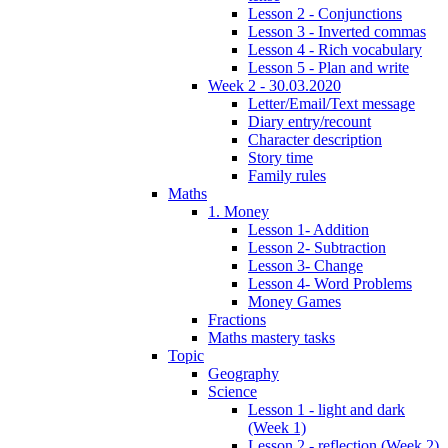
Lesson 2 - Conjunctions
Lesson 3 - Inverted commas
Lesson 4 - Rich vocabulary
Lesson 5 - Plan and write
Week 2 - 30.03.2020
Letter/Email/Text message
Diary entry/recount
Character description
Story time
Family rules
Maths
1. Money
Lesson 1- Addition
Lesson 2- Subtraction
Lesson 3- Change
Lesson 4- Word Problems
Money Games
Fractions
Maths mastery tasks
Topic
Geography
Science
Lesson 1 - light and dark
(Week 1)
Lesson 2 - reflection (Week 2)