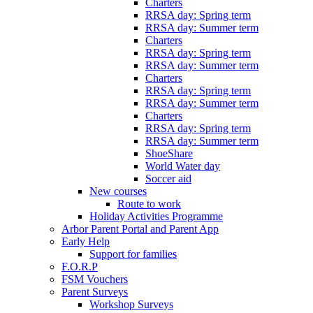
Charters
RRSA day: Spring term
RRSA day: Summer term
Charters
RRSA day: Spring term
RRSA day: Summer term
Charters
RRSA day: Spring term
RRSA day: Summer term
Charters
RRSA day: Spring term
RRSA day: Summer term
ShoeShare
World Water day
Soccer aid
New courses
Route to work
Holiday Activities Programme
Arbor Parent Portal and Parent App
Early Help
Support for families
F.O.R.P
FSM Vouchers
Parent Surveys
Workshop Surveys