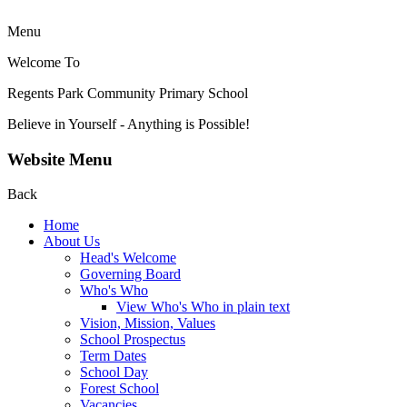
Menu
Welcome To
Regents Park Community
Primary School
Believe in Yourself - Anything is Possible!
Website Menu
Back
Home
About Us
Head's Welcome
Governing Board
Who's Who
View Who's Who in plain text
Vision, Mission, Values
School Prospectus
Term Dates
School Day
Forest School
Vacancies