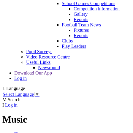
School Games Competitions
Competition information
Gallery
Reports
Football Team News
Fixtures
Reports
Clubs
Play Leaders
Pupil Surveys
Video Resource Centre
Useful Links
Newsround
Download Our App
Log in
L
Language
Select Language
▼
M
Search
I
Log in
Music