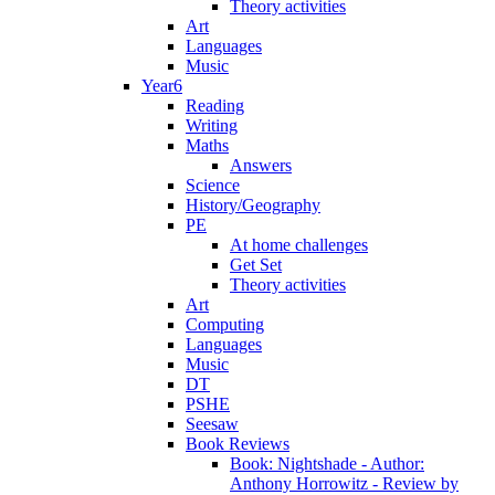
Theory activities
Art
Languages
Music
Year6
Reading
Writing
Maths
Answers
Science
History/Geography
PE
At home challenges
Get Set
Theory activities
Art
Computing
Languages
Music
DT
PSHE
Seesaw
Book Reviews
Book: Nightshade - Author:
Anthony Horrowitz - Review by