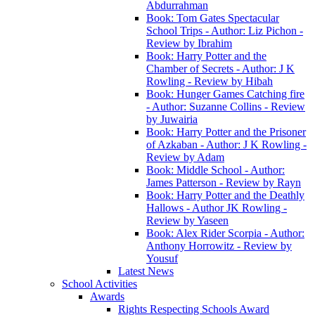
Abdurrahman
Book: Tom Gates Spectacular
School Trips - Author: Liz Pichon -
Review by Ibrahim
Book: Harry Potter and the
Chamber of Secrets - Author: J K
Rowling - Review by Hibah
Book: Hunger Games Catching fire
- Author: Suzanne Collins - Review
by Juwairia
Book: Harry Potter and the Prisoner
of Azkaban - Author: J K Rowling -
Review by Adam
Book: Middle School - Author:
James Patterson - Review by Rayn
Book: Harry Potter and the Deathly
Hallows - Author JK Rowling -
Review by Yaseen
Book: Alex Rider Scorpia - Author:
Anthony Horrowitz - Review by
Yousuf
Latest News
School Activities
Awards
Rights Respecting Schools Award