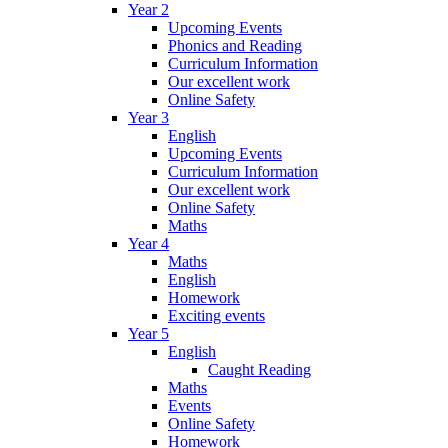
Year 2
Upcoming Events
Phonics and Reading
Curriculum Information
Our excellent work
Online Safety
Year 3
English
Upcoming Events
Curriculum Information
Our excellent work
Online Safety
Maths
Year 4
Maths
English
Homework
Exciting events
Year 5
English
Caught Reading
Maths
Events
Online Safety
Homework