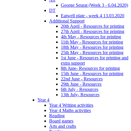
George Seurat (Week 3 - 6.04.2020)
DT
Eatwell plate - week 4 13.03.2020
Additional Support
20th April - Resources for printing
27th April - Resources for printing
4th May - Resources for printing
11th May - Resources for printing
18th May - Resources for printing
25th May - Resources for printing
1st June - Resources for printing and
extra support
8th June- Resources for printing
15th June - Resources for printing
22nd June - Resources
29th June - Resources
6th July - Resources
13th July- Resources
Year 4
Year 4 Writing activities
Year 4 Maths activities
Reading
Board games
Arts and crafts