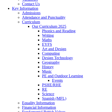
Contact Us
Key Information
Admissions
Attendance and Punctuality
Curriculum
Our Curriculum 2025
Phonics and Reading
Writing
Maths
EYFS
Art and Design
Computing
Design Technology
Geography
History
Music
PE and Outdoor Learning
Events
PSHE/RHE
RE
Science
Spanish (MFL)
Equality Information
Financial Information
Fundamental British Values