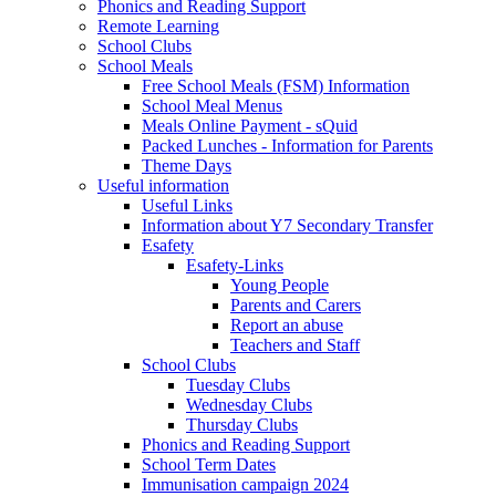
Phonics and Reading Support
Remote Learning
School Clubs
School Meals
Free School Meals (FSM) Information
School Meal Menus
Meals Online Payment - sQuid
Packed Lunches - Information for Parents
Theme Days
Useful information
Useful Links
Information about Y7 Secondary Transfer
Esafety
Esafety-Links
Young People
Parents and Carers
Report an abuse
Teachers and Staff
School Clubs
Tuesday Clubs
Wednesday Clubs
Thursday Clubs
Phonics and Reading Support
School Term Dates
Immunisation campaign 2024