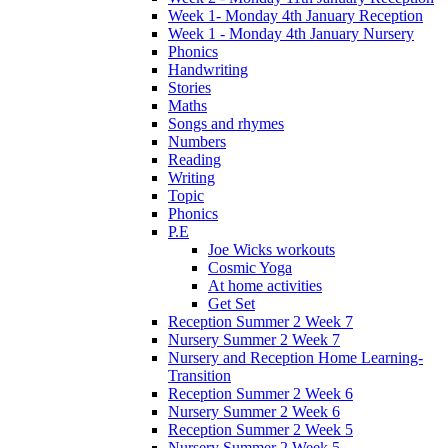
Week 1- Monday 4th January Reception
Week 1 - Monday 4th January Nursery
Phonics
Handwriting
Stories
Maths
Songs and rhymes
Numbers
Reading
Writing
Topic
Phonics
P.E
Joe Wicks workouts
Cosmic Yoga
At home activities
Get Set
Reception Summer 2 Week 7
Nursery Summer 2 Week 7
Nursery and Reception Home Learning-
Transition
Reception Summer 2 Week 6
Nursery Summer 2 Week 6
Reception Summer 2 Week 5
Nursery Summer 2 Week 5