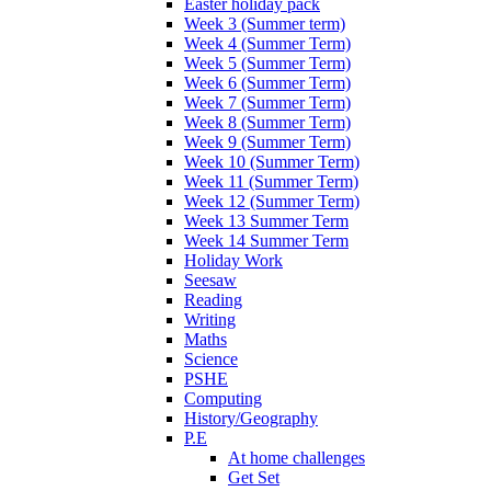
Easter holiday pack
Week 3 (Summer term)
Week 4 (Summer Term)
Week 5 (Summer Term)
Week 6 (Summer Term)
Week 7 (Summer Term)
Week 8 (Summer Term)
Week 9 (Summer Term)
Week 10 (Summer Term)
Week 11 (Summer Term)
Week 12 (Summer Term)
Week 13 Summer Term
Week 14 Summer Term
Holiday Work
Seesaw
Reading
Writing
Maths
Science
PSHE
Computing
History/Geography
P.E
At home challenges
Get Set