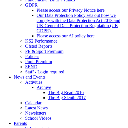
GDPR
Please access our Privacy Notice here
Our Data Protection Policy sets out how we
comply with the Data Protection Act 2018 and
UK General Data Protection Regulation (UK
GDPR).
Please access our AI policy here
KS2 Performance
Ofsted Reports
PE & Sport Premium
Policies
Pupil Premium
SEND
Staff - Login required
News and Events
Activities
Archive
The Big Read 2016
The Big Sleuth 2017
Calendar
Latest News
Newsletters
School Videos
Parents