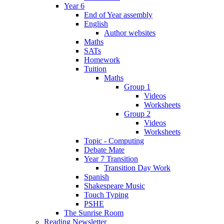
Year 6
End of Year assembly
English
Author websites
Maths
SATs
Homework
Tuition
Maths
Group 1
Videos
Worksheets
Group 2
Videos
Worksheets
Topic - Computing
Debate Mate
Year 7 Transition
Transition Day Work
Spanish
Shakespeare Music
Touch Typing
PSHE
The Sunrise Room
Reading Newsletter