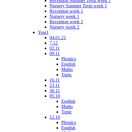
Reception Summer Term week 1
Nursery Summer Term week 1
Reception week 1
Nursery week 1
Reception week 2
Nursery week 2
Year1
04.01.21
7.12
02.11
09.11
Phonics
English
Maths
Topic
16.11
23.11
30.11
05.10
English
Maths
Topic
12.10
Phonics
English