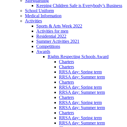
Safeguarding
Keeping Children Safe is Everybody’s Business
School Uniform
Medical Information
Activities
Sports & Arts Week 2022
Activities for men
Residential 2022
Summer Activities 2021
Competitions
Awards
Rights Respecting Schools Award
Charters
Charters
RRSA day: Spring term
RRSA day: Summer term
Charters
RRSA day: Spring term
RRSA day: Summer term
Charters
RRSA day: Spring term
RRSA day: Summer term
Charters
RRSA day: Spring term
RRSA day: Summer term