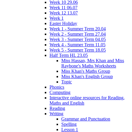
Week 10 29.06
Week 11 06.07
Week 12 13.07
Week 1
Easter Holiday
Week 1 - Summer Term 20.04
Week 2 - Summer Term 27.04
Week 3 - Summer Term 04.05
Week 4 - Summer Term 11.05
Week 5 - Summer Term 18.05
Half Term HL 23.05
Miss Hassan, Mrs Khan and Miss
Raybone's Maths Worksheets
Miss Khan's Maths Group
Miss Khan's English Group
Topic
Phonics
Computing
Interactive online resources for Reading,
Maths and English
Reading
Writing
Grammar and Punctuation
Spelling
Lesson 1