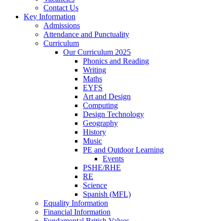
Contact Us
Key Information
Admissions
Attendance and Punctuality
Curriculum
Our Curriculum 2025
Phonics and Reading
Writing
Maths
EYFS
Art and Design
Computing
Design Technology
Geography
History
Music
PE and Outdoor Learning
Events
PSHE/RHE
RE
Science
Spanish (MFL)
Equality Information
Financial Information
Fundamental British Values