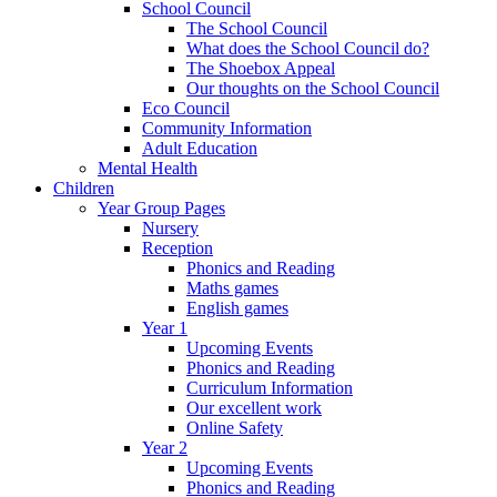
School Council
The School Council
What does the School Council do?
The Shoebox Appeal
Our thoughts on the School Council
Eco Council
Community Information
Adult Education
Mental Health
Children
Year Group Pages
Nursery
Reception
Phonics and Reading
Maths games
English games
Year 1
Upcoming Events
Phonics and Reading
Curriculum Information
Our excellent work
Online Safety
Year 2
Upcoming Events
Phonics and Reading