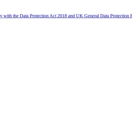
ly with the Data Protection Act 2018 and UK General Data Protectio