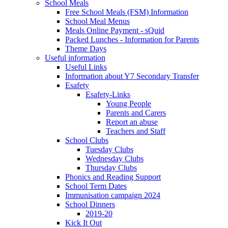
School Meals
Free School Meals (FSM) Information
School Meal Menus
Meals Online Payment - sQuid
Packed Lunches - Information for Parents
Theme Days
Useful information
Useful Links
Information about Y7 Secondary Transfer
Esafety
Esafety-Links
Young People
Parents and Carers
Report an abuse
Teachers and Staff
School Clubs
Tuesday Clubs
Wednesday Clubs
Thursday Clubs
Phonics and Reading Support
School Term Dates
Immunisation campaign 2024
School Dinners
2019-20
Kick It Out