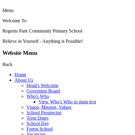
Menu
Welcome To
Regents Park Community
Primary School
Believe in Yourself - Anything is Possible!
Website Menu
Back
Home
About Us
Head's Welcome
Governing Board
Who's Who
View Who's Who in plain text
Vision, Mission, Values
School Prospectus
Term Dates
School Day
Forest School
Vacancies