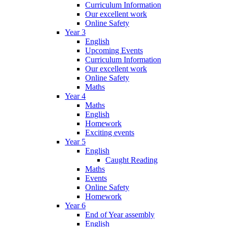
Curriculum Information
Our excellent work
Online Safety
Year 3
English
Upcoming Events
Curriculum Information
Our excellent work
Online Safety
Maths
Year 4
Maths
English
Homework
Exciting events
Year 5
English
Caught Reading
Maths
Events
Online Safety
Homework
Year 6
End of Year assembly
English