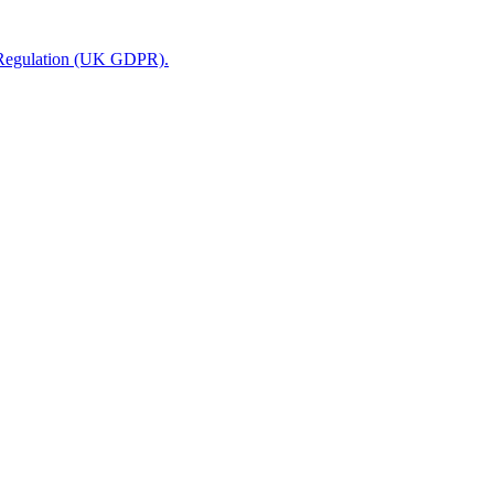
n Regulation (UK GDPR).