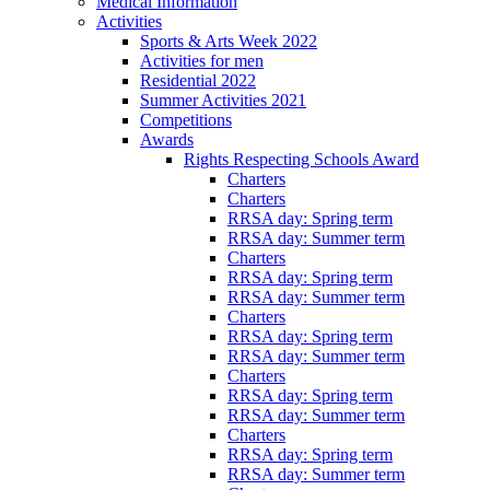
Medical Information
Activities
Sports & Arts Week 2022
Activities for men
Residential 2022
Summer Activities 2021
Competitions
Awards
Rights Respecting Schools Award
Charters
Charters
RRSA day: Spring term
RRSA day: Summer term
Charters
RRSA day: Spring term
RRSA day: Summer term
Charters
RRSA day: Spring term
RRSA day: Summer term
Charters
RRSA day: Spring term
RRSA day: Summer term
Charters
RRSA day: Spring term
RRSA day: Summer term