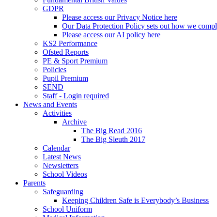
GDPR
Please access our Privacy Notice here
Our Data Protection Policy sets out how we comp
Please access our AI policy here
KS2 Performance
Ofsted Reports
PE & Sport Premium
Policies
Pupil Premium
SEND
Staff - Login required
News and Events
Activities
Archive
The Big Read 2016
The Big Sleuth 2017
Calendar
Latest News
Newsletters
School Videos
Parents
Safeguarding
Keeping Children Safe is Everybody’s Business
School Uniform