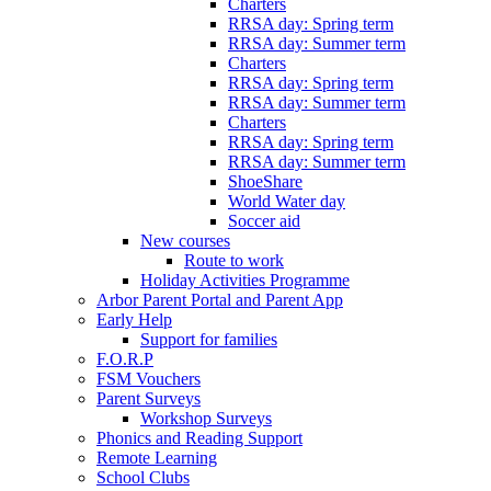
Charters
RRSA day: Spring term
RRSA day: Summer term
Charters
RRSA day: Spring term
RRSA day: Summer term
Charters
RRSA day: Spring term
RRSA day: Summer term
ShoeShare
World Water day
Soccer aid
New courses
Route to work
Holiday Activities Programme
Arbor Parent Portal and Parent App
Early Help
Support for families
F.O.R.P
FSM Vouchers
Parent Surveys
Workshop Surveys
Phonics and Reading Support
Remote Learning
School Clubs