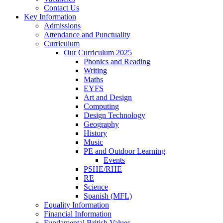
Contact Us
Key Information
Admissions
Attendance and Punctuality
Curriculum
Our Curriculum 2025
Phonics and Reading
Writing
Maths
EYFS
Art and Design
Computing
Design Technology
Geography
History
Music
PE and Outdoor Learning
Events
PSHE/RHE
RE
Science
Spanish (MFL)
Equality Information
Financial Information
Fundamental British Values