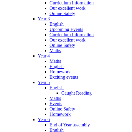
Curriculum Information
Our excellent work
Online Safety
Year 3
English
Upcoming Events
Curriculum Information
Our excellent work
Online Safety
Maths
Year 4
Maths
English
Homework
Exciting events
Year 5
English
Caught Reading
Maths
Events
Online Safety
Homework
Year 6
End of Year assembly
English