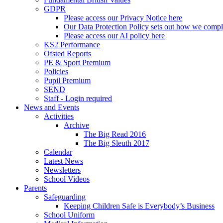
GDPR
Please access our Privacy Notice here
Our Data Protection Policy sets out how we comp
Please access our AI policy here
KS2 Performance
Ofsted Reports
PE & Sport Premium
Policies
Pupil Premium
SEND
Staff - Login required
News and Events
Activities
Archive
The Big Read 2016
The Big Sleuth 2017
Calendar
Latest News
Newsletters
School Videos
Parents
Safeguarding
Keeping Children Safe is Everybody’s Business
School Uniform