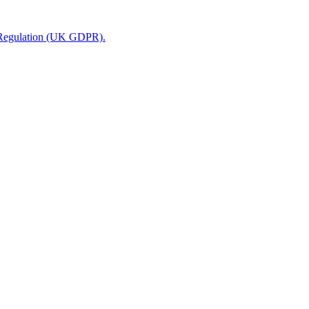
n Regulation (UK GDPR).