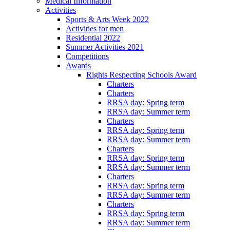
Medical Information
Activities
Sports & Arts Week 2022
Activities for men
Residential 2022
Summer Activities 2021
Competitions
Awards
Rights Respecting Schools Award
Charters
Charters
RRSA day: Spring term
RRSA day: Summer term
Charters
RRSA day: Spring term
RRSA day: Summer term
Charters
RRSA day: Spring term
RRSA day: Summer term
Charters
RRSA day: Spring term
RRSA day: Summer term
Charters
RRSA day: Spring term
RRSA day: Summer term