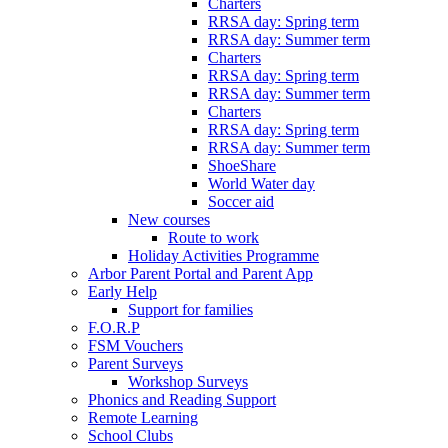
Charters
RRSA day: Spring term
RRSA day: Summer term
Charters
RRSA day: Spring term
RRSA day: Summer term
Charters
RRSA day: Spring term
RRSA day: Summer term
ShoeShare
World Water day
Soccer aid
New courses
Route to work
Holiday Activities Programme
Arbor Parent Portal and Parent App
Early Help
Support for families
F.O.R.P
FSM Vouchers
Parent Surveys
Workshop Surveys
Phonics and Reading Support
Remote Learning
School Clubs