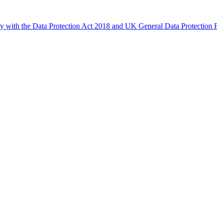
ly with the Data Protection Act 2018 and UK General Data Protectio