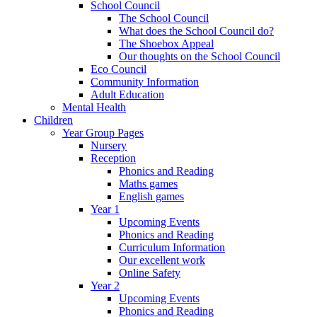
School Council
The School Council
What does the School Council do?
The Shoebox Appeal
Our thoughts on the School Council
Eco Council
Community Information
Adult Education
Mental Health
Children
Year Group Pages
Nursery
Reception
Phonics and Reading
Maths games
English games
Year 1
Upcoming Events
Phonics and Reading
Curriculum Information
Our excellent work
Online Safety
Year 2
Upcoming Events
Phonics and Reading