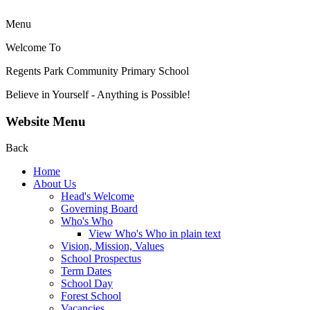
Menu
Welcome To
Regents Park Community
Primary School
Believe in Yourself - Anything is Possible!
Website Menu
Back
Home
About Us
Head's Welcome
Governing Board
Who's Who
View Who's Who in plain text
Vision, Mission, Values
School Prospectus
Term Dates
School Day
Forest School
Vacancies