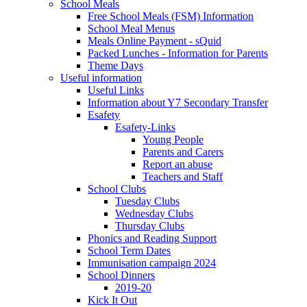
School Meals
Free School Meals (FSM) Information
School Meal Menus
Meals Online Payment - sQuid
Packed Lunches - Information for Parents
Theme Days
Useful information
Useful Links
Information about Y7 Secondary Transfer
Esafety
Esafety-Links
Young People
Parents and Carers
Report an abuse
Teachers and Staff
School Clubs
Tuesday Clubs
Wednesday Clubs
Thursday Clubs
Phonics and Reading Support
School Term Dates
Immunisation campaign 2024
School Dinners
2019-20
Kick It Out