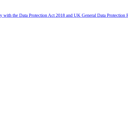
ly with the Data Protection Act 2018 and UK General Data Protectio