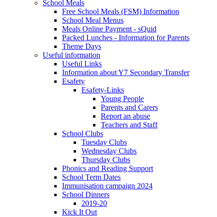
School Meals
Free School Meals (FSM) Information
School Meal Menus
Meals Online Payment - sQuid
Packed Lunches - Information for Parents
Theme Days
Useful information
Useful Links
Information about Y7 Secondary Transfer
Esafety
Esafety-Links
Young People
Parents and Carers
Report an abuse
Teachers and Staff
School Clubs
Tuesday Clubs
Wednesday Clubs
Thursday Clubs
Phonics and Reading Support
School Term Dates
Immunisation campaign 2024
School Dinners
2019-20
Kick It Out