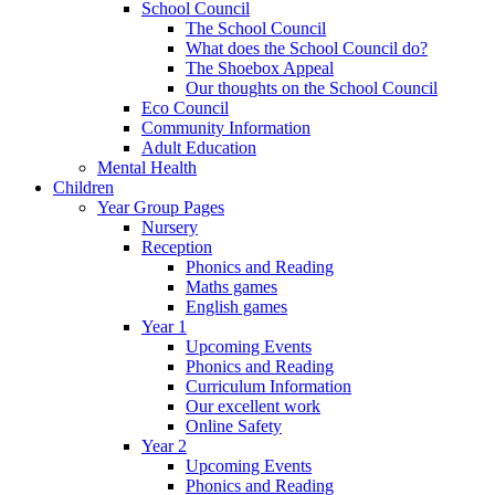
School Council
The School Council
What does the School Council do?
The Shoebox Appeal
Our thoughts on the School Council
Eco Council
Community Information
Adult Education
Mental Health
Children
Year Group Pages
Nursery
Reception
Phonics and Reading
Maths games
English games
Year 1
Upcoming Events
Phonics and Reading
Curriculum Information
Our excellent work
Online Safety
Year 2
Upcoming Events
Phonics and Reading