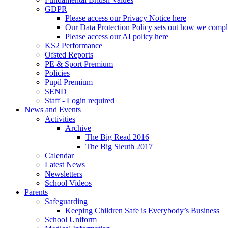
GDPR
Please access our Privacy Notice here
Our Data Protection Policy sets out how we comp
Please access our AI policy here
KS2 Performance
Ofsted Reports
PE & Sport Premium
Policies
Pupil Premium
SEND
Staff - Login required
News and Events
Activities
Archive
The Big Read 2016
The Big Sleuth 2017
Calendar
Latest News
Newsletters
School Videos
Parents
Safeguarding
Keeping Children Safe is Everybody’s Business
School Uniform