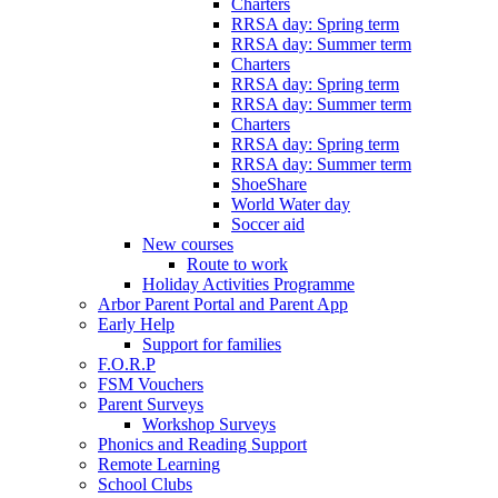
Charters
RRSA day: Spring term
RRSA day: Summer term
Charters
RRSA day: Spring term
RRSA day: Summer term
Charters
RRSA day: Spring term
RRSA day: Summer term
ShoeShare
World Water day
Soccer aid
New courses
Route to work
Holiday Activities Programme
Arbor Parent Portal and Parent App
Early Help
Support for families
F.O.R.P
FSM Vouchers
Parent Surveys
Workshop Surveys
Phonics and Reading Support
Remote Learning
School Clubs