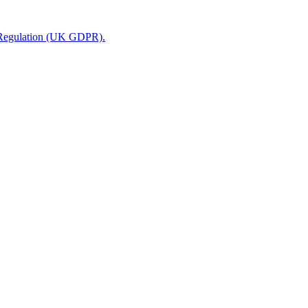
n Regulation (UK GDPR).