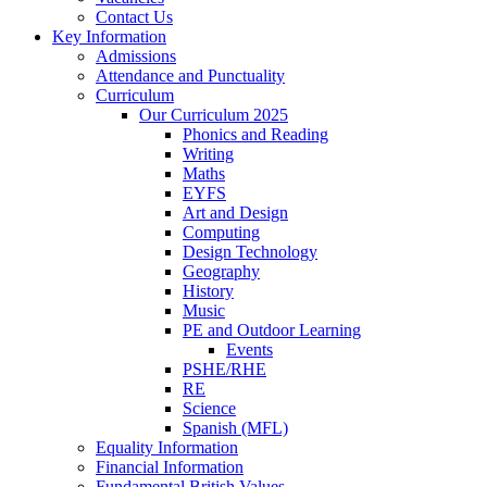
Contact Us
Key Information
Admissions
Attendance and Punctuality
Curriculum
Our Curriculum 2025
Phonics and Reading
Writing
Maths
EYFS
Art and Design
Computing
Design Technology
Geography
History
Music
PE and Outdoor Learning
Events
PSHE/RHE
RE
Science
Spanish (MFL)
Equality Information
Financial Information
Fundamental British Values