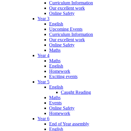
Curriculum Information
Our excellent work
Online Safety
Year 3
English
Upcoming Events
Curriculum Information
Our excellent work
Online Safety
Maths
Year 4
Maths
English
Homework
Exciting events
Year 5
English
Caught Reading
Maths
Events
Online Safety
Homework
Year 6
End of Year assembly
English