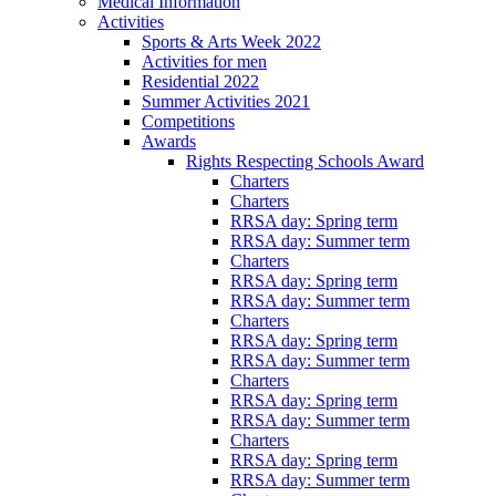
Medical Information
Activities
Sports & Arts Week 2022
Activities for men
Residential 2022
Summer Activities 2021
Competitions
Awards
Rights Respecting Schools Award
Charters
Charters
RRSA day: Spring term
RRSA day: Summer term
Charters
RRSA day: Spring term
RRSA day: Summer term
Charters
RRSA day: Spring term
RRSA day: Summer term
Charters
RRSA day: Spring term
RRSA day: Summer term
Charters
RRSA day: Spring term
RRSA day: Summer term