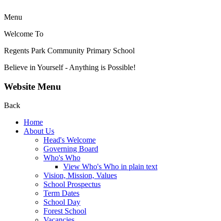
Menu
Welcome To
Regents Park Community
Primary School
Believe in Yourself - Anything is Possible!
Website Menu
Back
Home
About Us
Head's Welcome
Governing Board
Who's Who
View Who's Who in plain text
Vision, Mission, Values
School Prospectus
Term Dates
School Day
Forest School
Vacancies