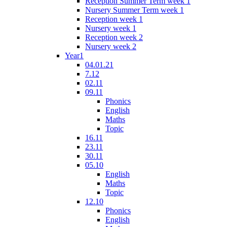
Reception Summer Term week 1
Nursery Summer Term week 1
Reception week 1
Nursery week 1
Reception week 2
Nursery week 2
Year1
04.01.21
7.12
02.11
09.11
Phonics
English
Maths
Topic
16.11
23.11
30.11
05.10
English
Maths
Topic
12.10
Phonics
English