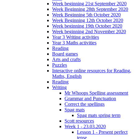
Week beginning 21st September 2020
Week Beginning 28th September 2020
Week Beginning 5th October 2020
Week Beginning 12th October 2020
Week beginning 19th October 2020
Week beginning 2nd November 2020
Year 3 Writing activities
Year 3 Maths activities
Reading
Board games
Arts and crafts
Puzzles
Interactive online resources for Reading,
Maths, English
Reading
Writing
Mr Whoops Spelling assessment
Grammar and Punctuation
Correct the spellings
Spag mats
Spag mats spring term
Scott resources
Week 1 - 23.03.2020
Lesson 1 - Present perfect
tense