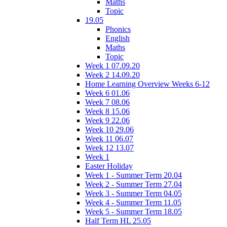
Maths
Topic
19.05
Phonics
English
Maths
Topic
Week 1 07.09.20
Week 2 14.09.20
Home Learning Overview Weeks 6-12
Week 6 01.06
Week 7 08.06
Week 8 15.06
Week 9 22.06
Week 10 29.06
Week 11 06.07
Week 12 13.07
Week 1
Easter Holiday
Week 1 - Summer Term 20.04
Week 2 - Summer Term 27.04
Week 3 - Summer Term 04.05
Week 4 - Summer Term 11.05
Week 5 - Summer Term 18.05
Half Term HL 25.05