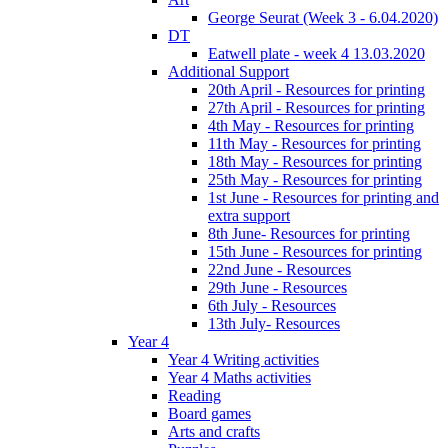
George Seurat (Week 3 - 6.04.2020)
DT
Eatwell plate - week 4 13.03.2020
Additional Support
20th April - Resources for printing
27th April - Resources for printing
4th May - Resources for printing
11th May - Resources for printing
18th May - Resources for printing
25th May - Resources for printing
1st June - Resources for printing and
extra support
8th June- Resources for printing
15th June - Resources for printing
22nd June - Resources
29th June - Resources
6th July - Resources
13th July- Resources
Year 4
Year 4 Writing activities
Year 4 Maths activities
Reading
Board games
Arts and crafts