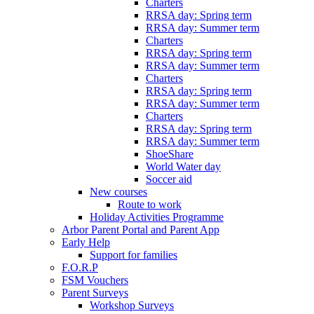
Charters
RRSA day: Spring term
RRSA day: Summer term
Charters
RRSA day: Spring term
RRSA day: Summer term
Charters
RRSA day: Spring term
RRSA day: Summer term
Charters
RRSA day: Spring term
RRSA day: Summer term
ShoeShare
World Water day
Soccer aid
New courses
Route to work
Holiday Activities Programme
Arbor Parent Portal and Parent App
Early Help
Support for families
F.O.R.P
FSM Vouchers
Parent Surveys
Workshop Surveys