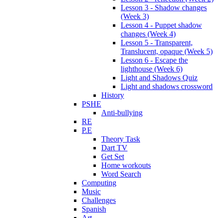
Lesson 3 - Shadow changes
(Week 3)
Lesson 4 - Puppet shadow
changes (Week 4)
Lesson 5 - Transparent,
Translucent, opaque (Week 5)
Lesson 6 - Escape the
lighthouse (Week 6)
Light and Shadows Quiz
Light and shadows crossword
History
PSHE
Anti-bullying
RE
P.E
Theory Task
Dart TV
Get Set
Home workouts
Word Search
Computing
Music
Challenges
Spanish
Art