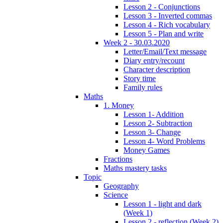
Lesson 2 - Conjunctions
Lesson 3 - Inverted commas
Lesson 4 - Rich vocabulary
Lesson 5 - Plan and write
Week 2 - 30.03.2020
Letter/Email/Text message
Diary entry/recount
Character description
Story time
Family rules
Maths
1. Money
Lesson 1- Addition
Lesson 2- Subtraction
Lesson 3- Change
Lesson 4- Word Problems
Money Games
Fractions
Maths mastery tasks
Topic
Geography
Science
Lesson 1 - light and dark
(Week 1)
Lesson 2 - reflection (Week 2)