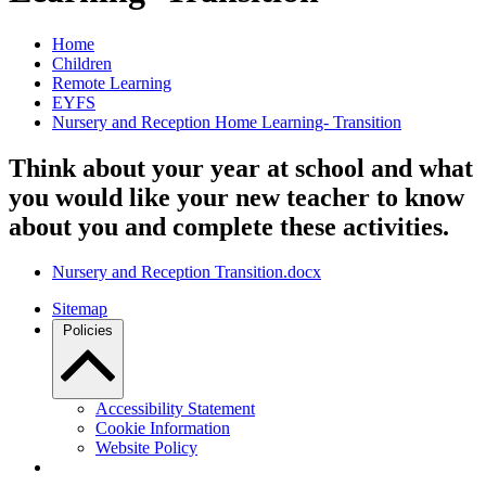
Home
Children
Remote Learning
EYFS
Nursery and Reception Home Learning- Transition
Think about your year at school and what
you would like your new teacher to know
about you and complete these activities.
Nursery and Reception Transition.docx
Sitemap
Policies
Accessibility Statement
Cookie Information
Website Policy