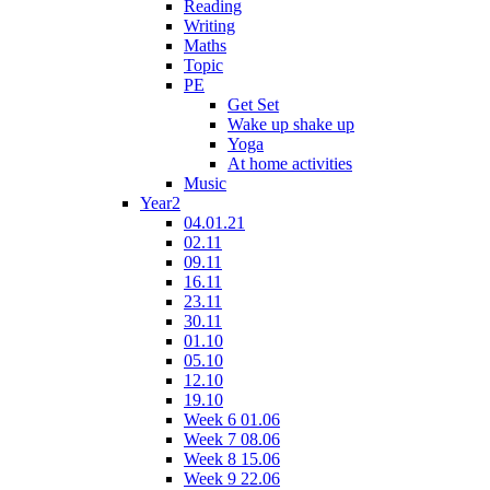
Reading
Writing
Maths
Topic
PE
Get Set
Wake up shake up
Yoga
At home activities
Music
Year2
04.01.21
02.11
09.11
16.11
23.11
30.11
01.10
05.10
12.10
19.10
Week 6 01.06
Week 7 08.06
Week 8 15.06
Week 9 22.06