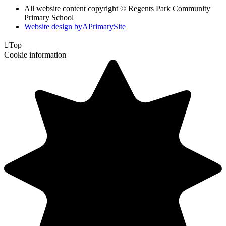
All website content copyright © Regents Park Community
Primary School
Website design by
A
PrimarySite

Top
Cookie information