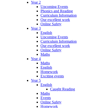
Year 2
Upcoming Events
Phonics and Reading
Curriculum Information
Our excellent work
Online Safety
Year 3
English
Upcoming Events
Curriculum Information
Our excellent work
Online Safety
Maths
Year 4
Maths
English
Homework
Exciting events
Year 5
English
Caught Reading
Maths
Events
Online Safety
Homework