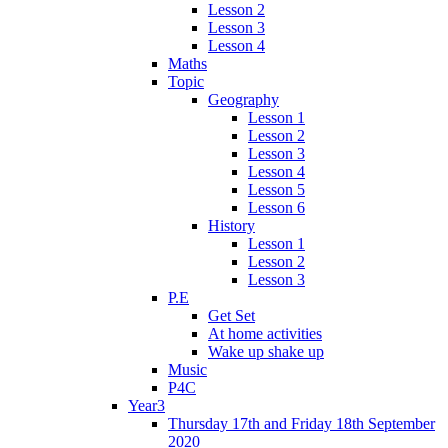
Lesson 2
Lesson 3
Lesson 4
Maths
Topic
Geography
Lesson 1
Lesson 2
Lesson 3
Lesson 4
Lesson 5
Lesson 6
History
Lesson 1
Lesson 2
Lesson 3
P.E
Get Set
At home activities
Wake up shake up
Music
P4C
Year3
Thursday 17th and Friday 18th September
2020