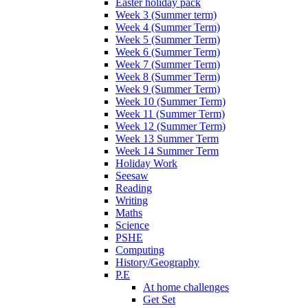
Easter holiday pack
Week 3 (Summer term)
Week 4 (Summer Term)
Week 5 (Summer Term)
Week 6 (Summer Term)
Week 7 (Summer Term)
Week 8 (Summer Term)
Week 9 (Summer Term)
Week 10 (Summer Term)
Week 11 (Summer Term)
Week 12 (Summer Term)
Week 13 Summer Term
Week 14 Summer Term
Holiday Work
Seesaw
Reading
Writing
Maths
Science
PSHE
Computing
History/Geography
P.E
At home challenges
Get Set