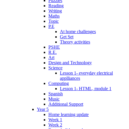
Puzzles
Reading
Writing
Maths
Topic
P.E
At home challenges
Get Set
Theory activities
PSHE
R.E.
Art
Design and Technology
Science
Lesson 1- everyday electrical
applliances
Computing
Lesson 1- HTML, module 1
Spanish
Music
Additional Support
Year 5
Home learning update
Week 1
Week 2