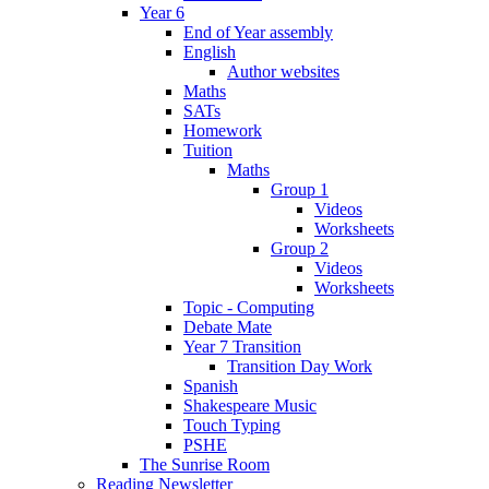
Year 6
End of Year assembly
English
Author websites
Maths
SATs
Homework
Tuition
Maths
Group 1
Videos
Worksheets
Group 2
Videos
Worksheets
Topic - Computing
Debate Mate
Year 7 Transition
Transition Day Work
Spanish
Shakespeare Music
Touch Typing
PSHE
The Sunrise Room
Reading Newsletter