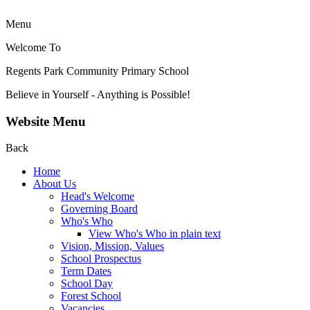
Menu
Welcome To
Regents Park Community
Primary School
Believe in Yourself - Anything is Possible!
Website Menu
Back
Home
About Us
Head's Welcome
Governing Board
Who's Who
View Who's Who in plain text
Vision, Mission, Values
School Prospectus
Term Dates
School Day
Forest School
Vacancies