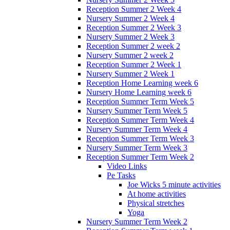
Reception Summer 2 Week 4
Nursery Summer 2 Week 4
Reception Summer 2 Week 3
Nursery Summer 2 Week 3
Reception Summer 2 week 2
Nursery Summer 2 week 2
Reception Summer 2 Week 1
Nursery Summer 2 Week 1
Reception Home Learning week 6
Nursery Home Learning week 6
Reception Summer Term Week 5
Nursery Summer Term Week 5
Reception Summer Term Week 4
Nursery Summer Term Week 4
Reception Summer Term Week 3
Nursery Summer Term Week 3
Reception Summer Term Week 2
Video Links
Pe Tasks
Joe Wicks 5 minute activities
At home activities
Physical stretches
Yoga
Nursery Summer Term Week 2