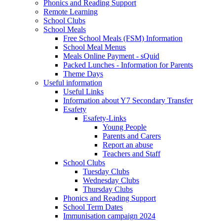
Phonics and Reading Support
Remote Learning
School Clubs
School Meals
Free School Meals (FSM) Information
School Meal Menus
Meals Online Payment - sQuid
Packed Lunches - Information for Parents
Theme Days
Useful information
Useful Links
Information about Y7 Secondary Transfer
Esafety
Esafety-Links
Young People
Parents and Carers
Report an abuse
Teachers and Staff
School Clubs
Tuesday Clubs
Wednesday Clubs
Thursday Clubs
Phonics and Reading Support
School Term Dates
Immunisation campaign 2024