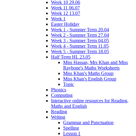
Week 10 29.06
Week 11 06.07
Week 12 13.07
Week 1
Easter Holiday
Week 1 - Summer Term 20.04
Week 2 - Summer Term 27.04
Week 3 - Summer Term 04.05
Week 4 - Summer Term 11.05
Week 5 - Summer Term 18.05
Half Term HL 23.05
Miss Hassan, Mrs Khan and Miss
Raybone's Maths Worksheets
Miss Khan's Maths Group
Miss Khan's English Group
Topic
Phonics
Computing
Interactive online resources for Reading,
Maths and English
Reading
Writing
Grammar and Punctuation
Spelling
Lesson 1