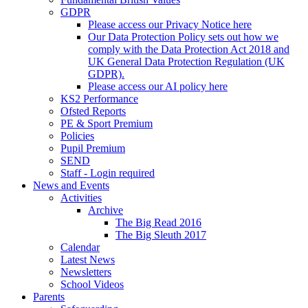
GDPR
Please access our Privacy Notice here
Our Data Protection Policy sets out how we
comply with the Data Protection Act 2018 and
UK General Data Protection Regulation (UK
GDPR).
Please access our AI policy here
KS2 Performance
Ofsted Reports
PE & Sport Premium
Policies
Pupil Premium
SEND
Staff - Login required
News and Events
Activities
Archive
The Big Read 2016
The Big Sleuth 2017
Calendar
Latest News
Newsletters
School Videos
Parents