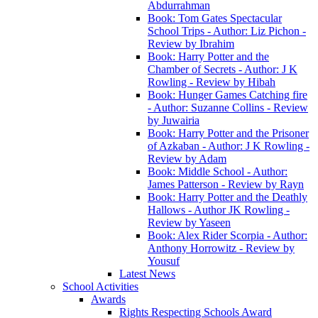
Abdurrahman
Book: Tom Gates Spectacular
School Trips - Author: Liz Pichon -
Review by Ibrahim
Book: Harry Potter and the
Chamber of Secrets - Author: J K
Rowling - Review by Hibah
Book: Hunger Games Catching fire
- Author: Suzanne Collins - Review
by Juwairia
Book: Harry Potter and the Prisoner
of Azkaban - Author: J K Rowling -
Review by Adam
Book: Middle School - Author:
James Patterson - Review by Rayn
Book: Harry Potter and the Deathly
Hallows - Author JK Rowling -
Review by Yaseen
Book: Alex Rider Scorpia - Author:
Anthony Horrowitz - Review by
Yousuf
Latest News
School Activities
Awards
Rights Respecting Schools Award