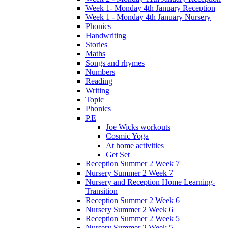
Week 1- Monday 4th January Reception
Week 1 - Monday 4th January Nursery
Phonics
Handwriting
Stories
Maths
Songs and rhymes
Numbers
Reading
Writing
Topic
Phonics
P.E
Joe Wicks workouts
Cosmic Yoga
At home activities
Get Set
Reception Summer 2 Week 7
Nursery Summer 2 Week 7
Nursery and Reception Home Learning-
Transition
Reception Summer 2 Week 6
Nursery Summer 2 Week 6
Reception Summer 2 Week 5
Nursery Summer 2 Week 5