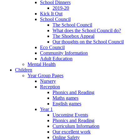
School Dinners
2019-20
Kick It Out
School Council
The School Council
What does the School Council do?
The Shoebox Appeal
Our thoughts on the School Council
Eco Council
Community Information
Adult Education
Mental Health
Children
Year Group Pages
Nursery
Reception
Phonics and Reading
Maths games
English games
Year 1
Upcoming Events
Phonics and Reading
Curriculum Information
Our excellent work
Online Safety