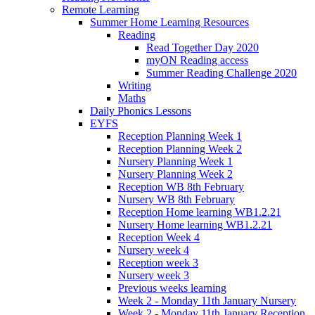
Remote Learning
Summer Home Learning Resources
Reading
Read Together Day 2020
myON Reading access
Summer Reading Challenge 2020
Writing
Maths
Daily Phonics Lessons
EYFS
Reception Planning Week 1
Reception Planning Week 2
Nursery Planning Week 1
Nursery Planning Week 2
Reception WB 8th February
Nursery WB 8th February
Reception Home learning WB1.2.21
Nursery Home learning WB1.2.21
Reception Week 4
Nursery week 4
Reception week 3
Nursery week 3
Previous weeks learning
Week 2 - Monday 11th January Nursery
Week 2 - Monday 11th January Reception