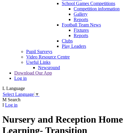
School Games Competitions
Competition information
Gallery
Reports
Football Team News
Fixtures
Reports
Clubs
Play Leaders
Pupil Surveys
Video Resource Centre
Useful Links
Newsround
Download Our App
Log in
L
Language
Select Language
▼
M
Search
I
Log in
Nursery and Reception Home
Learning- Transition