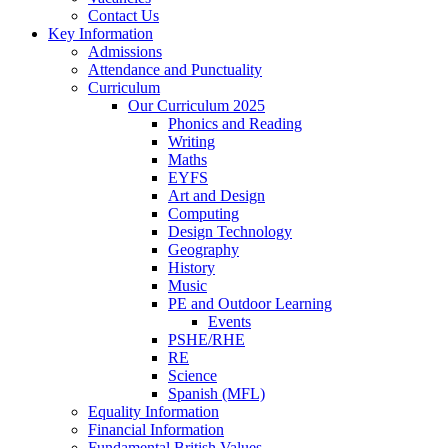
Contact Us
Key Information
Admissions
Attendance and Punctuality
Curriculum
Our Curriculum 2025
Phonics and Reading
Writing
Maths
EYFS
Art and Design
Computing
Design Technology
Geography
History
Music
PE and Outdoor Learning
Events
PSHE/RHE
RE
Science
Spanish (MFL)
Equality Information
Financial Information
Fundamental British Values