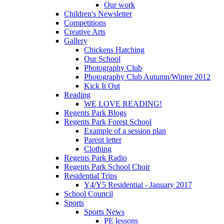
Our work
Children's Newsletter
Competitions
Creative Arts
Gallery
Chickens Hatching
Our School
Photography Club
Photography Club Autumn/Winter 2012
Kick It Out
Reading
WE LOVE READING!
Regents Park Blogs
Regents Park Forest School
Example of a session plan
Parent letter
Clothing
Regents Park Radio
Regents Park School Choir
Residential Trips
Y4/Y5 Residential - January 2017
School Council
Sports
Sports News
PE lessons