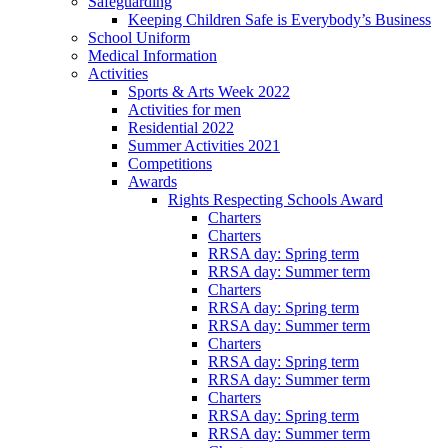
Safeguarding
Keeping Children Safe is Everybody’s Business
School Uniform
Medical Information
Activities
Sports & Arts Week 2022
Activities for men
Residential 2022
Summer Activities 2021
Competitions
Awards
Rights Respecting Schools Award
Charters
Charters
RRSA day: Spring term
RRSA day: Summer term
Charters
RRSA day: Spring term
RRSA day: Summer term
Charters
RRSA day: Spring term
RRSA day: Summer term
Charters
RRSA day: Spring term
RRSA day: Summer term