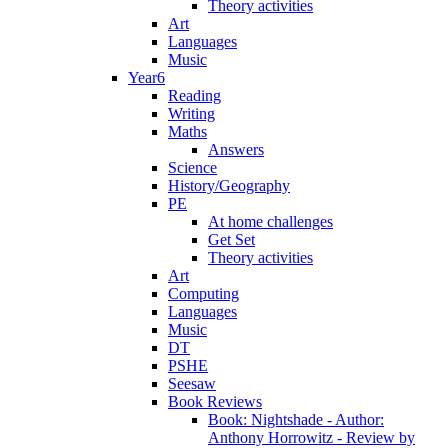
Theory activities
Art
Languages
Music
Year6
Reading
Writing
Maths
Answers
Science
History/Geography
PE
At home challenges
Get Set
Theory activities
Art
Computing
Languages
Music
DT
PSHE
Seesaw
Book Reviews
Book: Nightshade - Author:
Anthony Horrowitz - Review by