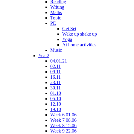
Reading
Writing
Maths
Topic
PE
Get Set
Wake up shake up
Yoga
At home activities
Music
Year2
04.01.21
02.11
09.11
16.11
23.11
30.11
01.10
05.10
12.10
19.10
Week 6 01.06
Week 7 08.06
Week 8 15.06
Week 9 22.06