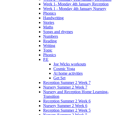
Week 1- Monday 4th January Reception
Week 1 - Monday 4th January Nursery
Phonics
Handwriting
Stories
Maths
Songs and rhymes
Numbers
Reading
Writing
Topic
Phonics
P.E
Joe Wicks workouts
Cosmic Yoga
At home activities
Get Set
Reception Summer 2 Week 7
Nursery Summer 2 Week 7
Nursery and Reception Home Learning-
Transition
Reception Summer 2 Week 6
Nursery Summer 2 Week 6
Reception Summer 2 Week 5
Nursery Summer 2 Week 5