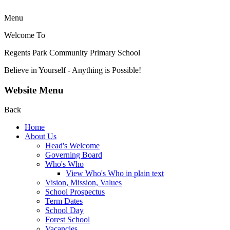
Menu
Welcome To
Regents Park Community
Primary School
Believe in Yourself - Anything is Possible!
Website Menu
Back
Home
About Us
Head's Welcome
Governing Board
Who's Who
View Who's Who in plain text
Vision, Mission, Values
School Prospectus
Term Dates
School Day
Forest School
Vacancies