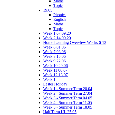
Maths
Topic
19.05
Phonics
English
Maths
Topic
Week 1 07.09.20
Week 2 14.09.20
Home Learning Overview Weeks 6-12
Week 6 01.06
Week 7 08.06
Week 8 15.06
Week 9 22.06
Week 10 29.06
Week 11 06.07
Week 12 13.07
Week 1
Easter Holiday
Week 1 - Summer Term 20.04
Week 2 - Summer Term 27.04
Week 3 - Summer Term 04.05
Week 4 - Summer Term 11.05
Week 5 - Summer Term 18.05
Half Term HL 25.05