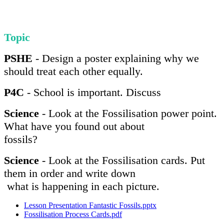
Topic
PSHE
- Design a poster explaining why we
should treat each other equally.
P4C
- School is important. Discuss
Science
- Look at the Fossilisation power point.
What have you found out about
fossils?
Science
- Look at the Fossilisation cards. Put
them in order and write down
what is happening in each picture.
Lesson Presentation Fantastic Fossils.pptx
Fossilisation Process Cards.pdf