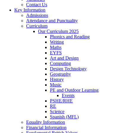
Contact Us
Key Information
Admissions
Attendance and Punctuality
Curriculum
Our Curriculum 2025
Phonics and Reading
Writing
Maths
EYFS
Art and Design
Computing
Design Technology
Geography
History
Music
PE and Outdoor Learning
Events
PSHE/RHE
RE
Science
Spanish (MFL)
Equality Information
Financial Information
Fundamental British Values