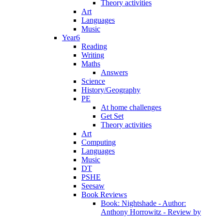
Theory activities
Art
Languages
Music
Year6
Reading
Writing
Maths
Answers
Science
History/Geography
PE
At home challenges
Get Set
Theory activities
Art
Computing
Languages
Music
DT
PSHE
Seesaw
Book Reviews
Book: Nightshade - Author:
Anthony Horrowitz - Review by