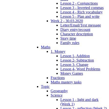
Lesson 2 - Conjunctions
Lesson 3 - Inverted commas
Lesson 4 - Rich vocabulary
Lesson 5 - Plan and write
Week 2 - 30.03.2020
Letter/Email/Text message
Diary entry/recount
Character description
Story time
Family rules
Maths
1. Money
Lesson 1- Addition
Lesson 2- Subtraction
Lesson 3- Change
Lesson 4- Word Problems
Money Games
Fractions
Maths mastery tasks
Topic
Geography
Science
Lesson 1 - light and dark
(Week 1)
Lesson 2 - reflection (Week 2)