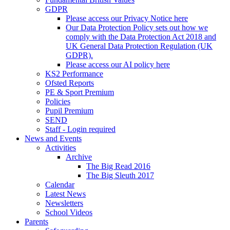
GDPR
Please access our Privacy Notice here
Our Data Protection Policy sets out how we
comply with the Data Protection Act 2018 and
UK General Data Protection Regulation (UK
GDPR).
Please access our AI policy here
KS2 Performance
Ofsted Reports
PE & Sport Premium
Policies
Pupil Premium
SEND
Staff - Login required
News and Events
Activities
Archive
The Big Read 2016
The Big Sleuth 2017
Calendar
Latest News
Newsletters
School Videos
Parents