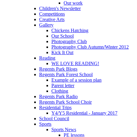
Our work
Children's Newsletter
Competitions
Creative Arts
Gallery
Chickens Hatching
Our School
Photography Club
Photography Club Autumn/Winter 2012
Kick It Out
Reading
WE LOVE READING!
Regents Park Blogs
Regents Park Forest School
Example of a session plan
Parent letter
Clothing
Regents Park Radio
Regents Park School Choir
Residential Trips
Y4/Y5 Residential - January 2017
School Council
Sports
Sports News
PE lessons