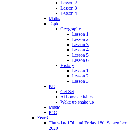
Lesson 2
Lesson 3
Lesson 4
Maths
Topic
Geography
Lesson 1
Lesson 2
Lesson 3
Lesson 4
Lesson 5
Lesson 6
History
Lesson 1
Lesson 2
Lesson 3
P.E
Get Set
At home activities
Wake up shake up
Music
P4C
Year3
Thursday 17th and Friday 18th September
2020