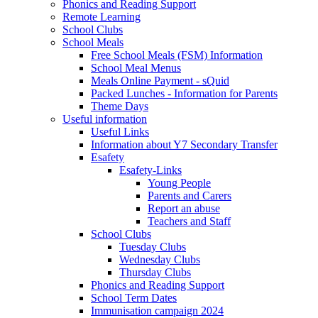
Phonics and Reading Support
Remote Learning
School Clubs
School Meals
Free School Meals (FSM) Information
School Meal Menus
Meals Online Payment - sQuid
Packed Lunches - Information for Parents
Theme Days
Useful information
Useful Links
Information about Y7 Secondary Transfer
Esafety
Esafety-Links
Young People
Parents and Carers
Report an abuse
Teachers and Staff
School Clubs
Tuesday Clubs
Wednesday Clubs
Thursday Clubs
Phonics and Reading Support
School Term Dates
Immunisation campaign 2024