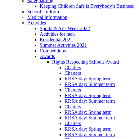
Safeguarding
Keeping Children Safe is Everybody’s Business
School Uniform
Medical Information
Activities
Sports & Arts Week 2022
Activities for men
Residential 2022
Summer Activities 2021
Competitions
Awards
Rights Respecting Schools Award
Charters
Charters
RRSA day: Spring term
RRSA day: Summer term
Charters
RRSA day: Spring term
RRSA day: Summer term
Charters
RRSA day: Spring term
RRSA day: Summer term
Charters
RRSA day: Spring term
RRSA day: Summer term