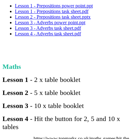
Lesson 1 - Prepositions power point.ppt
Lesson 1 - Prepositions task sheet.pdf
Lesson 2 - Prepositions task sheet.pptx
Lesson 3 - Adverbs power point.ppt
Lesson 3 - Adverbs task sheet.pdf
Lesson 4 - Adverbs task sheet.pdf
Maths
Lesson 1
- 2 x table booklet
Lesson 2
- 5 x table booklet
Lesson 3
- 10 x table booklet
Lesson 4
- Hit the button for 2, 5 and 10 x
tables
https://www.topmarks.co.uk/maths-games/hit-the-