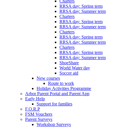
Charters
RRSA day: Spring term
RRSA day: Summer term
Charters
RRSA day: Spring term
RRSA day: Summer term
Charters
RRSA day: Spring term
RRSA day: Summer term
Charters
RRSA day: Spring term
RRSA day: Summer term
ShoeShare
World Water day
Soccer aid
New courses
Route to work
Holiday Activities Programme
Arbor Parent Portal and Parent App
Early Help
Support for families
F.O.R.P
FSM Vouchers
Parent Surveys
Workshop Surveys