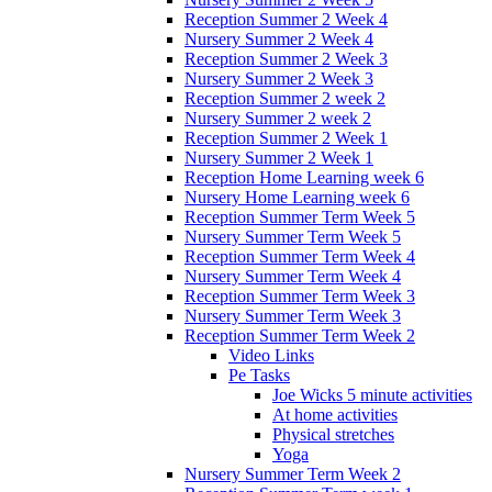
Reception Summer 2 Week 4
Nursery Summer 2 Week 4
Reception Summer 2 Week 3
Nursery Summer 2 Week 3
Reception Summer 2 week 2
Nursery Summer 2 week 2
Reception Summer 2 Week 1
Nursery Summer 2 Week 1
Reception Home Learning week 6
Nursery Home Learning week 6
Reception Summer Term Week 5
Nursery Summer Term Week 5
Reception Summer Term Week 4
Nursery Summer Term Week 4
Reception Summer Term Week 3
Nursery Summer Term Week 3
Reception Summer Term Week 2
Video Links
Pe Tasks
Joe Wicks 5 minute activities
At home activities
Physical stretches
Yoga
Nursery Summer Term Week 2