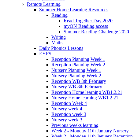
Remote Learning
Summer Home Learning Resources
Reading
Read Together Day 2020
myON Reading access
Summer Reading Challenge 2020
Writing
Maths
Daily Phonics Lessons
EYFS
Reception Planning Week 1
Reception Planning Week 2
Nursery Planning Week 1
Nursery Planning Week 2
Reception WB 8th February
Nursery WB 8th February
Reception Home learning WB1.2.21
Nursery Home learning WB1.2.21
Reception Week 4
Nursery week 4
Reception week 3
Nursery week 3
Previous weeks learning
Week 2 - Monday 11th January Nursery
Week 2 - Monday 11th January Reception