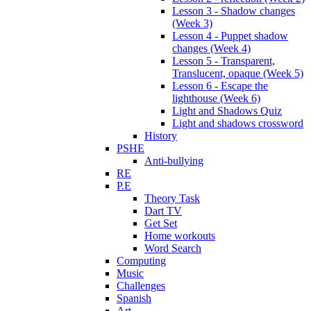
Lesson 3 - Shadow changes
(Week 3)
Lesson 4 - Puppet shadow
changes (Week 4)
Lesson 5 - Transparent,
Translucent, opaque (Week 5)
Lesson 6 - Escape the
lighthouse (Week 6)
Light and Shadows Quiz
Light and shadows crossword
History
PSHE
Anti-bullying
RE
P.E
Theory Task
Dart TV
Get Set
Home workouts
Word Search
Computing
Music
Challenges
Spanish
Art