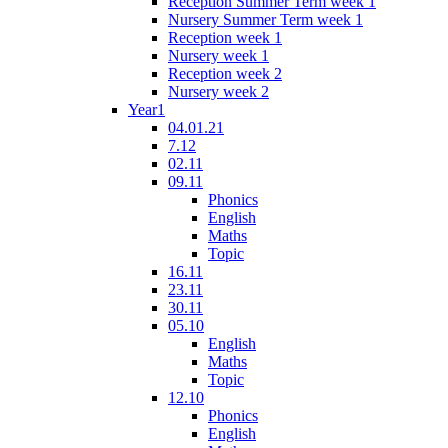
Reception Summer Term week 1
Nursery Summer Term week 1
Reception week 1
Nursery week 1
Reception week 2
Nursery week 2
Year1
04.01.21
7.12
02.11
09.11
Phonics
English
Maths
Topic
16.11
23.11
30.11
05.10
English
Maths
Topic
12.10
Phonics
English