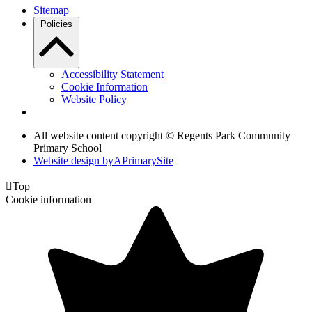
Sitemap
Policies
Accessibility Statement
Cookie Information
Website Policy
All website content copyright © Regents Park Community
Primary School
Website design by
A
PrimarySite

Top
Cookie information