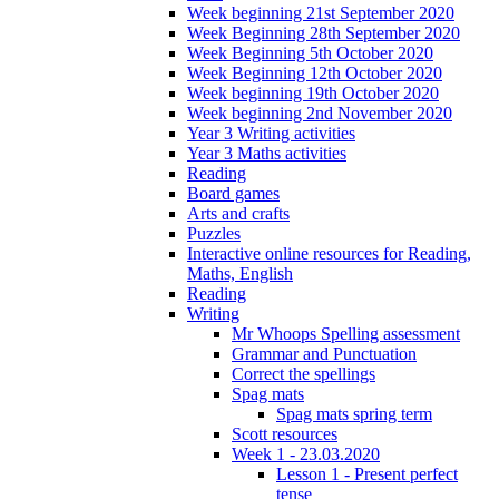
Week beginning 21st September 2020
Week Beginning 28th September 2020
Week Beginning 5th October 2020
Week Beginning 12th October 2020
Week beginning 19th October 2020
Week beginning 2nd November 2020
Year 3 Writing activities
Year 3 Maths activities
Reading
Board games
Arts and crafts
Puzzles
Interactive online resources for Reading,
Maths, English
Reading
Writing
Mr Whoops Spelling assessment
Grammar and Punctuation
Correct the spellings
Spag mats
Spag mats spring term
Scott resources
Week 1 - 23.03.2020
Lesson 1 - Present perfect
tense