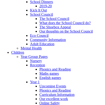
School Dinners
2019-20
Kick It Out
School Council
The School Council
What does the School Council do?
The Shoebox Appeal
Our thoughts on the School Council
Eco Council
Community Information
Adult Education
Mental Health
Children
Year Group Pages
Nursery
Reception
Phonics and Reading
Maths games
English games
Year 1
Upcoming Events
Phonics and Reading
Curriculum Information
Our excellent work
Online Safety