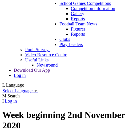
School Games Competitions
Competition information
Gallery
Reports
Football Team News
Fixtures
Reports
Clubs
Play Leaders
Pupil Surveys
Video Resource Centre
Useful Links
Newsround
Download Our App
Log in
L
Language
Select Language
▼
M
Search
I
Log in
Week beginning 2nd November
2020