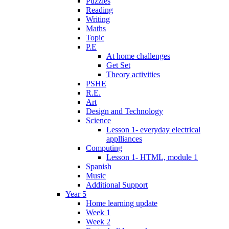
Puzzles
Reading
Writing
Maths
Topic
P.E
At home challenges
Get Set
Theory activities
PSHE
R.E.
Art
Design and Technology
Science
Lesson 1- everyday electrical
applliances
Computing
Lesson 1- HTML, module 1
Spanish
Music
Additional Support
Year 5
Home learning update
Week 1
Week 2