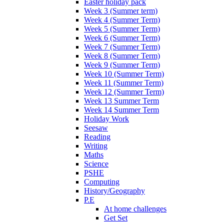
Easter holiday pack
Week 3 (Summer term)
Week 4 (Summer Term)
Week 5 (Summer Term)
Week 6 (Summer Term)
Week 7 (Summer Term)
Week 8 (Summer Term)
Week 9 (Summer Term)
Week 10 (Summer Term)
Week 11 (Summer Term)
Week 12 (Summer Term)
Week 13 Summer Term
Week 14 Summer Term
Holiday Work
Seesaw
Reading
Writing
Maths
Science
PSHE
Computing
History/Geography
P.E
At home challenges
Get Set