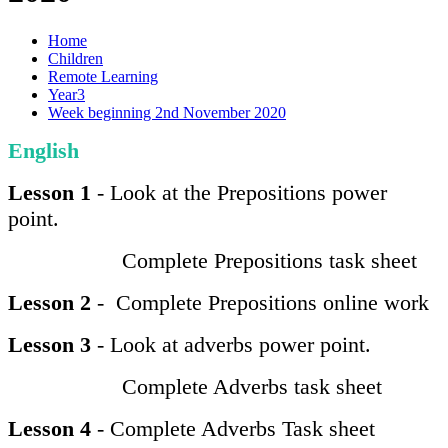
Home
Children
Remote Learning
Year3
Week beginning 2nd November 2020
English
Lesson 1
- Look at the Prepositions power
point.
Complete Prepositions task sheet
Lesson 2
- Complete Prepositions online work
Lesson 3
- Look at adverbs power point.
Complete Adverbs task sheet
Lesson 4
- Complete Adverbs Task sheet