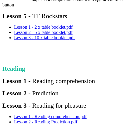
button
Lesson 5
- TT Rockstars
Lesson 1 - 2 x table booklet.pdf
Lesson 2 - 5 x table booklet.pdf
Lesson 3 - 10 x table booklet.pdf
Reading
Lesson 1
- Reading comprehension
Lesson 2
- Prediction
Lesson 3
- Reading for pleasure
Lesson 1 - Reading comprehension.pdf
Lesson 2 - Reading Prediction.pdf