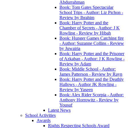
Abdurrahman
Book: Tom Gates Spectacular
School Trips - Author: Liz Pichon -
Review by Ibrahim
Book: Harry Potter and the
Chamber of Secrets - Author: J K
Rowling - Review by Hibah
Book: Hunger Games Catching fire
- Author: Suzanne Collins - Review
by Juwairia
Book: Harry Potter and the Prisoner
of Azkaban - Author: J K Rowling -
Review by Adam
Book: Middle School - Author:
James Patterson - Review by Rayn
Book: Harry Potter and the Deathly
Hallows - Author JK Rowling -
Review by Yaseen
Book: Alex Rider Scorpia - Author:
Anthony Horrowitz - Review by
Yousuf
Latest News
School Activities
Awards
Rights Respecting Schools Award