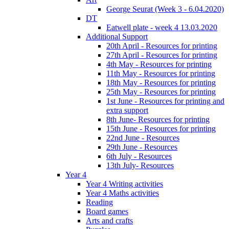
George Seurat (Week 3 - 6.04.2020)
DT
Eatwell plate - week 4 13.03.2020
Additional Support
20th April - Resources for printing
27th April - Resources for printing
4th May - Resources for printing
11th May - Resources for printing
18th May - Resources for printing
25th May - Resources for printing
1st June - Resources for printing and
extra support
8th June- Resources for printing
15th June - Resources for printing
22nd June - Resources
29th June - Resources
6th July - Resources
13th July- Resources
Year 4
Year 4 Writing activities
Year 4 Maths activities
Reading
Board games
Arts and crafts