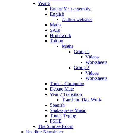
Year 6
End of Year assembly
English
Author websites
Maths
SATs
Homework
Tuition
Maths
Group 1
Videos
Worksheets
Group 2
Videos
Worksheets
Topic - Computing
Debate Mate
Year 7 Transition
Transition Day Work
Spanish
Shakespeare Music
Touch Typing
PSHE
The Sunrise Room
Reading Newsletter