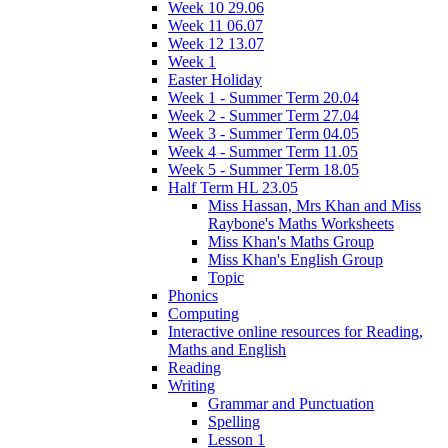
Week 10 29.06
Week 11 06.07
Week 12 13.07
Week 1
Easter Holiday
Week 1 - Summer Term 20.04
Week 2 - Summer Term 27.04
Week 3 - Summer Term 04.05
Week 4 - Summer Term 11.05
Week 5 - Summer Term 18.05
Half Term HL 23.05
Miss Hassan, Mrs Khan and Miss
Raybone's Maths Worksheets
Miss Khan's Maths Group
Miss Khan's English Group
Topic
Phonics
Computing
Interactive online resources for Reading,
Maths and English
Reading
Writing
Grammar and Punctuation
Spelling
Lesson 1