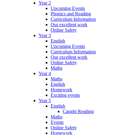
Year 2
Upcoming Events
Phonics and Reading
Curriculum Information
Our excellent work
Online Safety
Year 3
English
Upcoming Events
Curriculum Information
Our excellent work
Online Safety
Maths
Year 4
Maths
English
Homework
Exciting events
Year 5
English
Caught Reading
Maths
Events
Online Safety
Homework