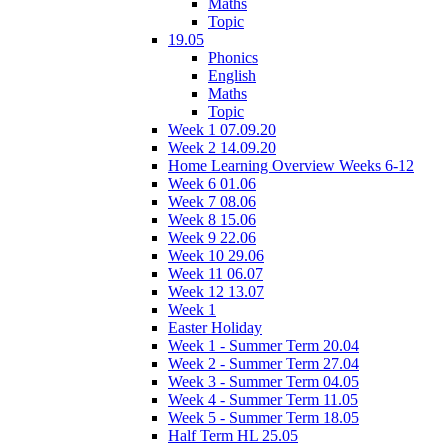
Maths
Topic
19.05
Phonics
English
Maths
Topic
Week 1 07.09.20
Week 2 14.09.20
Home Learning Overview Weeks 6-12
Week 6 01.06
Week 7 08.06
Week 8 15.06
Week 9 22.06
Week 10 29.06
Week 11 06.07
Week 12 13.07
Week 1
Easter Holiday
Week 1 - Summer Term 20.04
Week 2 - Summer Term 27.04
Week 3 - Summer Term 04.05
Week 4 - Summer Term 11.05
Week 5 - Summer Term 18.05
Half Term HL 25.05