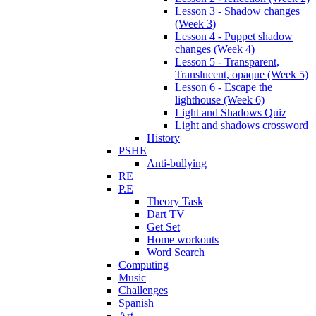
Lesson 3 - Shadow changes
(Week 3)
Lesson 4 - Puppet shadow
changes (Week 4)
Lesson 5 - Transparent,
Translucent, opaque (Week 5)
Lesson 6 - Escape the
lighthouse (Week 6)
Light and Shadows Quiz
Light and shadows crossword
History
PSHE
Anti-bullying
RE
P.E
Theory Task
Dart TV
Get Set
Home workouts
Word Search
Computing
Music
Challenges
Spanish
Art