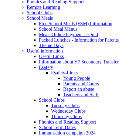
Phonics and Reading Support
Remote Learning
School Clubs
School Meals
Free School Meals (FSM) Information
School Meal Menus
Meals Online Payment - sQuid
Packed Lunches - Information for Parents
Theme Days
Useful information
Useful Links
Information about Y7 Secondary Transfer
Esafety
Esafety-Links
Young People
Parents and Carers
Report an abuse
Teachers and Staff
School Clubs
Tuesday Clubs
Wednesday Clubs
Thursday Clubs
Phonics and Reading Support
School Term Dates
Immunisation campaign 2024