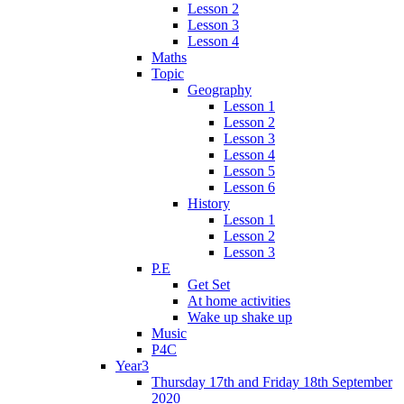
Lesson 2
Lesson 3
Lesson 4
Maths
Topic
Geography
Lesson 1
Lesson 2
Lesson 3
Lesson 4
Lesson 5
Lesson 6
History
Lesson 1
Lesson 2
Lesson 3
P.E
Get Set
At home activities
Wake up shake up
Music
P4C
Year3
Thursday 17th and Friday 18th September
2020