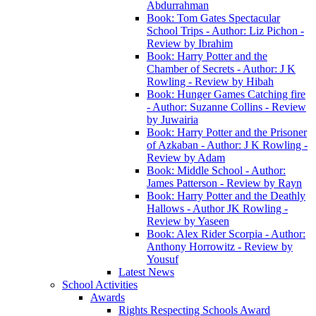
Abdurrahman
Book: Tom Gates Spectacular
School Trips - Author: Liz Pichon -
Review by Ibrahim
Book: Harry Potter and the
Chamber of Secrets - Author: J K
Rowling - Review by Hibah
Book: Hunger Games Catching fire
- Author: Suzanne Collins - Review
by Juwairia
Book: Harry Potter and the Prisoner
of Azkaban - Author: J K Rowling -
Review by Adam
Book: Middle School - Author:
James Patterson - Review by Rayn
Book: Harry Potter and the Deathly
Hallows - Author JK Rowling -
Review by Yaseen
Book: Alex Rider Scorpia - Author:
Anthony Horrowitz - Review by
Yousuf
Latest News
School Activities
Awards
Rights Respecting Schools Award