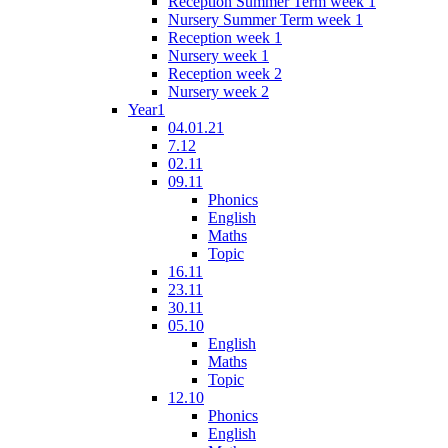
Reception Summer Term week 1
Nursery Summer Term week 1
Reception week 1
Nursery week 1
Reception week 2
Nursery week 2
Year1
04.01.21
7.12
02.11
09.11
Phonics
English
Maths
Topic
16.11
23.11
30.11
05.10
English
Maths
Topic
12.10
Phonics
English