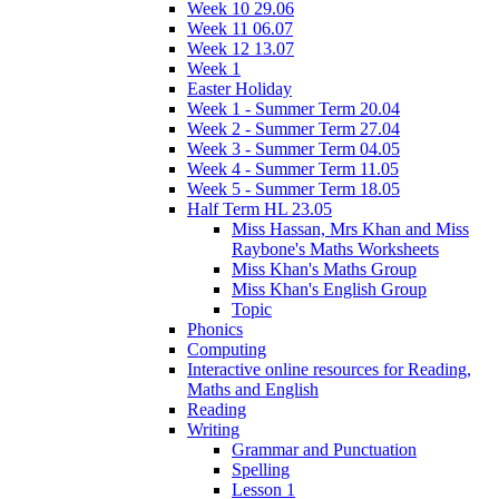
Week 10 29.06
Week 11 06.07
Week 12 13.07
Week 1
Easter Holiday
Week 1 - Summer Term 20.04
Week 2 - Summer Term 27.04
Week 3 - Summer Term 04.05
Week 4 - Summer Term 11.05
Week 5 - Summer Term 18.05
Half Term HL 23.05
Miss Hassan, Mrs Khan and Miss
Raybone's Maths Worksheets
Miss Khan's Maths Group
Miss Khan's English Group
Topic
Phonics
Computing
Interactive online resources for Reading,
Maths and English
Reading
Writing
Grammar and Punctuation
Spelling
Lesson 1