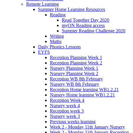
Remote Learning
Summer Home Learning Resources
Reading
Read Together Day 2020
myON Reading access
Summer Reading Challenge 2020
Writing
Maths
Daily Phonics Lessons
EYFS
Reception Planning Week 1
Reception Planning Week 2
Nursery Planning Week 1
Nursery Planning Week 2
Reception WB 8th February
Nursery WB 8th February
Reception Home learning WB1.2.21
Nursery Home learning WB1.2.21
Reception Week 4
Nursery week 4
Reception week 3
Nursery week 3
Previous weeks learning
Week 2 - Monday 11th January Nursery
Week 2 - Monday 11th January Reception