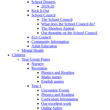
School Dinners
2019-20
Kick It Out
School Council
The School Council
What does the School Council do?
The Shoebox Appeal
Our thoughts on the School Council
Eco Council
Community Information
Adult Education
Mental Health
Children
Year Group Pages
Nursery
Reception
Phonics and Reading
Maths games
English games
Year 1
Upcoming Events
Phonics and Reading
Curriculum Information
Our excellent work
Online Safety