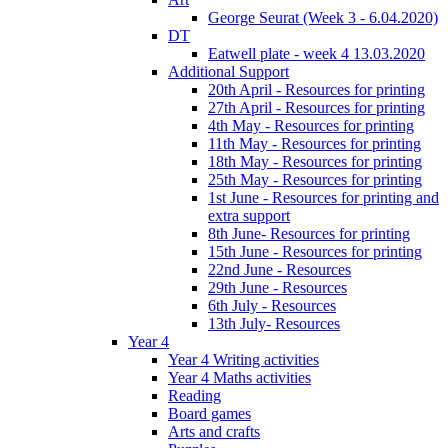
George Seurat (Week 3 - 6.04.2020)
DT
Eatwell plate - week 4 13.03.2020
Additional Support
20th April - Resources for printing
27th April - Resources for printing
4th May - Resources for printing
11th May - Resources for printing
18th May - Resources for printing
25th May - Resources for printing
1st June - Resources for printing and
extra support
8th June- Resources for printing
15th June - Resources for printing
22nd June - Resources
29th June - Resources
6th July - Resources
13th July- Resources
Year 4
Year 4 Writing activities
Year 4 Maths activities
Reading
Board games
Arts and crafts