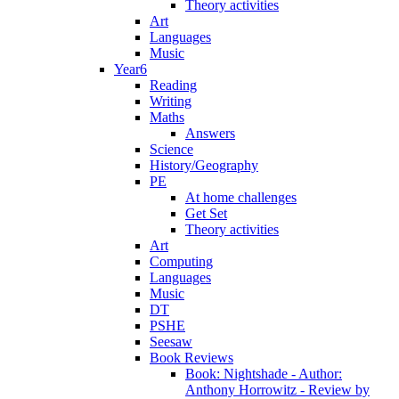
Theory activities
Art
Languages
Music
Year6
Reading
Writing
Maths
Answers
Science
History/Geography
PE
At home challenges
Get Set
Theory activities
Art
Computing
Languages
Music
DT
PSHE
Seesaw
Book Reviews
Book: Nightshade - Author:
Anthony Horrowitz - Review by