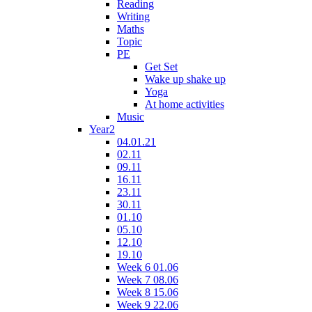
Reading
Writing
Maths
Topic
PE
Get Set
Wake up shake up
Yoga
At home activities
Music
Year2
04.01.21
02.11
09.11
16.11
23.11
30.11
01.10
05.10
12.10
19.10
Week 6 01.06
Week 7 08.06
Week 8 15.06
Week 9 22.06