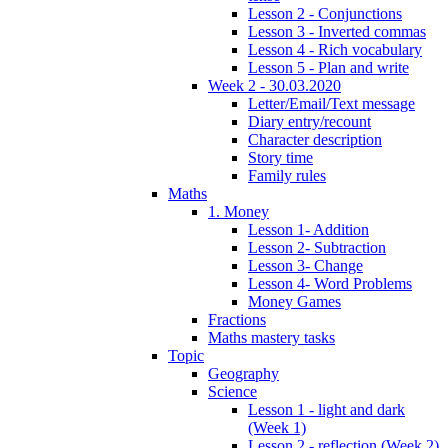
Lesson 2 - Conjunctions
Lesson 3 - Inverted commas
Lesson 4 - Rich vocabulary
Lesson 5 - Plan and write
Week 2 - 30.03.2020
Letter/Email/Text message
Diary entry/recount
Character description
Story time
Family rules
Maths
1. Money
Lesson 1- Addition
Lesson 2- Subtraction
Lesson 3- Change
Lesson 4- Word Problems
Money Games
Fractions
Maths mastery tasks
Topic
Geography
Science
Lesson 1 - light and dark
(Week 1)
Lesson 2 - reflection (Week 2)