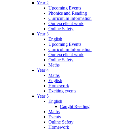
Year 2
Upcoming Events
Phonics and Reading
Curriculum Information
Our excellent work
Online Safety
Year 3
English
Upcoming Events
Curriculum Information
Our excellent work
Online Safety
Maths
Year 4
Maths
English
Homework
Exciting events
Year 5
English
Caught Reading
Maths
Events
Online Safety
Homework