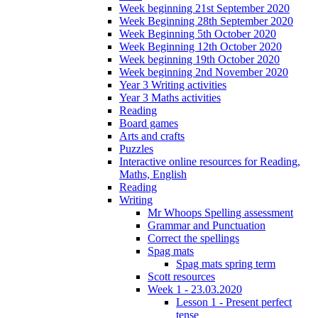
Week beginning 21st September 2020
Week Beginning 28th September 2020
Week Beginning 5th October 2020
Week Beginning 12th October 2020
Week beginning 19th October 2020
Week beginning 2nd November 2020
Year 3 Writing activities
Year 3 Maths activities
Reading
Board games
Arts and crafts
Puzzles
Interactive online resources for Reading,
Maths, English
Reading
Writing
Mr Whoops Spelling assessment
Grammar and Punctuation
Correct the spellings
Spag mats
Spag mats spring term
Scott resources
Week 1 - 23.03.2020
Lesson 1 - Present perfect
tense