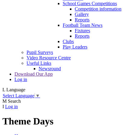
School Games Competitions
Competition information
Gallery
Reports
Football Team News
Fixtures
Reports
Clubs
Play Leaders
Pupil Surveys
Video Resource Centre
Useful Links
Newsround
Download Our App
Log in
L
Language
Select Language
▼
M
Search
I
Log in
Theme Days