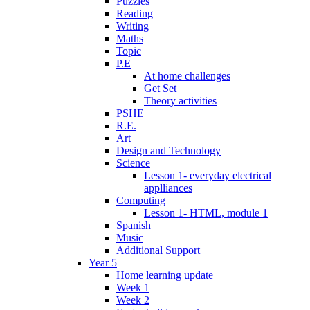
Puzzles
Reading
Writing
Maths
Topic
P.E
At home challenges
Get Set
Theory activities
PSHE
R.E.
Art
Design and Technology
Science
Lesson 1- everyday electrical
applliances
Computing
Lesson 1- HTML, module 1
Spanish
Music
Additional Support
Year 5
Home learning update
Week 1
Week 2