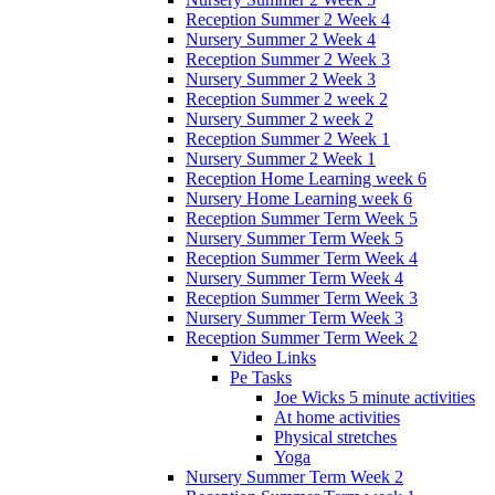
Reception Summer 2 Week 4
Nursery Summer 2 Week 4
Reception Summer 2 Week 3
Nursery Summer 2 Week 3
Reception Summer 2 week 2
Nursery Summer 2 week 2
Reception Summer 2 Week 1
Nursery Summer 2 Week 1
Reception Home Learning week 6
Nursery Home Learning week 6
Reception Summer Term Week 5
Nursery Summer Term Week 5
Reception Summer Term Week 4
Nursery Summer Term Week 4
Reception Summer Term Week 3
Nursery Summer Term Week 3
Reception Summer Term Week 2
Video Links
Pe Tasks
Joe Wicks 5 minute activities
At home activities
Physical stretches
Yoga
Nursery Summer Term Week 2