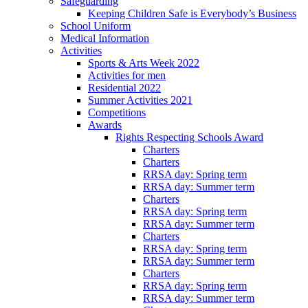
Safeguarding
Keeping Children Safe is Everybody’s Business
School Uniform
Medical Information
Activities
Sports & Arts Week 2022
Activities for men
Residential 2022
Summer Activities 2021
Competitions
Awards
Rights Respecting Schools Award
Charters
Charters
RRSA day: Spring term
RRSA day: Summer term
Charters
RRSA day: Spring term
RRSA day: Summer term
Charters
RRSA day: Spring term
RRSA day: Summer term
Charters
RRSA day: Spring term
RRSA day: Summer term