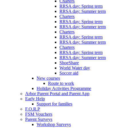
Charters
RRSA day: Spring term
RRSA day: Summer term
Charters
RRSA day: Spring term
RRSA day: Summer term
Charters
RRSA day: Spring term
RRSA day: Summer term
Charters
RRSA day: Spring term
RRSA day: Summer term
ShoeShare
World Water day
Soccer aid
New courses
Route to work
Holiday Activities Programme
Arbor Parent Portal and Parent App
Early Help
Support for families
F.O.R.P
FSM Vouchers
Parent Surveys
Workshop Surveys