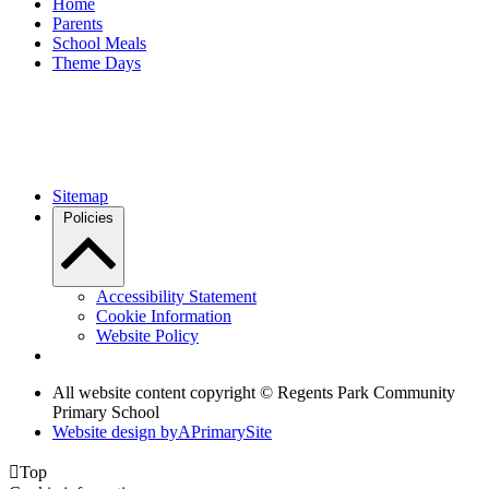
Home
Parents
School Meals
Theme Days
Sitemap
Policies
Accessibility Statement
Cookie Information
Website Policy
All website content copyright © Regents Park Community
Primary School
Website design by
A
PrimarySite

Top