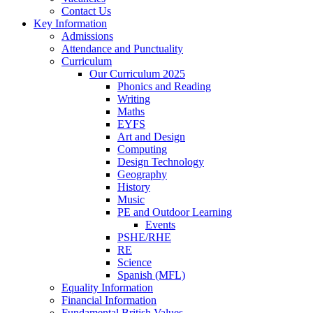
Contact Us
Key Information
Admissions
Attendance and Punctuality
Curriculum
Our Curriculum 2025
Phonics and Reading
Writing
Maths
EYFS
Art and Design
Computing
Design Technology
Geography
History
Music
PE and Outdoor Learning
Events
PSHE/RHE
RE
Science
Spanish (MFL)
Equality Information
Financial Information
Fundamental British Values