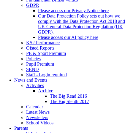
GDPR
Please access our Privacy Notice here
Our Data Protection Policy sets out how we
comply with the Data Protection Act 2018 and
UK General Data Protection Regulation (UK
GDPR).
Please access our AI policy here
KS2 Performance
Ofsted Reports
PE & Sport Premium
Policies
Pupil Premium
SEND
Staff - Login required
News and Events
Activities
Archive
The Big Read 2016
The Big Sleuth 2017
Calendar
Latest News
Newsletters
School Videos
Parents