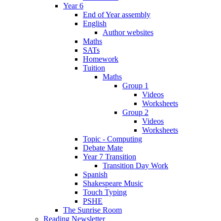
Year 6
End of Year assembly
English
Author websites
Maths
SATs
Homework
Tuition
Maths
Group 1
Videos
Worksheets
Group 2
Videos
Worksheets
Topic - Computing
Debate Mate
Year 7 Transition
Transition Day Work
Spanish
Shakespeare Music
Touch Typing
PSHE
The Sunrise Room
Reading Newsletter