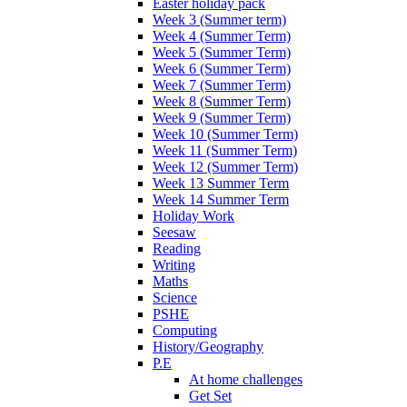
Easter holiday pack
Week 3 (Summer term)
Week 4 (Summer Term)
Week 5 (Summer Term)
Week 6 (Summer Term)
Week 7 (Summer Term)
Week 8 (Summer Term)
Week 9 (Summer Term)
Week 10 (Summer Term)
Week 11 (Summer Term)
Week 12 (Summer Term)
Week 13 Summer Term
Week 14 Summer Term
Holiday Work
Seesaw
Reading
Writing
Maths
Science
PSHE
Computing
History/Geography
P.E
At home challenges
Get Set