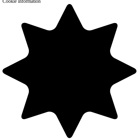
Cookie information