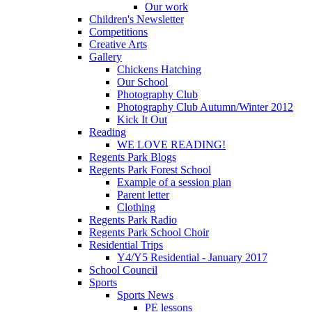
Our work
Children's Newsletter
Competitions
Creative Arts
Gallery
Chickens Hatching
Our School
Photography Club
Photography Club Autumn/Winter 2012
Kick It Out
Reading
WE LOVE READING!
Regents Park Blogs
Regents Park Forest School
Example of a session plan
Parent letter
Clothing
Regents Park Radio
Regents Park School Choir
Residential Trips
Y4/Y5 Residential - January 2017
School Council
Sports
Sports News
PE lessons