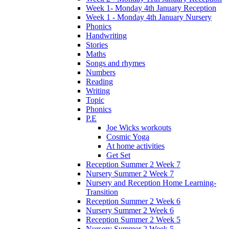
Week 1- Monday 4th January Reception
Week 1 - Monday 4th January Nursery
Phonics
Handwriting
Stories
Maths
Songs and rhymes
Numbers
Reading
Writing
Topic
Phonics
P.E
Joe Wicks workouts
Cosmic Yoga
At home activities
Get Set
Reception Summer 2 Week 7
Nursery Summer 2 Week 7
Nursery and Reception Home Learning-
Transition
Reception Summer 2 Week 6
Nursery Summer 2 Week 6
Reception Summer 2 Week 5
Nursery Summer 2 Week 5