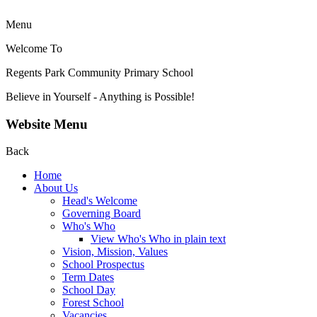
Menu
Welcome To
Regents Park Community
Primary School
Believe in Yourself - Anything is Possible!
Website Menu
Back
Home
About Us
Head's Welcome
Governing Board
Who's Who
View Who's Who in plain text
Vision, Mission, Values
School Prospectus
Term Dates
School Day
Forest School
Vacancies