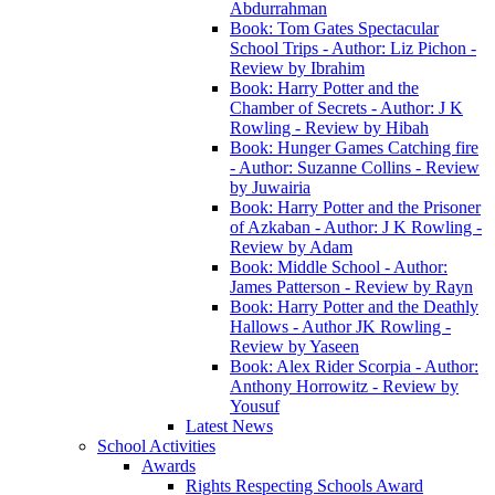
Abdurrahman
Book: Tom Gates Spectacular
School Trips - Author: Liz Pichon -
Review by Ibrahim
Book: Harry Potter and the
Chamber of Secrets - Author: J K
Rowling - Review by Hibah
Book: Hunger Games Catching fire
- Author: Suzanne Collins - Review
by Juwairia
Book: Harry Potter and the Prisoner
of Azkaban - Author: J K Rowling -
Review by Adam
Book: Middle School - Author:
James Patterson - Review by Rayn
Book: Harry Potter and the Deathly
Hallows - Author JK Rowling -
Review by Yaseen
Book: Alex Rider Scorpia - Author:
Anthony Horrowitz - Review by
Yousuf
Latest News
School Activities
Awards
Rights Respecting Schools Award