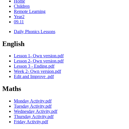
Home
Children
Remote Learning
Year2
09.11
Daily Phonics Lessons
English
Lesson 1- Own version.pdf
Lesson 2- Own version.pdf
Lesson 3 - Ending.pdf
Week 2- Own version.pdf
Edit and Improve .pdf
Maths
Monday Activity.pdf
Tuesday Activity.pdf
Wednesday Activity.pdf
Thursday Activity.pdf
Friday Activity.pdf