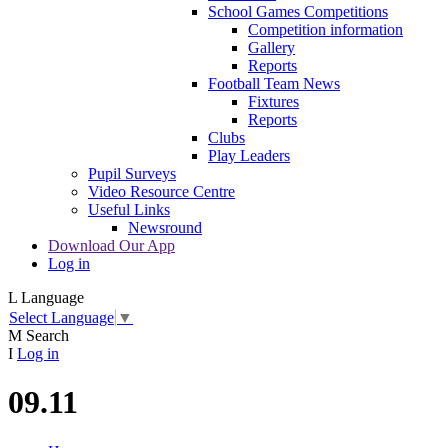
School Games Competitions
Competition information
Gallery
Reports
Football Team News
Fixtures
Reports
Clubs
Play Leaders
Pupil Surveys
Video Resource Centre
Useful Links
Newsround
Download Our App
Log in
L
Language
Select Language
▼
M
Search
I
Log in
09.11