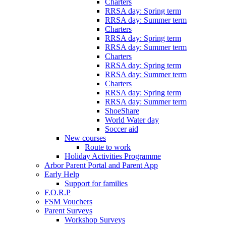
Charters
RRSA day: Spring term
RRSA day: Summer term
Charters
RRSA day: Spring term
RRSA day: Summer term
Charters
RRSA day: Spring term
RRSA day: Summer term
Charters
RRSA day: Spring term
RRSA day: Summer term
ShoeShare
World Water day
Soccer aid
New courses
Route to work
Holiday Activities Programme
Arbor Parent Portal and Parent App
Early Help
Support for families
F.O.R.P
FSM Vouchers
Parent Surveys
Workshop Surveys