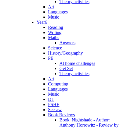
Theory activities
Art
Languages
Music
Year6
Reading
Writing
Maths
Answers
Science
History/Geography
PE
At home challenges
Get Set
Theory activities
Art
Computing
Languages
Music
DT
PSHE
Seesaw
Book Reviews
Book: Nightshade - Author:
Anthony Horrowitz - Review by