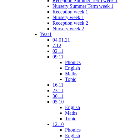
Reception Summer Term week 1
Nursery Summer Term week 1
Reception week 1
Nursery week 1
Reception week 2
Nursery week 2
Year1
04.01.21
7.12
02.11
09.11
Phonics
English
Maths
Topic
16.11
23.11
30.11
05.10
English
Maths
Topic
12.10
Phonics
English