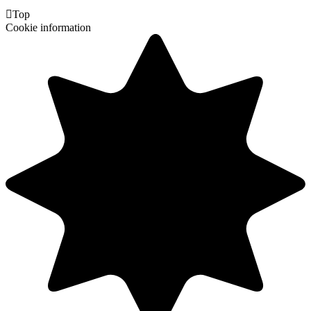

Top
Cookie information