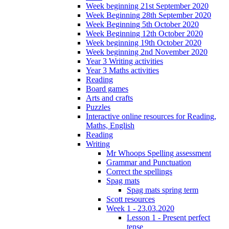
Week beginning 21st September 2020
Week Beginning 28th September 2020
Week Beginning 5th October 2020
Week Beginning 12th October 2020
Week beginning 19th October 2020
Week beginning 2nd November 2020
Year 3 Writing activities
Year 3 Maths activities
Reading
Board games
Arts and crafts
Puzzles
Interactive online resources for Reading,
Maths, English
Reading
Writing
Mr Whoops Spelling assessment
Grammar and Punctuation
Correct the spellings
Spag mats
Spag mats spring term
Scott resources
Week 1 - 23.03.2020
Lesson 1 - Present perfect
tense