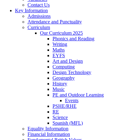
Contact Us
Key Information
Admissions
Attendance and Punctuality
Curriculum
Our Curriculum 2025
Phonics and Reading
Writing
Maths
EYFS
Art and Design
Computing
Design Technology
Geography
History
Music
PE and Outdoor Learning
Events
PSHE/RHE
RE
Science
Spanish (MFL)
Equality Information
Financial Information
Fundamental British Values