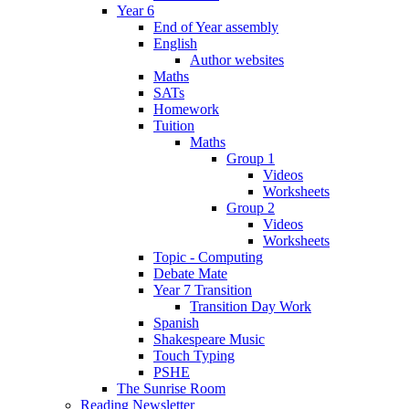
Year 6
End of Year assembly
English
Author websites
Maths
SATs
Homework
Tuition
Maths
Group 1
Videos
Worksheets
Group 2
Videos
Worksheets
Topic - Computing
Debate Mate
Year 7 Transition
Transition Day Work
Spanish
Shakespeare Music
Touch Typing
PSHE
The Sunrise Room
Reading Newsletter