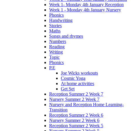
Week 1- Monday 4th January Reception
Week 1 - Monday 4th January Nursery
Phonics
Handwriting
Stories
Maths
Songs and rhymes
Numbers
Reading
Writing
Topic
Phonics
P.E
Joe Wicks workouts
Cosmic Yoga
At home activities
Get Set
Reception Summer 2 Week 7
Nursery Summer 2 Week 7
Nursery and Reception Home Learning-
Transition
Reception Summer 2 Week 6
Nursery Summer 2 Week 6
Reception Summer 2 Week 5
Nursery Summer 2 Week 5