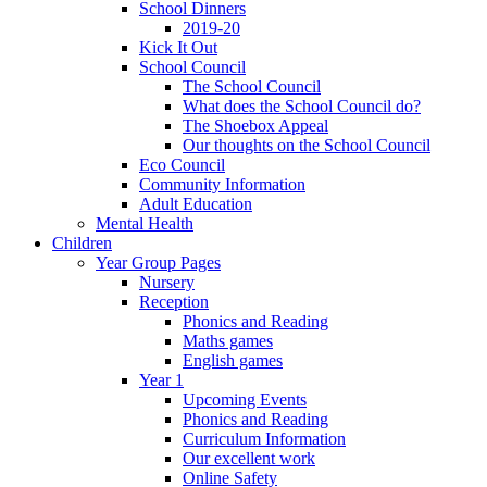
School Dinners
2019-20
Kick It Out
School Council
The School Council
What does the School Council do?
The Shoebox Appeal
Our thoughts on the School Council
Eco Council
Community Information
Adult Education
Mental Health
Children
Year Group Pages
Nursery
Reception
Phonics and Reading
Maths games
English games
Year 1
Upcoming Events
Phonics and Reading
Curriculum Information
Our excellent work
Online Safety