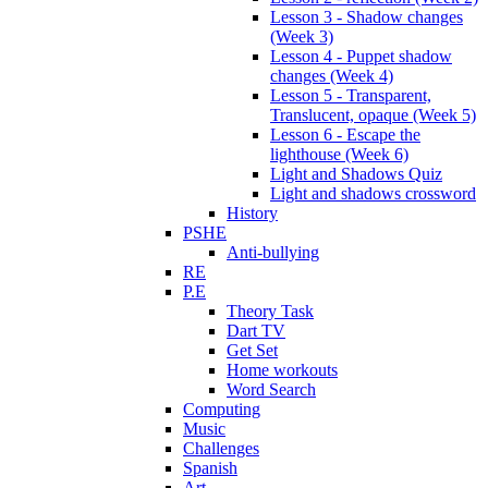
Lesson 3 - Shadow changes
(Week 3)
Lesson 4 - Puppet shadow
changes (Week 4)
Lesson 5 - Transparent,
Translucent, opaque (Week 5)
Lesson 6 - Escape the
lighthouse (Week 6)
Light and Shadows Quiz
Light and shadows crossword
History
PSHE
Anti-bullying
RE
P.E
Theory Task
Dart TV
Get Set
Home workouts
Word Search
Computing
Music
Challenges
Spanish
Art