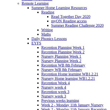
Remote Learning
Summer Home Learning Resources
Reading
Read Together Day 2020
myON Reading access
Summer Reading Challenge 2020
Writing
Maths
Daily Phonics Lessons
EYFS
Reception Planning Week 1
Reception Planning Week 2
Nursery Planning Week 1
Nursery Planning Week 2
Reception WB 8th February
Nursery WB 8th February
Reception Home learning WB1.2.21
Nursery Home learning WB1.2.21
Reception Week 4
Nursery week 4
Reception week 3
Nursery week 3
Previous weeks learning
Week 2 - Monday 11th January Nursery
Week 2 - Monday 11th January Reception