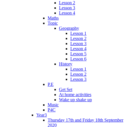
Lesson 2
Lesson 3
Lesson 4
Maths
Topic
Geography
Lesson 1
Lesson 2
Lesson 3
Lesson 4
Lesson 5
Lesson 6
History
Lesson 1
Lesson 2
Lesson 3
P.E
Get Set
At home activities
Wake up shake up
Music
P4C
Year3
Thursday 17th and Friday 18th September
2020