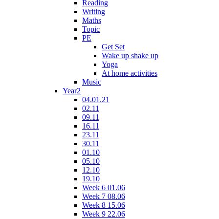
Reading
Writing
Maths
Topic
PE
Get Set
Wake up shake up
Yoga
At home activities
Music
Year2
04.01.21
02.11
09.11
16.11
23.11
30.11
01.10
05.10
12.10
19.10
Week 6 01.06
Week 7 08.06
Week 8 15.06
Week 9 22.06