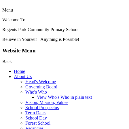
Menu
Welcome To
Regents Park Community
Primary School
Believe in Yourself - Anything is Possible!
Website Menu
Back
Home
About Us
Head's Welcome
Governing Board
Who's Who
View Who's Who in plain text
Vision, Mission, Values
School Prospectus
Term Dates
School Day
Forest School
Vacancies