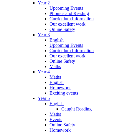
Year 2
Upcoming Events
Phonics and Reading
Curriculum Information
Our excellent work
Online Safety
Year 3
English
Upcoming Events
Curriculum Information
Our excellent work
Online Safety
Maths
Year 4
Maths
English
Homework
Exciting events
Year 5
English
Caught Reading
Maths
Events
Online Safety
Homework