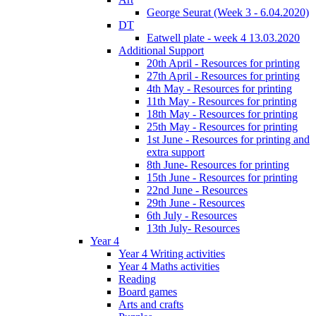
George Seurat (Week 3 - 6.04.2020)
DT
Eatwell plate - week 4 13.03.2020
Additional Support
20th April - Resources for printing
27th April - Resources for printing
4th May - Resources for printing
11th May - Resources for printing
18th May - Resources for printing
25th May - Resources for printing
1st June - Resources for printing and
extra support
8th June- Resources for printing
15th June - Resources for printing
22nd June - Resources
29th June - Resources
6th July - Resources
13th July- Resources
Year 4
Year 4 Writing activities
Year 4 Maths activities
Reading
Board games
Arts and crafts