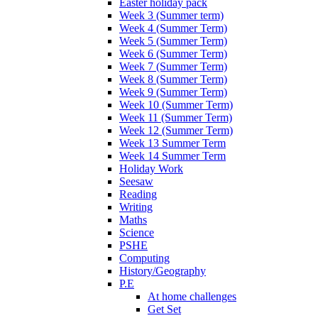
Easter holiday pack
Week 3 (Summer term)
Week 4 (Summer Term)
Week 5 (Summer Term)
Week 6 (Summer Term)
Week 7 (Summer Term)
Week 8 (Summer Term)
Week 9 (Summer Term)
Week 10 (Summer Term)
Week 11 (Summer Term)
Week 12 (Summer Term)
Week 13 Summer Term
Week 14 Summer Term
Holiday Work
Seesaw
Reading
Writing
Maths
Science
PSHE
Computing
History/Geography
P.E
At home challenges
Get Set