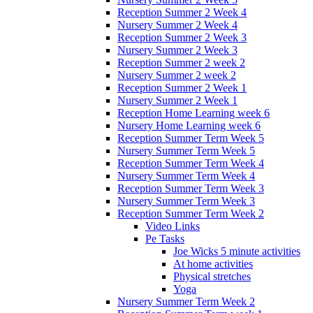
Reception Summer 2 Week 4
Nursery Summer 2 Week 4
Reception Summer 2 Week 3
Nursery Summer 2 Week 3
Reception Summer 2 week 2
Nursery Summer 2 week 2
Reception Summer 2 Week 1
Nursery Summer 2 Week 1
Reception Home Learning week 6
Nursery Home Learning week 6
Reception Summer Term Week 5
Nursery Summer Term Week 5
Reception Summer Term Week 4
Nursery Summer Term Week 4
Reception Summer Term Week 3
Nursery Summer Term Week 3
Reception Summer Term Week 2
Video Links
Pe Tasks
Joe Wicks 5 minute activities
At home activities
Physical stretches
Yoga
Nursery Summer Term Week 2