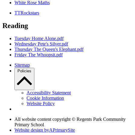
White Rose Maths
TTRockstars
Reading
Tuesday Home Alone.pdf
Wednesday Pete's Silver.pdf
Thursday The Queen's Elephant.pdf
Friday The Whoopsit.pdf
Sitemap
Policies
Accessibility Statement
Cookie Information
Website Policy
All website content copyright © Regents Park Community
Primary School
Website design by
A
PrimarySite