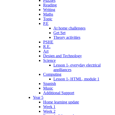
Puzzles
Reading
Writing
Maths
Topic
P.E
At home challenges
Get Set
Theory activities
PSHE
R.E.
Art
Design and Technology
Science
Lesson 1- everyday electrical
applliances
Computing
Lesson 1- HTML, module 1
Spanish
Music
Additional Support
Year 5
Home learning update
Week 1
Week 2