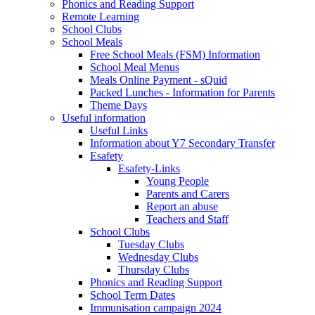
Phonics and Reading Support
Remote Learning
School Clubs
School Meals
Free School Meals (FSM) Information
School Meal Menus
Meals Online Payment - sQuid
Packed Lunches - Information for Parents
Theme Days
Useful information
Useful Links
Information about Y7 Secondary Transfer
Esafety
Esafety-Links
Young People
Parents and Carers
Report an abuse
Teachers and Staff
School Clubs
Tuesday Clubs
Wednesday Clubs
Thursday Clubs
Phonics and Reading Support
School Term Dates
Immunisation campaign 2024