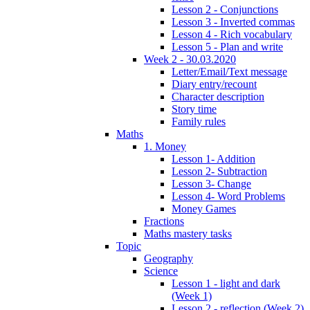
Lesson 2 - Conjunctions
Lesson 3 - Inverted commas
Lesson 4 - Rich vocabulary
Lesson 5 - Plan and write
Week 2 - 30.03.2020
Letter/Email/Text message
Diary entry/recount
Character description
Story time
Family rules
Maths
1. Money
Lesson 1- Addition
Lesson 2- Subtraction
Lesson 3- Change
Lesson 4- Word Problems
Money Games
Fractions
Maths mastery tasks
Topic
Geography
Science
Lesson 1 - light and dark
(Week 1)
Lesson 2 - reflection (Week 2)