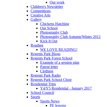
Our work
Children's Newsletter
Competitions
Creative Arts
Gallery
Chickens Hatching
Our School
Photography Club
Photography Club Autumn/Winter 2012
Kick It Out
Reading
WE LOVE READING!
Regents Park Blogs
Regents Park Forest School
Example of a session plan
Parent letter
Clothing
Regents Park Radio
Regents Park School Choir
Residential Trips
Y4/Y5 Residential - January 2017
School Council
Sports
Sports News
PE lessons