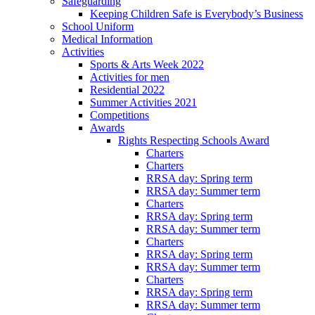
Safeguarding
Keeping Children Safe is Everybody’s Business
School Uniform
Medical Information
Activities
Sports & Arts Week 2022
Activities for men
Residential 2022
Summer Activities 2021
Competitions
Awards
Rights Respecting Schools Award
Charters
Charters
RRSA day: Spring term
RRSA day: Summer term
Charters
RRSA day: Spring term
RRSA day: Summer term
Charters
RRSA day: Spring term
RRSA day: Summer term
Charters
RRSA day: Spring term
RRSA day: Summer term