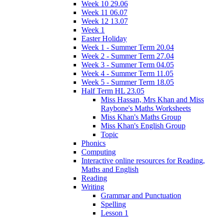
Week 10 29.06
Week 11 06.07
Week 12 13.07
Week 1
Easter Holiday
Week 1 - Summer Term 20.04
Week 2 - Summer Term 27.04
Week 3 - Summer Term 04.05
Week 4 - Summer Term 11.05
Week 5 - Summer Term 18.05
Half Term HL 23.05
Miss Hassan, Mrs Khan and Miss
Raybone's Maths Worksheets
Miss Khan's Maths Group
Miss Khan's English Group
Topic
Phonics
Computing
Interactive online resources for Reading,
Maths and English
Reading
Writing
Grammar and Punctuation
Spelling
Lesson 1