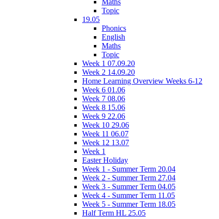
Maths
Topic
19.05
Phonics
English
Maths
Topic
Week 1 07.09.20
Week 2 14.09.20
Home Learning Overview Weeks 6-12
Week 6 01.06
Week 7 08.06
Week 8 15.06
Week 9 22.06
Week 10 29.06
Week 11 06.07
Week 12 13.07
Week 1
Easter Holiday
Week 1 - Summer Term 20.04
Week 2 - Summer Term 27.04
Week 3 - Summer Term 04.05
Week 4 - Summer Term 11.05
Week 5 - Summer Term 18.05
Half Term HL 25.05