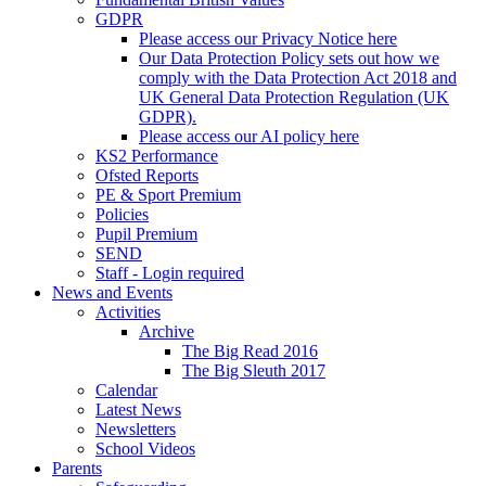
GDPR
Please access our Privacy Notice here
Our Data Protection Policy sets out how we
comply with the Data Protection Act 2018 and
UK General Data Protection Regulation (UK
GDPR).
Please access our AI policy here
KS2 Performance
Ofsted Reports
PE & Sport Premium
Policies
Pupil Premium
SEND
Staff - Login required
News and Events
Activities
Archive
The Big Read 2016
The Big Sleuth 2017
Calendar
Latest News
Newsletters
School Videos
Parents