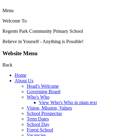
Menu
Welcome To
Regents Park Community
Primary School
Believe in Yourself - Anything is Possible!
Website Menu
Back
Home
About Us
Head's Welcome
Governing Board
Who's Who
View Who's Who in plain text
Vision, Mission, Values
School Prospectus
Term Dates
School Day
Forest School
Vacancies