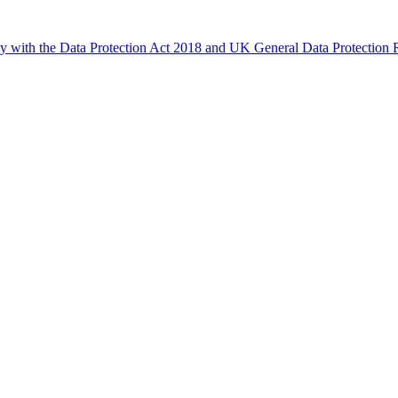
ly with the Data Protection Act 2018 and UK General Data Protectio