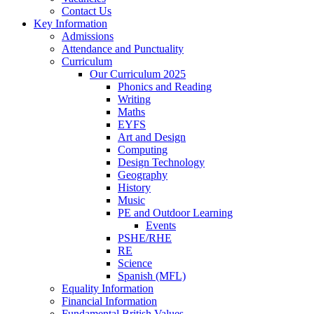
Contact Us
Key Information
Admissions
Attendance and Punctuality
Curriculum
Our Curriculum 2025
Phonics and Reading
Writing
Maths
EYFS
Art and Design
Computing
Design Technology
Geography
History
Music
PE and Outdoor Learning
Events
PSHE/RHE
RE
Science
Spanish (MFL)
Equality Information
Financial Information
Fundamental British Values