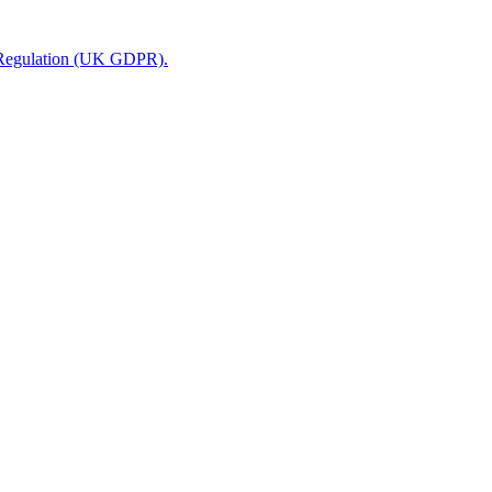
n Regulation (UK GDPR).