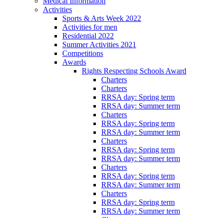
Medical Information
Activities
Sports & Arts Week 2022
Activities for men
Residential 2022
Summer Activities 2021
Competitions
Awards
Rights Respecting Schools Award
Charters
Charters
RRSA day: Spring term
RRSA day: Summer term
Charters
RRSA day: Spring term
RRSA day: Summer term
Charters
RRSA day: Spring term
RRSA day: Summer term
Charters
RRSA day: Spring term
RRSA day: Summer term
Charters
RRSA day: Spring term
RRSA day: Summer term