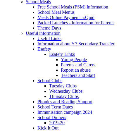
School Meals
Free School Meals (FSM) Information
School Meal Menus
Meals Online Payment - sQuid
Packed Lunches - Information for Parents
Theme Days
Useful information
Useful Links
Information about Y7 Secondary Transfer
Esafety
Esafety-Links
Young People
Parents and Carers
Report an abuse
Teachers and Staff
School Clubs
Tuesday Clubs
Wednesday Clubs
Thursday Clubs
Phonics and Reading Support
School Term Dates
Immunisation campaign 2024
School Dinners
2019-20
Kick It Out