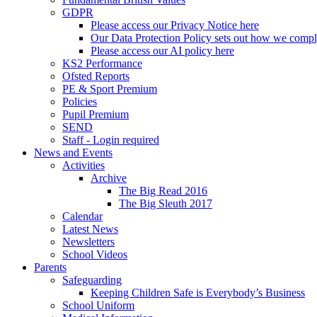
GDPR
Please access our Privacy Notice here
Our Data Protection Policy sets out how we comp
Please access our AI policy here
KS2 Performance
Ofsted Reports
PE & Sport Premium
Policies
Pupil Premium
SEND
Staff - Login required
News and Events
Activities
Archive
The Big Read 2016
The Big Sleuth 2017
Calendar
Latest News
Newsletters
School Videos
Parents
Safeguarding
Keeping Children Safe is Everybody’s Business
School Uniform