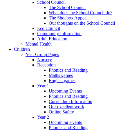
School Council
The School Council
What does the School Council do?
The Shoebox Appeal
Our thoughts on the School Council
Eco Council
Community Information
Adult Education
Mental Health
Children
Year Group Pages
Nursery
Reception
Phonics and Reading
Maths games
English games
Year 1
Upcoming Events
Phonics and Reading
Curriculum Information
Our excellent work
Online Safety
Year 2
Upcoming Events
Phonics and Reading