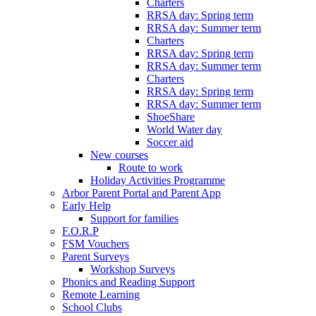
Charters
RRSA day: Spring term
RRSA day: Summer term
Charters
RRSA day: Spring term
RRSA day: Summer term
Charters
RRSA day: Spring term
RRSA day: Summer term
ShoeShare
World Water day
Soccer aid
New courses
Route to work
Holiday Activities Programme
Arbor Parent Portal and Parent App
Early Help
Support for families
F.O.R.P
FSM Vouchers
Parent Surveys
Workshop Surveys
Phonics and Reading Support
Remote Learning
School Clubs