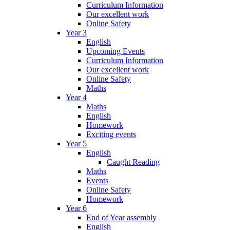
Curriculum Information
Our excellent work
Online Safety
Year 3
English
Upcoming Events
Curriculum Information
Our excellent work
Online Safety
Maths
Year 4
Maths
English
Homework
Exciting events
Year 5
English
Caught Reading
Maths
Events
Online Safety
Homework
Year 6
End of Year assembly
English