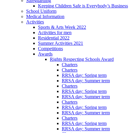
Safeguarding
Keeping Children Safe is Everybody’s Business
School Uniform
Medical Information
Activities
Sports & Arts Week 2022
Activities for men
Residential 2022
Summer Activities 2021
Competitions
Awards
Rights Respecting Schools Award
Charters
Charters
RRSA day: Spring term
RRSA day: Summer term
Charters
RRSA day: Spring term
RRSA day: Summer term
Charters
RRSA day: Spring term
RRSA day: Summer term
Charters
RRSA day: Spring term
RRSA day: Summer term