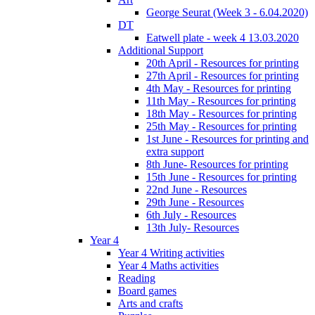
George Seurat (Week 3 - 6.04.2020)
DT
Eatwell plate - week 4 13.03.2020
Additional Support
20th April - Resources for printing
27th April - Resources for printing
4th May - Resources for printing
11th May - Resources for printing
18th May - Resources for printing
25th May - Resources for printing
1st June - Resources for printing and
extra support
8th June- Resources for printing
15th June - Resources for printing
22nd June - Resources
29th June - Resources
6th July - Resources
13th July- Resources
Year 4
Year 4 Writing activities
Year 4 Maths activities
Reading
Board games
Arts and crafts