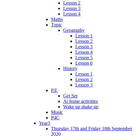
Lesson 2
Lesson 3
Lesson 4
Maths
Topic
Geography
Lesson 1
Lesson 2
Lesson 3
Lesson 4
Lesson 5
Lesson 6
History
Lesson 1
Lesson 2
Lesson 3
P.E
Get Set
At home activities
Wake up shake up
Music
P4C
Year3
Thursday 17th and Friday 18th September
2020