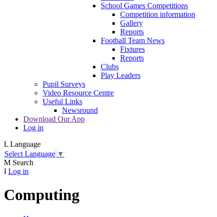
School Games Competitions
Competition information
Gallery
Reports
Football Team News
Fixtures
Reports
Clubs
Play Leaders
Pupil Surveys
Video Resource Centre
Useful Links
Newsround
Download Our App
Log in
L
Language
Select Language
▼
M
Search
I
Log in
Computing