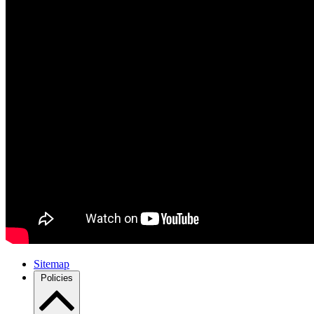
Sitemap
Policies