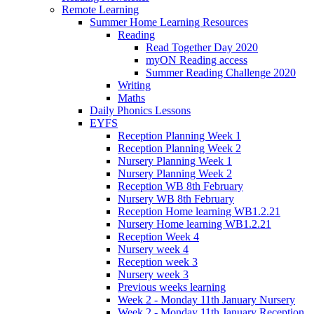
Remote Learning
Summer Home Learning Resources
Reading
Read Together Day 2020
myON Reading access
Summer Reading Challenge 2020
Writing
Maths
Daily Phonics Lessons
EYFS
Reception Planning Week 1
Reception Planning Week 2
Nursery Planning Week 1
Nursery Planning Week 2
Reception WB 8th February
Nursery WB 8th February
Reception Home learning WB1.2.21
Nursery Home learning WB1.2.21
Reception Week 4
Nursery week 4
Reception week 3
Nursery week 3
Previous weeks learning
Week 2 - Monday 11th January Nursery
Week 2 - Monday 11th January Reception