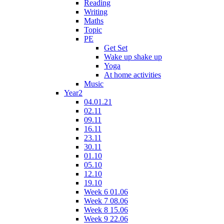
Reading
Writing
Maths
Topic
PE
Get Set
Wake up shake up
Yoga
At home activities
Music
Year2
04.01.21
02.11
09.11
16.11
23.11
30.11
01.10
05.10
12.10
19.10
Week 6 01.06
Week 7 08.06
Week 8 15.06
Week 9 22.06