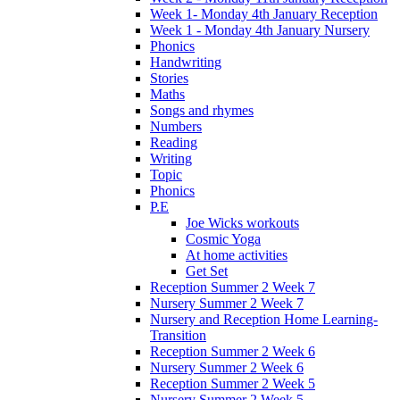
Week 1- Monday 4th January Reception
Week 1 - Monday 4th January Nursery
Phonics
Handwriting
Stories
Maths
Songs and rhymes
Numbers
Reading
Writing
Topic
Phonics
P.E
Joe Wicks workouts
Cosmic Yoga
At home activities
Get Set
Reception Summer 2 Week 7
Nursery Summer 2 Week 7
Nursery and Reception Home Learning-
Transition
Reception Summer 2 Week 6
Nursery Summer 2 Week 6
Reception Summer 2 Week 5
Nursery Summer 2 Week 5