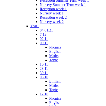
Reception Summer Term week 1
Nursery Summer Term week 1
Reception week 1
Nursery week 1
Reception week 2
Nursery week 2
Year1
04.01.21
7.12
02.11
09.11
Phonics
English
Maths
Topic
16.11
23.11
30.11
05.10
English
Maths
Topic
12.10
Phonics
English