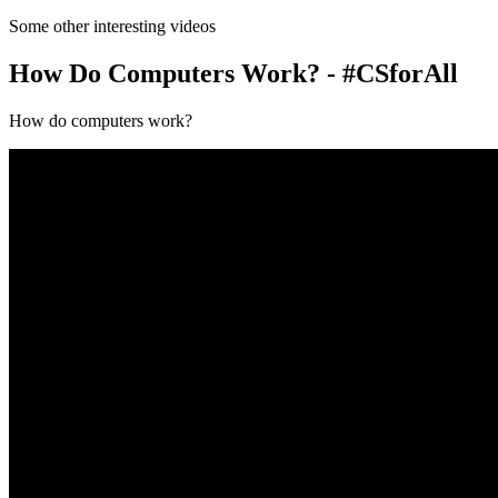
Some other interesting videos
How Do Computers Work? - #CSforAll
How do computers work?