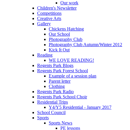
Our work
Children's Newsletter
Competitions
Creative Arts
Gallery
Chickens Hatching
Our School
Photography Club
Photography Club Autumn/Winter 2012
Kick It Out
Reading
WE LOVE READING!
Regents Park Blogs
Regents Park Forest School
Example of a session plan
Parent letter
Clothing
Regents Park Radio
Regents Park School Choir
Residential Trips
Y4/Y5 Residential - January 2017
School Council
Sports
Sports News
PE lessons