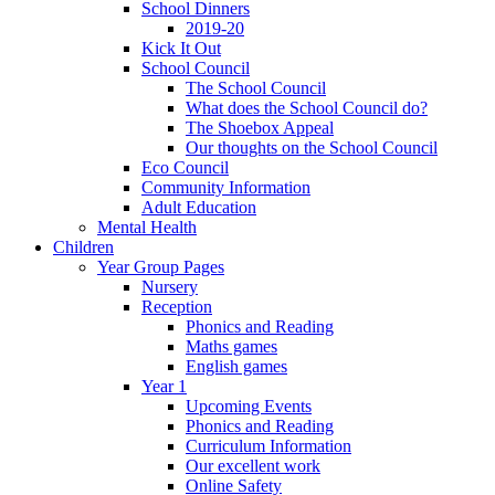
School Dinners
2019-20
Kick It Out
School Council
The School Council
What does the School Council do?
The Shoebox Appeal
Our thoughts on the School Council
Eco Council
Community Information
Adult Education
Mental Health
Children
Year Group Pages
Nursery
Reception
Phonics and Reading
Maths games
English games
Year 1
Upcoming Events
Phonics and Reading
Curriculum Information
Our excellent work
Online Safety