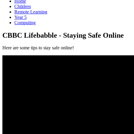
Home
Children
Remote Learning
Year 5
Computing
CBBC Lifebabble - Staying Safe Online
Here are some tips to stay safe online!