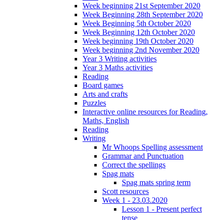
Week beginning 21st September 2020
Week Beginning 28th September 2020
Week Beginning 5th October 2020
Week Beginning 12th October 2020
Week beginning 19th October 2020
Week beginning 2nd November 2020
Year 3 Writing activities
Year 3 Maths activities
Reading
Board games
Arts and crafts
Puzzles
Interactive online resources for Reading,
Maths, English
Reading
Writing
Mr Whoops Spelling assessment
Grammar and Punctuation
Correct the spellings
Spag mats
Spag mats spring term
Scott resources
Week 1 - 23.03.2020
Lesson 1 - Present perfect
tense