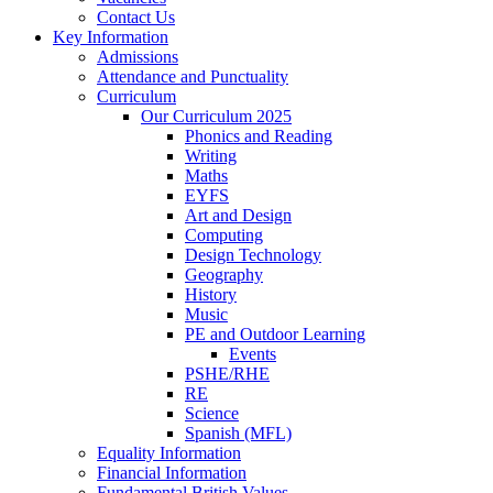
Contact Us
Key Information
Admissions
Attendance and Punctuality
Curriculum
Our Curriculum 2025
Phonics and Reading
Writing
Maths
EYFS
Art and Design
Computing
Design Technology
Geography
History
Music
PE and Outdoor Learning
Events
PSHE/RHE
RE
Science
Spanish (MFL)
Equality Information
Financial Information
Fundamental British Values