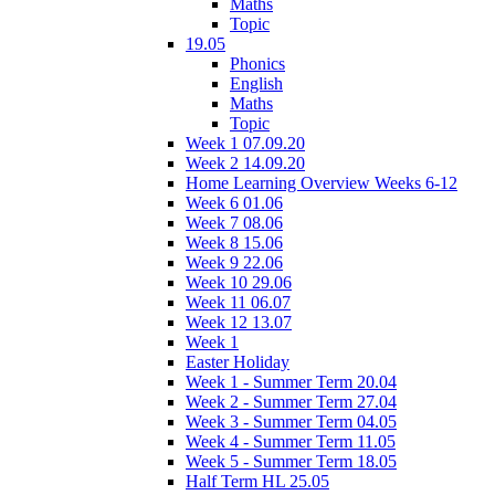
Maths
Topic
19.05
Phonics
English
Maths
Topic
Week 1 07.09.20
Week 2 14.09.20
Home Learning Overview Weeks 6-12
Week 6 01.06
Week 7 08.06
Week 8 15.06
Week 9 22.06
Week 10 29.06
Week 11 06.07
Week 12 13.07
Week 1
Easter Holiday
Week 1 - Summer Term 20.04
Week 2 - Summer Term 27.04
Week 3 - Summer Term 04.05
Week 4 - Summer Term 11.05
Week 5 - Summer Term 18.05
Half Term HL 25.05