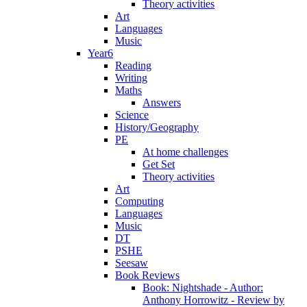
Theory activities
Art
Languages
Music
Year6
Reading
Writing
Maths
Answers
Science
History/Geography
PE
At home challenges
Get Set
Theory activities
Art
Computing
Languages
Music
DT
PSHE
Seesaw
Book Reviews
Book: Nightshade - Author:
Anthony Horrowitz - Review by