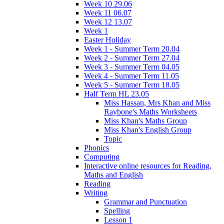
Week 10 29.06
Week 11 06.07
Week 12 13.07
Week 1
Easter Holiday
Week 1 - Summer Term 20.04
Week 2 - Summer Term 27.04
Week 3 - Summer Term 04.05
Week 4 - Summer Term 11.05
Week 5 - Summer Term 18.05
Half Term HL 23.05
Miss Hassan, Mrs Khan and Miss
Raybone's Maths Worksheets
Miss Khan's Maths Group
Miss Khan's English Group
Topic
Phonics
Computing
Interactive online resources for Reading,
Maths and English
Reading
Writing
Grammar and Punctuation
Spelling
Lesson 1