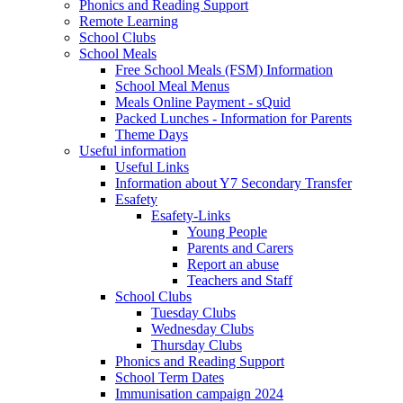
Phonics and Reading Support
Remote Learning
School Clubs
School Meals
Free School Meals (FSM) Information
School Meal Menus
Meals Online Payment - sQuid
Packed Lunches - Information for Parents
Theme Days
Useful information
Useful Links
Information about Y7 Secondary Transfer
Esafety
Esafety-Links
Young People
Parents and Carers
Report an abuse
Teachers and Staff
School Clubs
Tuesday Clubs
Wednesday Clubs
Thursday Clubs
Phonics and Reading Support
School Term Dates
Immunisation campaign 2024