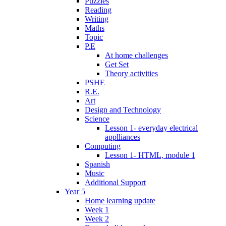
Puzzles
Reading
Writing
Maths
Topic
P.E
At home challenges
Get Set
Theory activities
PSHE
R.E.
Art
Design and Technology
Science
Lesson 1- everyday electrical
applliances
Computing
Lesson 1- HTML, module 1
Spanish
Music
Additional Support
Year 5
Home learning update
Week 1
Week 2