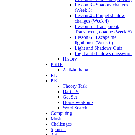
Lesson 3 - Shadow changes
(Week 3)
Lesson 4 - Puppet shadow
changes (Week 4)
Lesson 5 - Transparent,
Translucent, opaque (Week 5)
Lesson 6 - Escape the
lighthouse (Week 6)
Light and Shadows Quiz
Light and shadows crossword
History
PSHE
Anti-bullying
RE
P.E
Theory Task
Dart TV
Get Set
Home workouts
Word Search
Computing
Music
Challenges
Spanish
Art