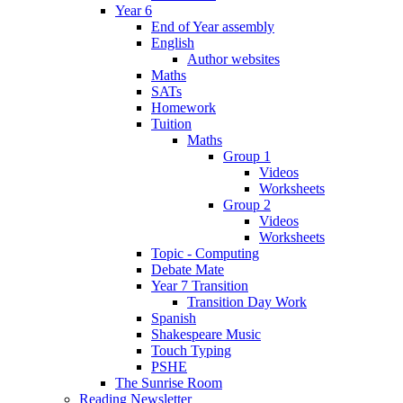
Year 6
End of Year assembly
English
Author websites
Maths
SATs
Homework
Tuition
Maths
Group 1
Videos
Worksheets
Group 2
Videos
Worksheets
Topic - Computing
Debate Mate
Year 7 Transition
Transition Day Work
Spanish
Shakespeare Music
Touch Typing
PSHE
The Sunrise Room
Reading Newsletter