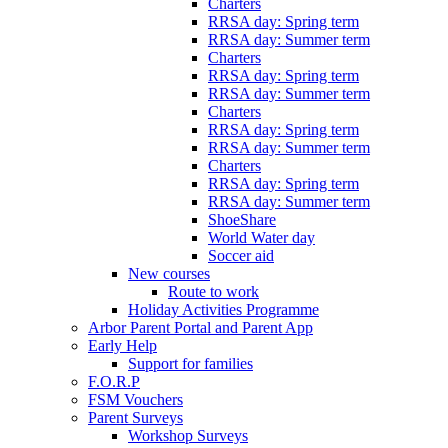
Charters
RRSA day: Spring term
RRSA day: Summer term
Charters
RRSA day: Spring term
RRSA day: Summer term
Charters
RRSA day: Spring term
RRSA day: Summer term
Charters
RRSA day: Spring term
RRSA day: Summer term
ShoeShare
World Water day
Soccer aid
New courses
Route to work
Holiday Activities Programme
Arbor Parent Portal and Parent App
Early Help
Support for families
F.O.R.P
FSM Vouchers
Parent Surveys
Workshop Surveys