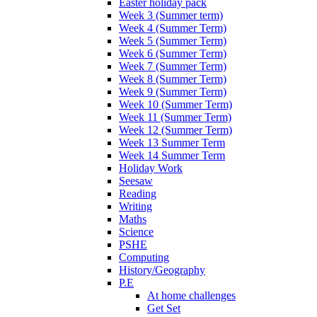
Easter holiday pack
Week 3 (Summer term)
Week 4 (Summer Term)
Week 5 (Summer Term)
Week 6 (Summer Term)
Week 7 (Summer Term)
Week 8 (Summer Term)
Week 9 (Summer Term)
Week 10 (Summer Term)
Week 11 (Summer Term)
Week 12 (Summer Term)
Week 13 Summer Term
Week 14 Summer Term
Holiday Work
Seesaw
Reading
Writing
Maths
Science
PSHE
Computing
History/Geography
P.E
At home challenges
Get Set