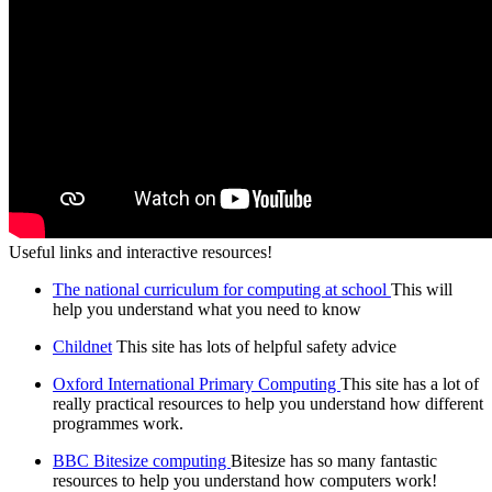
Useful links and interactive resources!
The national curriculum for computing at school
This will
help you understand what you need to know
Childnet
This site has lots of helpful safety advice
Oxford International Primary Computing
This site has a lot of
really practical resources to help you understand how different
programmes work.
BBC Bitesize computing
Bitesize has so many fantastic
resources to help you understand how computers work!