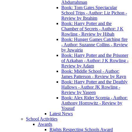
Abdurrahman
Book: Tom Gates Spectacular
School Trips - Author: Liz Pichon -
Review by Ibrahim
Book: Harry Potter and the
Chamber of Secrets - Author: J K
Rowling - Review by Hibah
Book: Hunger Games Catching fire
- Author: Suzanne Collins - Review
by Juwairia
Book: Harry Potter and the Prisoner
of Azkaban - Author: J K Rowling -
Review by Adam
Book: Middle School - Author:
James Patterson - Review by Rayn
Book: Harry Potter and the Deathly
Hallows - Author JK Rowling -
Review by Yaseen
Book: Alex Rider Scorpia - Author:
Anthony Horrowitz - Review by
Yousuf
Latest News
School Activities
Awards
Rights Respecting Schools Award