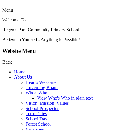
Menu
Welcome To
Regents Park Community
Primary School
Believe in Yourself - Anything is Possible!
Website Menu
Back
Home
About Us
Head's Welcome
Governing Board
Who's Who
View Who's Who in plain text
Vision, Mission, Values
School Prospectus
Term Dates
School Day
Forest School
Vacancies