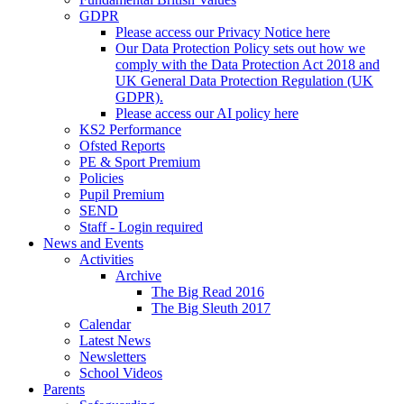
GDPR
Please access our Privacy Notice here
Our Data Protection Policy sets out how we
comply with the Data Protection Act 2018 and
UK General Data Protection Regulation (UK
GDPR).
Please access our AI policy here
KS2 Performance
Ofsted Reports
PE & Sport Premium
Policies
Pupil Premium
SEND
Staff - Login required
News and Events
Activities
Archive
The Big Read 2016
The Big Sleuth 2017
Calendar
Latest News
Newsletters
School Videos
Parents