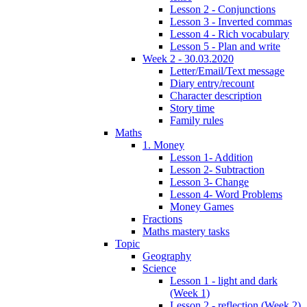
Lesson 2 - Conjunctions
Lesson 3 - Inverted commas
Lesson 4 - Rich vocabulary
Lesson 5 - Plan and write
Week 2 - 30.03.2020
Letter/Email/Text message
Diary entry/recount
Character description
Story time
Family rules
Maths
1. Money
Lesson 1- Addition
Lesson 2- Subtraction
Lesson 3- Change
Lesson 4- Word Problems
Money Games
Fractions
Maths mastery tasks
Topic
Geography
Science
Lesson 1 - light and dark
(Week 1)
Lesson 2 - reflection (Week 2)