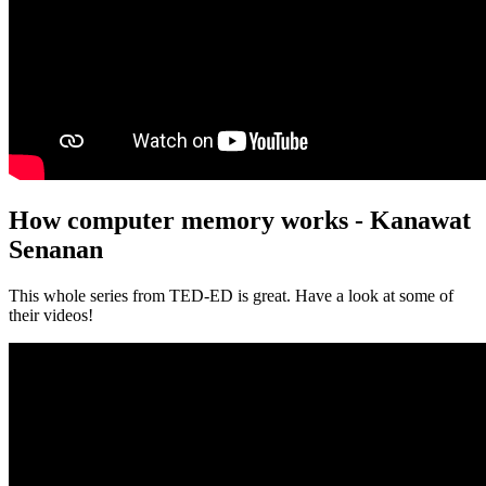
How computer memory works - Kanawat
Senanan
This whole series from TED-ED is great. Have a look at some of
their videos!