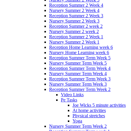
Reception Summer 2 Week 4
Nursery Summer 2 Week 4
Reception Summer 2 Week 3
Nursery Summer 2 Week 3
Reception Summer 2 week 2
Nursery Summer 2 week 2
Reception Summer 2 Week 1
Nursery Summer 2 Week 1
Reception Home Learning week 6
Nursery Home Learning week 6
Reception Summer Term Week 5
Nursery Summer Term Week 5
Reception Summer Term Week 4
Nursery Summer Term Week 4
Reception Summer Term Week 3
Nursery Summer Term Week 3
Reception Summer Term Week 2
Video Links
Pe Tasks
Joe Wicks 5 minute activities
At home activities
Physical stretches
Yoga
Nursery Summer Term Week 2