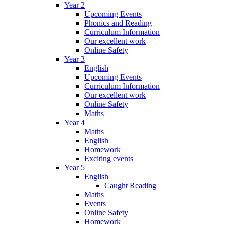
Year 2
Upcoming Events
Phonics and Reading
Curriculum Information
Our excellent work
Online Safety
Year 3
English
Upcoming Events
Curriculum Information
Our excellent work
Online Safety
Maths
Year 4
Maths
English
Homework
Exciting events
Year 5
English
Caught Reading
Maths
Events
Online Safety
Homework