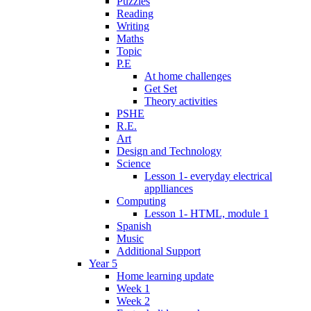
Puzzles
Reading
Writing
Maths
Topic
P.E
At home challenges
Get Set
Theory activities
PSHE
R.E.
Art
Design and Technology
Science
Lesson 1- everyday electrical
applliances
Computing
Lesson 1- HTML, module 1
Spanish
Music
Additional Support
Year 5
Home learning update
Week 1
Week 2