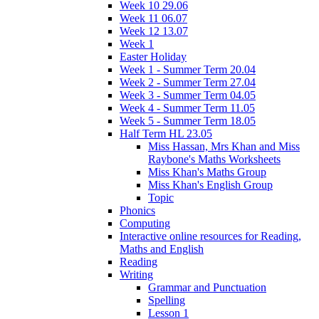
Week 10 29.06
Week 11 06.07
Week 12 13.07
Week 1
Easter Holiday
Week 1 - Summer Term 20.04
Week 2 - Summer Term 27.04
Week 3 - Summer Term 04.05
Week 4 - Summer Term 11.05
Week 5 - Summer Term 18.05
Half Term HL 23.05
Miss Hassan, Mrs Khan and Miss
Raybone's Maths Worksheets
Miss Khan's Maths Group
Miss Khan's English Group
Topic
Phonics
Computing
Interactive online resources for Reading,
Maths and English
Reading
Writing
Grammar and Punctuation
Spelling
Lesson 1