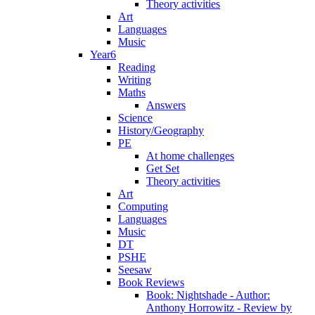
Theory activities
Art
Languages
Music
Year6
Reading
Writing
Maths
Answers
Science
History/Geography
PE
At home challenges
Get Set
Theory activities
Art
Computing
Languages
Music
DT
PSHE
Seesaw
Book Reviews
Book: Nightshade - Author:
Anthony Horrowitz - Review by