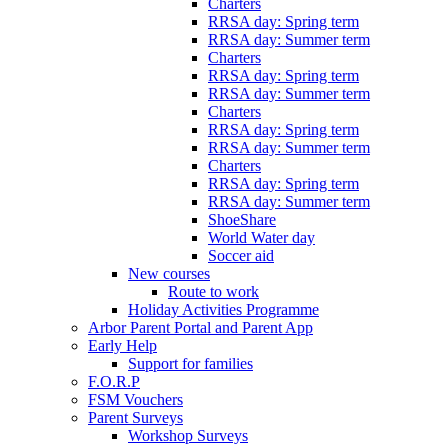
Charters
RRSA day: Spring term
RRSA day: Summer term
Charters
RRSA day: Spring term
RRSA day: Summer term
Charters
RRSA day: Spring term
RRSA day: Summer term
Charters
RRSA day: Spring term
RRSA day: Summer term
ShoeShare
World Water day
Soccer aid
New courses
Route to work
Holiday Activities Programme
Arbor Parent Portal and Parent App
Early Help
Support for families
F.O.R.P
FSM Vouchers
Parent Surveys
Workshop Surveys