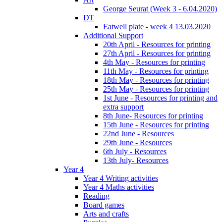
George Seurat (Week 3 - 6.04.2020)
DT
Eatwell plate - week 4 13.03.2020
Additional Support
20th April - Resources for printing
27th April - Resources for printing
4th May - Resources for printing
11th May - Resources for printing
18th May - Resources for printing
25th May - Resources for printing
1st June - Resources for printing and
extra support
8th June- Resources for printing
15th June - Resources for printing
22nd June - Resources
29th June - Resources
6th July - Resources
13th July- Resources
Year 4
Year 4 Writing activities
Year 4 Maths activities
Reading
Board games
Arts and crafts