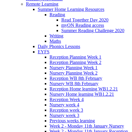
Remote Learning
Summer Home Learning Resources
Reading
Read Together Day 2020
myON Reading access
Summer Reading Challenge 2020
Writing
Maths
Daily Phonics Lessons
EYFS
Reception Planning Week 1
Reception Planning Week 2
Nursery Planning Week 1
Nursery Planning Week 2
Reception WB 8th February
Nursery WB 8th February
Reception Home learning WB1.2.21
Nursery Home learning WB1.2.21
Reception Week 4
Nursery week 4
Reception week 3
Nursery week 3
Previous weeks learning
Week 2 - Monday 11th January Nursery
Week 2 - Monday 11th January Reception