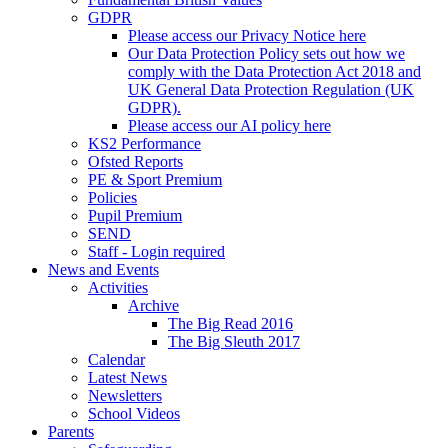
GDPR
Please access our Privacy Notice here
Our Data Protection Policy sets out how we
comply with the Data Protection Act 2018 and
UK General Data Protection Regulation (UK
GDPR).
Please access our AI policy here
KS2 Performance
Ofsted Reports
PE & Sport Premium
Policies
Pupil Premium
SEND
Staff - Login required
News and Events
Activities
Archive
The Big Read 2016
The Big Sleuth 2017
Calendar
Latest News
Newsletters
School Videos
Parents