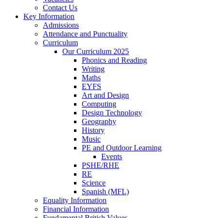
Contact Us
Key Information
Admissions
Attendance and Punctuality
Curriculum
Our Curriculum 2025
Phonics and Reading
Writing
Maths
EYFS
Art and Design
Computing
Design Technology
Geography
History
Music
PE and Outdoor Learning
Events
PSHE/RHE
RE
Science
Spanish (MFL)
Equality Information
Financial Information
Fundamental British Values