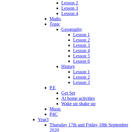
Lesson 2
Lesson 3
Lesson 4
Maths
Topic
Geography
Lesson 1
Lesson 2
Lesson 3
Lesson 4
Lesson 5
Lesson 6
History
Lesson 1
Lesson 2
Lesson 3
P.E
Get Set
At home activities
Wake up shake up
Music
P4C
Year3
Thursday 17th and Friday 18th September
2020