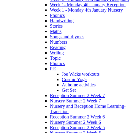
Week 1- Monday 4th January Reception
Week 1 - Monday 4th January Nursery
Phonics
Handwriting
Stories
Maths
Songs and rhymes
Numbers
Reading
Writing
Topic
Phonics
P.E
Joe Wicks workouts
Cosmic Yoga
At home activities
Get Set
Reception Summer 2 Week 7
Nursery Summer 2 Week 7
Nursery and Reception Home Learning-
Transition
Reception Summer 2 Week 6
Nursery Summer 2 Week 6
Reception Summer 2 Week 5
Nursery Summer 2 Week 5