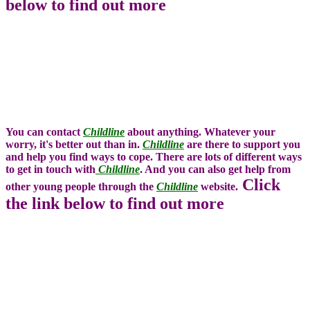
below to find out more
You can contact
Childline
about anything. Whatever your
worry, it's better out than in.
Childline
are there to support you
and help you find ways to cope. There are lots of different ways
to get in touch with
Childline
. And you can also get help from
Click
other young people through the
Childline
website.
the link below to find out more