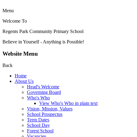
Menu
Welcome To
Regents Park Community
Primary School
Believe in Yourself - Anything is Possible!
Website Menu
Back
Home
About Us
Head's Welcome
Governing Board
Who's Who
View Who's Who in plain text
Vision, Mission, Values
School Prospectus
Term Dates
School Day
Forest School
Vacancies