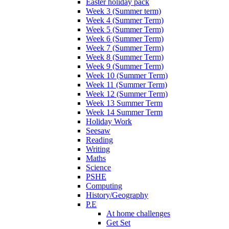
Easter holiday pack
Week 3 (Summer term)
Week 4 (Summer Term)
Week 5 (Summer Term)
Week 6 (Summer Term)
Week 7 (Summer Term)
Week 8 (Summer Term)
Week 9 (Summer Term)
Week 10 (Summer Term)
Week 11 (Summer Term)
Week 12 (Summer Term)
Week 13 Summer Term
Week 14 Summer Term
Holiday Work
Seesaw
Reading
Writing
Maths
Science
PSHE
Computing
History/Geography
P.E
At home challenges
Get Set