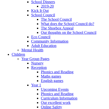
School Dinners
2019-20
Kick It Out
School Council
The School Council
What does the School Council do?
The Shoebox Appeal
Our thoughts on the School Council
Eco Council
Community Information
Adult Education
Mental Health
Children
Year Group Pages
Nursery
Reception
Phonics and Reading
Maths games
English games
Year 1
Upcoming Events
Phonics and Reading
Curriculum Information
Our excellent work
Online Safety