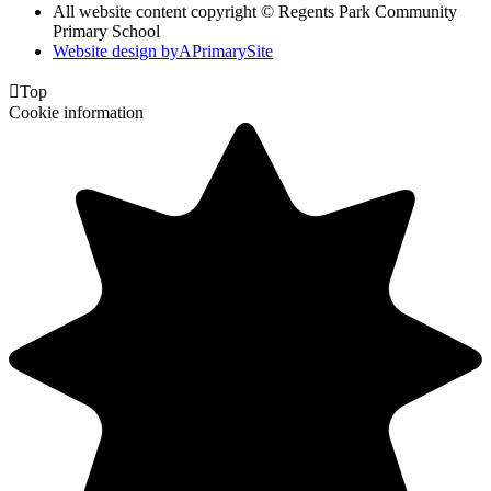
All website content copyright © Regents Park Community
Primary School
Website design by
A
PrimarySite

Top
Cookie information