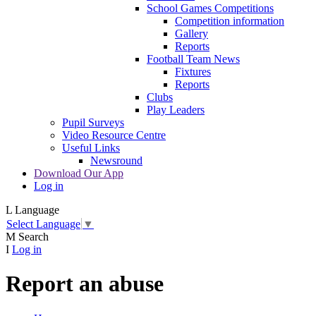
School Games Competitions
Competition information
Gallery
Reports
Football Team News
Fixtures
Reports
Clubs
Play Leaders
Pupil Surveys
Video Resource Centre
Useful Links
Newsround
Download Our App
Log in
L
Language
Select Language
▼
M
Search
I
Log in
Report an abuse