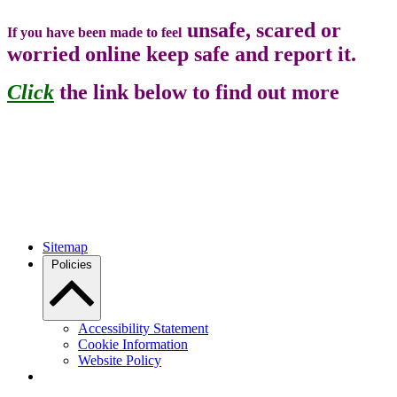
unsafe, scared or
If you have been made to feel
worried online keep safe and report it.
Click
the link below to find out more
Sitemap
Policies
Accessibility Statement
Cookie Information
Website Policy