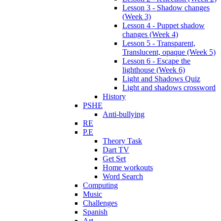
Lesson 3 - Shadow changes
(Week 3)
Lesson 4 - Puppet shadow
changes (Week 4)
Lesson 5 - Transparent,
Translucent, opaque (Week 5)
Lesson 6 - Escape the
lighthouse (Week 6)
Light and Shadows Quiz
Light and shadows crossword
History
PSHE
Anti-bullying
RE
P.E
Theory Task
Dart TV
Get Set
Home workouts
Word Search
Computing
Music
Challenges
Spanish
Art