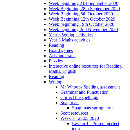
Week beginning 21st September 2020
Week Beginning 28th September 2020
Week Beginning 5th October 2020
Week Beginning 12th October 2020
Week beginning 19th October 2020
Week beginning 2nd November 2020
Year 3 Writing activities
Year 3 Maths activities
Reading
Board games
Arts and crafts
Puzzles
Interactive online resources for Reading,
Maths, English
Reading
Writing
Mr Whoops Spelling assessment
Grammar and Punctuation
Correct the spellings
Spag mats
Spag mats spring term
Scott resources
Week 1 - 23.03.2020
Lesson 1 - Present perfect
tense