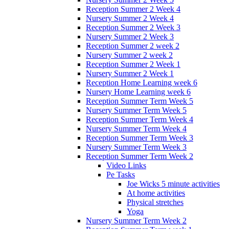
Reception Summer 2 Week 4
Nursery Summer 2 Week 4
Reception Summer 2 Week 3
Nursery Summer 2 Week 3
Reception Summer 2 week 2
Nursery Summer 2 week 2
Reception Summer 2 Week 1
Nursery Summer 2 Week 1
Reception Home Learning week 6
Nursery Home Learning week 6
Reception Summer Term Week 5
Nursery Summer Term Week 5
Reception Summer Term Week 4
Nursery Summer Term Week 4
Reception Summer Term Week 3
Nursery Summer Term Week 3
Reception Summer Term Week 2
Video Links
Pe Tasks
Joe Wicks 5 minute activities
At home activities
Physical stretches
Yoga
Nursery Summer Term Week 2