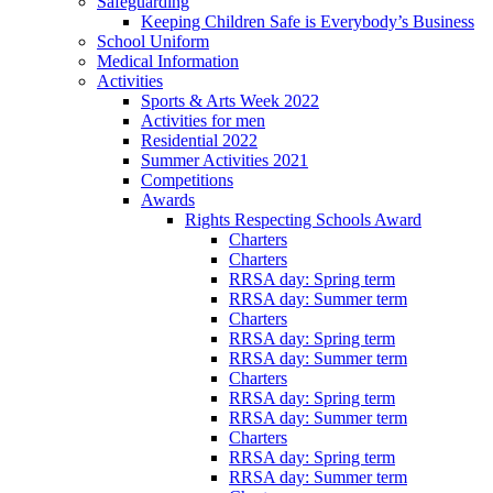
Safeguarding
Keeping Children Safe is Everybody’s Business
School Uniform
Medical Information
Activities
Sports & Arts Week 2022
Activities for men
Residential 2022
Summer Activities 2021
Competitions
Awards
Rights Respecting Schools Award
Charters
Charters
RRSA day: Spring term
RRSA day: Summer term
Charters
RRSA day: Spring term
RRSA day: Summer term
Charters
RRSA day: Spring term
RRSA day: Summer term
Charters
RRSA day: Spring term
RRSA day: Summer term