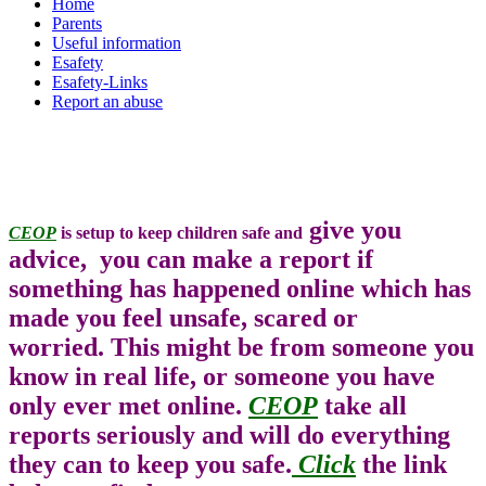
Home
Parents
Useful information
Esafety
Esafety-Links
Report an abuse
give you
CEOP
is setup to keep children safe and
advice, you can make a report if
something has happened online which has
made you feel unsafe, scared or
worried. This might be from someone you
know in real life, or someone you have
only ever met online.
CEOP
take all
reports seriously and will do everything
they can to keep you safe.
Click
the link