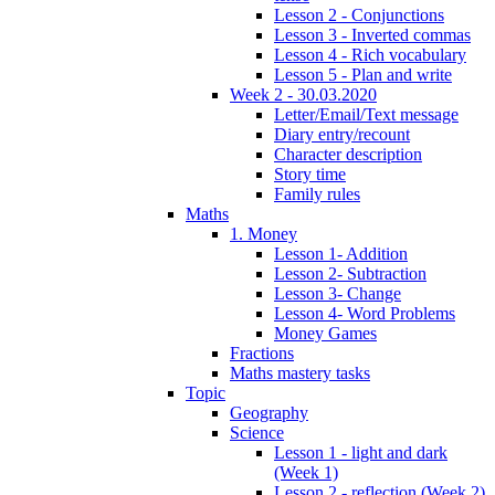
Lesson 2 - Conjunctions
Lesson 3 - Inverted commas
Lesson 4 - Rich vocabulary
Lesson 5 - Plan and write
Week 2 - 30.03.2020
Letter/Email/Text message
Diary entry/recount
Character description
Story time
Family rules
Maths
1. Money
Lesson 1- Addition
Lesson 2- Subtraction
Lesson 3- Change
Lesson 4- Word Problems
Money Games
Fractions
Maths mastery tasks
Topic
Geography
Science
Lesson 1 - light and dark
(Week 1)
Lesson 2 - reflection (Week 2)