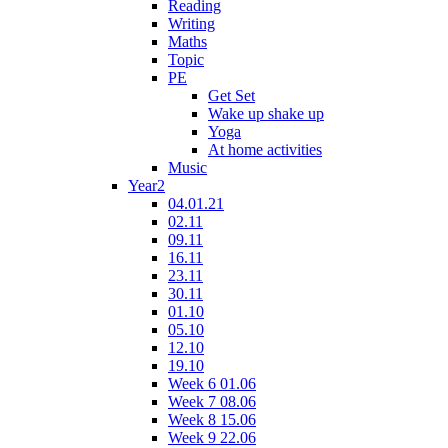
Reading
Writing
Maths
Topic
PE
Get Set
Wake up shake up
Yoga
At home activities
Music
Year2
04.01.21
02.11
09.11
16.11
23.11
30.11
01.10
05.10
12.10
19.10
Week 6 01.06
Week 7 08.06
Week 8 15.06
Week 9 22.06