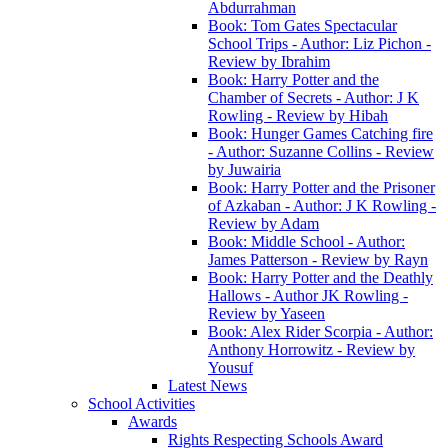
Abdurrahman
Book: Tom Gates Spectacular
School Trips - Author: Liz Pichon -
Review by Ibrahim
Book: Harry Potter and the
Chamber of Secrets - Author: J K
Rowling - Review by Hibah
Book: Hunger Games Catching fire
- Author: Suzanne Collins - Review
by Juwairia
Book: Harry Potter and the Prisoner
of Azkaban - Author: J K Rowling -
Review by Adam
Book: Middle School - Author:
James Patterson - Review by Rayn
Book: Harry Potter and the Deathly
Hallows - Author JK Rowling -
Review by Yaseen
Book: Alex Rider Scorpia - Author:
Anthony Horrowitz - Review by
Yousuf
Latest News
School Activities
Awards
Rights Respecting Schools Award