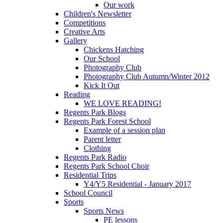
Our work
Children's Newsletter
Competitions
Creative Arts
Gallery
Chickens Hatching
Our School
Photography Club
Photography Club Autumn/Winter 2012
Kick It Out
Reading
WE LOVE READING!
Regents Park Blogs
Regents Park Forest School
Example of a session plan
Parent letter
Clothing
Regents Park Radio
Regents Park School Choir
Residential Trips
Y4/Y5 Residential - January 2017
School Council
Sports
Sports News
PE lessons