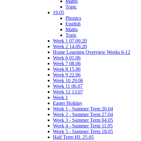
Maths
Topic
19.05
Phonics
English
Maths
Topic
Week 1 07.09.20
Week 2 14.09.20
Home Learning Overview Weeks 6-12
Week 6 01.06
Week 7 08.06
Week 8 15.06
Week 9 22.06
Week 10 29.06
Week 11 06.07
Week 12 13.07
Week 1
Easter Holiday
Week 1 - Summer Term 20.04
Week 2 - Summer Term 27.04
Week 3 - Summer Term 04.05
Week 4 - Summer Term 11.05
Week 5 - Summer Term 18.05
Half Term HL 25.05