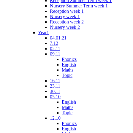
Reception Summer Term week 1
Nursery Summer Term week 1
Reception week 1
Nursery week 1
Reception week 2
Nursery week 2
Year1
04.01.21
7.12
02.11
09.11
Phonics
English
Maths
Topic
16.11
23.11
30.11
05.10
English
Maths
Topic
12.10
Phonics
English