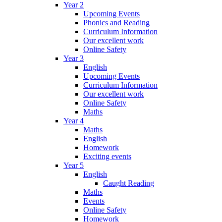
Year 2
Upcoming Events
Phonics and Reading
Curriculum Information
Our excellent work
Online Safety
Year 3
English
Upcoming Events
Curriculum Information
Our excellent work
Online Safety
Maths
Year 4
Maths
English
Homework
Exciting events
Year 5
English
Caught Reading
Maths
Events
Online Safety
Homework