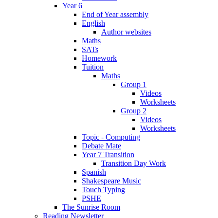
Year 6
End of Year assembly
English
Author websites
Maths
SATs
Homework
Tuition
Maths
Group 1
Videos
Worksheets
Group 2
Videos
Worksheets
Topic - Computing
Debate Mate
Year 7 Transition
Transition Day Work
Spanish
Shakespeare Music
Touch Typing
PSHE
The Sunrise Room
Reading Newsletter