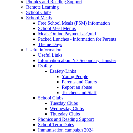
Phonics and Reading Support
Remote Learning
School Clubs
School Meals
Free School Meals (FSM) Information
School Meal Menus
Meals Online Payment - sQuid
Packed Lunches - Information for Parents
Theme Days
Useful information
Useful Links
Information about Y7 Secondary Transfer
Esafety
Esafety-Links
Young People
Parents and Carers
Report an abuse
Teachers and Staff
School Clubs
Tuesday Clubs
Wednesday Clubs
Thursday Clubs
Phonics and Reading Support
School Term Dates
Immunisation campaign 2024